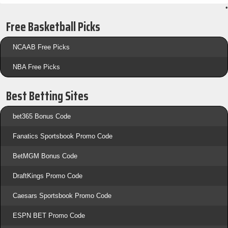
•
Free Basketball Picks
NCAAB Free Picks
NBA Free Picks
Best Betting Sites
bet365 Bonus Code
Fanatics Sportsbook Promo Code
BetMGM Bonus Code
DraftKings Promo Code
Caesars Sportsbook Promo Code
ESPN BET Promo Code