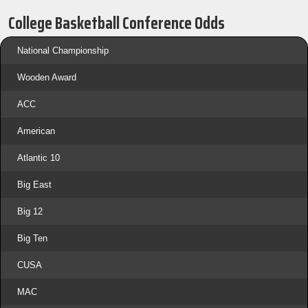
College Basketball Conference Odds
National Championship
Wooden Award
ACC
American
Atlantic 10
Big East
Big 12
Big Ten
CUSA
MAC