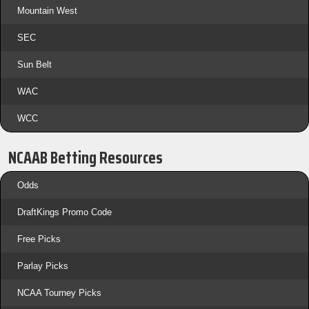
Mountain West
SEC
Sun Belt
WAC
WCC
NCAAB Betting Resources
Odds
DraftKings Promo Code
Free Picks
Parlay Picks
NCAA Tourney Picks