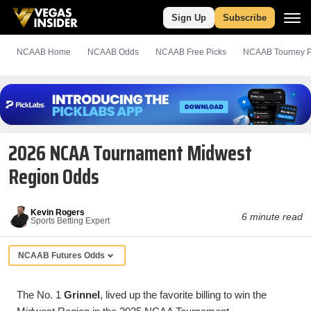
Sign Up
Subscribe
NCAAB Home
NCAAB Odds
NCAAB
Free
Picks
NCAAB Tourney P
2026 NCAA Tournament Midwest
Region Odds
Kevin Rogers
6 minute read
Sports Betting Expert
NCAAB Futures Odds
The No. 1
Grinnel
, lived up the favorite billing to win the