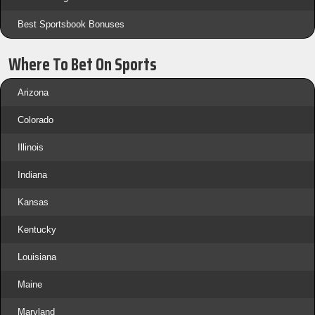
Best Sportsbook Bonuses
Where To Bet On Sports
Arizona
Colorado
Illinois
Indiana
Kansas
Kentucky
Louisiana
Maine
Maryland