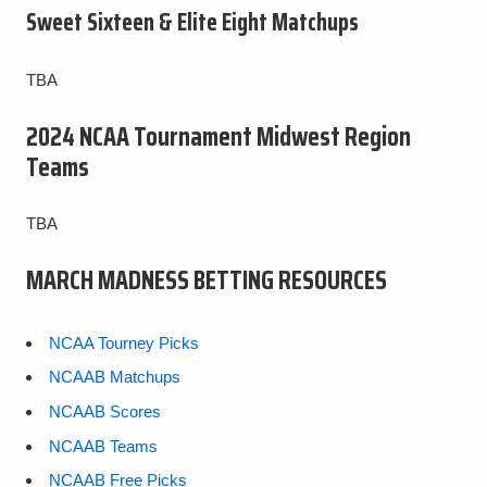
Sweet Sixteen & Elite Eight Matchups
TBA
2024 NCAA Tournament Midwest Region
Teams
TBA
MARCH MADNESS BETTING RESOURCES
NCAA Tourney Picks
NCAAB Matchups
NCAAB Scores
NCAAB Teams
NCAAB Free Picks