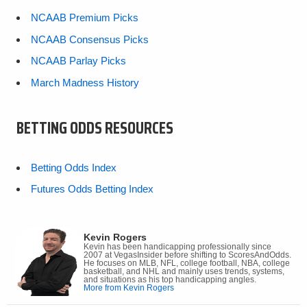
NCAAB Premium Picks
NCAAB Consensus Picks
NCAAB Parlay Picks
March Madness History
BETTING ODDS RESOURCES
Betting Odds Index
Futures Odds Betting Index
Kevin Rogers
Kevin has been handicapping professionally since
2007 at VegasInsider before shifting to ScoresAndOdds.
He focuses on MLB, NFL, college football, NBA, college
basketball, and NHL and mainly uses trends, systems,
and situations as his top handicapping angles.
More from Kevin Rogers