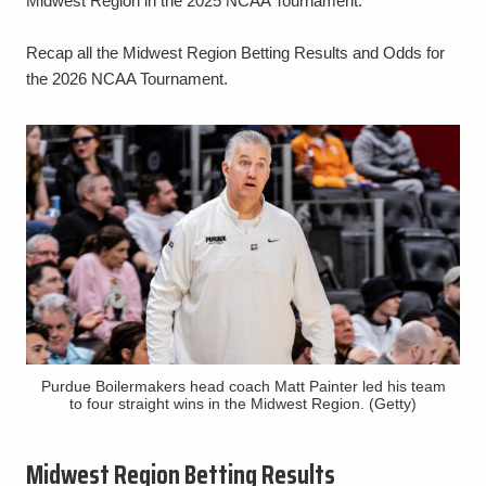
Midwest Region in the 2025 NCAA Tournament.
Recap all the Midwest Region Betting Results and Odds for
the 2026 NCAA Tournament.
Purdue Boilermakers head coach Matt Painter led his team
to four straight wins in the Midwest Region. (Getty)
Midwest Region Betting Results