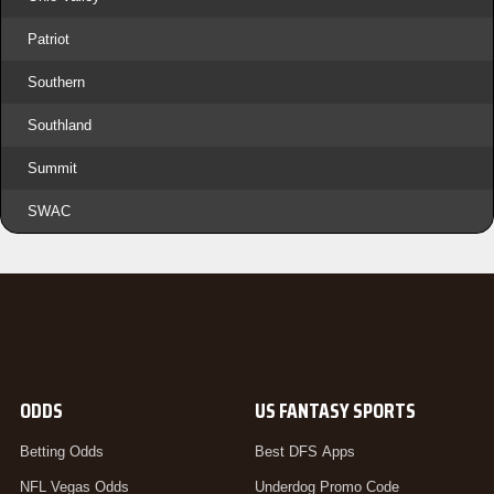
Patriot
Southern
Southland
Summit
SWAC
ODDS
US FANTASY SPORTS
Betting Odds
Best DFS Apps
NFL Vegas Odds
Underdog Promo Code