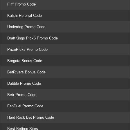
Fliff Promo Code
Kalshi Referral Code
Underdog Promo Code
DraftKings Pick6 Promo Code
PrizePicks Promo Code
Borgata Bonus Code
BetRivers Bonus Code
Dabble Promo Code
Betr Promo Code
FanDuel Promo Code
Hard Rock Bet Promo Code
Best Betting Sites