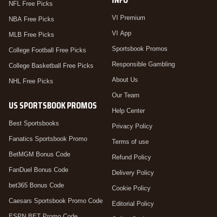
NFL Free Picks
VI Premium
NBA Free Picks
VI App
MLB Free Picks
Sportsbook Promos
College Football Free Picks
Responsible Gambling
College Basketball Free Picks
About Us
NHL Free Picks
Our Team
US SPORTSBOOK PROMOS
Help Center
Best Sportsbooks
Privacy Policy
Fanatics Sportsbook Promo
Terms of use
BetMGM Bonus Code
Refund Policy
FanDuel Bonus Code
Delivery Policy
bet365 Bonus Code
Cookie Policy
Caesars Sportsbook Promo Code
Editorial Policy
ESPN BET Promo Code