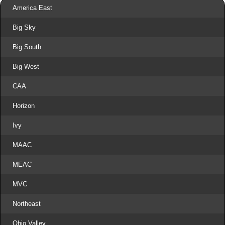
America East
Big Sky
Big South
Big West
CAA
Horizon
Ivy
MAAC
MEAC
MVC
Northeast
Ohio Valley