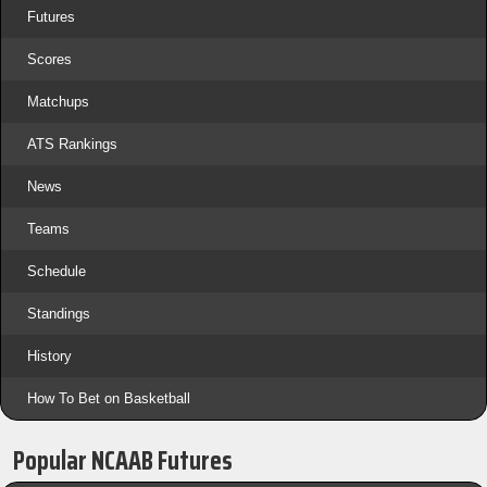
Futures
Scores
Matchups
ATS Rankings
News
Teams
Schedule
Standings
History
How To Bet on Basketball
Popular NCAAB Futures