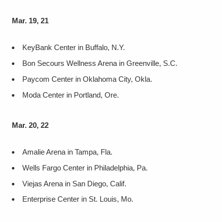
Mar. 19, 21
KeyBank Center in Buffalo, N.Y.
Bon Secours Wellness Arena in Greenville, S.C.
Paycom Center in Oklahoma City, Okla.
Moda Center in Portland, Ore.
Mar. 20, 22
Amalie Arena in Tampa, Fla.
Wells Fargo Center in Philadelphia, Pa.
Viejas Arena in San Diego, Calif.
Enterprise Center in St. Louis, Mo.