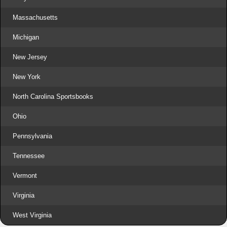
Massachusetts
Michigan
New Jersey
New York
North Carolina Sportsbooks
Ohio
Pennsylvania
Tennessee
Vermont
Virginia
West Virginia