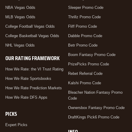
NBA Vegas Odds
Sleeper Promo Code
MLB Vegas Odds
Thrillz Promo Code
College Football Vegas Odds
Fliff Promo Code
College Basketball Vegas Odds
Dabble Promo Code
NHL Vegas Odds
Betr Promo Code
Boom Fantasy Promo Code
OUR RATING FRAMEWORK
PrizePicks Promo Code
How We Rate: the VI Trust Rating
Rebet Referral Code
How We Rate Sportsbooks
Kalshi Promo Code
How We Rate Prediction Markets
Bleacher Nation Fantasy Promo
How We Rate DFS Apps
Code
Ownersbox Fantasy Promo Code
PICKS
DraftKings Pick6 Promo Code
Expert Picks
INFO