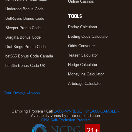
Online Casinos
Underdog Bonus Code
TOOLS
BetRivers Bonus Code
Parlay Calculator
Sleeper Promo Code
Betting Odds Calculator
Borgata Bonus Code
Odds Converter
DraftKings Promo Code
Teaser Calculator
bet365 Bonus Code Canada
Hedge Calculator
bet365 Bonus Code UK
Moneyline Calculator
Arbitrage Calculator
Your Privacy Choices
Gambling Problem? Call
1-800-MY-RESET or 1-800-GAMBLER
.
Availability varies by state or jurisdiction.
Ohio Self-Exclusion Program