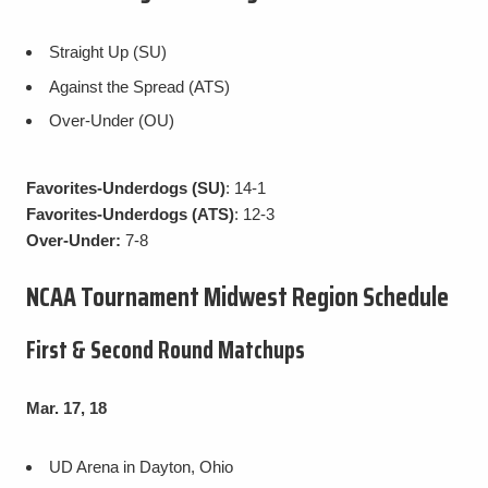
Straight Up (SU)
Against the Spread (ATS)
Over-Under (OU)
Favorites-Underdogs (SU)
: 14-1
Favorites-Underdogs (ATS)
: 12-3
Over-Under:
7-8
NCAA Tournament Midwest Region Schedule
First & Second Round Matchups
Mar. 17, 18
UD Arena in Dayton, Ohio