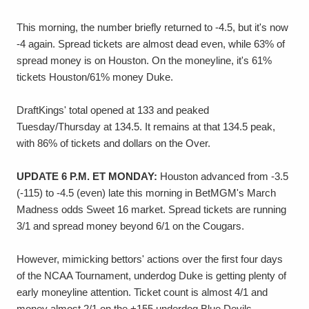
This morning, the number briefly returned to -4.5, but it's now
-4 again. Spread tickets are almost dead even, while 63% of
spread money is on Houston. On the moneyline, it's 61%
tickets Houston/61% money Duke.
DraftKings' total opened at 133 and peaked
Tuesday/Thursday at 134.5. It remains at that 134.5 peak,
with 86% of tickets and dollars on the Over.
UPDATE 6 P.M. ET MONDAY:
Houston advanced from -3.5
(-115) to -4.5 (even) late this morning in BetMGM's March
Madness odds Sweet 16 market. Spread tickets are running
3/1 and spread money beyond 6/1 on the Cougars.
However, mimicking bettors' actions over the first four days
of the NCAA Tournament, underdog Duke is getting plenty of
early moneyline attention. Ticket count is almost 4/1 and
money almost 2/1 on the +155 underdog Blue Devils.