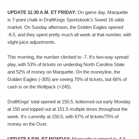
UPDATE 11:30 A.M. ET FRIDAY:
On game day, Marquette
is 7-point chalk in DraftKings Sportsbook's Sweet 16 odds
market. On Sunday afternoon, the Golden Eagles opened
-6.5, and they spent pretty much all week at that number, with
slight juice adjustments.
This morning, the number climbed to -7. It's two-way spread
play, with 53% of tickets on underdog North Carolina State
and 52% of money on Marquette. On the moneyline, the
Golden Eagles (-305) are seeing 70% of tickets, but 66% of
cash is on the Wolfpack (+245).
DraftKings' total opened at 150.5, bottomed out early Monday
at 150 and topped out at 151.5 multiple times throughout the
week. It's currently at 150.5, with 67% of tickets/75% of
money on the Over.
UPDATE 6 P.M. ET MONDAY:
Marquette is pinned to -6.5