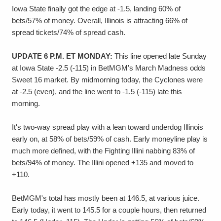
Iowa State finally got the edge at -1.5, landing 60% of
bets/57% of money. Overall, Illinois is attracting 66% of
spread tickets/74% of spread cash.
UPDATE 6 P.M. ET MONDAY:
This line opened late Sunday
at Iowa State -2.5 (-115) in BetMGM's March Madness odds
Sweet 16 market. By midmorning today, the Cyclones were
at -2.5 (even), and the line went to -1.5 (-115) late this
morning.
It's two-way spread play with a lean toward underdog Illinois
early on, at 58% of bets/59% of cash. Early moneyline play is
much more defined, with the Fighting Illini nabbing 83% of
bets/94% of money. The Illini opened +135 and moved to
+110.
BetMGM's total has mostly been at 146.5, at various juice.
Early today, it went to 145.5 for a couple hours, then returned