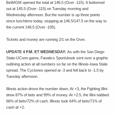
BetMGM opened the total at 146.5 (Over -115). It bottomed
out at 145.5 (Over -115) on Tuesday morning and
Wednesday afternoon. But the number is up three points
since lunchtime today, stopping at 146.5/147.5 on the way to
the current 148.5 (Over -105).
Tickets and money are running 2/1 on the Over.
UPDATE 4 P.M. ET WEDNESDAY:
As with the San Diego
State-UConn game, Fanatics Sportsbook sent over a graphic
outlining action at all numbers so far on the Illinois-Iowa State
spread. The Cyclones opened at -3 and fell back to -1.5 by
Tuesday afternoon.
Illinois action drove the number down. At +3, the Fighting Illini
drew 87% of bets and 99% of money. At +2.5, the Illini nabbed
66% of bets/72% of cash. Illinois took 64% of bets/71% of
cash at +2.