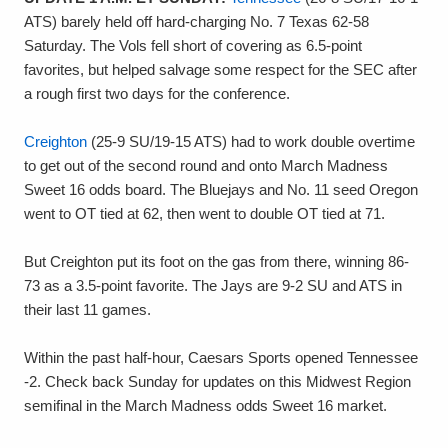
ATS) barely held off hard-charging No. 7 Texas 62-58
Saturday. The Vols fell short of covering as 6.5-point
favorites, but helped salvage some respect for the SEC after
a rough first two days for the conference.
Creighton
(25-9 SU/19-15 ATS) had to work double overtime
to get out of the second round and onto March Madness
Sweet 16 odds board. The Bluejays and No. 11 seed Oregon
went to OT tied at 62, then went to double OT tied at 71.
But Creighton put its foot on the gas from there, winning 86-
73 as a 3.5-point favorite. The Jays are 9-2 SU and ATS in
their last 11 games.
Within the past half-hour, Caesars Sports opened Tennessee
-2. Check back Sunday for updates on this Midwest Region
semifinal in the March Madness odds Sweet 16 market.