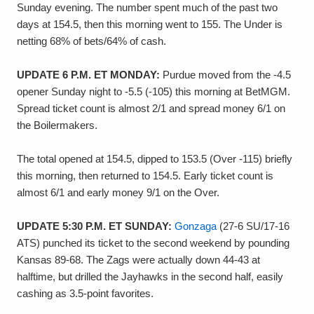
Sunday evening. The number spent much of the past two
days at 154.5, then this morning went to 155. The Under is
netting 68% of bets/64% of cash.
UPDATE 6 P.M. ET MONDAY:
Purdue moved from the -4.5
opener Sunday night to -5.5 (-105) this morning at BetMGM.
Spread ticket count is almost 2/1 and spread money 6/1 on
the Boilermakers.
The total opened at 154.5, dipped to 153.5 (Over -115) briefly
this morning, then returned to 154.5. Early ticket count is
almost 6/1 and early money 9/1 on the Over.
UPDATE 5:30 P.M. ET
SUNDAY
:
Gonzaga
(27-6 SU/17-16
ATS) punched its ticket to the second weekend by pounding
Kansas 89-68. The Zags were actually down 44-43 at
halftime, but drilled the Jayhawks in the second half, easily
cashing as 3.5-point favorites.