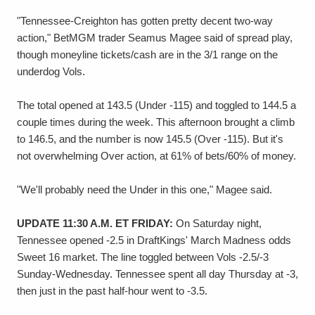
"Tennessee-Creighton has gotten pretty decent two-way
action," BetMGM trader Seamus Magee said of spread play,
though moneyline tickets/cash are in the 3/1 range on the
underdog Vols.
The total opened at 143.5 (Under -115) and toggled to 144.5 a
couple times during the week. This afternoon brought a climb
to 146.5, and the number is now 145.5 (Over -115). But it's
not overwhelming Over action, at 61% of bets/60% of money.
"We'll probably need the Under in this one," Magee said.
UPDATE 11:30 A.M. ET FRIDAY:
On Saturday night,
Tennessee opened -2.5 in DraftKings' March Madness odds
Sweet 16 market. The line toggled between Vols -2.5/-3
Sunday-Wednesday. Tennessee spent all day Thursday at -3,
then just in the past half-hour went to -3.5.