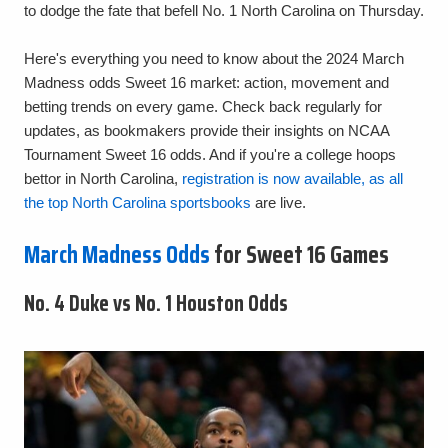
to dodge the fate that befell No. 1 North Carolina on Thursday.
Here's everything you need to know about the 2024 March
Madness odds Sweet 16 market: action, movement and
betting trends on every game. Check back regularly for
updates, as bookmakers provide their insights on NCAA
Tournament Sweet 16 odds. And if you're a college hoops
bettor in North Carolina,
registration is now available, as all
the top North Carolina sportsbooks
are live.
March Madness Odds
for Sweet 16 Games
No. 4 Duke vs No. 1 Houston Odds