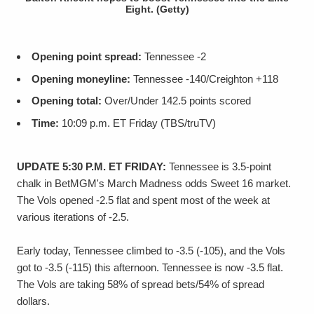
Eight. (Getty)
Opening point spread:
Tennessee -2
Opening moneyline:
Tennessee -140/Creighton +118
Opening total:
Over/Under 142.5 points scored
Time:
10:09 p.m. ET Friday (TBS/truTV)
UPDATE 5:30 P.M. ET FRIDAY:
Tennessee is 3.5-point
chalk in BetMGM's March Madness odds Sweet 16 market.
The Vols opened -2.5 flat and spent most of the week at
various iterations of -2.5.
Early today, Tennessee climbed to -3.5 (-105), and the Vols
got to -3.5 (-115) this afternoon. Tennessee is now -3.5 flat.
The Vols are taking 58% of spread bets/54% of spread
dollars.