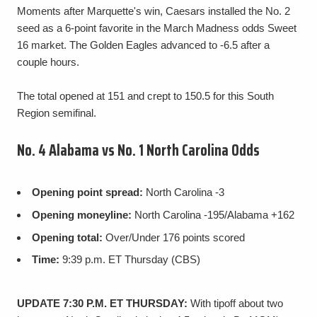
Moments after Marquette's win, Caesars installed the No. 2
seed as a 6-point favorite in the March Madness odds Sweet
16 market. The Golden Eagles advanced to -6.5 after a
couple hours.
The total opened at 151 and crept to 150.5 for this South
Region semifinal.
No. 4 Alabama vs No. 1 North Carolina Odds
Opening point spread:
North Carolina -3
Opening moneyline:
North Carolina -195/Alabama +162
Opening total:
Over/Under 176 points scored
Time:
9:39 p.m. ET Thursday (CBS)
UPDATE 7:30 P.M. ET THURSDAY:
With tipoff about two