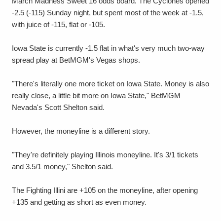
March Madness Sweet 16 odds board. The Cyclones opened
-2.5 (-115) Sunday night, but spent most of the week at -1.5,
with juice of -115, flat or -105.
Iowa State is currently -1.5 flat in what's very much two-way
spread play at BetMGM's Vegas shops.
"There's literally one more ticket on Iowa State. Money is also
really close, a little bit more on Iowa State," BetMGM
Nevada's Scott Shelton said.
However, the moneyline is a different story.
"They're definitely playing Illinois moneyline. It's 3/1 tickets
and 3.5/1 money," Shelton said.
The Fighting Illini are +105 on the moneyline, after opening
+135 and getting as short as even money.