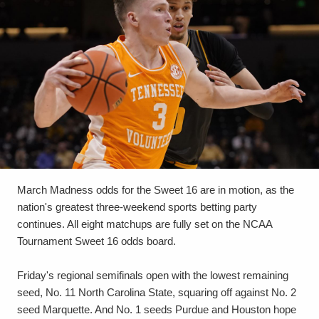
March Madness odds for the Sweet 16 are in motion, as the
nation's greatest three-weekend sports betting party
continues. All eight matchups are fully set on the NCAA
Tournament Sweet 16 odds board.
Friday's regional semifinals open with the lowest remaining
seed, No. 11 North Carolina State, squaring off against No. 2
seed Marquette. And No. 1 seeds Purdue and Houston hope