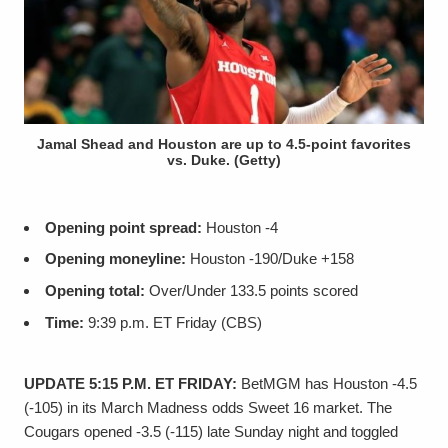
Jamal Shead and Houston are up to 4.5-point favorites
vs. Duke. (Getty)
Opening point spread:
Houston -4
Opening moneyline:
Houston -190/Duke +158
Opening total:
Over/Under 133.5 points scored
Time:
9:39 p.m. ET Friday (CBS)
UPDATE 5:15 P.M. ET FRIDAY:
BetMGM has Houston -4.5
(-105) in its March Madness odds Sweet 16 market. The
Cougars opened -3.5 (-115) late Sunday night and toggled