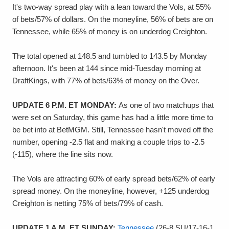
It's two-way spread play with a lean toward the Vols, at 55%
of bets/57% of dollars. On the moneyline, 56% of bets are on
Tennessee, while 65% of money is on underdog Creighton.
The total opened at 148.5 and tumbled to 143.5 by Monday
afternoon. It's been at 144 since mid-Tuesday morning at
DraftKings, with 77% of bets/63% of money on the Over.
UPDATE 6 P.M. ET MONDAY:
As one of two matchups that
were set on Saturday, this game has had a little more time to
be bet into at BetMGM. Still, Tennessee hasn't moved off the
number, opening -2.5 flat and making a couple trips to -2.5
(-115), where the line sits now.
The Vols are attracting 60% of early spread bets/62% of early
spread money. On the moneyline, however, +125 underdog
Creighton is netting 75% of bets/79% of cash.
UPDATE 1 A.M. ET
SUNDAY
:
Tennessee
(26-8 SU/17-16-1