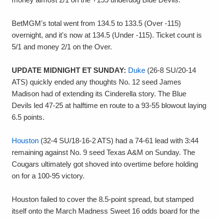
BetMGM's total went from 134.5 to 133.5 (Over -115)
overnight, and it's now at 134.5 (Under -115). Ticket count is
5/1 and money 2/1 on the Over.
UPDATE MIDNIGHT ET
SUNDAY
:
Duke
(26-8 SU/20-14
ATS) quickly ended any thoughts No. 12 seed James
Madison had of extending its Cinderella story. The Blue
Devils led 47-25 at halftime en route to a 93-55 blowout laying
6.5 points.
Houston
(32-4 SU/18-16-2 ATS) had a 74-61 lead with 3:44
remaining against No. 9 seed Texas A&M on Sunday. The
Cougars ultimately got shoved into overtime before holding
on for a 100-95 victory.
Houston failed to cover the 8.5-point spread, but stamped
itself onto the March Madness Sweet 16 odds board for the