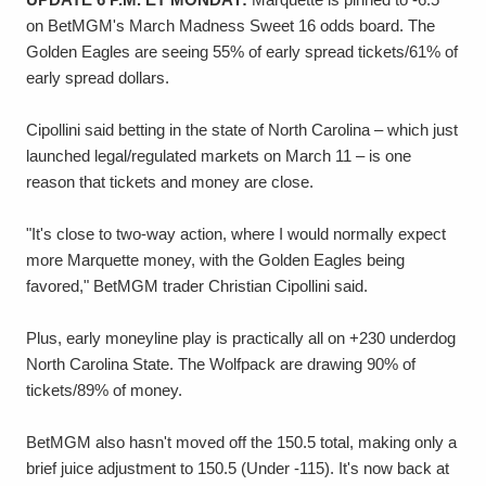
on BetMGM's March Madness Sweet 16 odds board. The
Golden Eagles are seeing 55% of early spread tickets/61% of
early spread dollars.
Cipollini said betting in the state of North Carolina – which just
launched legal/regulated markets on March 11 – is one
reason that tickets and money are close.
"It's close to two-way action, where I would normally expect
more Marquette money, with the Golden Eagles being
favored," BetMGM trader Christian Cipollini said.
Plus, early moneyline play is practically all on +230 underdog
North Carolina State. The Wolfpack are drawing 90% of
tickets/89% of money.
BetMGM also hasn't moved off the 150.5 total, making only a
brief juice adjustment to 150.5 (Under -115). It's now back at