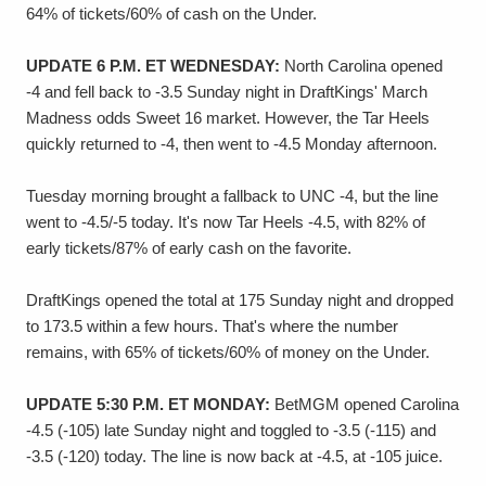
64% of tickets/60% of cash on the Under.
UPDATE 6 P.M. ET WEDNESDAY:
North Carolina opened
-4 and fell back to -3.5 Sunday night in DraftKings' March
Madness odds Sweet 16 market. However, the Tar Heels
quickly returned to -4, then went to -4.5 Monday afternoon.
Tuesday morning brought a fallback to UNC -4, but the line
went to -4.5/-5 today. It's now Tar Heels -4.5, with 82% of
early tickets/87% of early cash on the favorite.
DraftKings opened the total at 175 Sunday night and dropped
to 173.5 within a few hours. That's where the number
remains, with 65% of tickets/60% of money on the Under.
UPDATE 5:30 P.M. ET MONDAY:
BetMGM opened Carolina
-4.5 (-105) late Sunday night and toggled to -3.5 (-115) and
-3.5 (-120) today. The line is now back at -4.5, at -105 juice.