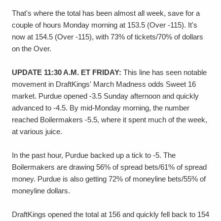
That's where the total has been almost all week, save for a
couple of hours Monday morning at 153.5 (Over -115). It's
now at 154.5 (Over -115), with 73% of tickets/70% of dollars
on the Over.
UPDATE 11:30 A.M. ET FRIDAY:
This line has seen notable
movement in DraftKings' March Madness odds Sweet 16
market. Purdue opened -3.5 Sunday afternoon and quickly
advanced to -4.5. By mid-Monday morning, the number
reached Boilermakers -5.5, where it spent much of the week,
at various juice.
In the past hour, Purdue backed up a tick to -5. The
Boilermakers are drawing 56% of spread bets/61% of spread
money. Purdue is also getting 72% of moneyline bets/55% of
moneyline dollars.
DraftKings opened the total at 156 and quickly fell back to 154