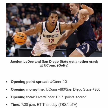
Jaedon LeDee and San Diego State get another crack
at UConn. (Getty)
Opening point spread:
UConn -10
Opening moneyline:
UConn -480/San Diego State +360
Opening total:
Over/Under 135.5 points scored
Time:
7:39 p.m. ET Thursday (TBS/truTV)