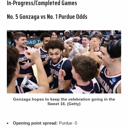
In-Progress/Completed Games
No. 5 Gonzaga vs No. 1 Purdue Odds
Gonzaga hopes to keep the celebration going in the
Sweet 16. (Getty)
Opening point spread:
Purdue -5