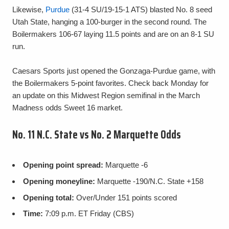
Likewise,
Purdue
(31-4 SU/19-15-1 ATS) blasted No. 8 seed
Utah State, hanging a 100-burger in the second round. The
Boilermakers 106-67 laying 11.5 points and are on an 8-1 SU
run.
Caesars Sports just opened the Gonzaga-Purdue game, with
the Boilermakers 5-point favorites. Check back Monday for
an update on this Midwest Region semifinal in the March
Madness odds Sweet 16 market.
No. 11 N.C. State vs No. 2 Marquette Odds
Opening point spread:
Marquette -6
Opening moneyline:
Marquette -190/N.C. State +158
Opening total:
Over/Under 151 points scored
Time:
7:09 p.m. ET Friday (CBS)