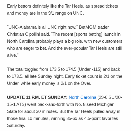
Early bettors definitely like the Tar Heels, as spread tickets
and money are in the 9/1 range on UNC.
"UNC-Alabama is all UNC right now," BetMGM trader
Christian Cipollini said. "The recent [sports betting] launch in
North Carolina probably plays a big role, with new customers
who are eager to bet. And the ever-popular Tar Heels are still
alive."
The total toggled from 173.5 to 174.5 (Under -115) and back
to 173.5, all late Sunday night. Early ticket count is 2/1 on the
Under, while early money is 2/1 on the Over.
UPDATE 11 P.M. ET
SUNDAY
:
North Carolina
(29-6 SU/20-
15-1 ATS) went back-and-forth with No. 8 seed Michigan
State for about 30 minutes. But the Tar Heels pulled away in
those final 10 minutes, winning 85-69 as 4.5-point favorites
Saturday.