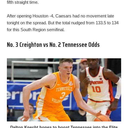
fifth straight time.
After opening Houston -4, Caesars had no movement late
tonight on the spread. But the total nudged from 133.5 to 134
for this South Region semifinal.
No. 3 Creighton vs No. 2 Tennessee Odds
Dalton Knecht hopes to boost Tennessee into the Elite