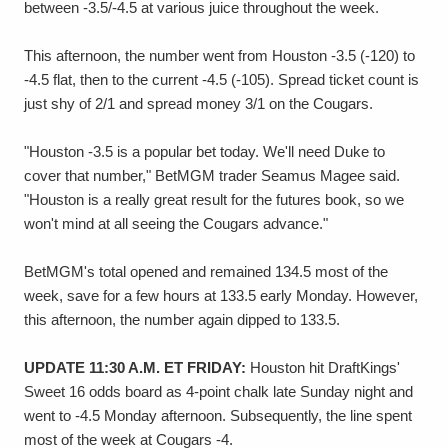
between -3.5/-4.5 at various juice throughout the week.
This afternoon, the number went from Houston -3.5 (-120) to
-4.5 flat, then to the current -4.5 (-105). Spread ticket count is
just shy of 2/1 and spread money 3/1 on the Cougars.
"Houston -3.5 is a popular bet today. We'll need Duke to
cover that number," BetMGM trader Seamus Magee said.
"Houston is a really great result for the futures book, so we
won't mind at all seeing the Cougars advance."
BetMGM's total opened and remained 134.5 most of the
week, save for a few hours at 133.5 early Monday. However,
this afternoon, the number again dipped to 133.5.
UPDATE 11:30 A.M. ET FRIDAY:
Houston hit DraftKings'
Sweet 16 odds board as 4-point chalk late Sunday night and
went to -4.5 Monday afternoon. Subsequently, the line spent
most of the week at Cougars -4.