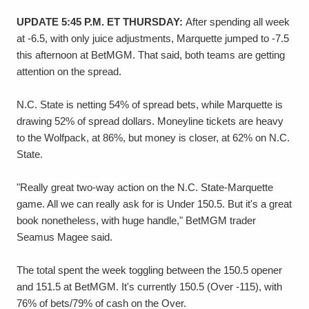
UPDATE 5:45 P.M. ET THURSDAY:
After spending all week
at -6.5, with only juice adjustments, Marquette jumped to -7.5
this afternoon at BetMGM. That said, both teams are getting
attention on the spread.
N.C. State is netting 54% of spread bets, while Marquette is
drawing 52% of spread dollars. Moneyline tickets are heavy
to the Wolfpack, at 86%, but money is closer, at 62% on N.C.
State.
"Really great two-way action on the N.C. State-Marquette
game. All we can really ask for is Under 150.5. But it's a great
book nonetheless, with huge handle," BetMGM trader
Seamus Magee said.
The total spent the week toggling between the 150.5 opener
and 151.5 at BetMGM. It's currently 150.5 (Over -115), with
76% of bets/79% of cash on the Over.