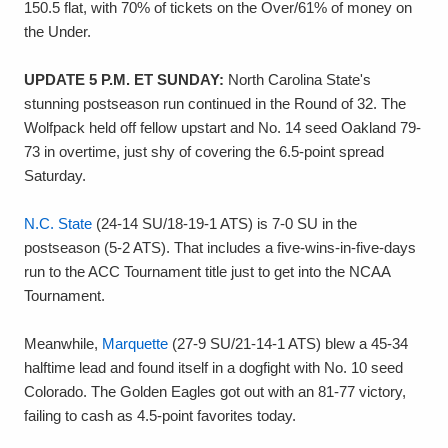
150.5 flat, with 70% of tickets on the Over/61% of money on
the Under.
UPDATE 5 P.M. ET SUNDAY:
North Carolina State's
stunning postseason run continued in the Round of 32. The
Wolfpack held off fellow upstart and No. 14 seed Oakland 79-
73 in overtime, just shy of covering the 6.5-point spread
Saturday.
N.C. State
(24-14 SU/18-19-1 ATS) is 7-0 SU in the
postseason (5-2 ATS). That includes a five-wins-in-five-days
run to the ACC Tournament title just to get into the NCAA
Tournament.
Meanwhile,
Marquette
(27-9 SU/21-14-1 ATS) blew a 45-34
halftime lead and found itself in a dogfight with No. 10 seed
Colorado. The Golden Eagles got out with an 81-77 victory,
failing to cash as 4.5-point favorites today.