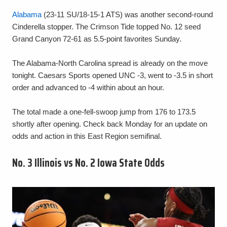
Alabama
(23-11 SU/18-15-1 ATS) was another second-round
Cinderella stopper. The Crimson Tide topped No. 12 seed
Grand Canyon 72-61 as 5.5-point favorites Sunday.
The Alabama-North Carolina spread is already on the move
tonight. Caesars Sports opened UNC -3, went to -3.5 in short
order and advanced to -4 within about an hour.
The total made a one-fell-swoop jump from 176 to 173.5
shortly after opening. Check back Monday for an update on
odds and action in this East Region semifinal.
No. 3 Illinois vs No. 2 Iowa State Odds