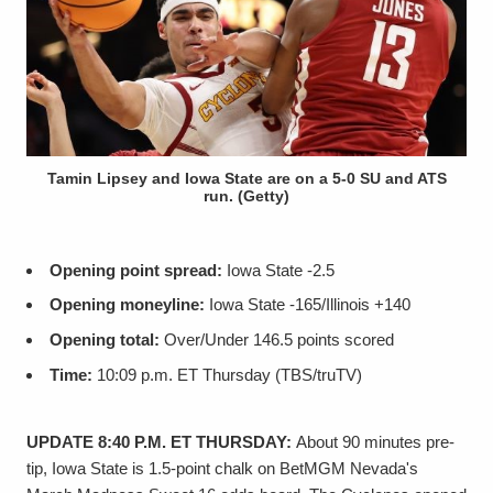
Tamin Lipsey and Iowa State are on a 5-0 SU and ATS
run. (Getty)
Opening point spread:
Iowa State -2.5
Opening moneyline:
Iowa State -165/Illinois +140
Opening total:
Over/Under 146.5 points scored
Time:
10:09 p.m. ET Thursday (TBS/truTV)
UPDATE 8:40 P.M. ET THURSDAY:
About 90 minutes pre-
tip, Iowa State is 1.5-point chalk on BetMGM Nevada's