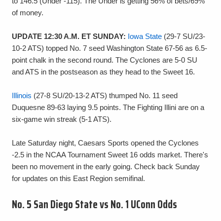
to 146.5 (Under -115). The Under is getting 56% of bets/69%
of money.
UPDATE 12:30 A.M. ET SUNDAY:
Iowa State
(29-7 SU/23-
10-2 ATS) topped No. 7 seed Washington State 67-56 as 6.5-
point chalk in the second round. The Cyclones are 5-0 SU
and ATS in the postseason as they head to the Sweet 16.
Illinois
(27-8 SU/20-13-2 ATS) thumped No. 11 seed
Duquesne 89-63 laying 9.5 points. The Fighting Illini are on a
six-game win streak (5-1 ATS).
Late Saturday night, Caesars Sports opened the Cyclones
-2.5 in the NCAA Tournament Sweet 16 odds market. There's
been no movement in the early going. Check back Sunday
for updates on this East Region semifinal.
No. 5 San Diego State vs No. 1 UConn Odds