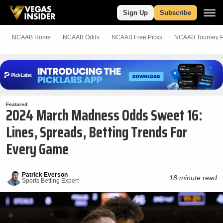
Sign Up
Subscribe
NCAAB Home
NCAAB Odds
NCAAB
Free
Picks
NCAAB Tourney P
Featured
2024 March Madness Odds Sweet 16:
Lines, Spreads, Betting Trends For
Every Game
Patrick Everson
18 minute read
Sports Betting Expert