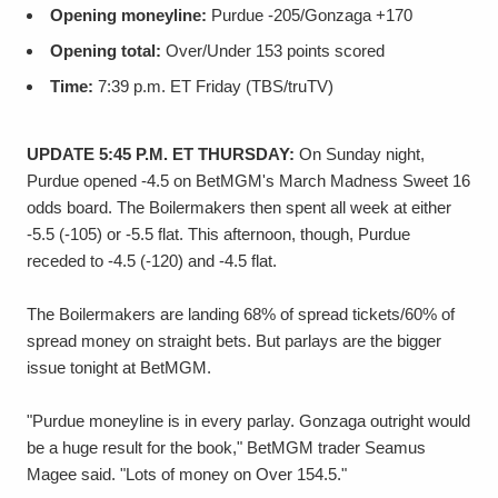
Opening moneyline:
Purdue -205/Gonzaga +170
Opening total:
Over/Under 153 points scored
Time:
7:39 p.m. ET Friday (TBS/truTV)
UPDATE 5:45 P.M. ET THURSDAY:
On Sunday night,
Purdue opened -4.5 on BetMGM's March Madness Sweet 16
odds board. The Boilermakers then spent all week at either
-5.5 (-105) or -5.5 flat. This afternoon, though, Purdue
receded to -4.5 (-120) and -4.5 flat.
The Boilermakers are landing 68% of spread tickets/60% of
spread money on straight bets. But parlays are the bigger
issue tonight at BetMGM.
"Purdue moneyline is in every parlay. Gonzaga outright would
be a huge result for the book," BetMGM trader Seamus
Magee said. "Lots of money on Over 154.5."