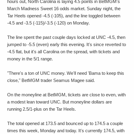
hours out, North Carolina is laying 4.5 points in BetMGM's
March Madness Sweet 16 odds market. Sunday night, the
Tar Heels opened -4.5 (-105), and the line toggled between
-4.5 and -3.5 (-115)/-3.5 (-120) on Monday.
The line spent the past couple days locked at UNC -4.5, then
jumped to -5.5 (even) early this evening. It's since reverted to
-4.5 flat, but it's all Carolina on the spread, with tickets and
money in the 5/1 range.
"There's a ton of UNC money. We'll need 'Bama to keep this
close," BetMGM trader Seamus Magee said.
On the moneyline at BetMGM, tickets are close to even, with
a modest lean toward UNC. But moneyline dollars are
running 2.5/1-plus on the Tar Heels.
The total opened at 173.5 and bounced up to 174.5 a couple
times this week, Monday and today. It's currently 174.5, with