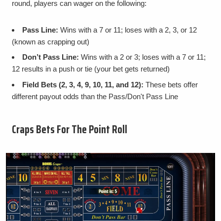
round, players can wager on the following:
Pass Line:
Wins with a 7 or 11; loses with a 2, 3, or 12
(known as crapping out)
Don’t Pass Line:
Wins with a 2 or 3; loses with a 7 or 11;
12 results in a push or tie (your bet gets returned)
Field Bets (2, 3, 4, 9, 10, 11, and 12):
These bets offer
different payout odds than the Pass/Don't Pass Line
Craps Bets For The Point Roll