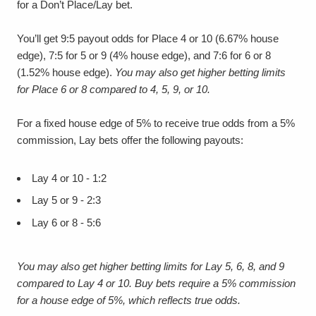
for a Don’t Place/Lay bet.
You’ll get 9:5 payout odds for Place 4 or 10 (6.67% house
edge), 7:5 for 5 or 9 (4% house edge), and 7:6 for 6 or 8
(1.52% house edge).
You may also get higher betting limits
for Place 6 or 8 compared to 4, 5, 9, or 10.
For a fixed house edge of 5% to receive true odds from a 5%
commission, Lay bets offer the following payouts:
Lay 4 or 10 - 1:2
Lay 5 or 9 - 2:3
Lay 6 or 8 - 5:6
You may also get higher betting limits for Lay 5, 6, 8, and 9
compared to Lay 4 or 10. Buy bets require a 5% commission
for a house edge of 5%, which reflects true odds.