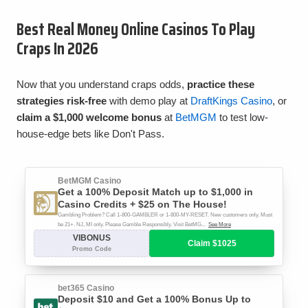
Best Real Money Online Casinos To Play
Craps In 2026
Now that you understand craps odds,
practice these
strategies risk-free
with demo play at
DraftKings Casino
, or
claim a $1,000 welcome bonus
at
BetMGM
to test low-
house-edge bets like Don't Pass.