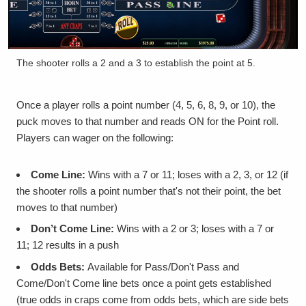
The shooter rolls a 2 and a 3 to establish the point at 5.
Once a player rolls a point number (4, 5, 6, 8, 9, or 10), the
puck moves to that number and reads ON for the Point roll.
Players can wager on the following:
Come Line:
Wins with a 7 or 11; loses with a 2, 3, or 12 (if
the shooter rolls a point number that's not their point, the bet
moves to that number)
Don’t Come Line:
Wins with a 2 or 3; loses with a 7 or
11; 12 results in a push
Odds Bets:
Available for Pass/Don't Pass and
Come/Don't Come line bets once a point gets established
(true odds in craps come from odds bets, which are side bets