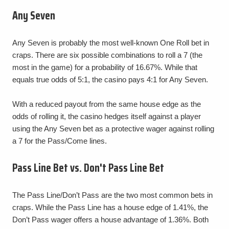
Any Seven
Any Seven is probably the most well-known One Roll bet in
craps. There are six possible combinations to roll a 7 (the
most in the game) for a probability of 16.67%. While that
equals true odds of 5:1, the casino pays 4:1 for Any Seven.
With a reduced payout from the same house edge as the
odds of rolling it, the casino hedges itself against a player
using the Any Seven bet as a protective wager against rolling
a 7 for the Pass/Come lines.
Pass Line Bet vs. Don't Pass Line Bet
The Pass Line/Don’t Pass are the two most common bets in
craps. While the Pass Line has a house edge of 1.41%, the
Don’t Pass wager offers a house advantage of 1.36%. Both