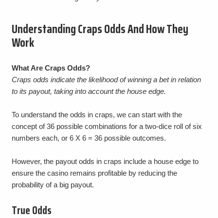
Understanding Craps Odds And How They
Work
What Are Craps Odds?
Craps odds indicate the likelihood of winning a bet in relation
to its payout, taking into account the house edge.
To understand the odds in craps, we can start with the
concept of 36 possible combinations for a two-dice roll of six
numbers each, or 6 X 6 = 36 possible outcomes.
However, the payout odds in craps include a house edge to
ensure the casino remains profitable by reducing the
probability of a big payout.
True Odds