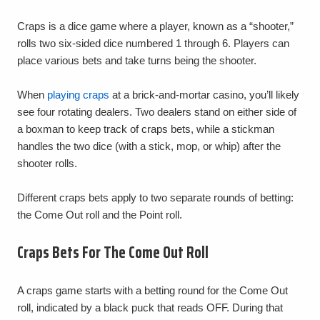
Craps is a dice game where a player, known as a “shooter,”
rolls two six-sided dice numbered 1 through 6. Players can
place various bets and take turns being the shooter.
When
playing craps
at a brick-and-mortar casino, you’ll likely
see four rotating dealers. Two dealers stand on either side of
a boxman to keep track of craps bets, while a stickman
handles the two dice (with a stick, mop, or whip) after the
shooter rolls.
Different craps bets apply to two separate rounds of betting:
the Come Out roll and the Point roll.
Craps Bets For The Come Out Roll
A craps game starts with a betting round for the Come Out
roll, indicated by a black puck that reads OFF. During that