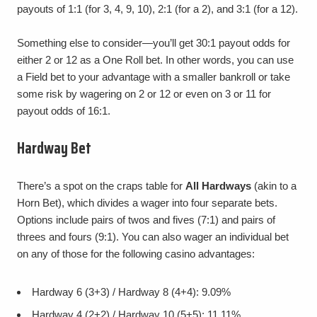
payouts of 1:1 (for 3, 4, 9, 10), 2:1 (for a 2), and 3:1 (for a 12).
Something else to consider—you’ll get 30:1 payout odds for
either 2 or 12 as a One Roll bet. In other words, you can use
a Field bet to your advantage with a smaller bankroll or take
some risk by wagering on 2 or 12 or even on 3 or 11 for
payout odds of 16:1.
Hardway Bet
There’s a spot on the craps table for
All Hardways
(akin to a
Horn Bet), which divides a wager into four separate bets.
Options include pairs of twos and fives (7:1) and pairs of
threes and fours (9:1). You can also wager an individual bet
on any of those for the following casino advantages:
Hardway 6 (3+3) / Hardway 8 (4+4): 9.09%
Hardway 4 (2+2) / Hardway 10 (5+5): 11.11%