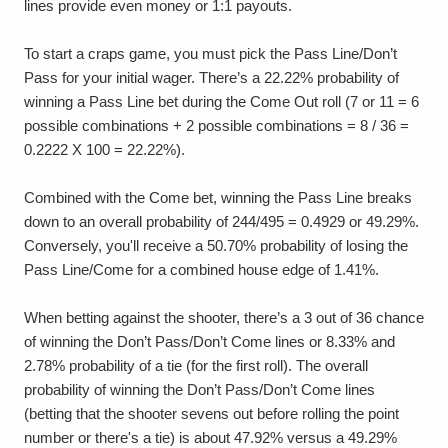
lines provide even money or 1:1 payouts.
To start a craps game, you must pick the Pass Line/Don’t
Pass for your initial wager. There’s a 22.22% probability of
winning a Pass Line bet during the Come Out roll (7 or 11 = 6
possible combinations + 2 possible combinations = 8 / 36 =
0.2222 X 100 = 22.22%).
Combined with the Come bet, winning the Pass Line breaks
down to an overall probability of 244/495 = 0.4929 or 49.29%.
Conversely, you'll receive a 50.70% probability of losing the
Pass Line/Come for a combined house edge of 1.41%.
When betting against the shooter, there’s a 3 out of 36 chance
of winning the Don’t Pass/Don’t Come lines or 8.33% and
2.78% probability of a tie (for the first roll). The overall
probability of winning the Don’t Pass/Don’t Come lines
(betting that the shooter sevens out before rolling the point
number or there's a tie) is about 47.92% versus a 49.29%