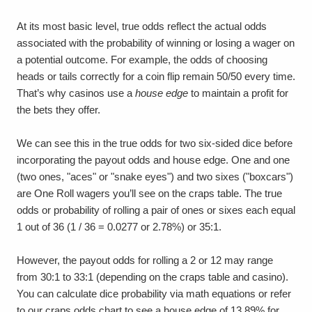
At its most basic level, true odds reflect the actual odds
associated with the probability of winning or losing a wager on
a potential outcome. For example, the odds of choosing
heads or tails correctly for a coin flip remain 50/50 every time.
That’s why casinos use a
house edge
to maintain a profit for
the bets they offer.
We can see this in the true odds for two six-sided dice before
incorporating the payout odds and house edge. One and one
(two ones, "aces" or "snake eyes") and two sixes ("boxcars")
are One Roll wagers you’ll see on the craps table. The true
odds or probability of rolling a pair of ones or sixes each equal
1 out of 36 (1 / 36 = 0.0277 or 2.78%) or 35:1.
However, the payout odds for rolling a 2 or 12 may range
from 30:1 to 33:1 (depending on the craps table and casino).
You can calculate dice probability via math equations or refer
to our craps odds chart to see a house edge of 13.89% for