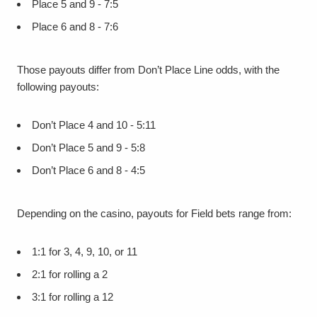
Place 5 and 9 - 7:5
Place 6 and 8 - 7:6
Those payouts differ from Don’t Place Line odds, with the
following payouts:
Don’t Place 4 and 10 - 5:11
Don’t Place 5 and 9 - 5:8
Don’t Place 6 and 8 - 4:5
Depending on the casino, payouts for Field bets range from:
1:1 for 3, 4, 9, 10, or 11
2:1 for rolling a 2
3:1 for rolling a 12