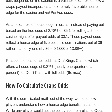
bets (depends on the casino) is a valuable example of how a
craps payout incorporates an extremely favorable house
edge for the casino and
not the true odds.
As an example of house edge in craps, instead of paying out
based on the true odds of 2.78% or 35:1 for rolling a 2, the
casino might offer payout odds of 30:1. Those payout odds
reflect a house edge of five possible combinations out of 36
rather than only one (5 / 36 = 0.1388 or 13.89%).
Practice the best craps odds at DraftKings Casino which
offers a house edge of 0.27% (nearly one-quarter of a
percent) for Don’t Pass with full odds (6x max).
How To Calculate Craps Odds
With the complicated math out of the way, we hope new
players understand how a house edge benefits a casino.
While any player could get the best value from placing Odds