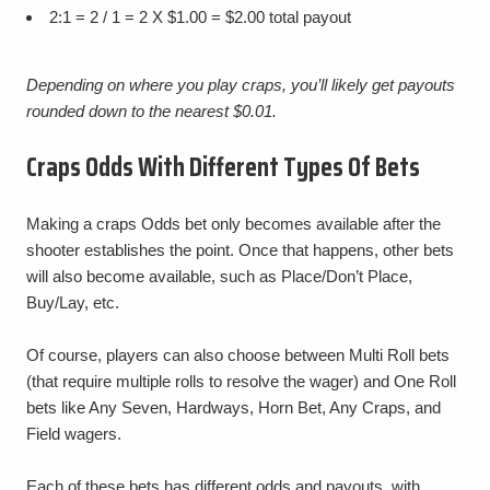
2:1 = 2 / 1 = 2 X $1.00 = $2.00 total payout
Depending on where you play craps, you’ll likely get payouts
rounded down to the nearest $0.01.
Craps Odds With Different Types Of Bets
Making a craps Odds bet only becomes available after the
shooter establishes the point. Once that happens, other bets
will also become available, such as Place/Don’t Place,
Buy/Lay, etc.
Of course, players can also choose between Multi Roll bets
(that require multiple rolls to resolve the wager) and One Roll
bets like Any Seven, Hardways, Horn Bet, Any Craps, and
Field wagers.
Each of these bets has different odds and payouts, with