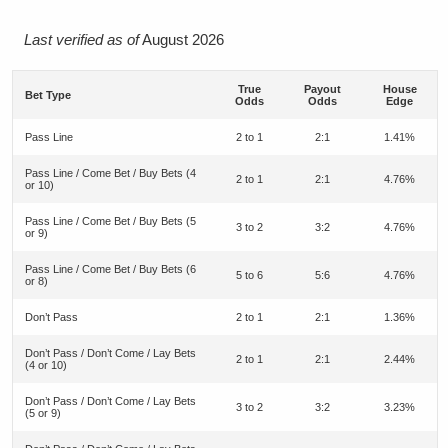
Last verified as of
August 2026
True
Payout
House
Bet Type
Odds
Odds
Edge
Pass Line
2 to 1
2:1
1.41%
Pass Line / Come Bet / Buy Bets (4
2 to 1
2:1
4.76%
or 10)
Pass Line / Come Bet / Buy Bets (5
3 to 2
3:2
4.76%
or 9)
Pass Line / Come Bet / Buy Bets (6
5 to 6
5:6
4.76%
or 8)
Don’t Pass
2 to 1
2:1
1.36%
Don’t Pass / Don’t Come / Lay Bets
2 to 1
2:1
2.44%
(4 or 10)
Don’t Pass / Don’t Come / Lay Bets
3 to 2
3:2
3.23%
(5 or 9)