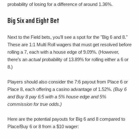
probability of losing for a difference of around 1.36%.
Big Six and Eight Bet
Next to the Field bets, you’ll see a spot for the "Big 6 and 8."
These are 1:1 Multi Roll wagers that must get resolved before
rolling a 7, each with a house edge of 9.09%. (However,
there’s an
actual
probability of 13.89% for rolling either a 6 or
8.)
Players should also consider the 7:6 payout from Place 6 or
Place 8, each offering a casino advantage of 1.52%.
(Buy 6
and Buy 8 pay 6:5 with a 5% house edge and 5%
commission for true odds.)
Here are the potential payouts for Big 6 and 8 compared to
Place/Buy 6 or 8 from a $10 wager: