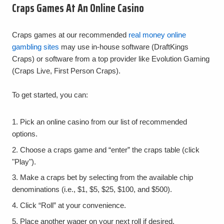
Craps Games At An Online Casino
Craps games at our recommended
real money online
gambling sites
may use in-house software (DraftKings
Craps) or software from a top provider like Evolution Gaming
(Craps Live, First Person Craps).
To get started, you can:
Pick an online casino from our list of recommended
options.
Choose a craps game and “enter” the craps table (click
"Play").
Make a craps bet by selecting from the available chip
denominations (i.e., $1, $5, $25, $100, and $500).
Click “Roll” at your convenience.
Place another wager on your next roll if desired.