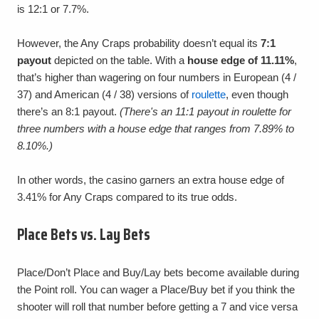
is 12:1 or 7.7%.
However, the Any Craps probability doesn’t equal its
7:1
payout
depicted on the table. With a
house edge of 11.11%
,
that’s higher than wagering on four numbers in European (4 /
37) and American (4 / 38) versions of
roulette
, even though
there’s an 8:1 payout.
(There's an 11:1 payout in roulette for
three numbers with a house edge that ranges from 7.89% to
8.10%.)
In other words, the casino garners an extra house edge of
3.41% for Any Craps compared to its true odds.
Place Bets vs. Lay Bets
Place/Don’t Place and Buy/Lay bets become available during
the Point roll. You can wager a Place/Buy bet if you think the
shooter will roll that number before getting a 7 and vice versa