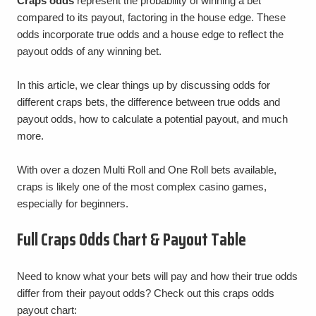
Craps odds
represent the probability of winning a bet
compared to its payout, factoring in the house edge. These
odds incorporate true odds and a house edge to reflect the
payout odds of any winning bet.
In this article, we clear things up by discussing odds for
different craps bets, the difference between true odds and
payout odds, how to calculate a potential payout, and much
more.
With over a dozen Multi Roll and One Roll bets available,
craps is likely one of the most complex casino games,
especially for beginners.
Full Craps Odds Chart & Payout Table
Need to know what your bets will pay and how their true odds
differ from their payout odds? Check out this craps odds
payout chart: