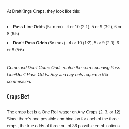
At DraftKings Craps, they look like this:
Pass Line Odds
(5x max) - 4 or 10 (2:1), 5 or 9 (3:2), 6 or
8 (6:5)
Don’t Pass Odds
(6x max) - 4 or 10 (1:2), 5 or 9 (2:3), 6
or 8 (5:6)
Come and Don’t Come Odds match the corresponding Pass
Line/Don’t Pass Odds. Buy and Lay bets require a 5%
commission.
Craps Bet
The craps bet is a One Roll wager on Any Craps (2, 3, or 12).
Since there’s one possible combination for each of the three
craps, the true odds of three out of 36 possible combinations