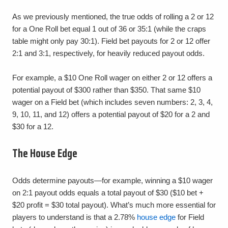
As we previously mentioned, the true odds of rolling a 2 or 12
for a One Roll bet equal 1 out of 36 or 35:1 (while the craps
table might only pay 30:1). Field bet payouts for 2 or 12 offer
2:1 and 3:1, respectively, for heavily reduced payout odds.
For example, a $10 One Roll wager on either 2 or 12 offers a
potential payout of $300 rather than $350. That same $10
wager on a Field bet (which includes seven numbers: 2, 3, 4,
9, 10, 11, and 12) offers a potential payout of $20 for a 2 and
$30 for a 12.
The House Edge
Odds determine payouts—for example, winning a $10 wager
on 2:1 payout odds equals a total payout of $30 ($10 bet +
$20 profit = $30 total payout). What’s much more essential for
players to understand is that a 2.78%
house edge
for Field