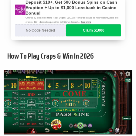
How To Play Craps & Win In 2026