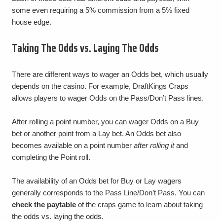
some even requiring a 5% commission from a 5% fixed
house edge.
Taking The Odds vs. Laying The Odds
There are different ways to wager an Odds bet, which usually
depends on the casino. For example, DraftKings Craps
allows players to wager Odds on the Pass/Don’t Pass lines.
After rolling a point number, you can wager Odds on a Buy
bet or another point from a Lay bet. An Odds bet also
becomes available on a point number
after rolling it
and
completing the Point roll.
The availability of an Odds bet for Buy or Lay wagers
generally corresponds to the Pass Line/Don’t Pass. You can
check the paytable
of the craps game to learn about taking
the odds vs. laying the odds.