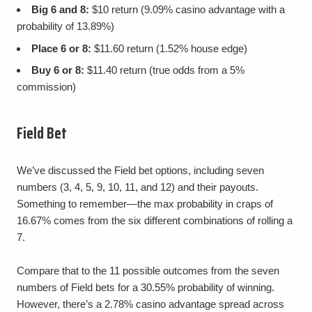
Big 6 and 8:
$10 return (9.09% casino advantage with a
probability of 13.89%)
Place 6 or 8:
$11.60 return (1.52% house edge)
Buy 6 or 8:
$11.40 return (true odds from a 5%
commission)
Field Bet
We’ve discussed the Field bet options, including seven
numbers (3, 4, 5, 9, 10, 11, and 12) and their payouts.
Something to remember—the max probability in craps of
16.67% comes from the six different combinations of rolling a
7.
Compare that to the 11 possible outcomes from the seven
numbers of Field bets for a 30.55% probability of winning.
However, there’s a 2.78% casino advantage spread across