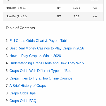
Horn Bet (3 or 11)
N/A
3.75:1
N/A
Horn Bet (2 or 12)
N/A
7.5:1
N/A
Table of Contents
Full Craps Odds Chart & Payout Table
Best Real Money Casinos to Play Craps in 2026
How to Play Craps & Win in 2026
Understanding Craps Odds and How They Work
Craps Odds With Different Types of Bets
Craps Titles to Try at Top Online Casinos
A Brief History of Craps
Craps Odds Tips
Craps Odds FAQ