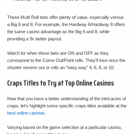
These Multi Roll bets offer plenty of value, especially versus
a Big 6 and 8. For example, the Hardway 6/Hardway 8 offers
the same casino advantage as the Big 6 and 8, while
providing a 9x better payout.
Watch for when these bets are ON and OFF as they
correspond to the Come Out/Point rolls. They’ll lose once the
shooter sevens out or rolls an “easy way” 4, 6, 8, or 10.
Craps Titles to Try at Top Online Casinos
Now that you have a better understanding of the intricacies of
craps, let's highlight some specific craps titles available at the
best online casinos
.
Varying based on the game selection at a particular casino,