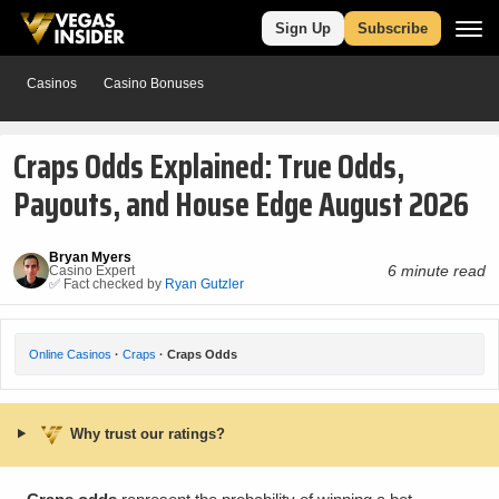
Sign Up
Subscribe
Casinos
Casino Bonuses
Craps Odds Explained: True Odds,
Payouts, and House Edge August 2026
Bryan Myers
6 minute read
Casino Expert
✅ Fact checked by
Ryan Gutzler
Online Casinos
·
Craps
·
Craps Odds
Why trust our ratings?