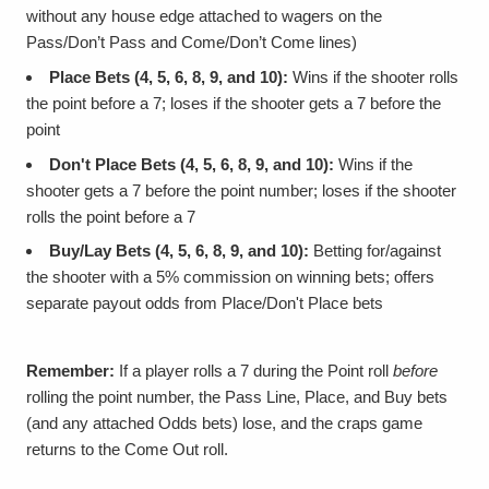
without any house edge attached to wagers on the
Pass/Don’t Pass and Come/Don’t Come lines)
Place Bets (4, 5, 6, 8, 9, and 10):
Wins if the shooter rolls
the point before a 7; loses if the shooter gets a 7 before the
point
Don't Place Bets (4, 5, 6, 8, 9, and 10):
Wins if the
shooter gets a 7 before the point number; loses if the shooter
rolls the point before a 7
Buy/Lay Bets (4, 5, 6, 8, 9, and 10):
Betting for/against
the shooter with a 5% commission on winning bets; offers
separate payout odds from Place/Don't Place bets
Remember:
If a player rolls a 7 during the Point roll
before
rolling the point number, the Pass Line, Place, and Buy bets
(and any attached Odds bets) lose, and the craps game
returns to the Come Out roll.