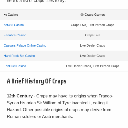
here's a list of craps titles to try:
📲
Casino
🎲
Craps Games
bet365 Casino
Craps Live, First Person Craps
Fanatics Casino
Craps Live
Caesars Palace Online Casino
Live Dealer Craps
Hard Rock Bet Casino
Live Dealer Craps
FanDuel Casino
Live Dealer Craps, First Person Craps
A Brief History Of Craps
12th Century
- Craps may have its origins when Franco-
Syrian historian Sir William of Tyre invented it, calling it
Hazard. Other possible origins of craps may derive from
Roman soldiers or Arab merchants.