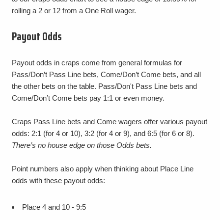
rolling a 2 or 12 from a One Roll wager.
Payout Odds
Payout odds in craps come from general formulas for
Pass/Don’t Pass Line bets, Come/Don’t Come bets, and all
the other bets on the table. Pass/Don't Pass Line bets and
Come/Don’t Come bets pay 1:1 or even money.
Craps Pass Line bets and Come wagers offer various payout
odds: 2:1 (for 4 or 10), 3:2 (for 4 or 9), and 6:5 (for 6 or 8).
There’s no house edge on those Odds bets.
Point numbers also apply when thinking about Place Line
odds with these payout odds:
Place 4 and 10 - 9:5