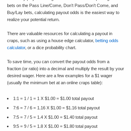
bets on the Pass Line/Come, Don’t Pass/Don’t Come, and
Buy/Lay bets, calculating payout odds is the easiest way to
realize your potential return.
There are valuable resources for calculating a payout in
craps, such as using a house edge calculator,
betting odds
calculator
, or a dice probability chart.
To save time, you can convert the payout odds from a
fraction (or ratio) into a decimal and multiply the result by your
desired wager. Here are a few examples for a $1 wager
(usually the minimum bet at an online craps table):
1:1 = 1 / 1 = 1 X $1.00 = $1.00 total payout
7:6 = 7 / 6 = 1.16 X $1.00 = $1.16 total payout
7:5 = 7 / 5 = 1.4 X $1.00 = $1.40 total payout
9:5 = 9 / 5 = 1.8 X $1.00 = $1.80 total payout