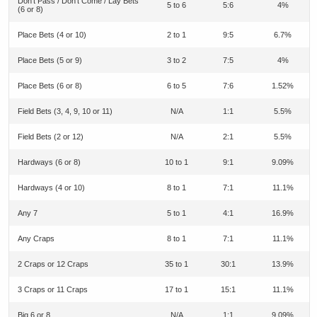
Don’t Pass / Don’t Come / Lay Bets
5 to 6
5:6
4%
(6 or 8)
Place Bets (4 or 10)
2 to 1
9:5
6.7%
Place Bets (5 or 9)
3 to 2
7:5
4%
Place Bets (6 or 8)
6 to 5
7:6
1.52%
Field Bets (3, 4, 9, 10 or 11)
N/A
1:1
5.5%
Field Bets (2 or 12)
N/A
2:1
5.5%
Hardways (6 or 8)
10 to 1
9:1
9.09%
Hardways (4 or 10)
8 to 1
7:1
11.1%
Any 7
5 to 1
4:1
16.9%
Any Craps
8 to 1
7:1
11.1%
2 Craps or 12 Craps
35 to 1
30:1
13.9%
3 Craps or 11 Craps
17 to 1
15:1
11.1%
Big 6 or 8
N/A
1:1
9.09%