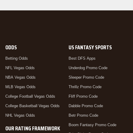
ODDS
US FANTASY SPORTS
Betting Odds
Best DFS Apps
NFL Vegas Odds
Underdog Promo Code
NBA Vegas Odds
Sleeper Promo Code
MLB Vegas Odds
Thrillz Promo Code
College Football Vegas Odds
Fliff Promo Code
College Basketball Vegas Odds
Dabble Promo Code
NHL Vegas Odds
Betr Promo Code
Boom Fantasy Promo Code
OUR RATING FRAMEWORK