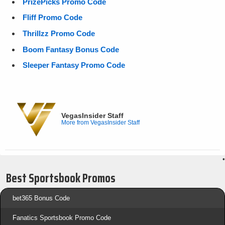
PrizePicks Promo Code
Fliff Promo Code
Thrillzz Promo Code
Boom Fantasy Bonus Code
Sleeper Fantasy Promo Code
VegasInsider Staff
More from VegasInsider Staff
•
Best Sportsbook Promos
bet365 Bonus Code
Fanatics Sportsbook Promo Code