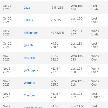
Oct 24,
Won 105-
Lost /
Jazz
-5.5 / 235
2025
104
Under
Oct 26,
Lost 120-
Lost /
Lakers
-3.5 / 225
2025
127
Over
Oct 28,
Lost 101-
Won /
@Thunder
+9 / 227.5
2025
107
Under
Oct 29,
+4.5 /
Lost 113-
Lost /
@Bulls
2025
238.5
126
Over
Nov 1,
+6.5 /
Won 135-
Won /
@Bucks
2025
232.5
133
Over
Nov 3,
+11.5 /
Lost 124-
Won /
@Nuggets
2025
237
130
Over
Nov 6,
-2.5 /
Won 121-
Won /
Warriors
2025
225.5
116
Over
Nov 8,
+11.5 /
Lost 101-
Lost /
Thunder
2025
234.5
132
Under
Nov 9,
+4.5 /
Lost 117-
Lost /