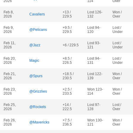
2026
114
Over
Feb 8,
+13 /
Lost 126-
Won /
Cavaliers
2026
229.5
132
Over
Feb 9,
+9.5 /
Lost 94-
Lost /
@Pelicans
2026
229.5
120
Under
Feb 11,
Lost 93-
Lost /
@Jazz
+6 / 229.5
2026
121
Under
Feb 20,
+8.5 /
Lost 94-
Lost /
Magic
2026
226.5
131
Under
Feb 21,
+18.5 /
Lost 122-
Won /
@Spurs
2026
230.5
139
Over
Feb 23,
+2.5 /
Won 123-
Won /
@Grizzlies
2026
233.5
114
Over
Feb 25,
+14 /
Lost 97-
Lost /
@Rockets
2026
222.5
128
Over
Feb 26,
+7.5 /
Won 130-
Won /
@Mavericks
2026
236.5
121
Over