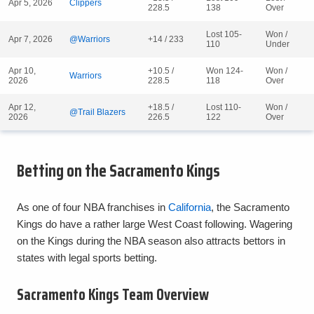
Apr 5, 2026
Clippers
228.5
138
Over
Lost 105-
Won /
Apr 7, 2026
@Warriors
+14 / 233
110
Under
Apr 10,
+10.5 /
Won 124-
Won /
Warriors
2026
228.5
118
Over
Apr 12,
+18.5 /
Lost 110-
Won /
@Trail Blazers
2026
226.5
122
Over
Betting on the Sacramento Kings
As one of four NBA franchises in
California
, the Sacramento
Kings do have a rather large West Coast following. Wagering
on the Kings during the NBA season also attracts bettors in
states with legal sports betting.
Sacramento Kings Team Overview