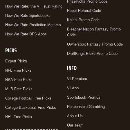
PrizePicks Promo Code
How We Rate: the VI Trust Rating
Rebet Referral Code
How We Rate Sportsbooks
Kalshi Promo Code
How We Rate Prediction Markets
Bleacher Nation Fantasy Promo
How We Rate DFS Apps
Code
Ownersbox Fantasy Promo Code
PICKS
DraftKings Pick6 Promo Code
Expert Picks
INFO
NFL Free Picks
VI Premium
NBA Free Picks
VI App
MLB Free Picks
Sportsbook Promos
College Football Free Picks
Responsible Gambling
College Basketball Free Picks
About Us
NHL Free Picks
Our Team