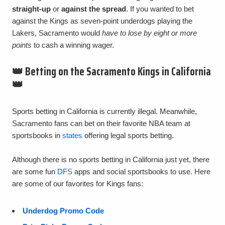
straight-up
or
against the spread
. If you wanted to bet
against the Kings as seven-point underdogs playing the
Lakers, Sacramento would
have to lose by eight or more
points
to cash a winning wager.
👑 Betting on the Sacramento Kings in California
👑
Sports betting in California is currently illegal. Meanwhile,
Sacramento fans can bet on their favorite NBA team at
sportsbooks in
states
offering legal sports betting.
Although there is no sports betting in California just yet, there
are some fun
DFS
apps and social sportsbooks to use. Here
are some of our favorites for Kings fans:
Underdog Promo Code