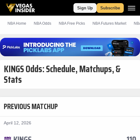
Sign Up
Subscribe
NBA Home
NBA Odds
NBA
Free
Picks
NBA Futures Market
NBA
KINGS Odds: Schedule, Matchups, &
Stats
PREVIOUS MATCHUP
April 12, 2026
KINGS
110