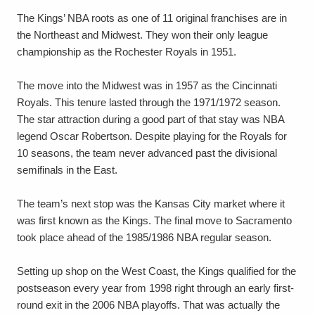
The Kings’ NBA roots as one of 11 original franchises are in
the Northeast and Midwest. They won their only league
championship as the Rochester Royals in 1951.
The move into the Midwest was in 1957 as the Cincinnati
Royals. This tenure lasted through the 1971/1972 season.
The star attraction during a good part of that stay was NBA
legend Oscar Robertson. Despite playing for the Royals for
10 seasons, the team never advanced past the divisional
semifinals in the East.
The team’s next stop was the Kansas City market where it
was first known as the Kings. The final move to Sacramento
took place ahead of the 1985/1986 NBA regular season.
Setting up shop on the West Coast, the Kings qualified for the
postseason every year from 1998 right through an early first-
round exit in the 2006 NBA playoffs. That was actually the