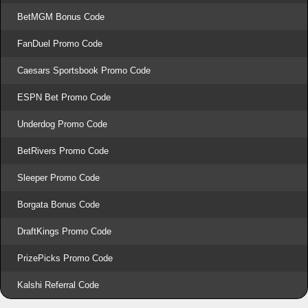
BetMGM Bonus Code
FanDuel Promo Code
Caesars Sportsbook Promo Code
ESPN Bet Promo Code
Underdog Promo Code
BetRivers Promo Code
Sleeper Promo Code
Borgata Bonus Code
DraftKings Promo Code
PrizePicks Promo Code
Kalshi Referral Code