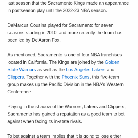
last season that the Sacramento Kings made an appearance
in postseason play until the 2022-23 NBA season.
DeMarcus Cousins played for Sacramento for seven
seasons starting in 2010, and more recently the team has
been led by De'Aaron Fox.
As mentioned, Sacramento is one of four NBA franchises
located in California. The Kings are joined by the
Golden
State Warriors
as well as the
Los Angeles Lakers
and
Clippers
. Together with the
Phoenix Suns
, this five-team
group makes up the Pacific Division in the NBA’s Western
Conference.
Playing in the shadow of the Warriors, Lakers and Clippers,
Sacramento has gained a reputation as a good team to bet
against when facing its in-state rivals.
To bet against a team implies that it is going to lose either