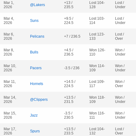
Mar 1,
+13 /
Lost 104-
Lost /
@Lakers
2026
235.5
128
Under
Mar 4,
+9.5 /
Lost 103-
Lost /
Suns
2026
224.5
114
Under
Mar 6,
Lost 123-
Lost /
Pelicans
+7 / 236.5
2026
133
Over
Mar 8,
+4.5 /
Won 126-
Won /
Bulls
2026
236.5
110
Under
Mar 10,
Won 114-
Won /
Pacers
-3.5 / 236
2026
109
Under
Mar 11,
+14.5 /
Lost 109-
Won /
Hornets
2026
224.5
117
Over
Mar 14,
+13.5 /
Won 118-
Won /
@Clippers
2026
231.5
109
Under
Mar 15,
-3.5 /
Won 116-
Won /
Jazz
2026
230.5
111
Under
Mar 17,
+13.5 /
Lost 104-
Lost /
Spurs
2026
233.5
132
Over