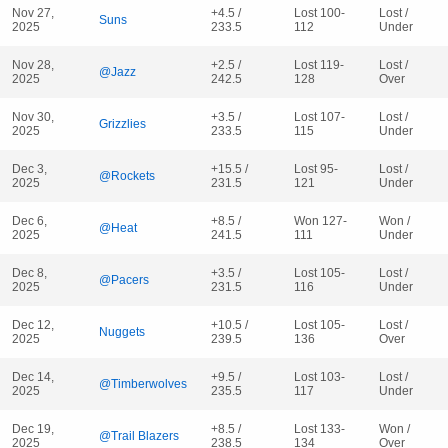
Nov 27,
+4.5 /
Lost 100-
Lost /
Suns
2025
233.5
112
Under
Nov 28,
+2.5 /
Lost 119-
Lost /
@Jazz
2025
242.5
128
Over
Nov 30,
+3.5 /
Lost 107-
Lost /
Grizzlies
2025
233.5
115
Under
Dec 3,
+15.5 /
Lost 95-
Lost /
@Rockets
2025
231.5
121
Under
Dec 6,
+8.5 /
Won 127-
Won /
@Heat
2025
241.5
111
Under
Dec 8,
+3.5 /
Lost 105-
Lost /
@Pacers
2025
231.5
116
Under
Dec 12,
+10.5 /
Lost 105-
Lost /
Nuggets
2025
239.5
136
Over
Dec 14,
+9.5 /
Lost 103-
Lost /
@Timberwolves
2025
235.5
117
Under
Dec 19,
+8.5 /
Lost 133-
Won /
@Trail Blazers
2025
238.5
134
Over