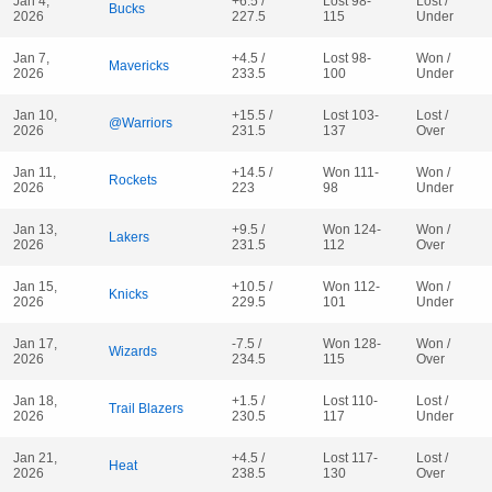
Jan 4,
+6.5 /
Lost 98-
Lost /
Bucks
2026
227.5
115
Under
Jan 7,
+4.5 /
Lost 98-
Won /
Mavericks
2026
233.5
100
Under
Jan 10,
+15.5 /
Lost 103-
Lost /
@Warriors
2026
231.5
137
Over
Jan 11,
+14.5 /
Won 111-
Won /
Rockets
2026
223
98
Under
Jan 13,
+9.5 /
Won 124-
Won /
Lakers
2026
231.5
112
Over
Jan 15,
+10.5 /
Won 112-
Won /
Knicks
2026
229.5
101
Under
Jan 17,
-7.5 /
Won 128-
Won /
Wizards
2026
234.5
115
Over
Jan 18,
+1.5 /
Lost 110-
Lost /
Trail Blazers
2026
230.5
117
Under
Jan 21,
+4.5 /
Lost 117-
Lost /
Heat
2026
238.5
130
Over