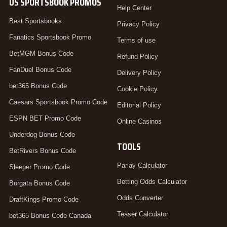
US SPORTSBOOK PROMOS
Help Center
Best Sportsbooks
Privacy Policy
Fanatics Sportsbook Promo
Terms of use
BetMGM Bonus Code
Refund Policy
FanDuel Bonus Code
Delivery Policy
bet365 Bonus Code
Cookie Policy
Caesars Sportsbook Promo Code
Editorial Policy
ESPN BET Promo Code
Online Casinos
Underdog Bonus Code
TOOLS
BetRivers Bonus Code
Parlay Calculator
Sleeper Promo Code
Betting Odds Calculator
Borgata Bonus Code
Odds Converter
DraftKings Promo Code
Teaser Calculator
bet365 Bonus Code Canada