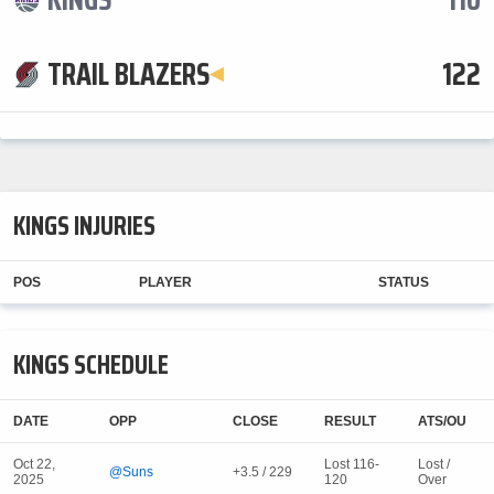
TRAIL BLAZERS
122
KINGS INJURIES
POS
PLAYER
STATUS
KINGS SCHEDULE
DATE
OPP
CLOSE
RESULT
ATS/OU
Oct 22,
Lost 116-
Lost /
@Suns
+3.5 / 229
2025
120
Over