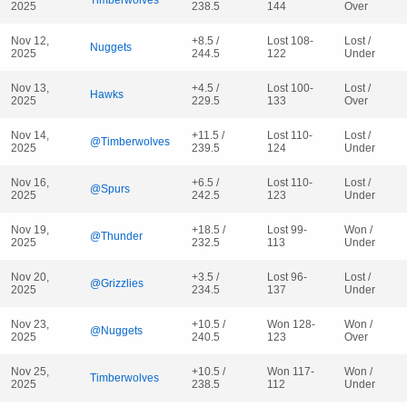
Timberwolves
2025
238.5
144
Over
Nov 12,
+8.5 /
Lost 108-
Lost /
Nuggets
2025
244.5
122
Under
Nov 13,
+4.5 /
Lost 100-
Lost /
Hawks
2025
229.5
133
Over
Nov 14,
+11.5 /
Lost 110-
Lost /
@Timberwolves
2025
239.5
124
Under
Nov 16,
+6.5 /
Lost 110-
Lost /
@Spurs
2025
242.5
123
Under
Nov 19,
+18.5 /
Lost 99-
Won /
@Thunder
2025
232.5
113
Under
Nov 20,
+3.5 /
Lost 96-
Lost /
@Grizzlies
2025
234.5
137
Under
Nov 23,
+10.5 /
Won 128-
Won /
@Nuggets
2025
240.5
123
Over
Nov 25,
+10.5 /
Won 117-
Won /
Timberwolves
2025
238.5
112
Under