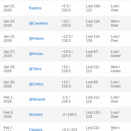
Jan 22,
+5.5 /
Lost 109-
Lost /
Raptors
2026
226.5
122
Over
Jan 23,
+13 /
Lost 118-
Won /
@Cavaliers
2026
233.5
123
Over
Jan 25,
+12.5 /
Lost 116-
Lost /
@Pistons
2026
226.5
139
Over
Jan 27,
+14.5 /
Lost 87-
Lost /
@Knicks
2026
225.5
103
Under
Jan 29,
+10 /
Lost 111-
Won /
@76ers
2026
229.5
113
Under
Jan 30,
+12 /
Lost 93-
Lost /
@Celtics
2026
216.5
112
Under
Feb 1,
-1.5 /
Lost 112-
Lost /
@Wizards
2026
226.5
116
Over
Feb 5,
Lost 125-
Lost /
Grizzlies
-3 / 236.5
2026
129
Over
Feb 7,
Lost 111-
Won /
Clippers
+3.5 / 222