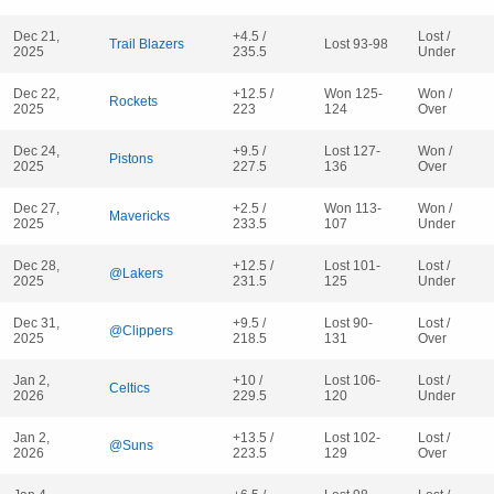
Dec 21,
+4.5 /
Lost /
Trail Blazers
Lost 93-98
2025
235.5
Under
Dec 22,
+12.5 /
Won 125-
Won /
Rockets
2025
223
124
Over
Dec 24,
+9.5 /
Lost 127-
Won /
Pistons
2025
227.5
136
Over
Dec 27,
+2.5 /
Won 113-
Won /
Mavericks
2025
233.5
107
Under
Dec 28,
+12.5 /
Lost 101-
Lost /
@Lakers
2025
231.5
125
Under
Dec 31,
+9.5 /
Lost 90-
Lost /
@Clippers
2025
218.5
131
Over
Jan 2,
+10 /
Lost 106-
Lost /
Celtics
2026
229.5
120
Under
Jan 2,
+13.5 /
Lost 102-
Lost /
@Suns
2026
223.5
129
Over