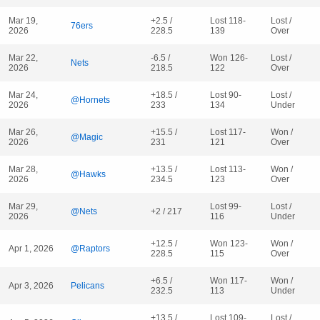
Mar 19,
+2.5 /
Lost 118-
Lost /
76ers
2026
228.5
139
Over
Mar 22,
-6.5 /
Won 126-
Lost /
Nets
2026
218.5
122
Over
Mar 24,
+18.5 /
Lost 90-
Lost /
@Hornets
2026
233
134
Under
Mar 26,
+15.5 /
Lost 117-
Won /
@Magic
2026
231
121
Over
Mar 28,
+13.5 /
Lost 113-
Won /
@Hawks
2026
234.5
123
Over
Mar 29,
Lost 99-
Lost /
@Nets
+2 / 217
2026
116
Under
+12.5 /
Won 123-
Won /
Apr 1, 2026
@Raptors
228.5
115
Over
+6.5 /
Won 117-
Won /
Apr 3, 2026
Pelicans
232.5
113
Under
+13.5 /
Lost 109-
Lost /