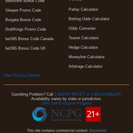
BetRivers Bonus Code
Parlay Calculator
Sleeper Promo Code
Betting Odds Calculator
Borgata Bonus Code
Odds Converter
DraftKings Promo Code
Teaser Calculator
bet365 Bonus Code Canada
Hedge Calculator
bet365 Bonus Code UK
Moneyline Calculator
Arbitrage Calculator
Your Privacy Choices
Gambling Problem? Call
1-800-MY-RESET or 1-800-GAMBLER
.
Availability varies by state or jurisdiction.
Ohio Self-Exclusion Program
This site contains commercial content.
Disclosure