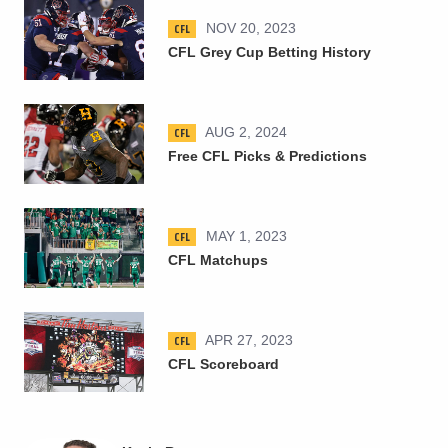
CFL
NOV 20, 2023
CFL Grey Cup Betting History
CFL
AUG 2, 2024
Free CFL Picks & Predictions
CFL
MAY 1, 2023
CFL Matchups
CFL
APR 27, 2023
CFL Scoreboard