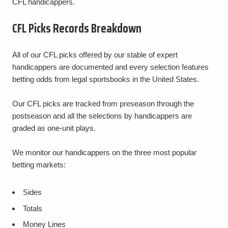
CFL handicappers.
CFL Picks Records Breakdown
All of our CFL picks offered by our stable of expert
handicappers are documented and every selection features
betting odds from legal sportsbooks in the United States.
Our CFL picks are tracked from preseason through the
postseason and all the selections by handicappers are
graded as one-unit plays.
We monitor our handicappers on the three most popular
betting markets:
Sides
Totals
Money Lines