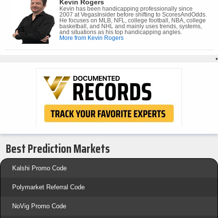
Kevin Rogers
Kevin has been handicapping professionally since
2007 at VegasInsider before shifting to ScoresAndOdds.
He focuses on MLB, NFL, college football, NBA, college
basketball, and NHL and mainly uses trends, systems,
and situations as his top handicapping angles.
More from Kevin Rogers
•
Best Prediction Markets
Kalshi Promo Code
Polymarket Referral Code
NoVig Promo Code