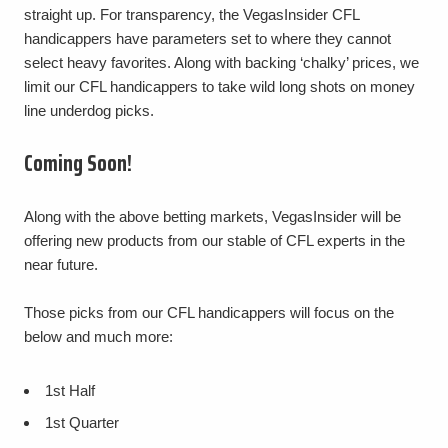
straight up. For transparency, the VegasInsider CFL
handicappers have parameters set to where they cannot
select heavy favorites. Along with backing ‘chalky’ prices, we
limit our CFL handicappers to take wild long shots on money
line underdog picks.
Coming Soon!
Along with the above betting markets, VegasInsider will be
offering new products from our stable of CFL experts in the
near future.
Those picks from our CFL handicappers will focus on the
below and much more:
1st Half
1st Quarter