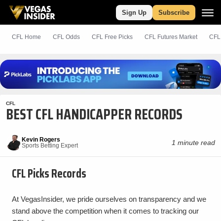
Sign Up
Subscribe
CFL Home
CFL Odds
CFL
Free
Picks
CFL Futures Market
CFL
CFL
BEST CFL HANDICAPPER RECORDS
Kevin Rogers
1 minute read
Sports Betting Expert
CFL Picks Records
At VegasInsider, we pride ourselves on transparency and we
stand above the competition when it comes to tracking our