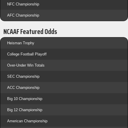
NFC Championship
AFC Championship
NCAAF Featured Odds
Heisman Trophy
College Football Playoff
Over-Under Win Totals
SEC Championship
ACC Championship
Big 10 Championship
Big 12 Championship
American Championship