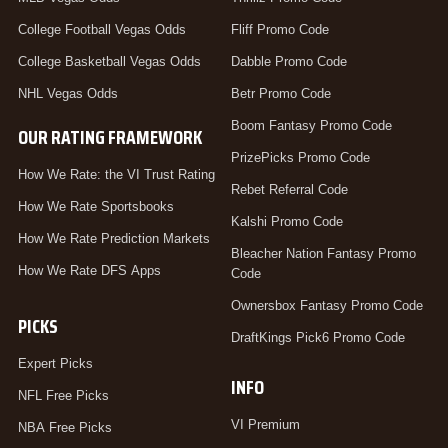
College Football Vegas Odds
Fliff Promo Code
College Basketball Vegas Odds
Dabble Promo Code
NHL Vegas Odds
Betr Promo Code
Boom Fantasy Promo Code
OUR RATING FRAMEWORK
PrizePicks Promo Code
How We Rate: the VI Trust Rating
Rebet Referral Code
How We Rate Sportsbooks
Kalshi Promo Code
How We Rate Prediction Markets
Bleacher Nation Fantasy Promo
How We Rate DFS Apps
Code
Ownersbox Fantasy Promo Code
PICKS
DraftKings Pick6 Promo Code
Expert Picks
INFO
NFL Free Picks
VI Premium
NBA Free Picks