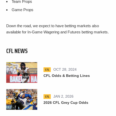
Team Props
Game Props
Down the road, we expect to have betting markets also
available for In-Game Wagering and Futures betting markets.
CFL NEWS
CFL
OCT 28, 2024
CFL Odds & Betting Lines
CFL
JAN 2, 2026
2026 CFL Grey Cup Odds