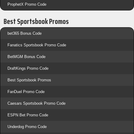
ProphetX Promo Code
Best Sportsbook Promos
bet365 Bonus Code
Fanatics Sportsbook Promo Code
BetMGM Bonus Code
DraftKings Promo Code
Best Sportsbook Promos
FanDuel Promo Code
Caesars Sportsbook Promo Code
ESPN Bet Promo Code
Underdog Promo Code