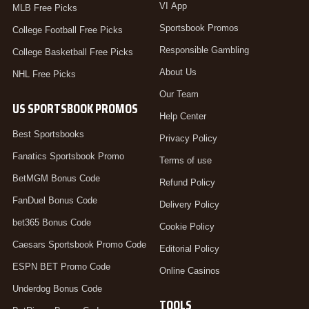
VI App
MLB Free Picks
Sportsbook Promos
College Football Free Picks
Responsible Gambling
College Basketball Free Picks
About Us
NHL Free Picks
Our Team
US SPORTSBOOK PROMOS
Help Center
Best Sportsbooks
Privacy Policy
Fanatics Sportsbook Promo
Terms of use
BetMGM Bonus Code
Refund Policy
FanDuel Bonus Code
Delivery Policy
bet365 Bonus Code
Cookie Policy
Caesars Sportsbook Promo Code
Editorial Policy
ESPN BET Promo Code
Online Casinos
Underdog Bonus Code
TOOLS