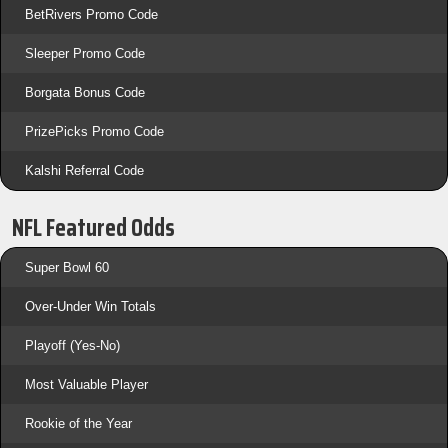
BetRivers Promo Code
Sleeper Promo Code
Borgata Bonus Code
PrizePicks Promo Code
Kalshi Referral Code
NFL Featured Odds
Super Bowl 60
Over-Under Win Totals
Playoff (Yes-No)
Most Valuable Player
Rookie of the Year