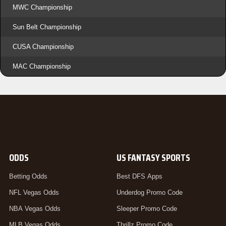
MWC Championship
Sun Belt Championship
CUSA Championship
MAC Championship
ODDS
US FANTASY SPORTS
Betting Odds
Best DFS Apps
NFL Vegas Odds
Underdog Promo Code
NBA Vegas Odds
Sleeper Promo Code
MLB Vegas Odds
Thrillz Promo Code