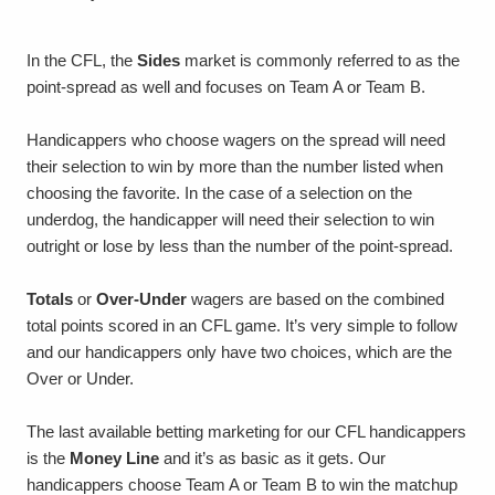
In the CFL, the
Sides
market is commonly referred to as the
point-spread as well and focuses on Team A or Team B.
Handicappers who choose wagers on the spread will need
their selection to win by more than the number listed when
choosing the favorite. In the case of a selection on the
underdog, the handicapper will need their selection to win
outright or lose by less than the number of the point-spread.
Totals
or
Over-Under
wagers are based on the combined
total points scored in an CFL game. It’s very simple to follow
and our handicappers only have two choices, which are the
Over or Under.
The last available betting marketing for our CFL handicappers
is the
Money Line
and it’s as basic as it gets. Our
handicappers choose Team A or Team B to win the matchup