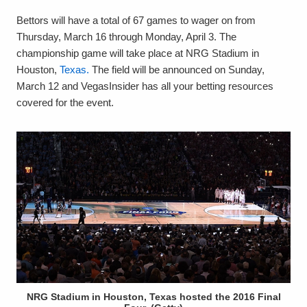
Bettors will have a total of 67 games to wager on from
Thursday, March 16 through Monday, April 3. The
championship game will take place at NRG Stadium in
Houston,
Texas.
The field will be announced on Sunday,
March 12 and VegasInsider has all your betting resources
covered for the event.
NRG Stadium in Houston, Texas hosted the 2016 Final