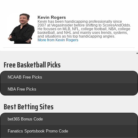
Kevin Rogers
Kevin has been handicapping professionally since
2007 at VegasInsider before shifting to ScoresAndOdds.
He focuses on MLB, NFL, college football, NBA, college
basketball, and NHL and mainly uses trends, systems,
and situations as his top handicapping angles.
More from Kevin Rogers
•
Free Basketball Picks
NCAAB Free Picks
NBA Free Picks
Best Betting Sites
bet365 Bonus Code
Fanatics Sportsbook Promo Code