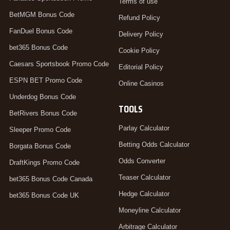
Terms of use
BetMGM Bonus Code
Refund Policy
FanDuel Bonus Code
Delivery Policy
bet365 Bonus Code
Cookie Policy
Caesars Sportsbook Promo Code
Editorial Policy
ESPN BET Promo Code
Online Casinos
Underdog Bonus Code
TOOLS
BetRivers Bonus Code
Parlay Calculator
Sleeper Promo Code
Betting Odds Calculator
Borgata Bonus Code
Odds Converter
DraftKings Promo Code
Teaser Calculator
bet365 Bonus Code Canada
Hedge Calculator
bet365 Bonus Code UK
Moneyline Calculator
Arbitrage Calculator