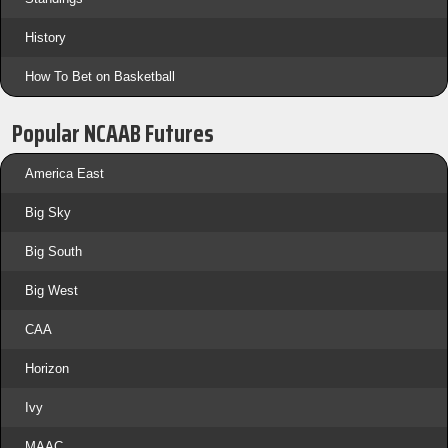
History
How To Bet on Basketball
Popular NCAAB Futures
America East
Big Sky
Big South
Big West
CAA
Horizon
Ivy
MAAC