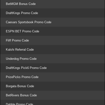
BetMGM Bonus Code
DraftKings Promo Code
Caesars Sportsbook Promo Code
ESPN BET Promo Code
Fliff Promo Code
Kalshi Referral Code
Underdog Promo Code
DraftKings Pick6 Promo Code
PrizePicks Promo Code
Borgata Bonus Code
BetRivers Bonus Code
Dabble Promo Code