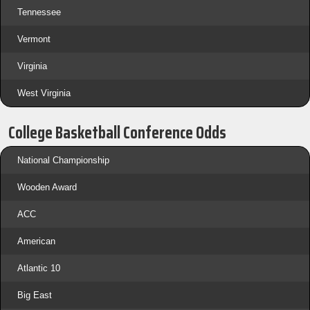
Tennessee
Vermont
Virginia
West Virginia
College Basketball Conference Odds
National Championship
Wooden Award
ACC
American
Atlantic 10
Big East