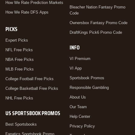
How We Rate Prediction Markets
Bleacher Nation Fantasy Promo
How We Rate DFS Apps
Code
Ownersbox Fantasy Promo Code
PICKS
DraftKings Pick6 Promo Code
Expert Picks
INFO
NFL Free Picks
VI Premium
NBA Free Picks
VI App
MLB Free Picks
Sportsbook Promos
College Football Free Picks
Responsible Gambling
College Basketball Free Picks
About Us
NHL Free Picks
Our Team
US SPORTSBOOK PROMOS
Help Center
Best Sportsbooks
Privacy Policy
Fanatics Sportsbook Promo