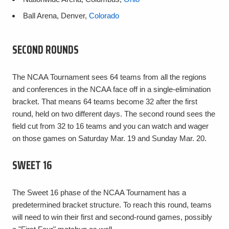
Ball Arena, Denver,
Colorado
SECOND ROUNDS
The NCAA Tournament sees 64 teams from all the regions
and conferences in the NCAA face off in a single-elimination
bracket. That means 64 teams become 32 after the first
round, held on two different days. The second round sees the
field cut from 32 to 16 teams and you can watch and wager
on those games on Saturday Mar. 19 and Sunday Mar. 20.
SWEET 16
The Sweet 16 phase of the NCAA Tournament has a
predetermined bracket structure. To reach this round, teams
will need to win their first and second-round games, possibly