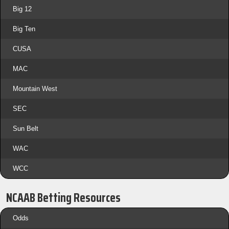
Big 12
Big Ten
CUSA
MAC
Mountain West
SEC
Sun Belt
WAC
WCC
NCAAB Betting Resources
Odds