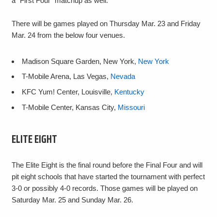
a "First Four" matchup as well.
There will be games played on Thursday Mar. 23 and Friday
Mar. 24 from the below four venues.
Madison Square Garden, New York,
New York
T-Mobile Arena, Las Vegas,
Nevada
KFC Yum! Center, Louisville,
Kentucky
T-Mobile Center, Kansas City,
Missouri
ELITE EIGHT
The Elite Eight is the final round before the Final Four and will
pit eight schools that have started the tournament with perfect
3-0 or possibly 4-0 records. Those games will be played on
Saturday Mar. 25 and Sunday Mar. 26.