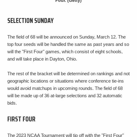
Four. (Getty)
SELECTION SUNDAY
The field of 68 will be announced on Sunday, March 12. The
top four seeds will be handled the same as past years and so
will the "First Four" games, which consist of eight schools,
and will take place in Dayton, Ohio.
The rest of the bracket will be determined on rankings and not
geographic locations or situations where conference tie-ins
would avoid matchups in upcoming rounds. The field of 68
will be made up of 36 at-large selections and 32 automatic
bids.
FIRST FOUR
The 2023 NCAA Tournament will tip off with the "First Four"