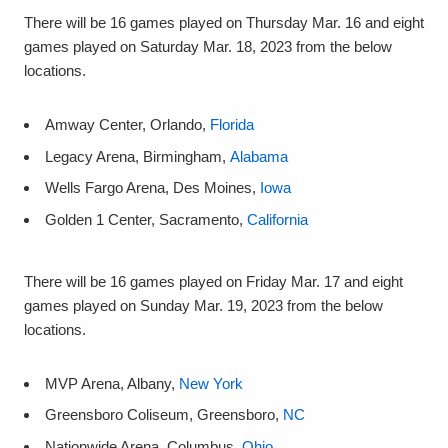
There will be 16 games played on Thursday Mar. 16 and eight
games played on Saturday Mar. 18, 2023 from the below
locations.
Amway Center, Orlando,
Florida
Legacy Arena, Birmingham,
Alabama
Wells Fargo Arena, Des Moines,
Iowa
Golden 1 Center, Sacramento,
California
There will be 16 games played on Friday Mar. 17 and eight
games played on Sunday Mar. 19, 2023 from the below
locations.
MVP Arena, Albany,
New York
Greensboro Coliseum, Greensboro,
NC
Nationwide Arena, Columbus,
Ohio