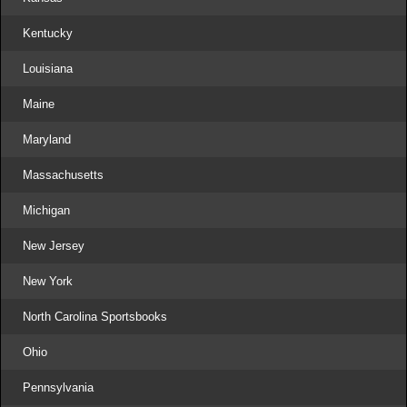
Kentucky
Louisiana
Maine
Maryland
Massachusetts
Michigan
New Jersey
New York
North Carolina Sportsbooks
Ohio
Pennsylvania