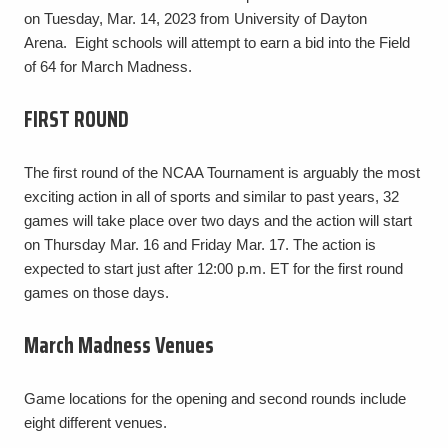
on Tuesday, Mar. 14, 2023 from University of Dayton
Arena. Eight schools will attempt to earn a bid into the Field
of 64 for March Madness.
FIRST ROUND
The first round of the NCAA Tournament is arguably the most
exciting action in all of sports and similar to past years, 32
games will take place over two days and the action will start
on Thursday Mar. 16 and Friday Mar. 17. The action is
expected to start just after 12:00 p.m. ET for the first round
games on those days.
March Madness Venues
Game locations for the opening and second rounds include
eight different venues.