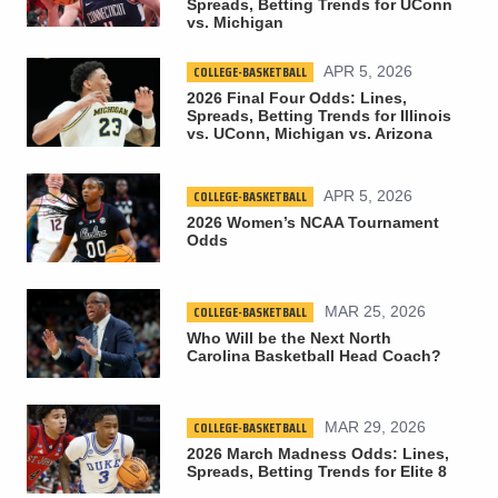
Spreads, Betting Trends for UConn
vs. Michigan
COLLEGE-BASKETBALL
APR 5, 2026
2026 Final Four Odds: Lines,
Spreads, Betting Trends for Illinois
vs. UConn, Michigan vs. Arizona
COLLEGE-BASKETBALL
APR 5, 2026
2026 Women’s NCAA Tournament
Odds
COLLEGE-BASKETBALL
MAR 25, 2026
Who Will be the Next North
Carolina Basketball Head Coach?
COLLEGE-BASKETBALL
MAR 29, 2026
2026 March Madness Odds: Lines,
Spreads, Betting Trends for Elite 8