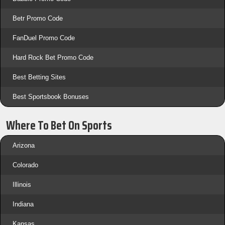
Betr Promo Code
FanDuel Promo Code
Hard Rock Bet Promo Code
Best Betting Sites
Best Sportsbook Bonuses
Where To Bet On Sports
Arizona
Colorado
Illinois
Indiana
Kansas