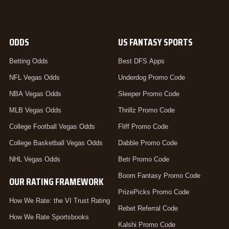
ODDS
US FANTASY SPORTS
Betting Odds
Best DFS Apps
NFL Vegas Odds
Underdog Promo Code
NBA Vegas Odds
Sleeper Promo Code
MLB Vegas Odds
Thrillz Promo Code
College Football Vegas Odds
Fliff Promo Code
College Basketball Vegas Odds
Dabble Promo Code
NHL Vegas Odds
Betr Promo Code
Boom Fantasy Promo Code
OUR RATING FRAMEWORK
PrizePicks Promo Code
How We Rate: the VI Trust Rating
Rebet Referral Code
How We Rate Sportsbooks
Kalshi Promo Code