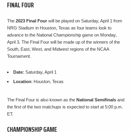
FINAL FOUR
The
2023 Final Four
will be played on Saturday, April 1 from
NRG Stadium in Houston, Texas as four teams look to
advance to the National Championship game on Monday,
April 3. The Final Four will be made up of the winners of the
South, East, West, and Midwest regions of the NCAA
Tournament.
Date:
Saturday, April 1
Location
: Houston, Texas
The Final Four is also known as the
National Semifinals
and
the first of the two matchups is expected to start at 5:00 p.m.
ET.
CHAMPIONSHIP GAME