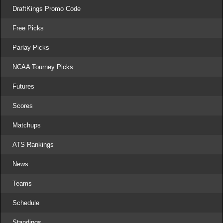
DraftKings Promo Code
Free Picks
Parlay Picks
NCAA Tourney Picks
Futures
Scores
Matchups
ATS Rankings
News
Teams
Schedule
Standings