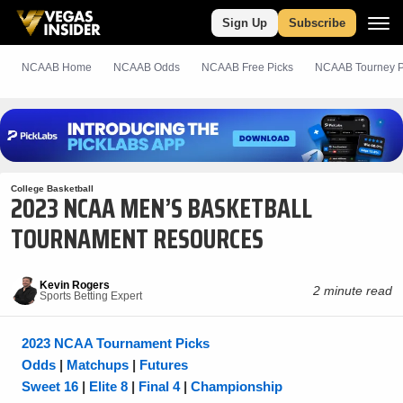
Sign Up
Subscribe
NCAAB Home
NCAAB Odds
NCAAB
Free
Picks
NCAAB Tourney P
College Basketball
2023 NCAA MEN’S BASKETBALL
TOURNAMENT RESOURCES
Kevin Rogers
2 minute read
Sports Betting Expert
2023 NCAA Tournament Picks
Odds
|
Matchups
|
Futures
Sweet 16
|
Elite 8
|
Final 4
|
Championship