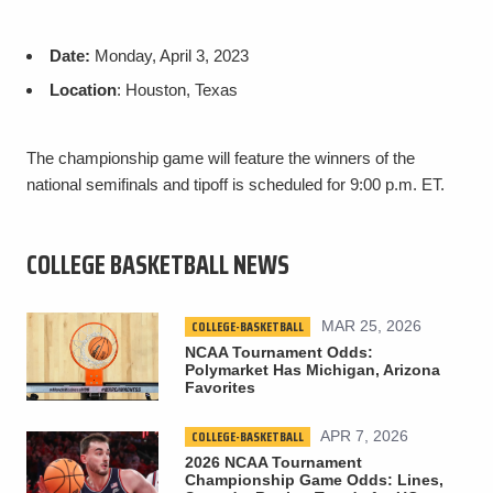
Date:
Monday, April 3, 2023
Location
: Houston, Texas
The championship game will feature the winners of the
national semifinals and tipoff is scheduled for 9:00 p.m. ET.
COLLEGE BASKETBALL NEWS
COLLEGE-BASKETBALL
MAR 25, 2026
NCAA Tournament Odds:
Polymarket Has Michigan, Arizona
Favorites
COLLEGE-BASKETBALL
APR 7, 2026
2026 NCAA Tournament
Championship Game Odds: Lines,