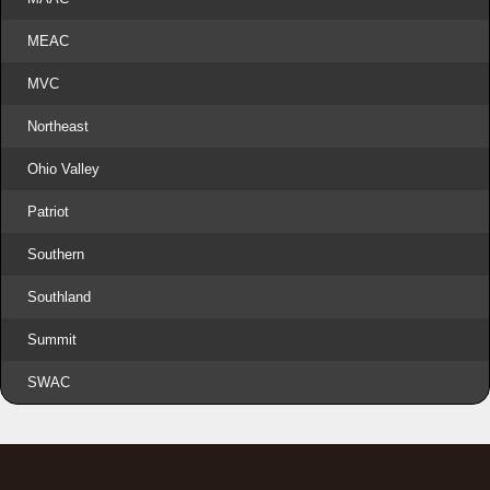
MEAC
MVC
Northeast
Ohio Valley
Patriot
Southern
Southland
Summit
SWAC