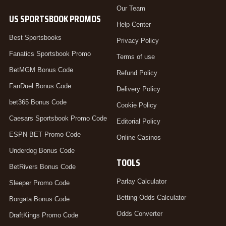
Our Team
US SPORTSBOOK PROMOS
Help Center
Best Sportsbooks
Privacy Policy
Fanatics Sportsbook Promo
Terms of use
BetMGM Bonus Code
Refund Policy
FanDuel Bonus Code
Delivery Policy
bet365 Bonus Code
Cookie Policy
Caesars Sportsbook Promo Code
Editorial Policy
ESPN BET Promo Code
Online Casinos
Underdog Bonus Code
TOOLS
BetRivers Bonus Code
Parlay Calculator
Sleeper Promo Code
Betting Odds Calculator
Borgata Bonus Code
Odds Converter
DraftKings Promo Code