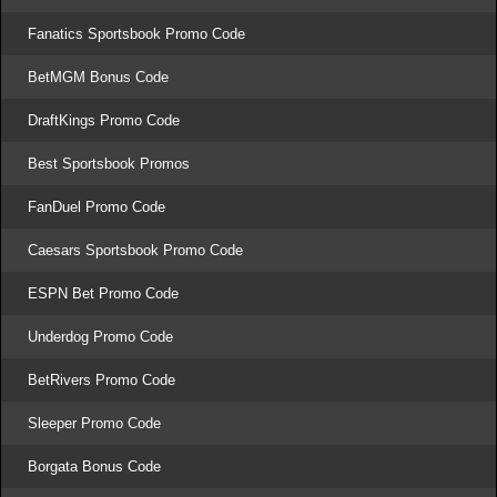
Fanatics Sportsbook Promo Code
BetMGM Bonus Code
DraftKings Promo Code
Best Sportsbook Promos
FanDuel Promo Code
Caesars Sportsbook Promo Code
ESPN Bet Promo Code
Underdog Promo Code
BetRivers Promo Code
Sleeper Promo Code
Borgata Bonus Code