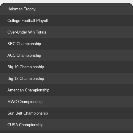
Heisman Trophy
College Football Playoff
Over-Under Win Totals
SEC Championship
ACC Championship
Big 10 Championship
Big 12 Championship
American Championship
MWC Championship
Sun Belt Championship
CUSA Championship