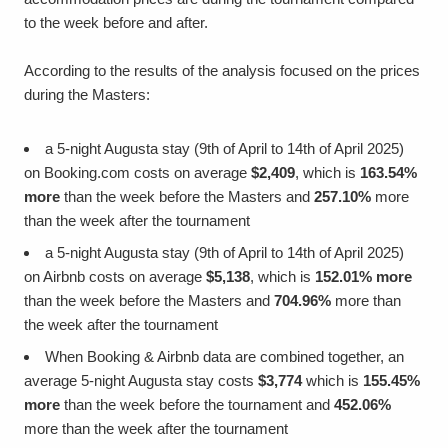
to the week before and after.
According to the results of the analysis focused on the prices
during the Masters:
a 5-night Augusta stay (9th of April to 14th of April 2025)
on Booking.com costs on average
$2,409
, which is
163.54%
more
than the week before the Masters and
257.10%
more
than the week after the tournament
a 5-night Augusta stay (9th of April to 14th of April 2025)
on Airbnb costs on average
$5,138
, which is
152.01% more
than the week before the Masters and
704.96%
more than
the week after the tournament
When Booking & Airbnb data are combined together, an
average 5-night Augusta stay costs
$3,774
which is
155.45%
more
than the week before the tournament and
452.06%
more than the week after the tournament