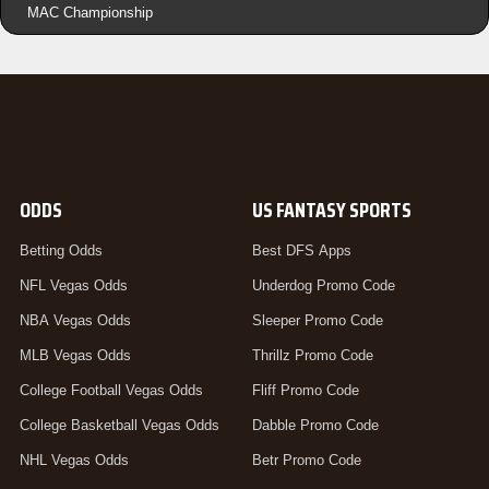
MAC Championship
ODDS
US FANTASY SPORTS
Betting Odds
Best DFS Apps
NFL Vegas Odds
Underdog Promo Code
NBA Vegas Odds
Sleeper Promo Code
MLB Vegas Odds
Thrillz Promo Code
College Football Vegas Odds
Fliff Promo Code
College Basketball Vegas Odds
Dabble Promo Code
NHL Vegas Odds
Betr Promo Code