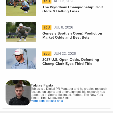
GOLF
AUG 3, 2026
The Wyndham Championship: Golf
Odds & Betting Lines
GOLF
JUL 8, 2026
Genesis Scottish Open: Prediction
Market Odds and Best Bets
GOLF
JUN 22, 2026
2027 U.S. Open Odds: Defending
Champ Clark Eyes Third Title
Tobias Fanta
Tobias is a Digital PR Manager and he creates research
focused on sports and entertainment; his research has
appeared in Sports Illustrated, Forbes, The New York
Times, Time Magazine & more.
More from Tobias Fanta