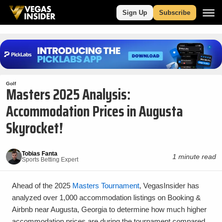
Sign Up
Subscribe
Golf
Masters 2025 Analysis:
Accommodation Prices in Augusta
Skyrocket!
Tobias Fanta
1 minute read
Sports Betting Expert
Ahead of the 2025
Masters Tournament
, VegasInsider has
analyzed over 1,000 accommodation listings on Booking &
Airbnb near Augusta, Georgia to determine how much higher
accommodation prices are during the tournament compared