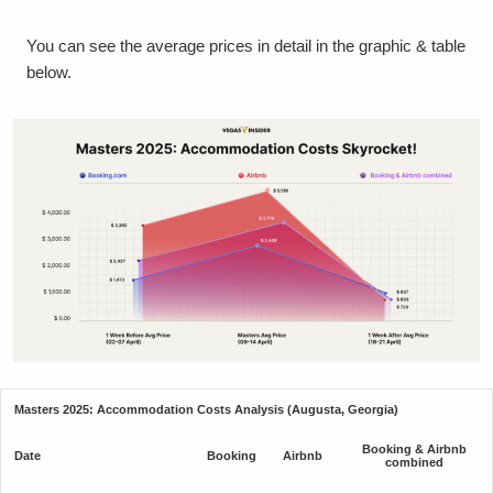
You can see the average prices in detail in the graphic & table
below.
Masters 2025: Accommodation Costs Analysis (Augusta, Georgia)
Booking & Airbnb
Date
Booking
Airbnb
combined