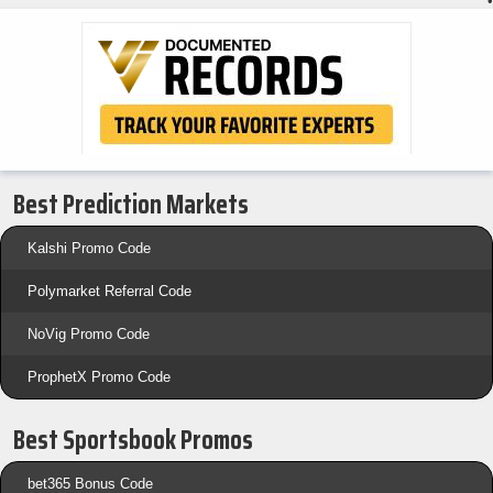
•
Best Prediction Markets
Kalshi Promo Code
Polymarket Referral Code
NoVig Promo Code
ProphetX Promo Code
Best Sportsbook Promos
bet365 Bonus Code