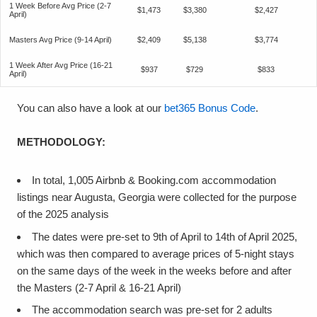
1 Week Before Avg Price (2-7
$1,473
$3,380
$2,427
April)
Masters Avg Price (9-14 April)
$2,409
$5,138
$3,774
1 Week After Avg Price (16-21
$937
$729
$833
April)
You can also have a look at our
bet365 Bonus Code
.
METHODOLOGY:
In total, 1,005 Airbnb & Booking.com accommodation
listings near Augusta, Georgia were collected for the purpose
of the 2025 analysis
The dates were pre-set to 9th of April to 14th of April 2025,
which was then compared to average prices of 5-night stays
on the same days of the week in the weeks before and after
the Masters (2-7 April & 16-21 April)
The accommodation search was pre-set for 2 adults