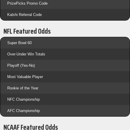
PrizePicks Promo Code
Kalshi Referral Code
NFL Featured Odds
Super Bowl 60
Over-Under Win Totals
Playoff (Yes-No)
Most Valuable Player
Rookie of the Year
NFC Championship
AFC Championship
NCAAF Featured Odds