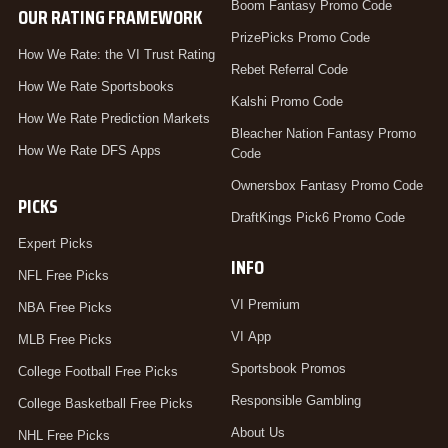
Boom Fantasy Promo Code
OUR RATING FRAMEWORK
PrizePicks Promo Code
How We Rate: the VI Trust Rating
Rebet Referral Code
How We Rate Sportsbooks
Kalshi Promo Code
How We Rate Prediction Markets
Bleacher Nation Fantasy Promo
How We Rate DFS Apps
Code
Ownersbox Fantasy Promo Code
PICKS
DraftKings Pick6 Promo Code
Expert Picks
INFO
NFL Free Picks
VI Premium
NBA Free Picks
VI App
MLB Free Picks
Sportsbook Promos
College Football Free Picks
Responsible Gambling
College Basketball Free Picks
About Us
NHL Free Picks