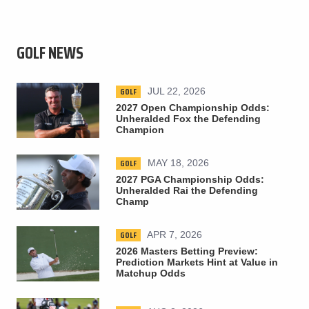
GOLF NEWS
GOLF
JUL 22, 2026
2027 Open Championship Odds:
Unheralded Fox the Defending
Champion
GOLF
MAY 18, 2026
2027 PGA Championship Odds:
Unheralded Rai the Defending
Champ
GOLF
APR 7, 2026
2026 Masters Betting Preview:
Prediction Markets Hint at Value in
Matchup Odds