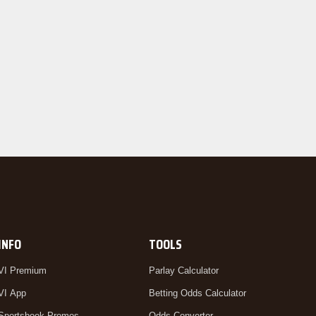
INFO
TOOLS
VI Premium
Parlay Calculator
VI App
Betting Odds Calculator
Sportsbook Promos
Odds Converter