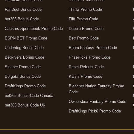
FanDuel Bonus Code
Thrillz Promo Code
bet365 Bonus Code
Fliff Promo Code
Caesars Sportsbook Promo Code
Dabble Promo Code
ESPN BET Promo Code
Betr Promo Code
Underdog Bonus Code
Boom Fantasy Promo Code
BetRivers Bonus Code
PrizePicks Promo Code
Sleeper Promo Code
Rebet Referral Code
Borgata Bonus Code
Kalshi Promo Code
DraftKings Promo Code
Bleacher Nation Fantasy Promo
Code
bet365 Bonus Code Canada
Ownersbox Fantasy Promo Code
bet365 Bonus Code UK
DraftKings Pick6 Promo Code