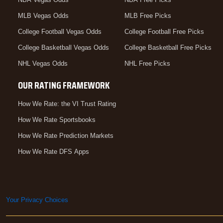
MLB Vegas Odds
MLB Free Picks
College Football Vegas Odds
College Football Free Picks
College Basketball Vegas Odds
College Basketball Free Picks
NHL Vegas Odds
NHL Free Picks
OUR RATING FRAMEWORK
How We Rate: the VI Trust Rating
How We Rate Sportsbooks
How We Rate Prediction Markets
How We Rate DFS Apps
Your Privacy Choices