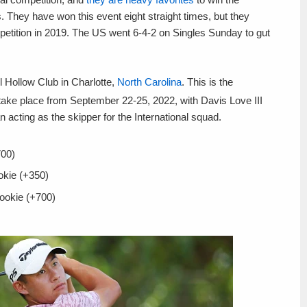
. They have won this event eight straight times, but they
etition in 2019. The US went 6-4-2 on Singles Sunday to gut
l Hollow Club in Charlotte,
North Carolina
. This is the
l take place from September 22-25, 2022, with Davis Love III
cting as the skipper for the International squad.
700)
okie (+350)
Rookie (+700)