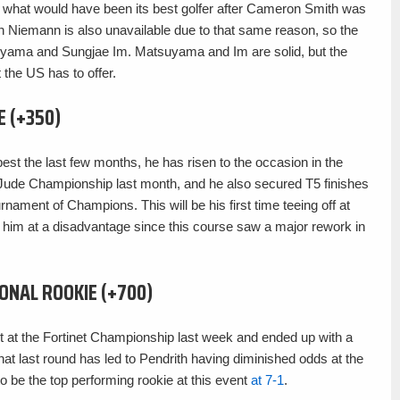
g what would have been its best golfer after Cameron Smith was
in Niemann is also unavailable due to that same reason, so the
tsuyama and Sungjae Im. Matsuyama and Im are solid, but the
 the US has to offer.
E (+350)
est the last few months, he has risen to the occasion in the
 Jude Championship last month, and he also secured T5 finishes
ament of Champions. This will be his first time teeing off at
ut him at a disadvantage since this course saw a major rework in
ONAL ROOKIE (+700)
t at the Fortinet Championship last week and ended up with a
That last round has led to Pendrith having diminished odds at the
 be the top performing rookie at this event
at 7-1
.