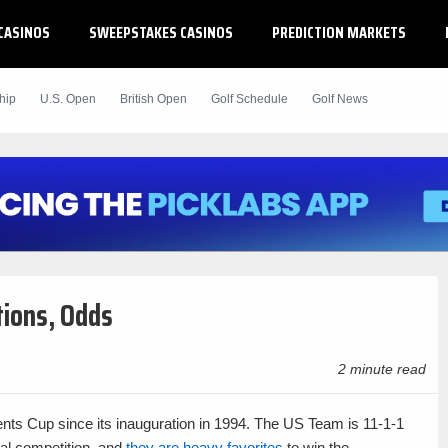
CASINOS
SWEEPSTAKES CASINOS
PREDICTION MARKETS
hip
U.S. Open
British Open
Golf Schedule
Golf News
tions, Odds
2 minute read
nts Cup since its inauguration in 1994. The US Team is 11-1-1
onal competition, and
they are heavy favorites
to win the