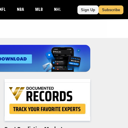
NFL
NBA
MLB
NHL
NCAAF
NCAAB
MORE
Sign Up
Subscribe