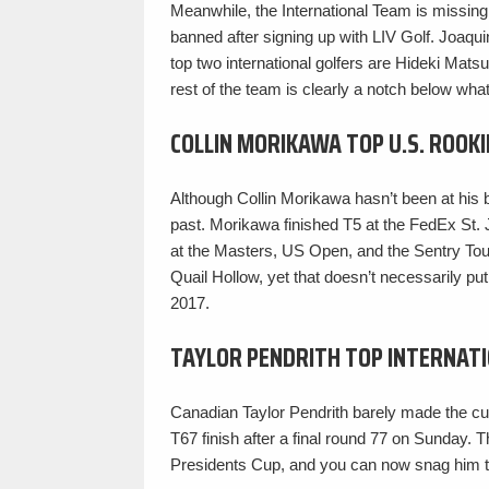
Meanwhile, the International Team is missin
banned after signing up with LIV Golf. Joaqu
top two international golfers are Hideki Ma
rest of the team is clearly a notch below what
COLLIN MORIKAWA TOP U.S. ROOKI
Although Collin Morikawa hasn’t been at his b
past. Morikawa finished T5 at the FedEx St.
at the Masters, US Open, and the Sentry Tourn
Quail Hollow, yet that doesn’t necessarily p
2017.
TAYLOR PENDRITH TOP INTERNATI
Canadian Taylor Pendrith barely made the cu
T67 finish after a final round 77 on Sunday. 
Presidents Cup, and you can now snag him to