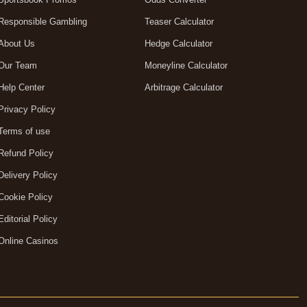
Responsible Gambling
Teaser Calculator
About Us
Hedge Calculator
Our Team
Moneyline Calculator
Help Center
Arbitrage Calculator
Privacy Policy
Terms of use
Refund Policy
Delivery Policy
Cookie Policy
Editorial Policy
Online Casinos