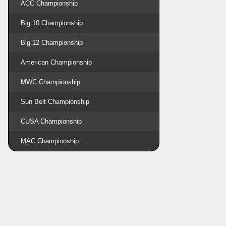
ACC Championship
Big 10 Championship
Big 12 Championship
American Championship
MWC Championship
Sun Belt Championship
CUSA Championship
MAC Championship