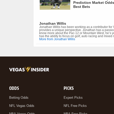
Prediction Market Odd
Best Bets
Jonathan Willis
Jonathan Willis has been working as a contributor for 
provides a unique perspective. Jonathan has a passion 
know more about the Pac-12 or Mountain West, he’s you
has the ability to focus on golf, auto racing and mixed m
More from Jonathan Willis
ODDS
PICKS
Betting Odds
Expert Picks
NFL Vegas Odds
NFL Free Picks
NBA Vegas Odds
NBA Free Picks