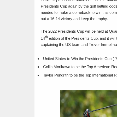
Presidents Cup again by the golf betting odds
needed to make a comeback to win this comp
out a 16-14 victory and keep the trophy.
The 2022 Presidents Cup will be held at Quai
th
14
edition of the Presidents Cup, and it wil
captaining the US team and Trevor Immelman a
United States to Win the Presidents Cup (-
Collin Morikawa to be the Top American Ro
Taylor Pendrith to be the Top International 