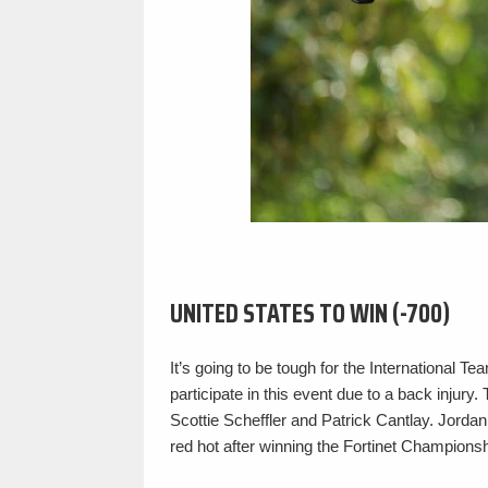
UNITED STATES TO WIN (-700)
It’s going to be tough for the International T
participate in this event due to a back injur
Scottie Scheffler and Patrick Cantlay. Jord
red hot after winning the Fortinet Championsh