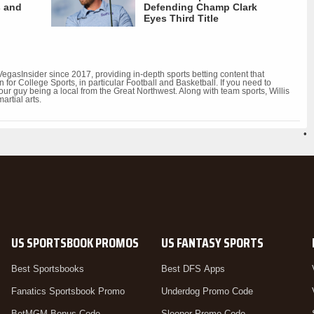
s and
Defending Champ Clark
Eyes Third Title
VegasInsider since 2017, providing in-depth sports betting content that
for College Sports, in particular Football and Basketball. If you need to
r guy being a local from the Great Northwest. Along with team sports, Willis
artial arts.
•
US SPORTSBOOK PROMOS
US FANTASY SPORTS
Best Sportsbooks
Best DFS Apps
Fanatics Sportsbook Promo
Underdog Promo Code
BetMGM Bonus Code
Sleeper Promo Code