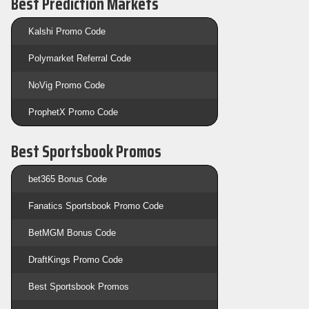
Best Prediction Markets
Kalshi Promo Code
Polymarket Referral Code
NoVig Promo Code
ProphetX Promo Code
Best Sportsbook Promos
bet365 Bonus Code
Fanatics Sportsbook Promo Code
BetMGM Bonus Code
DraftKings Promo Code
Best Sportsbook Promos