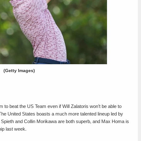
(Getty Images)
eam to beat the US Team even if Will Zalatoris won’t be able to
y. The United States boasts a much more talented lineup led by
an Spieth and Collin Morikawa are both superb, and Max Homa is
ip last week.