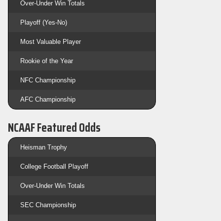
Over-Under Win Totals
Playoff (Yes-No)
Most Valuable Player
Rookie of the Year
NFC Championship
AFC Championship
NCAAF Featured Odds
Heisman Trophy
College Football Playoff
Over-Under Win Totals
SEC Championship