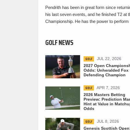
Pendrith has been in great form since returni
his last seven events, and he finished T2 a
Championship. He has the power to perform we
GOLF NEWS
GOLF
JUL 22, 2026
2027 Open Champions
Odds: Unheralded Fox 
Defending Champion
GOLF
APR 7, 2026
2026 Masters Betting
Preview: Prediction Ma
Hint at Value in Match
Odds
GOLF
JUL 8, 2026
Genesis Scottish Open