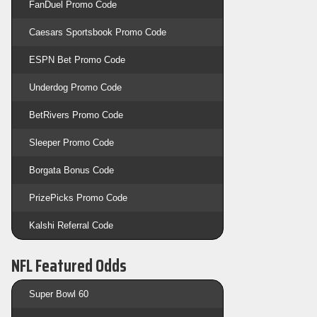
FanDuel Promo Code
Caesars Sportsbook Promo Code
ESPN Bet Promo Code
Underdog Promo Code
BetRivers Promo Code
Sleeper Promo Code
Borgata Bonus Code
PrizePicks Promo Code
Kalshi Referral Code
NFL Featured Odds
Super Bowl 60