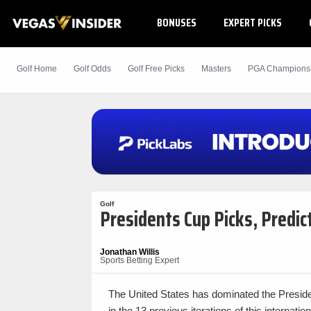
BONUSES
EXPERT PICKS
Golf Home
Golf Odds
Golf
Free
Picks
Masters
PGA Champions
Golf
Presidents Cup Picks, Predic
Jonathan Willis
Sports Betting Expert
The United States has dominated the Preside
in the 13 previous iterations of this internati