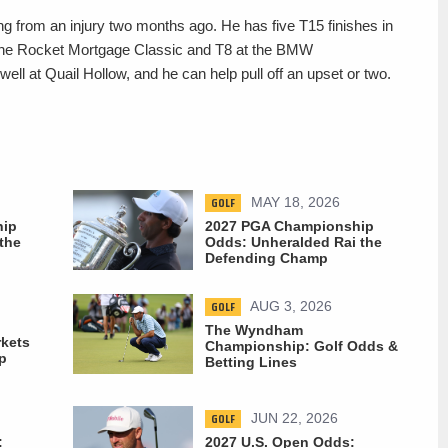
ng from an injury two months ago. He has five T15 finishes in
t the Rocket Mortgage Classic and T8 at the BMW
ll at Quail Hollow, and he can help pull off an upset or two.
GOLF
MAY 18, 2026
hip
2027 PGA Championship
the
Odds: Unheralded Rai the
Defending Champ
GOLF
AUG 3, 2026
The Wyndham
rkets
Championship: Golf Odds &
up
Betting Lines
GOLF
JUN 22, 2026
:
2027 U.S. Open Odds: