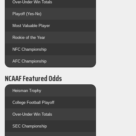
Over-Under Win Totals
Playoff (Yes-No)
Most Valuable Player
Rookie of the Year
NFC Championship
AFC Championship
NCAAF Featured Odds
Heisman Trophy
College Football Playoff
Over-Under Win Totals
SEC Championship