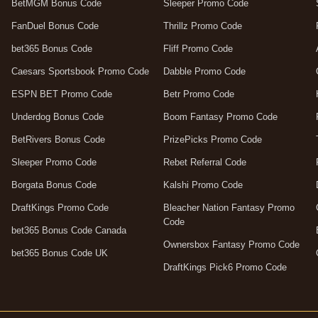
BetMGM Bonus Code
Sleeper Promo Code
FanDuel Bonus Code
Thrillz Promo Code
bet365 Bonus Code
Fliff Promo Code
Caesars Sportsbook Promo Code
Dabble Promo Code
ESPN BET Promo Code
Betr Promo Code
Underdog Bonus Code
Boom Fantasy Promo Code
BetRivers Bonus Code
PrizePicks Promo Code
Sleeper Promo Code
Rebet Referral Code
Borgata Bonus Code
Kalshi Promo Code
DraftKings Promo Code
Bleacher Nation Fantasy Promo
Code
bet365 Bonus Code Canada
Ownersbox Fantasy Promo Code
bet365 Bonus Code UK
DraftKings Pick6 Promo Code