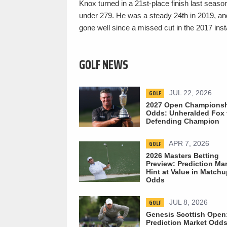
Knox turned in a 21st-place finish last seaso
under 279. He was a steady 24th in 2019, and
gone well since a missed cut in the 2017 inst
GOLF NEWS
GOLF
JUL 22, 2026
2027 Open Champions
Odds: Unheralded Fox 
Defending Champion
GOLF
APR 7, 2026
2026 Masters Betting
Preview: Prediction Ma
Hint at Value in Match
Odds
GOLF
JUL 8, 2026
Genesis Scottish Open
Prediction Market Odd