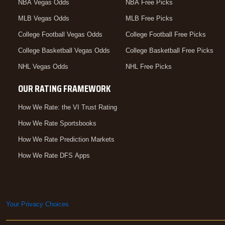
NBA Vegas Odds
NBA Free Picks
MLB Vegas Odds
MLB Free Picks
College Football Vegas Odds
College Football Free Picks
College Basketball Vegas Odds
College Basketball Free Picks
NHL Vegas Odds
NHL Free Picks
OUR RATING FRAMEWORK
How We Rate: the VI Trust Rating
How We Rate Sportsbooks
How We Rate Prediction Markets
How We Rate DFS Apps
Your Privacy Choices