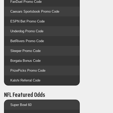
FanDuel Promo Code
Caesars Sportsbook Promo Code
ESPN Bet Promo Code
Underdog Promo Code
BetRivers Promo Code
Sleeper Promo Code
Borgata Bonus Code
PrizePicks Promo Code
Kalshi Referral Code
NFL Featured Odds
Super Bowl 60