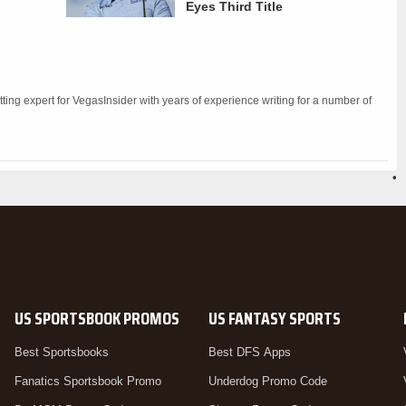
Eyes Third Title
ting expert for VegasInsider with years of experience writing for a number of
•
US SPORTSBOOK PROMOS
US FANTASY SPORTS
Best Sportsbooks
Best DFS Apps
Fanatics Sportsbook Promo
Underdog Promo Code