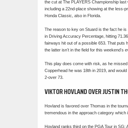
the cut at The PLAYERS Championship last we
including a 22nd-place showing at the less-p
Honda Classic, also in Florida.
The reason to key on Stuard is the fact he is
in Driving Accuracy Percentage, hitting 71.
fairways hit out of a possible 653. That puts
the latter isn't in the field for this weekend's e
This play does come with risk, as he missed th
Copperhead he was 18th in 2019, and would ha
2-over 73.
VIKTOR HOVLAND OVER JUSTIN TH
Hovland is favored over Thomas in the tourn
tremendous in the approach category which i
Hovland ranks third on the PGA Tour in SG: A