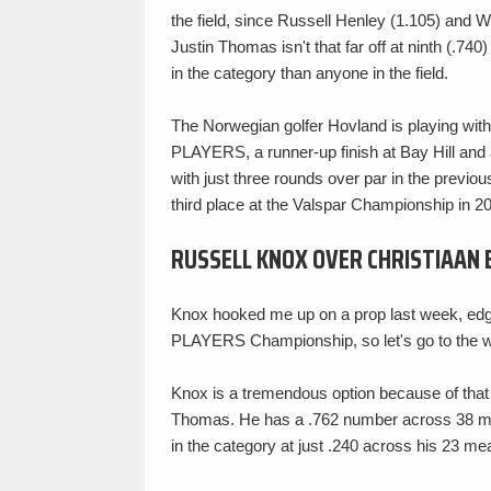
the field, since Russell Henley (1.105) and Wil
Justin Thomas isn't that far off at ninth (.740
in the category than anyone in the field.
The Norwegian golfer Hovland is playing with a
PLAYERS, a runner-up finish at Bay Hill and a
with just three rounds over par in the previo
third place at the Valspar Championship in 20
RUSSELL KNOX OVER CHRISTIAAN B
Knox hooked me up on a prop last week, edging
PLAYERS Championship, so let's go to the we
Knox is a tremendous option because of that
Thomas. He has a .762 number across 38 mea
in the category at just .240 across his 23 m