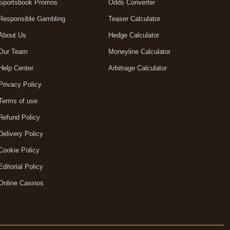
Sportsbook Promos
Odds Converter
Responsible Gambling
Teaser Calculator
About Us
Hedge Calculator
Our Team
Moneyline Calculator
Help Center
Arbitrage Calculator
Privacy Policy
Terms of use
Refund Policy
Delivery Policy
Cookie Policy
Editorial Policy
Online Casinos