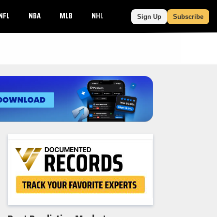
NFL
NBA
MLB
NHL
NCAAF
NCAAB
MORE
Sign Up
Subscribe