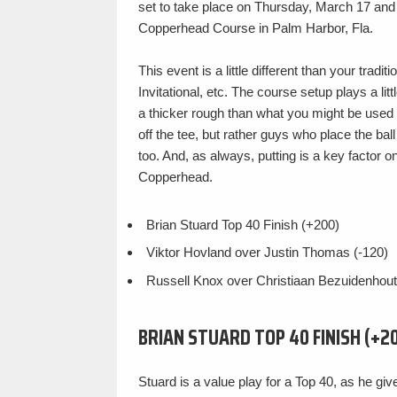
set to take place on Thursday, March 17 and
Copperhead Course in Palm Harbor, Fla.
This event is a little different than your trad
Invitational, etc. The course setup plays a lit
a thicker rough than what you might be used
off the tee, but rather guys who place the ba
too. And, as always, putting is a key factor 
Copperhead.
Brian Stuard Top 40 Finish (+200)
Viktor Hovland over Justin Thomas (-120)
Russell Knox over Christiaan Bezuidenhout
BRIAN STUARD TOP 40 FINISH (+2
Stuard is a value play for a Top 40, as he gi