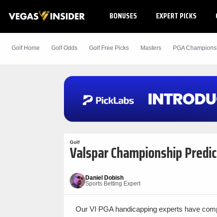
BONUSES
EXPERT PICKS
Golf Home
Golf Odds
Golf
Free
Picks
Masters
PGA Champions
Golf
Valspar Championship Predic
Daniel Dobish
Sports Betting Expert
Our VI PGA handicapping experts have compil