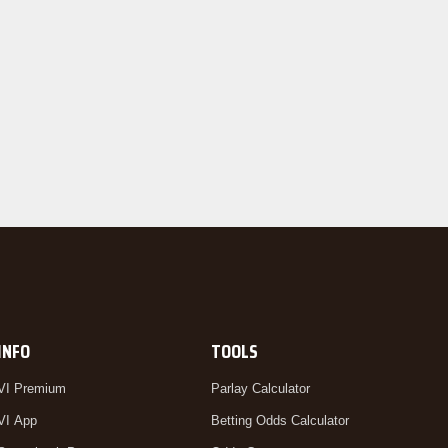
INFO
TOOLS
VI Premium
Parlay Calculator
VI App
Betting Odds Calculator