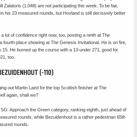
l Zalatoris (1.048) are not participating this week. To be fair,
) in his 23 measured rounds, but Hovland is still decisively better
 lot of confidence right now, too, posting a ninth at The
 fourth-place showing at The Genesis Invitational. He is on fire,
us 15. He burned up the course with a 13-under 271, good for
21, too.
EZUIDENHOUT (-110)
 out Martin Laird for the top Scottish finisher at The
ll again, shall we?
 SG: Approach the Green category, ranking eighth, just ahead of
sured rounds, while Bezuidenhout is a rather pedestrian 65th
easured rounds.