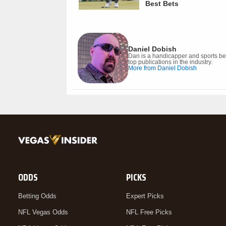
Best Bets
Daniel Dobish
Dan is a handicapper and sports bet
top publications in the industry.
More from Daniel Dobish
ODDS
PICKS
Betting Odds
Expert Picks
NFL Vegas Odds
NFL Free Picks