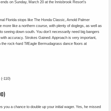
 ends on Sunday, March 20 at the Innisbrook Resort's
itional Florida stops like The Honda Classic, Arnold Palmer
tle more like a northern course, with plenty of doglegs, as well as
 to seeing down south. You don't necessarily need big bangers
ll with accuracy. Strokes Gained: Approach is very important,
on the rock-hard TifEagle Bermudagrass dance floors at
 (-110)
00)
ves you a chance to double up your initial wager. Yes, he missed