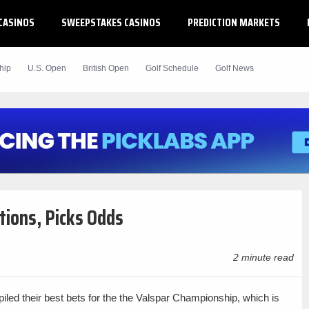
CASINOS
SWEEPSTAKES CASINOS
PREDICTION MARKETS
hip
U.S. Open
British Open
Golf Schedule
Golf News
tions, Picks Odds
2 minute read
ed their best bets for the the Valspar Championship, which is