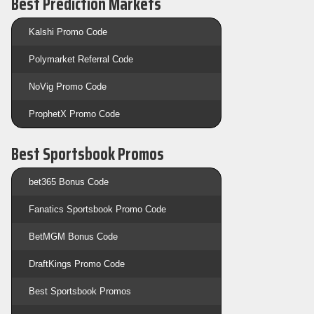
Best Prediction Markets
Kalshi Promo Code
Polymarket Referral Code
NoVig Promo Code
ProphetX Promo Code
Best Sportsbook Promos
bet365 Bonus Code
Fanatics Sportsbook Promo Code
BetMGM Bonus Code
DraftKings Promo Code
Best Sportsbook Promos