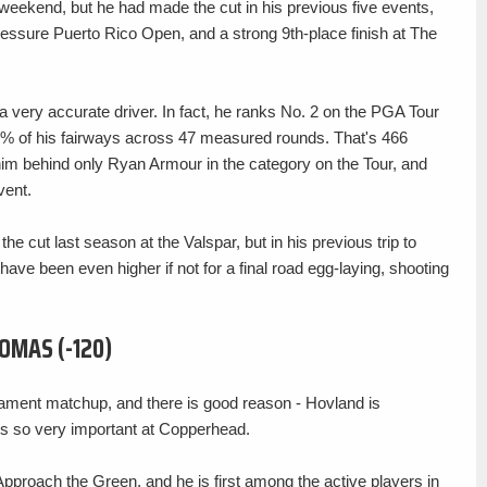
ekend, but he had made the cut in his previous five events,
ressure Puerto Rico Open, and a strong 9th-place finish at The
 a very accurate driver. In fact, he ranks No. 2 on the PGA Tour
36% of his fairways across 47 measured rounds. That's 466
 him behind only Ryan Armour in the category on the Tour, and
vent.
e cut last season at the Valspar, but in his previous trip to
ve been even higher if not for a final road egg-laying, shooting
OMAS (-120)
ament matchup, and there is good reason - Hovland is
s so very important at Copperhead.
pproach the Green, and he is first among the active players in