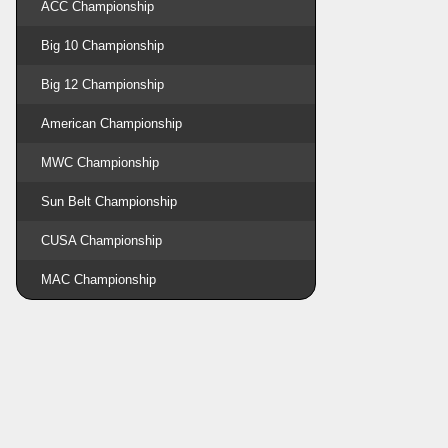
ACC Championship
Big 10 Championship
Big 12 Championship
American Championship
MWC Championship
Sun Belt Championship
CUSA Championship
MAC Championship