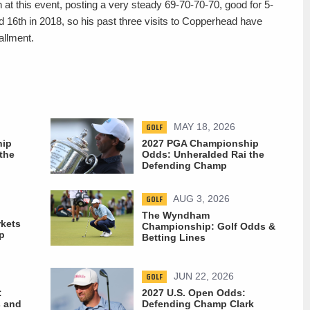
n at this event, posting a very steady 69-70-70-70, good for 5-
 16th in 2018, so his past three visits to Copperhead have
allment.
GOLF
MAY 18, 2026
hip
2027 PGA Championship
the
Odds: Unheralded Rai the
Defending Champ
GOLF
AUG 3, 2026
The Wyndham
rkets
Championship: Golf Odds &
up
Betting Lines
GOLF
JUN 22, 2026
:
2027 U.S. Open Odds:
s and
Defending Champ Clark