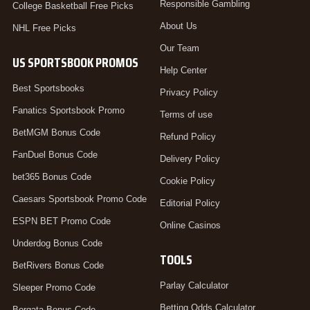
Responsible Gambling
College Basketball Free Picks
About Us
NHL Free Picks
Our Team
US SPORTSBOOK PROMOS
Help Center
Best Sportsbooks
Privacy Policy
Fanatics Sportsbook Promo
Terms of use
BetMGM Bonus Code
Refund Policy
FanDuel Bonus Code
Delivery Policy
bet365 Bonus Code
Cookie Policy
Caesars Sportsbook Promo Code
Editorial Policy
ESPN BET Promo Code
Online Casinos
Underdog Bonus Code
TOOLS
BetRivers Bonus Code
Parlay Calculator
Sleeper Promo Code
Betting Odds Calculator
Borgata Bonus Code