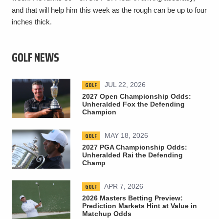
and that will help him this week as the rough can be up to four
inches thick.
GOLF NEWS
GOLF
JUL 22, 2026
2027 Open Championship Odds:
Unheralded Fox the Defending
Champion
GOLF
MAY 18, 2026
2027 PGA Championship Odds:
Unheralded Rai the Defending
Champ
GOLF
APR 7, 2026
2026 Masters Betting Preview:
Prediction Markets Hint at Value in
Matchup Odds