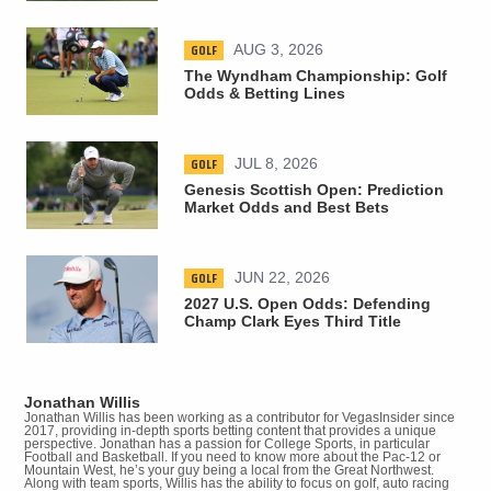
GOLF
AUG 3, 2026
The Wyndham Championship: Golf
Odds & Betting Lines
GOLF
JUL 8, 2026
Genesis Scottish Open: Prediction
Market Odds and Best Bets
GOLF
JUN 22, 2026
2027 U.S. Open Odds: Defending
Champ Clark Eyes Third Title
Jonathan Willis
Jonathan Willis has been working as a contributor for VegasInsider since
2017, providing in-depth sports betting content that provides a unique
perspective. Jonathan has a passion for College Sports, in particular
Football and Basketball. If you need to know more about the Pac-12 or
Mountain West, he’s your guy being a local from the Great Northwest.
Along with team sports, Willis has the ability to focus on golf, auto racing