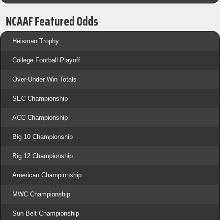
NCAAF Featured Odds
Heisman Trophy
College Football Playoff
Over-Under Win Totals
SEC Championship
ACC Championship
Big 10 Championship
Big 12 Championship
American Championship
MWC Championship
Sun Belt Championship