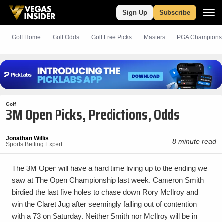
Sign Up
Subscribe
Golf Home
Golf Odds
Golf
Free
Picks
Masters
PGA Champions
Golf
3M Open Picks, Predictions, Odds
Jonathan Willis
8 minute read
Sports Betting Expert
The 3M Open will have a hard time living up to the ending we
saw at The Open Championship last week. Cameron Smith
birdied the last five holes to chase down Rory McIlroy and
win the Claret Jug after seemingly falling out of contention
with a 73 on Saturday. Neither Smith nor McIlroy will be in