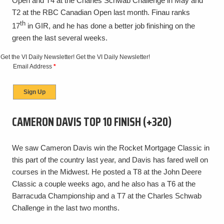
Open and T4 at the Charles Schwab Challenge in May and
T2 at the RBC Canadian Open last month. Finau ranks
th
17
in GIR, and he has done a better job finishing on the
green the last several weeks.
Get the VI Daily Newsletter!
Get the VI Daily Newsletter!
Email Address
*
CAMERON DAVIS TOP 10 FINISH (+320)
We saw Cameron Davis win the Rocket Mortgage Classic in
this part of the country last year, and Davis has fared well on
courses in the Midwest. He posted a T8 at the John Deere
Classic a couple weeks ago, and he also has a T6 at the
Barracuda Championship and a T7 at the Charles Schwab
Challenge in the last two months.