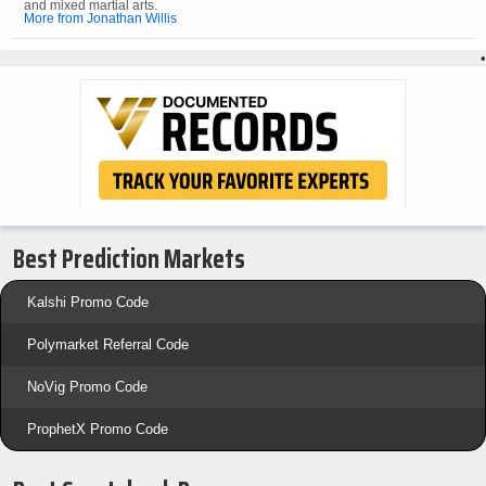
and mixed martial arts.
More from Jonathan Willis
•
Best Prediction Markets
Kalshi Promo Code
Polymarket Referral Code
NoVig Promo Code
ProphetX Promo Code