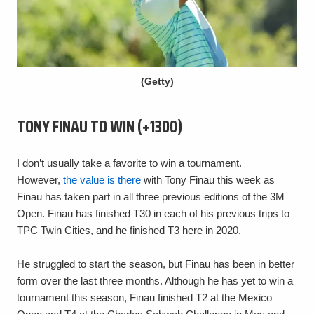
(Getty)
TONY FINAU TO WIN (+1300)
I don’t usually take a favorite to win a tournament.
However,
the value is there
with Tony Finau this week as
Finau has taken part in all three previous editions of the 3M
Open. Finau has finished T30 in each of his previous trips to
TPC Twin Cities, and he finished T3 here in 2020.
He struggled to start the season, but Finau has been in better
form over the last three months. Although he has yet to win a
tournament this season, Finau finished T2 at the Mexico