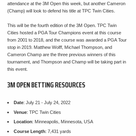
attendance at the 3M Open this week, but another Cameron
(Champ) will look to defend his title at TPC Twin Cities.
This will be the fourth edition of the 3M Open. TPC Twin
Cities hosted a PGA Tour Champions event at this course
from 2001 to 2018, and the course was awarded a PGA Tour
stop in 2019. Matthew Wolff, Michael Thompson, and
Cameron Champ are the three previous winners of this
tournament, and Thompson and Champ will be taking part in
this event.
3M OPEN BETTING RESOURCES
Date
: July 21 - July 24, 2022
Venue
: TPC Twin Cities
Location
: Minneapolis, Minnesota, USA
Course Length
: 7,431 yards