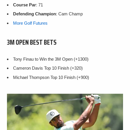
Course Par
: 71
Defending Champion
: Cam Champ
More Golf Futures
3M OPEN BEST BETS
Tony Finau to Win the 3M Open (+1300)
Cameron Davis Top 10 Finish (+320)
Michael Thompson Top 10 Finish (+900)