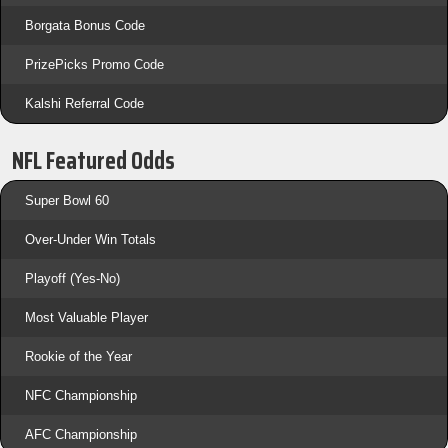
Borgata Bonus Code
PrizePicks Promo Code
Kalshi Referral Code
NFL Featured Odds
Super Bowl 60
Over-Under Win Totals
Playoff (Yes-No)
Most Valuable Player
Rookie of the Year
NFC Championship
AFC Championship