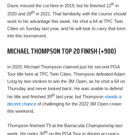
th
Davis missed the cut here in 2019, but he finished 12
in
th
2020 and 28
in 2021. That familiarity with the course should
work to his advantage this week. He shot a 64 at TPC Twin
Cities on Sunday last year, and he will look to carry that form
into this tournament.
MICHAEL THOMPSON TOP 20 FINISH (+900)
In 2020, Michael Thompson claimed just his second PGA
Tour title here at TPC Twin Cities. Thompson defeated Adam
Long by two strokes to win the 3M Open, as he shot a 64 on
Thursday and never looked back. He was unable to defend
th
his title and finished 39
last year, but Thompson
stands a
decent chance
of challenging for the 2022 3M Open crown
this weekend.
Thompson finished T9 at the Barracuda Championship last
th
week. He ranks 30
on the PGA Tour in driving accuracy,