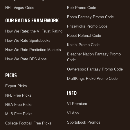
NHL Vegas Odds
Betr Promo Code
Boom Fantasy Promo Code
OUR RATING FRAMEWORK
PrizePicks Promo Code
How We Rate: the VI Trust Rating
Rebet Referral Code
How We Rate Sportsbooks
Kalshi Promo Code
How We Rate Prediction Markets
Bleacher Nation Fantasy Promo
How We Rate DFS Apps
Code
Ownersbox Fantasy Promo Code
PICKS
DraftKings Pick6 Promo Code
Expert Picks
INFO
NFL Free Picks
VI Premium
NBA Free Picks
VI App
MLB Free Picks
Sportsbook Promos
College Football Free Picks