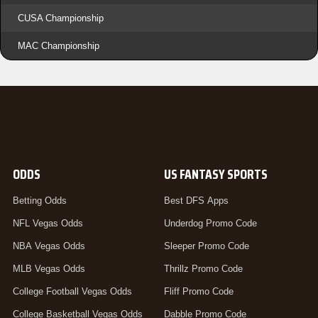
CUSA Championship
MAC Championship
ODDS
US FANTASY SPORTS
Betting Odds
Best DFS Apps
NFL Vegas Odds
Underdog Promo Code
NBA Vegas Odds
Sleeper Promo Code
MLB Vegas Odds
Thrillz Promo Code
College Football Vegas Odds
Fliff Promo Code
College Basketball Vegas Odds
Dabble Promo Code