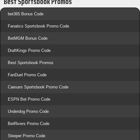
Best Sportsbook Promos
bet365 Bonus Code
Fanatics Sportsbook Promo Code
BetMGM Bonus Code
DraftKings Promo Code
Best Sportsbook Promos
FanDuel Promo Code
Caesars Sportsbook Promo Code
ESPN Bet Promo Code
Underdog Promo Code
BetRivers Promo Code
Sleeper Promo Code