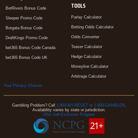
TOOLS
BetRivers Bonus Code
Parlay Calculator
Sleeper Promo Code
Betting Odds Calculator
Borgata Bonus Code
Odds Converter
DraftKings Promo Code
Teaser Calculator
bet365 Bonus Code Canada
Hedge Calculator
bet365 Bonus Code UK
Moneyline Calculator
Arbitrage Calculator
Your Privacy Choices
Gambling Problem? Call
1-800-MY-RESET or 1-800-GAMBLER
.
Availability varies by state or jurisdiction.
Ohio Self-Exclusion Program