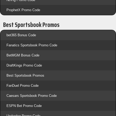
ProphetX Promo Code
Best Sportsbook Promos
bet365 Bonus Code
Fanatics Sportsbook Promo Code
BetMGM Bonus Code
DraftKings Promo Code
Best Sportsbook Promos
FanDuel Promo Code
Caesars Sportsbook Promo Code
ESPN Bet Promo Code
Underdog Promo Code