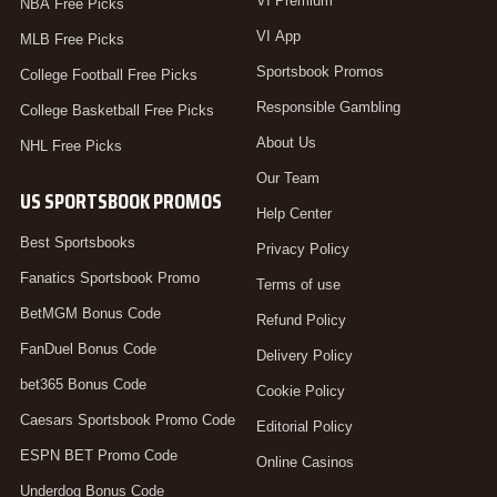
VI Premium
NBA Free Picks
VI App
MLB Free Picks
Sportsbook Promos
College Football Free Picks
Responsible Gambling
College Basketball Free Picks
About Us
NHL Free Picks
Our Team
US SPORTSBOOK PROMOS
Help Center
Best Sportsbooks
Privacy Policy
Fanatics Sportsbook Promo
Terms of use
BetMGM Bonus Code
Refund Policy
FanDuel Bonus Code
Delivery Policy
bet365 Bonus Code
Cookie Policy
Caesars Sportsbook Promo Code
Editorial Policy
ESPN BET Promo Code
Online Casinos
Underdog Bonus Code