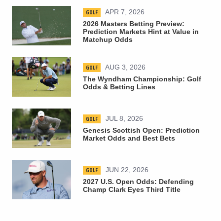
GOLF
APR 7, 2026
2026 Masters Betting Preview:
Prediction Markets Hint at Value in
Matchup Odds
GOLF
AUG 3, 2026
The Wyndham Championship: Golf
Odds & Betting Lines
GOLF
JUL 8, 2026
Genesis Scottish Open: Prediction
Market Odds and Best Bets
GOLF
JUN 22, 2026
2027 U.S. Open Odds: Defending
Champ Clark Eyes Third Title