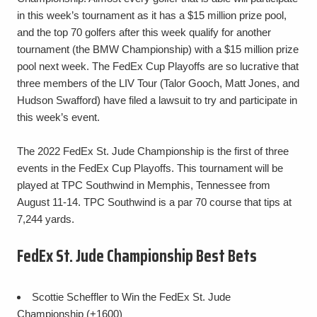
in this week’s tournament as it has a $15 million prize pool,
and the top 70 golfers after this week qualify for another
tournament (the BMW Championship) with a $15 million prize
pool next week. The FedEx Cup Playoffs are so lucrative that
three members of the LIV Tour (Talor Gooch, Matt Jones, and
Hudson Swafford) have filed a lawsuit to try and participate in
this week’s event.
The 2022 FedEx St. Jude Championship is the first of three
events in the FedEx Cup Playoffs. This tournament will be
played at TPC Southwind in Memphis, Tennessee from
August 11-14. TPC Southwind is a par 70 course that tips at
7,244 yards.
FedEx St. Jude Championship Best Bets
Scottie Scheffler to Win the FedEx St. Jude
Championship (+1600)