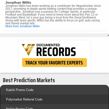
Jonathan Willis
Jonathan Willis has been working as a contributor for VegasInsider since
2017, providing in-depth sports betting content that provides a unique
perspective. Jonathan has a passion for College Sports, in particular
Football and Basketball. If you need to know more about the Pac-12 or
Mountain West, he’s your guy being a local from the Great Northwest.
Along with team sports, Willis has the ability to focus on golf, auto racing
and mixed martial arts.
More from Jonathan Willis
•
Best Prediction Markets
Kalshi Promo Code
Polymarket Referral Code
NoVig Promo Code