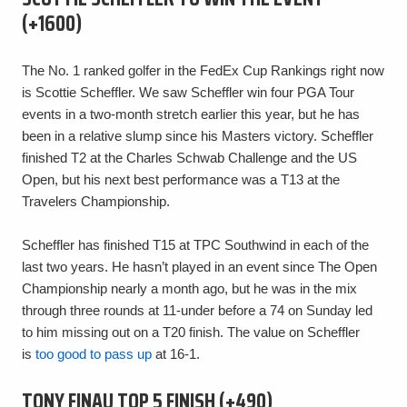
(+1600)
The No. 1 ranked golfer in the FedEx Cup Rankings right now
is Scottie Scheffler. We saw Scheffler win four PGA Tour
events in a two-month stretch earlier this year, but he has
been in a relative slump since his Masters victory. Scheffler
finished T2 at the Charles Schwab Challenge and the US
Open, but his next best performance was a T13 at the
Travelers Championship.
Scheffler has finished T15 at TPC Southwind in each of the
last two years. He hasn’t played in an event since The Open
Championship nearly a month ago, but he was in the mix
through three rounds at 11-under before a 74 on Sunday led
to him missing out on a T20 finish. The value on Scheffler
is
too good to pass up
at 16-1.
TONY FINAU TOP 5 FINISH (+490)