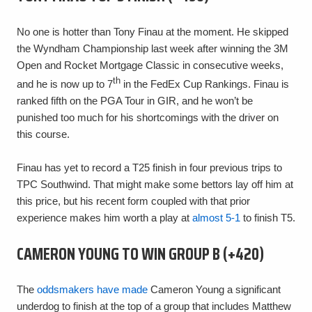
No one is hotter than Tony Finau at the moment. He skipped
the Wyndham Championship last week after winning the 3M
Open and Rocket Mortgage Classic in consecutive weeks,
th
and he is now up to 7
in the FedEx Cup Rankings. Finau is
ranked fifth on the PGA Tour in GIR, and he won’t be
punished too much for his shortcomings with the driver on
this course.
Finau has yet to record a T25 finish in four previous trips to
TPC Southwind. That might make some bettors lay off him at
this price, but his recent form coupled with that prior
experience makes him worth a play at
almost 5-1
to finish T5.
CAMERON YOUNG TO WIN GROUP B (+420)
The
oddsmakers have made
Cameron Young a significant
underdog to finish at the top of a group that includes Matthew