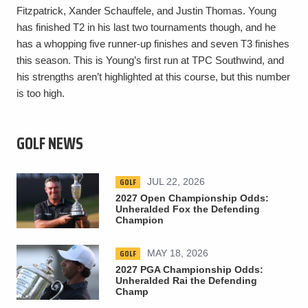
Fitzpatrick, Xander Schauffele, and Justin Thomas. Young
has finished T2 in his last two tournaments though, and he
has a whopping five runner-up finishes and seven T3 finishes
this season. This is Young’s first run at TPC Southwind, and
his strengths aren’t highlighted at this course, but this number
is too high.
GOLF NEWS
GOLF
JUL 22, 2026
2027 Open Championship Odds:
Unheralded Fox the Defending
Champion
GOLF
MAY 18, 2026
2027 PGA Championship Odds:
Unheralded Rai the Defending
Champ