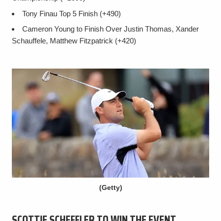
Tony Finau Top 5 Finish (+490)
Cameron Young to Finish Over Justin Thomas, Xander
Schauffele, Matthew Fitzpatrick (+420)
(Getty)
SCOTTIE SCHEFFLER TO WIN THE EVENT