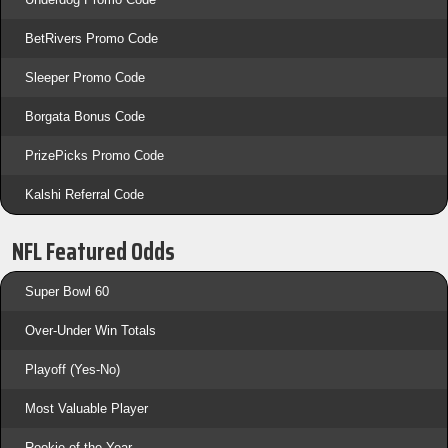
BetRivers Promo Code
Sleeper Promo Code
Borgata Bonus Code
PrizePicks Promo Code
Kalshi Referral Code
NFL Featured Odds
Super Bowl 60
Over-Under Win Totals
Playoff (Yes-No)
Most Valuable Player
Rookie of the Year