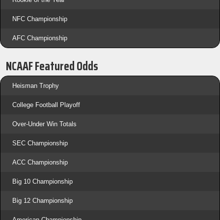
NFC Championship
AFC Championship
NCAAF Featured Odds
Heisman Trophy
College Football Playoff
Over-Under Win Totals
SEC Championship
ACC Championship
Big 10 Championship
Big 12 Championship
American Championship