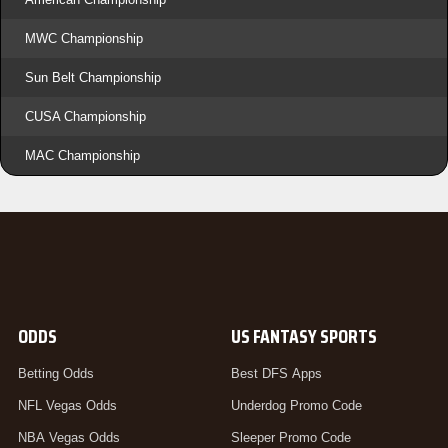
MWC Championship
Sun Belt Championship
CUSA Championship
MAC Championship
ODDS
US FANTASY SPORTS
Betting Odds
Best DFS Apps
NFL Vegas Odds
Underdog Promo Code
NBA Vegas Odds
Sleeper Promo Code