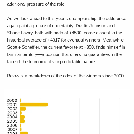
additional pressure of the role.
As we look ahead to this year's championship, the odds once
again paint a picture of uncertainty. Dustin Johnson and
Shane Lowry, both with odds of +4500, come closest to the
historical average of +4317 for eventual winners. Meanwhile,
Scottie Scheffler, the current favorite at +350, finds himself in
familiar territory—a position that offers no guarantees in the
face of the tournament's unpredictable nature.
Below is a breakdown of the odds of the winners since 2000