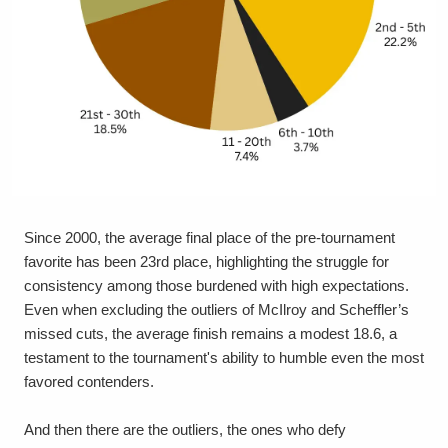
Since 2000, the average final place of the pre-tournament
favorite has been 23rd place, highlighting the struggle for
consistency among those burdened with high expectations.
Even when excluding the outliers of McIlroy and Scheffler’s
missed cuts, the average finish remains a modest 18.6, a
testament to the tournament's ability to humble even the most
favored contenders.
And then there are the outliers, the ones who defy