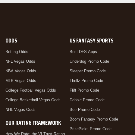
ODDS
US FANTASY SPORTS
Betting Odds
Best DFS Apps
NFL Vegas Odds
Underdog Promo Code
NBA Vegas Odds
Sleeper Promo Code
MLB Vegas Odds
Thrillz Promo Code
College Football Vegas Odds
Fliff Promo Code
College Basketball Vegas Odds
Dabble Promo Code
NHL Vegas Odds
Betr Promo Code
Boom Fantasy Promo Code
OUR RATING FRAMEWORK
PrizePicks Promo Code
How We Rate: the VI Trust Rating