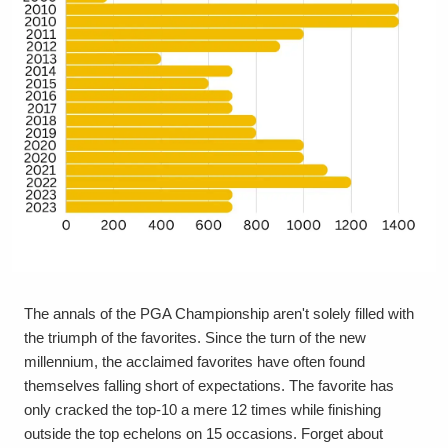
The annals of the PGA Championship aren't solely filled with
the triumph of the favorites. Since the turn of the new
millennium, the acclaimed favorites have often found
themselves falling short of expectations. The favorite has
only cracked the top-10 a mere 12 times while finishing
outside the top echelons on 15 occasions. Forget about