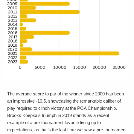
The average score to par of the winner since 2000 has been
an impressive -10.5, showcasing the remarkable caliber of
play required to clinch victory at the PGA Championship.
Brooks Koepka's triumph in 2019 stands as a recent
example of a pre-tournament favorite living up to
expectations, as that’s the last time we saw a pre-tournament