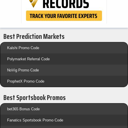
Best Prediction Markets
Kalshi Promo Code
Polymarket Referral Code
NoVig Promo Code
ProphetX Promo Code
Best Sportsbook Promos
bet365 Bonus Code
Fanatics Sportsbook Promo Code