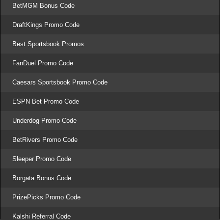
BetMGM Bonus Code
DraftKings Promo Code
Best Sportsbook Promos
FanDuel Promo Code
Caesars Sportsbook Promo Code
ESPN Bet Promo Code
Underdog Promo Code
BetRivers Promo Code
Sleeper Promo Code
Borgata Bonus Code
PrizePicks Promo Code
Kalshi Referral Code