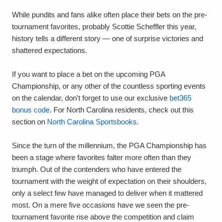
While pundits and fans alike often place their bets on the pre-
tournament favorites, probably Scottie Scheffler this year,
history tells a different story — one of surprise victories and
shattered expectations.
If you want to place a bet on the upcoming PGA
Championship, or any other of the countless sporting events
on the calendar, don't forget to use our exclusive
bet365
bonus code
. For North Carolina residents, check out this
section on
North Carolina Sportsbooks
.
Since the turn of the millennium, the PGA Championship has
been a stage where favorites falter more often than they
triumph. Out of the contenders who have entered the
tournament with the weight of expectation on their shoulders,
only a select few have managed to deliver when it mattered
most. On a mere five occasions have we seen the pre-
tournament favorite rise above the competition and claim