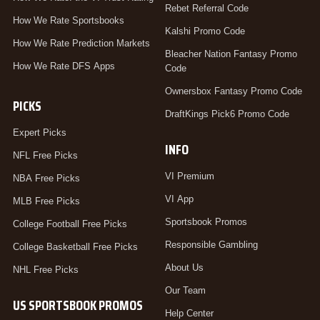
Rebet Referral Code
How We Rate Sportsbooks
Kalshi Promo Code
How We Rate Prediction Markets
Bleacher Nation Fantasy Promo
How We Rate DFS Apps
Code
Ownersbox Fantasy Promo Code
PICKS
DraftKings Pick6 Promo Code
Expert Picks
INFO
NFL Free Picks
VI Premium
NBA Free Picks
VI App
MLB Free Picks
Sportsbook Promos
College Football Free Picks
Responsible Gambling
College Basketball Free Picks
About Us
NHL Free Picks
Our Team
US SPORTSBOOK PROMOS
Help Center