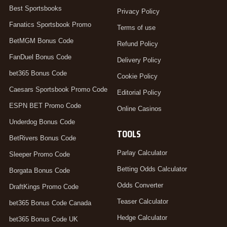
Best Sportsbooks
Privacy Policy
Fanatics Sportsbook Promo
Terms of use
BetMGM Bonus Code
Refund Policy
FanDuel Bonus Code
Delivery Policy
bet365 Bonus Code
Cookie Policy
Caesars Sportsbook Promo Code
Editorial Policy
ESPN BET Promo Code
Online Casinos
Underdog Bonus Code
TOOLS
BetRivers Bonus Code
Parlay Calculator
Sleeper Promo Code
Betting Odds Calculator
Borgata Bonus Code
Odds Converter
DraftKings Promo Code
Teaser Calculator
bet365 Bonus Code Canada
Hedge Calculator
bet365 Bonus Code UK