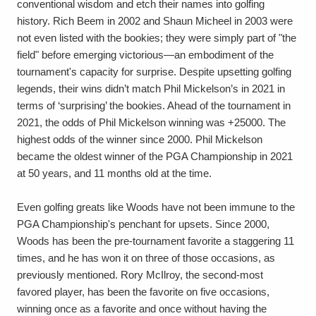
conventional wisdom and etch their names into golfing
history. Rich Beem in 2002 and Shaun Micheel in 2003 were
not even listed with the bookies; they were simply part of "the
field" before emerging victorious—an embodiment of the
tournament's capacity for surprise. Despite upsetting golfing
legends, their wins didn’t match Phil Mickelson’s in 2021 in
terms of ‘surprising’ the bookies. Ahead of the tournament in
2021, the odds of Phil Mickelson winning was +25000. The
highest odds of the winner since 2000. Phil Mickelson
became the oldest winner of the PGA Championship in 2021
at 50 years, and 11 months old at the time.
Even golfing greats like Woods have not been immune to the
PGA Championship's penchant for upsets. Since 2000,
Woods has been the pre-tournament favorite a staggering 11
times, and he has won it on three of those occasions, as
previously mentioned. Rory McIlroy, the second-most
favored player, has been the favorite on five occasions,
winning once as a favorite and once without having the