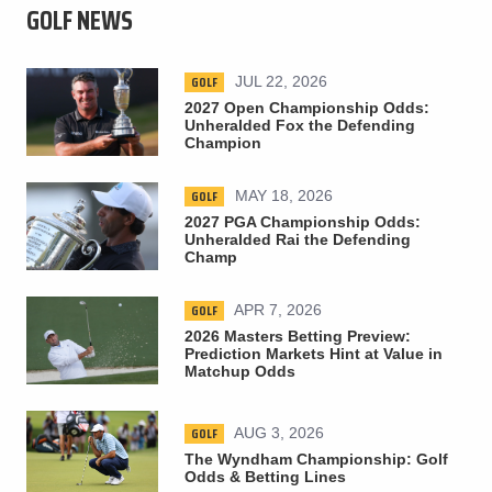
GOLF NEWS
GOLF
JUL 22, 2026
2027 Open Championship Odds:
Unheralded Fox the Defending
Champion
GOLF
MAY 18, 2026
2027 PGA Championship Odds:
Unheralded Rai the Defending
Champ
GOLF
APR 7, 2026
2026 Masters Betting Preview:
Prediction Markets Hint at Value in
Matchup Odds
GOLF
AUG 3, 2026
The Wyndham Championship: Golf
Odds & Betting Lines