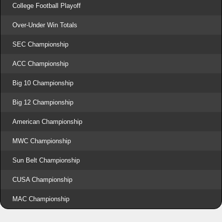
College Football Playoff
Over-Under Win Totals
SEC Championship
ACC Championship
Big 10 Championship
Big 12 Championship
American Championship
MWC Championship
Sun Belt Championship
CUSA Championship
MAC Championship