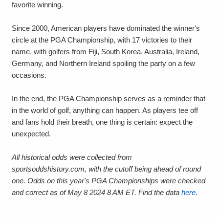
favorite winning.
Since 2000, American players have dominated the winner's
circle at the PGA Championship, with 17 victories to their
name, with golfers from Fiji, South Korea, Australia, Ireland,
Germany, and Northern Ireland spoiling the party on a few
occasions.
In the end, the PGA Championship serves as a reminder that
in the world of golf, anything can happen. As players tee off
and fans hold their breath, one thing is certain: expect the
unexpected.
All historical odds were collected from
sportsoddshistory.com, with the cutoff being ahead of round
one. Odds on this year's PGA Championships were checked
and correct as of May 8 2024 8 AM ET.
Find the data
here
.