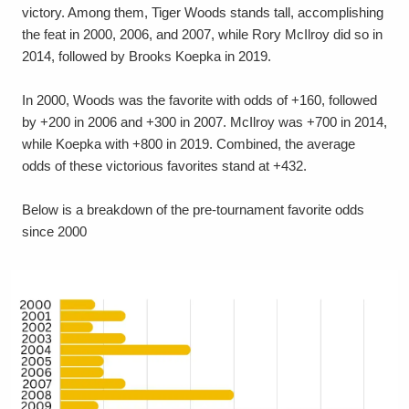
victory. Among them, Tiger Woods stands tall, accomplishing
the feat in 2000, 2006, and 2007, while Rory McIlroy did so in
2014, followed by Brooks Koepka in 2019.
In 2000, Woods was the favorite with odds of +160, followed
by +200 in 2006 and +300 in 2007. McIlroy was +700 in 2014,
while Koepka with +800 in 2019. Combined, the average
odds of these victorious favorites stand at +432.
Below is a breakdown of the pre-tournament favorite odds
since 2000