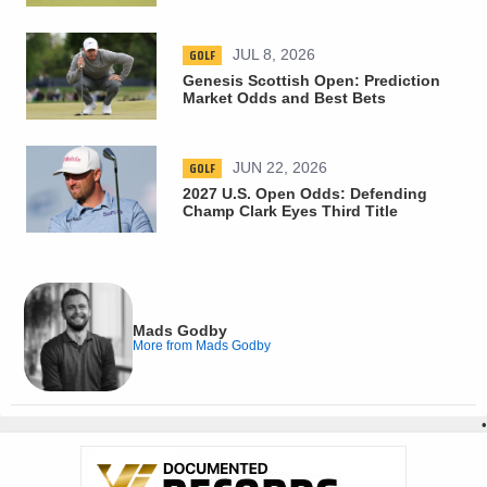
GOLF
JUL 8, 2026
Genesis Scottish Open: Prediction
Market Odds and Best Bets
GOLF
JUN 22, 2026
2027 U.S. Open Odds: Defending
Champ Clark Eyes Third Title
Mads Godby
More from Mads Godby
•