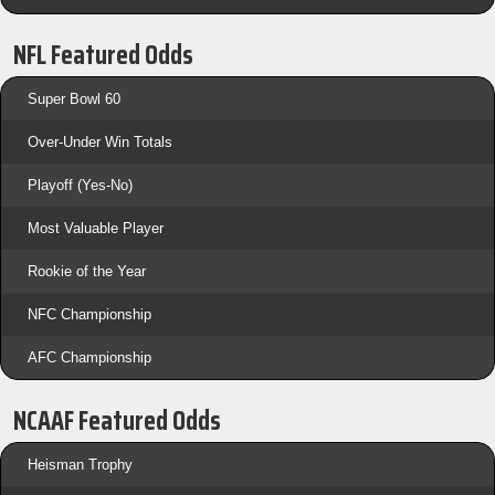
NFL Featured Odds
Super Bowl 60
Over-Under Win Totals
Playoff (Yes-No)
Most Valuable Player
Rookie of the Year
NFC Championship
AFC Championship
NCAAF Featured Odds
Heisman Trophy