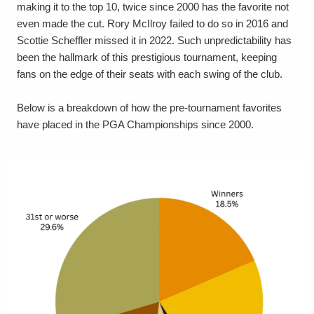
making it to the top 10, twice since 2000 has the favorite not
even made the cut. Rory McIlroy failed to do so in 2016 and
Scottie Scheffler missed it in 2022. Such unpredictability has
been the hallmark of this prestigious tournament, keeping
fans on the edge of their seats with each swing of the club.
Below is a breakdown of how the pre-tournament favorites
have placed in the PGA Championships since 2000.