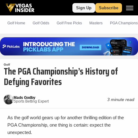
Sign Up
Subscribe
Golf Home
Golf Odds
Golf
Free
Picks
Masters
PGA Champions
Golf
The PGA Championship’s History of
Defying Favorites
Mads Godby
3 minute read
Sports Betting Expert
As the golf world gears up for another thrilling edition of the
PGA Championship, one thing is certain: expect the
unexpected.