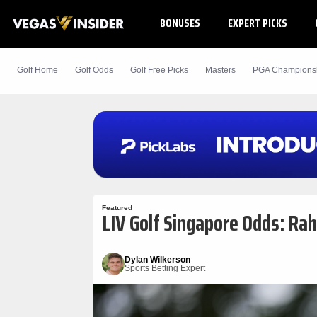
BONUSES
EXPERT PICKS
Golf Home
Golf Odds
Golf
Free
Picks
Masters
PGA Champions
Featured
LIV Golf Singapore Odds: R
Dylan Wilkerson
Sports Betting Expert