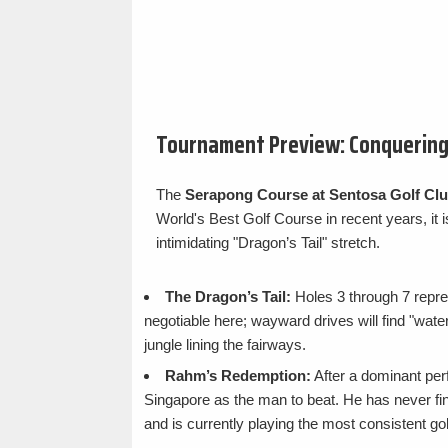
Tournament Preview: Conquering
The
Serapong Course at Sentosa Golf Cl
World's Best Golf Course in recent years, it 
intimidating "Dragon’s Tail" stretch.
The Dragon’s Tail:
Holes 3 through 7 repres
negotiable here; wayward drives will find "wate
jungle lining the fairways.
Rahm’s Redemption:
After a dominant pe
Singapore as the man to beat. He has never fin
and is currently playing the most consistent golf