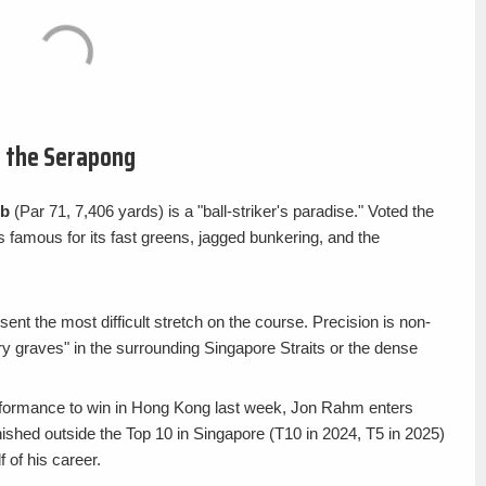
 the Serapong
ub
(Par 71, 7,406 yards) is a "ball-striker's paradise." Voted the
is famous for its fast greens, jagged bunkering, and the
ent the most difficult stretch on the course. Precision is non-
ry graves" in the surrounding Singapore Straits or the dense
rformance to win in Hong Kong last week, Jon Rahm enters
ished outside the Top 10 in Singapore (T10 in 2024, T5 in 2025)
 of his career.