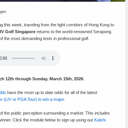
ages
 this week, traveling from the tight corridors of Hong Kong to
IV Golf Singapore
returns to the world-renowned Serapong
of the most demanding tests in professional golf.
ch 12th through Sunday, March 15th, 2026
.
dds
have the most up to date odds for all of the latest
er (LIV or PGA Tour) to win a major.
of the public perception surrounding a market. This includes
inner. Click the module below to sign up using our
Kalshi