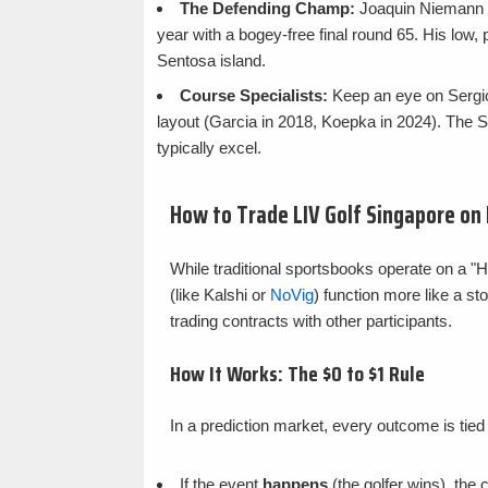
The Defending Champ:
Joaquin Niemann re
year with a bogey-free final round 65. His low, p
Sentosa island.
Course Specialists:
Keep an eye on Sergio
layout (Garcia in 2018, Koepka in 2024). The S
typically excel.
How to Trade LIV Golf Singapore on
While traditional sportsbooks operate on a "
(like Kalshi or
NoVig
) function more like a st
trading contracts with other participants.
How It Works: The $0 to $1 Rule
In a prediction market, every outcome is tied
If the event
happens
(the golfer wins), the 