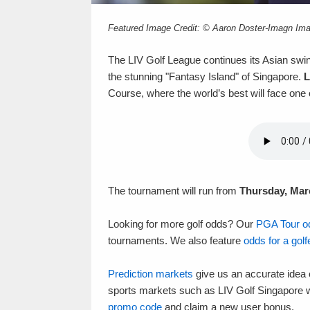
Featured Image Credit: © Aaron Doster-Imagn Im
The LIV Golf League continues its Asian swing
the stunning "Fantasy Island" of Singapore.
L
Course, where the world’s best will face one 
The tournament will run from
Thursday, Mar
Looking for more golf odds? Our
PGA Tour o
tournaments. We also feature
odds for a golf
Prediction markets
give us an accurate idea 
sports markets such as LIV Golf Singapore w
promo code
and claim a new user bonus.