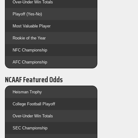
Over-Under Win Totals
Playoff (Yes-No)
Most Valuable Player
Rookie of the Year
NFC Championship
AFC Championship
NCAAF Featured Odds
Heisman Trophy
College Football Playoff
Over-Under Win Totals
SEC Championship