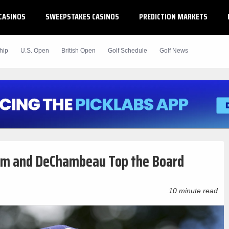
CASINOS
SWEEPSTAKES CASINOS
PREDICTION MARKETS
hip
U.S. Open
British Open
Golf Schedule
Golf News
ahm and DeChambeau Top the Board
10 minute read