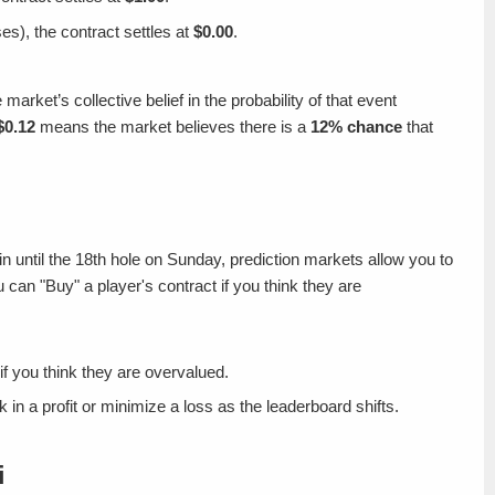
ses), the contract settles at
$0.00
.
market’s collective belief in the probability of that event
$0.12
means the market believes there is a
12% chance
that
in until the 18th hole on Sunday, prediction markets allow you to
 can "Buy" a player's contract if you think they are
 if you think they are overvalued.
k in a profit or minimize a loss as the leaderboard shifts.
i