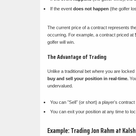
If the event
does not happen
(the golfer lo
The current price of a contract represents the 
occurring. For example, a contract priced at
golfer will win.
The Advantage of Trading
Unlike a traditional bet where you are locked 
buy and sell your position in real-time.
You
undervalued.
You can "Sell" (or short) a player's contract
You can exit your position at any time to loc
Example: Trading Jon Rahm at Kalsh