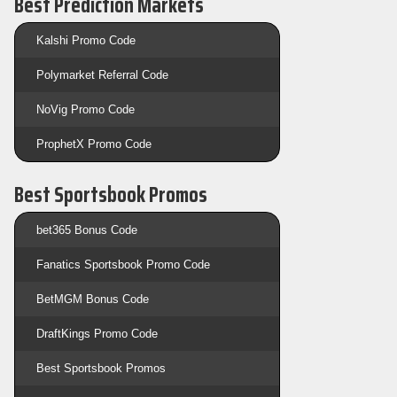
Best Prediction Markets
Kalshi Promo Code
Polymarket Referral Code
NoVig Promo Code
ProphetX Promo Code
Best Sportsbook Promos
bet365 Bonus Code
Fanatics Sportsbook Promo Code
BetMGM Bonus Code
DraftKings Promo Code
Best Sportsbook Promos