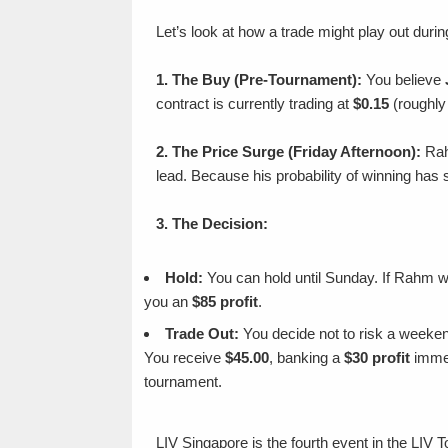
Let’s look at how a trade might play out duri
1. The Buy (Pre-Tournament):
You believe
contract is currently trading at
$0.15
(roughly 
2. The Price Surge (Friday Afternoon):
Rahm
lead. Because his probability of winning has
3. The Decision:
Hold:
You can hold until Sunday. If Rahm win
you an
$85 profit
.
Trade Out:
You decide not to risk a weekend
You receive
$45.00
, banking a
$30 profit
immed
tournament.
LIV Singapore is the fourth event in the LIV 