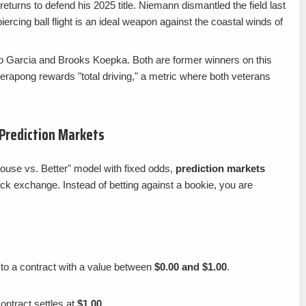
turns to defend his 2025 title. Niemann dismantled the field last
iercing ball flight is an ideal weapon against the coastal winds of
 Garcia and Brooks Koepka. Both are former winners on this
erapong rewards "total driving," a metric where both veterans
 Prediction Markets
House vs. Better" model with fixed odds,
prediction markets
ock exchange. Instead of betting against a bookie, you are
 to a contract with a value between
$0.00 and $1.00
.
contract settles at
$1.00
.