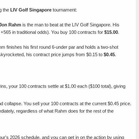
ng the
LIV Golf Singapore
tournament:
Jon Rahm
is the man to beat at the LIV Golf Singapore. His
+565 in traditional odds). You buy 100 contracts for
$15.00
.
 finishes his first round 6-under par and holds a two-shot
 skyrocketed, his contract price jumps from $0.15 to
$0.45
.
s, your 100 contracts settle at $1.00 each ($100 total), giving
 collapse. You sell your 100 contracts at the current $0.45 price.
iately, regardless of what Rahm does for the rest of the
Tour's 2026 schedule, and you can get in on the action by using