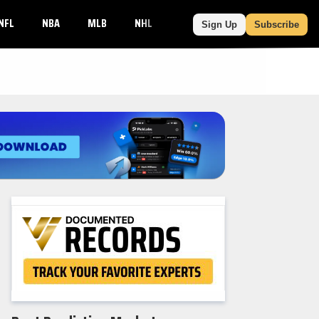
NFL
NBA
MLB
NHL
NCAAF
NCAAB
MORE
Sign Up
Subscribe