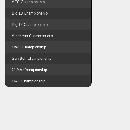
ACC Championship
Big 10 Championship
Big 12 Championship
American Championship
MWC Championship
Sun Belt Championship
CUSA Championship
MAC Championship