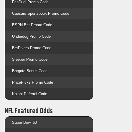
FanDuel Promo Code
Caesars Sportsbook Promo Code
ESPN Bet Promo Code
Underdog Promo Code
BetRivers Promo Code
Sleeper Promo Code
Borgata Bonus Code
PrizePicks Promo Code
Kalshi Referral Code
NFL Featured Odds
Super Bowl 60