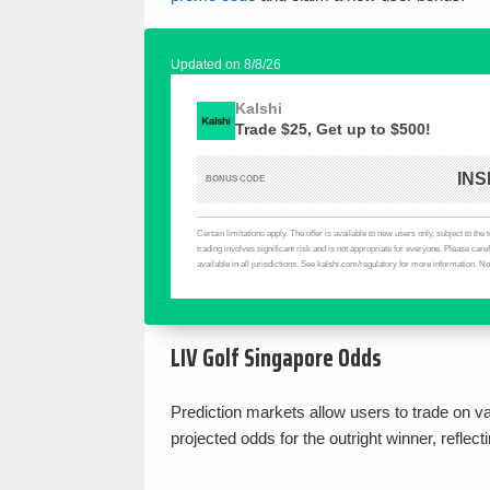
LIV Golf Singapore Odds
Prediction markets allow users to trade on va
projected odds for the outright winner, refle