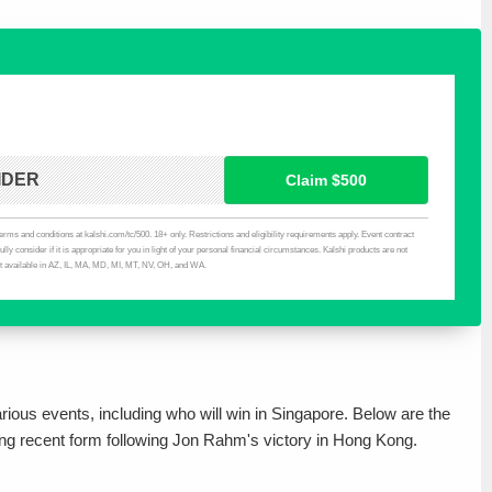
rious events, including who will win in Singapore. Below are the
cting recent form following Jon Rahm's victory in Hong Kong.