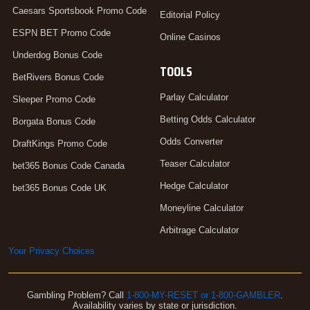
Caesars Sportsbook Promo Code
Editorial Policy
ESPN BET Promo Code
Online Casinos
Underdog Bonus Code
TOOLS
BetRivers Bonus Code
Parlay Calculator
Sleeper Promo Code
Betting Odds Calculator
Borgata Bonus Code
Odds Converter
DraftKings Promo Code
Teaser Calculator
bet365 Bonus Code Canada
Hedge Calculator
bet365 Bonus Code UK
Moneyline Calculator
Arbitrage Calculator
Your Privacy Choices
Gambling Problem? Call
1-800-MY-RESET or 1-800-GAMBLER
.
Availability varies by state or jurisdiction.