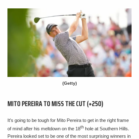
(Getty)
MITO PEREIRA TO MISS THE CUT (+250)
It’s going to be tough for Mito Pereira to get in the right frame
th
of mind after his meltdown on the 18
hole at Southern Hills.
Pereira looked set to be one of the most surprising winners in