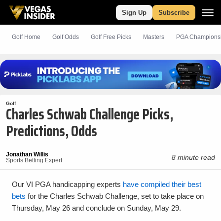
Sign Up
Subscribe
Golf Home
Golf Odds
Golf
Free
Picks
Masters
PGA Champions
Golf
Charles Schwab Challenge Picks,
Predictions, Odds
Jonathan Willis
8 minute read
Sports Betting Expert
Our VI PGA handicapping experts
have compiled their best
bets
for the Charles Schwab Challenge, set to take place on
Thursday, May 26 and conclude on Sunday, May 29.