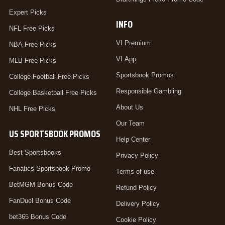
Expert Picks
INFO
NFL Free Picks
VI Premium
NBA Free Picks
VI App
MLB Free Picks
Sportsbook Promos
College Football Free Picks
Responsible Gambling
College Basketball Free Picks
About Us
NHL Free Picks
Our Team
US SPORTSBOOK PROMOS
Help Center
Best Sportsbooks
Privacy Policy
Fanatics Sportsbook Promo
Terms of use
BetMGM Bonus Code
Refund Policy
FanDuel Bonus Code
Delivery Policy
bet365 Bonus Code
Cookie Policy