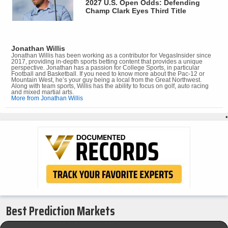
2027 U.S. Open Odds: Defending
Champ Clark Eyes Third Title
Jonathan Willis
Jonathan Willis has been working as a contributor for VegasInsider since
2017, providing in-depth sports betting content that provides a unique
perspective. Jonathan has a passion for College Sports, in particular
Football and Basketball. If you need to know more about the Pac-12 or
Mountain West, he’s your guy being a local from the Great Northwest.
Along with team sports, Willis has the ability to focus on golf, auto racing
and mixed martial arts.
More from Jonathan Willis
•
Best Prediction Markets