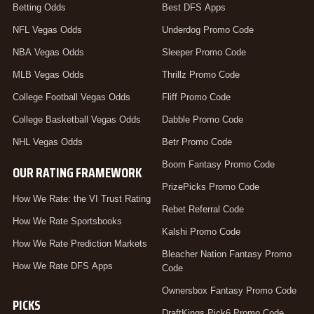
Betting Odds
Best DFS Apps
NFL Vegas Odds
Underdog Promo Code
NBA Vegas Odds
Sleeper Promo Code
MLB Vegas Odds
Thrillz Promo Code
College Football Vegas Odds
Fliff Promo Code
College Basketball Vegas Odds
Dabble Promo Code
NHL Vegas Odds
Betr Promo Code
Boom Fantasy Promo Code
OUR RATING FRAMEWORK
PrizePicks Promo Code
How We Rate: the VI Trust Rating
Rebet Referral Code
How We Rate Sportsbooks
Kalshi Promo Code
How We Rate Prediction Markets
Bleacher Nation Fantasy Promo
How We Rate DFS Apps
Code
Ownersbox Fantasy Promo Code
PICKS
DraftKings Pick6 Promo Code