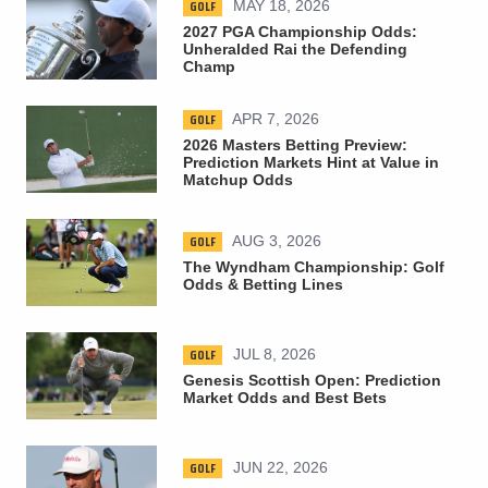
GOLF
MAY 18, 2026
2027 PGA Championship Odds:
Unheralded Rai the Defending
Champ
GOLF
APR 7, 2026
2026 Masters Betting Preview:
Prediction Markets Hint at Value in
Matchup Odds
GOLF
AUG 3, 2026
The Wyndham Championship: Golf
Odds & Betting Lines
GOLF
JUL 8, 2026
Genesis Scottish Open: Prediction
Market Odds and Best Bets
GOLF
JUN 22, 2026