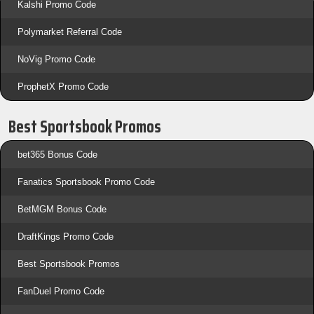
Kalshi Promo Code
Polymarket Referral Code
NoVig Promo Code
ProphetX Promo Code
Best Sportsbook Promos
bet365 Bonus Code
Fanatics Sportsbook Promo Code
BetMGM Bonus Code
DraftKings Promo Code
Best Sportsbook Promos
FanDuel Promo Code