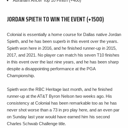
Abraham Ancer Top 10 Finish (+400)
JORDAN SPIETH TO WIN THE EVENT (+1500)
Colonial is essentially a home course for Dallas native Jordan
Spieth, and he has been superb in this event over the years.
Spieth won here in 2016, and he finished runner-up in 2015,
2017, and 2021. No player can match his seven T10 finishes
in this event over the last nine years, and he has been sharp
despite a disappointing performance at the PGA
Championship.
Spieth won the RBC Heritage last month, and he finished
runner-up at the AT&T Byron Nelson two weeks ago. His
consistency at Colonial has been remarkable too as he has
never shot worse than a 73 in pro play here, and an even par
on Sunday last year would have earned him his second
Charles Schwab Challenge title.