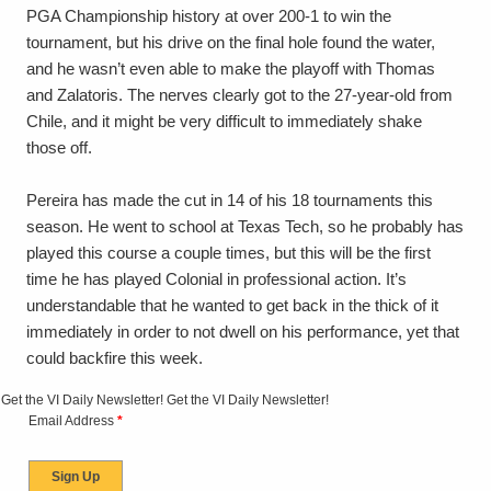
PGA Championship history at over 200-1 to win the
tournament, but his drive on the final hole found the water,
and he wasn’t even able to make the playoff with Thomas
and Zalatoris. The nerves clearly got to the 27-year-old from
Chile, and it might be very difficult to immediately shake
those off.
Pereira has made the cut in 14 of his 18 tournaments this
season. He went to school at Texas Tech, so he probably has
played this course a couple times, but this will be the first
time he has played Colonial in professional action. It’s
understandable that he wanted to get back in the thick of it
immediately in order to not dwell on his performance, yet that
could backfire this week.
Get the VI Daily Newsletter!
Get the VI Daily Newsletter!
Email Address
*