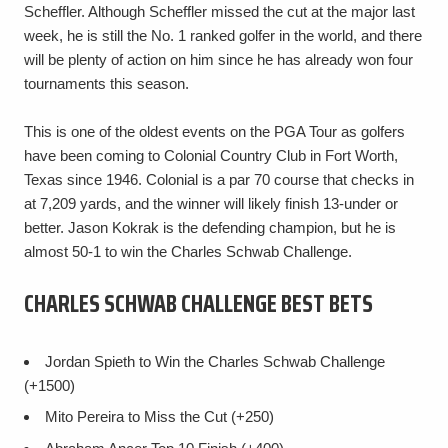
Scheffler. Although Scheffler missed the cut at the major last
week, he is still the No. 1 ranked golfer in the world, and there
will be plenty of action on him since he has already won four
tournaments this season.
This is one of the oldest events on the PGA Tour as golfers
have been coming to Colonial Country Club in Fort Worth,
Texas since 1946. Colonial is a par 70 course that checks in
at 7,209 yards, and the winner will likely finish 13-under or
better. Jason Kokrak is the defending champion, but he is
almost 50-1 to win the Charles Schwab Challenge.
CHARLES SCHWAB CHALLENGE BEST BETS
Jordan Spieth to Win the Charles Schwab Challenge
(+1500)
Mito Pereira to Miss the Cut (+250)