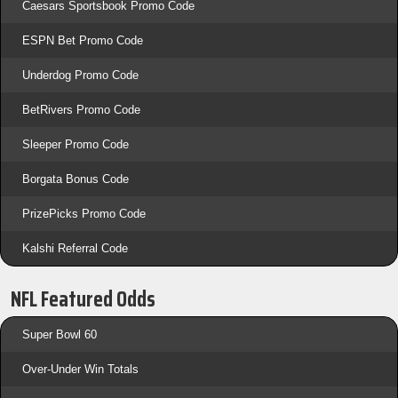
Caesars Sportsbook Promo Code
ESPN Bet Promo Code
Underdog Promo Code
BetRivers Promo Code
Sleeper Promo Code
Borgata Bonus Code
PrizePicks Promo Code
Kalshi Referral Code
NFL Featured Odds
Super Bowl 60
Over-Under Win Totals