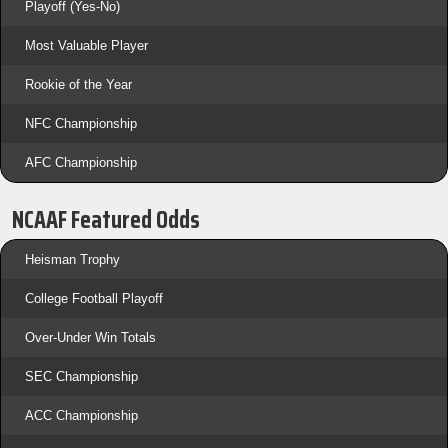
Playoff (Yes-No)
Most Valuable Player
Rookie of the Year
NFC Championship
AFC Championship
NCAAF Featured Odds
Heisman Trophy
College Football Playoff
Over-Under Win Totals
SEC Championship
ACC Championship