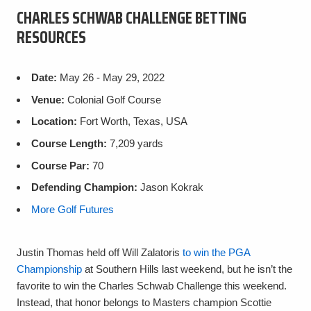
CHARLES SCHWAB CHALLENGE BETTING
RESOURCES
Date
:
May 26 - May 29, 2022
Venue
:
Colonial Golf Course
Location
:
Fort Worth, Texas, USA
Course Length
:
7,209 yards
Course Par
:
70
Defending Champion
:
Jason Kokrak
More Golf Futures
Justin Thomas held off Will Zalatoris
to win the PGA
Championship
at Southern Hills last weekend, but he isn’t the
favorite to win the Charles Schwab Challenge this weekend.
Instead, that honor belongs to Masters champion Scottie