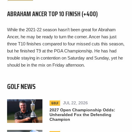
ABRAHAM ANCER TOP 10 FINISH (+400)
While the 2021-22 season hasn’t been great for Abraham
Ancer, he may be ready to turn the corner. Ancer has just
three T10 finishes compared to four missed cuts this season,
but he finished T9 at the PGA Championship. He has had
trouble staying in contention on Saturday and Sunday, yet he
should be in the mix on Friday afternoon.
GOLF NEWS
GOLF
JUL 22, 2026
2027 Open Championship Odds:
Unheralded Fox the Defending
Champion