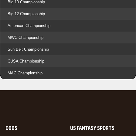
Big 10 Championship
Big 12 Championship
American Championship
MWC Championship
Sun Belt Championship
CUSA Championship
MAC Championship
ODDS
US FANTASY SPORTS