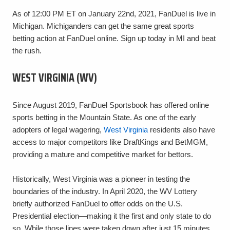
As of 12:00 PM ET on January 22nd, 2021, FanDuel is live in
Michigan. Michiganders can get the same great sports
betting action at FanDuel online. Sign up today in MI and beat
the rush.
WEST VIRGINIA (WV)
Since August 2019, FanDuel Sportsbook has offered online
sports betting in the Mountain State. As one of the early
adopters of legal wagering,
West Virginia
residents also have
access to major competitors like DraftKings and BetMGM,
providing a mature and competitive market for bettors.
Historically, West Virginia was a pioneer in testing the
boundaries of the industry. In April 2020, the WV Lottery
briefly authorized FanDuel to offer odds on the U.S.
Presidential election—making it the first and only state to do
so. While those lines were taken down after just 15 minutes