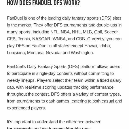
HOW DOES FANDUEL DFS WORK?
FanDuel is one of the leading daily fantasy sports (DFS) sites
in the market. They offer DFS tournaments and double-ups in
many sports, including NFL, NBA, NHL, MLB, Golf, Soccer,
CFB, Tennis, NASCAR, WNBA, and CBB. Currently, you can
play DFS on FanDuel in all states except Hawaii, Idaho,
Louisiana, Montana, Nevada, and Washington.
FanDuel’s Daily Fantasy Sports (DFS) platform allows users
to participate in single-day contests without committing to
weekly lineups. Players select their team within a fixed salary
cap, with real-time scoring updates tracking performance
throughout the contest. DFS offers a variety of contest types,
from tournaments to cash games, catering to both casual and
experienced players.
It’s important to understand the difference between
tournaments
and
cash games/double-ups
: