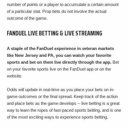
number of points or a player to accumulate a certain amount
of a particular stat. Prop bets do not involve the actual
outcome of the game.
FANDUEL LIVE BETTING & LIVE STREAMING
A staple of the FanDuel experience in veteran markets
like New Jersey and PA, you can watch your favorite
sports and bet on them live directly through the app.
Bet
on your favorite sports live on the FanDuel app or on the
website.
Odds will update in real-time as you place your bets on in-
game outcomes or the final spread. Keep track of the action
and place bets as the game develops -- live betting is a great
way to learn the ropes of fast-paced sports betting, and is one
of the most exciting ways to experience sports betting.