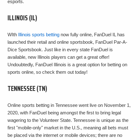
esports.
ILLINOIS (IL)
WIth
Illinois sports betting
now fully online, FanDuel IL has
launched their retail and online sportsbook, FanDuel Par-A-
Dice Sportsbook. Just like in every state FanDuel is
available, new Illinois players can get a great offer!
Undoubtedly, FanDuel Illinois is a great option for betting on
sports online, so check them out today!
TENNESSEE (TN)
Online sports betting in Tennessee went live on November 1,
2020, with FanDuel being amongst the first to bring legal
wagering to the Volunteer State. Tennessee is unique as the
first "mobile-only" market in the U.S., meaning all bets must
be placed via the internet or mobile devices; there are no