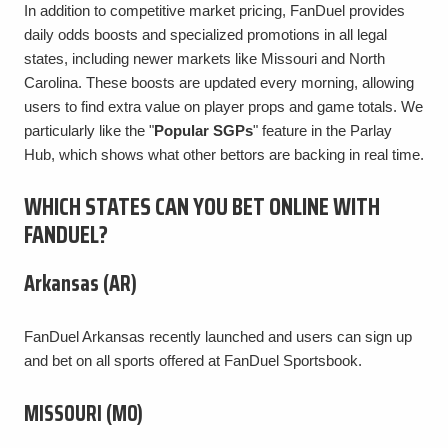
In addition to competitive market pricing, FanDuel provides
daily odds boosts and specialized promotions in all legal
states, including newer markets like Missouri and North
Carolina. These boosts are updated every morning, allowing
users to find extra value on player props and game totals. We
particularly like the "
Popular SGPs
" feature in the Parlay
Hub, which shows what other bettors are backing in real time.
WHICH STATES CAN YOU BET ONLINE WITH
FANDUEL?
Arkansas (AR)
FanDuel Arkansas recently launched and users can sign up
and bet on all sports offered at FanDuel Sportsbook.
MISSOURI (MO)