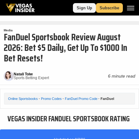
Sign Up
Subscribe
Media
FanDuel Sportsbook Review August
2026:
Natali Toiw
6 minute read
Sports Betting Expert
Online Sportsbooks
·
Promo Codes
·
FanDuel Promo Code
·
FanDuel
VEGAS INSIDER FANDUEL SPORTSBOOK RATING