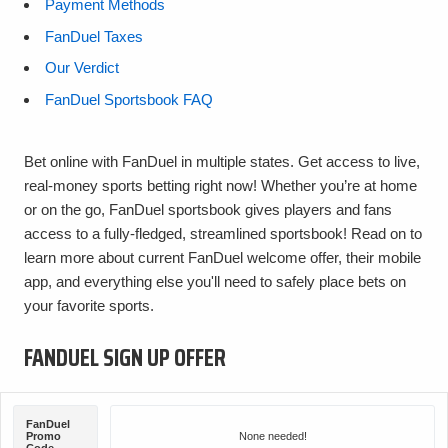
Payment Methods
FanDuel Taxes
Our Verdict
FanDuel Sportsbook FAQ
Bet online with FanDuel in multiple states. Get access to live,
real-money sports betting right now! Whether you’re at home
or on the go, FanDuel sportsbook gives players and fans
access to a fully-fledged, streamlined sportsbook! Read on to
learn more about current FanDuel welcome offer, their mobile
app, and everything else you'll need to safely place bets on
your favorite sports.
FANDUEL SIGN UP OFFER
FanDuel
Promo
None needed!
Code