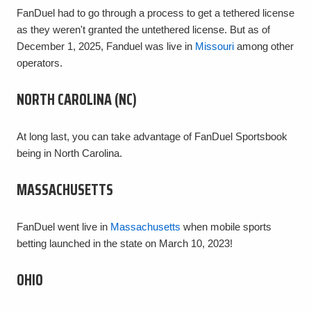
FanDuel had to go through a process to get a tethered license
as they weren't granted the untethered license. But as of
December 1, 2025, Fanduel was live in
Missouri
among other
operators.
NORTH CAROLINA (NC)
At long last, you can take advantage of FanDuel Sportsbook
being in North Carolina.
MASSACHUSETTS
FanDuel went live in
Massachusetts
when mobile sports
betting launched in the state on March 10, 2023!
OHIO