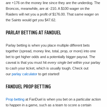
are +176 on the money line since they are the underdog. The
Broncos, meanwhile, are at -210. A $100 wager on the
Raiders will net you a profit of $176.00. That same wager on
the Saints would get you $47.62.
PARLAY BETTING AT FANDUEL
Parlay betting is when you place multiple different bets
together (spread, money line, total, prop, or more) into one
bet to get higher odds and a potentially bigger payout. The
caveat is that you must hit
every single bet
within your parlay
to cash your ticket, which is usually tough. Check out
our
parlay calculator
to get started!
FANDUEL PROP BETTING
Prop betting
at FanDuel is when you bet on a particular action
to happen in a game, such as a team to score a certain