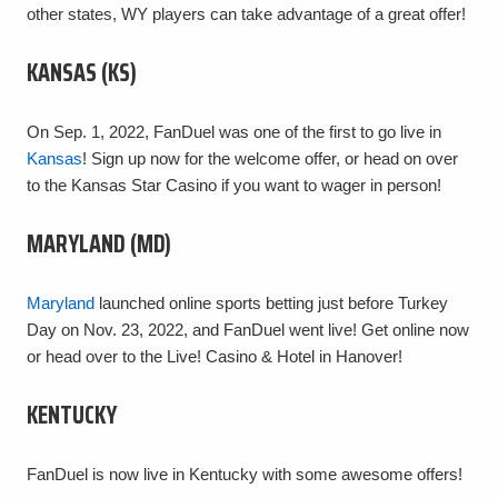
other states, WY players can take advantage of a great offer!
KANSAS (KS)
On Sep. 1, 2022, FanDuel was one of the first to go live in
Kansas
! Sign up now for the welcome offer, or head on over
to the Kansas Star Casino if you want to wager in person!
MARYLAND (MD)
Maryland
launched online sports betting just before Turkey
Day on Nov. 23, 2022, and FanDuel went live! Get online now
or head over to the Live! Casino & Hotel in Hanover!
KENTUCKY
FanDuel is now live in Kentucky with some awesome offers!