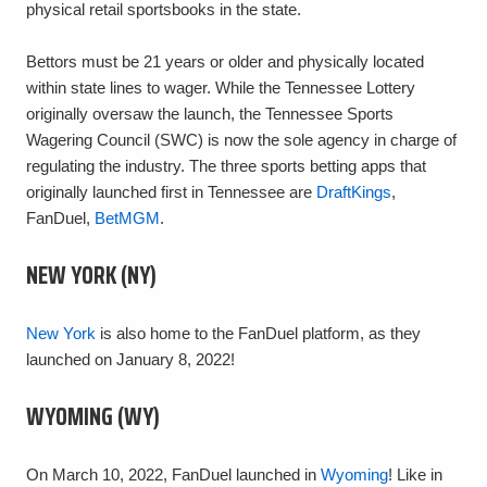
physical retail sportsbooks in the state.
Bettors must be 21 years or older and physically located
within state lines to wager. While the Tennessee Lottery
originally oversaw the launch, the Tennessee Sports
Wagering Council (SWC) is now the sole agency in charge of
regulating the industry. The three sports betting apps that
originally launched first in Tennessee are
DraftKings
,
FanDuel,
BetMGM
.
NEW YORK (NY)
New York
is also home to the FanDuel platform, as they
launched on January 8, 2022!
WYOMING (WY)
On March 10, 2022, FanDuel launched in
Wyoming
! Like in