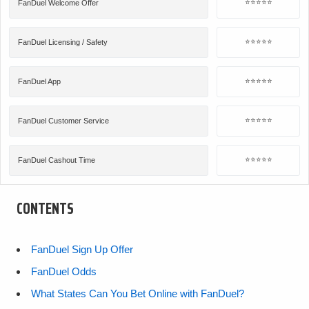
⭐⭐⭐⭐⭐
FanDuel Welcome Offer
⭐⭐⭐⭐⭐
FanDuel Licensing / Safety
⭐⭐⭐⭐⭐
FanDuel App
⭐⭐⭐⭐⭐
FanDuel Customer Service
⭐⭐⭐⭐⭐
FanDuel Cashout Time
CONTENTS
FanDuel Sign Up Offer
FanDuel Odds
What States Can You Bet Online with FanDuel?