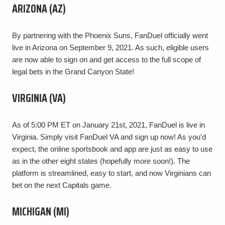
ARIZONA (AZ)
By partnering with the Phoenix Suns, FanDuel officially went
live in Arizona on September 9, 2021. As such, eligible users
are now able to sign on and get access to the full scope of
legal bets in the Grand Canyon State!
VIRGINIA (VA)
As of 5:00 PM ET on January 21st, 2021, FanDuel is live in
Virginia. Simply visit FanDuel VA and sign up now! As you'd
expect, the online sportsbook and app are just as easy to use
as in the other eight states (hopefully more soon!). The
platform is streamlined, easy to start, and now Virginians can
bet on the next Capitals game.
MICHIGAN (MI)