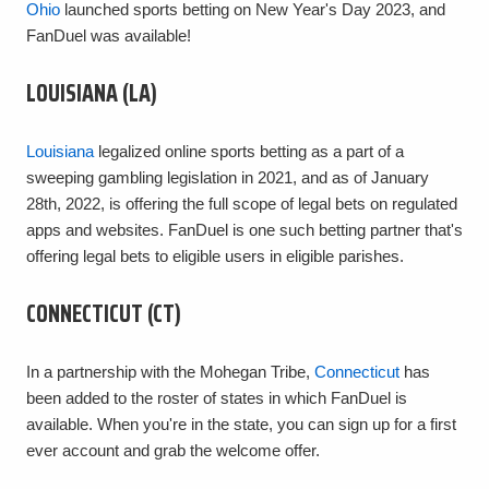
Ohio
launched sports betting on New Year's Day 2023, and
FanDuel was available!
LOUISIANA (LA)
Louisiana
legalized online sports betting as a part of a
sweeping gambling legislation in 2021, and as of January
28th, 2022, is offering the full scope of legal bets on regulated
apps and websites. FanDuel is one such betting partner that's
offering legal bets to eligible users in eligible parishes.
CONNECTICUT (CT)
In a partnership with the Mohegan Tribe,
Connecticut
has
been added to the roster of states in which FanDuel is
available. When you're in the state, you can sign up for a first
ever account and grab the welcome offer.