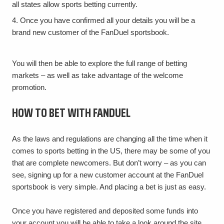
all states allow sports betting currently.
Once you have confirmed all your details you will be a
brand new customer of the FanDuel sportsbook.
You will then be able to explore the full range of betting
markets – as well as take advantage of the welcome
promotion.
HOW TO BET WITH FANDUEL
As the laws and regulations are changing all the time when it
comes to sports betting in the US, there may be some of you
that are complete newcomers. But don’t worry – as you can
see, signing up for a new customer account at the FanDuel
sportsbook is very simple. And placing a bet is just as easy.
Once you have registered and deposited some funds into
your account you will be able to take a look around the site.