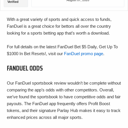
Verified
With a great variety of sports and quick access to funds,
FanDuel is a great choice for bettors all over the country
looking for a sports betting app that’s worth a download.
For full details on the latest FanDuel
, visit our
FanDuel promo page
.
FANDUEL ODDS
Our FanDuel sportsbook review wouldn’t be complete without
comparing the app’s odds with other competitors. Overall,
we’ve found the sportsbook to have competitive odds and fair
payouts. The FanDuel app frequently offers Profit Boost
tokens, and their signature Parlay Hub makes it easy to track
enhanced prices across all major sports.