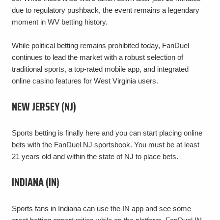
due to regulatory pushback, the event remains a legendary
moment in WV betting history.
While political betting remains prohibited today, FanDuel
continues to lead the market with a robust selection of
traditional sports, a top-rated mobile app, and integrated
online casino features for West Virginia users.
NEW JERSEY (NJ)
Sports betting is finally here and you can start placing online
bets with the FanDuel NJ sportsbook. You must be at least
21 years old and within the state of NJ to place bets.
INDIANA (IN)
Sports fans in Indiana can use the IN app and see some