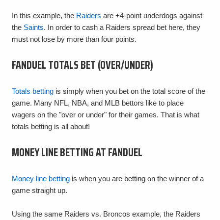
In this example, the
Raiders
are +4-point underdogs against
the
Saints
. In order to cash a Raiders spread bet here, they
must not lose by more than four points.
FANDUEL TOTALS BET (OVER/UNDER)
Totals betting
is simply when you bet on the total score of the
game. Many NFL, NBA, and MLB bettors like to place
wagers on the "over or under" for their games. That is what
totals betting is all about!
MONEY LINE BETTING AT FANDUEL
Money line betting
is when you are betting on the winner of a
game straight up.
Using the same Raiders vs. Broncos example, the Raiders