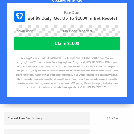
⭐⭐⭐⭐⭐
Overall FanDuel Rating