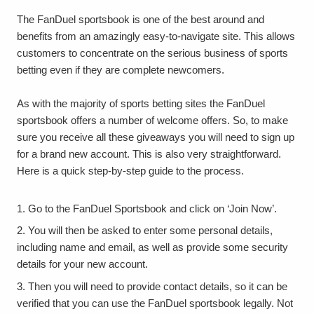
The FanDuel sportsbook is one of the best around and
benefits from an amazingly easy-to-navigate site. This allows
customers to concentrate on the serious business of sports
betting even if they are complete newcomers.
As with the majority of sports betting sites the FanDuel
sportsbook offers a number of welcome offers. So, to make
sure you receive all these giveaways you will need to sign up
for a brand new account. This is also very straightforward.
Here is a quick step-by-step guide to the process.
Go to the FanDuel Sportsbook and click on ‘Join Now’.
You will then be asked to enter some personal details,
including name and email, as well as provide some security
details for your new account.
Then you will need to provide contact details, so it can be
verified that you can use the FanDuel sportsbook legally. Not