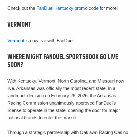
Check out the
FanDuel Kentucky promo code
for more!
VERMONT
Vermont
is now live with FanDuel!
WHERE MIGHT FANDUEL SPORTSBOOK GO LIVE
SOON?
With Kentucky, Vermont, North Carolina, and Missouri now
live, Arkansas was officially the most recent state. In a
landmark decision on February 26, 2026, the Arkansas
Racing Commission unanimously approved FanDuel’s
license to operate in the state, opening the door for major
national brands to enter the market.
Through a strategic partnership with Oaklawn Racing Casino