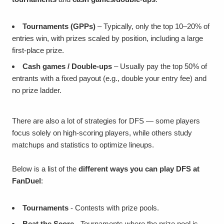
Tournaments (GPPs)
– Typically, only the top 10–20% of
entries win, with prizes scaled by position, including a large
first-place prize.
Cash games / Double-ups
– Usually pay the top 50% of
entrants with a fixed payout (e.g., double your entry fee) and
no prize ladder.
There are also a lot of strategies for DFS — some players
focus solely on high-scoring players, while others study
matchups and statistics to optimize lineups.
Below is a list of the
different ways you can play DFS at
FanDuel
:
Tournaments
- Contests with prize pools.
Beat the Score
- Tournaments where the prize pool is