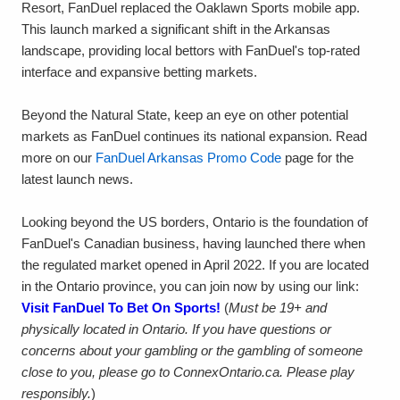
Resort, FanDuel replaced the Oaklawn Sports mobile app.
This launch marked a significant shift in the Arkansas
landscape, providing local bettors with FanDuel's top-rated
interface and expansive betting markets.
Beyond the Natural State, keep an eye on other potential
markets as FanDuel continues its national expansion. Read
more on our
FanDuel Arkansas Promo Code
page for the
latest launch news.
Looking beyond the US borders, Ontario is the foundation of
FanDuel's Canadian business, having launched there when
the regulated market opened in April 2022. If you are located
in the Ontario province, you can join now by using our link:
(
Must be 19+ and
physically located in Ontario. If you have questions or
concerns about your gambling or the gambling of someone
close to you, please go to ConnexOntario.ca. Please play
responsibly.
)