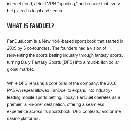
internet fraud, detect VPN "spoofing," and ensure that every
bet placed is legal and secure.
WHAT IS FANDUEL?
FanDuel.com is a New York-based sportsbook that started in
2009 by 5 co-founders. The founders had a vision of
reinventing the sports betting industry through fantasy sports,
turning Daily Fantasy Sports (DFS) into a multi-billion dollar
global market.
While DFS remains a core pillar of the company, the 2018
PASPA repeal allowed FanDuel to expand into industry-
leading mobile sports betting. Today, FanDuel operates as a
premier "all-in-one" destination, offering a seamless
experience across its sportsbook, DFS contests, and online
casino platforms.