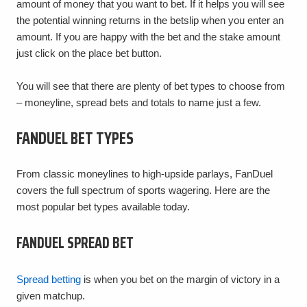
amount of money that you want to bet. If it helps you will see
the potential winning returns in the betslip when you enter an
amount. If you are happy with the bet and the stake amount
just click on the place bet button.
You will see that there are plenty of bet types to choose from
– moneyline, spread bets and totals to name just a few.
FANDUEL BET TYPES
From classic moneylines to high-upside parlays, FanDuel
covers the full spectrum of sports wagering. Here are the
most popular bet types available today.
FANDUEL SPREAD BET
Spread betting
is when you bet on the margin of victory in a
given matchup.