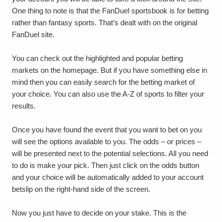
One thing to note is that the FanDuel sportsbook is for betting
rather than fantasy sports. That’s dealt with on the original
FanDuel site.
You can check out the highlighted and popular betting
markets on the homepage. But if you have something else in
mind then you can easily search for the betting market of
your choice. You can also use the A-Z of sports to filter your
results.
Once you have found the event that you want to bet on you
will see the options available to you. The odds – or prices –
will be presented next to the potential selections. All you need
to do is make your pick. Then just click on the odds button
and your choice will be automatically added to your account
betslip on the right-hand side of the screen.
Now you just have to decide on your stake. This is the