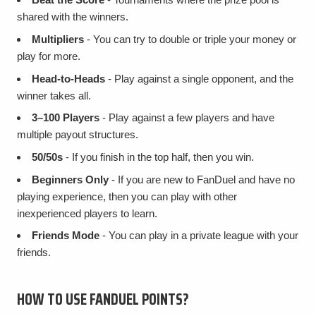
shared with the winners.
Multipliers
- You can try to double or triple your money or
play for more.
Head-to-Heads
- Play against a single opponent, and the
winner takes all.
3–100 Players
- Play against a few players and have
multiple payout structures.
50/50s
- If you finish in the top half, then you win.
Beginners Only
- If you are new to FanDuel and have no
playing experience, then you can play with other
inexperienced players to learn.
Friends Mode
- You can play in a private league with your
friends.
HOW TO USE FANDUEL POINTS?