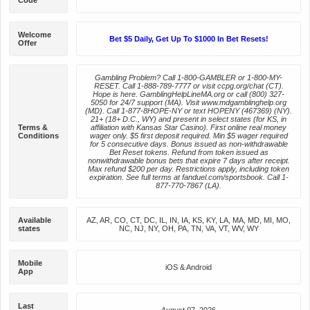
Welcome
Offer
Terms &
Conditions
Available
AZ, AR, CO, CT, DC, IL, IN, IA, KS, KY, LA, MA, MD, MI, MO,
states
NC, NJ, NY, OH, PA, TN, VA, VT, WV, WY
Mobile
iOS & Android
App
Last
August 07, 2026