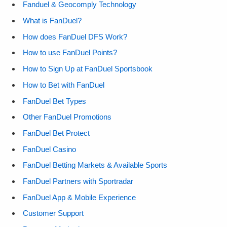
Fanduel & Geocomply Technology
What is FanDuel?
How does FanDuel DFS Work?
How to use FanDuel Points?
How to Sign Up at FanDuel Sportsbook
How to Bet with FanDuel
FanDuel Bet Types
Other FanDuel Promotions
FanDuel Bet Protect
FanDuel Casino
FanDuel Betting Markets & Available Sports
FanDuel Partners with Sportradar
FanDuel App & Mobile Experience
Customer Support