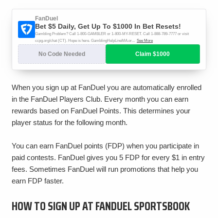
When you sign up at FanDuel you are automatically enrolled
in the FanDuel Players Club. Every month you can earn
rewards based on FanDuel Points. This determines your
player status for the following month.
You can earn FanDuel points (FDP) when you participate in
paid contests. FanDuel gives you 5 FDP for every $1 in entry
fees. Sometimes FanDuel will run promotions that help you
earn FDP faster.
HOW TO SIGN UP AT FANDUEL SPORTSBOOK