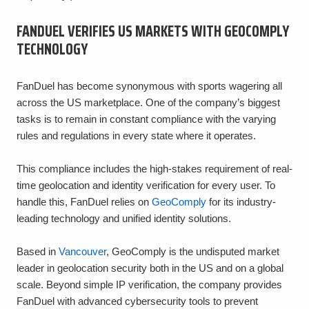
FANDUEL VERIFIES US MARKETS WITH GEOCOMPLY
TECHNOLOGY
FanDuel has become synonymous with sports wagering all
across the US marketplace. One of the company’s biggest
tasks is to remain in constant compliance with the varying
rules and regulations in every state where it operates.
This compliance includes the high-stakes requirement of real-
time geolocation and identity verification for every user. To
handle this, FanDuel relies on
GeoComply
for its industry-
leading technology and unified identity solutions.
Based in
Vancouver
, GeoComply is the undisputed market
leader in geolocation security both in the US and on a global
scale. Beyond simple IP verification, the company provides
FanDuel with advanced cybersecurity tools to prevent