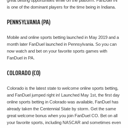
great betting opportunities while on the platform. FanDuel IN
is one of the dominant players for the time being in Indiana.
PENNSYLVANIA (PA)
Mobile and online sports betting launched in May 2019 and a
month later FanDuel launched in Pennsylvania. So you can
now watch and bet on your favorite sports games with
FanDuel in PA.
COLORADO (CO)
Colorado is the latest state to welcome online sports betting,
and FanDuel jumped right in! Launched May 1st, the first day
online sports betting in Colorado was available, FanDuel has
already taken the Centennial State by storm. Get the same
great welcome bonus when you join FanDuel CO. Bet on all
your favorite sports, including NASCAR and sometimes even