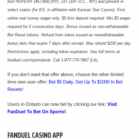
If you don't want that offer above, choose the other limited
time new user offer:
Users in Ontario can now bet by clicking our link:
.
FANDUEL CASINO APP