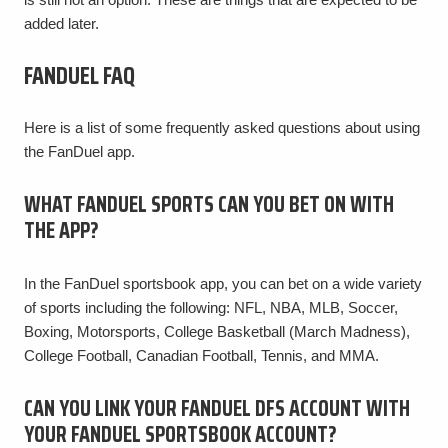
added later.
FANDUEL FAQ
Here is a list of some frequently asked questions about using
the FanDuel app.
WHAT FANDUEL SPORTS CAN YOU BET ON WITH
THE APP?
In the FanDuel sportsbook app, you can bet on a wide variety
of sports including the following: NFL, NBA, MLB, Soccer,
Boxing, Motorsports, College Basketball (March Madness),
College Football, Canadian Football, Tennis, and MMA.
CAN YOU LINK YOUR FANDUEL DFS ACCOUNT WITH
YOUR FANDUEL SPORTSBOOK ACCOUNT?