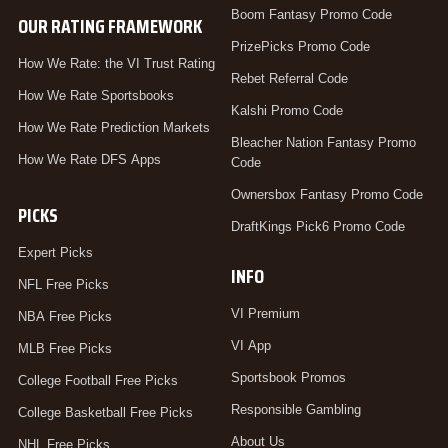
Boom Fantasy Promo Code
OUR RATING FRAMEWORK
PrizePicks Promo Code
How We Rate: the VI Trust Rating
Rebet Referral Code
How We Rate Sportsbooks
Kalshi Promo Code
How We Rate Prediction Markets
Bleacher Nation Fantasy Promo
How We Rate DFS Apps
Code
Ownersbox Fantasy Promo Code
PICKS
DraftKings Pick6 Promo Code
Expert Picks
INFO
NFL Free Picks
VI Premium
NBA Free Picks
VI App
MLB Free Picks
Sportsbook Promos
College Football Free Picks
Responsible Gambling
College Basketball Free Picks
About Us
NHL Free Picks