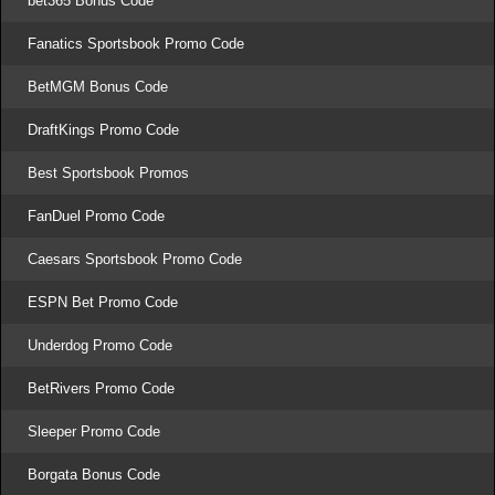
bet365 Bonus Code
Fanatics Sportsbook Promo Code
BetMGM Bonus Code
DraftKings Promo Code
Best Sportsbook Promos
FanDuel Promo Code
Caesars Sportsbook Promo Code
ESPN Bet Promo Code
Underdog Promo Code
BetRivers Promo Code
Sleeper Promo Code
Borgata Bonus Code