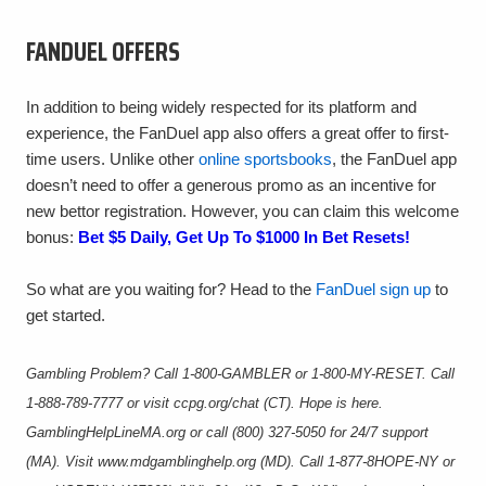
FANDUEL OFFERS
In addition to being widely respected for its platform and
experience, the FanDuel app also offers a great offer to first-
time users. Unlike other
online sportsbooks
, the FanDuel app
doesn’t need to offer a generous promo as an incentive for
new bettor registration. However, you can claim this welcome
bonus:
So what are you waiting for? Head to the
FanDuel sign up
to
get started.