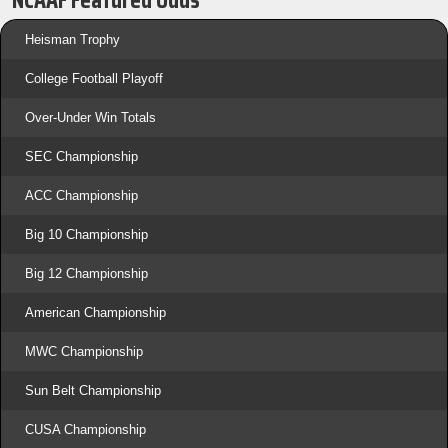
NCAAF Featured Odds
Heisman Trophy
College Football Playoff
Over-Under Win Totals
SEC Championship
ACC Championship
Big 10 Championship
Big 12 Championship
American Championship
MWC Championship
Sun Belt Championship
CUSA Championship