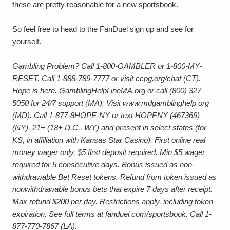
these are pretty reasonable for a new sportsbook.
So feel free to head to the FanDuel sign up and see for
yourself.