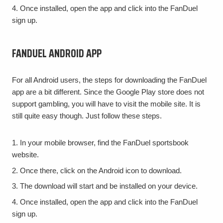
Once installed, open the app and click into the FanDuel
sign up.
FANDUEL ANDROID APP
For all Android users, the steps for downloading the FanDuel
app are a bit different. Since the Google Play store does not
support gambling, you will have to visit the mobile site. It is
still quite easy though. Just follow these steps.
In your mobile browser, find the FanDuel sportsbook
website.
Once there, click on the Android icon to download.
The download will start and be installed on your device.
Once installed, open the app and click into the FanDuel
sign up.