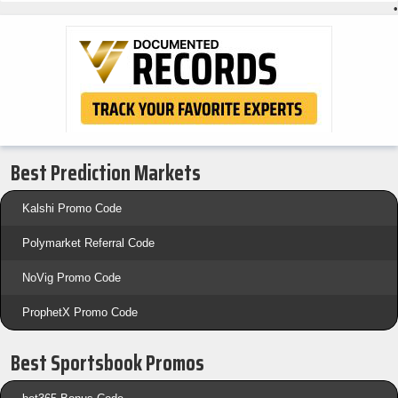
•
Best Prediction Markets
Kalshi Promo Code
Polymarket Referral Code
NoVig Promo Code
ProphetX Promo Code
Best Sportsbook Promos