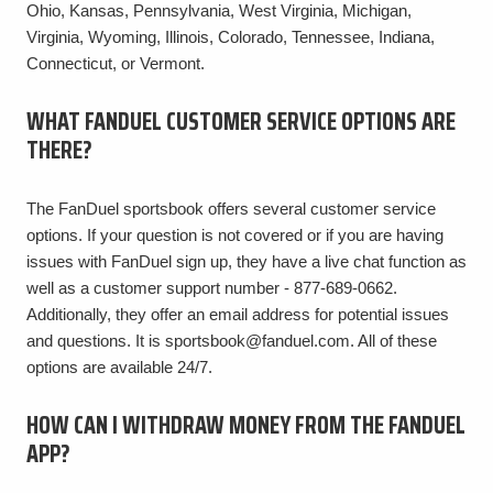
Ohio, Kansas, Pennsylvania, West Virginia, Michigan,
Virginia, Wyoming, Illinois, Colorado, Tennessee, Indiana,
Connecticut, or Vermont.
WHAT FANDUEL CUSTOMER SERVICE OPTIONS ARE
THERE?
The FanDuel sportsbook offers several customer service
options. If your question is not covered or if you are having
issues with FanDuel sign up, they have a live chat function as
well as a customer support number - 877-689-0662.
Additionally, they offer an email address for potential issues
and questions. It is sportsbook@fanduel.com. All of these
options are available 24/7.
HOW CAN I WITHDRAW MONEY FROM THE FANDUEL
APP?