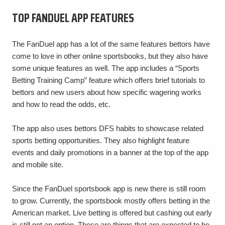
TOP FANDUEL APP FEATURES
The FanDuel app has a lot of the same features bettors have
come to love in other online sportsbooks, but they also have
some unique features as well. The app includes a “Sports
Betting Training Camp” feature which offers brief tutorials to
bettors and new users about how specific wagering works
and how to read the odds, etc.
The app also uses bettors DFS habits to showcase related
sports betting opportunities. They also highlight feature
events and daily promotions in a banner at the top of the app
and mobile site.
Since the FanDuel sportsbook app is new there is still room
to grow. Currently, the sportsbook mostly offers betting in the
American market. Live betting is offered but cashing out early
is still not an option. These are things that are expected to be