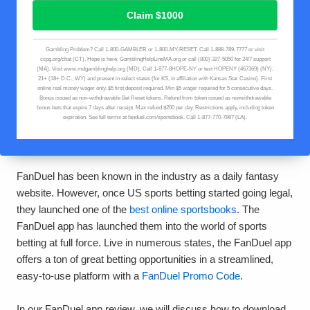
FanDuel has been known in the industry as a daily fantasy
website. However, once US sports betting started going legal,
they launched one of the
best online sportsbooks
. The
FanDuel app has launched them into the world of sports
betting at full force. Live in numerous states, the FanDuel app
offers a ton of great betting opportunities in a streamlined,
easy-to-use platform with a
FanDuel Promo Code
.
In our FanDuel app review, we will discuss how to download