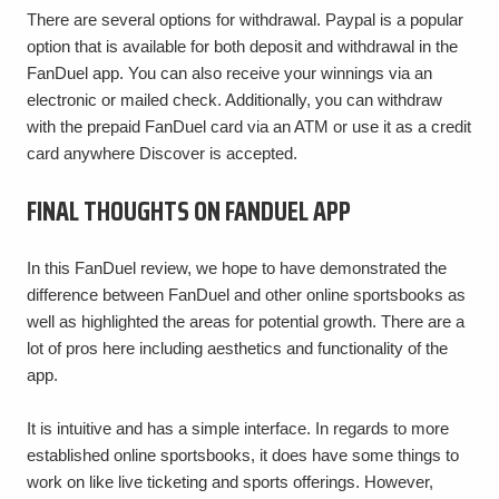
There are several options for withdrawal. Paypal is a popular
option that is available for both deposit and withdrawal in the
FanDuel app. You can also receive your winnings via an
electronic or mailed check. Additionally, you can withdraw
with the prepaid FanDuel card via an ATM or use it as a credit
card anywhere Discover is accepted.
FINAL THOUGHTS ON FANDUEL APP
In this FanDuel review, we hope to have demonstrated the
difference between FanDuel and other online sportsbooks as
well as highlighted the areas for potential growth. There are a
lot of pros here including aesthetics and functionality of the
app.
It is intuitive and has a simple interface. In regards to more
established online sportsbooks, it does have some things to
work on like live ticketing and sports offerings. However,