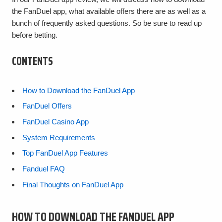
the FanDuel app, what available offers there are as well as a
bunch of frequently asked questions. So be sure to read up
before betting.
CONTENTS
How to Download the FanDuel App
FanDuel Offers
FanDuel Casino App
System Requirements
Top FanDuel App Features
Fanduel FAQ
Final Thoughts on FanDuel App
HOW TO DOWNLOAD THE FANDUEL APP