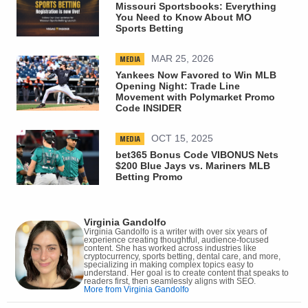
Missouri Sportsbooks: Everything
You Need to Know About MO
Sports Betting
MEDIA
MAR 25, 2026
Yankees Now Favored to Win MLB
Opening Night: Trade Line
Movement with Polymarket Promo
Code INSIDER
MEDIA
OCT 15, 2025
bet365 Bonus Code VIBONUS Nets
$200 Blue Jays vs. Mariners MLB
Betting Promo
Virginia Gandolfo
Virginia Gandolfo is a writer with over six years of
experience creating thoughtful, audience-focused
content. She has worked across industries like
cryptocurrency, sports betting, dental care, and more,
specializing in making complex topics easy to
understand. Her goal is to create content that speaks to
readers first, then seamlessly aligns with SEO.
More from Virginia Gandolfo