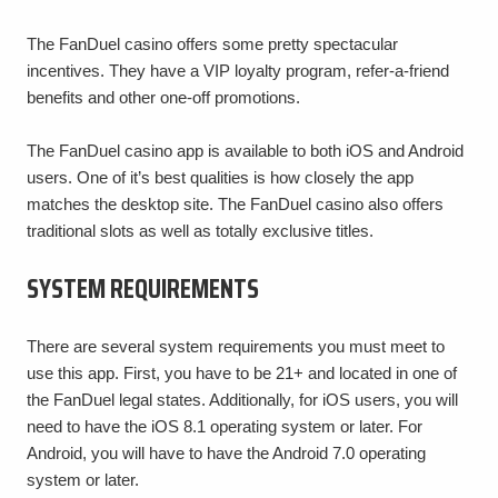
The FanDuel casino offers some pretty spectacular
incentives. They have a VIP loyalty program, refer-a-friend
benefits and other one-off promotions.
The FanDuel casino app is available to both iOS and Android
users. One of it’s best qualities is how closely the app
matches the desktop site. The FanDuel casino also offers
traditional slots as well as totally exclusive titles.
SYSTEM REQUIREMENTS
There are several system requirements you must meet to
use this app. First, you have to be 21+ and located in one of
the FanDuel legal states. Additionally, for iOS users, you will
need to have the iOS 8.1 operating system or later. For
Android, you will have to have the Android 7.0 operating
system or later.