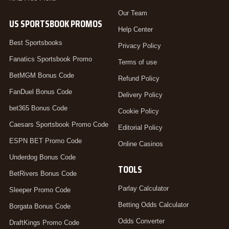
Our Team
US SPORTSBOOK PROMOS
Help Center
Best Sportsbooks
Privacy Policy
Fanatics Sportsbook Promo
Terms of use
BetMGM Bonus Code
Refund Policy
FanDuel Bonus Code
Delivery Policy
bet365 Bonus Code
Cookie Policy
Caesars Sportsbook Promo Code
Editorial Policy
ESPN BET Promo Code
Online Casinos
Underdog Bonus Code
TOOLS
BetRivers Bonus Code
Parlay Calculator
Sleeper Promo Code
Betting Odds Calculator
Borgata Bonus Code
Odds Converter
DraftKings Promo Code