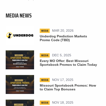
MEDIA NEWS
MEDIA
MAR 20, 2026
Underdog Prediction Markets
Promo Code (TBD)
MEDIA
DEC 5, 2025
Every MO Offer: Best Missouri
Sportsbook Promos to Claim Today
MEDIA
NOV 17, 2025
Missouri Sportsbook Promos: How
to Claim Top Bonuses
MEDIA
NOV 18, 2025