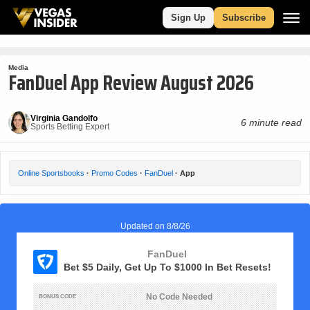
Sign Up
Subscribe
Media
FanDuel App Review August 2026
Virginia Gandolfo
6 minute read
Sports Betting Expert
Online Sportsbooks
·
Promo Codes
·
FanDuel
·
App