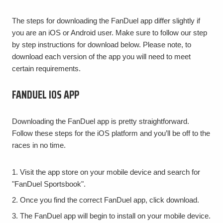
The steps for downloading the FanDuel app differ slightly if
you are an iOS or Android user. Make sure to follow our step
by step instructions for download below. Please note, to
download each version of the app you will need to meet
certain requirements.
FANDUEL IOS APP
Downloading the FanDuel app is pretty straightforward.
Follow these steps for the iOS platform and you’ll be off to the
races in no time.
Visit the app store on your mobile device and search for
"FanDuel Sportsbook".
Once you find the correct FanDuel app, click download.
The FanDuel app will begin to install on your mobile device.