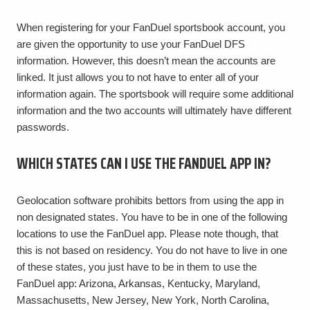
When registering for your FanDuel sportsbook account, you
are given the opportunity to use your FanDuel DFS
information. However, this doesn’t mean the accounts are
linked. It just allows you to not have to enter all of your
information again. The sportsbook will require some additional
information and the two accounts will ultimately have different
passwords.
WHICH STATES CAN I USE THE FANDUEL APP IN?
Geolocation software prohibits bettors from using the app in
non designated states. You have to be in one of the following
locations to use the FanDuel app. Please note though, that
this is not based on residency. You do not have to live in one
of these states, you just have to be in them to use the
FanDuel app: Arizona, Arkansas, Kentucky, Maryland,
Massachusetts, New Jersey, New York, North Carolina,