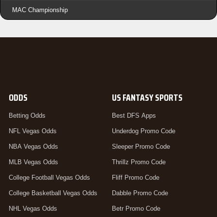
MAC Championship
ODDS
US FANTASY SPORTS
Betting Odds
Best DFS Apps
NFL Vegas Odds
Underdog Promo Code
NBA Vegas Odds
Sleeper Promo Code
MLB Vegas Odds
Thrillz Promo Code
College Football Vegas Odds
Fliff Promo Code
College Basketball Vegas Odds
Dabble Promo Code
NHL Vegas Odds
Betr Promo Code