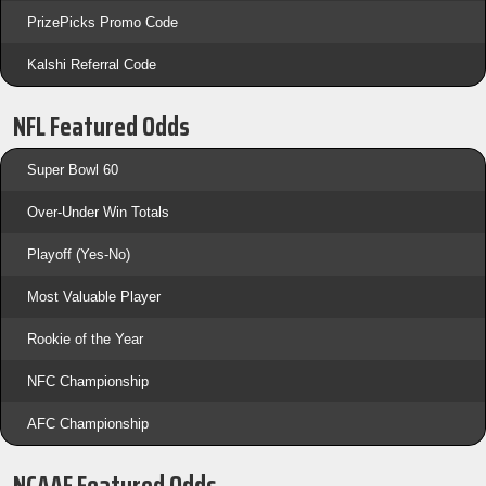
PrizePicks Promo Code
Kalshi Referral Code
NFL Featured Odds
Super Bowl 60
Over-Under Win Totals
Playoff (Yes-No)
Most Valuable Player
Rookie of the Year
NFC Championship
AFC Championship