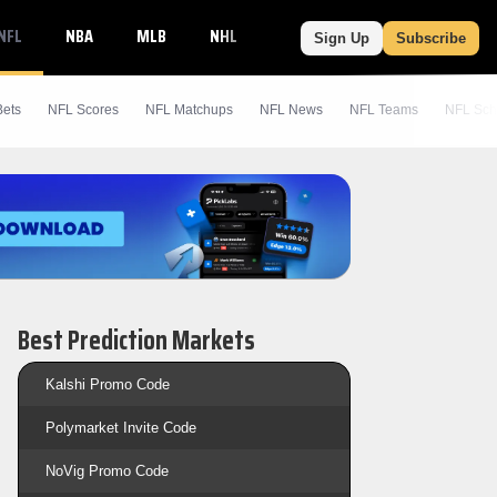
NFL
NBA
MLB
NHL
NCAAF
NCAAB
MORE
Sign Up
Subscribe
Bets
NFL Scores
NFL Matchups
NFL News
NFL Teams
NFL Sch
Best Prediction Markets
Kalshi Promo Code
Polymarket Invite Code
NoVig Promo Code