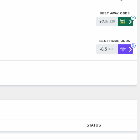
BEST AWAY ODDS
›
+
+7.5
-120
BEST HOME ODDS
›
+
-6.5
-120
STATUS