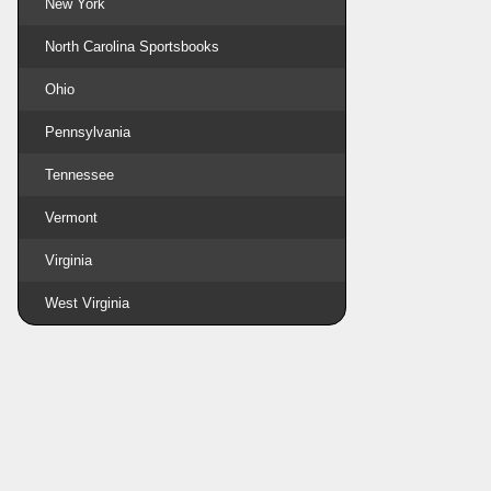
New York
North Carolina Sportsbooks
Ohio
Pennsylvania
Tennessee
Vermont
Virginia
West Virginia