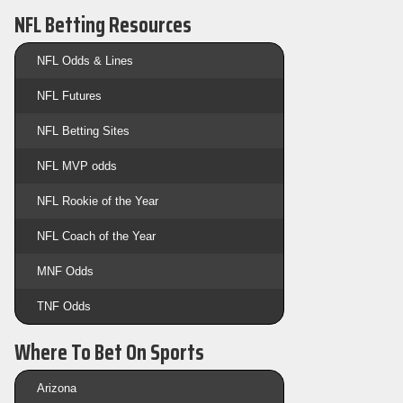
NFL Betting Resources
NFL Odds & Lines
NFL Futures
NFL Betting Sites
NFL MVP odds
NFL Rookie of the Year
NFL Coach of the Year
MNF Odds
TNF Odds
Where To Bet On Sports
Arizona