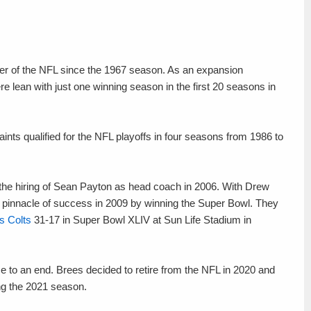
r of the NFL since the 1967 season. As an expansion
e lean with just one winning season in the first 20 seasons in
nts qualified for the NFL playoffs in four seasons from 1986 to
the hiring of Sean Payton as head coach in 2006. With Drew
e pinnacle of success in 2009 by winning the Super Bowl. They
is Colts
31-17 in Super Bowl XLIV at Sun Life Stadium in
e to an end. Brees decided to retire from the NFL in 2020 and
g the 2021 season.