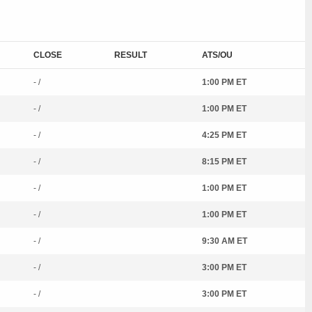
CLOSE
RESULT
ATS/OU
- /
1:00 PM ET
- /
1:00 PM ET
- /
4:25 PM ET
- /
8:15 PM ET
- /
1:00 PM ET
- /
1:00 PM ET
- /
9:30 AM ET
- /
3:00 PM ET
- /
3:00 PM ET