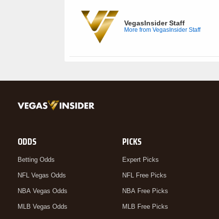
VegasInsider Staff
More from VegasInsider Staff
ODDS
PICKS
Betting Odds
Expert Picks
NFL Vegas Odds
NFL Free Picks
NBA Vegas Odds
NBA Free Picks
MLB Vegas Odds
MLB Free Picks