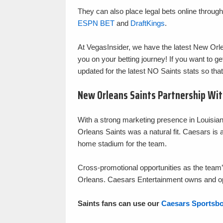
They can also place legal bets online throug
ESPN BET
and
DraftKings
.
At VegasInsider, we have the latest New Orle
you on your betting journey! If you want to 
updated for the latest NO Saints stats so tha
New Orleans Saints Partnership Wi
With a strong marketing presence in Louisi
Orleans Saints was a natural fit. Caesars is
home stadium for the team.
Cross-promotional opportunities as the team’s
Orleans. Caesars Entertainment owns and ope
Saints fans can use our
Caesars Sportsb