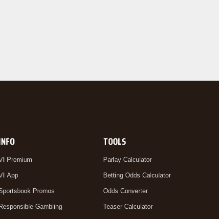
INFO
TOOLS
VI Premium
Parlay Calculator
VI App
Betting Odds Calculator
Sportsbook Promos
Odds Converter
Responsible Gambling
Teaser Calculator