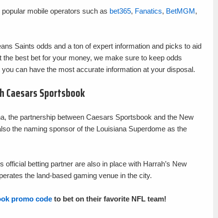
h popular mobile operators such as
bet365
,
Fanatics
,
BetMGM
,
ans Saints odds and a ton of expert information and picks to aid
get the best bet for your money, we make sure to keep odds
t you can have the most accurate information at your disposal.
th Caesars Sportsbook
ana, the partnership between Caesars Sportsbook and the New
 also the naming sponsor of the Louisiana Superdome as the
 official betting partner are also in place with Harrah’s New
rates the land-based gaming venue in the city.
ook promo code
to bet on their favorite NFL team!