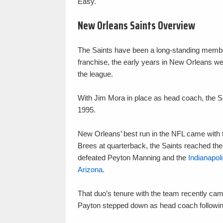
Easy.
New Orleans Saints Overview
The Saints have been a long-standing membe
franchise, the early years in New Orleans wer
the league.
With Jim Mora in place as head coach, the Sai
1995.
New Orleans’ best run in the NFL came with 
Brees at quarterback, the Saints reached th
defeated Peyton Manning and the
Indianapol
Arizona
.
That duo’s tenure with the team recently cam
Payton stepped down as head coach followin