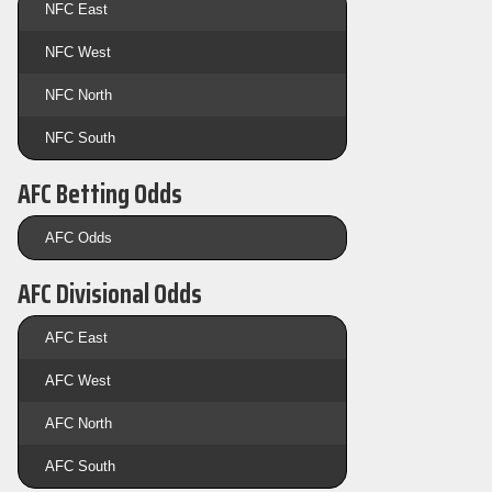
NFC East
NFC West
NFC North
NFC South
AFC Betting Odds
AFC Odds
AFC Divisional Odds
AFC East
AFC West
AFC North
AFC South