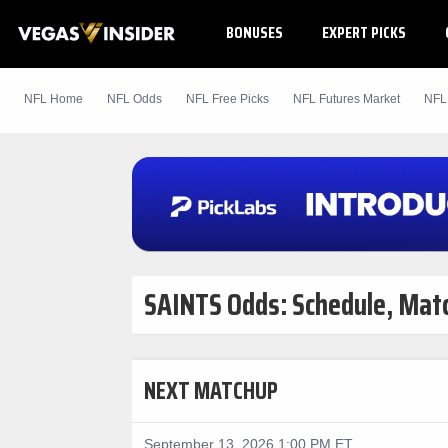
BONUSES
EXPERT PICKS
NFL Home
NFL Odds
NFL
Free
Picks
NFL Futures Market
NFL
SAINTS Odds: Schedule, Matc
NEXT MATCHUP
September 13, 2026 1:00 PM ET