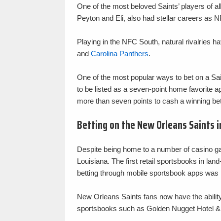
One of the most beloved Saints’ players of all
Peyton and Eli, also had stellar careers as 
Playing in the NFC South, natural rivalries 
and
Carolina Panthers
.
One of the most popular ways to bet on a Sa
to be listed as a seven-point home favorite 
more than seven points to cash a winning bet
Betting on the New Orleans Saints i
Despite being home to a number of casino gam
Louisiana. The first retail sportsbooks in l
betting through mobile sportsbook apps was 
New Orleans Saints fans now have the ability t
sportsbooks such as Golden Nugget Hotel & 