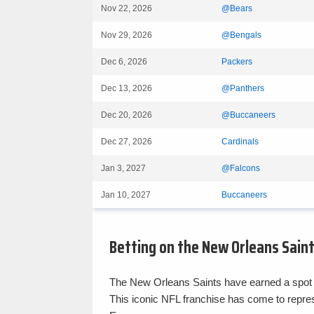
Nov 22, 2026
@Bears
Nov 29, 2026
@Bengals
Dec 6, 2026
Packers
Dec 13, 2026
@Panthers
Dec 20, 2026
@Buccaneers
Dec 27, 2026
Cardinals
Jan 3, 2027
@Falcons
Jan 10, 2027
Buccaneers
Betting on the New Orleans Sain
The New Orleans Saints have earned a spot i
This iconic NFL franchise has come to represe