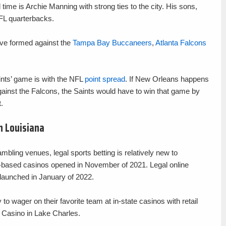
 time is Archie Manning with strong ties to the city. His sons,
NFL quarterbacks.
have formed against the
Tampa Bay Buccaneers
,
Atlanta Falcons
ints’ game is with the NFL
point spread
. If New Orleans happens
against the Falcons, the Saints would have to win that game by
.
n Louisiana
bling venues, legal sports betting is relatively new to
and-based casinos opened in November of 2021. Legal online
launched in January of 2022.
o wager on their favorite team at in-state casinos with retail
Casino in Lake Charles.