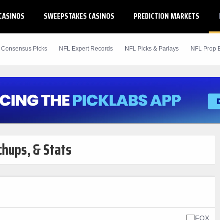
CASINOS
SWEEPSTAKES CASINOS
PREDICTION MARKETS
 Consensus Picks
NFL Expert Records
NFL Picks & Parlays
NFL Prop 
hups, & Stats
FOX