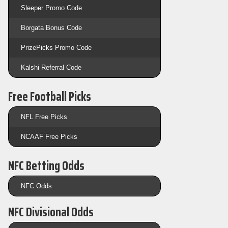
Sleeper Promo Code
Borgata Bonus Code
PrizePicks Promo Code
Kalshi Referral Code
Free Football Picks
NFL Free Picks
NCAAF Free Picks
NFC Betting Odds
NFC Odds
NFC Divisional Odds