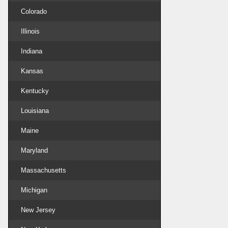
Colorado
Illinois
Indiana
Kansas
Kentucky
Louisiana
Maine
Maryland
Massachusetts
Michigan
New Jersey