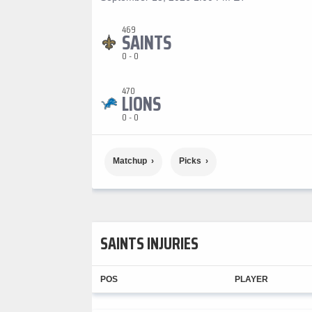
469
SAINTS
0 - 0
470
LIONS
0 - 0
Matchup
Picks
SAINTS INJURIES
POS
PLAYER