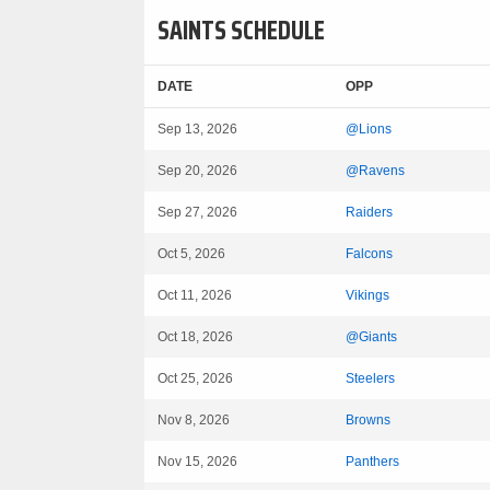
SAINTS SCHEDULE
DATE
OPP
Sep 13, 2026
@Lions
Sep 20, 2026
@Ravens
Sep 27, 2026
Raiders
Oct 5, 2026
Falcons
Oct 11, 2026
Vikings
Oct 18, 2026
@Giants
Oct 25, 2026
Steelers
Nov 8, 2026
Browns
Nov 15, 2026
Panthers