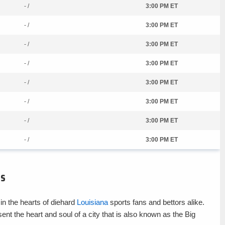
- /
3:00 PM ET
- /
3:00 PM ET
- /
3:00 PM ET
- /
3:00 PM ET
- /
3:00 PM ET
- /
3:00 PM ET
- /
3:00 PM ET
- /
3:00 PM ET
ts
n the hearts of diehard
Louisiana
sports fans and bettors alike.
nt the heart and soul of a city that is also known as the Big