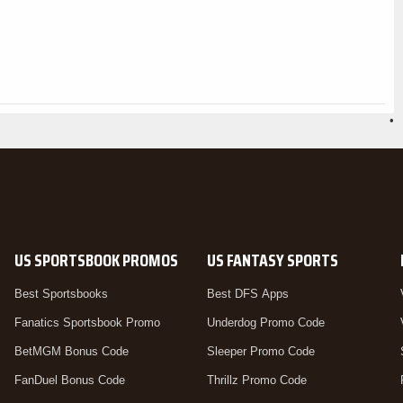
•
US SPORTSBOOK PROMOS
US FANTASY SPORTS
Best Sportsbooks
Best DFS Apps
Fanatics Sportsbook Promo
Underdog Promo Code
BetMGM Bonus Code
Sleeper Promo Code
FanDuel Bonus Code
Thrillz Promo Code