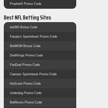
ProphetX Promo Code
Best NFL Betting Sites
bet365 Bonus Code
Fanatics Sportsbook Promo Code
BetMGM Bonus Code
DraftKings Promo Code
FanDuel Promo Code
Caesars Sportsbook Promo Code
theScore Promo Code
Underdog Promo Code
BetRivers Promo Code