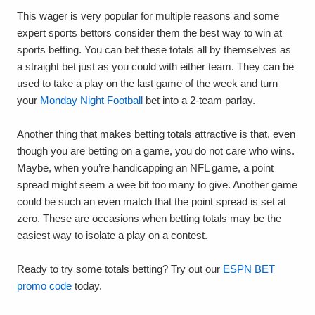
This wager is very popular for multiple reasons and some
expert sports bettors consider them the best way to win at
sports betting. You can bet these totals all by themselves as
a straight bet just as you could with either team. They can be
used to take a play on the last game of the week and turn
your
Monday Night Football
bet into a 2-team parlay.
Another thing that makes betting totals attractive is that, even
though you are betting on a game, you do not care who wins.
Maybe, when you’re handicapping an NFL game, a point
spread might seem a wee bit too many to give. Another game
could be such an even match that the point spread is set at
zero. These are occasions when betting totals may be the
easiest way to isolate a play on a contest.
Ready to try some totals betting? Try out our
ESPN BET
promo code
today.