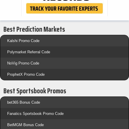
Best Prediction Markets
Kalshi Promo Code
Polymarket Referral Code
NoVig Promo Code
ProphetX Promo Code
Best Sportsbook Promos
bet365 Bonus Code
Fanatics Sportsbook Promo Code
BetMGM Bonus Code