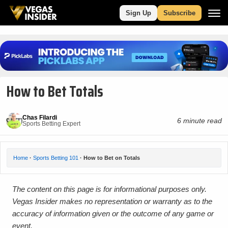
Sign Up
Subscribe
How to Bet Totals
Chas Filardi
6 minute read
Sports Betting Expert
Home
·
Sports Betting 101
·
How to Bet on Totals
The content on this page is for informational purposes only.
Vegas Insider makes no representation or warranty as to the
accuracy of information given or the outcome of any game or
event.