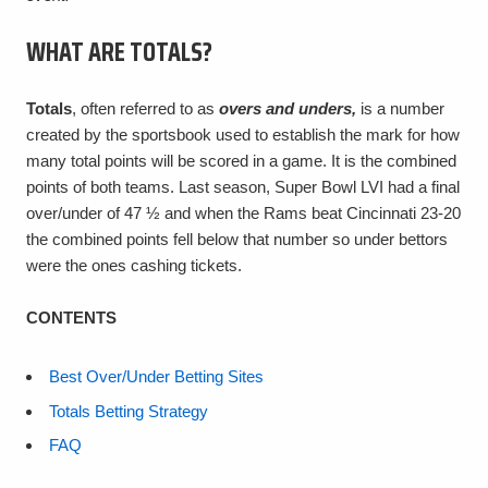
WHAT ARE TOTALS?
Totals
, often referred to as
overs and unders,
is a number
created by the sportsbook used to establish the mark for how
many total points will be scored in a game. It is the combined
points of both teams. Last season, Super Bowl LVI had a final
over/under of 47 ½ and when the Rams beat Cincinnati 23-20
the combined points fell below that number so under bettors
were the ones cashing tickets.
CONTENTS
Best Over/Under Betting Sites
Totals Betting Strategy
FAQ