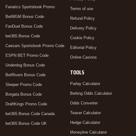
Fanatics Sportsbook Promo
Terms of use
BetMGM Bonus Code
Refund Policy
FanDuel Bonus Code
Delivery Policy
bet365 Bonus Code
Cookie Policy
Caesars Sportsbook Promo Code
Editorial Policy
ESPN BET Promo Code
Online Casinos
Underdog Bonus Code
TOOLS
BetRivers Bonus Code
Parlay Calculator
Sleeper Promo Code
Betting Odds Calculator
Borgata Bonus Code
Odds Converter
DraftKings Promo Code
Teaser Calculator
bet365 Bonus Code Canada
Hedge Calculator
bet365 Bonus Code UK
Moneyline Calculator