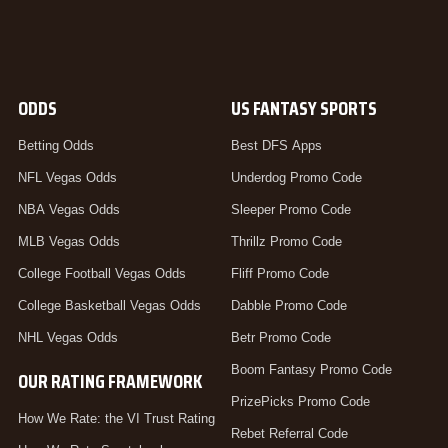
ODDS
US FANTASY SPORTS
Betting Odds
Best DFS Apps
NFL Vegas Odds
Underdog Promo Code
NBA Vegas Odds
Sleeper Promo Code
MLB Vegas Odds
Thrillz Promo Code
College Football Vegas Odds
Fliff Promo Code
College Basketball Vegas Odds
Dabble Promo Code
NHL Vegas Odds
Betr Promo Code
Boom Fantasy Promo Code
OUR RATING FRAMEWORK
PrizePicks Promo Code
How We Rate: the VI Trust Rating
Rebet Referral Code