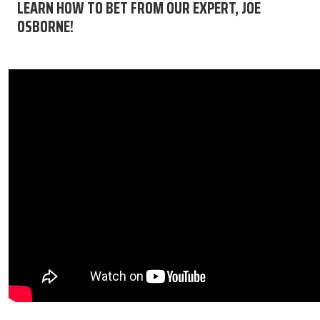
LEARN HOW TO BET FROM OUR EXPERT, JOE
OSBORNE!