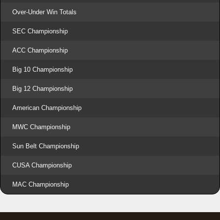
Over-Under Win Totals
SEC Championship
ACC Championship
Big 10 Championship
Big 12 Championship
American Championship
MWC Championship
Sun Belt Championship
CUSA Championship
MAC Championship