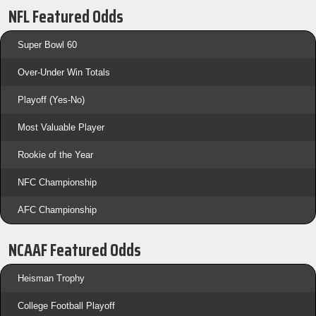
NFL Featured Odds
Super Bowl 60
Over-Under Win Totals
Playoff (Yes-No)
Most Valuable Player
Rookie of the Year
NFC Championship
AFC Championship
NCAAF Featured Odds
Heisman Trophy
College Football Playoff