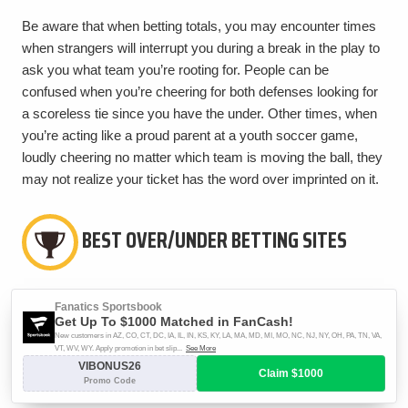
Be aware that when betting totals, you may encounter times
when strangers will interrupt you during a break in the play to
ask you what team you’re rooting for. People can be
confused when you’re cheering for both defenses looking for
a scoreless tie since you have the under. Other times, when
you’re acting like a proud parent at a youth soccer game,
loudly cheering no matter which team is moving the ball, they
may not realize your ticket has the word over imprinted on it.
BEST OVER/UNDER BETTING SITES