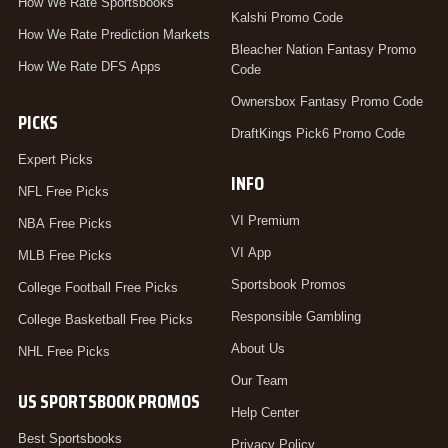
How We Rate Sportsbooks
Kalshi Promo Code
How We Rate Prediction Markets
Bleacher Nation Fantasy Promo
How We Rate DFS Apps
Code
Ownersbox Fantasy Promo Code
PICKS
DraftKings Pick6 Promo Code
Expert Picks
INFO
NFL Free Picks
VI Premium
NBA Free Picks
VI App
MLB Free Picks
Sportsbook Promos
College Football Free Picks
Responsible Gambling
College Basketball Free Picks
About Us
NHL Free Picks
Our Team
US SPORTSBOOK PROMOS
Help Center
Best Sportsbooks
Privacy Policy