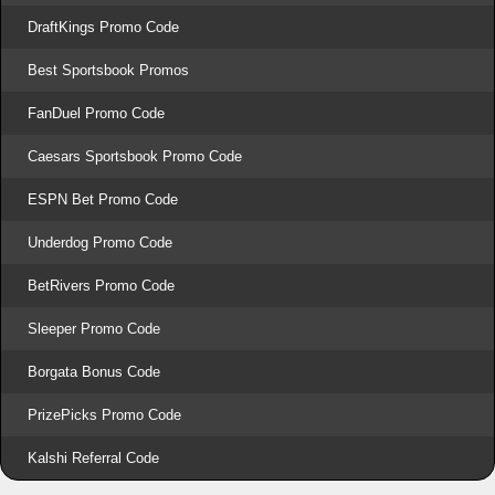
DraftKings Promo Code
Best Sportsbook Promos
FanDuel Promo Code
Caesars Sportsbook Promo Code
ESPN Bet Promo Code
Underdog Promo Code
BetRivers Promo Code
Sleeper Promo Code
Borgata Bonus Code
PrizePicks Promo Code
Kalshi Referral Code