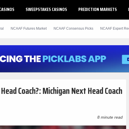
CASINOS
SWEEPSTAKES CASINOS
PREDICTION MARKETS
ral
NCAAF Futures Market
NCAAF Consensus Picks
NCAAF Expert Re
 Head Coach?: Michigan Next Head Coach
8 minute read