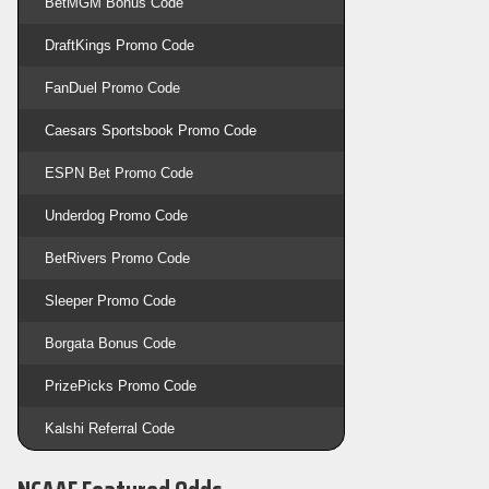
BetMGM Bonus Code
DraftKings Promo Code
FanDuel Promo Code
Caesars Sportsbook Promo Code
ESPN Bet Promo Code
Underdog Promo Code
BetRivers Promo Code
Sleeper Promo Code
Borgata Bonus Code
PrizePicks Promo Code
Kalshi Referral Code