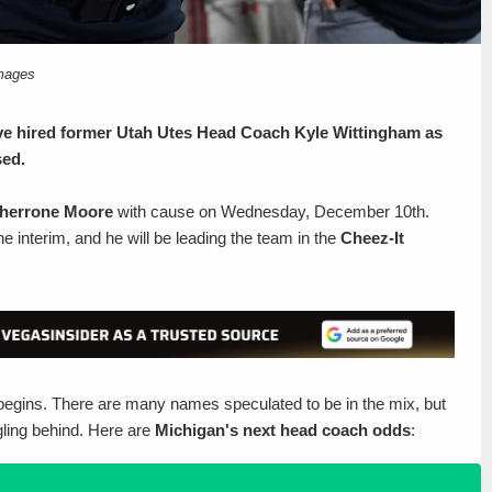
Images
 hired former Utah Utes Head Coach Kyle Wittingham as
sed.
herrone Moore
with cause on Wednesday, December 10th.
he interim, and he will be leading the team in the
Cheez-It
 begins. There are many names speculated to be in the mix, but
ggling behind. Here are
Michigan's next head coach odds
: