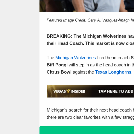
Featured Image Credit: Gary A. Vasquez-Imagn 
BREAKING: The Michigan Wolverines have
their Head Coach. This market is now clo
The
Michigan Wolverines
fired head coach
S
Biff Poggi
will step in as the head coach in t
Citrus Bowl
against the
Texas Longhorns
.
Michigan's search for their next head coach
there are two clear favorites with a few stra