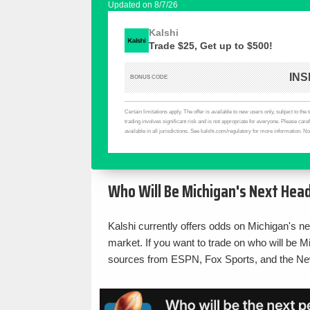
Who Will Be Michigan's Next Hea
Kalshi currently offers odds on Michigan's ne
market. If you want to trade on who will be 
sources from ESPN, Fox Sports, and the Ne