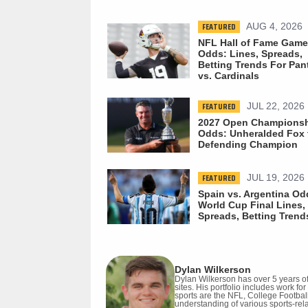
FEATURED
AUG 4, 2026
NFL Hall of Fame Game
Odds: Lines, Spreads,
Betting Trends For Pan
vs. Cardinals
FEATURED
JUL 22, 2026
2027 Open Champions
Odds: Unheralded Fox 
Defending Champion
FEATURED
JUL 19, 2026
Spain vs. Argentina Od
World Cup Final Lines,
Spreads, Betting Trend
Dylan Wilkerson
Dylan Wilkerson has over 5 years of
sites. His portfolio includes work f
sports are the NFL, College Footbal
understanding of various sports-rela