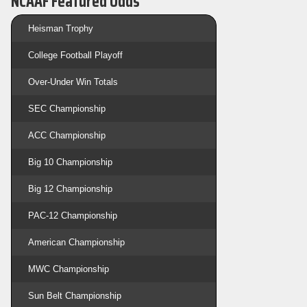
NCAAF Featured Odds
Heisman Trophy
College Football Playoff
Over-Under Win Totals
SEC Championship
ACC Championship
Big 10 Championship
Big 12 Championship
PAC-12 Championship
American Championship
MWC Championship
Sun Belt Championship