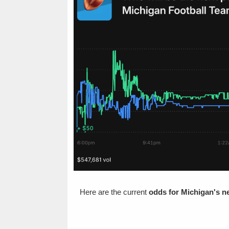
Here are the current
odds for Michigan's n