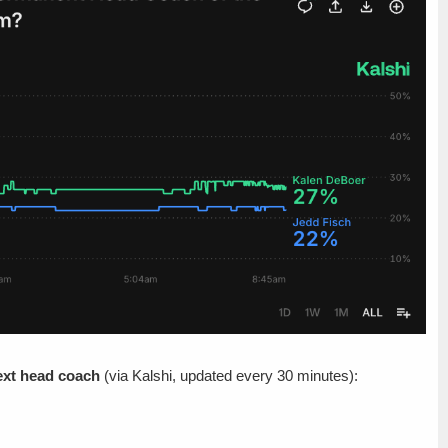
ext head coach
(via Kalshi, updated every 30 minutes):