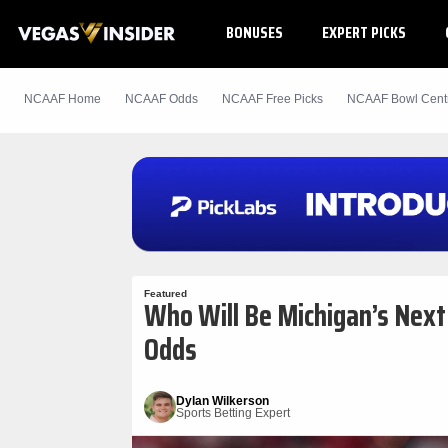
BONUSES
EXPERT PICKS
NCAAF Home
NCAAF Odds
NCAAF
Free
Picks
NCAAF Bowl Cent
Featured
Who Will Be Michigan’s Next
Odds
Dylan Wilkerson
Sports Betting Expert