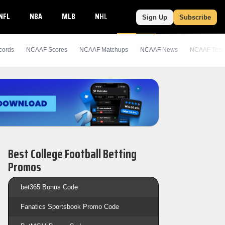
NFL
NBA
MLB
NHL
NCAAF
NCAAB
MORE
Sign Up
Subscribe
cords
NCAAF Scores
NCAAF Matchups
NCAAF News
NCAAF Tea
Best College Football Betting
Promos
bet365 Bonus Code
Fanatics Sportsbook Promo Code