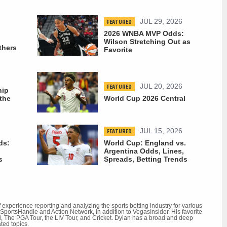
FEATURED
JUL 29, 2026
2026 WNBA MVP Odds:
Wilson Stretching Out as
thers
Favorite
FEATURED
JUL 20, 2026
hip
the
World Cup 2026 Central
FEATURED
JUL 15, 2026
ds:
World Cup: England vs.
Argentina Odds, Lines,
s
Spreads, Betting Trends
 experience reporting and analyzing the sports betting industry for various
or SportsHandle and Action Network, in addition to VegasInsider. His favorite
l, The PGA Tour, the LIV Tour, and Cricket. Dylan has a broad and deep
ted topics.