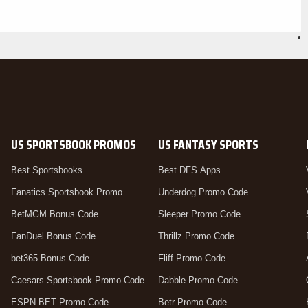
•
US SPORTSBOOK PROMOS
US FANTASY SPORTS
Best Sportsbooks
Best DFS Apps
Fanatics Sportsbook Promo
Underdog Promo Code
BetMGM Bonus Code
Sleeper Promo Code
FanDuel Bonus Code
Thrillz Promo Code
bet365 Bonus Code
Fliff Promo Code
Caesars Sportsbook Promo Code
Dabble Promo Code
ESPN BET Promo Code
Betr Promo Code