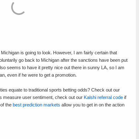
Michigan is going to look. However, I am fairly certain that
luntarily go back to Michigan after the sanctions have been put
also seems to have it pretty nice out there in sunny LA, so I am
an, even if he were to get a promotion.
ies equate to traditional sports betting odds? Check out our
ds measure user sentiment, check out our
Kalshi referral code
if
 of the
best prediction markets
allow you to get in on the action