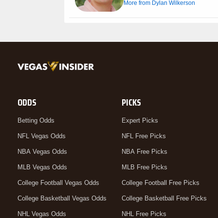
More from Dylan Wilkerson
ODDS
PICKS
Betting Odds
Expert Picks
NFL Vegas Odds
NFL Free Picks
NBA Vegas Odds
NBA Free Picks
MLB Vegas Odds
MLB Free Picks
College Football Vegas Odds
College Football Free Picks
College Basketball Vegas Odds
College Basketball Free Picks
NHL Vegas Odds
NHL Free Picks