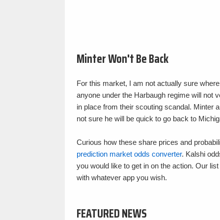
Minter Won't Be Back
For this market, I am not actually sure where 
anyone under the Harbaugh regime will not vo
in place from their scouting scandal. Minter 
not sure he will be quick to go back to Michig
Curious how these share prices and probabilit
prediction market odds converter
. Kalshi od
you would like to get in on the action. Our list
with whatever app you wish.
FEATURED NEWS