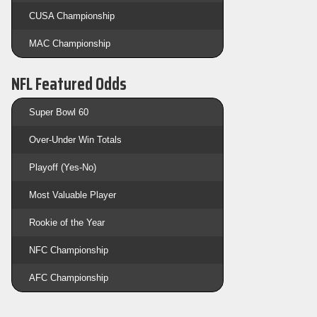
CUSA Championship
MAC Championship
NFL Featured Odds
Super Bowl 60
Over-Under Win Totals
Playoff (Yes-No)
Most Valuable Player
Rookie of the Year
NFC Championship
AFC Championship