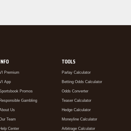
INFO
TOOLS
VI Premium
Parlay Calculator
VI App
Betting Odds Calculator
Sportsbook Promos
Odds Converter
Responsible Gambling
Teaser Calculator
About Us
Hedge Calculator
Our Team
Moneyline Calculator
Help Center
Arbitrage Calculator