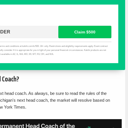
d Coach?
xt head coach. As always, be sure to read the rules of the
Michigan's next head coach, the market will resolve based on
w York Times.