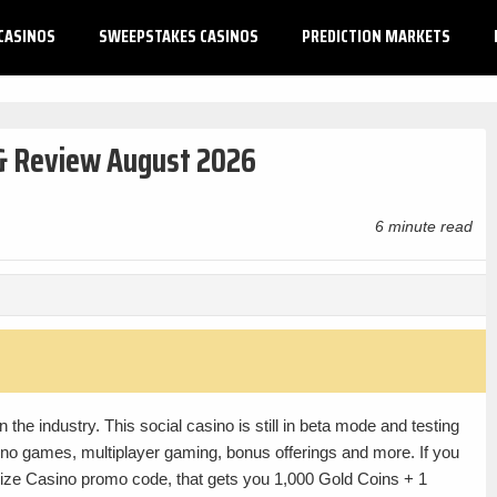
CASINOS
SWEEPSTAKES CASINOS
PREDICTION MARKETS
& Review August 2026
6 minute read
n the industry. This social casino is still in beta mode and testing
casino games, multiplayer gaming, bonus offerings and more. If you
rize Casino promo code, that gets you 1,000 Gold Coins + 1