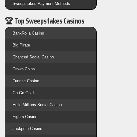
Sweepstakes Payment Methods
🏆 Top Sweepstakes Casinos
BankRolla Casino
Big Pirate
Chanced Social Casino
Crown Coins
Funrize Casino
Go Go Gold
Hello Millions Social Casino
High 5 Casino
Jackpota Casino