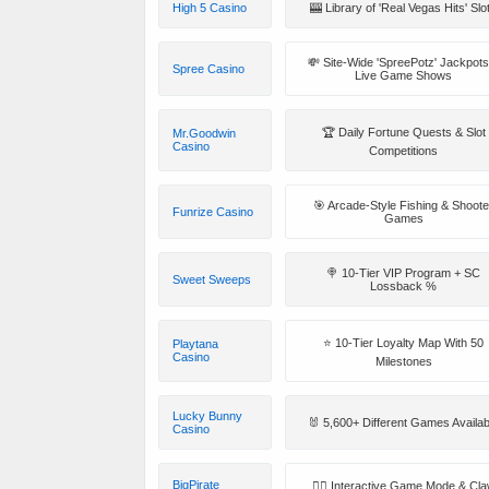
High 5 Casino
🎰 Library of 'Real Vegas Hits' Slo
💸 Site-Wide 'SpreePotz' Jackpots
Spree Casino
Live Game Shows
🏆 Daily Fortune Quests & Slot
Mr.Goodwin
Casino
Competitions
🎯 Arcade-Style Fishing & Shoote
Funrize Casino
Games
🍭 10-Tier VIP Program + SC
Sweet Sweeps
Lossback %
⭐ 10-Tier Loyalty Map With 50
Playtana
Casino
Milestones
Lucky Bunny
🐰 5,600+ Different Games Availab
Casino
BigPirate
🏴‍☠️ Interactive Game Mode & Cl