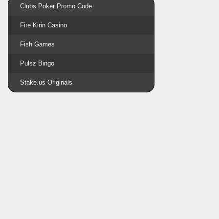
Clubs Poker Promo Code
Fire Kirin Casino
Fish Games
Pulsz Bingo
Stake.us Originals