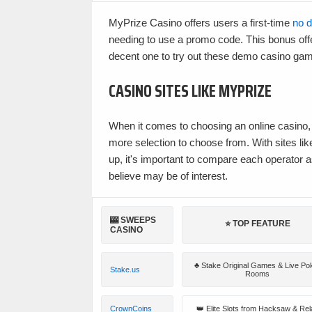
MyPrize Casino offers users a first-time
no 
needing to use a promo code. This bonus offer 
decent one to try out these demo casino ga
CASINO SITES LIKE MYPRIZE
When it comes to choosing an online casino,
more selection to choose from. With sites li
up, it's important to compare each operator 
believe may be of interest.
🎰 SWEEPS
⭐ TOP FEATURE
CASINO
♣️ Stake Original Games & Live Po
Stake.us
Rooms
CrownCoins
👑 Elite Slots from Hacksaw & Rel