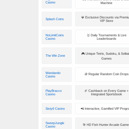
Casino
Machine
💎 Exclusive Discounts via Premi
Splash Coins
VIP Store
NoLimitCoins
🥇 Daily Tournaments & Live
Casino
Leaderboards
🎮 Unique Tetris, Sudoku, & Solitai
The Win Zone
Games
Wandando
🪙 Regular Random Coin Drops
Casino
PlayBracco
🏈 Cashback on Every Game +
Casino
Integrated Sportsbook
Sixty6 Casino
📲 Interactive, Gamified VIP Prog
SweepJungle
🎯 HD Fish Hunter Arcade Game
Casino