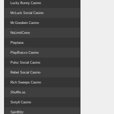
Lucky Bunny Casino
McLuck Social Casino
Mr.Goodwin Casino
NoLimitCoins
Playtana
PlayBracco Casino
Pulsz Social Casino
Rebet Social Casino
Rich Sweeps Casino
Shuffle.us
Sixty6 Casino
SpinBlitz