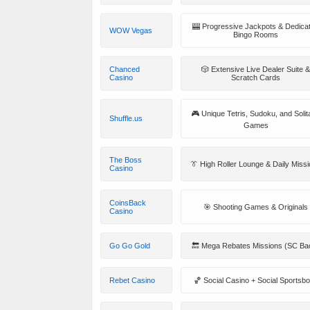
🎰 Progressive Jackpots & Dedica
WOW Vegas
Bingo Rooms
Chanced
🎲 Extensive Live Dealer Suite &
Casino
Scratch Cards
🎮 Unique Tetris, Sudoku, and Solit
Shuffle.us
Games
The Boss
👔 High Roller Lounge & Daily Miss
Casino
CoinsBack
🎯 Shooting Games & Originals
Casino
Go Go Gold
🔙 Mega Rebates Missions (SC Ba
Rebet Casino
🏀 Social Casino + Social Sportsb