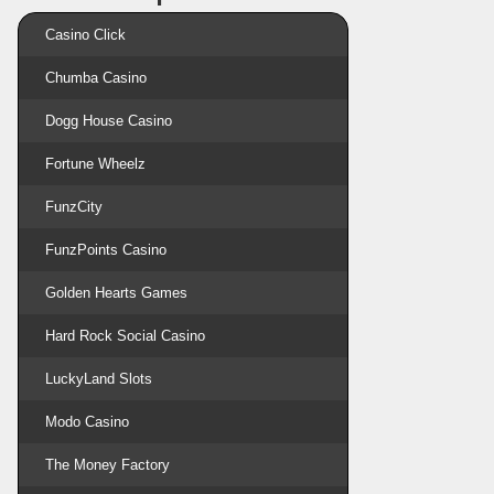
Casino Click
Chumba Casino
Dogg House Casino
Fortune Wheelz
FunzCity
FunzPoints Casino
Golden Hearts Games
Hard Rock Social Casino
LuckyLand Slots
Modo Casino
The Money Factory