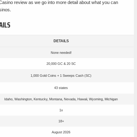
asino review as we go into more detail about what you can
sinos.
AILS
DETAILS
None needed!
20,000 GC & 20 SC
1,000 Gold Coins + 1 Sweeps Cash (SC)
43 states
Idaho, Washington, Kentucky, Montana, Nevada, Hawaii, Wyoming, Michigan
1x
18+
August 2026