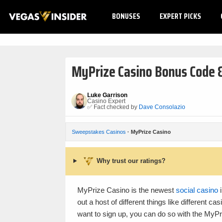
BONUSES
EXPERT PICKS
MyPrize Casino Bonus Code 
Luke Garrison
Casino Expert
✅ Fact checked by
Dave Consolazio
Sweepstakes Casinos
· MyPrize Casino
Why trust our ratings?
MyPrize Casino is the newest
social casino
i
out a host of different things like different 
want to sign up, you can do so with the MyP