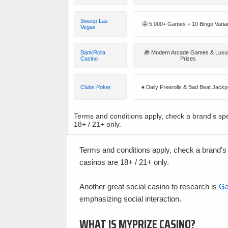
Sweep Las
🤩 5,000+ Games + 10 Bingo Varia
Vegas
BankRolla
🎁 Modern Arcade Games & Luxu
Casino
Prizes
Clubs Poker
♠️ Daily Freerolls & Bad Beat Jackp
Terms and conditions apply, check a brand's specif
18+ / 21+ only.
Terms and conditions apply, check a brand's sp
casinos are 18+ / 21+ only.
Another great social casino to research is
Ga
emphasizing social interaction.
WHAT IS MYPRIZE CASINO?