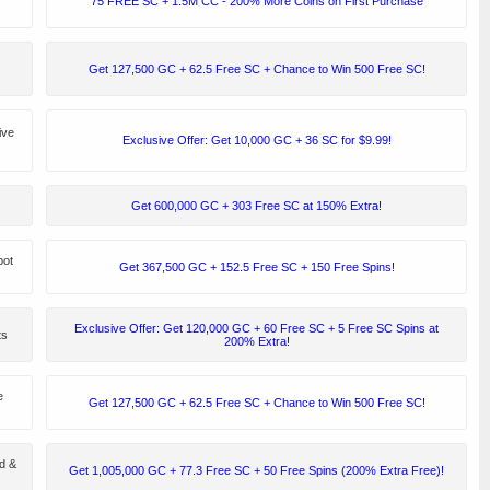
ive
pot
ts
e
d &