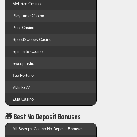
MyPrize Casino
PlayFame Casino
Punt Casino
SpeedSweeps Casino
Spinfinite Casino
Sweeptastic
Tao Fortune
Vblink777
Zula Casino
🎁 Best No Deposit Bonuses
All Sweeps Casino No Deposit Bonuses