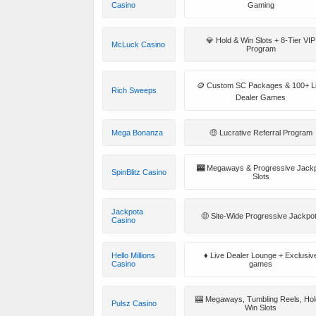
Casino
Gaming
💎 Hold & Win Slots + 8-Tier VIP
McLuck Casino
Program
🪙 Custom SC Packages & 100+ L
Rich Sweeps
Dealer Games
Mega Bonanza
🤑 Lucrative Referral Program
🎰
Megaways & Progressive Jack
SpinBlitz Casino
Slots
Jackpota
🤑 Site-Wide Progressive Jackpo
Casino
Hello Millions
♦️ Live Dealer Lounge + Exclusiv
Casino
games
🎰 Megaways, Tumbling Reels, Hol
Pulsz Casino
Win Slots