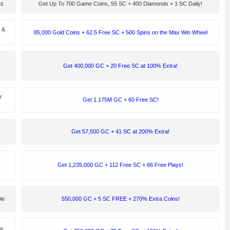
ts
 &
r
le
aw