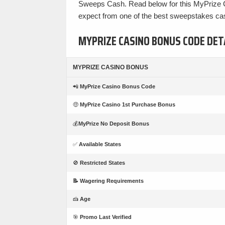
Sweeps Cash. Read below for this MyPrize C
expect from one of the best sweepstakes ca
MYPRIZE CASINO BONUS CODE DET
MYPRIZE CASINO BONUS
📲
MyPrize Casino Bonus Code
🤑
MyPrize Casino 1st Purchase Bonus
💰
MyPrize No Deposit Bonus
✅
Available States
🚫
Restricted States
📝
Wagering Requirements
🍰
Age
🎯
Promo Last Verified