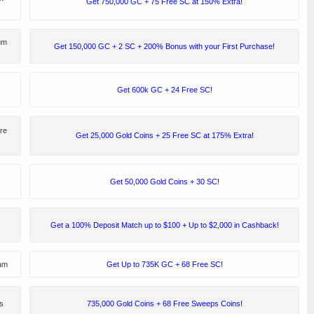
um
re
ram
s