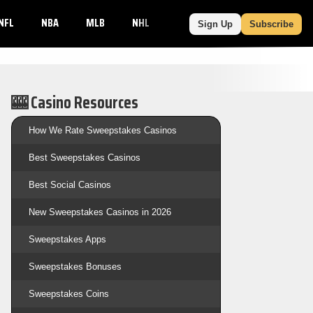
NFL
NBA
MLB
NHL
NCAAF
NCAAB
MORE
Sign Up
Subscribe
🎰 Casino Resources
How We Rate Sweepstakes Casinos
Best Sweepstakes Casinos
Best Social Casinos
New Sweepstakes Casinos in 2026
Sweepstakes Apps
Sweepstakes Bonuses
Sweepstakes Coins