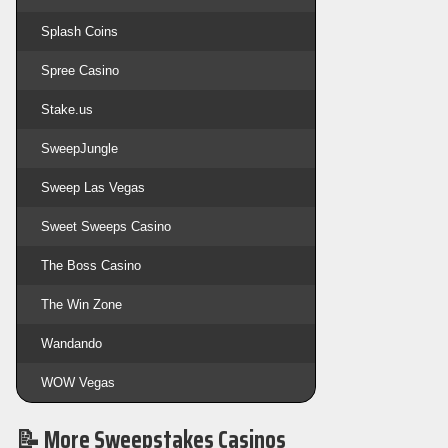
Splash Coins
Spree Casino
Stake.us
SweepJungle
Sweep Las Vegas
Sweet Sweeps Casino
The Boss Casino
The Win Zone
Wandando
WOW Vegas
📝 More Sweepstakes Casinos