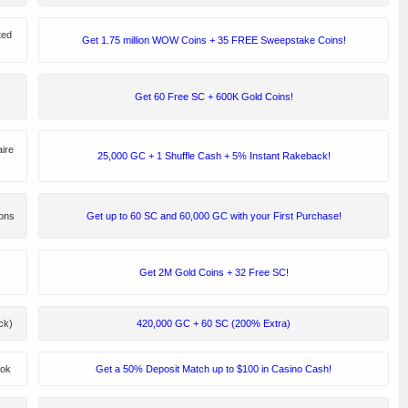
ted
aire
ions
ck)
ook