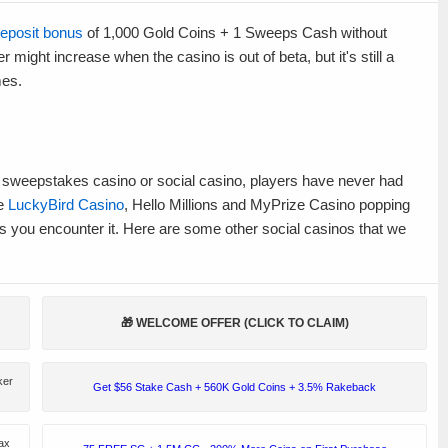
deposit bonus
of 1,000 Gold Coins + 1 Sweeps Cash without
might increase when the casino is out of beta, but it's still a
mes.
 sweepstakes casino or social casino, players have never had
ke
LuckyBird Casino
, Hello Millions and MyPrize Casino popping
as you encounter it. Here are some other social casinos that we
🎁 WELCOME OFFER (CLICK TO CLAIM)
ker
ax