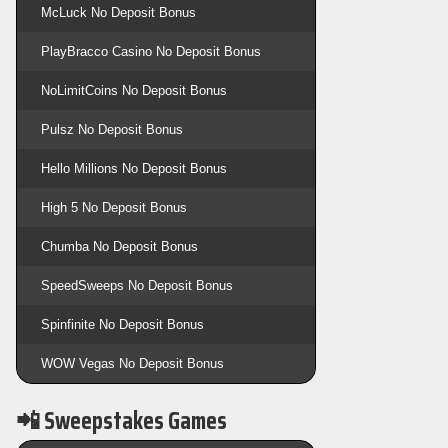
McLuck No Deposit Bonus
PlayBracco Casino No Deposit Bonus
NoLimitCoins No Deposit Bonus
Pulsz No Deposit Bonus
Hello Millions No Deposit Bonus
High 5 No Deposit Bonus
Chumba No Deposit Bonus
SpeedSweeps No Deposit Bonus
Spinfinite No Deposit Bonus
WOW Vegas No Deposit Bonus
📲 Sweepstakes Games