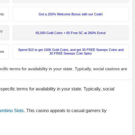
nts
ry
ots
ic terms for availability in your state. Typically, social casinos are
ecific terms for availability in your state. Typically, social
mbino Slots
. This casino appeals to casual gamers by