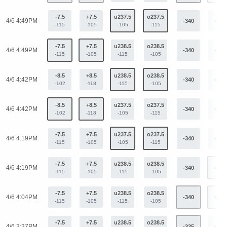
-7.5
+7.5
u237.5
o237.5
4/6 4:49PM
-340
+250
-115
-105
-105
-115
-7.5
+7.5
u238.5
o238.5
4/6 4:49PM
-340
+250
-115
-105
-115
-105
-8.5
+8.5
u238.5
o238.5
4/6 4:42PM
-340
+250
-102
-118
-115
-105
-8.5
+8.5
u237.5
o237.5
4/6 4:42PM
-340
+250
-102
-118
-105
-115
-7.5
+7.5
u237.5
o237.5
4/6 4:19PM
-340
+250
-115
-105
-105
-115
-7.5
+7.5
u238.5
o238.5
4/6 4:19PM
-340
+250
-115
-105
-115
-105
-7.5
+7.5
u238.5
o238.5
4/6 4:04PM
-340
+260
-115
-105
-115
-105
-7.5
+7.5
u238.5
o238.5
4/6 3:37PM
-325
+270