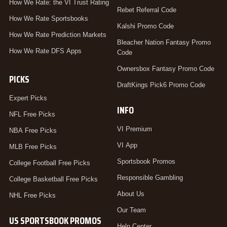
How We Rate: the VI Trust Rating
Rebet Referral Code
How We Rate Sportsbooks
Kalshi Promo Code
How We Rate Prediction Markets
Bleacher Nation Fantasy Promo
How We Rate DFS Apps
Code
Ownersbox Fantasy Promo Code
PICKS
DraftKings Pick6 Promo Code
Expert Picks
INFO
NFL Free Picks
VI Premium
NBA Free Picks
VI App
MLB Free Picks
Sportsbook Promos
College Football Free Picks
Responsible Gambling
College Basketball Free Picks
About Us
NHL Free Picks
Our Team
US SPORTSBOOK PROMOS
Help Center