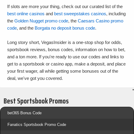
If slots are more your thing, check out our curated list of the
best online casinos
and
best sweepstakes casinos
, including
the
Golden Nugget promo code
, the
Caesars Casino promo
code
, and the
Borgata no deposit bonus code
.
Long story short, VegasInsider is a one-stop shop for odds,
sportsbook reviews, bonus codes, information on how to bet,
and a ton more. If you're ready to use our codes and links to
get to a sportsbook or casino app, make a deposit, and place
your first wager, all while getting some bonuses out of the
deal, we've got you covered.
•
Best Sportsbook Promos
bet365 Bonus Code
Fanatics Sportsbook Promo Code