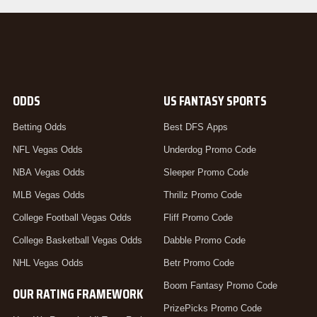
ODDS
US FANTASY SPORTS
Betting Odds
Best DFS Apps
NFL Vegas Odds
Underdog Promo Code
NBA Vegas Odds
Sleeper Promo Code
MLB Vegas Odds
Thrillz Promo Code
College Football Vegas Odds
Fliff Promo Code
College Basketball Vegas Odds
Dabble Promo Code
NHL Vegas Odds
Betr Promo Code
Boom Fantasy Promo Code
OUR RATING FRAMEWORK
PrizePicks Promo Code