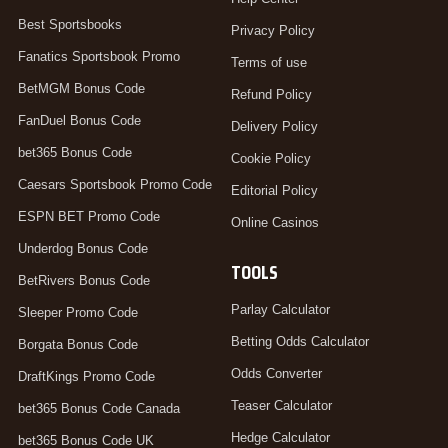
Best Sportsbooks
Privacy Policy
Fanatics Sportsbook Promo
Terms of use
BetMGM Bonus Code
Refund Policy
FanDuel Bonus Code
Delivery Policy
bet365 Bonus Code
Cookie Policy
Caesars Sportsbook Promo Code
Editorial Policy
ESPN BET Promo Code
Online Casinos
Underdog Bonus Code
TOOLS
BetRivers Bonus Code
Parlay Calculator
Sleeper Promo Code
Betting Odds Calculator
Borgata Bonus Code
Odds Converter
DraftKings Promo Code
Teaser Calculator
bet365 Bonus Code Canada
Hedge Calculator
bet365 Bonus Code UK