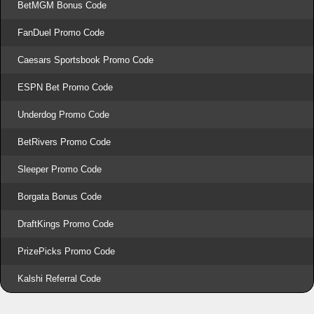
BetMGM Bonus Code
FanDuel Promo Code
Caesars Sportsbook Promo Code
ESPN Bet Promo Code
Underdog Promo Code
BetRivers Promo Code
Sleeper Promo Code
Borgata Bonus Code
DraftKings Promo Code
PrizePicks Promo Code
Kalshi Referral Code