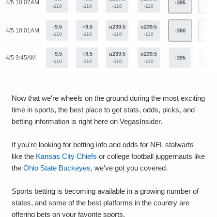
4/5 10:07AM
-395
+310
-110
-110
-110
-110
-9.5
+9.5
u239.5
o239.5
4/5 10:01AM
-380
+300
-110
-110
-110
-110
-9.5
+9.5
u239.5
o239.5
4/5 9:45AM
-395
+310
-110
-110
-110
-110
Now that we're wheels on the ground during the most exciting
time in sports, the best place to get stats, odds, picks, and
betting information is right here on VegasInsider.
If you're looking for betting info and odds for NFL stalwarts
like the
Kansas City Chiefs
or college football juggernauts like
the
Ohio State Buckeyes
, we've got you covered.
Sports betting is becoming available in a growing number of
states, and some of the best platforms in the country are
offering bets on your favorite sports.