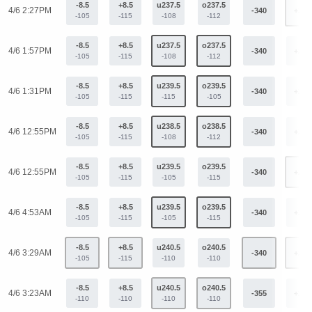
-8.5
+8.5
u237.5
o237.5
4/6 2:27PM
-340
+280
-105
-115
-108
-112
-8.5
+8.5
u237.5
o237.5
4/6 1:57PM
-340
+295
-105
-115
-108
-112
-8.5
+8.5
u239.5
o239.5
4/6 1:31PM
-340
+295
-105
-115
-115
-105
-8.5
+8.5
u238.5
o238.5
4/6 12:55PM
-340
+295
-105
-115
-108
-112
-8.5
+8.5
u239.5
o239.5
4/6 12:55PM
-340
+295
-105
-115
-105
-115
-8.5
+8.5
u239.5
o239.5
4/6 4:53AM
-340
+280
-105
-115
-105
-115
-8.5
+8.5
u240.5
o240.5
4/6 3:29AM
-340
+280
-105
-115
-110
-110
-8.5
+8.5
u240.5
o240.5
4/6 3:23AM
-355
+285
-110
-110
-110
-110