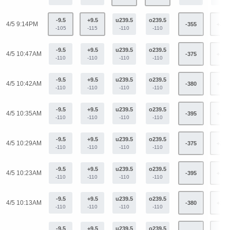
-9.5
+9.5
u239.5
o239.5
4/5 9:14PM
-355
+295
-105
-115
-110
-110
-9.5
+9.5
u239.5
o239.5
4/5 10:47AM
-375
+310
-110
-110
-110
-110
-9.5
+9.5
u239.5
o239.5
4/5 10:42AM
-380
+300
-110
-110
-110
-110
-9.5
+9.5
u239.5
o239.5
4/5 10:35AM
-395
+310
-110
-110
-110
-110
-9.5
+9.5
u239.5
o239.5
4/5 10:29AM
-375
+295
-110
-110
-110
-110
-9.5
+9.5
u239.5
o239.5
4/5 10:23AM
-395
+310
-110
-110
-110
-110
-9.5
+9.5
u239.5
o239.5
4/5 10:13AM
-380
+300
-110
-110
-110
-110
-9.5
+9.5
u239.5
o239.5