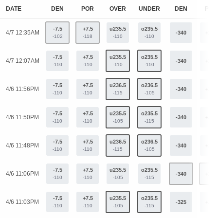
DATE
DEN
POR
OVER
UNDER
DEN
POR
-7.5
+7.5
u235.5
o235.5
4/7 12:35AM
-340
+250
-102
-118
-110
-110
-7.5
+7.5
u235.5
o235.5
4/7 12:07AM
-340
+250
-110
-110
-110
-110
-7.5
+7.5
u236.5
o236.5
4/6 11:56PM
-340
+250
-110
-110
-115
-105
-7.5
+7.5
u235.5
o235.5
4/6 11:50PM
-340
+250
-110
-110
-105
-115
-7.5
+7.5
u236.5
o236.5
4/6 11:48PM
-340
+250
-110
-110
-115
-105
-7.5
+7.5
u235.5
o235.5
4/6 11:06PM
-340
+250
-110
-110
-105
-115
-7.5
+7.5
u235.5
o235.5
4/6 11:03PM
-325
+270
-110
-110
-105
-115