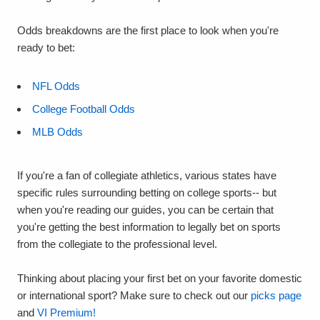
Odds breakdowns are the first place to look when you're
ready to bet:
NFL Odds
College Football Odds
MLB Odds
If you're a fan of collegiate athletics, various states have
specific rules surrounding betting on college sports-- but
when you're reading our guides, you can be certain that
you're getting the best information to legally bet on sports
from the collegiate to the professional level.
Thinking about placing your first bet on your favorite domestic
or international sport? Make sure to check out our
picks page
and
VI Premium!