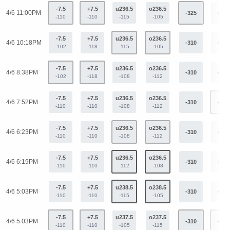
-7.5
+7.5
u236.5
o236.5
4/6 11:00PM
-325
+270
-110
-110
-115
-105
-7.5
+7.5
u236.5
o236.5
4/6 10:18PM
-310
+270
-102
-118
-115
-105
-7.5
+7.5
u236.5
o236.5
4/6 8:38PM
-310
+270
-102
-118
-108
-112
-7.5
+7.5
u236.5
o236.5
4/6 7:52PM
-310
+270
-110
-110
-108
-112
-7.5
+7.5
u236.5
o236.5
4/6 6:23PM
-310
+260
-110
-110
-108
-112
-7.5
+7.5
u236.5
o236.5
4/6 6:19PM
-310
+260
-110
-110
-112
-108
-7.5
+7.5
u238.5
o238.5
4/6 5:03PM
-310
+260
-110
-110
-115
-105
-7.5
+7.5
u237.5
o237.5
4/6 5:03PM
-310
+260
-110
-110
-105
-115