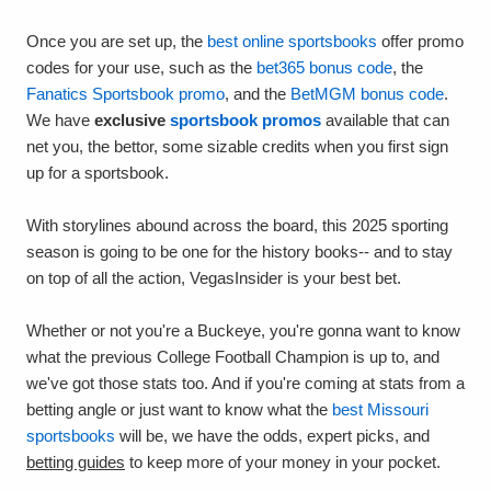
Once you are set up, the
best online sportsbooks
offer promo
codes for your use, such as the
bet365 bonus code
, the
Fanatics Sportsbook promo
, and the
BetMGM bonus code
.
We have
exclusive
sportsbook promos
available that can
net you, the bettor, some sizable credits when you first sign
up for a sportsbook.
With storylines abound across the board, this 2025 sporting
season is going to be one for the history books-- and to stay
on top of all the action, VegasInsider is your best bet.
Whether or not you're a Buckeye, you're gonna want to know
what the previous College Football Champion is up to, and
we've got those stats too. And if you're coming at stats from a
betting angle or just want to know what the
best Missouri
sportsbooks
will be, we have the odds, expert picks, and
betting guides
to keep more of your money in your pocket.