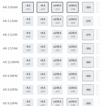
-8.5
+8.5
u240.5
o240.5
4/6 3:05AM
-355
+285
-110
-110
-112
-108
-9.5
+9.5
u239.5
o239.5
4/6 2:13AM
-375
+280
-105
-115
-110
-110
-9.5
+9.5
u239.5
o239.5
4/6 2:11AM
-375
+280
-105
-115
-115
-105
-9.5
+9.5
u239.5
o239.5
4/6 1:57AM
-355
+285
-105
-115
-115
-105
-9.5
+9.5
u239.5
o239.5
4/5 11:06PM
-360
+280
-105
-115
-115
-105
-9.5
+9.5
u239.5
o239.5
4/5 9:38PM
-355
+285
-105
-115
-115
-105
-9.5
+9.5
u239.5
o239.5
4/5 9:20PM
-360
+280
-105
-115
-115
-105
-9.5
+9.5
u239.5
o239.5
4/5 9:16PM
-355
+295
-105
-115
-115
-105