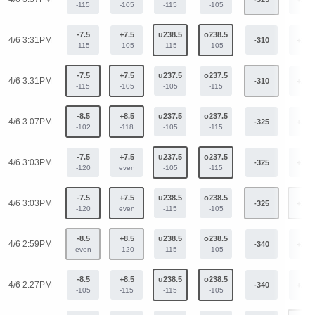
-115
-105
-115
-105
-7.5
+7.5
u238.5
o238.5
4/6 3:31PM
-310
+270
-115
-105
-115
-105
-7.5
+7.5
u237.5
o237.5
4/6 3:31PM
-310
+270
-115
-105
-105
-115
-8.5
+8.5
u237.5
o237.5
4/6 3:07PM
-325
+270
-102
-118
-105
-115
-7.5
+7.5
u237.5
o237.5
4/6 3:03PM
-325
+270
-120
even
-105
-115
-7.5
+7.5
u238.5
o238.5
4/6 3:03PM
-325
+270
-120
even
-115
-105
-8.5
+8.5
u238.5
o238.5
4/6 2:59PM
-340
+280
even
-120
-115
-105
-8.5
+8.5
u238.5
o238.5
4/6 2:27PM
-340
+280
-105
-115
-115
-105