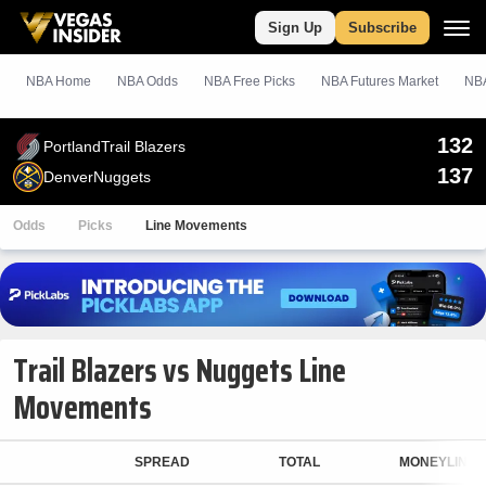
Sign Up
Subscribe
NBA Home
NBA Odds
NBA
Free
Picks
NBA Futures Market
NBA
132
Portland
Trail Blazers
137
Denver
Nuggets
Odds
Picks
Line Movements
Trail Blazers vs Nuggets Line
Movements
SPREAD
TOTAL
MONEYLINE