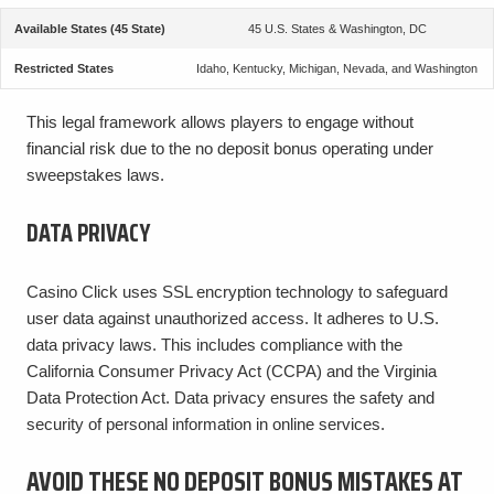
Available States (45 State)
45 U.S. States & Washington, DC
Restricted States
Idaho, Kentucky, Michigan, Nevada, and Washington
This legal framework allows players to engage without
financial risk due to the no deposit bonus operating under
sweepstakes laws.
DATA PRIVACY
Casino Click uses SSL encryption technology to safeguard
user data against unauthorized access. It adheres to U.S.
data privacy laws. This includes compliance with the
California Consumer Privacy Act (CCPA) and the Virginia
Data Protection Act. Data privacy ensures the safety and
security of personal information in online services.
AVOID THESE NO DEPOSIT BONUS MISTAKES AT