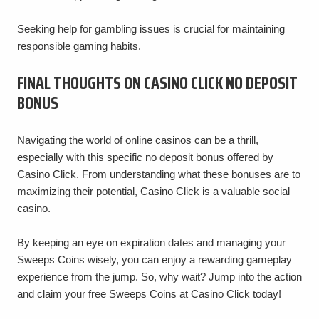
Seeking help for gambling issues is crucial for maintaining
responsible gaming habits.
FINAL THOUGHTS ON CASINO CLICK NO DEPOSIT
BONUS
Navigating the world of online casinos can be a thrill,
especially with this specific no deposit bonus offered by
Casino Click. From understanding what these bonuses are to
maximizing their potential, Casino Click is a valuable social
casino.
By keeping an eye on expiration dates and managing your
Sweeps Coins wisely, you can enjoy a rewarding gameplay
experience from the jump. So, why wait? Jump into the action
and claim your free Sweeps Coins at Casino Click today!