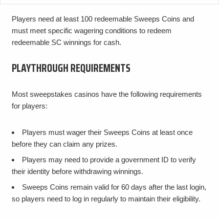
Players need at least 100 redeemable Sweeps Coins and
must meet specific wagering conditions to redeem
redeemable SC winnings for cash.
PLAYTHROUGH REQUIREMENTS
Most sweepstakes casinos have the following requirements
for players:
Players must wager their Sweeps Coins at least once
before they can claim any prizes.
Players may need to provide a government ID to verify
their identity before withdrawing winnings.
Sweeps Coins remain valid for 60 days after the last login,
so players need to log in regularly to maintain their eligibility.