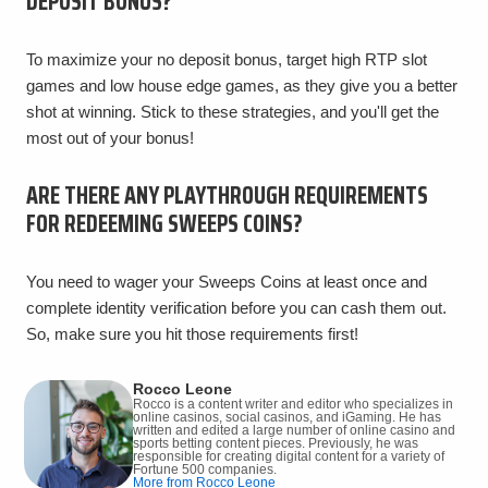
DEPOSIT BONUS?
To maximize your no deposit bonus, target high RTP slot
games and low house edge games, as they give you a better
shot at winning. Stick to these strategies, and you'll get the
most out of your bonus!
ARE THERE ANY PLAYTHROUGH REQUIREMENTS
FOR REDEEMING SWEEPS COINS?
You need to wager your Sweeps Coins at least once and
complete identity verification before you can cash them out.
So, make sure you hit those requirements first!
Rocco Leone
Rocco is a content writer and editor who specializes in
online casinos, social casinos, and iGaming. He has
written and edited a large number of online casino and
sports betting content pieces. Previously, he was
responsible for creating digital content for a variety of
Fortune 500 companies.
More from Rocco Leone