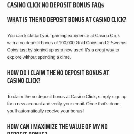
CASINO CLICK NO DEPOSIT BONUS FAQs
WHAT IS THE NO DEPOSIT BONUS AT CASINO CLICK?
You can kickstart your gaming experience at Casino Click
with a no deposit bonus of 100,000 Gold Coins and 2 Sweeps
Coins just by signing up as a new user! It's a great way to
explore without spending a dime.
HOW DO I CLAIM THE NO DEPOSIT BONUS AT
CASINO CLICK?
To claim the no deposit bonus at Casino Click, simply sign up
for a new account and verify your email. Once that's done,
you’ll automatically receive your bonus!
HOW CAN I MAXIMIZE THE VALUE OF MY NO