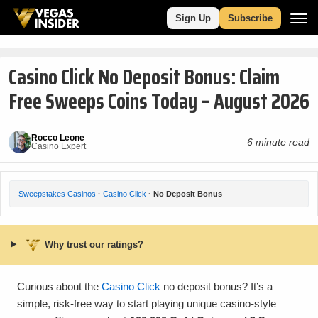
Sign Up
Subscribe
Casino Click No Deposit Bonus: Claim
Free Sweeps Coins Today – August 2026
Rocco Leone
6 minute read
Casino Expert
Sweepstakes Casinos
·
Casino Click
·
No Deposit Bonus
Why trust our ratings?
Curious about the
Casino Click
no deposit bonus? It’s a
simple, risk-free way to start playing unique casino-style