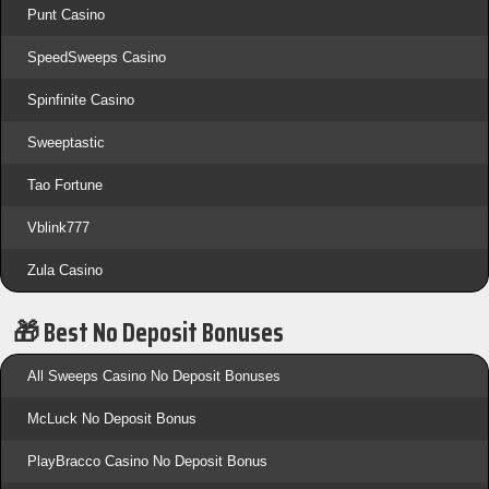
Punt Casino
SpeedSweeps Casino
Spinfinite Casino
Sweeptastic
Tao Fortune
Vblink777
Zula Casino
🎁 Best No Deposit Bonuses
All Sweeps Casino No Deposit Bonuses
McLuck No Deposit Bonus
PlayBracco Casino No Deposit Bonus