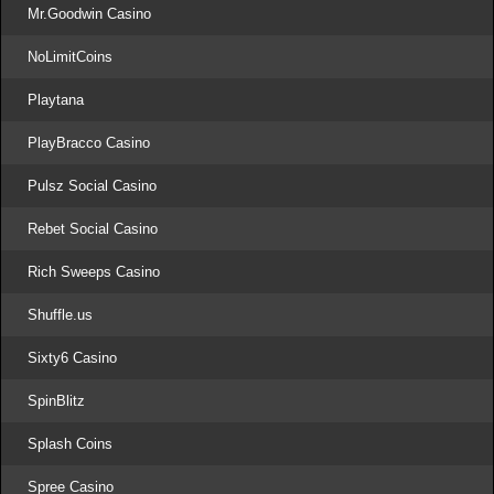
Mr.Goodwin Casino
NoLimitCoins
Playtana
PlayBracco Casino
Pulsz Social Casino
Rebet Social Casino
Rich Sweeps Casino
Shuffle.us
Sixty6 Casino
SpinBlitz
Splash Coins
Spree Casino