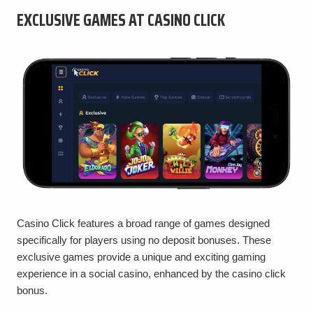
EXCLUSIVE GAMES AT CASINO CLICK
Casino Click features a broad range of games designed
specifically for players using no deposit bonuses. These
exclusive games provide a unique and exciting gaming
experience in a social casino, enhanced by the casino click
bonus.