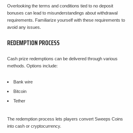
Overlooking the terms and conditions tied to no deposit
bonuses can lead to misunderstandings about withdrawal
requirements. Familiarize yourself with these requirements to
avoid any issues.
REDEMPTION PROCESS
Cash prize redemptions can be delivered through various
methods. Options include:
Bank wire
Bitcoin
Tether
The redemption process lets players convert Sweeps Coins
into cash or cryptocurrency.