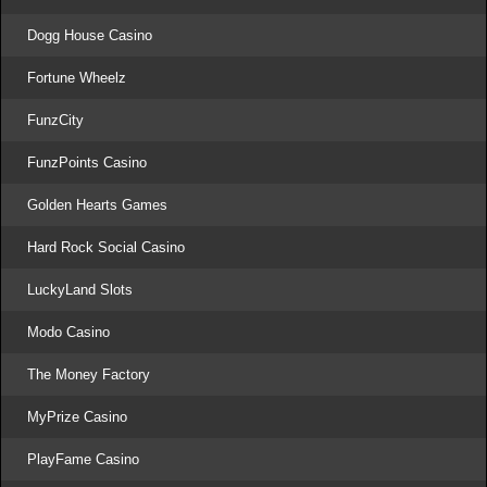
Dogg House Casino
Fortune Wheelz
FunzCity
FunzPoints Casino
Golden Hearts Games
Hard Rock Social Casino
LuckyLand Slots
Modo Casino
The Money Factory
MyPrize Casino
PlayFame Casino