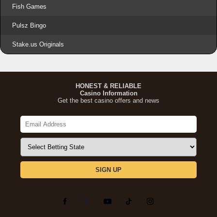
Fish Games
Pulsz Bingo
Stake.us Originals
HONEST & RELIABLE
Casino Information
Get the best casino offers and news