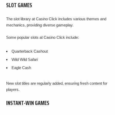
SLOT GAMES
The slot library at Casino Click includes various themes and
mechanics, providing diverse gameplay.
Some popular slots at Casino Click include:
Quarterback Cashout
Wild Wild Safari
Eagle Cash
New slot titles are regularly added, ensuring fresh content for
players.
INSTANT-WIN GAMES