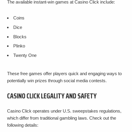
The available instant-win games at Casino Click include:
Coins
Dice
Blocks
Plinko
Twenty One
These free games offer players quick and engaging ways to
potentially win prizes through social media contests.
CASINO CLICK LEGALITY AND SAFETY
Casino Click operates under U.S. sweepstakes regulations,
which differ from traditional gambling laws. Check out the
following details: