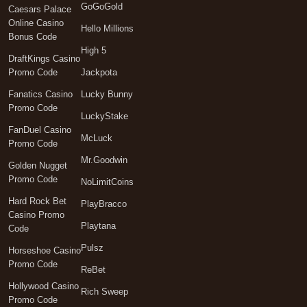
GoGoGold
Caesars Palace
Online Casino
Hello Millions
Bonus Code
High 5
DraftKings Casino
Promo Code
Jackpota
Fanatics Casino
Lucky Bunny
Promo Code
LuckyStake
FanDuel Casino
McLuck
Promo Code
Mr.Goodwin
Golden Nugget
Promo Code
NoLimitCoins
Hard Rock Bet
PlayBracco
Casino Promo
Playtana
Code
Pulsz
Horseshoe Casino
Promo Code
ReBet
Hollywood Casino
Rich Sweep
Promo Code