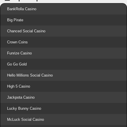
BankRolla Casino
Big Pirate
Chanced Social Casino
Crown Coins
Funrize Casino
Go Go Gold
Hello Millions Social Casino
High 5 Casino
Jackpota Casino
Lucky Bunny Casino
McLuck Social Casino