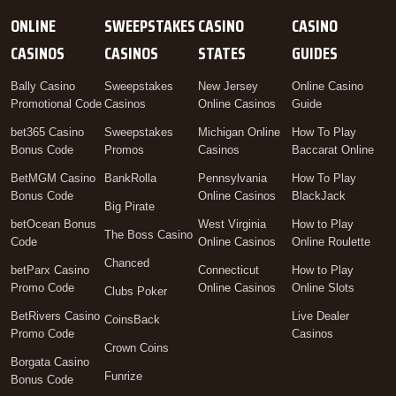
ONLINE
SWEEPSTAKES
CASINO
CASINO
CASINOS
CASINOS
STATES
GUIDES
Bally Casino
Sweepstakes
New Jersey
Online Casino
Promotional Code
Casinos
Online Casinos
Guide
bet365 Casino
Sweepstakes
Michigan Online
How To Play
Bonus Code
Promos
Casinos
Baccarat Online
BetMGM Casino
BankRolla
Pennsylvania
How To Play
Bonus Code
Online Casinos
BlackJack
Big Pirate
betOcean Bonus
West Virginia
How to Play
The Boss Casino
Code
Online Casinos
Online Roulette
Chanced
betParx Casino
Connecticut
How to Play
Promo Code
Online Casinos
Online Slots
Clubs Poker
BetRivers Casino
Live Dealer
CoinsBack
Promo Code
Casinos
Crown Coins
Borgata Casino
Funrize
Bonus Code