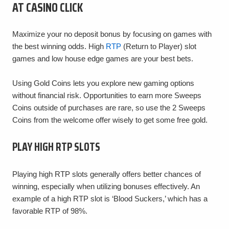
AT CASINO CLICK
Maximize your no deposit bonus by focusing on games with
the best winning odds. High
RTP
(Return to Player) slot
games and low house edge games are your best bets.
Using Gold Coins lets you explore new gaming options
without financial risk. Opportunities to earn more Sweeps
Coins outside of purchases are rare, so use the 2 Sweeps
Coins from the welcome offer wisely to get some free gold.
PLAY HIGH RTP SLOTS
Playing high RTP slots generally offers better chances of
winning, especially when utilizing bonuses effectively. An
example of a high RTP slot is ‘Blood Suckers,’ which has a
favorable RTP of 98%.