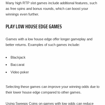
Many high RTP slot games include additional features, such
as free spins and bonus rounds, which can boost your
winnings even further.
PLAY LOW HOUSE EDGE GAMES
Games with a low house edge offer longer gameplay and
better returns. Examples of such games include:
Blackjack
Baccarat
Video poker
Selecting these games can improve your winning odds due to
their lower house edge compared to other games.
Using Sweeps Coins on games with low odds can reduce