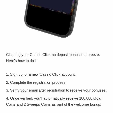
Claiming your Casino Click no deposit bonus is a breeze.
Here’s how to do it:
Sign up for a new Casino Click account.
Complete the registration process.
Verify your email after registration to receive your bonuses.
Once verified, you’ll automatically receive 100,000 Gold
Coins and 2 Sweeps Coins as part of the welcome bonus.