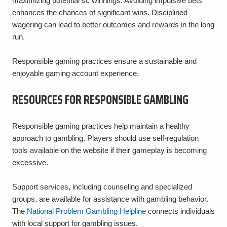
maximizing potential sc winnings. Avoiding impulsive bets
enhances the chances of significant wins. Disciplined
wagering can lead to better outcomes and rewards in the long
run.
Responsible gaming practices ensure a sustainable and
enjoyable gaming account experience.
RESOURCES FOR RESPONSIBLE GAMBLING
Responsible gaming practices help maintain a healthy
approach to gambling. Players should use self-regulation
tools available on the website if their gameplay is becoming
excessive.
Support services, including counseling and specialized
groups, are available for assistance with gambling behavior.
The
National Problem Gambling Helpline
connects individuals
with local support for gambling issues.