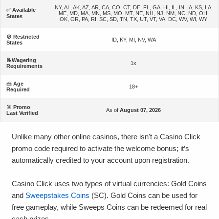
NY, AL, AK, AZ, AR, CA, CO, CT, DE, FL, GA, HI, IL, IN, IA, KS, LA,
✅
Available
ME, MD, MA, MN, MS, MO, MT, NE, NH, NJ, NM, NC, ND, OH,
States
OK, OR, PA, RI, SC, SD, TN, TX, UT, VT, VA, DC, WV, WI, WY
🚫
Restricted
ID, KY, MI, NV, WA
States
📝Wagering
1x
Requirements
🍰
Age
18+
Required
🎯
Promo
As of
August 07, 2026
Last Verified
Unlike many other online casinos, there isn't a Casino Click
promo code required to activate the welcome bonus; it’s
automatically credited to your account upon registration.
Casino Click uses two types of virtual currencies: Gold Coins
and
Sweepstakes Coins
(SC). Gold Coins can be used for
free gameplay, while Sweeps Coins can be redeemed for real
cash prizes.