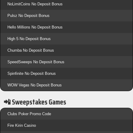
NoLimitCoins No Deposit Bonus
Pulsz No Deposit Bonus
Hello Millions No Deposit Bonus
High 5 No Deposit Bonus
Chumba No Deposit Bonus
SpeedSweeps No Deposit Bonus
Spinfinite No Deposit Bonus
WOW Vegas No Deposit Bonus
📲 Sweepstakes Games
Clubs Poker Promo Code
Fire Kirin Casino