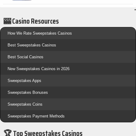
•
🎰 Casino Resources
How We Rate Sweepstakes Casinos
Best Sweepstakes Casinos
Best Social Casinos
New Sweepstakes Casinos in 2026
Sweepstakes Apps
Sweepstakes Bonuses
Sweepstakes Coins
Sweepstakes Payment Methods
🏆 Top Sweepstakes Casinos