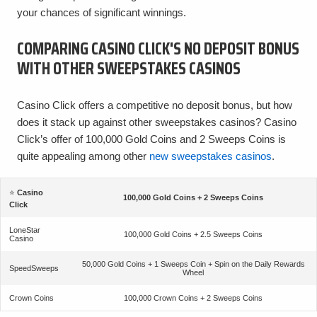
your chances of significant winnings.
COMPARING CASINO CLICK'S NO DEPOSIT BONUS
WITH OTHER SWEEPSTAKES CASINOS
Casino Click offers a competitive no deposit bonus, but how
does it stack up against other sweepstakes casinos? Casino
Click’s offer of 100,000 Gold Coins and 2 Sweeps Coins is
quite appealing among other
new sweepstakes casinos
.
⭐️
Casino
100,000 Gold Coins + 2 Sweeps Coins
Click
LoneStar
100,000 Gold Coins + 2.5 Sweeps Coins
Casino
50,000 Gold Coins + 1 Sweeps Coin + Spin on the Daily Rewards
SpeedSweeps
Wheel
Crown Coins
100,000 Crown Coins + 2 Sweeps Coins