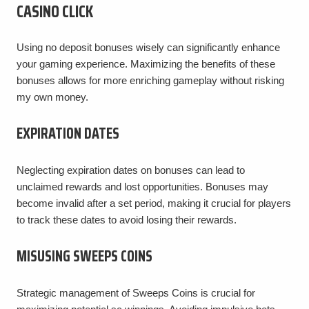
CASINO CLICK
Using no deposit bonuses wisely can significantly enhance
your gaming experience. Maximizing the benefits of these
bonuses allows for more enriching gameplay without risking
my own money.
EXPIRATION DATES
Neglecting expiration dates on bonuses can lead to
unclaimed rewards and lost opportunities. Bonuses may
become invalid after a set period, making it crucial for players
to track these dates to avoid losing their rewards.
MISUSING SWEEPS COINS
Strategic management of Sweeps Coins is crucial for