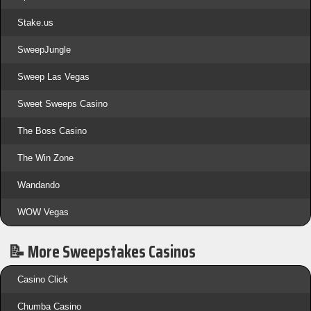
Stake.us
SweepJungle
Sweep Las Vegas
Sweet Sweeps Casino
The Boss Casino
The Win Zone
Wandando
WOW Vegas
📝 More Sweepstakes Casinos
Casino Click
Chumba Casino