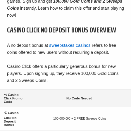
games. Sign up and get
100,000 Gold Coins and 2 Sweeps
Coins
instantly. Learn how to claim this offer and start playing
now!
CASINO CLICK NO DEPOSIT BONUS OVERVIEW
A no deposit bonus at
sweepstakes casinos
refers to free
coins offered to new users without requiring a deposit.
Casino Click offers a particularly generous bonus for new
players. Upon signing up, they receive 100,000 Gold Coins
and 2 Sweeps Coins.
📲
Casino
Click Promo
No Code Needed!
Code
💰
Casino
Click No
100,000 GC + 2 FREE Sweeps Coins
Deposit
Bonus