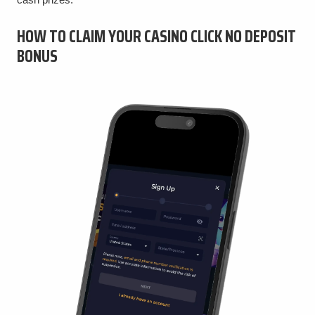
HOW TO CLAIM YOUR CASINO CLICK NO DEPOSIT
BONUS