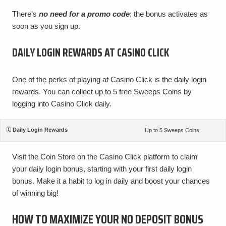
There’s
no need for a promo code
; the bonus activates as
soon as you sign up.
DAILY LOGIN REWARDS AT CASINO CLICK
One of the perks of playing at Casino Click is the daily login
rewards. You can collect up to 5 free Sweeps Coins by
logging into Casino Click daily.
🗓️
Daily Login Rewards
Up to 5 Sweeps Coins
Visit the Coin Store on the Casino Click platform to claim
your daily login bonus, starting with your first daily login
bonus. Make it a habit to log in daily and boost your chances
of winning big!
HOW TO MAXIMIZE YOUR NO DEPOSIT BONUS