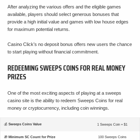
After analyzing the various offers and the eligible games
available, players should select generous bonuses that
provide a high initial value and games with low house edges
for maximum potential returns.
Casino Click’s no deposit bonus offers new users the chance
to start playing without financial commitment.
REDEEMING SWEEPS COINS FOR REAL MONEY
PRIZES
One of the most exciting aspects of playing at a sweeps
casino site is the ability to redeem Sweeps Coins for real
money or cryptocurrency, including coin winnings.
💰
Sweeps Coins Value
1 Sweeps Coin = $1
🎁
Minimum SC Count for Prize
100 Sweeps Coins