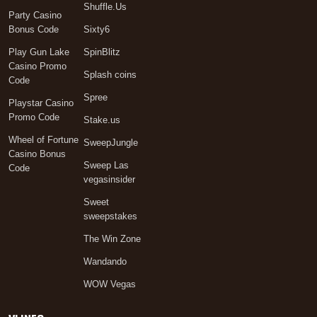
Shuffle.Us
Party Casino
Bonus Code
Sixty6
Play Gun Lake
SpinBlitz
Casino Promo
Splash coins
Code
Spree
Playstar Casino
Promo Code
Stake.us
Wheel of Fortune
SweepJungle
Casino Bonus
Sweep Las
Code
vegasinsider
Sweet
sweepstakes
The Win Zone
Wandando
WOW Vegas