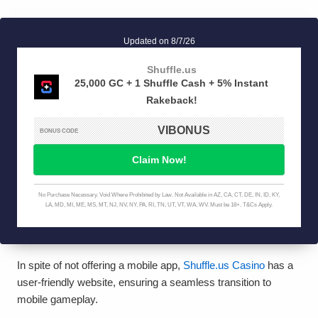
In spite of not offering a mobile app,
Shuffle.us Casino
has a
user-friendly website, ensuring a seamless transition to
mobile gameplay.