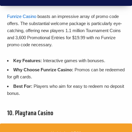
Funrize Casino
boasts an impressive array of promo code
offers. The substantial welcome package is particularly eye-
catching, offering new players 1.1 million Tournament Coins
and 3,600 Promotional Entries for $19.99 with no Funrize
promo code necessary.
Key Features:
Interactive games with bonuses.
Why Choose Funrize Casino:
Promos can be redeemed
for gift cards.
Best For:
Players who aim for easy to redeem no deposit
bonus.
10. Playtana Casino