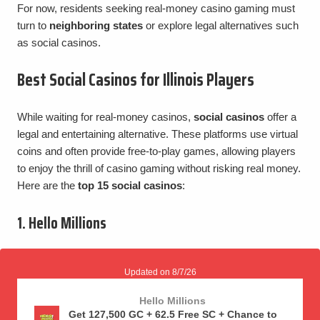
For now, residents seeking real-money casino gaming must
turn to
neighboring states
or explore legal alternatives such
as social casinos.
Best Social Casinos for Illinois Players
While waiting for real-money casinos,
social casinos
offer a
legal and entertaining alternative. These platforms use virtual
coins and often provide free-to-play games, allowing players
to enjoy the thrill of casino gaming without risking real money.
Here are the
top 15 social casinos
:
1. Hello Millions