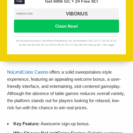
NoLimitCoins Casino
offers a solid sweepstakes-style
experience, featuring an appealing welcome bonus, a user-
friendly interface, and entertaining, slot-centered gameplay.
Although the absence of table games reduces overall variety,
the platform stands out for players looking for relaxed, low-
risk fun with the chance to win real prizes.
Key Feature:
Awesome sign-up bonus.