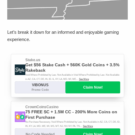
Let’s break it down for an informed and enjoyable gaming
experience.