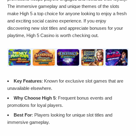
The immersive gameplay and unique themes of the slots
make High 5 a top choice for anyone looking to enjoy a fresh
and exciting social casino experience. If you enjoy
discovering new slot titles and appreciate bonuses for your
playtime, High 5 Casino is worth checking out.
Key Features
: Known for exclusive slot games that are
unavailable elsewhere.
Why Choose High 5
: Frequent bonus events and
promotions for loyal players.
Best For
: Players looking for unique slot titles and
immersive gameplay.