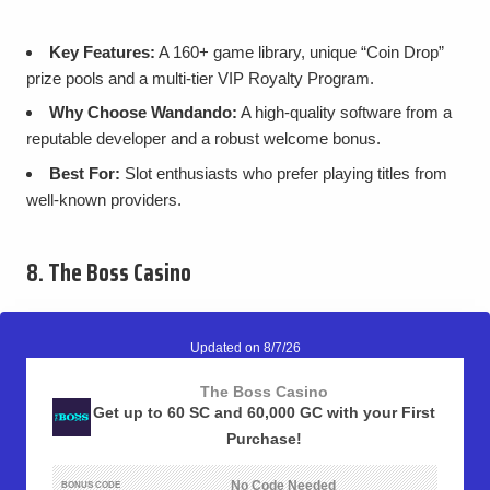
Key Features:
A 160+ game library, unique “Coin Drop”
prize pools and a multi-tier VIP Royalty Program.
Why Choose Wandando:
A high-quality software from a
reputable developer and a robust welcome bonus.
Best For:
Slot enthusiasts who prefer playing titles from
well-known providers.
8. The Boss Casino