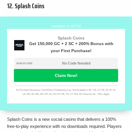
12. Splash Coins
Splash Coins is a new social casino that delivers a 100%
free-to-play experience with no downloads required. Players