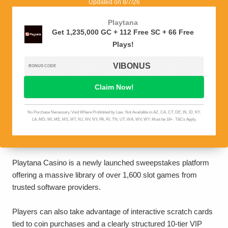
Playtana Casino is a newly launched sweepstakes platform
offering a massive library of over 1,600 slot games from
trusted software providers.
Players can also take advantage of interactive scratch cards
tied to coin purchases and a clearly structured 10-tier VIP