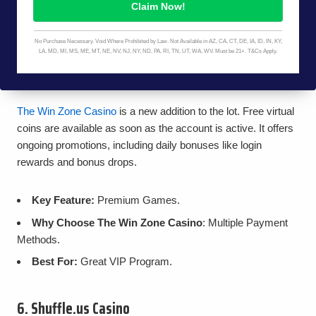
The Win Zone Casino
is a new addition to the lot. Free virtual
coins are available as soon as the account is active. It offers
ongoing promotions, including daily bonuses like login
rewards and bonus drops.
Key Feature:
Premium Games.
Why Choose The Win Zone Casino
: Multiple Payment
Methods.
Best For:
Great VIP Program.
6. Shuffle.us Casino