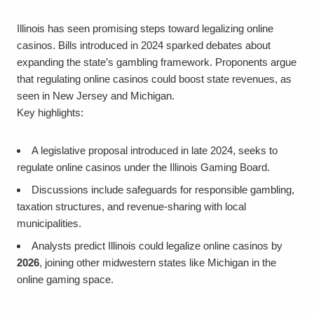
Illinois has seen promising steps toward legalizing online
casinos. Bills introduced in 2024 sparked debates about
expanding the state’s gambling framework. Proponents argue
that regulating online casinos could boost state revenues, as
seen in New Jersey and Michigan.
Key highlights:
A legislative proposal introduced in late 2024, seeks to
regulate online casinos under the Illinois Gaming Board.
Discussions include safeguards for responsible gambling,
taxation structures, and revenue-sharing with local
municipalities.
Analysts predict Illinois could legalize online casinos by
2026
, joining other midwestern states like Michigan in the
online gaming space.