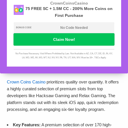
Crown Coins Casino
prioritizes quality over quantity. It offers
a highly curated selection of premium slots from top
developers like Hacksaw Gaming and Relax Gaming. The
platform stands out with its sleek iOS app, quick redemption
processing, and an engaging six-tier loyalty program.
Key Features:
A premium selection of over 170 high-