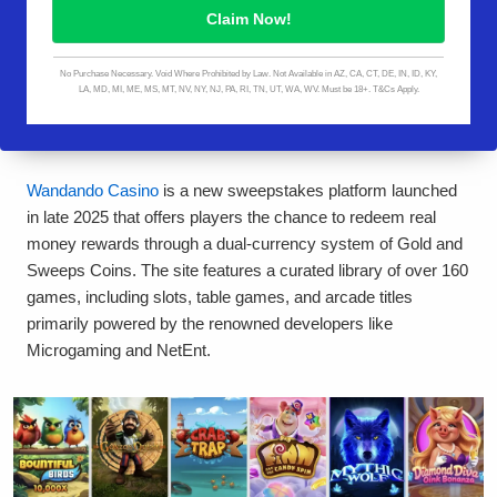
Wandando Casino
is a new sweepstakes platform launched
in late 2025 that offers players the chance to redeem real
money rewards through a dual-currency system of Gold and
Sweeps Coins. The site features a curated library of over 160
games, including slots, table games, and arcade titles
primarily powered by the renowned developers like
Microgaming and NetEnt.