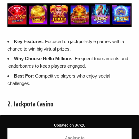
Key Features
: Focused on jackpot-style games with a
chance to win big virtual prizes.
Why Choose Hello Millions
: Frequent tournaments and
leaderboards to keep players engaged.
Best For
: Competitive players who enjoy social
challenges.
2. Jackpota Casino