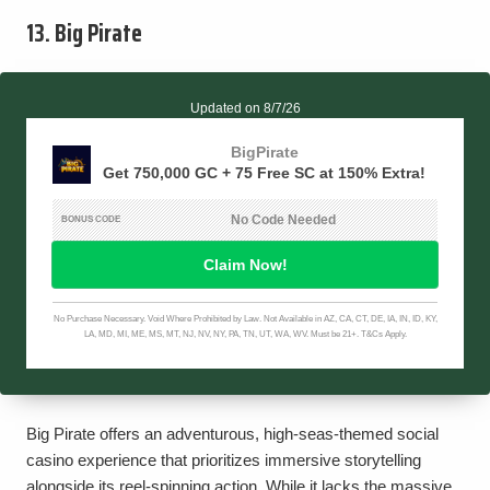
13. Big Pirate
Big Pirate offers an adventurous, high-seas-themed social
casino experience that prioritizes immersive storytelling
alongside its reel-spinning action. While it lacks the massive