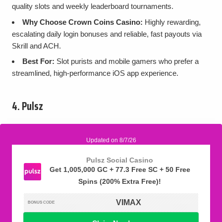
quality slots and weekly leaderboard tournaments.
Why Choose Crown Coins Casino:
Highly rewarding,
escalating daily login bonuses and reliable, fast payouts via
Skrill and ACH.
Best For:
Slot purists and mobile gamers who prefer a
streamlined, high-performance iOS app experience.
4. Pulsz