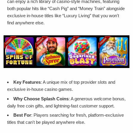
can enjoy a rich library of casino-style machines, featuring
both popular hits like “Cash Pig” and “Money Train” alongside
exclusive in-house titles like “Luxury Living” that you won't
find anywhere else.
Key Features
: A unique mix of top provider slots and
exclusive in-house casino games.
Why Choose Splash Coins
: A generous welcome bonus,
daily free coin gifts, and lightning-fast customer support.
Best For
: Players searching for fresh, platform-exclusive
titles that can't be played anywhere else.