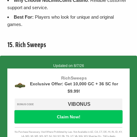
Why Choose NoLimitCoins Casino
: Reliable customer
support and service.
Best For:
Players who look for unique and original
games.
15. Rich Sweeps