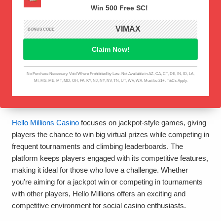
Hello Millions Casino
focuses on jackpot-style games, giving
players the chance to win big virtual prizes while competing in
frequent tournaments and climbing leaderboards. The
platform keeps players engaged with its competitive features,
making it ideal for those who love a challenge. Whether
you're aiming for a jackpot win or competing in tournaments
with other players, Hello Millions offers an exciting and
competitive environment for social casino enthusiasts.