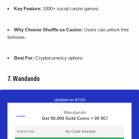
Key Feature:
1000+ social casino games.
Why Choose Shuffle.us Casino:
Users can unlock free
bonuses.
Best For:
Cryptocurrency options
7. Wandando