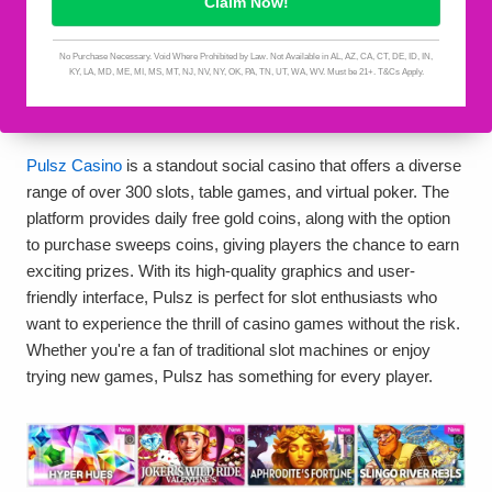
Pulsz Casino
is a standout social casino that offers a diverse
range of over 300 slots, table games, and virtual poker. The
platform provides daily free gold coins, along with the option
to purchase sweeps coins, giving players the chance to earn
exciting prizes. With its high-quality graphics and user-
friendly interface, Pulsz is perfect for slot enthusiasts who
want to experience the thrill of casino games without the risk.
Whether you're a fan of traditional slot machines or enjoy
trying new games, Pulsz has something for every player.