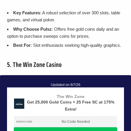
Key Features
: A robust selection of over 300 slots, table
games, and virtual poker.
Why Choose Pulsz
: Offers free gold coins daily and an
option to purchase sweeps coins for prizes.
Best For
: Slot enthusiasts seeking high-quality graphics.
5. The Win Zone Casino