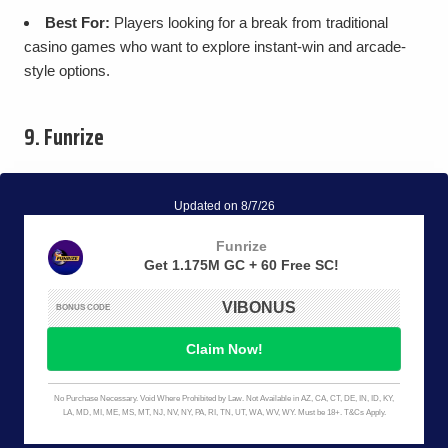
Best For:
Players looking for a break from traditional
casino games who want to explore instant-win and arcade-
style options.
9. Funrize