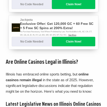
Are Online Casinos Legal in Illinois?
Illinois has embraced online sports betting, but
online
casinos remain illegal
in the state as of 2025. However,
significant legislative discussions indicate that regulation
might be on the horizon. Here's what you need to know:
Latest Legislative News on Illinois Online Casinos