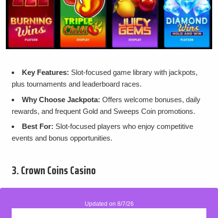
Key Features:
Slot-focused game library with jackpots,
plus tournaments and leaderboard races.
Why Choose Jackpota:
Offers welcome bonuses, daily
rewards, and frequent Gold and Sweeps Coin promotions.
Best For:
Slot-focused players who enjoy competitive
events and bonus opportunities.
3. Crown Coins Casino