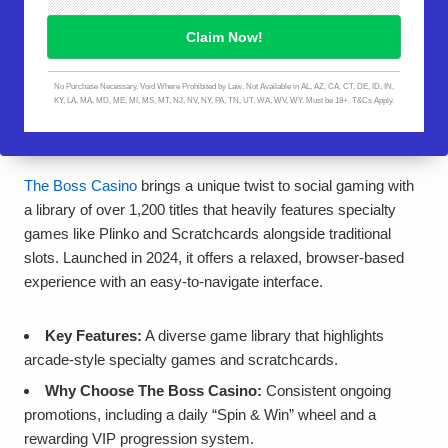
The Boss Casino
brings a unique twist to social gaming with
a library of over 1,200 titles that heavily features specialty
games like Plinko and Scratchcards alongside traditional
slots. Launched in 2024, it offers a relaxed, browser-based
experience with an easy-to-navigate interface.
Key Features:
A diverse game library that highlights
arcade-style specialty games and scratchcards.
Why Choose The Boss Casino:
Consistent ongoing
promotions, including a daily “Spin & Win” wheel and a
rewarding VIP progression system.