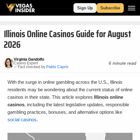
Sign Up
Subscribe
Illinois Online Casinos Guide for August
2026
Virginia Gandolfo
6 minute read
Casino Expert
✅ Fact checked by
Pablo Capris
With the surge in online gambling across the U.S., Illinois
residents may be wondering about the current status of online
casinos in their state. This article explores
Illinois online
casinos
, including the latest legislative updates, responsible
gambling practices, bonuses, and alternative options like
social casinos
.