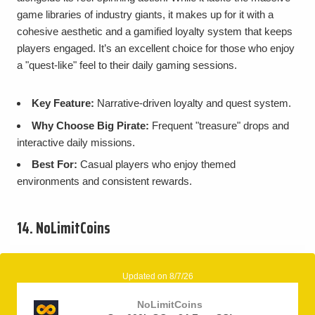
game libraries of industry giants, it makes up for it with a
cohesive aesthetic and a gamified loyalty system that keeps
players engaged. It’s an excellent choice for those who enjoy
a "quest-like" feel to their daily gaming sessions.
Key Feature:
Narrative-driven loyalty and quest system.
Why Choose Big Pirate:
Frequent "treasure" drops and
interactive daily missions.
Best For:
Casual players who enjoy themed
environments and consistent rewards.
14. NoLimitCoins