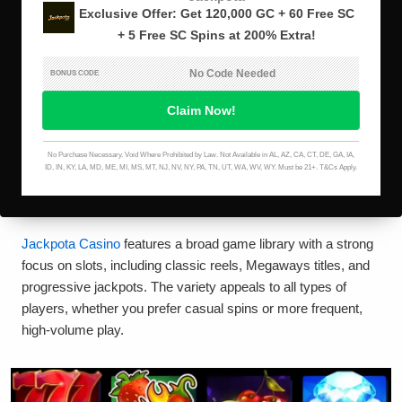
Jackpota Casino
features a broad game library with a strong
focus on slots, including classic reels, Megaways titles, and
progressive jackpots. The variety appeals to all types of
players, whether you prefer casual spins or more frequent,
high-volume play.