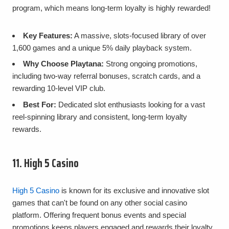
program, which means long-term loyalty is highly rewarded!
Key Features:
A massive, slots-focused library of over
1,600 games and a unique 5% daily playback system.
Why Choose Playtana:
Strong ongoing promotions,
including two-way referral bonuses, scratch cards, and a
rewarding 10-level VIP club.
Best For:
Dedicated slot enthusiasts looking for a vast
reel-spinning library and consistent, long-term loyalty
rewards.
11. High 5 Casino
High 5 Casino
is known for its exclusive and innovative slot
games that can't be found on any other social casino
platform. Offering frequent bonus events and special
promotions keeps players engaged and rewards their loyalty.