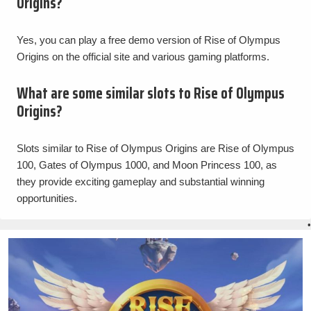
Origins?
Yes, you can play a free demo version of Rise of Olympus
Origins on the official site and various gaming platforms.
What are some similar slots to Rise of Olympus
Origins?
Slots similar to Rise of Olympus Origins are Rise of Olympus
100, Gates of Olympus 1000, and Moon Princess 100, as
they provide exciting gameplay and substantial winning
opportunities.
•