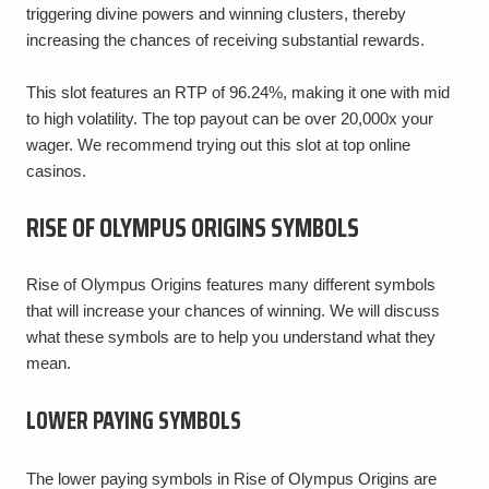
triggering divine powers and winning clusters, thereby
increasing the chances of receiving substantial rewards.
This slot features an RTP of 96.24%, making it one with mid
to high volatility. The top payout can be over
20,000x your
wager. We recommend trying out this slot at top online
casinos.
RISE OF OLYMPUS ORIGINS SYMBOLS
Rise of Olympus Origins features many different symbols
that will increase your chances of winning. We will discuss
what these symbols are to help you understand what they
mean.
LOWER PAYING SYMBOLS
The lower paying symbols in Rise of Olympus Origins are