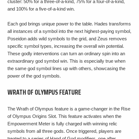
cluster: 50% for a three-of-a-kind, 75% for a four-of-a-kind,
and 100% for a five-of-a-kind win.
Each god brings unique power to the table. Hades transforms
all instances of a symbol into the next highest-paying symbol,
Poseidon adds wild symbols to the grid, and Zeus removes
specific symbol types, increasing the overall win potential.
These godly interventions can turn an ordinary spin into an
extraordinary god symbol win. This is especially true when
the same god symbol lines up with others, showcasing the
power of the god symbols.
WRATH OF OLYMPUS FEATURE
The Wrath of Olympus feature is a game-changer in the Rise
of Olympus Origins Slot. This feature activates when the
Empowerment Meter is fully charged with winning relic
symbols from all three gods. Once triggered, players are
treated to a series of Hand of God modifiers, one after