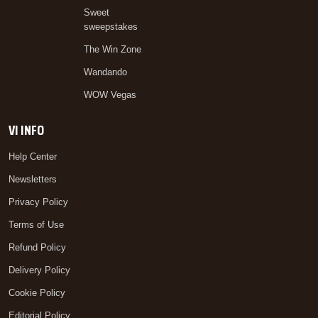
Sweet
sweepstakes
The Win Zone
Wandando
WOW Vegas
VI INFO
Help Center
Newsletters
Privacy Policy
Terms of Use
Refund Policy
Delivery Policy
Cookie Policy
Editorial Policy