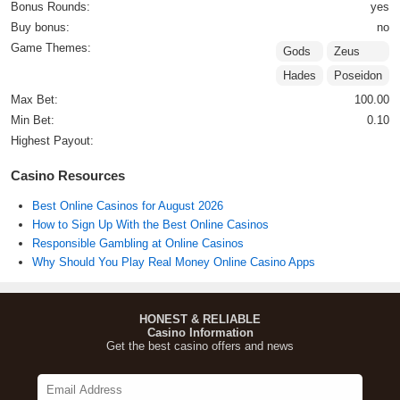
Bonus Rounds:
yes
Buy bonus:
no
Game Themes:
Gods
Zeus
Hades
Poseidon
Max Bet:
100.00
Min Bet:
0.10
Highest Payout:
Casino Resources
Best Online Casinos for August 2026
How to Sign Up With the Best Online Casinos
Responsible Gambling at Online Casinos
Why Should You Play Real Money Online Casino Apps
HONEST & RELIABLE
Casino Information
Get the best casino offers and news