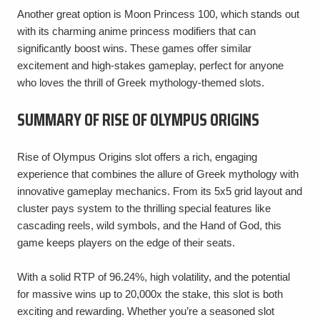
Another great option is Moon Princess 100, which stands out
with its charming anime princess modifiers that can
significantly boost wins. These games offer similar
excitement and high-stakes gameplay, perfect for anyone
who loves the thrill of Greek mythology-themed slots.
SUMMARY OF RISE OF OLYMPUS ORIGINS
Rise of Olympus Origins slot offers a rich, engaging
experience that combines the allure of Greek mythology with
innovative gameplay mechanics. From its 5x5 grid layout and
cluster pays system to the thrilling special features like
cascading reels, wild symbols, and the Hand of God, this
game keeps players on the edge of their seats.
With a solid RTP of 96.24%, high volatility, and the potential
for massive wins up to 20,000x the stake, this slot is both
exciting and rewarding. Whether you’re a seasoned slot