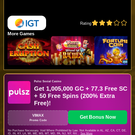
Rating
More Games