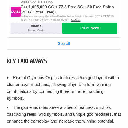
KEY TAKEAWAYS
Rise of Olympus Origins features a 5x5 grid layout with a
cluster pays mechanic, allowing players to form winning
combinations by connecting three or more matching
symbols.
The game includes several special features, such as
cascading reels, wild symbols, and unique god modifiers, that
enhance the gameplay and increase the winning potential.