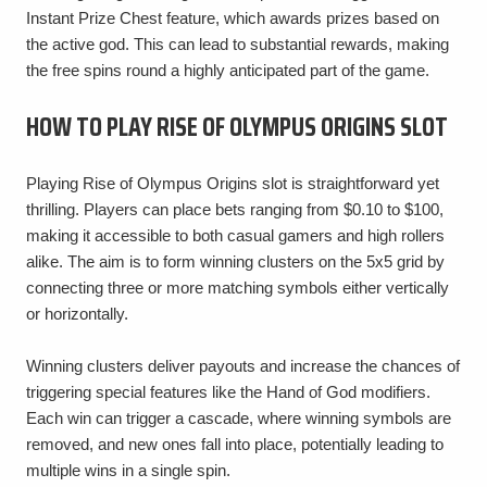
Instant Prize Chest feature, which awards prizes based on
the active god. This can lead to substantial rewards, making
the free spins round a highly anticipated part of the game.
HOW TO PLAY RISE OF OLYMPUS ORIGINS SLOT
Playing Rise of Olympus Origins slot is straightforward yet
thrilling. Players can place bets ranging from $0.10 to $100,
making it accessible to both casual gamers and high rollers
alike. The aim is to form winning clusters on the 5x5 grid by
connecting three or more matching symbols either vertically
or horizontally.
Winning clusters deliver payouts and increase the chances of
triggering special features like the Hand of God modifiers.
Each win can trigger a cascade, where winning symbols are
removed, and new ones fall into place, potentially leading to
multiple wins in a single spin.