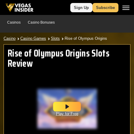
Sign Up
Subscribe
Casinos
Casino Bonuses
Casino
Casino Games
Slots
Rise of Olympus Origins
Rise of Olympus Origins Slots
Review
Play for Free