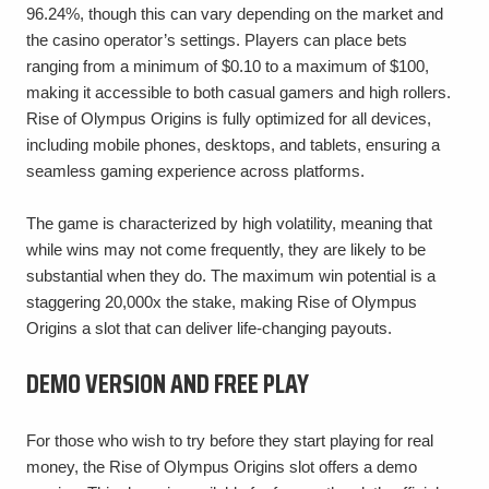
96.24%, though this can vary depending on the market and
the casino operator’s settings. Players can place bets
ranging from a minimum of $0.10 to a maximum of $100,
making it accessible to both casual gamers and high rollers.
Rise of Olympus Origins is fully optimized for all devices,
including mobile phones, desktops, and tablets, ensuring a
seamless gaming experience across platforms.
The game is characterized by high volatility, meaning that
while wins may not come frequently, they are likely to be
substantial when they do. The maximum win potential is a
staggering 20,000x the stake, making Rise of Olympus
Origins a slot that can deliver life-changing payouts.
DEMO VERSION AND FREE PLAY
For those who wish to try before they start playing for real
money, the Rise of Olympus Origins slot offers a demo