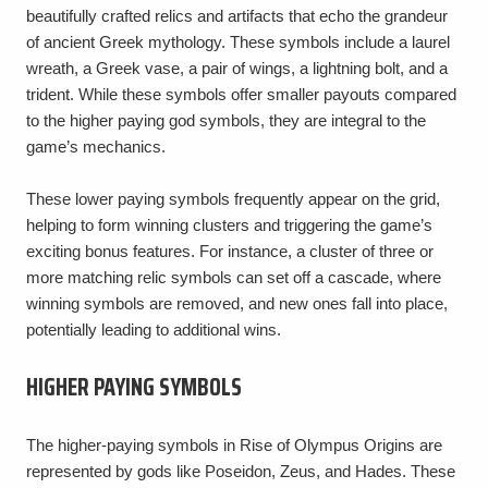
beautifully crafted relics and artifacts that echo the grandeur
of ancient Greek mythology. These symbols include a laurel
wreath, a Greek vase, a pair of wings, a lightning bolt, and a
trident. While these symbols offer smaller payouts compared
to the higher paying god symbols, they are integral to the
game’s mechanics.
These lower paying symbols frequently appear on the grid,
helping to form winning clusters and triggering the game’s
exciting bonus features. For instance, a cluster of three or
more matching relic symbols can set off a cascade, where
winning symbols are removed, and new ones fall into place,
potentially leading to additional wins.
HIGHER PAYING SYMBOLS
The higher-paying symbols in Rise of Olympus Origins are
represented by gods like Poseidon, Zeus, and Hades. These