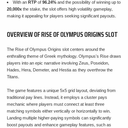
With an
RTP
of
96.24%
and the possibility of winning up to
20,000x
the stake, the slot offers high volatility gameplay,
making it appealing for players seeking significant payouts.
OVERVIEW OF RISE OF OLYMPUS ORIGINS SLOT
The Rise of Olympus Origins slot centers around the
enthralling theme of Greek mythology. Olympus's Rise draws
players into an epic narrative involving Zeus, Poseidon,
Hades, Hera, Demeter, and Hestia as they overthrow the
Titans.
The game features a unique 5x5 grid layout, deviating from
traditional pay lines. Instead, it employs a cluster pays
mechanic where players must connect at least three
matching symbols either vertically or horizontally to win.
Landing multiple higher-paying symbols can significantly
boost payouts and enhance gameplay features, such as