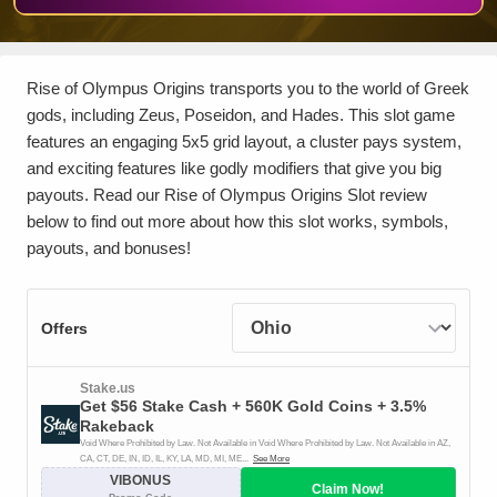
Rise of Olympus Origins transports you to the world of Greek
gods, including Zeus, Poseidon, and Hades. This slot game
features an engaging 5x5 grid layout, a cluster pays system,
and exciting features like godly modifiers that give you big
payouts. Read our Rise of Olympus Origins Slot review
below to find out more about how this slot works, symbols,
payouts, and bonuses!