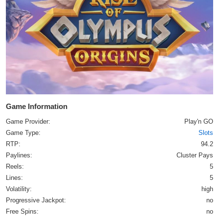
Game Information
Game Provider:
Play'n GO
Game Type:
Slots
RTP:
94.2
Paylines:
Cluster Pays
Reels:
5
Lines:
5
Volatility:
high
Progressive Jackpot:
no
Free Spins:
no