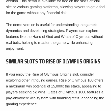
version. This demo is available for free on the slot’s official
site or various gaming platforms, allowing players to get a feel
for the game without any financial risk.
The demo version is useful for understanding the game’s
dynamics and developing strategies. Players can explore
features like the Hand of God and Wrath of Olympus without
real bets, helping to master the game while enhancing
enjoyment.
SIMILAR SLOTS TO RISE OF OLYMPUS ORIGINS
If you enjoy the Rise of Olympus Origins slot, consider
exploring other intriguing games. Rise of Olympus 100 offers
a maximum win potential of 15,000x the stake, appealing to
players seeking big wins. Gates of Olympus 1000 features a
pay-anywhere win system with tumbling reels, enhancing the
gaming experience.