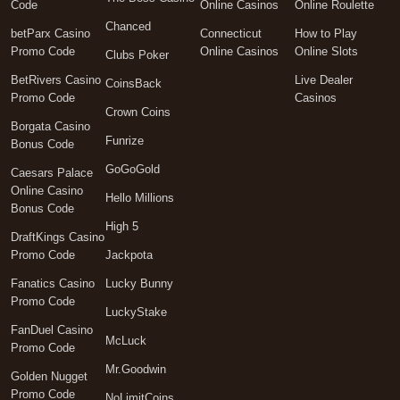
Code
Online Casinos
Online Roulette
Chanced
betParx Casino
Connecticut
How to Play
Promo Code
Online Casinos
Online Slots
Clubs Poker
BetRivers Casino
Live Dealer
CoinsBack
Promo Code
Casinos
Crown Coins
Borgata Casino
Funrize
Bonus Code
GoGoGold
Caesars Palace
Online Casino
Hello Millions
Bonus Code
High 5
DraftKings Casino
Promo Code
Jackpota
Fanatics Casino
Lucky Bunny
Promo Code
LuckyStake
FanDuel Casino
McLuck
Promo Code
Mr.Goodwin
Golden Nugget
Promo Code
NoLimitCoins