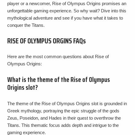
player or a newcomer, Rise of Olympus Origins promises an
unforgettable gaming experience. So why wait? Dive into this
mythological adventure and see if you have what it takes to
conquer the Titans.
RISE OF OLYMPUS ORGINS FAQs
Here are the most common questions about Rise of
Olympus Origins:
What is the theme of the Rise of Olympus
Origins slot?
The theme of the Rise of Olympus Origins slot is grounded in
Greek mythology, portraying the epic struggle of the gods
Zeus, Poseidon, and Hades in their quest to overthrow the
Titans. This thematic focus adds depth and intrigue to the
gaming experience.