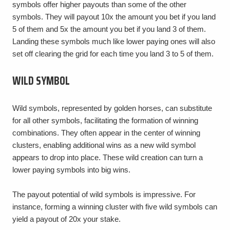
symbols offer higher payouts than some of the other
symbols. They will payout 10x the amount you bet if you land
5 of them and 5x the amount you bet if you land 3 of them.
Landing these symbols much like lower paying ones will also
set off clearing the grid for each time you land 3 to 5 of them.
WILD SYMBOL
Wild symbols, represented by golden horses, can substitute
for all other symbols, facilitating the formation of winning
combinations. They often appear in the center of winning
clusters, enabling additional wins as a new wild symbol
appears to drop into place. These wild creation can turn a
lower paying symbols into big wins.
The payout potential of wild symbols is impressive. For
instance, forming a winning cluster with five wild symbols can
yield a payout of 20x your stake.