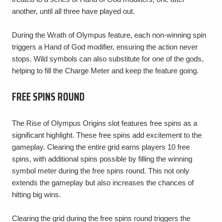
another, until all three have played out.
During the Wrath of Olympus feature, each non-winning spin
triggers a Hand of God modifier, ensuring the action never
stops. Wild symbols can also substitute for one of the gods,
helping to fill the Charge Meter and keep the feature going.
FREE SPINS ROUND
The Rise of Olympus Origins slot features free spins as a
significant highlight. These free spins add excitement to the
gameplay. Clearing the entire grid earns players 10 free
spins, with additional spins possible by filling the winning
symbol meter during the free spins round. This not only
extends the gameplay but also increases the chances of
hitting big wins.
Clearing the grid during the free spins round triggers the