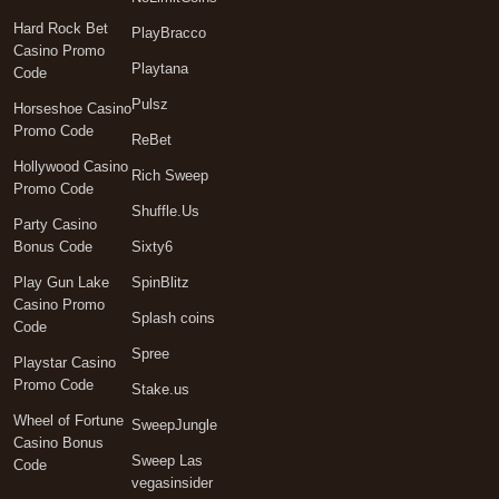
Hard Rock Bet
PlayBracco
Casino Promo
Playtana
Code
Pulsz
Horseshoe Casino
Promo Code
ReBet
Hollywood Casino
Rich Sweep
Promo Code
Shuffle.Us
Party Casino
Bonus Code
Sixty6
Play Gun Lake
SpinBlitz
Casino Promo
Splash coins
Code
Spree
Playstar Casino
Promo Code
Stake.us
Wheel of Fortune
SweepJungle
Casino Bonus
Sweep Las
Code
vegasinsider