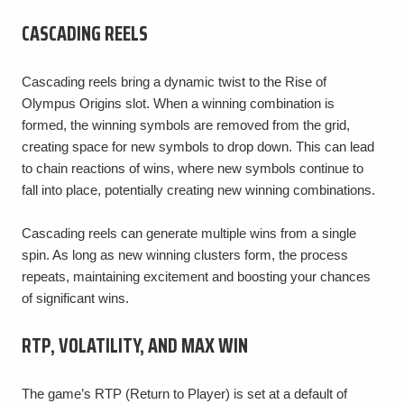
CASCADING REELS
Cascading reels bring a dynamic twist to the Rise of
Olympus Origins slot. When a winning combination is
formed, the winning symbols are removed from the grid,
creating space for new symbols to drop down. This can lead
to chain reactions of wins, where new symbols continue to
fall into place, potentially creating new winning combinations.
Cascading reels can generate multiple wins from a single
spin. As long as new winning clusters form, the process
repeats, maintaining excitement and boosting your chances
of significant wins.
RTP, VOLATILITY, AND MAX WIN
The game’s RTP (Return to Player) is set at a default of