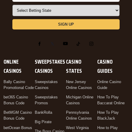
ONLINE
SWEEPSTAKES
CASINO
CASINO
CASINOS
CASINOS
STATES
GUIDES
Bally Casino
Sweepstakes
New Jersey
Online Casino
Promotional Code
Casinos
Online Casinos
Guide
bet365 Casino
Sweepstakes
Michigan Online
How To Play
Bonus Code
Promos
Casinos
Baccarat Online
BetMGM Casino
BankRolla
Pennsylvania
How To Play
Bonus Code
Online Casinos
BlackJack
Big Pirate
betOcean Bonus
West Virginia
How to Play
The Boss Casino