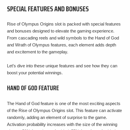
SPECIAL FEATURES AND BONUSES
Rise of Olympus Origins slot is packed with special features
and bonuses designed to elevate the gaming experience.
From cascading reels and wild symbols to the Hand of God
and Wrath of Olympus features, each element adds depth
and excitement to the gameplay.
Let’s dive into these unique features and see how they can
boost your potential winnings.
HAND OF GOD FEATURE
The Hand of God feature is one of the most exciting aspects
of the Rise of Olympus Origins slot. This feature can activate
randomly, adding an element of surprise to the game.
Activation probability increases with the size of the winning