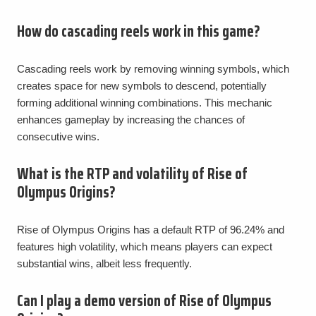
How do cascading reels work in this game?
Cascading reels work by removing winning symbols, which
creates space for new symbols to descend, potentially
forming additional winning combinations. This mechanic
enhances gameplay by increasing the chances of
consecutive wins.
What is the RTP and volatility of Rise of
Olympus Origins?
Rise of Olympus Origins has a default RTP of 96.24% and
features high volatility, which means players can expect
substantial wins, albeit less frequently.
Can I play a demo version of Rise of Olympus