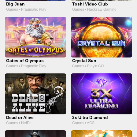
Big Juan
Toshi Video Club
Games • Pragmatic Play
Games • Hacksaw Gaming
Gates of Olympus
Crystal Sun
Games • Pragmatic Play
Games • Play'n GO
Dead or Alive
3x Ultra Diamond
Games • NetEnt
Games • AGS