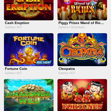
Cash Eruption
Piggy Prizes Wand of Riches
Games • IGT
Games • Greentube
Fortune Coin
Cleopatra
Games • IGT
Games • IGT