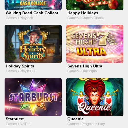
Walking Dead Cash Collect
Happy Holidays
Games • Playtech
Games • Games Global
Holiday Spirits
Sevens High Ultra
Games • Play'n GO
Games • Quickspin
Starburst
Queenie
Games • NetEnt
Games • Pragmatic Play