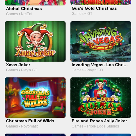
Gus's Gold Christmas
Aloha! Christmas
Games • IGT
Games • NetEnt
Xmas Joker
Invading Vegas: Las Christmas
Games • Play'n GO
Games • Play'n GO
Christmas Full of Wilds
Fire and Roses Jolly Joker
Games • Novomatic
Games • Triple Edge Studios