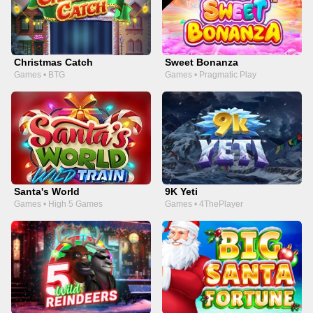
Sweet Bonanza
Christmas Catch
Games • Pragmatic Play
Games • BTG
9K Yeti
Santa's World
Games • 4ThePlayer
Games • High 5 Games