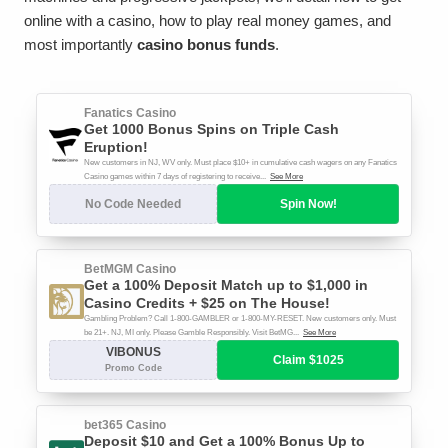
online with a casino, how to play real money games, and
most importantly
casino bonus funds
.