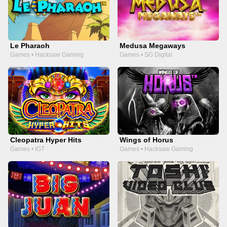
Le Pharaoh
Medusa Megaways
Games • Hacksaw Gaming
Games • SG Digital
Cleopatra Hyper Hits
Wings of Horus
Games • IGT
Games • Hacksaw Gaming