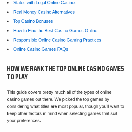
States with Legal Online Casinos
Real Money Casino Alternatives
Top Casino Bonuses
How to Find the Best Casino Games Online
Responsible Online Casino Gaming Practices
Online Casino Games FAQs
HOW WE RANK THE TOP ONLINE CASINO GAMES
TO PLAY
This guide covers pretty much all of the types of online
casino games out there. We picked the top games by
considering what titles are most popular, though you'll want to
keep other factors in mind when selecting games that suit
your preferences.