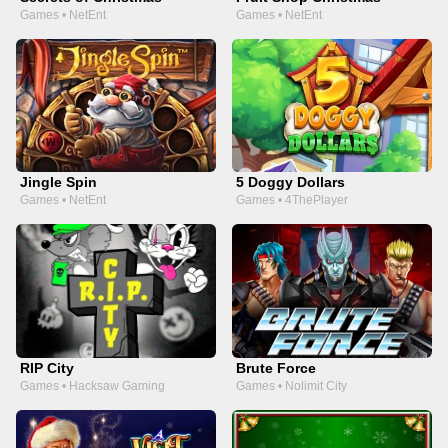
Games • NetEnt
Games • NetEnt
Jingle Spin
5 Doggy Dollars
Games • NetEnt
Games • 4ThePlayer
RIP City
Brute Force
Games • Hacksaw Gaming
Games • Nolimit City