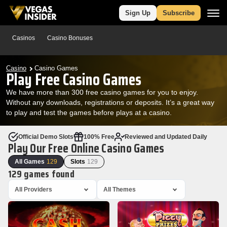
Sign Up
Subscribe
Casinos
Casino Bonuses
Casino
Casino Games
Play Free Casino Games
We have more than 300 free casino games for you to enjoy.
Without any downloads, registrations or deposits. It’s a great way
to play and test the games before plays at a casino.
Official Demo Slots
100% Free
Reviewed and Updated Daily
Play Our Free Online Casino Games
All Games
129
Slots
129
129 games found
All Providers
All Themes