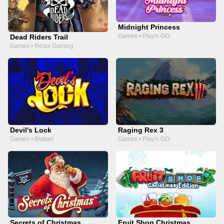
Midnight Princess
Games • Play'n GO
Dead Riders Trail
Games • Relax Gaming
Devil's Lock
Raging Rex 3
Games • Bluberi
Games • Play'n GO
Secrets of Christmas
Fruit Shop Christmas