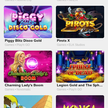
Games • Nolimit City
Games • NetEnt
Piggy Blitz Disco Gold
Pirots X
Games • Play'n GO
Games • ELK Studios
Legion Gold and The Sphinx of Dead
Charming Lady's Boom
Games • Play'n GO
Games • Novomatic