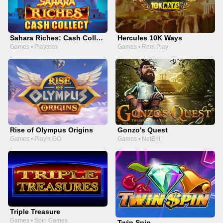
Sahara Riches: Cash Collect
Hercules 10K Ways
Games • Playtech
Games • Reel Play
Rise of Olympus Origins
Gonzo's Quest
Games • Play'n GO
Games • NetEnt
Triple Treasure
Games • Spin Games
Twin Spin