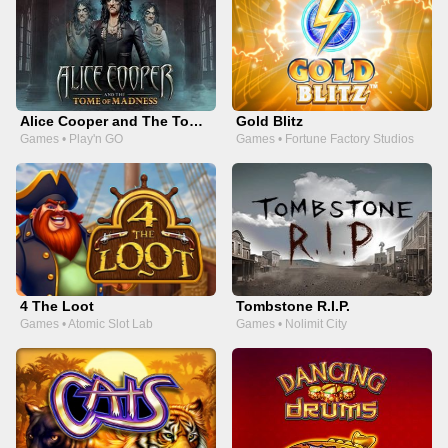
Alice Cooper and The Tome of Madness
Gold Blitz
Games • Play'n GO
Games • Fortune Factory Studios
4 The Loot
Tombstone R.I.P.
Games • Atomic Slot Lab
Games • Nolimit City