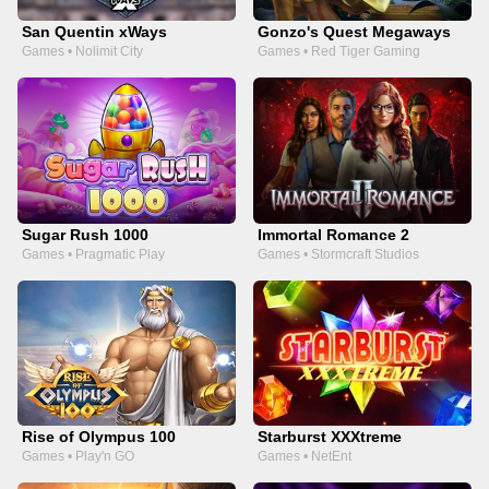
San Quentin xWays
Gonzo's Quest Megaways
Games • Nolimit City
Games • Red Tiger Gaming
Sugar Rush 1000
Immortal Romance 2
Games • Pragmatic Play
Games • Stormcraft Studios
Rise of Olympus 100
Starburst XXXtreme
Games • Play'n GO
Games • NetEnt