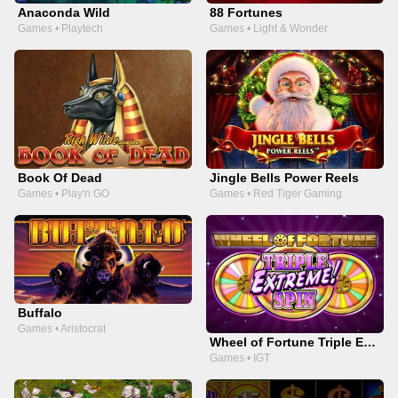
Anaconda Wild
88 Fortunes
Games • Playtech
Games • Light & Wonder
Book Of Dead
Jingle Bells Power Reels
Games • Play'n GO
Games • Red Tiger Gaming
Buffalo
Games • Aristocrat
Wheel of Fortune Triple Extreme Spin
Games • IGT