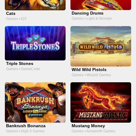
Dancing Drums
Cats
Games • Light & Wonder
Games • IGT
Triple Stones
Games • GameCode
Wild Wild Pistols
Games • Wizard Games
Bankrush Bonanza
Mustang Money
Games • High 5 Games
Games • Ainsworth Games