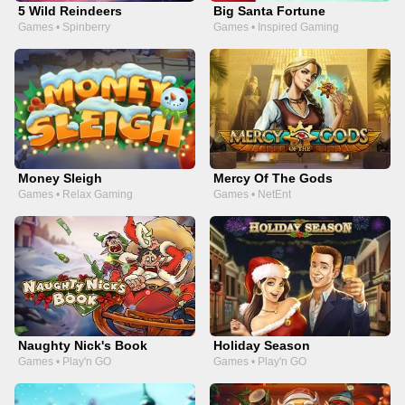
5 Wild Reindeers
Big Santa Fortune
Games • Spinberry
Games • Inspired Gaming
Money Sleigh
Mercy Of The Gods
Games • Relax Gaming
Games • NetEnt
Naughty Nick's Book
Holiday Season
Games • Play'n GO
Games • Play'n GO