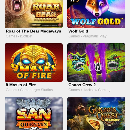
Roar of The Bear Megaways
Wolf Gold
Games • iSoftBet
Games • Pragmatic Play
9 Masks of Fire
Chaos Crew 2
Games • Gameburger Studios
Games • Hacksaw Gaming