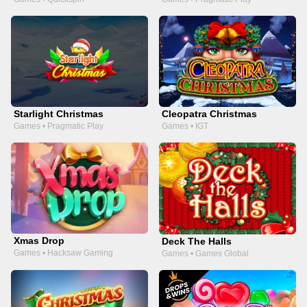
Cleopatra Christmas
Starlight Christmas
Games • IGT
Games • Pragmatic Play
Xmas Drop
Deck The Halls
Games • Hacksaw Gaming
Games • Games Global