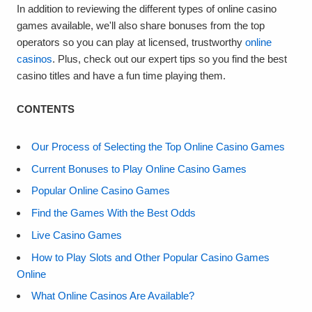
In addition to reviewing the different types of online casino
games available, we'll also share bonuses from the top
operators so you can play at licensed, trustworthy
online
casinos
. Plus, check out our expert tips so you find the best
casino titles and have a fun time playing them.
CONTENTS
Our Process of Selecting the Top Online Casino Games
Current Bonuses to Play Online Casino Games
Popular Online Casino Games
Find the Games With the Best Odds
Live Casino Games
How to Play Slots and Other Popular Casino Games
Online
What Online Casinos Are Available?