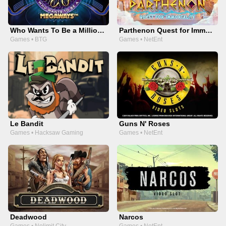
Who Wants To Be a Millionaire Megaways
Parthenon Quest for Immortality
Games • BTG
Games • NetEnt
Le Bandit
Guns N' Roses
Games • Hacksaw Gaming
Games • NetEnt
Deadwood
Narcos