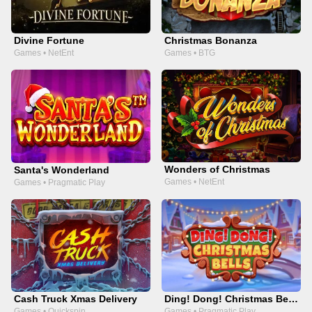
Divine Fortune
Christmas Bonanza
Games • NetEnt
Games • BTG
Wonders of Christmas
Santa's Wonderland
Games • NetEnt
Games • Pragmatic Play
Cash Truck Xmas Delivery
Ding! Dong! Christmas Bells
Games • Quickspin
Games • Pragmatic Play