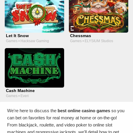
Let It Snow
Chessmas
Games • Hacksaw Gaming
Games • ELYSIUM Studios
Cash Machine
Games • Everi
We're here to discuss the
best online casino games
so you
can bet on favorites for real money at home or on-the-go!
From blackjack, roulette, and video poker to online slot
machines and progressive jackpots, we'll detail how to get