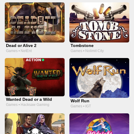
Dead or Alive 2
Tombstone
Games • NetEnt
Games • Nolimit City
Wanted Dead or a Wild
Wolf Run
Games • Hacksaw Gaming
Games • IGT