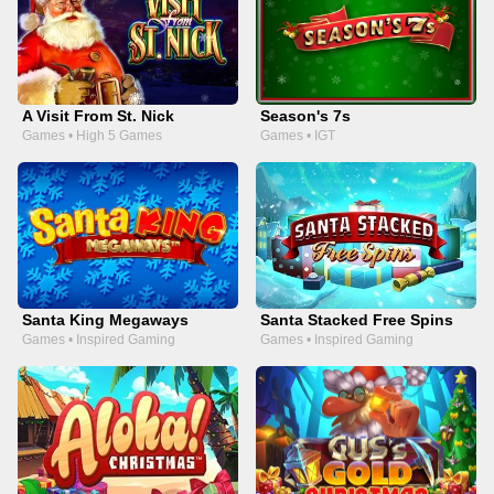
Season's 7s
A Visit From St. Nick
Games • IGT
Games • High 5 Games
Santa Stacked Free Spins
Santa King Megaways
Games • Inspired Gaming
Games • Inspired Gaming