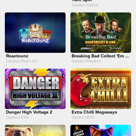
Games • NetEnt
Reactoonz
Breaking Bad Collect 'Em Link
Games • Play'n GO
Games • Playtech
Danger High Voltage 2
Extra Chilli Megaways
Games • BTG
Games • BTG