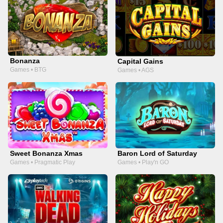
Bonanza
Capital Gains
Games • BTG
Games • AGS
Sweet Bonanza Xmas
Baron Lord of Saturday
Games • Pragmatic Play
Games • Play'n GO