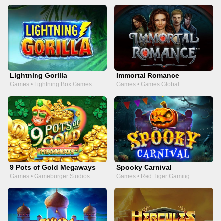
Lightning Gorilla
Immortal Romance
Games • Lightning Box Games
Games • Games Global
9 Pots of Gold Megaways
Spooky Carnival
Games • Gameburger Studios
Games • Red Tiger Gaming