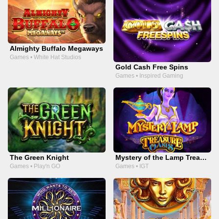
Almighty Buffalo Megaways
Games • White Hat Studios
Gold Cash Free Spins
Games • Inspired Gaming
Mystery of the Lamp Treasure Oasis
The Green Knight
Games • IGT
Games • Play'n GO