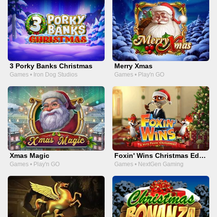
3 Porky Banks Christmas
Merry Xmas
Games • Iron Dog Studios
Games • Play'n GO
Foxin' Wins Christmas Edition
Xmas Magic
Games • NextGen Gaming
Games • Play'n GO