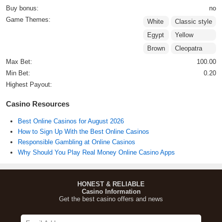
Buy bonus:
no
Game Themes:
White
Classic style
Egypt
Yellow
Brown
Cleopatra
Max Bet:
100.00
Min Bet:
0.20
Highest Payout:
Casino Resources
Best Online Casinos for August 2026
How to Sign Up With the Best Online Casinos
Responsible Gambling at Online Casinos
Why Should You Play Real Money Online Casino Apps
HONEST & RELIABLE
Casino Information
Get the best casino offers and news