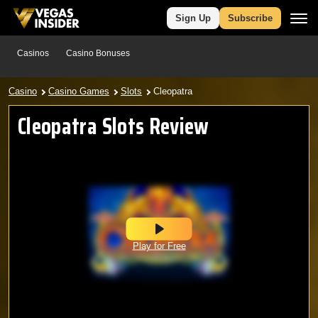
Sign Up
Subscribe
Casinos
Casino Bonuses
Casino
Casino Games
Slots
Cleopatra
Cleopatra Slots Review
Play for Free