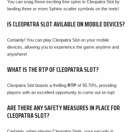
You can snag those exciting free spins in Cleopatra Slot by
landing three or more Sphinx scatter symbols on the reels!
IS CLEOPATRA SLOT AVILABLE ON MOBILE DEVICES?
Certainly! You can play Cleopatra Slot on your mobile
devices, allowing you to experience the game anytime and
anywhere!
WHAT IS THE RTP OF CLEOPATRA SLOT?
Cleopatra Slot boasts a thrilling
RTP
of 95.70%, providing
players with an excellent opportunity to come out on top!
ARE THERE ANY SAFETY MEASURES IN PLACE FOR
CLEOPATRA SLOT?
Certainly, when playing Cleopatra Slots, your security is