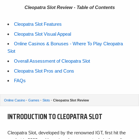
Cleopatra Slot Review - Table of Contents
Cleopatra Slot Features
Cleopatra Slot Visual Appeal
Online Casinos & Bonuses - Where To Play Cleopatra
Slot
Overall Assessment of Cleopatra Slot
Cleopatra Slot Pros and Cons
FAQs
Online Casino
·
Games
·
Slots
·
Cleopatra Slot Review
INTRODUCTION TO CLEOPATRA SLOT
Cleopatra Slot, developed by the renowned IGT, first hit the