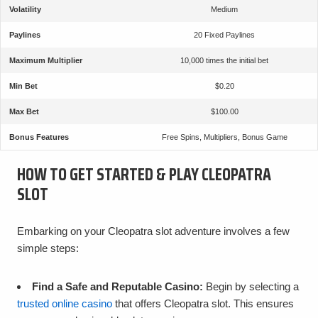
Volatility
Medium
Paylines
20 Fixed Paylines
Maximum Multiplier
10,000 times the initial bet
Min Bet
$0.20
Max Bet
$100.00
Bonus Features
Free Spins, Multipliers, Bonus Game
HOW TO GET STARTED & PLAY CLEOPATRA
SLOT
Embarking on your Cleopatra slot adventure involves a few
simple steps:
Find a Safe and Reputable Casino:
Begin by selecting a
trusted online casino
that offers Cleopatra slot. This ensures