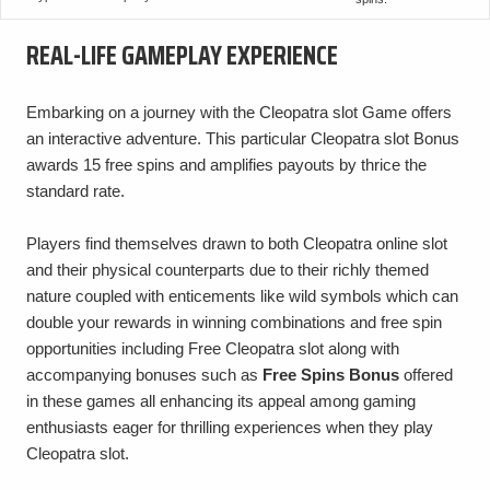
REAL-LIFE GAMEPLAY EXPERIENCE
Embarking on a journey with the Cleopatra slot Game offers
an interactive adventure. This particular Cleopatra slot Bonus
awards 15 free spins and amplifies payouts by thrice the
standard rate.
Players find themselves drawn to both Cleopatra online slot
and their physical counterparts due to their richly themed
nature coupled with enticements like wild symbols which can
double your rewards in winning combinations and free spin
opportunities including Free Cleopatra slot along with
accompanying bonuses such as
Free Spins Bonus
offered
in these games all enhancing its appeal among gaming
enthusiasts eager for thrilling experiences when they play
Cleopatra slot.