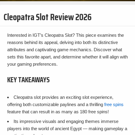
Cleopatra Slot Review 2026
Interested in IGT’s Cleopatra Slot? This piece examines the
reasons behind its appeal, delving into both its distinctive
attributes and captivating game mechanics. Discover what
sets this favorite apart, and determine whether it will align with
your gaming preferences.
KEY TAKEAWAYS
Cleopatra slot provides an exciting slot experience,
offering both customizable paylines and a thrilling
free spins
feature that can result in as many as 180 free spins!
Its impressive visuals and engaging themes immerse
players into the world of ancient Egypt — making gameplay a