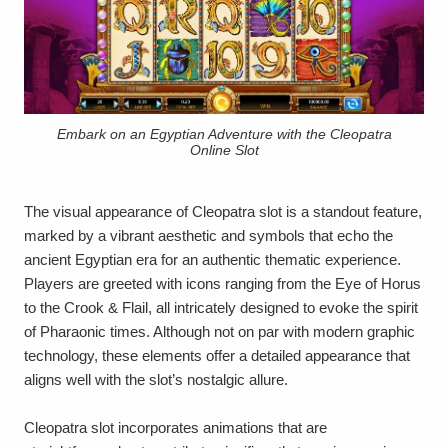
Embark on an Egyptian Adventure with the Cleopatra
Online Slot
The visual appearance of Cleopatra slot is a standout feature,
marked by a vibrant aesthetic and symbols that echo the
ancient Egyptian era for an authentic thematic experience.
Players are greeted with icons ranging from the Eye of Horus
to the Crook & Flail, all intricately designed to evoke the spirit
of Pharaonic times. Although not on par with modern graphic
technology, these elements offer a detailed appearance that
aligns well with the slot’s nostalgic allure.
Cleopatra slot incorporates animations that are