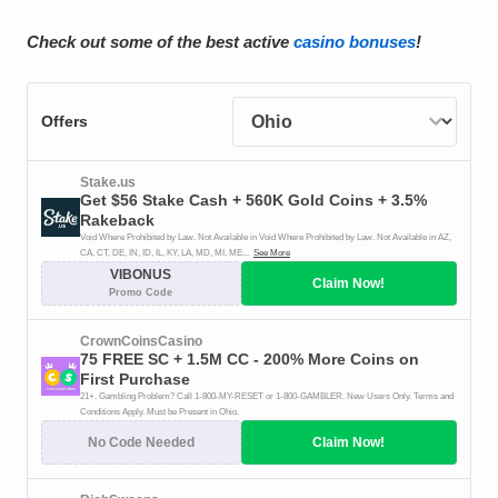
Check out some of the best active
casino bonuses
!