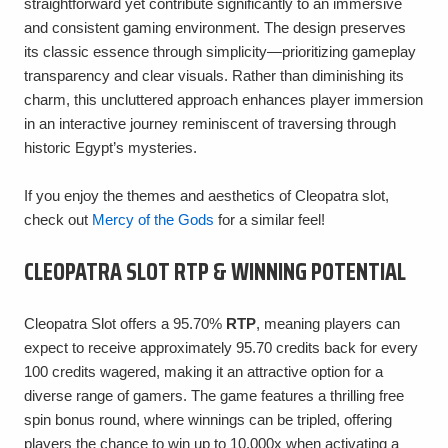
straightforward yet contribute significantly to an immersive
and consistent gaming environment. The design preserves
its classic essence through simplicity—prioritizing gameplay
transparency and clear visuals. Rather than diminishing its
charm, this uncluttered approach enhances player immersion
in an interactive journey reminiscent of traversing through
historic Egypt’s mysteries.
If you enjoy the themes and aesthetics of Cleopatra slot,
check out
Mercy of the Gods
for a similar feel!
CLEOPATRA SLOT RTP & WINNING POTENTIAL
Cleopatra Slot offers a 95.70%
RTP
, meaning players can
expect to receive approximately 95.70 credits back for every
100 credits wagered, making it an attractive option for a
diverse range of gamers. The game features a thrilling free
spin bonus round, where winnings can be tripled, offering
players the chance to win up to 10,000x when activating a