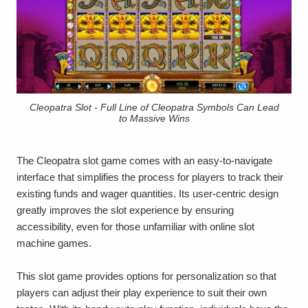
Cleopatra Slot - Full Line of Cleopatra Symbols Can Lead
to Massive Wins
The Cleopatra slot game comes with an easy-to-navigate
interface that simplifies the process for players to track their
existing funds and wager quantities. Its user-centric design
greatly improves the slot experience by ensuring
accessibility, even for those unfamiliar with online slot
machine games.
This slot game provides options for personalization so that
players can adjust their play experience to suit their own