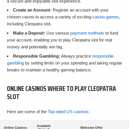
a secure and enjoyable slot experience.
Create an Account:
Register an account with your
chosen casino to access a variety of exciting
casino games
,
including Cleopatra slot.
Make a Deposit:
Use various
payment methods
to fund
your account, enabling you to play Cleopatra slot for real
money and potentially win big.
Responsible Gambling:
Always practice
responsible
gambling
by setting limits on your spending and taking regular
breaks to maintain a healthy gaming balance.
ONLINE CASINOS WHERE TO PLAY CLEOPATRA
SLOT
Here are some of the
Top-rated US casinos
:
Available
Online Casinos
Welcome Offer