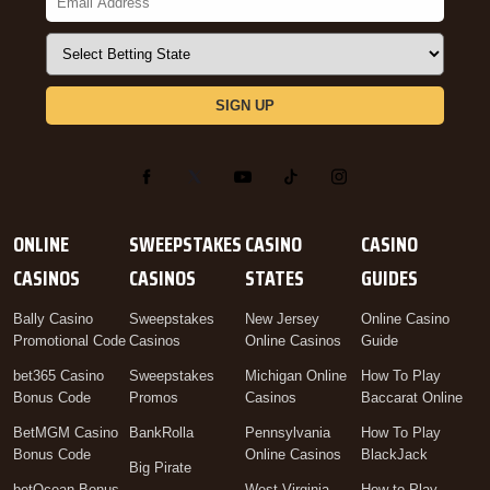
ONLINE
SWEEPSTAKES
CASINO
CASINO
CASINOS
CASINOS
STATES
GUIDES
Bally Casino
Sweepstakes
New Jersey
Online Casino
Promotional Code
Casinos
Online Casinos
Guide
bet365 Casino
Sweepstakes
Michigan Online
How To Play
Bonus Code
Promos
Casinos
Baccarat Online
BetMGM Casino
BankRolla
Pennsylvania
How To Play
Bonus Code
Online Casinos
BlackJack
Big Pirate
betOcean Bonus
West Virginia
How to Play