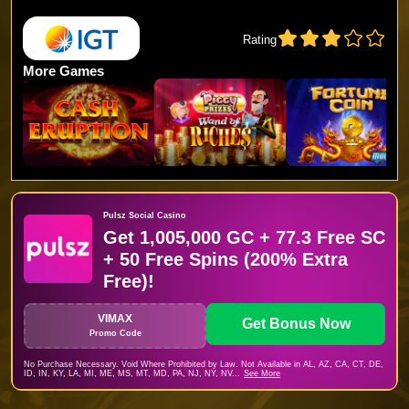
Rating
More Games