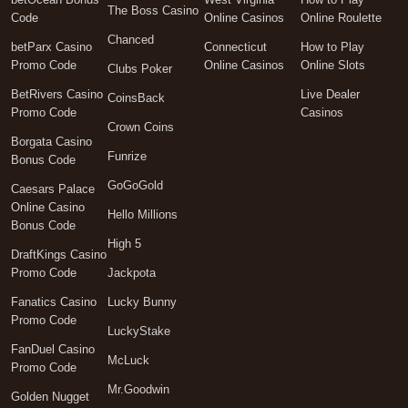
The Boss Casino
Code
Online Casinos
Online Roulette
Chanced
betParx Casino
Connecticut
How to Play
Promo Code
Online Casinos
Online Slots
Clubs Poker
BetRivers Casino
Live Dealer
CoinsBack
Promo Code
Casinos
Crown Coins
Borgata Casino
Funrize
Bonus Code
GoGoGold
Caesars Palace
Online Casino
Hello Millions
Bonus Code
High 5
DraftKings Casino
Promo Code
Jackpota
Fanatics Casino
Lucky Bunny
Promo Code
LuckyStake
FanDuel Casino
McLuck
Promo Code
Mr.Goodwin
Golden Nugget