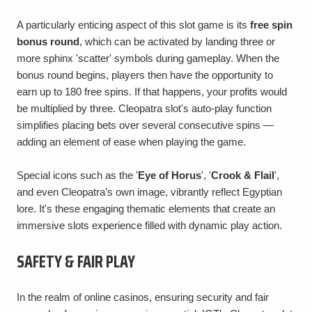
A particularly enticing aspect of this slot game is its
free spin
bonus round
, which can be activated by landing three or
more sphinx 'scatter' symbols during gameplay. When the
bonus round begins, players then have the opportunity to
earn up to 180 free spins. If that happens, your profits would
be multiplied by three. Cleopatra slot's auto-play function
simplifies placing bets over several consecutive spins —
adding an element of ease when playing the game.
Special icons such as the '
Eye of Horus
', '
Crook & Flail
',
and even Cleopatra’s own image, vibrantly reflect Egyptian
lore. It's these engaging thematic elements that create an
immersive slots experience filled with dynamic play action.
SAFETY & FAIR PLAY
In the realm of online casinos, ensuring security and fair