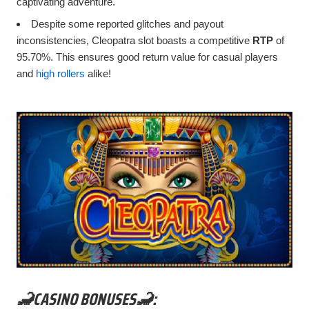
captivating adventure.
Despite some reported glitches and payout
inconsistencies, Cleopatra slot boasts a competitive
RTP
of
95.70%. This ensures good return value for casual players
and
high rollers
alike!
🦂CASINO BONUSES🦂: