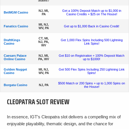
States?
NJ, MI,
BetMGM Casino
PA
MI, NJ,
Fanatics Casino
WV, PA
CT, MI,
DraftKings
NJ, PA,
Casino
WV
Caesars Palace
NJ, MI,
Online Casino
PA, WV
Golden Nugget
MI, NJ,
Casino
WV, PA
Borgata Casino
NJ, PA
CLEOPATRA SLOT REVIEW
In essence, IGT’s Cleopatra slot delivers a compelling mix of
enjoyable playability, thematic design, and the chance for