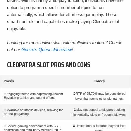
tastes. With its handy auto-play function, individuals have the
option to program a specific number of spins to run
automatically, which allows for effortless gameplay. These
smart controls and capabilities make playing Cleopatra slot
enjoyable.
Looking for more online slots with multipliers feature? Check
out our
Gonzo's Quest slot review
!
CLEOPATRA SLOT PROS AND CONS
Pros
👍
Cons
👎
⛔RTP of 95.70% may be considered
✅Engaging theme with captivating Ancient
Egyptian graphics and sound effects.
lower than some other slot games.
⛔May not appeal to players seeking
✅Available on mobile devices, allowing for
on-the-go gaming.
high volatility slots or frequent big wins.
⛔Limited bonus features beyond free
✅Secure gaming environment with SSL
encryption and third-party verified RNGs.
spins.