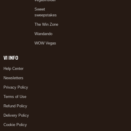
Sweet
sweepstakes
The Win Zone
Wandando
WOW Vegas
VI INFO
Help Center
Newsletters
Privacy Policy
Terms of Use
Refund Policy
Delivery Policy
Cookie Policy