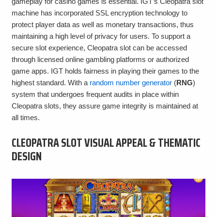
gameplay for casino games is essential. IGT’s Cleopatra slot
machine has incorporated SSL encryption technology to
protect player data as well as monetary transactions, thus
maintaining a high level of privacy for users. To support a
secure slot experience, Cleopatra slot can be accessed
through licensed online gambling platforms or authorized
game apps. IGT holds fairness in playing their games to the
highest standard. With a
random number generator
(
RNG
)
system that undergoes frequent audits in place within
Cleopatra slots, they assure game integrity is maintained at
all times.
CLEOPATRA SLOT VISUAL APPEAL & THEMATIC
DESIGN