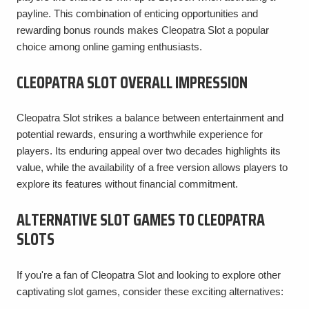
payline. This combination of enticing opportunities and
rewarding bonus rounds makes Cleopatra Slot a popular
choice among online gaming enthusiasts.
CLEOPATRA SLOT OVERALL IMPRESSION
Cleopatra Slot strikes a balance between entertainment and
potential rewards, ensuring a worthwhile experience for
players. Its enduring appeal over two decades highlights its
value, while the availability of a free version allows players to
explore its features without financial commitment.
ALTERNATIVE SLOT GAMES TO CLEOPATRA
SLOTS
If you're a fan of Cleopatra Slot and looking to explore other
captivating slot games, consider these exciting alternatives: