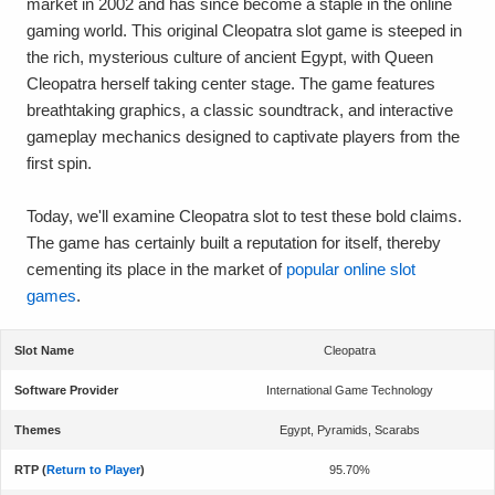
market in 2002 and has since become a staple in the online
gaming world. This original Cleopatra slot game is steeped in
the rich, mysterious culture of ancient Egypt, with Queen
Cleopatra herself taking center stage. The game features
breathtaking graphics, a classic soundtrack, and interactive
gameplay mechanics designed to captivate players from the
first spin.
Today, we'll examine Cleopatra slot to test these bold claims.
The game has certainly built a reputation for itself, thereby
cementing its place in the market of
popular online slot
games
.
Slot Name
Cleopatra
Software Provider
International Game Technology
Themes
Egypt, Pyramids, Scarabs
RTP (
Return to Player
)
95.70%