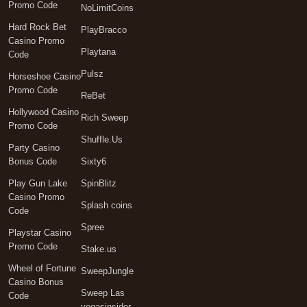
Promo Code
NoLimitCoins
Hard Rock Bet
PlayBracco
Casino Promo
Playtana
Code
Pulsz
Horseshoe Casino
Promo Code
ReBet
Hollywood Casino
Rich Sweep
Promo Code
Shuffle.Us
Party Casino
Bonus Code
Sixty6
Play Gun Lake
SpinBlitz
Casino Promo
Splash coins
Code
Spree
Playstar Casino
Promo Code
Stake.us
Wheel of Fortune
SweepJungle
Casino Bonus
Sweep Las
Code
vegasinsider