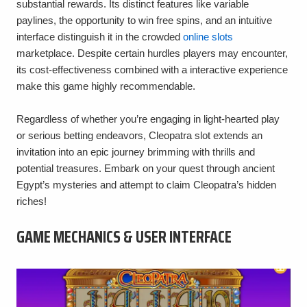
substantial rewards. Its distinct features like variable
paylines, the opportunity to win free spins, and an intuitive
interface distinguish it in the crowded
online slots
marketplace. Despite certain hurdles players may encounter,
its cost-effectiveness combined with a interactive experience
make this game highly recommendable.
Regardless of whether you’re engaging in light-hearted play
or serious betting endeavors, Cleopatra slot extends an
invitation into an epic journey brimming with thrills and
potential treasures. Embark on your quest through ancient
Egypt’s mysteries and attempt to claim Cleopatra’s hidden
riches!
GAME MECHANICS & USER INTERFACE