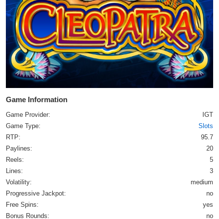
Game Information
Game Provider:
IGT
Game Type:
Slots
RTP:
95.7
Paylines:
20
Reels:
5
Lines:
3
Volatility:
medium
Progressive Jackpot:
no
Free Spins:
yes
Bonus Rounds:
no