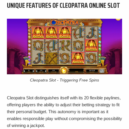
UNIQUE FEATURES OF CLEOPATRA ONLINE SLOT
Cleopatra Slot - Triggering Free Spins
Cleopatra Slot distinguishes itself with its 20 flexible paylines,
offering players the ability to adjust their betting strategy to fit
their personal budget. This autonomy is important as it
enables responsible play without compromising the possibility
of winning a jackpot.