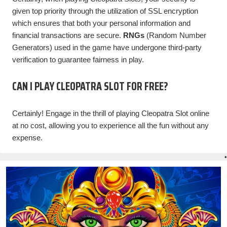
given top priority through the utilization of SSL encryption
which ensures that both your personal information and
financial transactions are secure.
RNGs
(Random Number
Generators) used in the game have undergone third-party
verification to guarantee fairness in play.
CAN I PLAY CLEOPATRA SLOT FOR FREE?
Certainly! Engage in the thrill of playing Cleopatra Slot online
at no cost, allowing you to experience all the fun without any
expense.
•