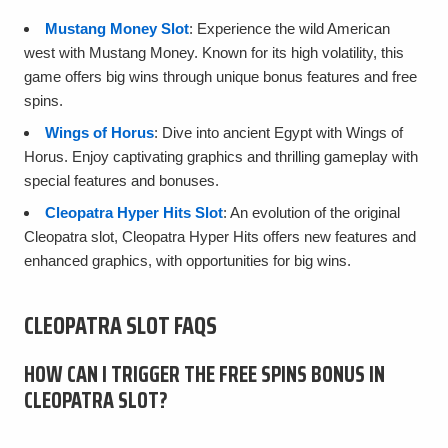
Mustang Money Slot
: Experience the wild American
west with Mustang Money. Known for its high volatility, this
game offers big wins through unique bonus features and free
spins.
Wings of Horus
: Dive into ancient Egypt with Wings of
Horus. Enjoy captivating graphics and thrilling gameplay with
special features and bonuses.
Cleopatra Hyper Hits Slot
: An evolution of the original
Cleopatra slot, Cleopatra Hyper Hits offers new features and
enhanced graphics, with opportunities for big wins.
CLEOPATRA SLOT FAQS
HOW CAN I TRIGGER THE FREE SPINS BONUS IN
CLEOPATRA SLOT?