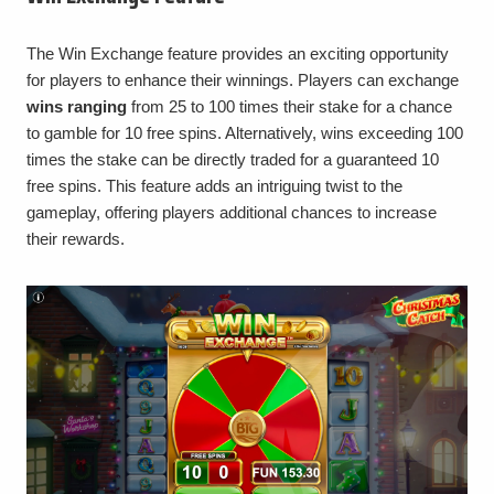
The Win Exchange feature provides an exciting opportunity
for players to enhance their winnings. Players can exchange
wins
ranging
from 25 to 100 times their stake for a chance
to gamble for 10 free spins. Alternatively, wins exceeding 100
times the stake can be directly traded for a guaranteed 10
free spins. This feature adds an intriguing twist to the
gameplay, offering players additional chances to increase
their rewards.