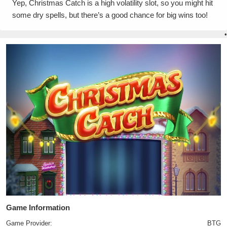
Yep, Christmas Catch is a high volatility slot, so you might hit
some dry spells, but there’s a good chance for big wins too!
•
Game Information
Game Provider:
BTG