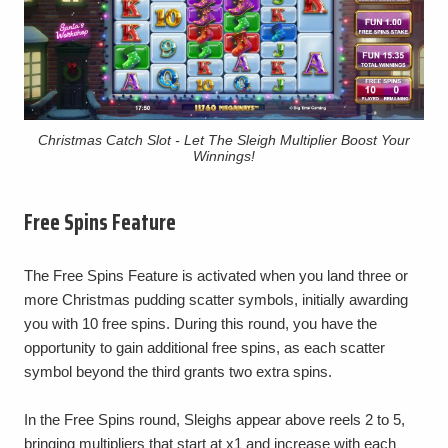
Christmas Catch Slot - Let The Sleigh Multiplier Boost Your
Winnings!
Free Spins Feature
The Free Spins Feature is activated when you land three or
more Christmas pudding scatter symbols, initially awarding
you with 10 free spins. During this round, you have the
opportunity to gain additional free spins, as each scatter
symbol beyond the third grants two extra spins.
In the Free Spins round, Sleighs appear above reels 2 to 5,
bringing multipliers that start at x1 and increase with each