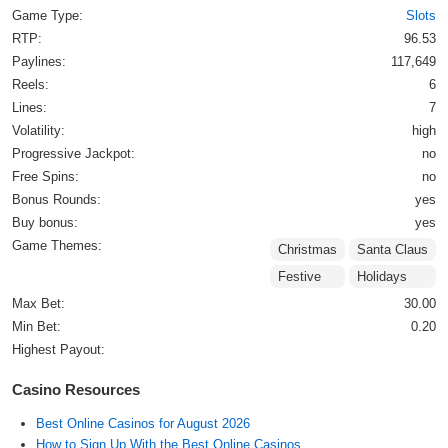
Game Type:
Slots
RTP:
96.53
Paylines:
117,649
Reels:
6
Lines:
7
Volatility:
high
Progressive Jackpot:
no
Free Spins:
no
Bonus Rounds:
yes
Buy bonus:
yes
Game Themes:
Christmas
Santa Claus
Festive
Holidays
Max Bet:
30.00
Min Bet:
0.20
Highest Payout:
Casino Resources
Best Online Casinos for August 2026
How to Sign Up With the Best Online Casinos