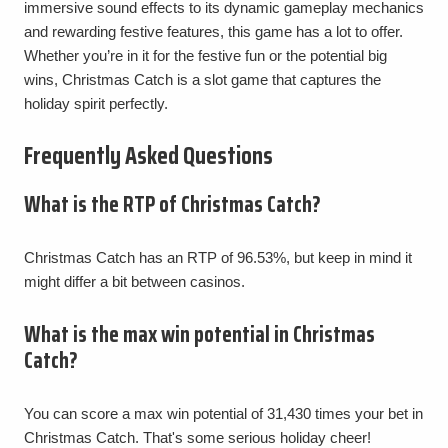
immersive sound effects to its dynamic gameplay mechanics
and rewarding festive features, this game has a lot to offer.
Whether you’re in it for the festive fun or the potential big
wins, Christmas Catch is a slot game that captures the
holiday spirit perfectly.
Frequently Asked Questions
What is the RTP of Christmas Catch?
Christmas Catch has an RTP of 96.53%, but keep in mind it
might differ a bit between casinos.
What is the max win potential in Christmas
Catch?
You can score a max win potential of 31,430 times your bet in
Christmas Catch. That's some serious holiday cheer!