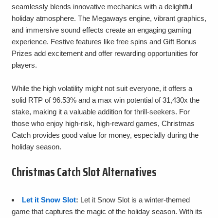
seamlessly blends innovative mechanics with a delightful
holiday atmosphere. The Megaways engine, vibrant graphics,
and immersive sound effects create an engaging gaming
experience. Festive features like free spins and Gift Bonus
Prizes add excitement and offer rewarding opportunities for
players.
While the high volatility might not suit everyone, it offers a
solid RTP of 96.53% and a max win potential of 31,430x the
stake, making it a valuable addition for thrill-seekers. For
those who enjoy high-risk, high-reward games, Christmas
Catch provides good value for money, especially during the
holiday season.
Christmas Catch Slot Alternatives
Let it Snow Slot
:
Let it Snow Slot is a winter-themed
game that captures the magic of the holiday season. With its