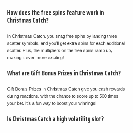
How does the free spins feature work in
Christmas Catch?
In Christmas Catch, you snag free spins by landing three
scatter symbols, and you'll get extra spins for each additional
scatter. Plus, the multipliers on the free spins ramp up,
making it even more exciting!
What are Gift Bonus Prizes in Christmas Catch?
Gift Bonus Prizes in Christmas Catch give you cash rewards
during reactions, with the chance to score up to 500 times
your bet. It’s a fun way to boost your winnings!
Is Christmas Catch a high volatility slot?