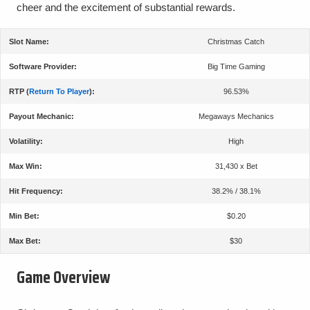
cheer and the excitement of substantial rewards.
Slot Name:
Christmas Catch
Software Provider:
Big Time Gaming
RTP (
Return To Player
):
96.53%
Payout Mechanic:
Megaways Mechanics
Volatility:
High
Max Win:
31,430 x Bet
Hit Frequency:
38.2% / 38.1%
Min Bet:
$0.20
Max Bet:
$30
Game Overview