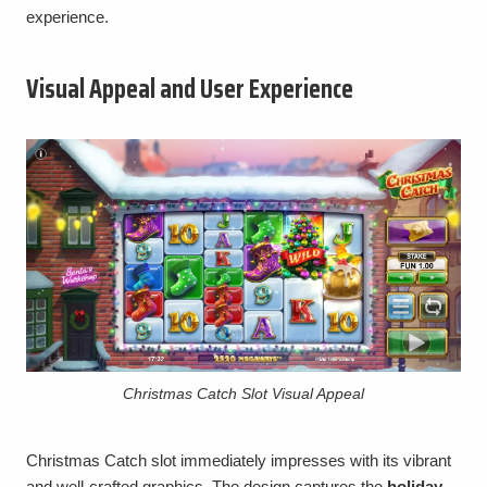
experience.
Visual Appeal and User Experience
Christmas Catch Slot Visual Appeal
Christmas Catch slot immediately impresses with its vibrant
and well-crafted graphics. The design captures the
holiday