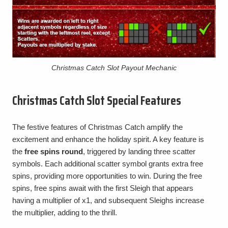
Christmas Catch Slot Payout Mechanic
Christmas Catch Slot Special Features
The festive features of Christmas Catch amplify the
excitement and enhance the holiday spirit. A key feature is
the
free spins round
, triggered by landing three scatter
symbols. Each additional scatter symbol grants extra free
spins, providing more opportunities to win. During the free
spins, free spins await with the first Sleigh that appears
having a multiplier of x1, and subsequent Sleighs increase
the multiplier, adding to the thrill.