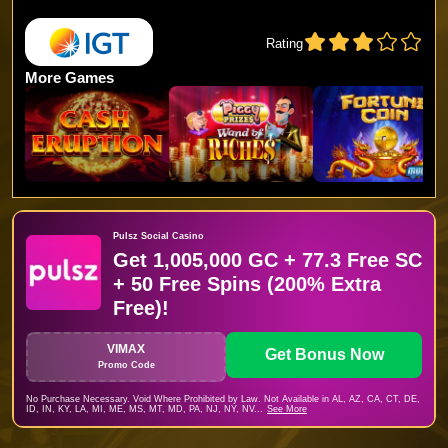
Rating
More Games