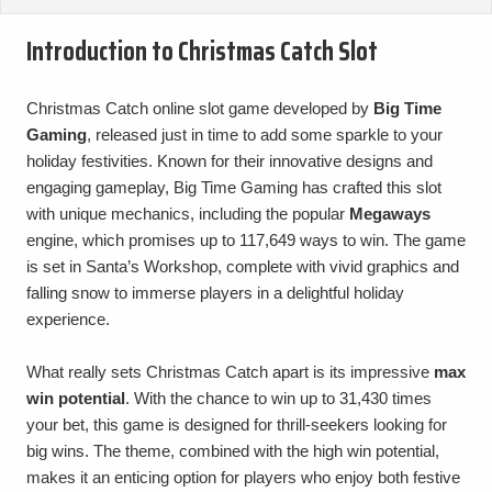
Introduction to Christmas Catch Slot
Christmas Catch online slot game developed by
Big Time
Gaming
, released just in time to add some sparkle to your
holiday festivities. Known for their innovative designs and
engaging gameplay, Big Time Gaming has crafted this slot
with unique mechanics, including the popular
Megaways
engine, which promises up to 117,649 ways to win. The game
is set in Santa’s Workshop, complete with vivid graphics and
falling snow to immerse players in a delightful holiday
experience.
What really sets Christmas Catch apart is its impressive
max
win potential
. With the chance to win up to 31,430 times
your bet, this game is designed for thrill-seekers looking for
big wins. The theme, combined with the high win potential,
makes it an enticing option for players who enjoy both festive