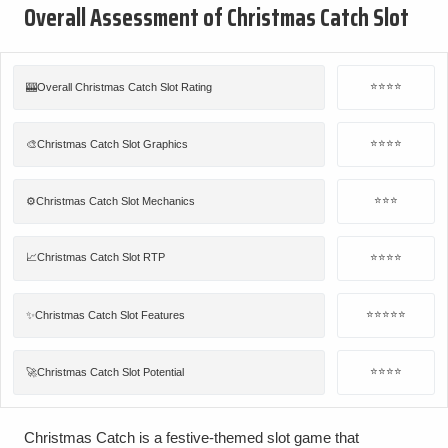
Overall Assessment of Christmas Catch Slot
⭐⭐⭐⭐
🎰Overall Christmas Catch Slot Rating
⭐⭐⭐⭐
🎨Christmas Catch Slot Graphics
⭐⭐⭐
⚙️Christmas Catch Slot Mechanics
📈Christmas Catch Slot RTP
⭐⭐⭐⭐
⭐⭐⭐⭐⭐
✨Christmas Catch Slot Features
⭐⭐⭐⭐
🚀Christmas Catch Slot Potential
Christmas Catch is a festive-themed slot game that