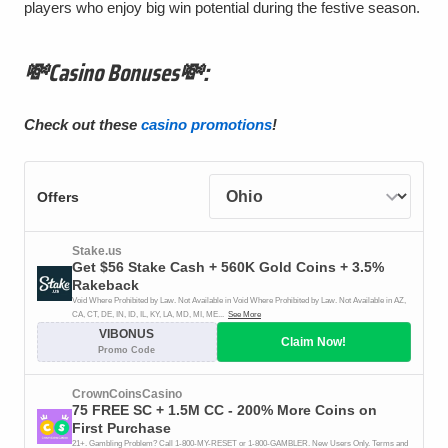
players who enjoy big win potential during the festive season.
💸Casino Bonuses💸:
Check out these
casino promotions
!