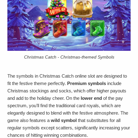
Christmas Catch - Christmas-themed Symbols
The symbols in Christmas Catch online slot are designed to
fit the festive theme perfectly.
Premium symbols
include
Christmas stockings and socks, which offer higher payouts
and add to the holiday cheer. On the
lower end
of the pay
spectrum, you’ll find the traditional card royals, which are
elegantly designed to blend with the festive atmosphere. The
game also features a
wild symbol
that substitutes for all
regular symbols except scatters, significantly increasing your
chances of hitting winning combinations.