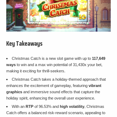
Key Takeaways
Christmas Catch is a new slot game with up to
117,649
ways
to win and a max win potential of 31,430x your bet,
making it exciting for thrill-seekers.
Christmas Catch takes a holiday-themed approach that
enhances the excitement of gameplay, featuring
vibrant
graphics
and immersive sound effects that capture the
holiday spirit, enhancing the overall user experience.
With an
RTP
of 96.53% and
high volatility
, Christmas
Catch offers a balanced risk-reward scenario, appealing to