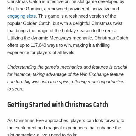
Christmas Catch is a festive online slot game developed by
Big Time Gaming, a renowned provider of innovative and
engaging slots
. This game is a reskinned version of the
popular Golden Catch, but with a delightful Christmas twist
that brings the magic of the holiday season to the reels.
Utilizing the dynamic Megaways mechanic, Christmas Catch
offers up to 117,649 ways to win, making it a thrilling
experience for players of all levels.
Understanding the game’s mechanics and features is crucial
for instance, taking advantage of the Win Exchange feature
can turn big wins into free spins, offering more opportunities
to score.
Getting Started with Christmas Catch
As Christmas Eve approaches, players can look forward to
the excitement and magical experiences that enhance the
slot gameplay, all you need to do is: