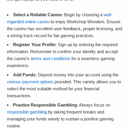
Select a Reliable Casino
: Begin by choosing a
well-
regarded online casino
to enjoy Workshop Wonders. Ensure
the casino has excellent user feedback, proper licensing, and
a strong track record for fair gaming practices.
Register Your Profile
: Sign up by entering the required
information. Remember to confirm your identity and accept
the casino's
terms and conditions
for a seamless gaming
experience.
Add Funds
: Deposit money into your account using the
various payment options
provided. This variety allows you to
select the most suitable method for your financial
transactions.
Practice Responsible Gambling
: Always focus on
responsible gambling
by taking frequent breaks and
managing your funds wisely to sustain a positive gaming
routine.