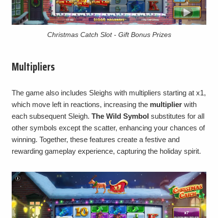
Christmas Catch Slot - Gift Bonus Prizes
Multipliers
The game also includes Sleighs with multipliers starting at x1,
which move left in reactions, increasing the
multiplier
with
each subsequent Sleigh.
The Wild Symbol
substitutes for all
other symbols except the scatter, enhancing your chances of
winning. Together, these features create a festive and
rewarding gameplay experience, capturing the holiday spirit.