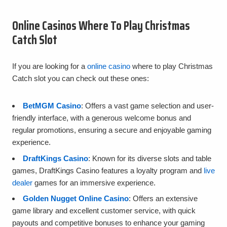
Online Casinos Where To Play Christmas
Catch Slot
If you are looking for a
online casino
where to play Christmas
Catch slot you can check out these ones:
BetMGM Casino
: Offers a vast game selection and user-
friendly interface, with a generous welcome bonus and
regular promotions, ensuring a secure and enjoyable gaming
experience.
DraftKings Casino
: Known for its diverse slots and table
games, DraftKings Casino features a loyalty program and
live
dealer
games for an immersive experience.
Golden Nugget Online Casino
: Offers an extensive
game library and excellent customer service, with quick
payouts and competitive bonuses to enhance your gaming