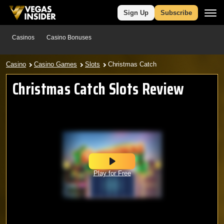
Sign Up
Subscribe
Casinos
Casino Bonuses
Casino
Casino Games
Slots
Christmas Catch
Christmas Catch Slots Review
Play for Free