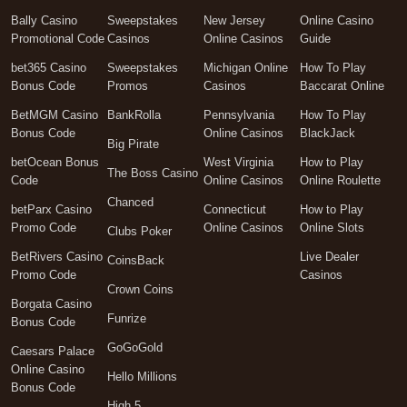
Bally Casino
Sweepstakes
New Jersey
Online Casino
Promotional Code
Casinos
Online Casinos
Guide
bet365 Casino
Sweepstakes
Michigan Online
How To Play
Bonus Code
Promos
Casinos
Baccarat Online
BetMGM Casino
BankRolla
Pennsylvania
How To Play
Bonus Code
Online Casinos
BlackJack
Big Pirate
betOcean Bonus
West Virginia
How to Play
The Boss Casino
Code
Online Casinos
Online Roulette
Chanced
betParx Casino
Connecticut
How to Play
Promo Code
Online Casinos
Online Slots
Clubs Poker
BetRivers Casino
Live Dealer
CoinsBack
Promo Code
Casinos
Crown Coins
Borgata Casino
Funrize
Bonus Code
GoGoGold
Caesars Palace
Online Casino
Hello Millions
Bonus Code
High 5