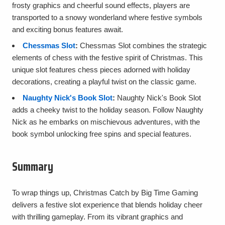
frosty graphics and cheerful sound effects, players are
transported to a snowy wonderland where festive symbols
and exciting bonus features await.
Chessmas Slot
:
Chessmas Slot combines the strategic
elements of chess with the festive spirit of Christmas. This
unique slot features chess pieces adorned with holiday
decorations, creating a playful twist on the classic game.
Naughty Nick's Book Slot
:
Naughty Nick's Book Slot
adds a cheeky twist to the holiday season. Follow Naughty
Nick as he embarks on mischievous adventures, with the
book symbol unlocking free spins and special features.
Summary
To wrap things up, Christmas Catch by Big Time Gaming
delivers a festive slot experience that blends holiday cheer
with thrilling gameplay. From its vibrant graphics and