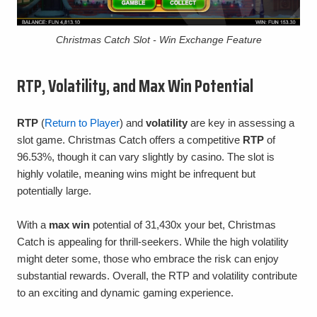
Christmas Catch Slot - Win Exchange Feature
RTP, Volatility, and Max Win Potential
RTP
(
Return to Player
) and
volatility
are key in assessing a
slot game. Christmas Catch offers a competitive
RTP
of
96.53%, though it can vary slightly by casino. The slot is
highly volatile, meaning wins might be infrequent but
potentially large.
With a
max win
potential of 31,430x your bet, Christmas
Catch is appealing for thrill-seekers. While the high volatility
might deter some, those who embrace the risk can enjoy
substantial rewards. Overall, the RTP and volatility contribute
to an exciting and dynamic gaming experience.