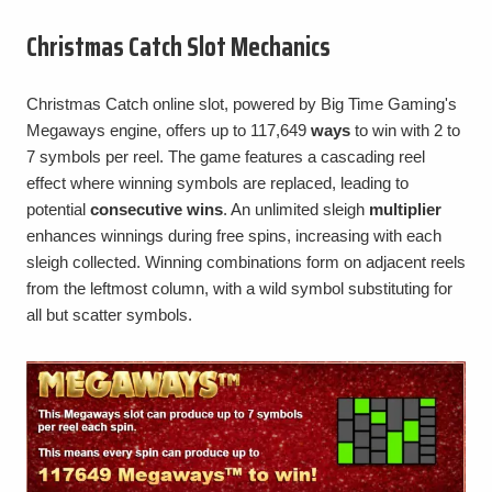
Christmas Catch Slot Mechanics
Christmas Catch online slot, powered by Big Time Gaming's
Megaways engine, offers up to 117,649
ways
to win with 2 to
7 symbols per reel. The game features a cascading reel
effect where winning symbols are replaced, leading to
potential
consecutive wins
. An unlimited sleigh
multiplier
enhances winnings during free spins, increasing with each
sleigh collected. Winning combinations form on adjacent reels
from the leftmost column, with a wild symbol substituting for
all but scatter symbols.