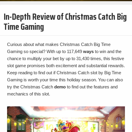
In-Depth Review of Christmas Catch Big
Time Gaming
Curious about what makes Christmas Catch Big Time
Gaming so special? With up to 117,649
ways
to win and the
chance to multiply your bet by up to 31,430 times, this festive
slot game promises both excitement and substantial rewards.
Keep reading to find out if Christmas Catch slot by Big Time
Gaming is worth your time this holiday season. You can also
try the Christmas Catch
demo
to find out the features and
mechanics of this slot.