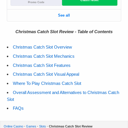
Christmas Catch Slot Review - Table of Contents
Christmas Catch Slot Overview
Christmas Catch Slot Mechanics
Christmas Catch Slot Features
Christmas Catch Slot Visual Appeal
Where To Play Christmas Catch Slot
Overall Assessment and Alternatives to Christmas Catch
Slot
FAQs
Online Casino
·
Games
·
Slots
·
Christmas Catch Slot Review