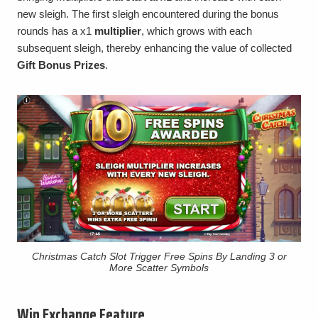
new sleigh. The first sleigh encountered during the bonus
rounds has a x1
multiplier
, which grows with each
subsequent sleigh, thereby enhancing the value of collected
Gift Bonus Prizes
.
Christmas Catch Slot Trigger Free Spins By Landing 3 or
More Scatter Symbols
Win Exchange Feature