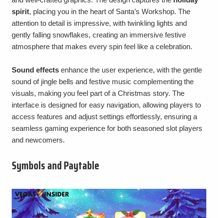
spirit
, placing you in the heart of Santa’s Workshop. The
attention to detail is impressive, with twinkling lights and
gently falling snowflakes, creating an immersive festive
atmosphere that makes every spin feel like a celebration.
Sound effects
enhance the user experience, with the gentle
sound of jingle bells and festive music complementing the
visuals, making you feel part of a Christmas story. The
interface is designed for easy navigation, allowing players to
access features and adjust settings effortlessly, ensuring a
seamless gaming experience for both seasoned slot players
and newcomers.
Symbols and Paytable