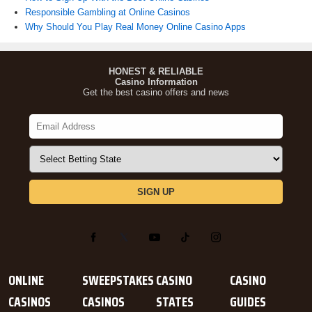
Responsible Gambling at Online Casinos
Why Should You Play Real Money Online Casino Apps
HONEST & RELIABLE
Casino Information
Get the best casino offers and news
ONLINE
SWEEPSTAKES
CASINO
CASINO
CASINOS
CASINOS
STATES
GUIDES