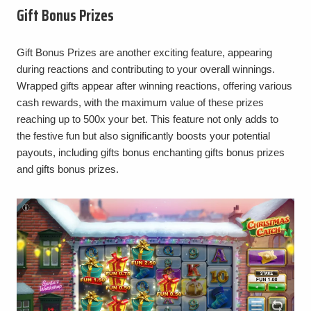
Gift Bonus Prizes
Gift Bonus Prizes are another exciting feature, appearing
during reactions and contributing to your overall winnings.
Wrapped gifts appear after winning reactions, offering various
cash rewards, with the maximum value of these prizes
reaching up to 500x your bet. This feature not only adds to
the festive fun but also significantly boosts your potential
payouts, including gifts bonus enchanting gifts bonus prizes
and gifts bonus prizes.