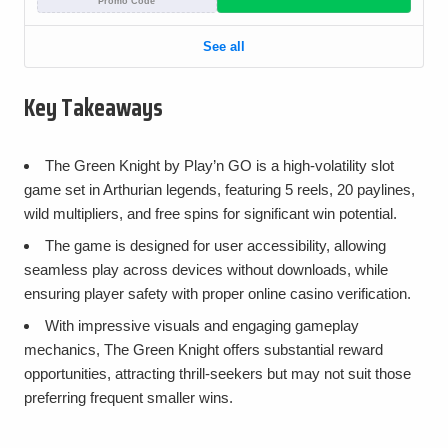
Key Takeaways
The Green Knight by Play’n GO is a high-volatility slot
game set in Arthurian legends, featuring 5 reels, 20 paylines,
wild multipliers, and free spins for significant win potential.
The game is designed for user accessibility, allowing
seamless play across devices without downloads, while
ensuring player safety with proper online casino verification.
With impressive visuals and engaging gameplay
mechanics, The Green Knight offers substantial reward
opportunities, attracting thrill-seekers but may not suit those
preferring frequent smaller wins.