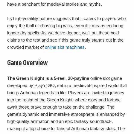
have a penchant for medieval stories and myths.
Its high-volatility nature suggests that it caters to players who
enjoy the thrill of chasing big wins, even if it means enduring
longer dry spells. As we delve deeper, we’ll put these bold
claims to the test and see if this game truly stands out in the
crowded market of
online slot machines
.
Game Overview
The Green Knight is a 5-reel
,
20-payline
online slot game
developed by Play’n GO, set in a medieval-inspired world that
brings Arthurian legends to life. Players are invited to journey
into the realm of the Green Knight, where glory and fortune
await those brave enough to take on the challenge. The
game’s dynamic and immersive atmosphere is enhanced by
high-quality animation and an epic fantasy soundtrack,
making it a top choice for fans of Arthurian fantasy slots. The