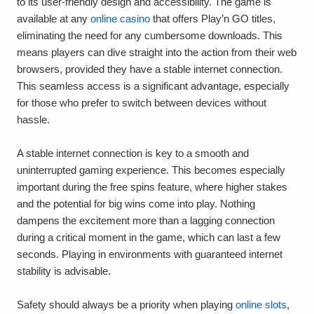
to its user-friendly design and accessibility. The game is
available at any
online casino
that offers Play’n GO titles,
eliminating the need for any cumbersome downloads. This
means players can dive straight into the action from their web
browsers, provided they have a stable internet connection.
This seamless access is a significant advantage, especially
for those who prefer to switch between devices without
hassle.
A stable internet connection is key to a smooth and
uninterrupted gaming experience. This becomes especially
important during the free spins feature, where higher stakes
and the potential for big wins come into play. Nothing
dampens the excitement more than a lagging connection
during a critical moment in the game, which can last a few
seconds. Playing in environments with guaranteed internet
stability is advisable.
Safety should always be a priority when playing
online slots
,