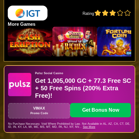
Rating
More Games