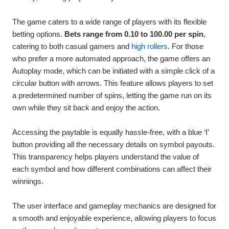
The game caters to a wide range of players with its flexible
betting options.
Bets range from 0.10 to 100.00 per spin
,
catering to both casual gamers and
high rollers
. For those
who prefer a more automated approach, the game offers an
Autoplay mode, which can be initiated with a simple click of a
circular button with arrows. This feature allows players to set
a predetermined number of spins, letting the game run on its
own while they sit back and enjoy the action.
Accessing the paytable is equally hassle-free, with a blue ‘I’
button providing all the necessary details on symbol payouts.
This transparency helps players understand the value of
each symbol and how different combinations can affect their
winnings.
The user interface and gameplay mechanics are designed for
a smooth and enjoyable experience, allowing players to focus