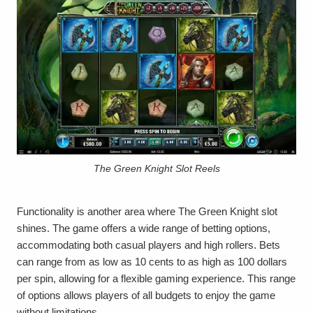
The Green Knight Slot Reels
Functionality is another area where The Green Knight slot
shines. The game offers a wide range of betting options,
accommodating both casual players and high rollers. Bets
can range from as low as 10 cents to as high as 100 dollars
per spin, allowing for a flexible gaming experience. This range
of options allows players of all budgets to enjoy the game
without limitations.