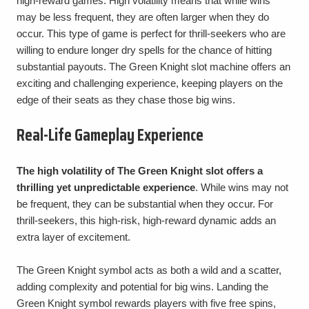
high-reward games. High volatility means that while wins
may be less frequent, they are often larger when they do
occur. This type of game is perfect for thrill-seekers who are
willing to endure longer dry spells for the chance of hitting
substantial payouts. The Green Knight slot machine offers an
exciting and challenging experience, keeping players on the
edge of their seats as they chase those big wins.
Real-Life Gameplay Experience
The high volatility of The Green Knight slot offers a
thrilling yet unpredictable experience
. While wins may not
be frequent, they can be substantial when they occur. For
thrill-seekers, this high-risk, high-reward dynamic adds an
extra layer of excitement.
The Green Knight symbol acts as both a wild and a scatter,
adding complexity and potential for big wins. Landing the
Green Knight symbol rewards players with five free spins,