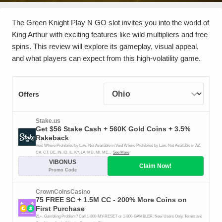
The Green Knight Play N GO slot invites you into the world of
King Arthur with exciting features like wild multipliers and free
spins. This review will explore its gameplay, visual appeal,
and what players can expect from this high-volatility game.