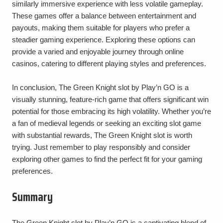
similarly immersive experience with less volatile gameplay.
These games offer a balance between entertainment and
payouts, making them suitable for players who prefer a
steadier gaming experience. Exploring these options can
provide a varied and enjoyable journey through online
casinos, catering to different playing styles and preferences.
In conclusion, The Green Knight slot by Play’n GO is a
visually stunning, feature-rich game that offers significant win
potential for those embracing its high volatility. Whether you’re
a fan of medieval legends or seeking an exciting slot game
with substantial rewards, The Green Knight slot is worth
trying. Just remember to play responsibly and consider
exploring other games to find the perfect fit for your gaming
preferences.
Summary
The Green Knight slot by Play’n GO is a captivating blend of