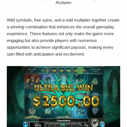
Multiplier
Wild symbols, free spins, and a wild multiplier together create
a winning combination that enhances the overall gameplay
experience. These features not only make the game more
engaging but also provide players with numerous
opportunities to achieve significant payouts, making every
spin filled with anticipation and excitement.