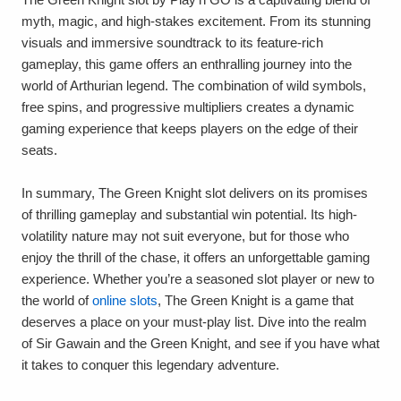
myth, magic, and high-stakes excitement. From its stunning
visuals and immersive soundtrack to its feature-rich
gameplay, this game offers an enthralling journey into the
world of Arthurian legend. The combination of wild symbols,
free spins, and progressive multipliers creates a dynamic
gaming experience that keeps players on the edge of their
seats.
In summary, The Green Knight slot delivers on its promises
of thrilling gameplay and substantial win potential. Its high-
volatility nature may not suit everyone, but for those who
enjoy the thrill of the chase, it offers an unforgettable gaming
experience. Whether you’re a seasoned slot player or new to
the world of
online slots
, The Green Knight is a game that
deserves a place on your must-play list. Dive into the realm
of Sir Gawain and the Green Knight, and see if you have what
it takes to conquer this legendary adventure.