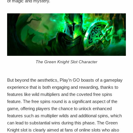
of magic and mystery.
The Green Knight Slot Character
But beyond the aesthetics, Play’n GO boasts of a gameplay
experience that is both engaging and rewarding, thanks to
features like wild multipliers and the coveted free spins
feature. The free spins round is a significant aspect of the
game, offering players the chance to unlock enhanced
features such as multiplier wilds and additional spins, which
can lead to substantial wins during this phase. The Green
Knight slot is clearly aimed at fans of online slots who also