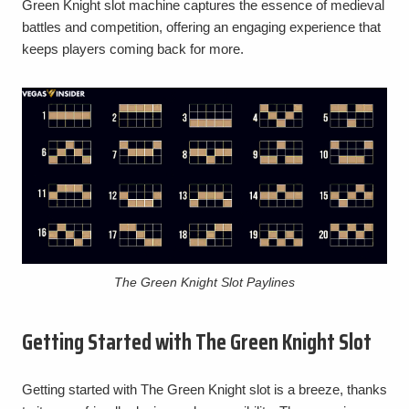
Green Knight slot machine captures the essence of medieval
battles and competition, offering an engaging experience that
keeps players coming back for more.
The Green Knight Slot Paylines
Getting Started with The Green Knight Slot
Getting started with The Green Knight slot is a breeze, thanks