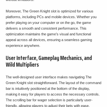
Moreover, The Green Knight slot is optimized for various
platforms, including PCs and mobile devices. Whether you
prefer playing on your computer or on the go, the game
delivers a smooth and consistent performance. This
optimization maintains the game’s visual and functional
appeal across all devices, ensuring a seamless gaming
experience anywhere.
User Interface, Gameplay Mechanics, and
Wild Multipliers
The well-designed user interface makes navigating The
Green Knight slot straightforward. The layout of the command
bar is intuitively positioned at the bottom of the display,
making it easy for players to access the necessary controls.
The scrolling bar for wager selection is particularly user-
friendly, allowing players to adjust their bets with ease.