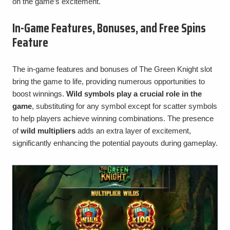
on the game’s excitement.
In-Game Features, Bonuses, and Free Spins
Feature
The in-game features and bonuses of The Green Knight slot
bring the game to life, providing numerous opportunities to
boost winnings.
Wild symbols play a crucial role in the
game
, substituting for any symbol except for scatter symbols
to help players achieve winning combinations. The presence
of
wild multipliers
adds an extra layer of excitement,
significantly enhancing the potential payouts during gameplay.