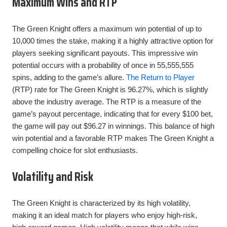
Maximum Wins and RTP
The Green Knight offers a maximum win potential of up to
10,000 times the stake, making it a highly attractive option for
players seeking significant payouts. This impressive win
potential occurs with a probability of once in 55,555,555
spins, adding to the game’s allure.
The Return to Player
(RTP) rate for The Green Knight is 96.27%, which is slightly
above the industry average. The RTP is a measure of the
game’s payout percentage, indicating that for every $100 bet,
the game will pay out $96.27 in winnings. This balance of high
win potential and a favorable RTP makes The Green Knight a
compelling choice for slot enthusiasts.
Volatility and Risk
The Green Knight is characterized by its high volatility,
making it an ideal match for players who enjoy high-risk,