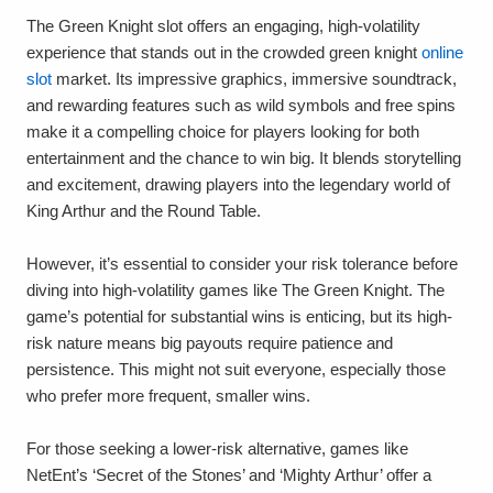
The Green Knight slot offers an engaging, high-volatility
experience that stands out in the crowded green knight
online
slot
market. Its impressive graphics, immersive soundtrack,
and rewarding features such as wild symbols and free spins
make it a compelling choice for players looking for both
entertainment and the chance to win big. It blends storytelling
and excitement, drawing players into the legendary world of
King Arthur and the Round Table.
However, it’s essential to consider your risk tolerance before
diving into high-volatility games like The Green Knight. The
game’s potential for substantial wins is enticing, but its high-
risk nature means big payouts require patience and
persistence. This might not suit everyone, especially those
who prefer more frequent, smaller wins.
For those seeking a lower-risk alternative, games like
NetEnt’s ‘Secret of the Stones’ and ‘Mighty Arthur’ offer a