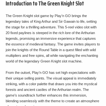
Introduction to The Green Knight Slot
The Green Knight slot game by Play’n GO brings the
legendary tales of King Arthur and Sir Gawain to life, setting
the stage for a thrilling adventure. This 5-reel video slot with
20 fixed paylines is steeped in the rich lore of the Arthurian
legends, promising an immersive experience that captures
the essence of medieval fantasy. The game invites players to
join the knights of the Round Table in a quest filled with wild
multipliers and free spins, all while navigating the enchanting
world of the legendary Green Knight slot machine.
From the outset, Play’n GO has set high expectations with
their unique selling points. The visual appeal is immediately
striking, with a color palette that draws you into the mystical
forests and ancient castles of the Arthurian realm. The
game’s soundtrack further enhances this immersion,
blending seamlessly with the theme to create an atmosphere