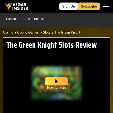
Sign Up
Subscribe
Casinos
Casino Bonuses
Casino
Casino Games
Slots
The Green Knight
The Green Knight Slots Review
Play for Free