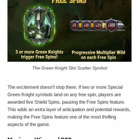
The Green Knight Slot Scatter Symbol
The excitement doesn’t stop there. If two or more Special
Green Knight symbols land on any free spin, players are
awarded five Shield Spins, pausing the Free Spins feature.
This adds an extra layer of anticipation and potential rewards,
making the Free Spins feature one of the most thrilling
aspects of the game.