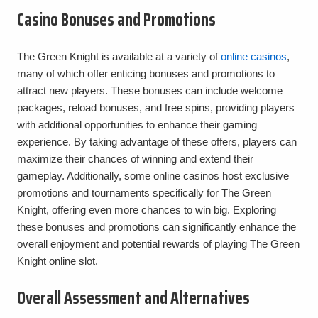
Casino Bonuses and Promotions
The Green Knight is available at a variety of
online casinos
,
many of which offer enticing bonuses and promotions to
attract new players. These bonuses can include welcome
packages, reload bonuses, and free spins, providing players
with additional opportunities to enhance their gaming
experience. By taking advantage of these offers, players can
maximize their chances of winning and extend their
gameplay. Additionally, some online casinos host exclusive
promotions and tournaments specifically for The Green
Knight, offering even more chances to win big. Exploring
these bonuses and promotions can significantly enhance the
overall enjoyment and potential rewards of playing The Green
Knight online slot.
Overall Assessment and Alternatives