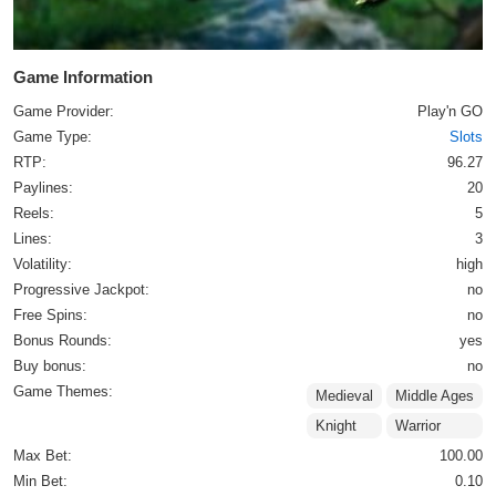
Game Information
Game Provider:
Play'n GO
Game Type:
Slots
RTP:
96.27
Paylines:
20
Reels:
5
Lines:
3
Volatility:
high
Progressive Jackpot:
no
Free Spins:
no
Bonus Rounds:
yes
Buy bonus:
no
Game Themes:
Medieval
Middle Ages
Knight
Warrior
Max Bet:
100.00
Min Bet:
0.10