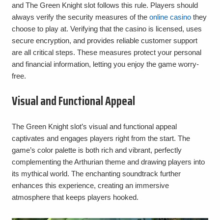
and The Green Knight slot follows this rule. Players should
always verify the security measures of the
online casino
they
choose to play at. Verifying that the casino is licensed, uses
secure encryption, and provides reliable customer support
are all critical steps. These measures protect your personal
and financial information, letting you enjoy the game worry-
free.
Visual and Functional Appeal
The Green Knight slot’s visual and functional appeal
captivates and engages players right from the start. The
game’s color palette is both rich and vibrant, perfectly
complementing the Arthurian theme and drawing players into
its mythical world. The enchanting soundtrack further
enhances this experience, creating an immersive
atmosphere that keeps players hooked.