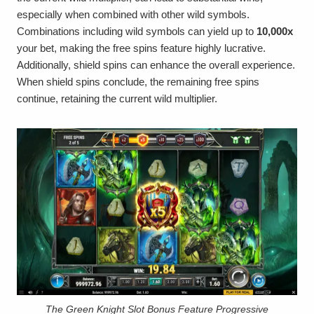
especially when combined with other wild symbols.
Combinations including wild symbols can yield up to
10,000x
your bet, making the free spins feature highly lucrative.
Additionally, shield spins can enhance the overall experience.
When shield spins conclude, the remaining free spins
continue, retaining the current wild multiplier.
The Green Knight Slot Bonus Feature Progressive