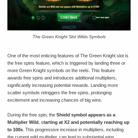
The Green Knight Slot Wilds Symbols
One of the most enticing features of The Green Knight slot is
the free spins feature, which is triggered by landing three or
more Green Knight symbols on the reels. This feature
awards free spins and introduces additional multipliers,
significantly increasing potential rewards. Landing more
scatter symbols retriggers the free spins, prolonging
excitement and increasing chances of big wins.
During the free spin, the
Shield symbol appears as a
Multiplier Wild
, s
tarting at X2 and potentially reaching up
to 100x
. This progressive increase in multipliers, including
the current wild multiplier, can lead to substantial wins,