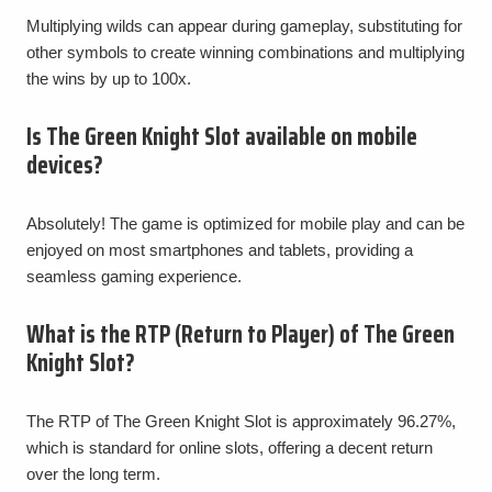
Multiplying wilds can appear during gameplay, substituting for
other symbols to create winning combinations and multiplying
the wins by up to 100x.
Is The Green Knight Slot available on mobile
devices?
Absolutely! The game is optimized for mobile play and can be
enjoyed on most smartphones and tablets, providing a
seamless gaming experience.
What is the RTP (Return to Player) of The Green
Knight Slot?
The RTP of The Green Knight Slot is approximately 96.27%,
which is standard for online slots, offering a decent return
over the long term.