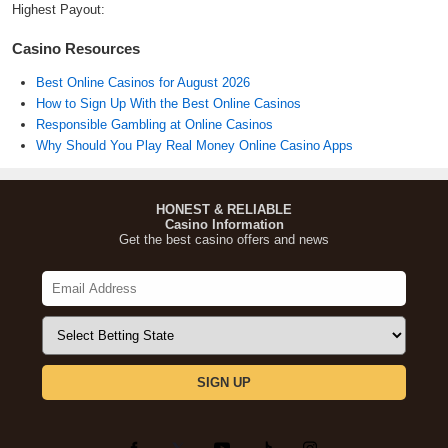
Highest Payout:
Casino Resources
Best Online Casinos for August 2026
How to Sign Up With the Best Online Casinos
Responsible Gambling at Online Casinos
Why Should You Play Real Money Online Casino Apps
HONEST & RELIABLE
Casino Information
Get the best casino offers and news