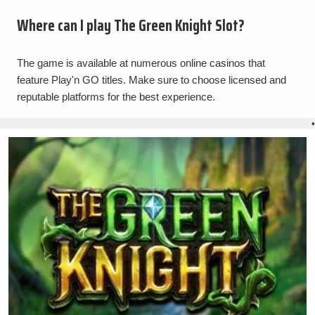
Where can I play The Green Knight Slot?
The game is available at numerous online casinos that
feature Play'n GO titles. Make sure to choose licensed and
reputable platforms for the best experience.
•