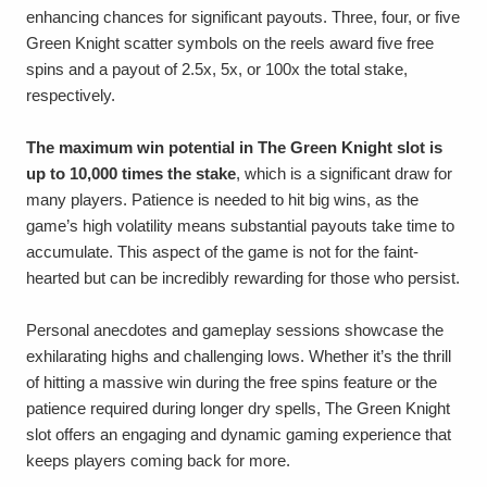
enhancing chances for significant payouts. Three, four, or five
Green Knight scatter symbols on the reels award five free
spins and a payout of 2.5x, 5x, or 100x the total stake,
respectively.
The maximum win potential in The Green Knight slot is
up to 10,000 times the stake
, which is a significant draw for
many players. Patience is needed to hit big wins, as the
game’s high volatility means substantial payouts take time to
accumulate. This aspect of the game is not for the faint-
hearted but can be incredibly rewarding for those who persist.
Personal anecdotes and gameplay sessions showcase the
exhilarating highs and challenging lows. Whether it’s the thrill
of hitting a massive win during the free spins feature or the
patience required during longer dry spells, The Green Knight
slot offers an engaging and dynamic gaming experience that
keeps players coming back for more.