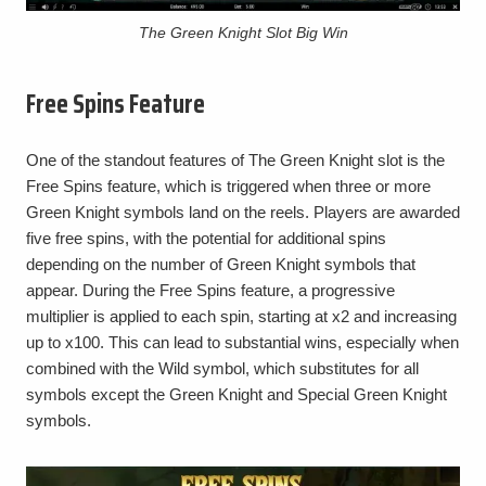
The Green Knight Slot Big Win
Free Spins Feature
One of the standout features of The Green Knight slot is the
Free Spins feature, which is triggered when three or more
Green Knight symbols land on the reels. Players are awarded
five free spins, with the potential for additional spins
depending on the number of Green Knight symbols that
appear. During the Free Spins feature, a progressive
multiplier is applied to each spin, starting at x2 and increasing
up to x100. This can lead to substantial wins, especially when
combined with the Wild symbol, which substitutes for all
symbols except the Green Knight and Special Green Knight
symbols.