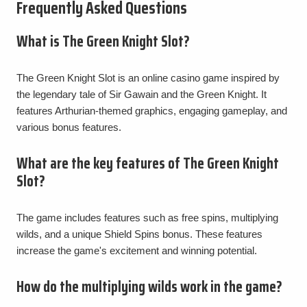
Frequently Asked Questions
What is The Green Knight Slot?
The Green Knight Slot is an online casino game inspired by
the legendary tale of Sir Gawain and the Green Knight. It
features Arthurian-themed graphics, engaging gameplay, and
various bonus features.
What are the key features of The Green Knight
Slot?
The game includes features such as free spins, multiplying
wilds, and a unique Shield Spins bonus. These features
increase the game's excitement and winning potential.
How do the multiplying wilds work in the game?