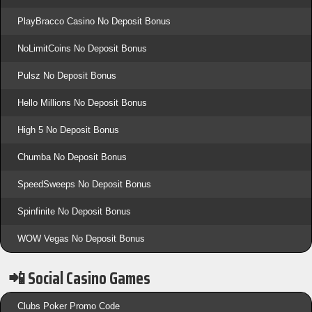
PlayBracco Casino No Deposit Bonus
NoLimitCoins No Deposit Bonus
Pulsz No Deposit Bonus
Hello Millions No Deposit Bonus
High 5 No Deposit Bonus
Chumba No Deposit Bonus
SpeedSweeps No Deposit Bonus
Spinfinite No Deposit Bonus
WOW Vegas No Deposit Bonus
📲 Social Casino Games
Clubs Poker Promo Code