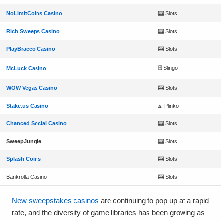
NoLimitCoins Casino
🎰 Slots
Rich Sweeps Casino
🎰 Slots
PlayBracco Casino
🎰 Slots
🃏 Slingo
McLuck Casino
WOW Vegas Casino
🎰 Slots
Stake.us Casino
🔼 Plinko
Chanced Social Casino
🎰 Slots
SweepJungle
🎰 Slots
Splash Coins
🎰 Slots
Bankrolla Casino
🎰 Slots
New sweepstakes casinos
are continuing to pop up at a rapid
rate, and the diversity of game libraries has been growing as