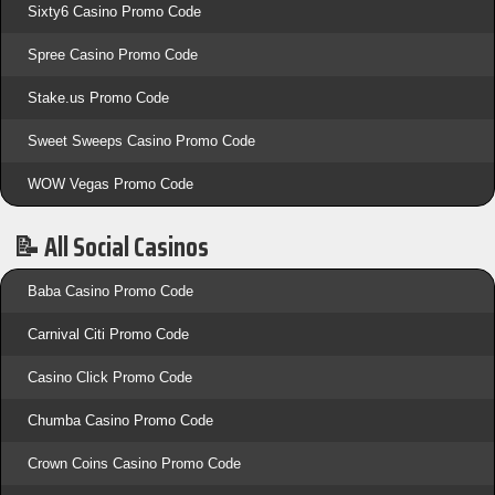
Sixty6 Casino Promo Code
Spree Casino Promo Code
Stake.us Promo Code
Sweet Sweeps Casino Promo Code
WOW Vegas Promo Code
📝 All Social Casinos
Baba Casino Promo Code
Carnival Citi Promo Code
Casino Click Promo Code
Chumba Casino Promo Code
Crown Coins Casino Promo Code