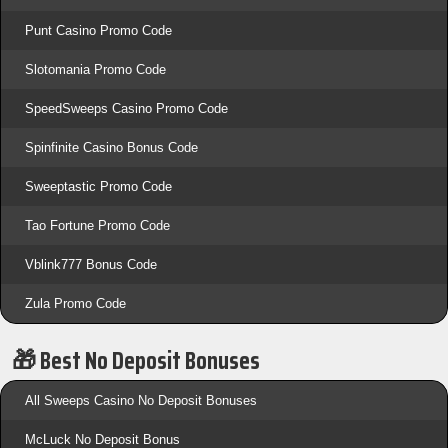
Punt Casino Promo Code
Slotomania Promo Code
SpeedSweeps Casino Promo Code
Spinfinite Casino Bonus Code
Sweeptastic Promo Code
Tao Fortune Promo Code
Vblink777 Bonus Code
Zula Promo Code
🎁 Best No Deposit Bonuses
All Sweeps Casino No Deposit Bonuses
McLuck No Deposit Bonus