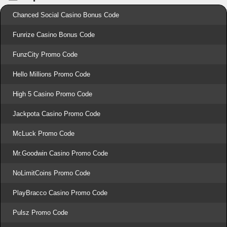
Chanced Social Casino Bonus Code
Funrize Casino Bonus Code
FunzCity Promo Code
Hello Millions Promo Code
High 5 Casino Promo Code
Jackpota Casino Promo Code
McLuck Promo Code
Mr.Goodwin Casino Promo Code
NoLimitCoins Promo Code
PlayBracco Casino Promo Code
Pulsz Promo Code