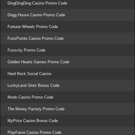
DingDingDing Casino Promo Code
Dogg House Casino Promo Code
Fortune Wheelz Promo Code
FunzPoints Casino Promo Code
Funzcity Promo Code
Golden Hearts Games Promo Code
Hard Rock Social Casino
LuckyLand Slots Bonus Code
Modo Casino Promo Code
The Money Factory Promo Code
MyPrize Casino Bonus Code
PlayFame Casino Promo Code