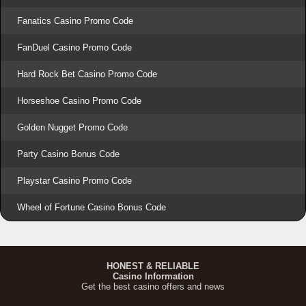
Fanatics Casino Promo Code
FanDuel Casino Promo Code
Hard Rock Bet Casino Promo Code
Horseshoe Casino Promo Code
Golden Nugget Promo Code
Party Casino Bonus Code
Playstar Casino Promo Code
Wheel of Fortune Casino Bonus Code
HONEST & RELIABLE
Casino Information
Get the best casino offers and news