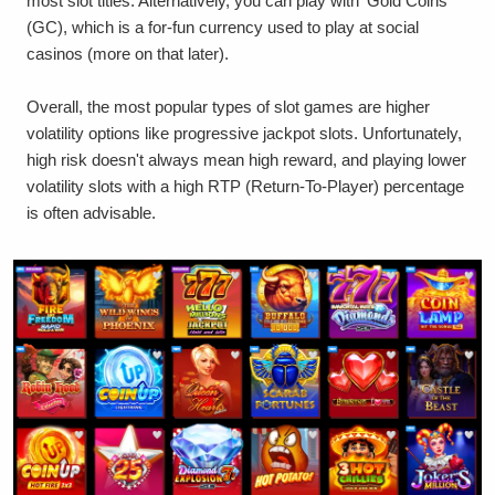
most slot titles. Alternatively, you can play with 'Gold Coins'
(GC), which is a for-fun currency used to play at social
casinos (more on that later).
Overall, the most popular types of slot games are higher
volatility options like progressive jackpot slots. Unfortunately,
high risk doesn't always mean high reward, and playing lower
volatility slots with a high RTP (Return-To-Player) percentage
is often advisable.