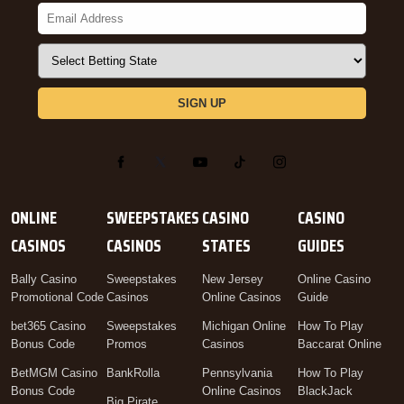
ONLINE
SWEEPSTAKES
CASINO
CASINO
CASINOS
CASINOS
STATES
GUIDES
Bally Casino
Sweepstakes
New Jersey
Online Casino
Promotional Code
Casinos
Online Casinos
Guide
bet365 Casino
Sweepstakes
Michigan Online
How To Play
Bonus Code
Promos
Casinos
Baccarat Online
BetMGM Casino
BankRolla
Pennsylvania
How To Play
Bonus Code
Online Casinos
BlackJack
Big Pirate