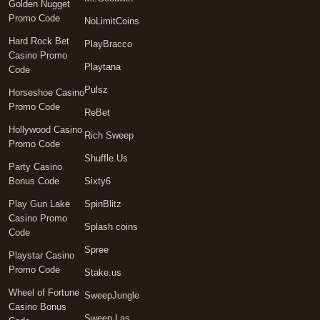
Golden Nugget
Promo Code
NoLimitCoins
Hard Rock Bet
PlayBracco
Casino Promo
Playtana
Code
Pulsz
Horseshoe Casino
Promo Code
ReBet
Hollywood Casino
Rich Sweep
Promo Code
Shuffle.Us
Party Casino
Bonus Code
Sixty6
Play Gun Lake
SpinBlitz
Casino Promo
Splash coins
Code
Spree
Playstar Casino
Promo Code
Stake.us
Wheel of Fortune
SweepJungle
Casino Bonus
Sweep Las