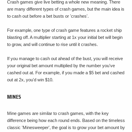
Crash games give live betting a whole new meaning. There
are many different types of crash games, but the main idea is
to cash out before a bet busts or 'crashes'.
For example, one type of crash game features a rocket ship
blasting off. A multiplier starting at 1x your initial bet will begin
to grow, and will continue to rise until it crashes.
If you manage to cash out ahead of the bust, you will receive
your original bet amount multiplied by the number you've
cashed out at. For example, if you made a $5 bet and cashed
out at 2x, you'd win $10.
MINES
Mine games are similar to crash games, with the key
difference being how each round ends. Based on the timeless
classic 'Minesweeper', the goal is to grow your bet amount by