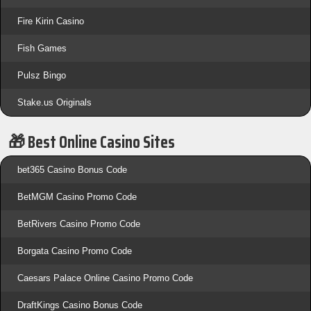
Fire Kirin Casino
Fish Games
Pulsz Bingo
Stake.us Originals
🎁 Best Online Casino Sites
bet365 Casino Bonus Code
BetMGM Casino Promo Code
BetRivers Casino Promo Code
Borgata Casino Promo Code
Caesars Palace Online Casino Promo Code
DraftKings Casino Bonus Code