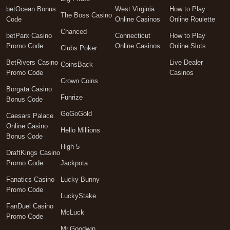
betOcean Bonus
West Virginia
How to Play
The Boss Casino
Code
Online Casinos
Online Roulette
Chanced
betParx Casino
Connecticut
How to Play
Promo Code
Online Casinos
Online Slots
Clubs Poker
BetRivers Casino
Live Dealer
CoinsBack
Promo Code
Casinos
Crown Coins
Borgata Casino
Funrize
Bonus Code
GoGoGold
Caesars Palace
Online Casino
Hello Millions
Bonus Code
High 5
DraftKings Casino
Promo Code
Jackpota
Fanatics Casino
Lucky Bunny
Promo Code
LuckyStake
FanDuel Casino
McLuck
Promo Code
Mr.Goodwin