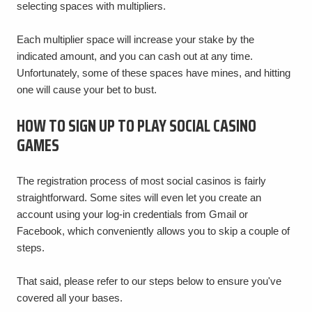
selecting spaces with multipliers.
Each multiplier space will increase your stake by the
indicated amount, and you can cash out at any time.
Unfortunately, some of these spaces have mines, and hitting
one will cause your bet to bust.
HOW TO SIGN UP TO PLAY SOCIAL CASINO
GAMES
The registration process of most social casinos is fairly
straightforward. Some sites will even let you create an
account using your log-in credentials from Gmail or
Facebook, which conveniently allows you to skip a couple of
steps.
That said, please refer to our steps below to ensure you've
covered all your bases.