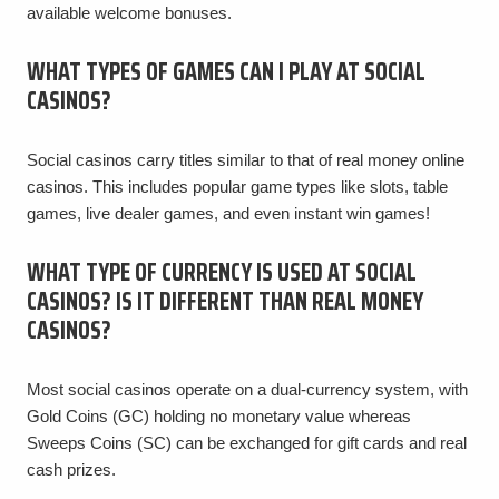
available welcome bonuses.
WHAT TYPES OF GAMES CAN I PLAY AT SOCIAL
CASINOS?
Social casinos carry titles similar to that of real money online
casinos. This includes popular game types like slots, table
games, live dealer games, and even instant win games!
WHAT TYPE OF CURRENCY IS USED AT SOCIAL
CASINOS? IS IT DIFFERENT THAN REAL MONEY
CASINOS?
Most social casinos operate on a dual-currency system, with
Gold Coins (GC) holding no monetary value whereas
Sweeps Coins (SC) can be exchanged for gift cards and real
cash prizes.