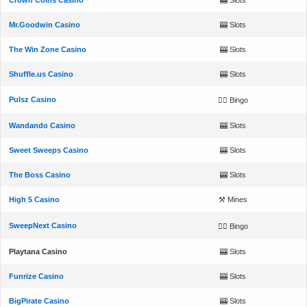
Crown Coins Casino
🎰 Slots
Mr.Goodwin Casino
🎰 Slots
The Win Zone Casino
🎰 Slots
Shuffle.us Casino
🎰 Slots
Pulsz Casino
🙋‍♂️ Bingo
Wandando Casino
🎰 Slots
Sweet Sweeps Casino
🎰 Slots
The Boss Casino
🎰 Slots
High 5 Casino
⚒️ Mines
SweepNext Casino
🙋‍♂️ Bingo
Playtana Casino
🎰 Slots
Funrize Casino
🎰 Slots
BigPirate Casino
🎰 Slots