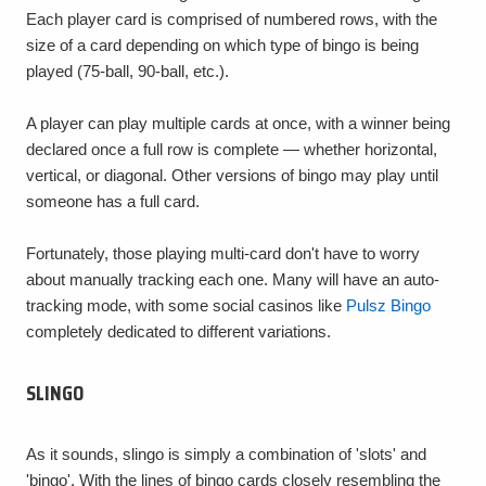
Each player card is comprised of numbered rows, with the
size of a card depending on which type of bingo is being
played (75-ball, 90-ball, etc.).
A player can play multiple cards at once, with a winner being
declared once a full row is complete — whether horizontal,
vertical, or diagonal. Other versions of bingo may play until
someone has a full card.
Fortunately, those playing multi-card don't have to worry
about manually tracking each one. Many will have an auto-
tracking mode, with some social casinos like
Pulsz Bingo
completely dedicated to different variations.
SLINGO
As it sounds, slingo is simply a combination of 'slots' and
'bingo'. With the lines of bingo cards closely resembling the