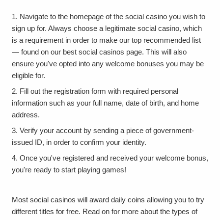
Navigate to the homepage of the social casino you wish to
sign up for. Always choose a legitimate social casino, which
is a requirement in order to make our top recommended list
— found on our best social casinos page. This will also
ensure you've opted into any welcome bonuses you may be
eligible for.
Fill out the registration form with required personal
information such as your full name, date of birth, and home
address.
Verify your account by sending a piece of government-
issued ID, in order to confirm your identity.
Once you've registered and received your welcome bonus,
you're ready to start playing games!
Most social casinos will award daily coins allowing you to try
different titles for free. Read on for more about the types of