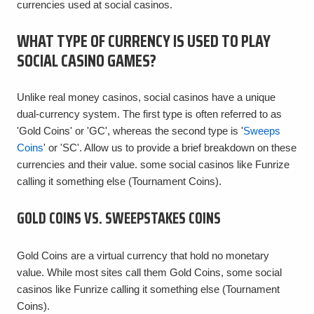
currencies used at social casinos.
WHAT TYPE OF CURRENCY IS USED TO PLAY
SOCIAL CASINO GAMES?
Unlike real money casinos, social casinos have a unique
dual-currency system. The first type is often referred to as
'Gold Coins' or 'GC', whereas the second type is '
Sweeps
Coins
' or 'SC'. Allow us to provide a brief breakdown on these
currencies and their value. some social casinos like Funrize
calling it something else (Tournament Coins).
GOLD COINS VS. SWEEPSTAKES COINS
Gold Coins are a virtual currency that hold no monetary
value. While most sites call them Gold Coins, some social
casinos like Funrize calling it something else (Tournament
Coins).