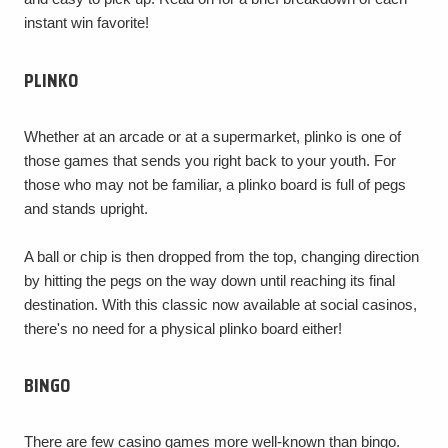
instant win favorite!
PLINKO
Whether at an arcade or at a supermarket, plinko is one of
those games that sends you right back to your youth. For
those who may not be familiar, a plinko board is full of pegs
and stands upright.
A ball or chip is then dropped from the top, changing direction
by hitting the pegs on the way down until reaching its final
destination. With this classic now available at social casinos,
there's no need for a physical plinko board either!
BINGO
There are few casino games more well-known than bingo.