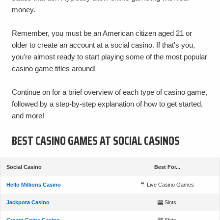
money.
Remember, you must be an American citizen aged 21 or
older to create an account at a social casino. If that's you,
you're almost ready to start playing some of the most popular
casino game titles around!
Continue on for a brief overview of each type of casino game,
followed by a step-by-step explanation of how to get started,
and more!
BEST CASINO GAMES AT SOCIAL CASINOS
Social Casino
Best For...
Hello Millions Casino
🤵 Live Casino Games
Jackpota Casino
🎰 Slots