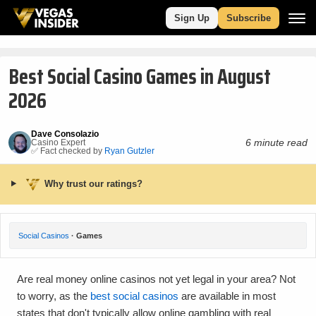
Sign Up
Subscribe
Best Social Casino Games in August
2026
Dave Consolazio
6 minute read
Casino Expert
✅ Fact checked by
Ryan Gutzler
Why trust our ratings?
Social Casinos
· Games
Are real money online casinos not yet legal in your area? Not
to worry, as the
best social casinos
are available in most
states that don't typically allow online gambling with real