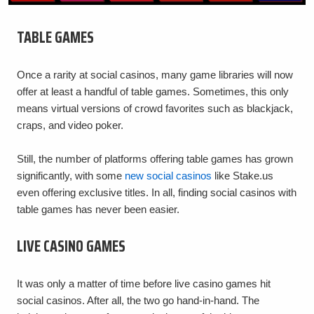
TABLE GAMES
Once a rarity at social casinos, many game libraries will now
offer at least a handful of table games. Sometimes, this only
means virtual versions of crowd favorites such as blackjack,
craps, and video poker.
Still, the number of platforms offering table games has grown
significantly, with some
new social casinos
like Stake.us
even offering exclusive titles. In all, finding social casinos with
table games has never been easier.
LIVE CASINO GAMES
It was only a matter of time before live casino games hit
social casinos. After all, the two go hand-in-hand. The