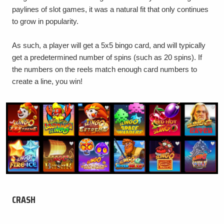
paylines of slot games, it was a natural fit that only continues
to grow in popularity.
As such, a player will get a 5x5 bingo card, and will typically
get a predetermined number of spins (such as 20 spins). If
the numbers on the reels match enough card numbers to
create a line, you win!
CRASH