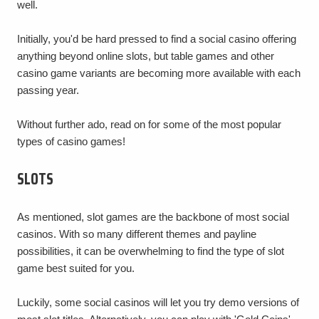
well.
Initially, you'd be hard pressed to find a social casino offering
anything beyond online slots, but table games and other
casino game variants are becoming more available with each
passing year.
Without further ado, read on for some of the most popular
types of casino games!
SLOTS
As mentioned, slot games are the backbone of most social
casinos. With so many different themes and payline
possibilities, it can be overwhelming to find the type of slot
game best suited for you.
Luckily, some social casinos will let you try demo versions of