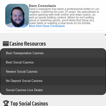
Dave Consolazio
Dave Consolazio has been a professional writer in Los
Angeles, California for over 15 years. He specializes in
casino gaming with both online and retail casino, as
well as sports betting content. When he isn't writing
about or watching sports, you'll likely find Dave at a
poker table or reading a new book on his Kindle.
More from Dave Consolazio
•
🎰 Casino Resources
Best Sweepstakes Casinos
Best Social Casinos
Newest Social Casinos
No Deposit Social Casinos
Social Casinos Live Dealer
🏆 Top Social Casinos