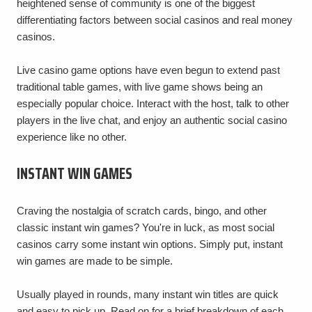
heightened sense of community is one of the biggest
differentiating factors between social casinos and real money
casinos.
Live casino game options have even begun to extend past
traditional table games, with live game shows being an
especially popular choice. Interact with the host, talk to other
players in the live chat, and enjoy an authentic social casino
experience like no other.
INSTANT WIN GAMES
Craving the nostalgia of scratch cards, bingo, and other
classic instant win games? You're in luck, as most social
casinos carry some instant win options. Simply put, instant
win games are made to be simple.
Usually played in rounds, many instant win titles are quick
and easy to pick up. Read on for a brief breakdown of each