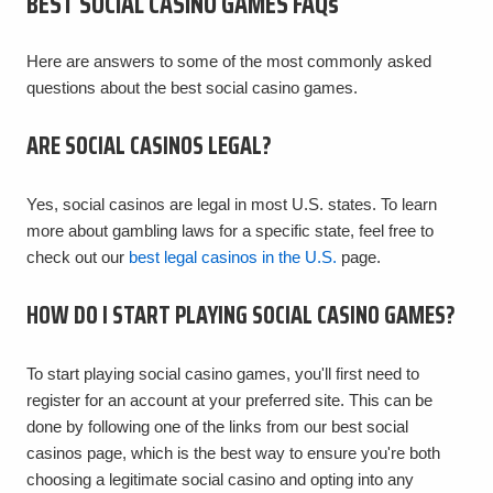
BEST SOCIAL CASINO GAMES FAQs
Here are answers to some of the most commonly asked
questions about the best social casino games.
ARE SOCIAL CASINOS LEGAL?
Yes, social casinos are legal in most U.S. states. To learn
more about gambling laws for a specific state, feel free to
check out our
best legal casinos in the U.S.
page.
HOW DO I START PLAYING SOCIAL CASINO GAMES?
To start playing social casino games, you'll first need to
register for an account at your preferred site. This can be
done by following one of the links from our best social
casinos page, which is the best way to ensure you're both
choosing a legitimate social casino and opting into any