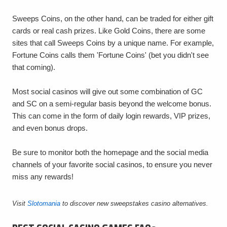
Sweeps Coins, on the other hand, can be traded for either gift
cards or real cash prizes. Like Gold Coins, there are some
sites that call Sweeps Coins by a unique name. For example,
Fortune Coins calls them 'Fortune Coins' (bet you didn't see
that coming).
Most social casinos will give out some combination of GC
and SC on a semi-regular basis beyond the welcome bonus.
This can come in the form of daily login rewards, VIP prizes,
and even bonus drops.
Be sure to monitor both the homepage and the social media
channels of your favorite social casinos, to ensure you never
miss any rewards!
Visit
Slotomania
to discover new sweepstakes casino alternatives.