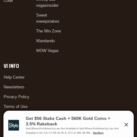
Code
vegasinsider
Sweet
sweepstakes
The Win Zone
Wandando
WOW Vegas
VI INFO
Help Center
Newsletters
Privacy Policy
Terms of Use
Refund Policy
Delivery Policy
Cookie Policy