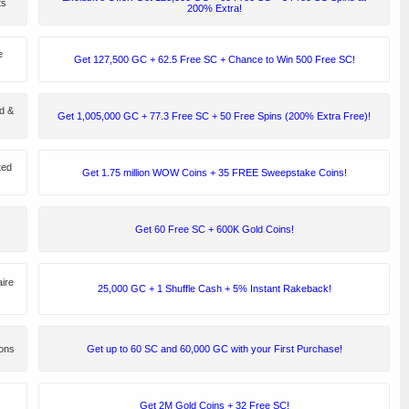
ts
e
d &
ted
aire
ions