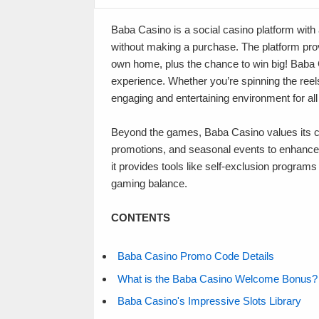
Baba Casino is a social casino platform with
without making a purchase. The platform prov
own home, plus the chance to win big! Baba C
experience. Whether you’re spinning the reel
engaging and entertaining environment for all 
Beyond the games, Baba Casino values its c
promotions, and seasonal events to enhance 
it provides tools like self-exclusion programs
gaming balance.
CONTENTS
Baba Casino Promo Code Details
What is the Baba Casino Welcome Bonus?
Baba Casino's Impressive Slots Library