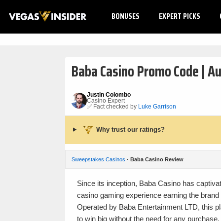
BONUSES
EXPERT PICKS
Baba Casino Promo Code | A
Justin Colombo
Casino Expert
✅ Fact checked by
Luke Garrison
Why trust our ratings?
Sweepstakes Casinos
·
Baba Casino Review
Since its inception, Baba Casino has captivat
casino gaming experience earning the brand a
Operated by Baba Entertainment LTD, this pla
to win big without the need for any purchase.