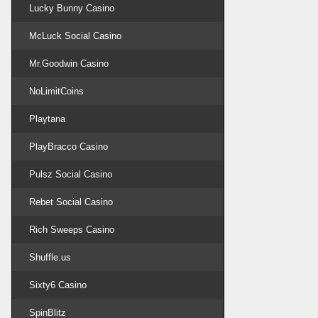
Lucky Bunny Casino
McLuck Social Casino
Mr.Goodwin Casino
NoLimitCoins
Playtana
PlayBracco Casino
Pulsz Social Casino
Rebet Social Casino
Rich Sweeps Casino
Shuffle.us
Sixty6 Casino
SpinBlitz