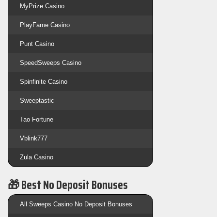
MyPrize Casino
PlayFame Casino
Punt Casino
SpeedSweeps Casino
Spinfinite Casino
Sweeptastic
Tao Fortune
Vblink777
Zula Casino
🎁 Best No Deposit Bonuses
All Sweeps Casino No Deposit Bonuses