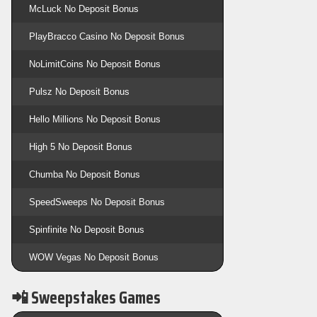
McLuck No Deposit Bonus
PlayBracco Casino No Deposit Bonus
NoLimitCoins No Deposit Bonus
Pulsz No Deposit Bonus
Hello Millions No Deposit Bonus
High 5 No Deposit Bonus
Chumba No Deposit Bonus
SpeedSweeps No Deposit Bonus
Spinfinite No Deposit Bonus
WOW Vegas No Deposit Bonus
📲 Sweepstakes Games