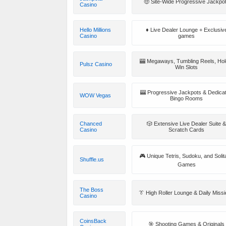
🤑 Site-Wide Progressive Jackpo
Casino
Hello Millions
♦️ Live Dealer Lounge + Exclusiv
Casino
games
🎰 Megaways, Tumbling Reels, Hol
Pulsz Casino
Win Slots
🎰 Progressive Jackpots & Dedica
WOW Vegas
Bingo Rooms
Chanced
🎲 Extensive Live Dealer Suite &
Casino
Scratch Cards
🎮 Unique Tetris, Sudoku, and Solit
Shuffle.us
Games
The Boss
👔 High Roller Lounge & Daily Miss
Casino
CoinsBack
🎯 Shooting Games & Originals