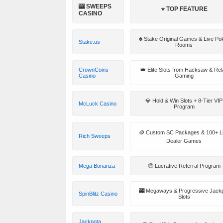
🎰 SWEEPS
⭐ TOP FEATURE
CASINO
♣️ Stake Original Games & Live Po
Stake.us
Rooms
CrownCoins
👑 Elite Slots from Hacksaw & Rel
Casino
Gaming
💎 Hold & Win Slots + 8-Tier VIP
McLuck Casino
Program
🪙 Custom SC Packages & 100+ L
Rich Sweeps
Dealer Games
Mega Bonanza
🤑 Lucrative Referral Program
🎰
Megaways & Progressive Jack
SpinBlitz Casino
Slots
Jackpota