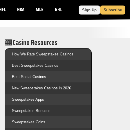
NFL
NBA
MLB
NHL
NCAAF
NCAAB
MORE
Sign Up
Subscribe
🎰 Casino Resources
How We Rate Sweepstakes Casinos
Best Sweepstakes Casinos
Best Social Casinos
New Sweepstakes Casinos in 2026
Sweepstakes Apps
Sweepstakes Bonuses
Sweepstakes Coins