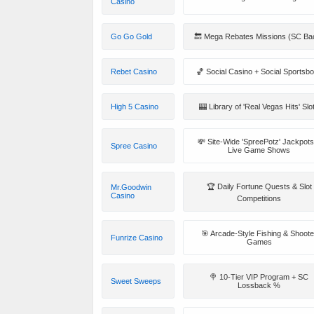
Casino
Go Go Gold
🔙 Mega Rebates Missions (SC Ba
Rebet Casino
🏀 Social Casino + Social Sportsb
High 5 Casino
🎰 Library of 'Real Vegas Hits' Slo
💸 Site-Wide 'SpreePotz' Jackpots
Spree Casino
Live Game Shows
🏆 Daily Fortune Quests & Slot
Mr.Goodwin
Casino
Competitions
🎯 Arcade-Style Fishing & Shoote
Funrize Casino
Games
🍭 10-Tier VIP Program + SC
Sweet Sweeps
Lossback %