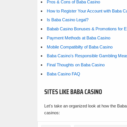
Pros & Cons of Baba Casino
How to Register Your Account with Baba C
Is Baba Casino Legal?
Babab Casino Bonuses & Promotions for Ex
Payment Methods at Baba Casino
Mobile Compatibilty of Baba Casino
Baba Casino's Responsible Gambling Mea
Final Thoughts on Baba Casino
Baba Casino FAQ
SITES LIKE BABA CASINO
Let's take an organized look at how the Bab
casinos: