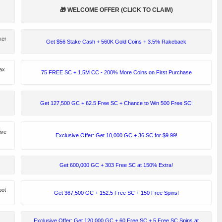
🎁 WELCOME OFFER (CLICK TO CLAIM)
ker
ax
ive
pot