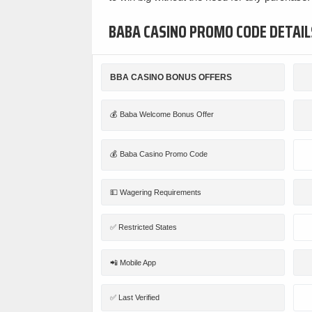
BABA CASINO PROMO CODE DETAIL
BBA CASINO BONUS OFFERS
💰
Baba Welcome Bonus Offer
💰
Baba Casino Promo Code
💵 Wagering Requirements
✅ Restricted States
📲 Mobile App
✅ Last Verified