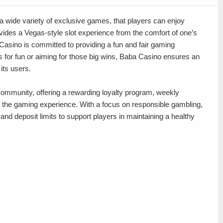
 a wide variety of exclusive games, that players can enjoy
ides a Vegas-style slot experience from the comfort of one’s
asino is committed to providing a fun and fair gaming
s for fun or aiming for those big wins, Baba Casino ensures an
its users.
ommunity, offering a rewarding loyalty program, weekly
the gaming experience. With a focus on responsible gambling,
 and deposit limits to support players in maintaining a healthy