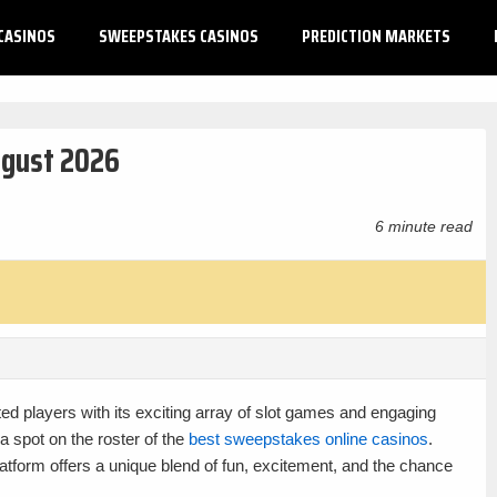
CASINOS
SWEEPSTAKES CASINOS
PREDICTION MARKETS
ugust 2026
6 minute read
ed players with its exciting array of slot games and engaging
 spot on the roster of the
best sweepstakes online casinos
.
tform offers a unique blend of fun, excitement, and the chance