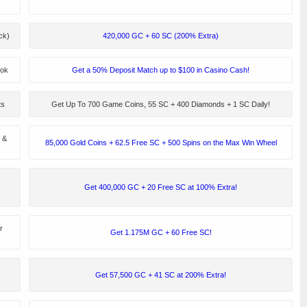
ck)
ook
ts
 &
r