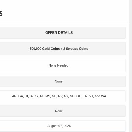
S
OFFER DETAILS
500,000 Gold Coins + 2 Sweeps Coins
None Needed!
None!
AR, GA, HI, IA, KY, MI, MS, NE, NV, NY, ND, OH, TN, VT, and WA
None
August 07, 2026