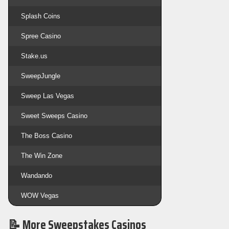
Splash Coins
Spree Casino
Stake.us
SweepJungle
Sweep Las Vegas
Sweet Sweeps Casino
The Boss Casino
The Win Zone
Wandando
WOW Vegas
📝 More Sweepstakes Casinos