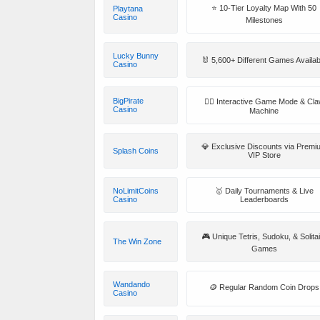
⭐ 10-Tier Loyalty Map With 50
Playtana
Casino
Milestones
Lucky Bunny
🐰 5,600+ Different Games Availab
Casino
BigPirate
🏴‍☠️ Interactive Game Mode & Cl
Casino
Machine
💎 Exclusive Discounts via Premi
Splash Coins
VIP Store
NoLimitCoins
🥇 Daily Tournaments & Live
Casino
Leaderboards
🎮 Unique Tetris, Sudoku, & Solitai
The Win Zone
Games
Wandando
🪙 Regular Random Coin Drops
Casino