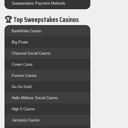
Sweepstakes Payment Methods
🏆 Top Sweepstakes Casinos
BankRolla Casino
Big Pirate
Chanced Social Casino
Crown Coins
Funrize Casino
Go Go Gold
Hello Millions Social Casino
High 5 Casino
Jackpota Casino