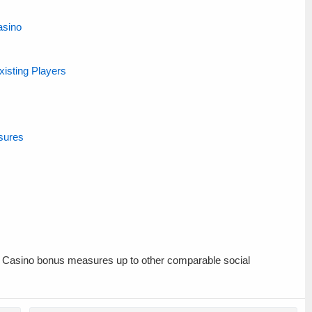
asino
isting Players
sures
a Casino bonus measures up to other comparable social