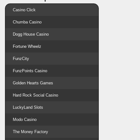
Casino Click
Chumba Casino
Dogg House Casino
Fortune Wheelz
FunzCity
FunzPoints Casino
Golden Hearts Games
Hard Rock Social Casino
LuckyLand Slots
Modo Casino
The Money Factory