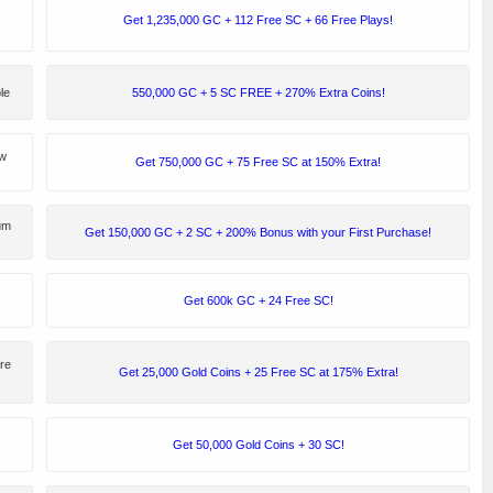
le
aw
um
re