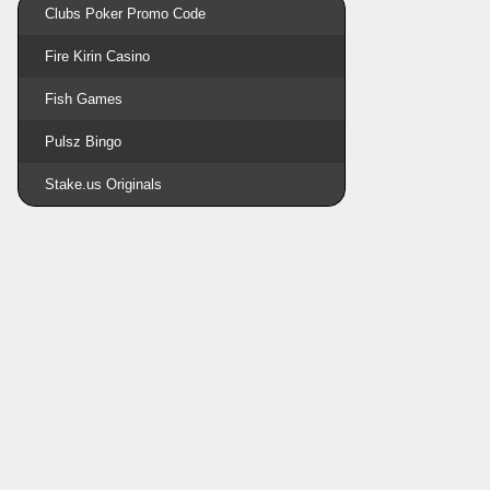
Clubs Poker Promo Code
Fire Kirin Casino
Fish Games
Pulsz Bingo
Stake.us Originals