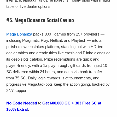
interface, although its game library is mostly slots with limited
table or live dealer options.
#5. Mega Bonanza Social Casino
Mega Bonanza
packs 800+ games from 25+ providers —
including Pragmatic Play, NetEnt, and Playtech — into a
polished sweepstakes platform, standing out with HD live
dealer tables and arcade titles like crash and Plinko alongside
its deep slots catalog. Prize redemptions are quick and
player-friendly, with a 1x playthrough, gift cards from just 10
SC delivered within 24 hours, and cash via bank transfer
from 75 SC. Daily login rewards, slot tournaments, and
progressive MegaJackpots keep the action going, backed by
24/7 support.
to
.