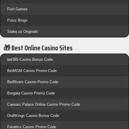
Fish Games
Pulsz Bingo
Stake.us Originals
🎁 Best Online Casino Sites
bet365 Casino Bonus Code
BetMGM Casino Promo Code
BetRivers Casino Promo Code
Borgata Casino Promo Code
Caesars Palace Online Casino Promo Code
DraftKings Casino Bonus Code
Fanatics Casino Promo Code