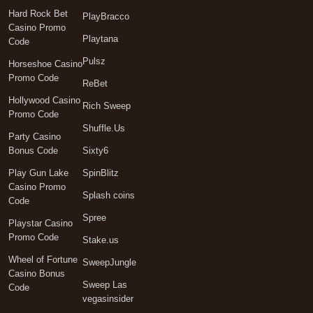
Hard Rock Bet
PlayBracco
Casino Promo
Playtana
Code
Pulsz
Horseshoe Casino
Promo Code
ReBet
Hollywood Casino
Rich Sweep
Promo Code
Shuffle.Us
Party Casino
Bonus Code
Sixty6
Play Gun Lake
SpinBlitz
Casino Promo
Splash coins
Code
Spree
Playstar Casino
Promo Code
Stake.us
Wheel of Fortune
SweepJungle
Casino Bonus
Sweep Las
Code
vegasinsider