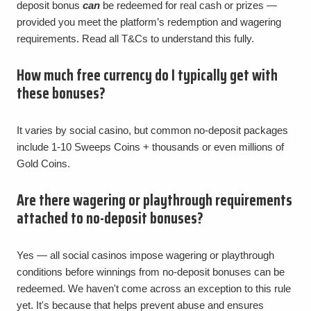
deposit bonus
can
be redeemed for real cash or prizes —
provided you meet the platform’s redemption and wagering
requirements. Read all T&Cs to understand this fully.
How much free currency do I typically get with
these bonuses?
It varies by social casino, but common no-deposit packages
include 1-10 Sweeps Coins + thousands or even millions of
Gold Coins.
Are there wagering or playthrough requirements
attached to no-deposit bonuses?
Yes — all social casinos impose wagering or playthrough
conditions before winnings from no-deposit bonuses can be
redeemed. We haven't come across an exception to this rule
yet. It's because that helps prevent abuse and ensures