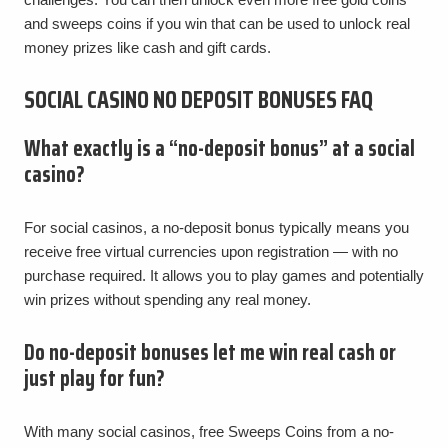
and sweeps coins if you win that can be used to unlock real
money prizes like cash and gift cards.
SOCIAL CASINO NO DEPOSIT BONUSES FAQ
What exactly is a “no-deposit bonus” at a social
casino?
For social casinos, a no-deposit bonus typically means you
receive free virtual currencies upon registration — with no
purchase required. It allows you to play games and potentially
win prizes without spending any real money.
Do no-deposit bonuses let me win real cash or
just play for fun?
With many social casinos, free Sweeps Coins from a no-