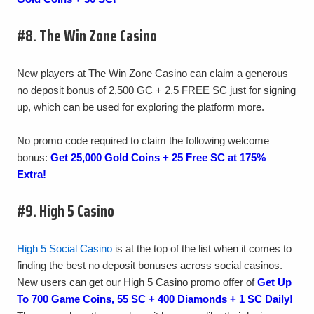
#8. The Win Zone Casino
New players at The Win Zone Casino can claim a generous
no deposit bonus of 2,500 GC + 2.5 FREE SC just for signing
up, which can be used for exploring the platform more.
No promo code required to claim the following welcome
bonus:
#9. High 5 Casino
High 5 Social Casino
is at the top of the list when it comes to
finding the best no deposit bonuses across social casinos.
New users can get our High 5 Casino promo offer of