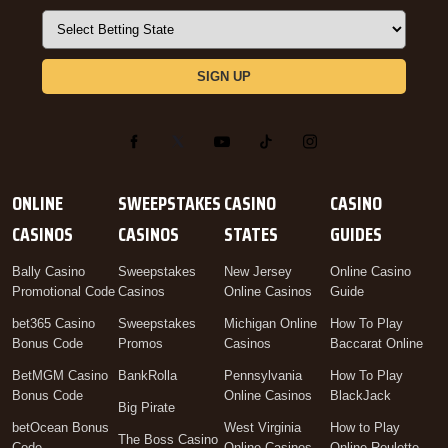
ONLINE
SWEEPSTAKES
CASINO
CASINO
CASINOS
CASINOS
STATES
GUIDES
Bally Casino
Sweepstakes
New Jersey
Online Casino
Promotional Code
Casinos
Online Casinos
Guide
bet365 Casino
Sweepstakes
Michigan Online
How To Play
Bonus Code
Promos
Casinos
Baccarat Online
BetMGM Casino
BankRolla
Pennsylvania
How To Play
Bonus Code
Online Casinos
BlackJack
Big Pirate
betOcean Bonus
West Virginia
How to Play
The Boss Casino
Code
Online Casinos
Online Roulette