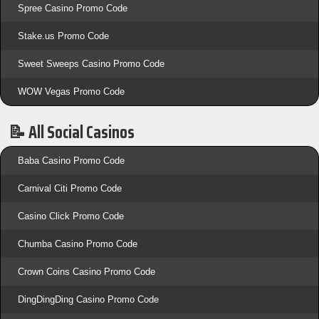
Spree Casino Promo Code
Stake.us Promo Code
Sweet Sweeps Casino Promo Code
WOW Vegas Promo Code
📝 All Social Casinos
Baba Casino Promo Code
Carnival Citi Promo Code
Casino Click Promo Code
Chumba Casino Promo Code
Crown Coins Casino Promo Code
DingDingDing Casino Promo Code