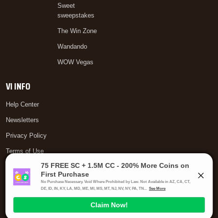
Sweet
sweepstakes
The Win Zone
Wandando
WOW Vegas
VI INFO
Help Center
Newsletters
Privacy Policy
Terms of Use
Refund Policy
Delivery Policy
Cookie Policy
Editorial Policy