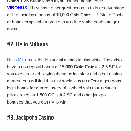
Coins + 25 Stake Cash
if you use the bonus code
. They have other great bonuses to take advantage
of like their login bonus of 10,000 Gold Coins + 1 Stake Cash
or bonus drops where you can win free stake cash and gold
coins.
#2. Hello Millions
Hello Millions
is the top social casino to play slots. They also
have a no-deposit bonus of
15,000 Gold Coins + 2.5 SC
for
you to get started playing these online slots and other casino
games. You will find that this social casino offers a generous
login bonus for current users of a wheel spin that includes
prizes such as
1,500 GC + 0.2 SC
and other jackpot
bonuses that you can try to win.
#3. Jackpota Casino