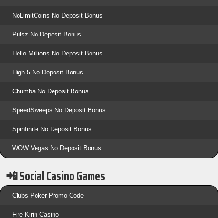
NoLimitCoins No Deposit Bonus
Pulsz No Deposit Bonus
Hello Millions No Deposit Bonus
High 5 No Deposit Bonus
Chumba No Deposit Bonus
SpeedSweeps No Deposit Bonus
Spinfinite No Deposit Bonus
WOW Vegas No Deposit Bonus
📲 Social Casino Games
Clubs Poker Promo Code
Fire Kirin Casino