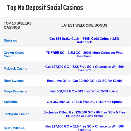
Top No Deposit Social Casinos
TOP 10 SWEEPS
LATEST WELCOME BONUS
CASINOS
Stake.us
Crown Coins
Casino
McLuck Casino
Rich Sweeps
Mega Bonanza
SpinBlitz
Jackpota Casino
Hello Millions