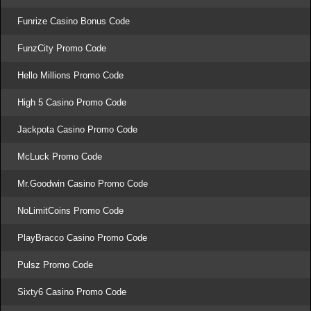
Funrize Casino Bonus Code
FunzCity Promo Code
Hello Millions Promo Code
High 5 Casino Promo Code
Jackpota Casino Promo Code
McLuck Promo Code
Mr.Goodwin Casino Promo Code
NoLimitCoins Promo Code
PlayBracco Casino Promo Code
Pulsz Promo Code
Sixty6 Casino Promo Code