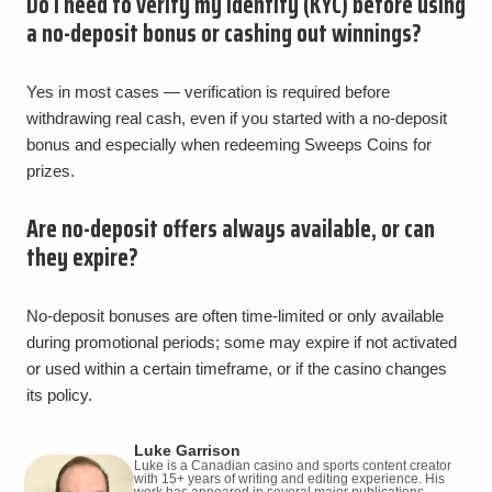
Do I need to verify my identity (KYC) before using
a no-deposit bonus or cashing out winnings?
Yes in most cases — verification is required before
withdrawing real cash, even if you started with a no-deposit
bonus and especially when redeeming Sweeps Coins for
prizes.
Are no-deposit offers always available, or can
they expire?
No-deposit bonuses are often time-limited or only available
during promotional periods; some may expire if not activated
or used within a certain timeframe, or if the casino changes
its policy.
Luke Garrison
Luke is a Canadian casino and sports content creator
with 15+ years of writing and editing experience. His
work has appeared in several major publications