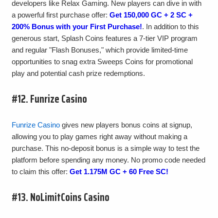
developers like Relax Gaming. New players can dive in with
a powerful first purchase offer:
. In addition to this
generous start, Splash Coins features a 7-tier VIP program
and regular "Flash Bonuses," which provide limited-time
opportunities to snag extra Sweeps Coins for promotional
play and potential cash prize redemptions.
#12. Funrize Casino
Funrize Casino
gives new players bonus coins at signup,
allowing you to play games right away without making a
purchase. This no-deposit bonus is a simple way to test the
platform before spending any money. No promo code needed
to claim this offer:
#13. NoLimitCoins Casino