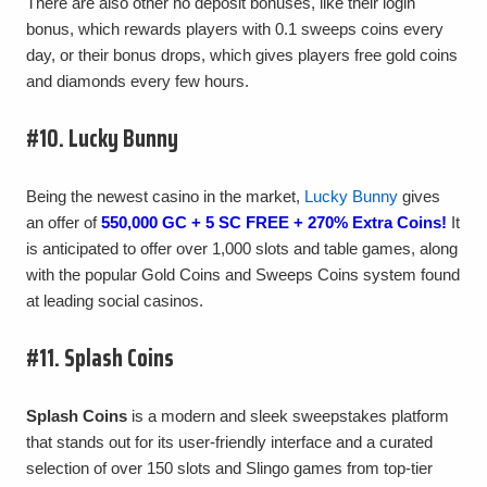
There are also other no deposit bonuses, like their login
bonus, which rewards players with 0.1 sweeps coins every
day, or their bonus drops, which gives players free gold coins
and diamonds every few hours.
#10. Lucky Bunny
Being the newest casino in the market,
Lucky Bunny
gives
an offer of
It
is anticipated to offer over 1,000 slots and table games, along
with the popular Gold Coins and Sweeps Coins system found
at leading social casinos.
#11. Splash Coins
Splash Coins
is a modern and sleek sweepstakes platform
that stands out for its user-friendly interface and a curated
selection of over 150 slots and Slingo games from top-tier