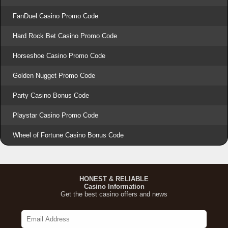
FanDuel Casino Promo Code
Hard Rock Bet Casino Promo Code
Horseshoe Casino Promo Code
Golden Nugget Promo Code
Party Casino Bonus Code
Playstar Casino Promo Code
Wheel of Fortune Casino Bonus Code
HONEST & RELIABLE
Casino Information
Get the best casino offers and news