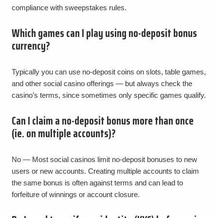
compliance with sweepstakes rules.
Which games can I play using no-deposit bonus
currency?
Typically you can use no-deposit coins on slots, table games,
and other social casino offerings — but always check the
casino’s terms, since sometimes only specific games qualify.
Can I claim a no-deposit bonus more than once
(ie. on multiple accounts)?
No — Most social casinos limit no-deposit bonuses to new
users or new accounts. Creating multiple accounts to claim
the same bonus is often against terms and can lead to
forfeiture of winnings or account closure.