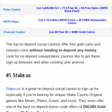
Pulsz Casino
WOW Vegas
Chanced Casino
The top no deposit social casinos offer free gold coins and
sweeps coins
without needing to deposit any money
.
Look for no deposit sweepstakes casinos like to get these
sign up bonuses and other existing user promos.
#1. Stake.us
Stake.us
is a great no deposit social casino to sign up for
especially if you're looking for unique Stake Casino Original
games like Mines, Plinko, Crash, and more. They even offer
one of the best no deposit bonus code offers of
250,000 Gold