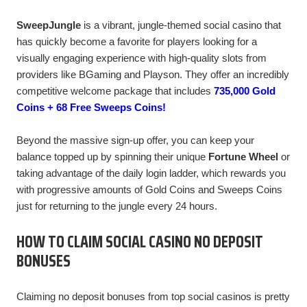
SweepJungle
is a vibrant, jungle-themed social casino that
has quickly become a favorite for players looking for a
visually engaging experience with high-quality slots from
providers like BGaming and Playson. They offer an incredibly
competitive welcome package that includes
Beyond the massive sign-up offer, you can keep your
balance topped up by spinning their unique
Fortune Wheel
or
taking advantage of the daily login ladder, which rewards you
with progressive amounts of Gold Coins and Sweeps Coins
just for returning to the jungle every 24 hours.
HOW TO CLAIM SOCIAL CASINO NO DEPOSIT
BONUSES
Claiming no deposit bonuses from top social casinos is pretty