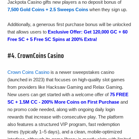
Jackpota Casino gifts new players a no deposit bonus of
7,500 Gold Coins + 2.5 Sweeps Coins
when they sign up.
Additionally, a generous first purchase bonus will be unlocked
that allows users to
#4.
CrownCoins Casino
Crown Coins Casino
is a newer sweepstakes casino
(launched in 2023) that focuses on high-quality slot games
from providers like Hacksaw Gaming and Relax Gaming.
New users can get started with a welcome offer of
and
no promo code needed, along with ongoing daily login
rewards that increase with consecutive play. The platform
also features a structured VIP program, fast redemption
times (typically 1–5 days), and a clean, mobile-optimized