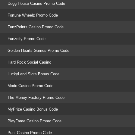
Dogg House Casino Promo Code
Fortune Wheelz Promo Code
FunzPoints Casino Promo Code
Funzcity Promo Code
Golden Hearts Games Promo Code
Hard Rock Social Casino
LuckyLand Slots Bonus Code
Modo Casino Promo Code
The Money Factory Promo Code
MyPrize Casino Bonus Code
PlayFame Casino Promo Code
Punt Casino Promo Code