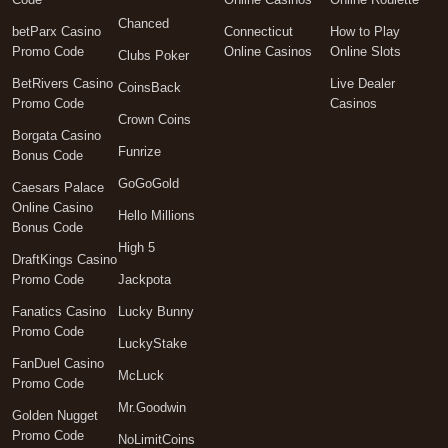
Chanced
betParx Casino
Connecticut
How to Play
Promo Code
Online Casinos
Online Slots
Clubs Poker
BetRivers Casino
Live Dealer
CoinsBack
Promo Code
Casinos
Crown Coins
Borgata Casino
Funrize
Bonus Code
GoGoGold
Caesars Palace
Online Casino
Hello Millions
Bonus Code
High 5
DraftKings Casino
Promo Code
Jackpota
Fanatics Casino
Lucky Bunny
Promo Code
LuckyStake
FanDuel Casino
McLuck
Promo Code
Mr.Goodwin
Golden Nugget
Promo Code
NoLimitCoins