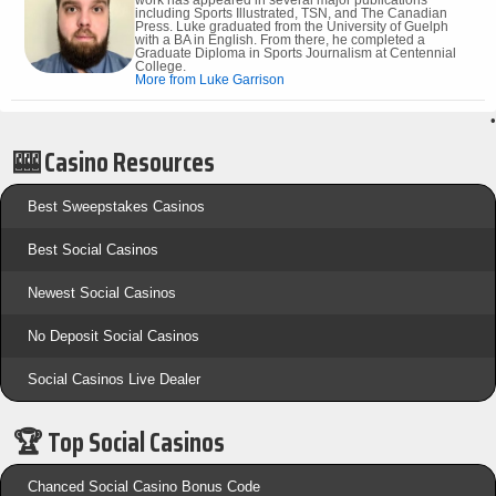
including Sports Illustrated, TSN, and The Canadian
Press. Luke graduated from the University of Guelph
with a BA in English. From there, he completed a
Graduate Diploma in Sports Journalism at Centennial
College.
More from Luke Garrison
•
🎰 Casino Resources
Best Sweepstakes Casinos
Best Social Casinos
Newest Social Casinos
No Deposit Social Casinos
Social Casinos Live Dealer
🏆 Top Social Casinos
Chanced Social Casino Bonus Code