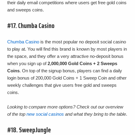
their daily email competitions where users get free gold coins
and sweeps coins.
#17. Chumba Casino
Chumba Casino
is the most popular no deposit social casino
to play at. You will find this brand is known by most players in
the space, and they offer a very attractive no-deposit bonus
when you sign up of
2,000,000 Gold Coins + 2 Sweeps
Coins
. On top of the signup bonus, players can find a daily
login bonus of 200,000 Gold Coins + 1 Sweep Coin and other
weekly challenges that give users free gold and sweeps
coins.
Looking to compare more options? Check out our overview
of the top
new social casinos
and what they bring to the table
.
#18. SweepJungle