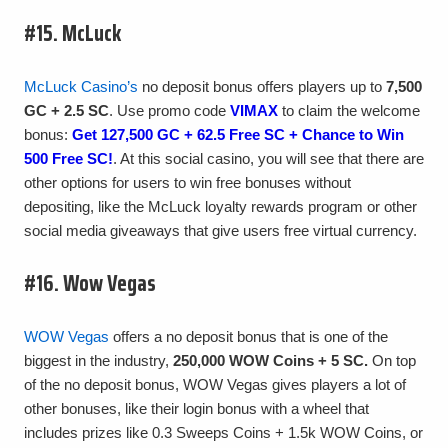
#15. McLuck
McLuck Casino’s
no deposit bonus offers players up to
7,500
GC + 2.5 SC
. Use promo code
to claim the welcome
bonus:
. At this social casino, you will see that there are
other options for users to win free bonuses without
depositing, like the McLuck loyalty rewards program or other
social media giveaways that give users free virtual currency.
#16. Wow Vegas
WOW Vegas
offers a no deposit bonus that is one of the
biggest in the industry,
250,000 WOW Coins + 5 SC.
On top
of the no deposit bonus, WOW Vegas gives players a lot of
other bonuses, like their login bonus with a wheel that
includes prizes like 0.3 Sweeps Coins + 1.5k WOW Coins, or