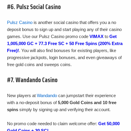
#6. Pulsz Social Casino
Pulsz Casino
is another social casino that offers you a no
deposit bonus to sign up and start playing any of their casino
games. Use our Pulsz Casino promo code
to
. You will also find bonuses for existing players, like
progressive jackpots, login bonuses, and even giveaways of
free gold coins and sweeps coins.
#7. Wandando Casino
New players at
Wandando
can jumpstart their experience
with a no-deposit bonus of
5,000 Gold Coins and 10 free
spins
simply by signing up and verifying their account.
No promo code needed to claim welcome offer: