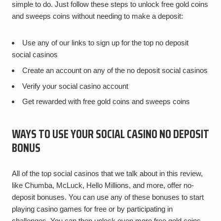
simple to do. Just follow these steps to unlock free gold coins
and sweeps coins without needing to make a deposit:
Use any of our links to sign up for the top no deposit
social casinos
Create an account on any of the no deposit social casinos
Verify your social casino account
Get rewarded with free gold coins and sweeps coins
WAYS TO USE YOUR SOCIAL CASINO NO DEPOSIT
BONUS
All of the top social casinos that we talk about in this review,
like Chumba, McLuck, Hello Millions, and more, offer no-
deposit bonuses. You can use any of these bonuses to start
playing casino games for free or by participating in
challenges. You can then unlock even more free gold coins