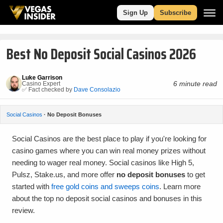
Sign Up
Subscribe
Best No Deposit Social Casinos 2026
Luke Garrison
6 minute read
Casino Expert
✅ Fact checked by
Dave Consolazio
Social Casinos
· No Deposit Bonuses
Social Casinos are the best place to play if you're looking for
casino games where you can win real money prizes without
needing to wager real money. Social casinos like High 5,
Pulsz, Stake.us, and more offer
no deposit bonuses
to get
started with
free gold coins and sweeps coins
. Learn more
about the top no deposit social casinos and bonuses in this
review.