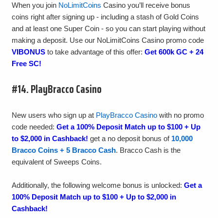
When you join
NoLimitCoins
Casino you’ll receive bonus
coins right after signing up - including a stash of Gold Coins
and at least one Super Coin - so you can start playing without
making a deposit. Use our NoLimitCoins Casino promo code
to take advantage of this offer:
#14. PlayBracco Casino
New users who sign up at
PlayBracco Casino
with no promo
code needed:
get a no deposit bonus of
10,000
Bracco Coins + 5 Bracco Cash
. Bracco Cash is the
equivalent of Sweeps Coins.
Additionally, the following welcome bonus is unlocked: