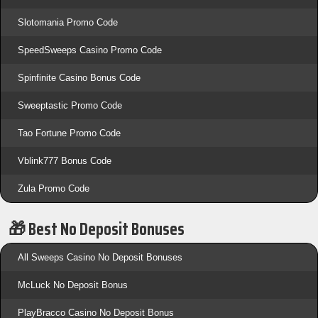
Slotomania Promo Code
SpeedSweeps Casino Promo Code
Spinfinite Casino Bonus Code
Sweeptastic Promo Code
Tao Fortune Promo Code
Vblink777 Bonus Code
Zula Promo Code
🎁 Best No Deposit Bonuses
All Sweeps Casino No Deposit Bonuses
McLuck No Deposit Bonus
PlayBracco Casino No Deposit Bonus