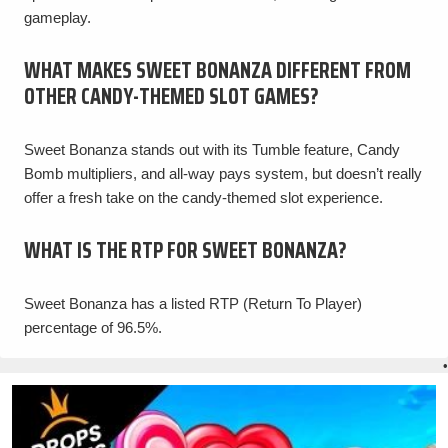
gameplay.
WHAT MAKES SWEET BONANZA DIFFERENT FROM
OTHER CANDY-THEMED SLOT GAMES?
Sweet Bonanza stands out with its Tumble feature, Candy
Bomb multipliers, and all-way pays system, but doesn’t really
offer a fresh take on the candy-themed slot experience.
WHAT IS THE RTP FOR SWEET BONANZA?
Sweet Bonanza has a listed RTP (Return To Player)
percentage of 96.5%.
•