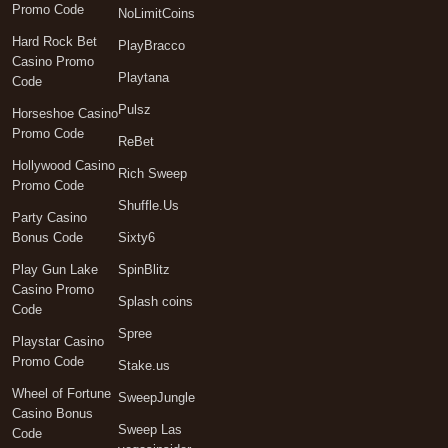
Promo Code
NoLimitCoins
Hard Rock Bet
PlayBracco
Casino Promo
Playtana
Code
Pulsz
Horseshoe Casino
Promo Code
ReBet
Hollywood Casino
Rich Sweep
Promo Code
Shuffle.Us
Party Casino
Bonus Code
Sixty6
Play Gun Lake
SpinBlitz
Casino Promo
Splash coins
Code
Spree
Playstar Casino
Promo Code
Stake.us
Wheel of Fortune
SweepJungle
Casino Bonus
Sweep Las
Code