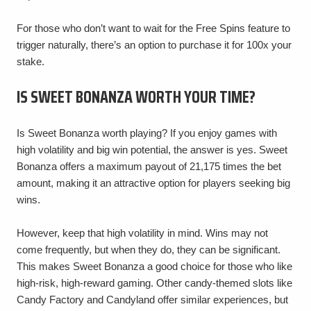
For those who don’t want to wait for the Free Spins feature to
trigger naturally, there’s an option to purchase it for 100x your
stake.
IS SWEET BONANZA WORTH YOUR TIME?
Is Sweet Bonanza worth playing? If you enjoy games with
high volatility and big win potential, the answer is yes. Sweet
Bonanza offers a maximum payout of 21,175 times the bet
amount, making it an attractive option for players seeking big
wins.
However, keep that high volatility in mind. Wins may not
come frequently, but when they do, they can be significant.
This makes Sweet Bonanza a good choice for those who like
high-risk, high-reward gaming. Other candy-themed slots like
Candy Factory and Candyland offer similar experiences, but