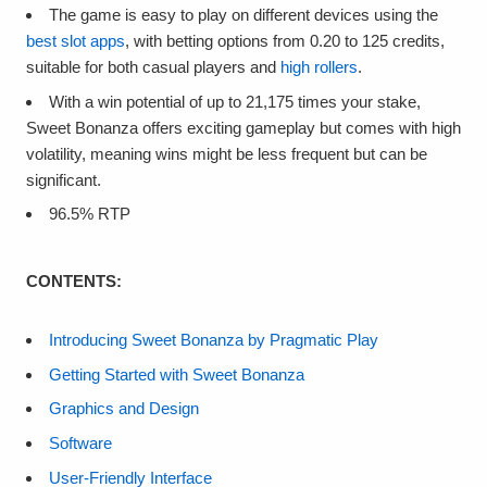
The game is easy to play on different devices using the
best slot apps
, with betting options from 0.20 to 125 credits,
suitable for both casual players and
high rollers
.
With a win potential of up to 21,175 times your stake,
Sweet Bonanza offers exciting gameplay but comes with high
volatility, meaning wins might be less frequent but can be
significant.
96.5% RTP
CONTENTS:
Introducing Sweet Bonanza by Pragmatic Play
Getting Started with Sweet Bonanza
Graphics and Design
Software
User-Friendly Interface