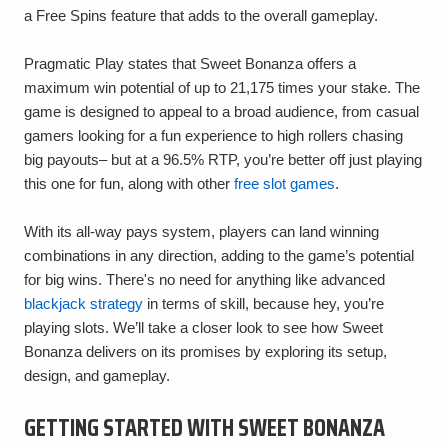
a Free Spins feature that adds to the overall gameplay.
Pragmatic Play states that Sweet Bonanza offers a
maximum win potential of up to 21,175 times your stake. The
game is designed to appeal to a broad audience, from casual
gamers looking for a fun experience to high rollers chasing
big payouts– but at a 96.5% RTP, you’re better off just playing
this one for fun, along with other
free slot games
.
With its all-way pays system, players can land winning
combinations in any direction, adding to the game’s potential
for big wins. There's no need for anything like advanced
blackjack strategy
in terms of skill, because hey, you’re
playing slots. We’ll take a closer look to see how Sweet
Bonanza delivers on its promises by exploring its setup,
design, and gameplay.
GETTING STARTED WITH SWEET BONANZA