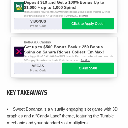
KEY TAKEAWAYS
Sweet Bonanza is a visually engaging slot game with 3D
graphics and a “Candy Land” theme, featuring the Tumble
mechanic and your standard slot multipliers.