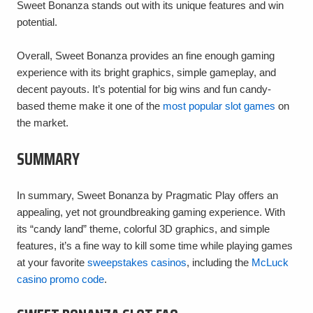
Sweet Bonanza stands out with its unique features and win
potential.
Overall, Sweet Bonanza provides an fine enough gaming
experience with its bright graphics, simple gameplay, and
decent payouts. It’s potential for big wins and fun candy-
based theme make it one of the
most popular slot games
on
the market.
SUMMARY
In summary, Sweet Bonanza by Pragmatic Play offers an
appealing, yet not groundbreaking gaming experience. With
its “candy land” theme, colorful 3D graphics, and simple
features, it’s a fine way to kill some time while playing games
at your favorite
sweepstakes casinos
, including the
McLuck
casino promo code
.