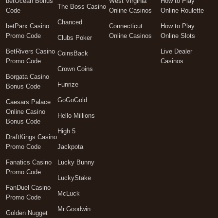
betOcean Bonus
West Virginia
How to Play
The Boss Casino
Code
Online Casinos
Online Roulette
Chanced
betParx Casino
Connecticut
How to Play
Promo Code
Online Casinos
Online Slots
Clubs Poker
BetRivers Casino
Live Dealer
CoinsBack
Promo Code
Casinos
Crown Coins
Borgata Casino
Funrize
Bonus Code
GoGoGold
Caesars Palace
Online Casino
Hello Millions
Bonus Code
High 5
DraftKings Casino
Promo Code
Jackpota
Fanatics Casino
Lucky Bunny
Promo Code
LuckyStake
FanDuel Casino
McLuck
Promo Code
Mr.Goodwin
Golden Nugget