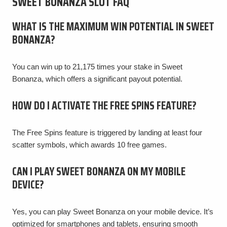
SWEET BONANZA SLOT FAQ
WHAT IS THE MAXIMUM WIN POTENTIAL IN SWEET
BONANZA?
You can win up to 21,175 times your stake in Sweet
Bonanza, which offers a significant payout potential.
HOW DO I ACTIVATE THE FREE SPINS FEATURE?
The Free Spins feature is triggered by landing at least four
scatter symbols, which awards 10 free games.
CAN I PLAY SWEET BONANZA ON MY MOBILE
DEVICE?
Yes, you can play Sweet Bonanza on your mobile device. It’s
optimized for smartphones and tablets, ensuring smooth