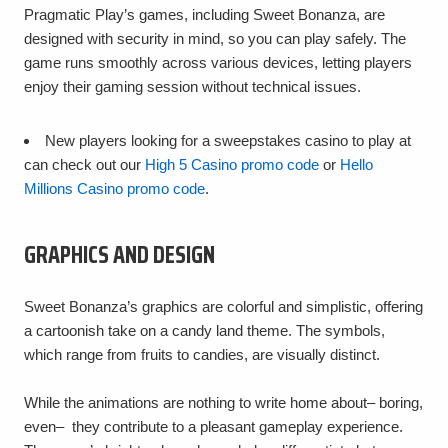
Pragmatic Play’s games, including Sweet Bonanza, are
designed with security in mind, so you can play safely. The
game runs smoothly across various devices, letting players
enjoy their gaming session without technical issues.
New players looking for a sweepstakes casino to play at
can check out our
High 5 Casino promo code
or
Hello
Millions Casino promo code
.
GRAPHICS AND DESIGN
Sweet Bonanza’s graphics are colorful and simplistic, offering
a cartoonish take on a candy land theme. The symbols,
which range from fruits to candies, are visually distinct.
While the animations are nothing to write home about– boring,
even– they contribute to a pleasant gameplay experience.