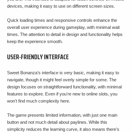
devices, making it easy to use on different screen sizes.
Quick loading times and responsive controls enhance the
overall user experience during gameplay, with minimal wait
times. The attention to detail in design and functionality helps
keep the experience smooth.
USER-FRIENDLY INTERFACE
Sweet Bonanza’s interface is very basic, making it easy to
navigate, though it might feel overly simple for some. The
design focuses on straightforward functionality, with minimal
features to explore. Even if you're new to online slots, you
won't find much complexity here.
The game presents limited information, with just one main
button and not much detail about paylines. While this
simplicity reduces the learning curve, it also means there’s