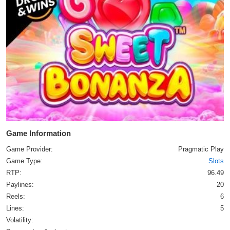
Game Information
Game Provider:
Pragmatic Play
Game Type:
Slots
RTP:
96.49
Paylines:
20
Reels:
6
Lines:
5
Volatility: