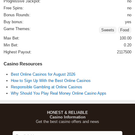
Progressive Jackpot:
no
Free Spins:
no
Bonus Rounds:
no
Buy bonus:
yes
Game Themes:
Sweets
Food
Max Bet:
100.00
Min Bet:
0.20
Highest Payout:
2117500
Casino Resources
Best Online Casinos for August 2026
How to Sign Up With the Best Online Casinos
Responsible Gambling at Online Casinos
Why Should You Play Real Money Online Casino Apps
HONEST & RELIABLE
Casino Information
Get the best casino offers and news