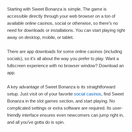
Starting with Sweet Bonanza is simple. The game is
accessible directly through your web browser on a ton of
available online casinos, social or otherwise, so there’s no
need for downloads or installations. You can start playing right
away on desktop, mobile, or tablet.
There are app downloads for some online casinos (including
socials), so it's all about the way you prefer to play. Want a
fullscreen experience with no browser window? Download an
app.
A key advantage of Sweet Bonanza is its straightforward
setup. Just visit on of your favorite
social casinos
, find Sweet
Bonanza in the slot games section, and start playing. No
complicated settings or extra software are required. Its user-
friendly interface ensures even newcomers can jump right in,
and all you’ve gotta do is spin.