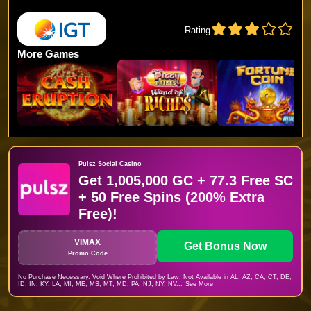
Rating
More Games