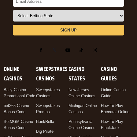
ONLINE
SWEEPSTAKES
CASINO
CASINO
CASINOS
CASINOS
STATES
GUIDES
Bally Casino
Sweepstakes
New Jersey
Online Casino
Promotional Code
Casinos
Online Casinos
Guide
bet365 Casino
Sweepstakes
Michigan Online
How To Play
Bonus Code
Promos
Casinos
Baccarat Online
BetMGM Casino
BankRolla
Pennsylvania
How To Play
Bonus Code
Online Casinos
BlackJack
Big Pirate