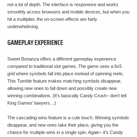
not a lot of depth. The interface is responsive and works
smoothly across browsers and mobile devices, but when you
hit a multiplier, the on-screen effects are fairly
underwhelming.
GAMEPLAY EXPERIENCE
Sweet Bonanza offers a different gameplay experience
compared to traditional slot games. The game uses a 6x5
grid where symbols fall into place instead of spinning reels.
This Tumble feature makes matching symbols disappear,
allowing new ones to fall down and possibly create new
winning combinations. (It’s basically Candy Crush– don’t tell
King Games’ lawyers…)
The cascading wins feature is a cute touch. Winning symbols
disappear, and new ones take their place, giving you the
chance for multiple wins in a single spin. Again– it’s Candy