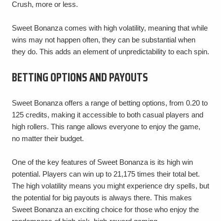
Crush, more or less.
Sweet Bonanza comes with high volatility, meaning that while
wins may not happen often, they can be substantial when
they do. This adds an element of unpredictability to each spin.
BETTING OPTIONS AND PAYOUTS
Sweet Bonanza offers a range of betting options, from 0.20 to
125 credits, making it accessible to both casual players and
high rollers. This range allows everyone to enjoy the game,
no matter their budget.
One of the key features of Sweet Bonanza is its high win
potential. Players can win up to 21,175 times their total bet.
The high volatility means you might experience dry spells, but
the potential for big payouts is always there. This makes
Sweet Bonanza an exciting choice for those who enjoy the