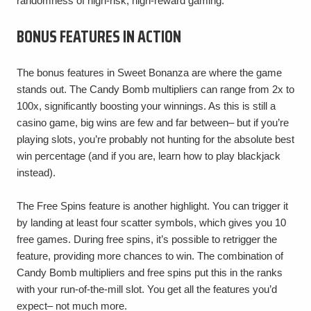
randomness of high-risk, high-reward gaming.
BONUS FEATURES IN ACTION
The bonus features in Sweet Bonanza are where the game
stands out. The Candy Bomb multipliers can range from 2x to
100x, significantly boosting your winnings. As this is still a
casino game, big wins are few and far between– but if you’re
playing slots, you’re probably not hunting for the absolute best
win percentage (and if you are, learn how to play blackjack
instead).
The Free Spins feature is another highlight. You can trigger it
by landing at least four scatter symbols, which gives you 10
free games. During free spins, it’s possible to retrigger the
feature, providing more chances to win. The combination of
Candy Bomb multipliers and free spins put this in the ranks
with your run-of-the-mill slot. You get all the features you’d
expect– not much more.