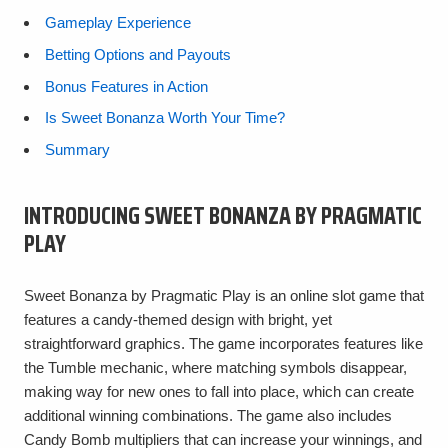
Gameplay Experience
Betting Options and Payouts
Bonus Features in Action
Is Sweet Bonanza Worth Your Time?
Summary
INTRODUCING SWEET BONANZA BY PRAGMATIC
PLAY
Sweet Bonanza by Pragmatic Play is an online slot game that
features a candy-themed design with bright, yet
straightforward graphics. The game incorporates features like
the Tumble mechanic, where matching symbols disappear,
making way for new ones to fall into place, which can create
additional winning combinations. The game also includes
Candy Bomb multipliers that can increase your winnings, and