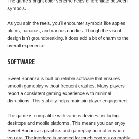
The game’s bright color scheme helps differentiate between
symbols.
As you spin the reels, you'll encounter symbols like apples,
plums, bananas, and various candies. Though the visual
design isn't groundbreaking, it does add a bit of charm to the
overall experience.
SOFTWARE
Sweet Bonanza is built on reliable software that ensures
smooth gameplay without frequent crashes. Many players
report a consistent gaming experience with minimal
disruptions. This stability helps maintain player engagement.
The game is compatible with various devices, including
desktops and mobile platforms. This means you can enjoy
Sweet Bonanza’s graphics and gameplay no matter where
you are. The interface is adapted for touch controls on mobile