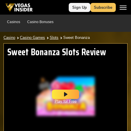
Sign Up
Subscribe
Casinos
Casino Bonuses
Casino
Casino Games
Slots
Sweet Bonanza
Sweet Bonanza Slots Review
Play for Free