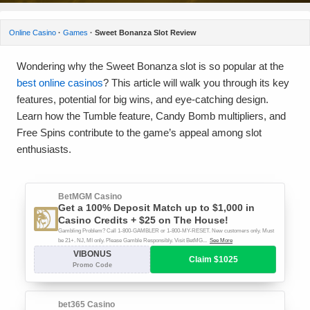
Online Casino
·
Games
· Sweet Bonanza Slot Review
Wondering why the Sweet Bonanza slot is so popular at the
best online casinos
? This article will walk you through its key
features, potential for big wins, and eye-catching design.
Learn how the Tumble feature, Candy Bomb multipliers, and
Free Spins contribute to the game’s appeal among slot
enthusiasts.