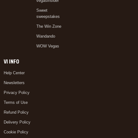
vegasinsider
Sweet
sweepstakes
The Win Zone
Wandando
WOW Vegas
VI INFO
Help Center
Newsletters
Privacy Policy
Terms of Use
Refund Policy
Delivery Policy
Cookie Policy