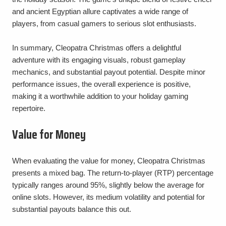
and ancient Egyptian allure captivates a wide range of
players, from casual gamers to serious slot enthusiasts.
In summary, Cleopatra Christmas offers a delightful
adventure with its engaging visuals, robust gameplay
mechanics, and substantial payout potential. Despite minor
performance issues, the overall experience is positive,
making it a worthwhile addition to your holiday gaming
repertoire.
Value for Money
When evaluating the value for money, Cleopatra Christmas
presents a mixed bag. The return-to-player (RTP) percentage
typically ranges around 95%, slightly below the average for
online slots. However, its medium volatility and potential for
substantial payouts balance this out.