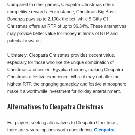
Compared to other games, Cleopatra Christmas offers
competitive rewards. For instance, Christmas Big Bass
Bonanza pays up to 2,100x the bet, while 9 Gifts Of
Christmas offers an RTP of up to 96.34%. These alternatives
may provide better value for money in terms of RTP and
potential rewards.
Ultimately, Cleopatra Christmas provides decent value,
especially for those who like the unique combination of
Christmas and ancient Egyptian themes, making Cleopatra
Christmas a festive experience. While it may not offer the
highest RTP, the engaging gameplay and festive atmosphere
make it a worthwhile investment for holiday entertainment.
Alternatives to Cleopatra Christmas
For players seeking alternatives to Cleopatra Christmas,
there are several options worth considering.
Cleopatra