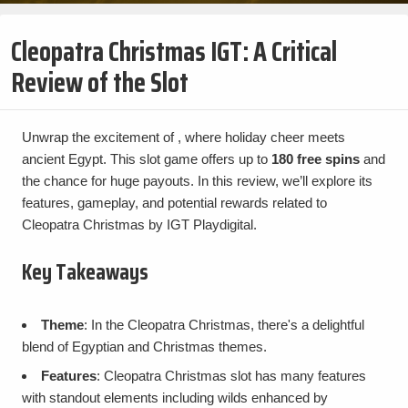
Cleopatra Christmas IGT: A Critical
Review of the Slot
Unwrap the excitement of , where holiday cheer meets
ancient Egypt. This slot game offers up to
180 free spins
and
the chance for huge payouts. In this review, we’ll explore its
features, gameplay, and potential rewards related to
Cleopatra Christmas by IGT Playdigital.
Key Takeaways
Theme
: In the Cleopatra Christmas, there's a delightful
blend of Egyptian and Christmas themes.
Features
: Cleopatra Christmas slot has many features
with standout elements including wilds enhanced by