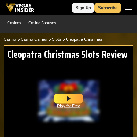
Sign Up
Subscribe
Casinos
Casino Bonuses
Casino
Casino Games
Slots
Cleopatra Christmas
Cleopatra Christmas Slots Review
Play for Free