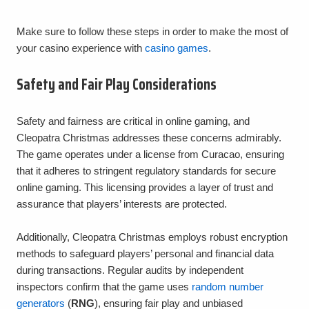
Make sure to follow these steps in order to make the most of
your casino experience with
casino games
.
Safety and Fair Play Considerations
Safety and fairness are critical in online gaming, and
Cleopatra Christmas addresses these concerns admirably.
The game operates under a license from Curacao, ensuring
that it adheres to stringent regulatory standards for secure
online gaming. This licensing provides a layer of trust and
assurance that players’ interests are protected.
Additionally, Cleopatra Christmas employs robust encryption
methods to safeguard players’ personal and financial data
during transactions. Regular audits by independent
inspectors confirm that the game uses
random number
generators
(
RNG
), ensuring fair play and unbiased