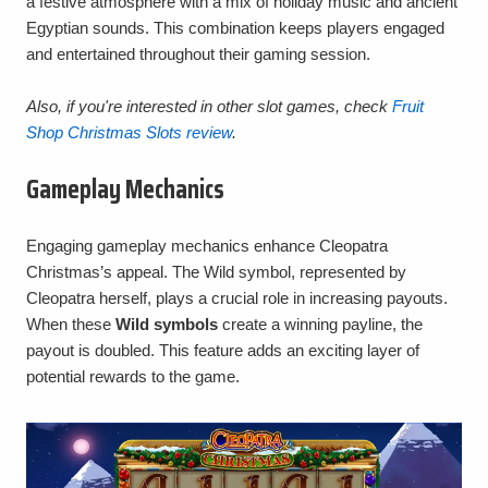
a festive atmosphere with a mix of holiday music and ancient
Egyptian sounds. This combination keeps players engaged
and entertained throughout their gaming session.
Also, if you're interested in other slot games, check
Fruit
Shop Christmas Slots review
.
Gameplay Mechanics
Engaging gameplay mechanics enhance Cleopatra
Christmas’s appeal. The Wild symbol, represented by
Cleopatra herself, plays a crucial role in increasing payouts.
When these
Wild symbols
create a winning payline, the
payout is doubled. This feature adds an exciting layer of
potential rewards to the game.