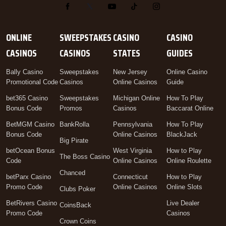
ONLINE
SWEEPSTAKES
CASINO
CASINO
CASINOS
CASINOS
STATES
GUIDES
Bally Casino
Sweepstakes
New Jersey
Online Casino
Promotional Code
Casinos
Online Casinos
Guide
bet365 Casino
Sweepstakes
Michigan Online
How To Play
Bonus Code
Promos
Casinos
Baccarat Online
BetMGM Casino
BankRolla
Pennsylvania
How To Play
Bonus Code
Online Casinos
BlackJack
Big Pirate
betOcean Bonus
West Virginia
How to Play
The Boss Casino
Code
Online Casinos
Online Roulette
Chanced
betParx Casino
Connecticut
How to Play
Promo Code
Online Casinos
Online Slots
Clubs Poker
BetRivers Casino
Live Dealer
CoinsBack
Promo Code
Casinos
Crown Coins