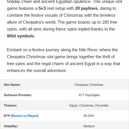
holiday cheer and ancient Egyptian opulence. This unique slot
game features a
5×3
reel setup with
20 paylines
, daring to
combine the festive visuals of Christmas with the timeless
allure of Cleopatra’s world. The game boasts up to 180 free
spins, with all wins during these spins tripled thanks to the
Wild symbols
.
Embark on a festive journey along the Nile River, where the
Cleopatra Christmas slot game brings together the thrill of
free spins and the regal charm of ancient Egypt in a way that
enhances the overall adventure.
Slot Name:
Cleopatra Christmas
Software Provider:
IGT PlayDigital
Themes:
Egypt, Christmas, Pyramids
RTP (
Return to Player
):
95.03%
Volatility:
Medium