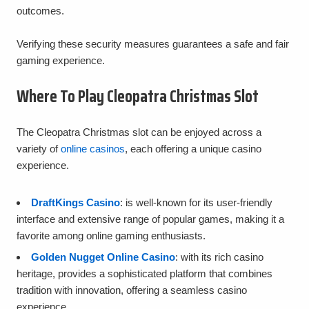
outcomes.
Verifying these security measures guarantees a safe and fair
gaming experience.
Where To Play Cleopatra Christmas Slot
The Cleopatra Christmas slot can be enjoyed across a
variety of
online casinos
, each offering a unique casino
experience.
DraftKings Casino
: is well-known for its user-friendly
interface and extensive range of popular games, making it a
favorite among online gaming enthusiasts.
Golden Nugget Online Casino
: with its rich casino
heritage, provides a sophisticated platform that combines
tradition with innovation, offering a seamless casino
experience.