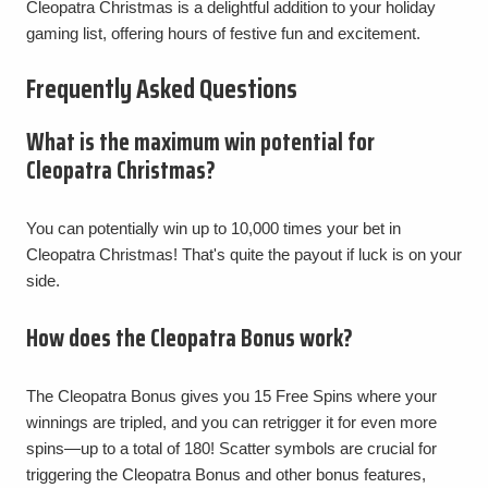
Cleopatra Christmas is a delightful addition to your holiday
gaming list, offering hours of festive fun and excitement.
Frequently Asked Questions
What is the maximum win potential for
Cleopatra Christmas?
You can potentially win up to 10,000 times your bet in
Cleopatra Christmas! That's quite the payout if luck is on your
side.
How does the Cleopatra Bonus work?
The Cleopatra Bonus gives you 15 Free Spins where your
winnings are tripled, and you can retrigger it for even more
spins—up to a total of 180! Scatter symbols are crucial for
triggering the Cleopatra Bonus and other bonus features,