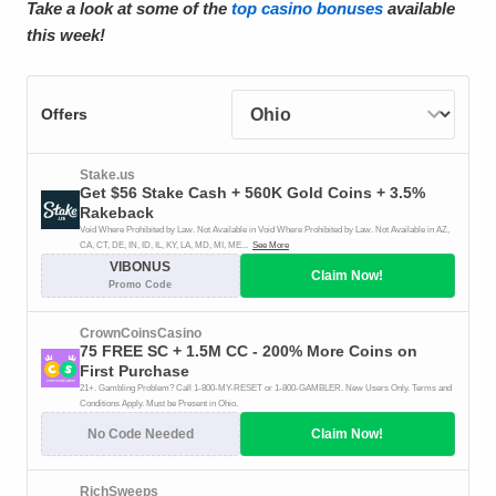
Take a look at some of the
top casino bonuses
available
this week!