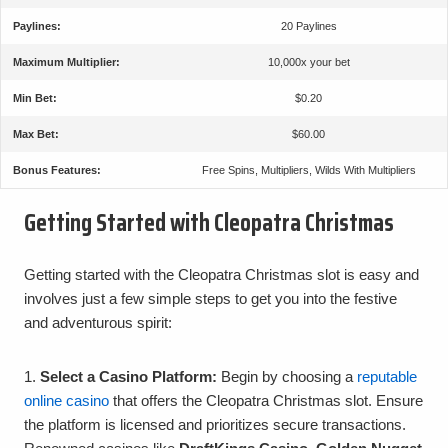
Paylines:
20 Paylines
Maximum Multiplier:
10,000x your bet
Min Bet:
$0.20
Max Bet:
$60.00
Bonus Features:
Free Spins, Multipliers, Wilds With Multipliers
Getting Started with Cleopatra Christmas
Getting started with the Cleopatra Christmas slot is easy and
involves just a few simple steps to get you into the festive
and adventurous spirit:
Select a Casino Platform:
Begin by choosing a
reputable
online casino
that offers the Cleopatra Christmas slot. Ensure
the platform is licensed and prioritizes secure transactions.