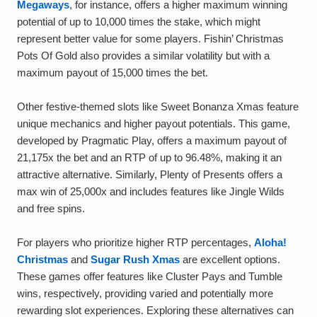
Megaways
, for instance, offers a higher maximum winning
potential of up to 10,000 times the stake, which might
represent better value for some players. Fishin’ Christmas
Pots Of Gold also provides a similar volatility but with a
maximum payout of 15,000 times the bet.
Other festive-themed slots like Sweet Bonanza Xmas feature
unique mechanics and higher payout potentials. This game,
developed by Pragmatic Play, offers a maximum payout of
21,175x the bet and an RTP of up to 96.48%, making it an
attractive alternative. Similarly, Plenty of Presents offers a
max win of 25,000x and includes features like Jingle Wilds
and free spins.
For players who prioritize higher RTP percentages,
Aloha!
Christmas
and
Sugar Rush Xmas
are excellent options.
These games offer features like Cluster Pays and Tumble
wins, respectively, providing varied and potentially more
rewarding slot experiences. Exploring these alternatives can