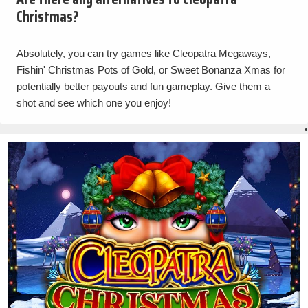
Christmas?
Absolutely, you can try games like Cleopatra Megaways,
Fishin' Christmas Pots of Gold, or Sweet Bonanza Xmas for
potentially better payouts and fun gameplay. Give them a
shot and see which one you enjoy!
•