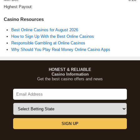
Highest Payout:
Casino Resources
Best Online Casinos for August 2026
How to Sign Up With the Best Online Casinos
Responsible Gambling at Online Casinos
Why Should You Play Real Money Online Casino Apps
HONEST & RELIABLE
Casino Information
Get the best casino offers and news