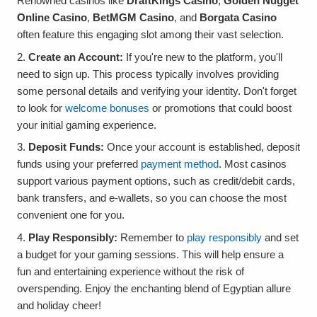
Renowned casinos like
DraftKings Casino
,
Golden Nugget
Online Casino
,
BetMGM Casino
, and
Borgata Casino
often feature this engaging slot among their vast selection.
Create an Account:
If you're new to the platform, you'll
need to sign up. This process typically involves providing
some personal details and verifying your identity. Don't forget
to look for
welcome bonuses
or promotions that could boost
your initial gaming experience.
Deposit Funds:
Once your account is established, deposit
funds using your preferred
payment method
. Most casinos
support various payment options, such as credit/debit cards,
bank transfers, and e-wallets, so you can choose the most
convenient one for you.
Play Responsibly:
Remember to
play responsibly
and set
a budget for your gaming sessions. This will help ensure a
fun and entertaining experience without the risk of
overspending. Enjoy the enchanting blend of Egyptian allure
and holiday cheer!