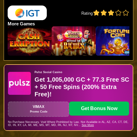
Rating
More Games