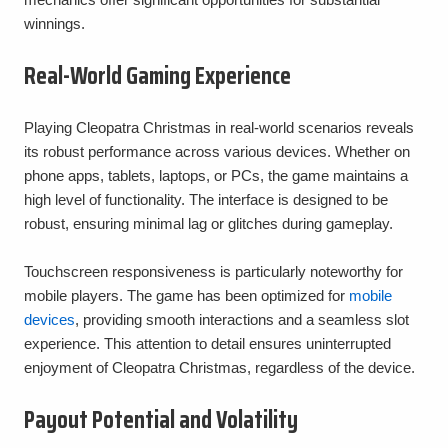
winnings.
Real-World Gaming Experience
Playing Cleopatra Christmas in real-world scenarios reveals
its robust performance across various devices. Whether on
phone apps, tablets, laptops, or PCs, the game maintains a
high level of functionality. The interface is designed to be
robust, ensuring minimal lag or glitches during gameplay.
Touchscreen responsiveness is particularly noteworthy for
mobile players. The game has been optimized for
mobile
devices
, providing smooth interactions and a seamless slot
experience. This attention to detail ensures uninterrupted
enjoyment of Cleopatra Christmas, regardless of the device.
Payout Potential and Volatility