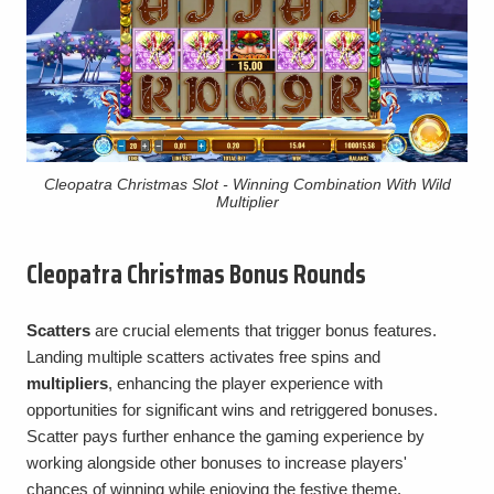
Cleopatra Christmas Slot - Winning Combination With Wild
Multiplier
Cleopatra Christmas Bonus Rounds
Scatters
are crucial elements that trigger bonus features.
Landing multiple scatters activates free spins and
multipliers
, enhancing the player experience with
opportunities for significant wins and retriggered bonuses.
Scatter pays further enhance the gaming experience by
working alongside other bonuses to increase players'
chances of winning while enjoying the festive theme.