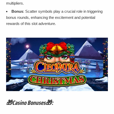
multipliers.
Bonus
: Scatter symbols play a crucial role in triggering
bonus rounds, enhancing the excitement and potential
rewards of this slot adventure.
🎁Casino Bonuses🎁: