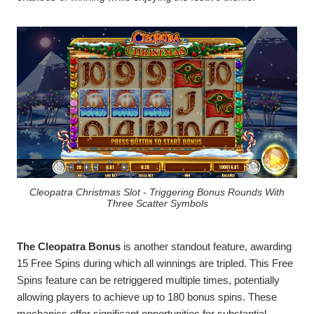
Cleopatra Christmas Slot - Triggering Bonus Rounds With
Three Scatter Symbols
The Cleopatra Bonus
is another standout feature, awarding
15 Free Spins during which all winnings are tripled. This Free
Spins feature can be retriggered multiple times, potentially
allowing players to achieve up to 180 bonus spins. These
mechanics offer significant opportunities for substantial