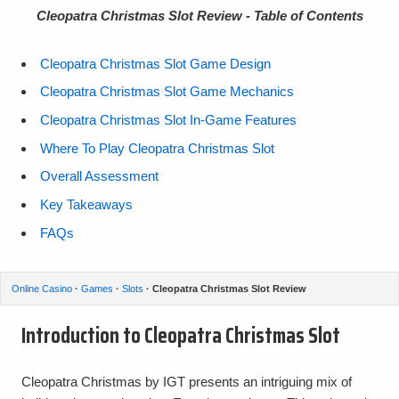
Cleopatra Christmas Slot Review - Table of Contents
Cleopatra Christmas Slot Game Design
Cleopatra Christmas Slot Game Mechanics
Cleopatra Christmas Slot In-Game Features
Where To Play Cleopatra Christmas Slot
Overall Assessment
Key Takeaways
FAQs
Online Casino
·
Games
·
Slots
·
Cleopatra Christmas Slot Review
Introduction to Cleopatra Christmas Slot
Cleopatra Christmas by IGT presents an intriguing mix of