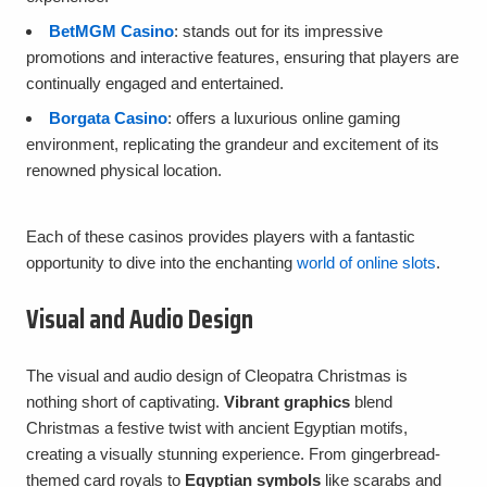
BetMGM Casino
: stands out for its impressive
promotions and interactive features, ensuring that players are
continually engaged and entertained.
Borgata Casino
: offers a luxurious online gaming
environment, replicating the grandeur and excitement of its
renowned physical location.
Each of these casinos provides players with a fantastic
opportunity to dive into the enchanting
world of online slots
.
Visual and Audio Design
The visual and audio design of Cleopatra Christmas is
nothing short of captivating.
Vibrant graphics
blend
Christmas a festive twist with ancient Egyptian motifs,
creating a visually stunning experience. From gingerbread-
themed card royals to
Egyptian symbols
like scarabs and