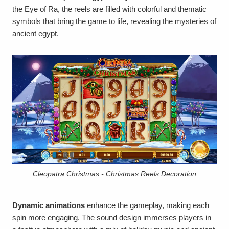
the Eye of Ra, the reels are filled with colorful and thematic
symbols that bring the game to life, revealing the mysteries of
ancient egypt.
Cleopatra Christmas - Christmas Reels Decoration
Dynamic animations
enhance the gameplay, making each
spin more engaging. The sound design immerses players in