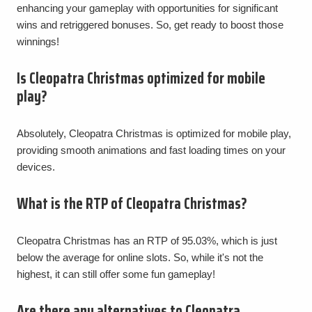
enhancing your gameplay with opportunities for significant
wins and retriggered bonuses. So, get ready to boost those
winnings!
Is Cleopatra Christmas optimized for mobile
play?
Absolutely, Cleopatra Christmas is optimized for mobile play,
providing smooth animations and fast loading times on your
devices.
What is the RTP of Cleopatra Christmas?
Cleopatra Christmas has an RTP of 95.03%, which is just
below the average for online slots. So, while it's not the
highest, it can still offer some fun gameplay!
Are there any alternatives to Cleopatra