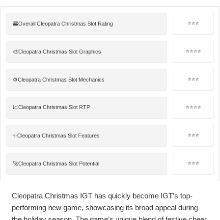
⭐⭐⭐
🎰Overall Cleopatra Christmas Slot Rating
⭐⭐⭐⭐
🎨Cleopatra Christmas Slot Graphics
⭐⭐⭐
⚙️Cleopatra Christmas Slot Mechanics
📈Cleopatra Christmas Slot RTP
⭐⭐⭐⭐
⭐⭐⭐
✨Cleopatra Christmas Slot Features
⭐⭐⭐
🚀Cleopatra Christmas Slot Potential
Cleopatra Christmas IGT has quickly become IGT’s top-
performing new game, showcasing its broad appeal during
the holiday season. The game’s unique blend of festive cheer