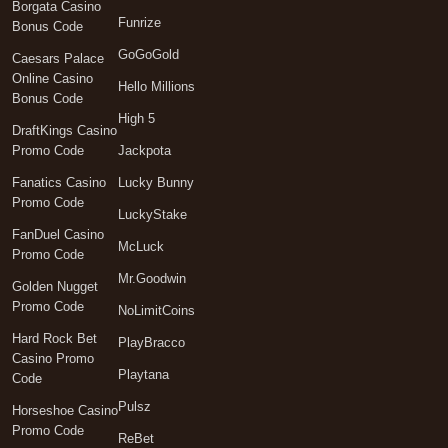
Borgata Casino
Funrize
Bonus Code
GoGoGold
Caesars Palace
Online Casino
Hello Millions
Bonus Code
High 5
DraftKings Casino
Promo Code
Jackpota
Fanatics Casino
Lucky Bunny
Promo Code
LuckyStake
FanDuel Casino
McLuck
Promo Code
Mr.Goodwin
Golden Nugget
Promo Code
NoLimitCoins
Hard Rock Bet
PlayBracco
Casino Promo
Playtana
Code
Pulsz
Horseshoe Casino
Promo Code
ReBet