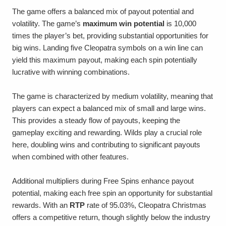
The game offers a balanced mix of payout potential and
volatility. The game’s
maximum win potential
is 10,000
times the player’s bet, providing substantial opportunities for
big wins. Landing five Cleopatra symbols on a win line can
yield this maximum payout, making each spin potentially
lucrative with winning combinations.
The game is characterized by medium volatility, meaning that
players can expect a balanced mix of small and large wins.
This provides a steady flow of payouts, keeping the
gameplay exciting and rewarding. Wilds play a crucial role
here, doubling wins and contributing to significant payouts
when combined with other features.
Additional multipliers during Free Spins enhance payout
potential, making each free spin an opportunity for substantial
rewards. With an
RTP
rate of 95.03%, Cleopatra Christmas
offers a competitive return, though slightly below the industry