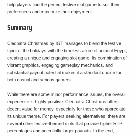
help players find the perfect festive slot game to suit their
preferences and maximize their enjoyment.
Summary
Cleopatra Christmas by IGT manages to blend the festive
spirit of the holidays with the timeless allure of ancient Egypt,
creating a unique and engaging slot game. Its combination of
vibrant graphics, engaging gameplay mechanics, and
substantial payout potential makes it a standout choice for
both casual and serious gamers.
While there are some minor performance issues, the overall
experience is highly positive. Cleopatra Christmas offers
decent value for money, especially for those who appreciate
its unique theme. For players seeking alternatives, there are
several other festive-themed slots that provide higher RTP
percentages and potentially larger payouts. In the end,