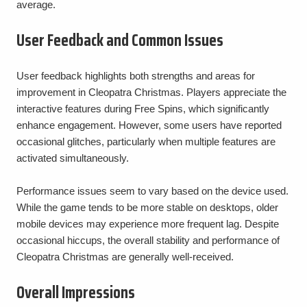
average.
User Feedback and Common Issues
User feedback highlights both strengths and areas for
improvement in Cleopatra Christmas. Players appreciate the
interactive features during Free Spins, which significantly
enhance engagement. However, some users have reported
occasional glitches, particularly when multiple features are
activated simultaneously.
Performance issues seem to vary based on the device used.
While the game tends to be more stable on desktops, older
mobile devices may experience more frequent lag. Despite
occasional hiccups, the overall stability and performance of
Cleopatra Christmas are generally well-received.
Overall Impressions