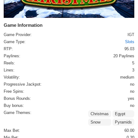
Game Information
Game Provider:
IGT
Game Type:
Slots
RTP:
95.03
Paylines:
20 Paylines
Reels:
5
Lines:
3
Volatility:
medium
Progressive Jackpot:
no
Free Spins:
no
Bonus Rounds:
yes
Buy bonus:
no
Game Themes:
Christmas
Egypt
Snow
Pyramids
Max Bet:
60.00
Min Bet:
0.20