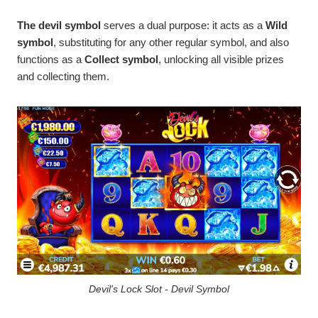
The devil symbol
serves a dual purpose: it acts as a
Wild
symbol
, substituting for any other regular symbol, and also
functions as a
Collect
symbol
, unlocking all visible prizes
and collecting them.
Devil's Lock Slot - Devil Symbol