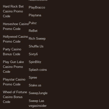
Hard Rock Bet
PlayBracco
Casino Promo
Playtana
Code
Pulsz
Horseshoe Casino
Promo Code
ReBet
Hollywood Casino
Rich Sweep
Promo Code
Shuffle.Us
Party Casino
Bonus Code
Sixty6
Play Gun Lake
SpinBlitz
Casino Promo
Splash coins
Code
Spree
Playstar Casino
Promo Code
Stake.us
Wheel of Fortune
SweepJungle
Casino Bonus
Sweep Las
Code
vegasinsider