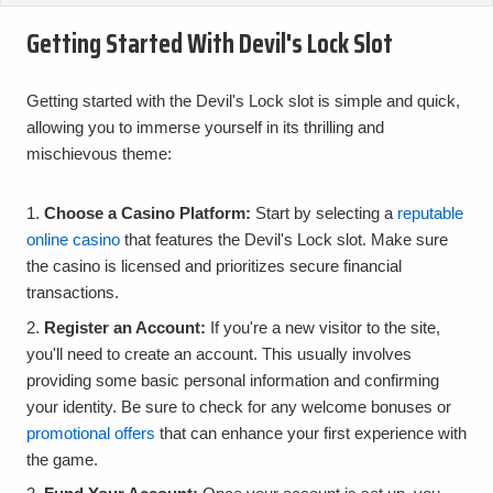
Getting Started With Devil's Lock Slot
Getting started with the Devil's Lock slot is simple and quick,
allowing you to immerse yourself in its thrilling and
mischievous theme:
Choose a Casino Platform:
Start by selecting a
reputable
online casino
that features the Devil's Lock slot. Make sure
the casino is licensed and prioritizes secure financial
transactions.
Register an Account:
If you're a new visitor to the site,
you'll need to create an account. This usually involves
providing some basic personal information and confirming
your identity. Be sure to check for any welcome bonuses or
promotional offers
that can enhance your first experience with
the game.