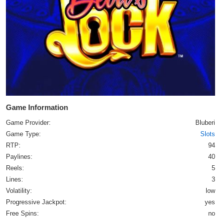
Game Information
Game Provider:
Bluberi
Game Type:
Slots
RTP:
94
Paylines:
40
Reels:
5
Lines:
3
Volatility:
low
Progressive Jackpot:
yes
Free Spins:
no