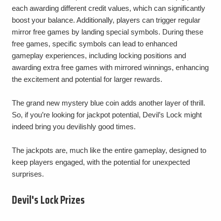
each awarding different credit values, which can significantly
boost your balance. Additionally, players can trigger regular
mirror free games by landing special symbols. During these
free games, specific symbols can lead to enhanced
gameplay experiences, including locking positions and
awarding extra free games with mirrored winnings, enhancing
the excitement and potential for larger rewards.
The grand new mystery blue coin adds another layer of thrill.
So, if you’re looking for jackpot potential, Devil’s Lock might
indeed bring you devilishly good times.
The jackpots are, much like the entire gameplay, designed to
keep players engaged, with the potential for unexpected
surprises.
Devil's Lock Prizes