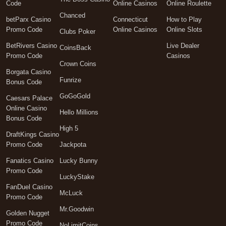
Code
Online Casinos
Online Roulette
Chanced
betParx Casino
Connecticut
How to Play
Promo Code
Online Casinos
Online Slots
Clubs Poker
BetRivers Casino
Live Dealer
CoinsBack
Promo Code
Casinos
Crown Coins
Borgata Casino
Funrize
Bonus Code
GoGoGold
Caesars Palace
Online Casino
Hello Millions
Bonus Code
High 5
DraftKings Casino
Promo Code
Jackpota
Fanatics Casino
Lucky Bunny
Promo Code
LuckyStake
FanDuel Casino
McLuck
Promo Code
Mr.Goodwin
Golden Nugget
Promo Code
NoLimitCoins