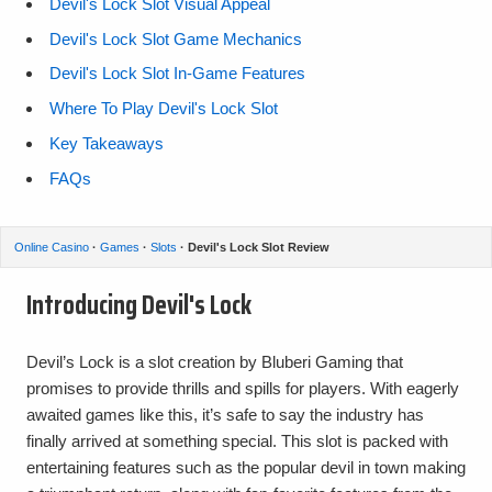
Devil's Lock Slot Visual Appeal
Devil's Lock Slot Game Mechanics
Devil's Lock Slot In-Game Features
Where To Play Devil's Lock Slot
Key Takeaways
FAQs
Online Casino
·
Games
·
Slots
·
Devil's Lock Slot Review
Introducing Devil's Lock
Devil’s Lock is a slot creation by Bluberi Gaming that
promises to provide thrills and spills for players. With eagerly
awaited games like this, it’s safe to say the industry has
finally arrived at something special. This slot is packed with
entertaining features such as the popular devil in town making