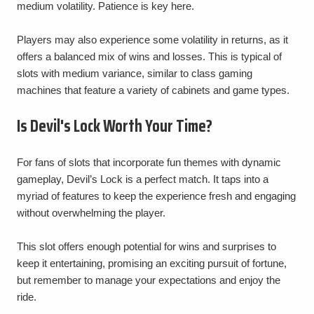
medium volatility. Patience is key here.
Players may also experience some volatility in returns, as it
offers a balanced mix of wins and losses. This is typical of
slots with medium variance, similar to class gaming
machines that feature a variety of cabinets and game types.
Is Devil's Lock Worth Your Time?
For fans of slots that incorporate fun themes with dynamic
gameplay, Devil’s Lock is a perfect match. It taps into a
myriad of features to keep the experience fresh and engaging
without overwhelming the player.
This slot offers enough potential for wins and surprises to
keep it entertaining, promising an exciting pursuit of fortune,
but remember to manage your expectations and enjoy the
ride.