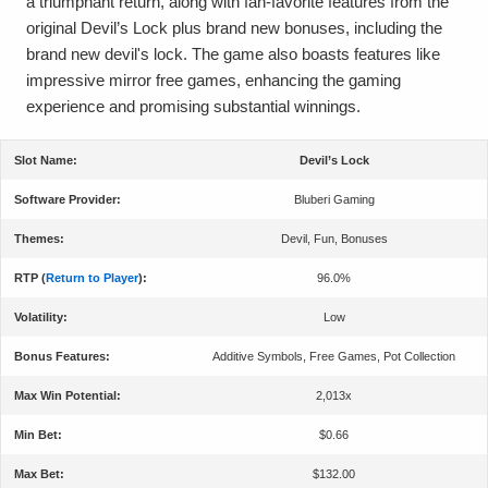
a triumphant return, along with fan-favorite features from the
original Devil’s Lock plus brand new bonuses, including the
brand new devil's lock. The game also boasts features like
impressive mirror free games, enhancing the gaming
experience and promising substantial winnings.
Slot Name:
Devil’s Lock
Software Provider:
Bluberi Gaming
Themes:
Devil, Fun, Bonuses
RTP (
Return to Player
):
96.0%
Volatility:
Low
Bonus Features:
Additive Symbols, Free Games, Pot Collection
Max Win Potential:
2,013x
Min Bet:
$0.66
Max Bet:
$132.00