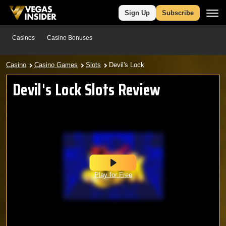
Sign Up
Subscribe
Casinos
Casino Bonuses
Casino
Casino Games
Slots
Devil's Lock
Devil's Lock Slots Review
Play for Free