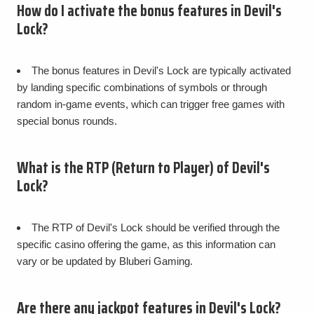
How do I activate the bonus features in Devil's
Lock?
The bonus features in Devil's Lock are typically activated
by landing specific combinations of symbols or through
random in-game events, which can trigger free games with
special bonus rounds.
What is the RTP (Return to Player) of Devil's
Lock?
The RTP of Devil's Lock should be verified through the
specific casino offering the game, as this information can
vary or be updated by Bluberi Gaming.
Are there any jackpot features in Devil's Lock?