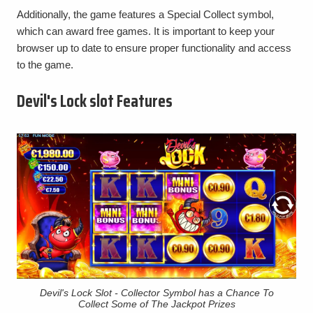
Additionally, the game features a Special Collect symbol,
which can award free games. It is important to keep your
browser up to date to ensure proper functionality and access
to the game.
Devil's Lock slot Features
Devil's Lock Slot - Collector Symbol has a Chance To
Collect Some of The Jackpot Prizes