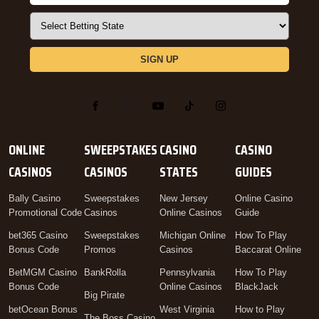
ONLINE
SWEEPSTAKES
CASINO
CASINO
CASINOS
CASINOS
STATES
GUIDES
Bally Casino
Sweepstakes
New Jersey
Online Casino
Promotional Code
Casinos
Online Casinos
Guide
bet365 Casino
Sweepstakes
Michigan Online
How To Play
Bonus Code
Promos
Casinos
Baccarat Online
BetMGM Casino
BankRolla
Pennsylvania
How To Play
Bonus Code
Online Casinos
BlackJack
Big Pirate
betOcean Bonus
West Virginia
How to Play
The Boss Casino