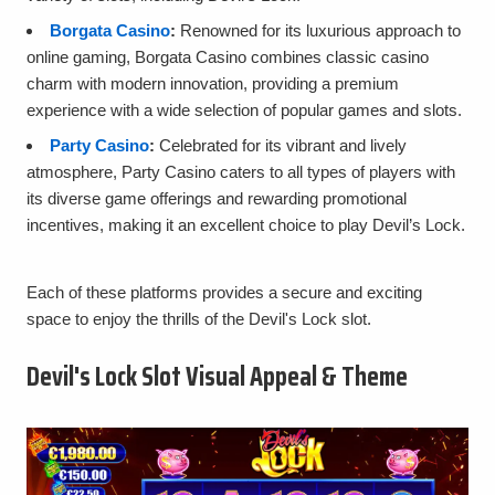
Borgata Casino
:
Renowned for its luxurious approach to
online gaming, Borgata Casino combines classic casino
charm with modern innovation, providing a premium
experience with a wide selection of popular games and slots.
Party Casino
:
Celebrated for its vibrant and lively
atmosphere, Party Casino caters to all types of players with
its diverse game offerings and rewarding promotional
incentives, making it an excellent choice to play Devil’s Lock.
Each of these platforms provides a secure and exciting
space to enjoy the thrills of the Devil's Lock slot.
Devil's Lock Slot Visual Appeal & Theme