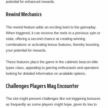
potential for enhanced rewards.
Rewind Mechanics
The rewind feature adds an exciting twist to the gameplay.
When triggered, it can reverse the reels to a previous spin or
state, offering a second chance at creating winning
combinations or activating bonus features, thereby boosting
your potential for rewards.
These features place the game in the cabinets beacon elite
types class, appealing to gaming enthusiasts and operators
looking for detailed information on available options.
Challenges Players May Encounter
The slot might present challenges like not triggering bonuses
as frequently as some players might hope, given its low to