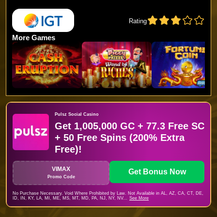
Rating
More Games