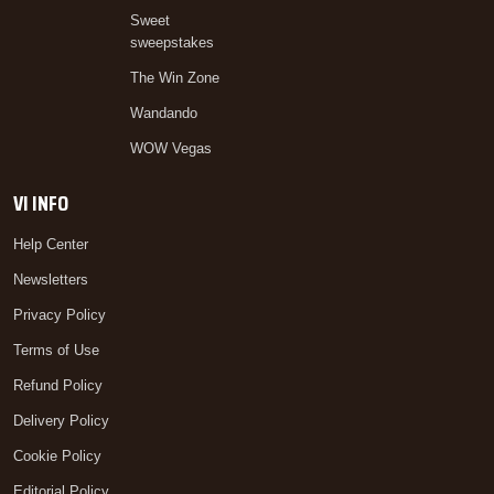
Sweet
sweepstakes
The Win Zone
Wandando
WOW Vegas
VI INFO
Help Center
Newsletters
Privacy Policy
Terms of Use
Refund Policy
Delivery Policy
Cookie Policy
Editorial Policy