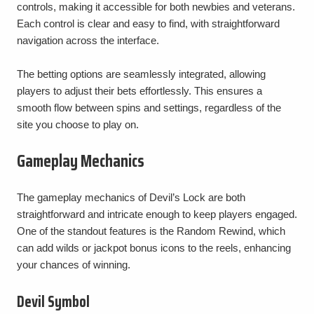
controls, making it accessible for both newbies and veterans.
Each control is clear and easy to find, with straightforward
navigation across the interface.
The betting options are seamlessly integrated, allowing
players to adjust their bets effortlessly. This ensures a
smooth flow between spins and settings, regardless of the
site you choose to play on.
Gameplay Mechanics
The gameplay mechanics of Devil’s Lock are both
straightforward and intricate enough to keep players engaged.
One of the standout features is the Random Rewind, which
can add wilds or jackpot bonus icons to the reels, enhancing
your chances of winning.
Devil Symbol