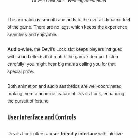
Devil's Lock Slot - Winning Animations
The animation is smooth and adds to the overall dynamic feel
of the game. There are no lags, which keeps the experience
seamless and enjoyable.
Audio-wise
, the Devil’s Lock slot keeps players intrigued
with sound effects that match the game’s tempo. Listen
carefully; you might hear big mama calling you for that
special prize.
Both animation and audio aesthetics are well-coordinated,
making them a headline feature of Devil’s Lock, enhancing
the pursuit of fortune.
User Interface and Controls
Devil’s Lock offers a
user-friendly interface
with intuitive