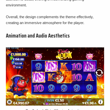
environment.
Overall, the design complements the theme effectively,
creating an immersive atmosphere for the player.
Animation and Audio Aesthetics