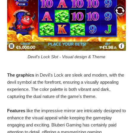
Devil's Lock Slot - Visual design & Theme
The graphics
in Devil's Lock are sleek and modern, with the
devil symbol at the forefront, ensuring a visually appealing
experience. The color palette is both vibrant and dark,
capturing the dual nature of the game's theme.
Features
like the impressive mirror are intricately designed to
enhance the visual appeal while keeping the gameplay
engaging and exciting. Bluberi Gaming has certainly paid
attention to detail, offering a mesmerizing gaming