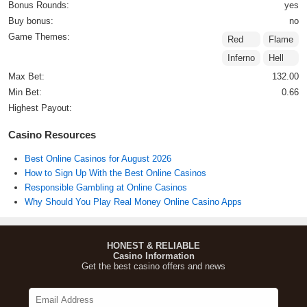
Bonus Rounds:
yes
Buy bonus:
no
Game Themes:
Red
Flame
Inferno
Hell
Max Bet:
132.00
Min Bet:
0.66
Highest Payout:
Casino Resources
Best Online Casinos for August 2026
How to Sign Up With the Best Online Casinos
Responsible Gambling at Online Casinos
Why Should You Play Real Money Online Casino Apps
HONEST & RELIABLE
Casino Information
Get the best casino offers and news