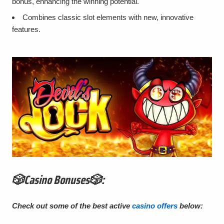
bonus, enhancing the winning potential.
Combines classic slot elements with new, innovative
features.
🎲Casino Bonuses🎲:
Check out some of the best active
casino offers
below: