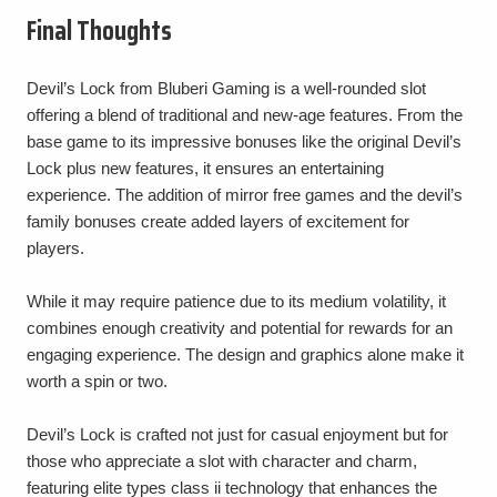
Final Thoughts
Devil’s Lock from Bluberi Gaming is a well-rounded slot
offering a blend of traditional and new-age features. From the
base game to its impressive bonuses like the original Devil’s
Lock plus new features, it ensures an entertaining
experience. The addition of mirror free games and the devil’s
family bonuses create added layers of excitement for
players.
While it may require patience due to its medium volatility, it
combines enough creativity and potential for rewards for an
engaging experience. The design and graphics alone make it
worth a spin or two.
Devil’s Lock is crafted not just for casual enjoyment but for
those who appreciate a slot with character and charm,
featuring elite types class ii technology that enhances the