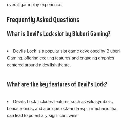
overall gameplay experience.
Frequently Asked Questions
What is Devil's Lock slot by Bluberi Gaming?
Devil's Lock is a popular slot game developed by Bluberi
Gaming, offering exciting features and engaging graphics
centered around a devilish theme.
What are the key features of Devil's Lock?
Devil's Lock includes features such as wild symbols,
bonus rounds, and a unique lock-and-respin mechanic that
can lead to potentially significant wins.