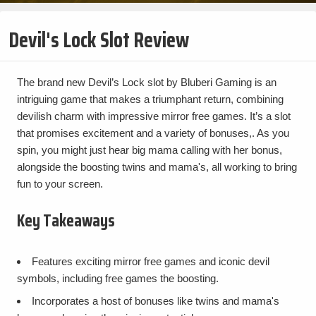
Devil's Lock Slot Review
The brand new Devil’s Lock slot by Bluberi Gaming is an
intriguing game that makes a triumphant return, combining
devilish charm with impressive mirror free games. It’s a slot
that promises excitement and a variety of bonuses,. As you
spin, you might just hear big mama calling with her bonus,
alongside the boosting twins and mama's, all working to bring
fun to your screen.
Key Takeaways
Features exciting mirror free games and iconic devil
symbols, including free games the boosting.
Incorporates a host of bonuses like twins and mama's