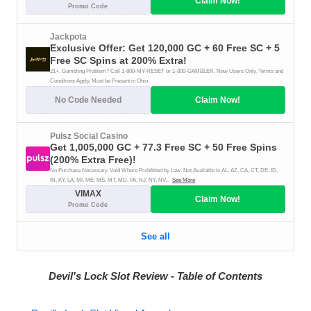
Devil's Lock Slot Review - Table of Contents