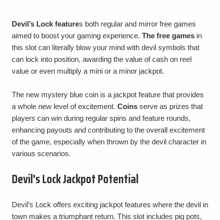
Devil’s Lock feature
s both regular and mirror free games
aimed to boost your gaming experience.
The free games
in
this slot can literally blow your mind with devil symbols that
can lock into position, awarding the value of cash on reel
value or even multiply a mini or a minor jackpot.
The new mystery blue coin is a jackpot feature that provides
a whole new level of excitement.
Coins
serve as prizes that
players can win during regular spins and feature rounds,
enhancing payouts and contributing to the overall excitement
of the game, especially when thrown by the devil character in
various scenarios.
Devil's Lock Jackpot Potential
Devil’s Lock offers exciting jackpot features where the devil in
town makes a triumphant return. This slot includes pig pots,