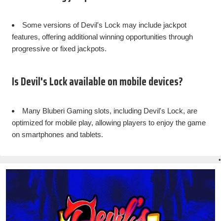
Some versions of Devil's Lock may include jackpot
features, offering additional winning opportunities through
progressive or fixed jackpots.
Is Devil's Lock available on mobile devices?
Many Bluberi Gaming slots, including Devil's Lock, are
optimized for mobile play, allowing players to enjoy the game
on smartphones and tablets.
•