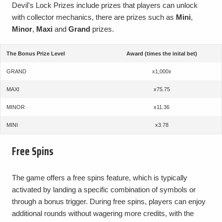
Devil's Lock Prizes include prizes that players can unlock
with collector mechanics, there are prizes such as
Mini
,
Minor
,
Maxi
and
Grand
prizes.
The Bonus Prize Level
Award (times the inital bet)
GRAND
x1,000x
MAXI
x75.75
MINOR
x11.36
MINI
x3.78
Free Spins
The game offers a free spins feature, which is typically
activated by landing a specific combination of symbols or
through a bonus trigger. During free spins, players can enjoy
additional rounds without wagering more credits, with the