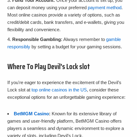
Fund Your Account:
Once your account is set up, you
can deposit money using your preferred
payment method
.
Most online casinos provide a variety of options, such as
credit/debit cards, bank transfers, and e-wallets, giving you
flexibility and convenience.
Responsible Gambling:
Always remember to
gamble
responsibly
by setting a budget for your gaming sessions.
Where To Play Devil's Lock slot
If you're eager to experience the excitement of the Devil’s
Lock slot at
top online casinos in the US
, consider these
exceptional options for an unforgettable gaming experience:
BetMGM Casino
:
Known for its extensive library of
games and user-friendly platform, BetMGM Casino offers
players a seamless and dynamic environment to explore a
variety of slots, including Devil’s Lock.