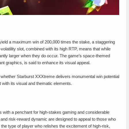
ield a maximum win of 200,000 times the stake, a staggering
h-volatility slot, combined with its high RTP, means that while
icantly larger when they do occur. The game’s space-themed
t graphics, is said to enhance its visual appeal.
re whether Starburst XXXtreme delivers monumental win potential
with its visual and thematic elements.
ers with a penchant for high-stakes gaming and considerable
lity and risk-reward dynamic are designed to appeal to those who
e the type of player who relishes the excitement of high-risk,