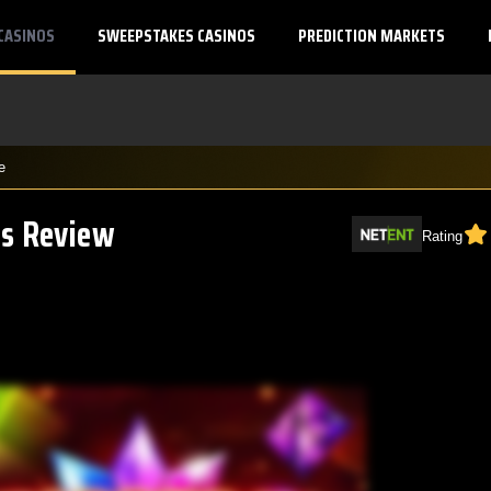
CASINOS
SWEEPSTAKES CASINOS
PREDICTION MARKETS
e
ts Review
Rating