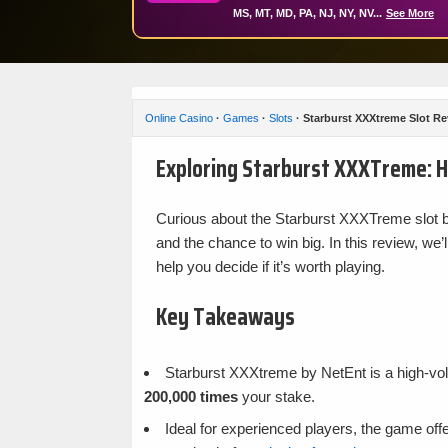
Online Casino
·
Games
·
Slots
·
Starburst XXXtreme Slot R
Exploring Starburst XXXTreme: Hig
Curious about the Starburst XXXTreme slot by
and the chance to win big. In this review, we’l
help you decide if it’s worth playing.
Key Takeaways
Starburst XXXtreme by NetEnt is a high-vola
200,000 times
your stake.
Ideal for experienced players, the game offe