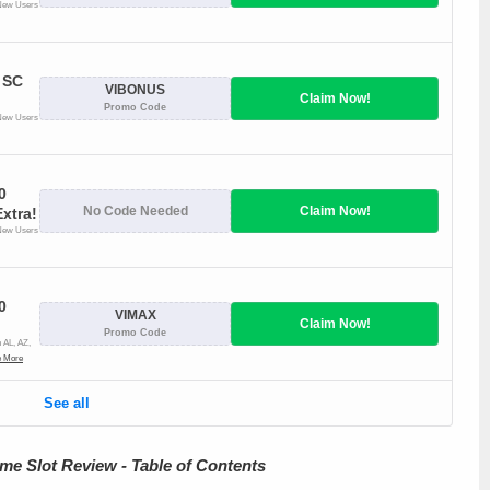
me Slot Review - Table of Contents