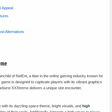
l Appeal
tures
nd Alternatives
eme
nchild of NetEnt, a titan in the online gaming industry known for
s game is designed to captivate players with its vibrant graphics
arburst XXXtreme delivers a unique slot encounter,
ith its dazzling space theme, bright visuals, and
high
e of their seats. Additionally, it boasts a high
return to player