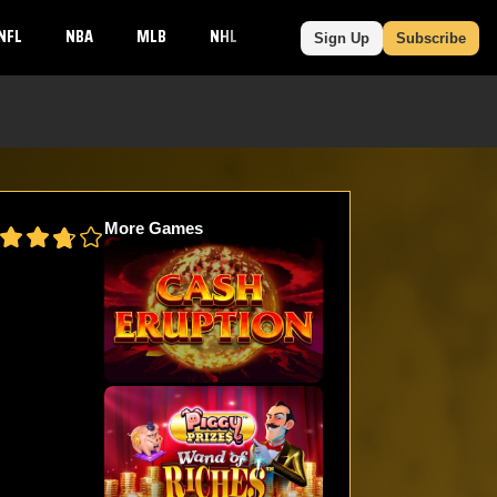
NFL
NBA
MLB
NHL
NCAAF
NCAAB
MORE
Sign Up
Subscribe
More Games