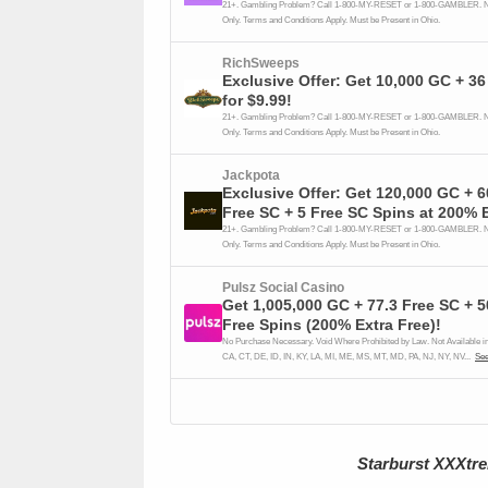
Starburst XXXtre