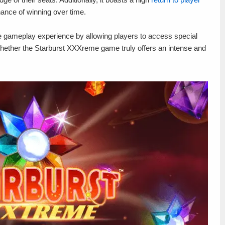
hance of winning over time.
e gameplay experience by allowing players to access special
 whether the Starburst XXXreme game truly offers an intense and