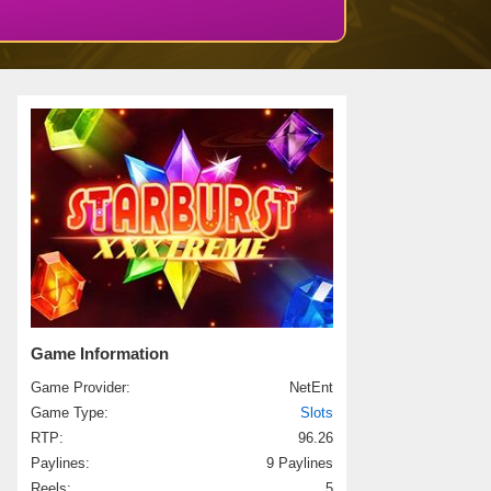
Game Information
Game Provider:
NetEnt
Game Type:
Slots
RTP:
96.26
Paylines:
9 Paylines
Reels:
5