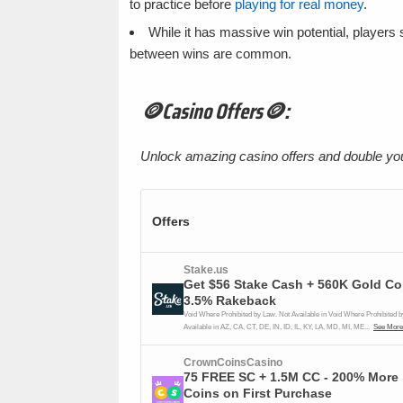
to practice before
playing for real money
.
While it has massive win potential, players s
between wins are common.
🪙Casino Offers🪙:
Unlock amazing casino offers and double your