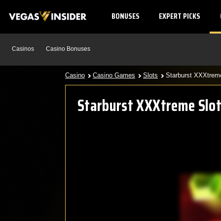
BONUSES
EXPERT PICKS
Casinos
Casino Bonuses
Casino
Casino Games
Slots
Starburst XXXtrem
Starburst XXXtreme Slo