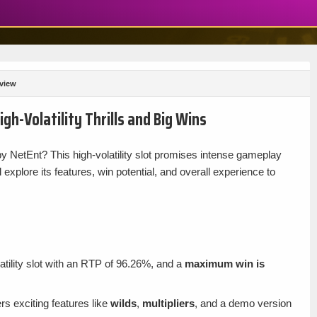
eview
h-Volatility Thrills and Big Wins
 NetEnt? This high-volatility slot promises intense gameplay
l explore its features, win potential, and overall experience to
tility slot with an RTP of 96.26%, and a
maximum win is
rs exciting features like
wilds
,
multipliers
, and a demo version