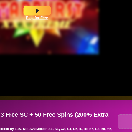
Play for Free