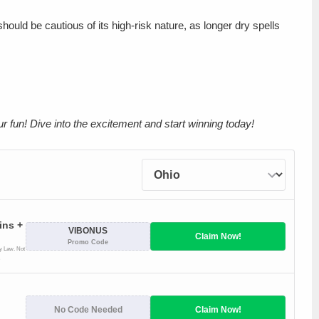
hould be cautious of its high-risk nature, as longer dry spells
 fun! Dive into the excitement and start winning today!