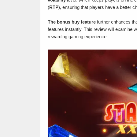
(
RTP
), ensuring that players have a better c
The bonus buy feature
further enhances th
features instantly. This review will examine
rewarding gaming experience.