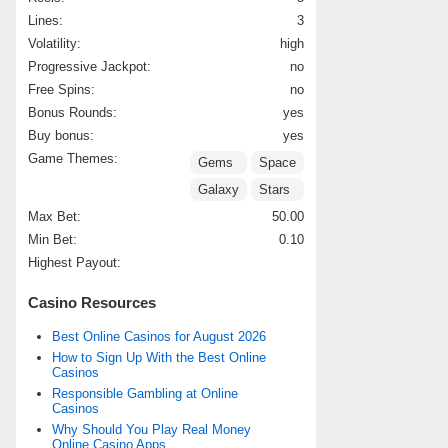
Lines:
3
Volatility:
high
Progressive Jackpot:
no
Free Spins:
no
Bonus Rounds:
yes
Buy bonus:
yes
Game Themes:
Gems
Space
Galaxy
Stars
Max Bet:
50.00
Min Bet:
0.10
Highest Payout:
Casino Resources
Best Online Casinos for August 2026
How to Sign Up With the Best Online
Casinos
Responsible Gambling at Online
Casinos
Why Should You Play Real Money
Online Casino Apps