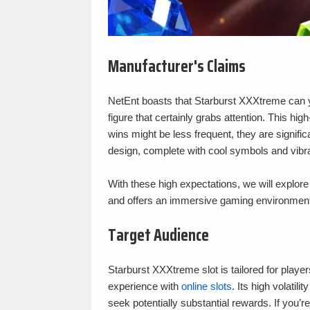
Manufacturer's Claims
NetEnt boasts that Starburst XXXtreme can y
figure that certainly grabs attention. This hig
wins might be less frequent, they are signif
design, complete with cool symbols and vibran
With these high expectations, we will explo
and offers an immersive gaming environment 
Target Audience
Starburst XXXtreme slot is tailored for play
experience with
online slots
. Its high volati
seek potentially substantial rewards. If you’r