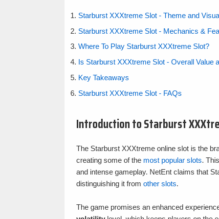
Starburst XXXtreme Slot - Theme and Visua
Starburst XXXtreme Slot - Mechanics & Fea
Where To Play Starburst XXXtreme Slot?
Is Starburst XXXtreme Slot - Overall Value a
Key Takeaways
Starburst XXXtreme Slot - FAQs
Introduction to Starburst XXXtr
The Starburst XXXtreme online slot is the brai
creating some of the
most popular slots
. Thi
and intense gameplay. NetEnt claims that St
distinguishing it from
other slots
.
The game promises an enhanced experience w
volatility
level, which keeps players on the edg