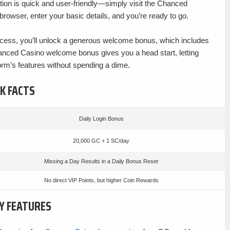
tion is quick and user-friendly—simply visit the Chanced
rowser, enter your basic details, and you’re ready to go.
ocess, you’ll unlock a generous welcome bonus, which includes
nced Casino welcome bonus gives you a head start, letting
orm’s features without spending a dime.
CK FACTS
Daily Login Bonus
20,000 GC + 1 SC/day
Missing a Day Results in a Daily Bonus Reset
No direct VIP Points, but higher Coin Rewards
EY FEATURES