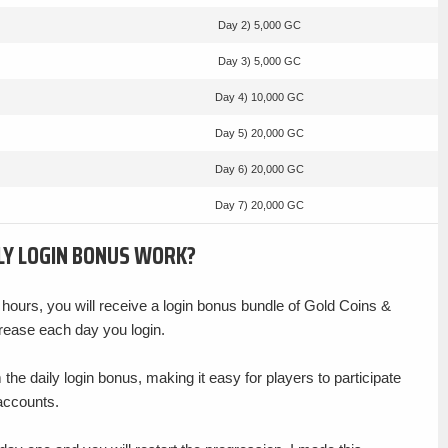
Day 2) 5,000 GC
Day 3) 5,000 GC
Day 4) 10,000 GC
Day 5) 20,000 GC
Day 6) 20,000 GC
Day 7) 20,000 GC
LY LOGIN BONUS WORK?
ours, you will receive a login bonus bundle of Gold Coins &
rease each day you login.
the daily login bonus, making it easy for players to participate
 accounts.