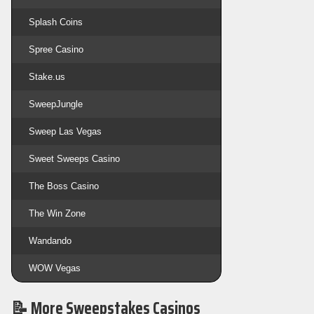
Splash Coins
Spree Casino
Stake.us
SweepJungle
Sweep Las Vegas
Sweet Sweeps Casino
The Boss Casino
The Win Zone
Wandando
WOW Vegas
📝 More Sweepstakes Casinos