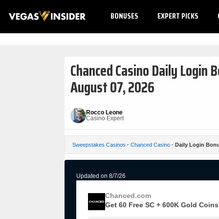
BONUSES
EXPERT PICKS
Chanced Casino Daily Login 
August 07, 2026
Rocco Leone
Casino Expert
Sweepstakes Casinos
·
Chanced Casino
· Daily Login Bon