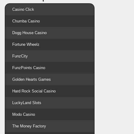
Casino Click
Chumba Casino
Dogg House Casino
Fortune Wheelz
FunzCity
FunzPoints Casino
Golden Hearts Games
Hard Rock Social Casino
LuckyLand Slots
Modo Casino
The Money Factory