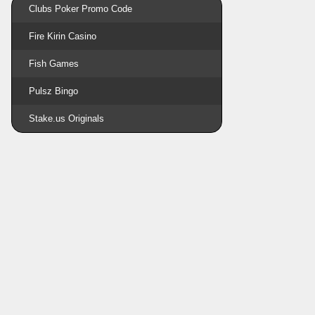
Clubs Poker Promo Code
Fire Kirin Casino
Fish Games
Pulsz Bingo
Stake.us Originals