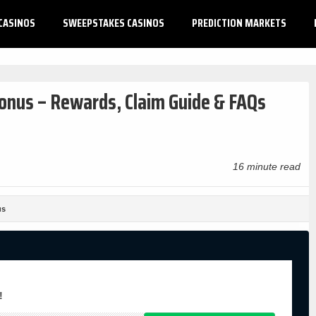
CASINOS
SWEEPSTAKES CASINOS
PREDICTION MARKETS
Bonus – Rewards, Claim Guide & FAQs
16 minute read
us