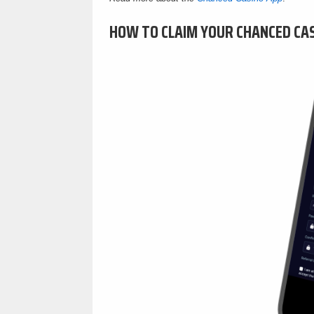
HOW TO CLAIM YOUR CHANCED CAS