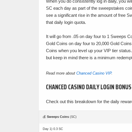
When you do consistently log in daily, you wil
SC each day as part of the sweepstakes coins
see a significant rise in the amount of free 
that daily login quota.
It will go from .05 on day four to 1 Sweeps 
Gold Coins on day four to 20,000 Gold Coins 
Coins when you level up your VIP tier status
but keep in mind there is a minimum redempt
Read more about
Chanced Casino VIP
.
CHANCED CASINO DAILY LOGIN BONU
Check out this breakdown for the daily rewar
💰
Sweeps Coins
(SC)
Day 1) 0.3 SC