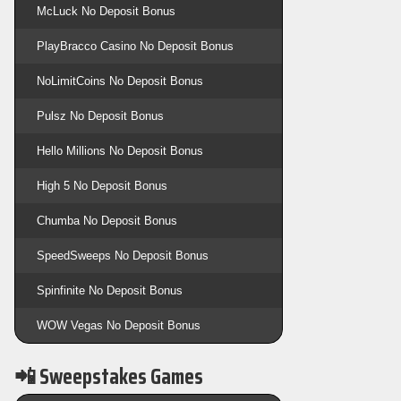
McLuck No Deposit Bonus
PlayBracco Casino No Deposit Bonus
NoLimitCoins No Deposit Bonus
Pulsz No Deposit Bonus
Hello Millions No Deposit Bonus
High 5 No Deposit Bonus
Chumba No Deposit Bonus
SpeedSweeps No Deposit Bonus
Spinfinite No Deposit Bonus
WOW Vegas No Deposit Bonus
📲 Sweepstakes Games