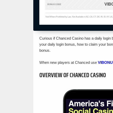
Curious if Chanced Casino has a daily login b
your daily login bonus, how to claim your bo
bonus.
When new players at Chanced use
OVERVIEW OF CHANCED CASINO