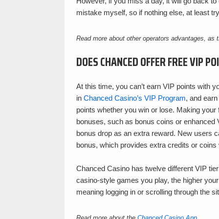
However, if you miss a day, it will go back to
mistake myself, so if nothing else, at least tr
Read more about other operators advantages, as 
DOES CHANCED OFFER FREE VIP PO
At this time, you can’t earn VIP points with y
in
Chanced Casino’s VIP Program
, and earn
points whether you win or lose. Making your f
bonuses, such as bonus coins or enhanced V
bonus drop as an extra reward. New users can
bonus, which provides extra credits or coins
Chanced Casino has twelve different VIP tier
casino-style games you play, the higher your t
meaning logging in or scrolling through the site
Read more about the
Chanced Casino App
.