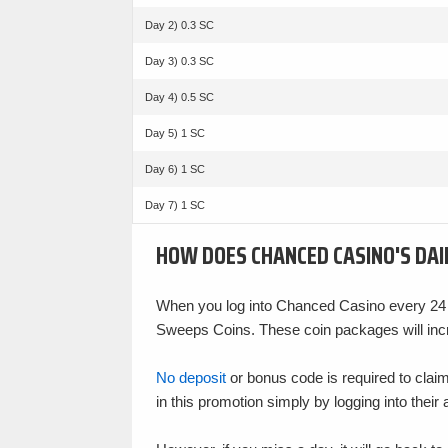
Day 2) 0.3 SC
Day 3) 0.3 SC
Day 4) 0.5 SC
Day 5) 1 SC
Day 6) 1 SC
Day 7) 1 SC
HOW DOES CHANCED CASINO'S DAI
When you log into Chanced Casino every 24 h
Sweeps Coins. These coin packages will inc
No deposit
or bonus code is required to claim 
in this promotion simply by logging into their