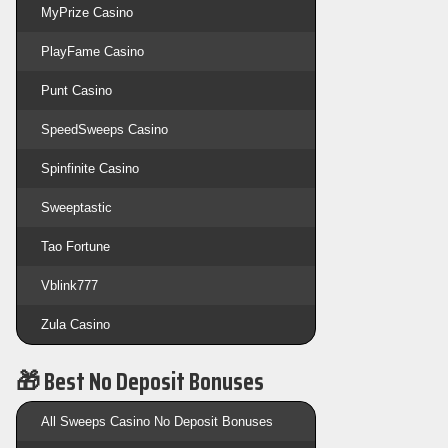
MyPrize Casino
PlayFame Casino
Punt Casino
SpeedSweeps Casino
Spinfinite Casino
Sweeptastic
Tao Fortune
Vblink777
Zula Casino
🎁 Best No Deposit Bonuses
All Sweeps Casino No Deposit Bonuses