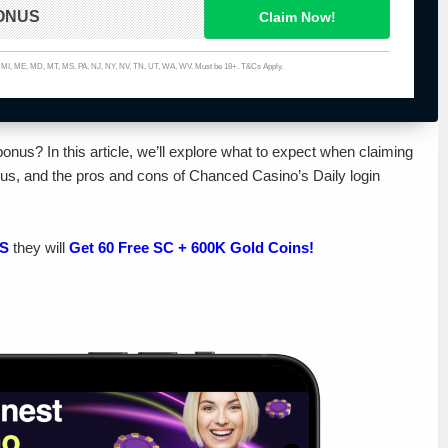
onus? In this article, we’ll explore what to expect when claiming
nus, and the pros and cons of Chanced Casino’s Daily login
they will