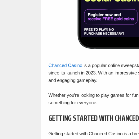
Chanced Casino
is a popular online sweepst
since its launch in 2023. With an impressive
and engaging gameplay.
Whether you’re looking to play games for fun
something for everyone.
GETTING STARTED WITH CHANCED
Getting started with Chanced Casino is a bree