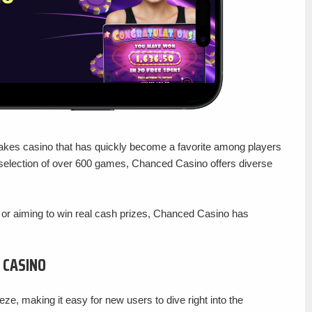
akes casino that has quickly become a favorite among players
 selection of over 600 games, Chanced Casino offers diverse
 or aiming to win real cash prizes, Chanced Casino has
 CASINO
ze, making it easy for new users to dive right into the