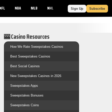
NFL
NBA
MLB
NHL
NCAAF
NCAAB
MORE
Sign Up
Subscribe
🎰 Casino Resources
How We Rate Sweepstakes Casinos
Best Sweepstakes Casinos
Best Social Casinos
New Sweepstakes Casinos in 2026
Sweepstakes Apps
Sweepstakes Bonuses
Sweepstakes Coins