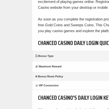
excitement of playing games online. Registra
Casino website from your desktop or mobile b
As soon as you complete the registration pr
free Gold Coins and Sweeps Coins. This Cha
you play casino games and explore the platf
CHANCED CASINO DAILY LOGIN QUI
🗓️
Bonus Type
💰
Maximum Reward
❌
Bonus Reset Policy
🤝
VIP Connection
CHANCED CASINO'S DAILY LOGIN K