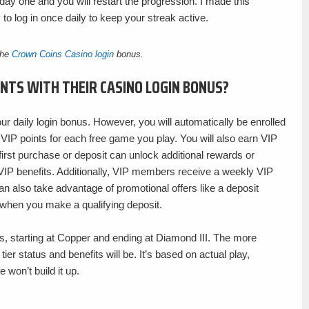
 day one and you will restart the progression. I made this
y to log in once daily to keep your streak active.
the
Crown Coins Casino login
bonus.
INTS WITH THEIR CASINO LOGIN BONUS?
our daily login bonus. However, you will automatically be enrolled
 VIP points for each free game you play. You will also earn VIP
irst purchase or deposit can unlock additional rewards or
IP benefits. Additionally, VIP members receive a weekly VIP
 also take advantage of promotional offers like a deposit
 when you make a qualifying deposit.
s, starting at Copper and ending at Diamond III. The more
ier status and benefits will be. It’s based on actual play,
 won’t build it up.