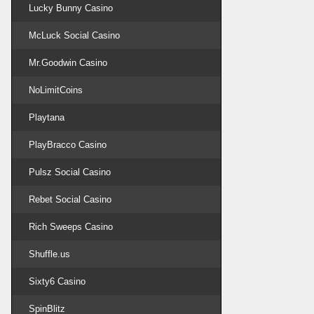
Lucky Bunny Casino
McLuck Social Casino
Mr.Goodwin Casino
NoLimitCoins
Playtana
PlayBracco Casino
Pulsz Social Casino
Rebet Social Casino
Rich Sweeps Casino
Shuffle.us
Sixty6 Casino
SpinBlitz