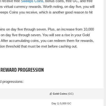
l receive free
Sweeps Coins
, bonus coins, free GC, and free
 virtual currency rewards. Worth noting, on day five, you will
Sweeps Coins you receive, which is another good reason to hit
Coins on day five through seven. Plus, an increase from 10,000
on day five through seven. You will see a rise in your Gold
. After accumulating coins, you can redeem them for rewards,
ion threshold that must be met before cashing out.
S REWARD PROGRESSION
d progressions:
💰
Gold Coins
(GC)
Day 1) 5,000 GC