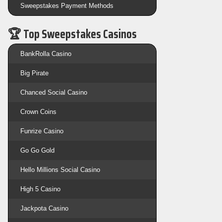
Sweepstakes Payment Methods
🏆 Top Sweepstakes Casinos
BankRolla Casino
Big Pirate
Chanced Social Casino
Crown Coins
Funrize Casino
Go Go Gold
Hello Millions Social Casino
High 5 Casino
Jackpota Casino