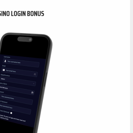
INO LOGIN BONUS