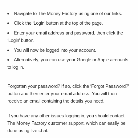
Navigate to The Money Factory using one of our links.
Click the ‘Login’ button at the top of the page.
Enter your email address and password, then click the
‘Login’ button.
You will now be logged into your account.
Alternatively, you can use your Google or Apple accounts
to log in.
Forgotten your password? If so, click the ‘Forgot Password?’
button and then enter your email address. You will then
receive an email containing the details you need.
If you have any other issues logging in, you should contact
The Money Factory customer support, which can easily be
done using live chat.