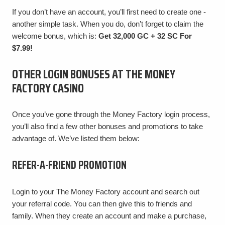
If you don’t have an account, you’ll first need to create one -
another simple task. When you do, don’t forget to claim the
welcome bonus, which is:
OTHER LOGIN BONUSES AT THE MONEY
FACTORY CASINO
Once you’ve gone through the Money Factory login process,
you’ll also find a few other bonuses and promotions to take
advantage of. We’ve listed them below:
REFER-A-FRIEND PROMOTION
Login to your The Money Factory account and search out
your referral code. You can then give this to friends and
family. When they create an account and make a purchase,