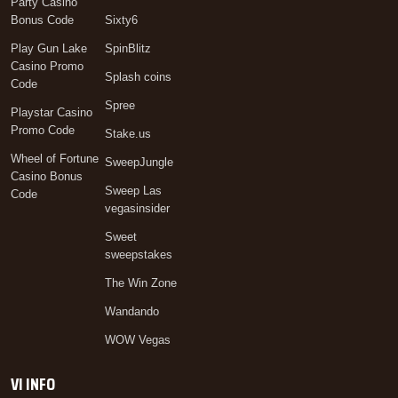
Party Casino
Bonus Code
Sixty6
Play Gun Lake
SpinBlitz
Casino Promo
Splash coins
Code
Spree
Playstar Casino
Promo Code
Stake.us
Wheel of Fortune
SweepJungle
Casino Bonus
Sweep Las
Code
vegasinsider
Sweet
sweepstakes
The Win Zone
Wandando
WOW Vegas
VI INFO