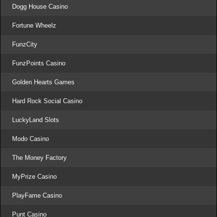
Dogg House Casino
Fortune Wheelz
FunzCity
FunzPoints Casino
Golden Hearts Games
Hard Rock Social Casino
LuckyLand Slots
Modo Casino
The Money Factory
MyPrize Casino
PlayFame Casino
Punt Casino