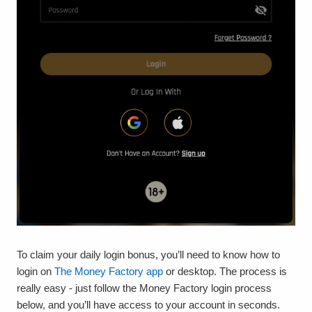
To claim your daily login bonus, you’ll need to know how to
login on
The Money Factory app
or desktop. The process is
really easy - just follow the Money Factory login process
below, and you’ll have access to your account in seconds.