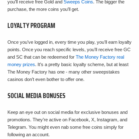
you’ll receive free Gold and
Sweeps Coins
. The bigger the
purchase, the more coins you’ll get.
LOYALTY PROGRAM
Once you’ve logged in, every time you play, you’ll earn loyalty
points. Once you reach specific levels, you’ll receive free GC
and SC that can be redeemed for
The Money Factory real
money prizes
. It’s a pretty basic loyalty scheme, but at least
The Money Factory has one - many other sweepstakes
casinos don’t even bother to offer one.
SOCIAL MEDIA BONUSES
Keep an eye out on social media for exclusive bonuses and
promotions. They’re active on Facebook, X, Instagram, and
Telegram. You might even nab some free coins simply for
following an account.