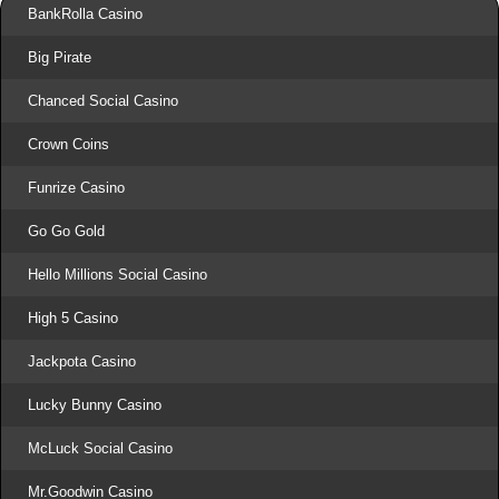
BankRolla Casino
Big Pirate
Chanced Social Casino
Crown Coins
Funrize Casino
Go Go Gold
Hello Millions Social Casino
High 5 Casino
Jackpota Casino
Lucky Bunny Casino
McLuck Social Casino
Mr.Goodwin Casino