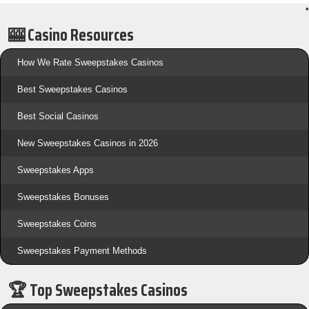
•
🎰 Casino Resources
How We Rate Sweepstakes Casinos
Best Sweepstakes Casinos
Best Social Casinos
New Sweepstakes Casinos in 2026
Sweepstakes Apps
Sweepstakes Bonuses
Sweepstakes Coins
Sweepstakes Payment Methods
🏆 Top Sweepstakes Casinos