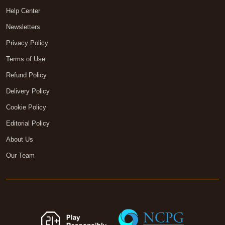
Help Center
Newsletters
Privacy Policy
Terms of Use
Refund Policy
Delivery Policy
Cookie Policy
Editorial Policy
About Us
Our Team