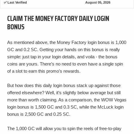
✅
Last Verified
August 05, 2026
CLAIM THE MONEY FACTORY DAILY LOGIN
BONUS
As mentioned above, the Money Factory login bonus is 1,000
GC and 0.2 SC. Getting your hands on this bonus is really
simple: just tap in your login details, and voila - the bonus
coins are yours. There’s no need to even have a single spin
of a slot to earn this promo’s rewards.
But how does this daily login bonus stack up against those
offered elsewhere? Well, it’s slightly below average but still
more than worth claiming. As a comparison, the WOW Vegas
login bonus is 1,500 GC and 0.3 SC, while the McLuck login
bonus is 2,500 GC and 0.25 SC.
The 1,000 GC will allow you to spin the reels of free-to-play