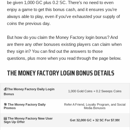
be given 1,000 GC plus 0.2 SC. There’s no need to even
enjoy a game to get this bonus cash, and it ensures you’re
always able to play, even if you’ve exhausted your supply of
coins the previous day.
But how do you claim the Money Factory login bonus? And
are there any other bonuses existing players can claim when
they sign in? You can find out the answers to those
questions, plus more when you read through the page below.
THE MONEY FACTORY LOGIN BONUS DETAILS
💰
The Money
Factory
Daily Login
1,000 Gold Coins + 0.2 Sweeps Coins
Bonus
🎯
The Money Factory Daily
Refer A Friend, Loyalty Program, and Social
Promos
Media Bonuses
🎰
The Money Factory New User
Get 32,000 GC + 32 SC For $7.99!
Sign Up Offer