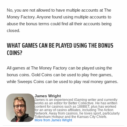
No, you are not allowed to have multiple accounts at The
Money Factory. Anyone found using multiple accounts to
abuse the bonus terms could find all their accounts being
closed.
WHAT GAMES CAN BE PLAYED USING THE BONUS
COINS?
All games at The Money Factory can be played using the
bonus coins. Gold Coins can be used to play free games,
while Sweeps Coins can be used to play real money games.
James Wright
James is an experienced iGaming writer and currently
works as an editor for Better Collective. He has written
content for casinos such as 188BET, plus has worked
for an array of casino affiliates, including The Action
Network. Away from casinos, he loves sport, particularly
Tottenham Hotspur and the Kansas City Chiefs.
More from James Wright