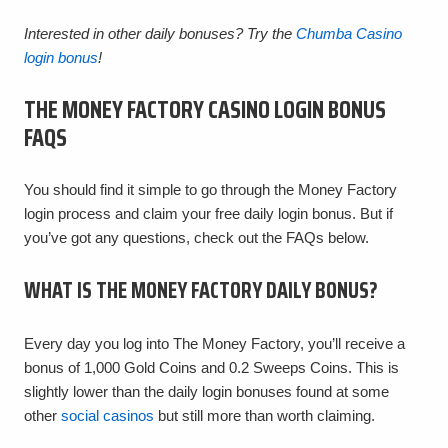
Interested in other daily bonuses? Try the
Chumba Casino
login bonus
!
THE MONEY FACTORY CASINO LOGIN BONUS
FAQS
You should find it simple to go through the Money Factory
login process and claim your free daily login bonus. But if
you’ve got any questions, check out the FAQs below.
WHAT IS THE MONEY FACTORY DAILY BONUS?
Every day you log into The Money Factory, you’ll receive a
bonus of 1,000 Gold Coins and 0.2 Sweeps Coins. This is
slightly lower than the daily login bonuses found at some
other
social casinos
but still more than worth claiming.