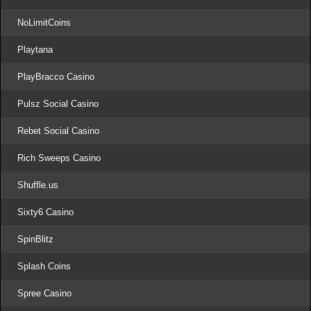
NoLimitCoins
Playtana
PlayBracco Casino
Pulsz Social Casino
Rebet Social Casino
Rich Sweeps Casino
Shuffle.us
Sixty6 Casino
SpinBlitz
Splash Coins
Spree Casino