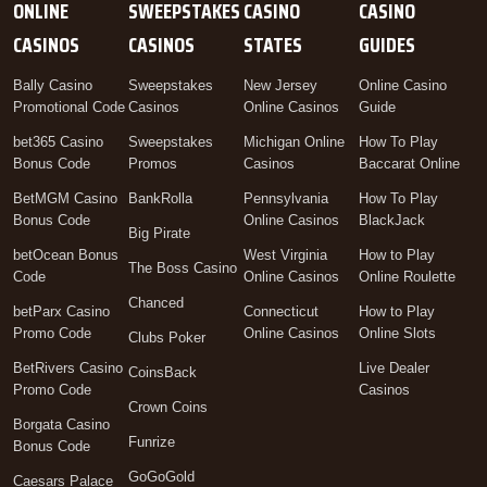
ONLINE
SWEEPSTAKES
CASINO
CASINO
CASINOS
CASINOS
STATES
GUIDES
Bally Casino
Sweepstakes
New Jersey
Online Casino
Promotional Code
Casinos
Online Casinos
Guide
bet365 Casino
Sweepstakes
Michigan Online
How To Play
Bonus Code
Promos
Casinos
Baccarat Online
BetMGM Casino
BankRolla
Pennsylvania
How To Play
Bonus Code
Online Casinos
BlackJack
Big Pirate
betOcean Bonus
West Virginia
How to Play
The Boss Casino
Code
Online Casinos
Online Roulette
Chanced
betParx Casino
Connecticut
How to Play
Promo Code
Online Casinos
Online Slots
Clubs Poker
BetRivers Casino
Live Dealer
CoinsBack
Promo Code
Casinos
Crown Coins
Borgata Casino
Funrize
Bonus Code
GoGoGold
Caesars Palace