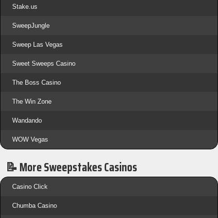
Stake.us
SweepJungle
Sweep Las Vegas
Sweet Sweeps Casino
The Boss Casino
The Win Zone
Wandando
WOW Vegas
📝 More Sweepstakes Casinos
Casino Click
Chumba Casino