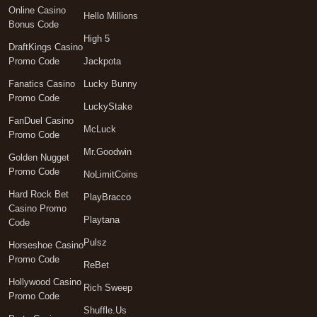
Online Casino
Hello Millions
Bonus Code
High 5
DraftKings Casino
Promo Code
Jackpota
Fanatics Casino
Lucky Bunny
Promo Code
LuckyStake
FanDuel Casino
McLuck
Promo Code
Mr.Goodwin
Golden Nugget
Promo Code
NoLimitCoins
Hard Rock Bet
PlayBracco
Casino Promo
Playtana
Code
Pulsz
Horseshoe Casino
Promo Code
ReBet
Hollywood Casino
Rich Sweep
Promo Code
Shuffle.Us