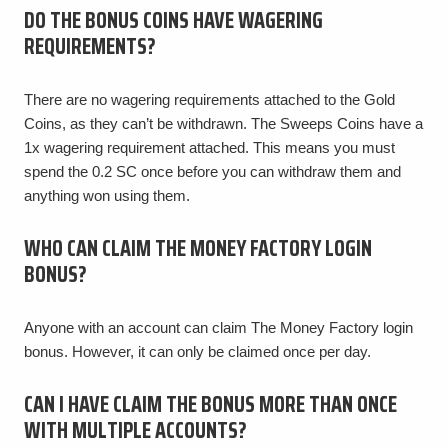
DO THE BONUS COINS HAVE WAGERING
REQUIREMENTS?
There are no wagering requirements attached to the Gold
Coins, as they can’t be withdrawn. The Sweeps Coins have a
1x wagering requirement attached. This means you must
spend the 0.2 SC once before you can withdraw them and
anything won using them.
WHO CAN CLAIM THE MONEY FACTORY LOGIN
BONUS?
Anyone with an account can claim The Money Factory login
bonus. However, it can only be claimed once per day.
CAN I HAVE CLAIM THE BONUS MORE THAN ONCE
WITH MULTIPLE ACCOUNTS?