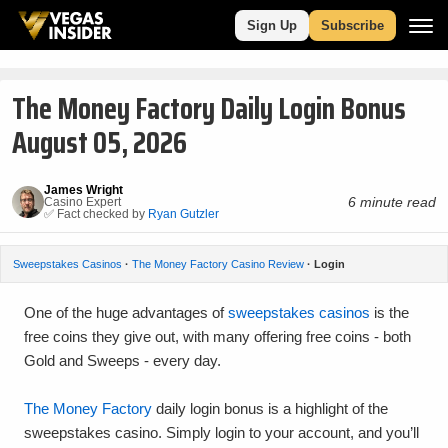
Sign Up
Subscribe
The Money Factory Daily Login Bonus
August 05, 2026
James Wright
6 minute read
Casino Expert
✅ Fact checked by
Ryan Gutzler
Sweepstakes Casinos
·
The Money Factory Casino Review
· Login
One of the huge advantages of
sweepstakes casinos
is the
free coins they give out, with many offering free coins - both
Gold and Sweeps - every day.
The Money Factory
daily login bonus is a highlight of the
sweepstakes casino. Simply login to your account, and you’ll