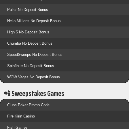
Pulsz No Deposit Bonus
Hello Millions No Deposit Bonus
High 5 No Deposit Bonus
Chumba No Deposit Bonus
SpeedSweeps No Deposit Bonus
Spinfinite No Deposit Bonus
WOW Vegas No Deposit Bonus
📲 Sweepstakes Games
Clubs Poker Promo Code
Fire Kirin Casino
Fish Games