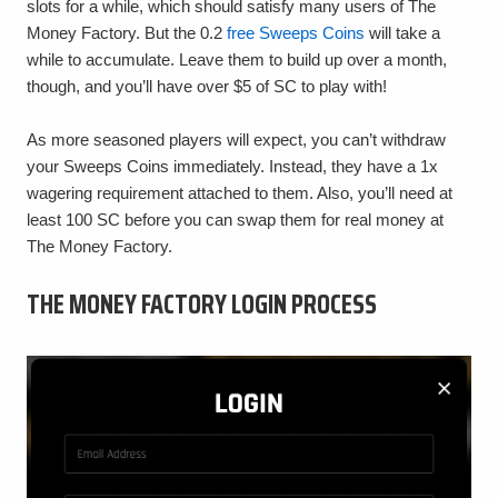
slots for a while, which should satisfy many users of The
Money Factory. But the 0.2
free Sweeps Coins
will take a
while to accumulate. Leave them to build up over a month,
though, and you’ll have over $5 of SC to play with!
As more seasoned players will expect, you can’t withdraw
your Sweeps Coins immediately. Instead, they have a 1x
wagering requirement attached to them. Also, you’ll need at
least 100 SC before you can swap them for real money at
The Money Factory.
THE MONEY FACTORY LOGIN PROCESS