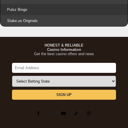
Pulsz Bingo
Stake.us Originals
HONEST & RELIABLE
Casino Information
Get the best casino offers and news