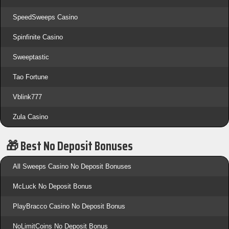
SpeedSweeps Casino
Spinfinite Casino
Sweeptastic
Tao Fortune
Vblink777
Zula Casino
🎁 Best No Deposit Bonuses
All Sweeps Casino No Deposit Bonuses
McLuck No Deposit Bonus
PlayBracco Casino No Deposit Bonus
NoLimitCoins No Deposit Bonus