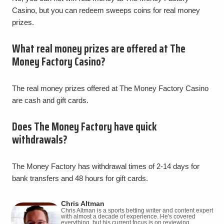
Casino, but you can redeem sweeps coins for real money
prizes.
What real money prizes are offered at The
Money Factory Casino?
The real money prizes offered at The Money Factory Casino
are cash and gift cards.
Does The Money Factory have quick
withdrawals?
The Money Factory has withdrawal times of 2-14 days for
bank transfers and 48 hours for gift cards.
Chris Altman
Chris Altman is a sports betting writer and content expert
with almost a decade of experience. He's covered
everything, but his current focus is on reviewing