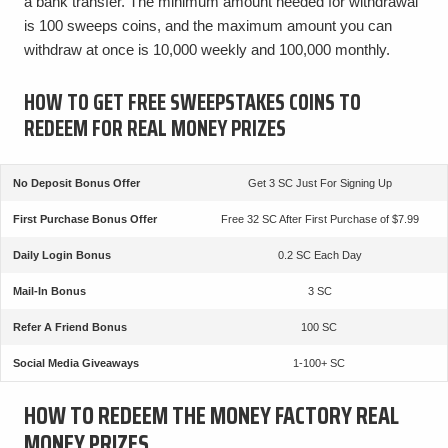
a bank transfer. The minimum amount needed for withdrawal
is 100 sweeps coins, and the maximum amount you can
withdraw at once is 10,000 weekly and 100,000 monthly.
HOW TO GET FREE SWEEPSTAKES COINS TO
REDEEM FOR REAL MONEY PRIZES
No Deposit Bonus Offer
Get 3 SC Just For Signing Up
First Purchase Bonus Offer
Free 32 SC After First Purchase of $7.99
Daily Login Bonus
0.2 SC Each Day
Mail-In Bonus
3 SC
Refer A Friend Bonus
100 SC
Social Media Giveaways
1-100+ SC
HOW TO REDEEM THE MONEY FACTORY REAL
MONEY PRIZES