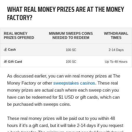
WHAT REAL MONEY PRIZES ARE AT THE MONEY
FACTORY?
REAL MONEY
MINIMUM SWEEPS COINS
WITHDRAWAL
PRIZES OFFERED
NEEDED TO REDEEM
TIMES
💰
Cash
100 SC
2-14 Days
🎁
Gift Card
100 SC
Up To 48 Hours
As discussed earlier, you can win real money prizes at The
Money Factory or other
sweepstakes casinos
. These real
money prizes are actual cash where each sweep coin you
have can be redeemed for $1 USD or gift cards, which can
be purchased with sweeps coins.
These real money prizes will be paid out to you within 48
hours if it’s a gift card, but it will take 2-14 days if you request