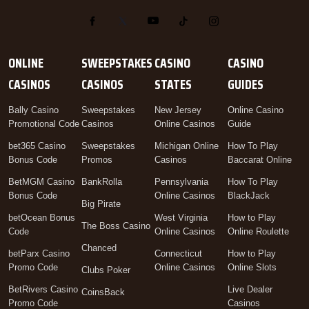
ONLINE
SWEEPSTAKES
CASINO
CASINO
CASINOS
CASINOS
STATES
GUIDES
Bally Casino
Sweepstakes
New Jersey
Online Casino
Promotional Code
Casinos
Online Casinos
Guide
bet365 Casino
Sweepstakes
Michigan Online
How To Play
Bonus Code
Promos
Casinos
Baccarat Online
BetMGM Casino
BankRolla
Pennsylvania
How To Play
Bonus Code
Online Casinos
BlackJack
Big Pirate
betOcean Bonus
West Virginia
How to Play
The Boss Casino
Code
Online Casinos
Online Roulette
Chanced
betParx Casino
Connecticut
How to Play
Promo Code
Online Casinos
Online Slots
Clubs Poker
BetRivers Casino
Live Dealer
CoinsBack
Promo Code
Casinos