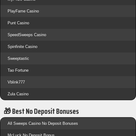
PlayFame Casino
Punt Casino
SpeedSweeps Casino
Spinfinite Casino
Sweeptastic
Tao Fortune
Vblink777
Zula Casino
🎁 Best No Deposit Bonuses
All Sweeps Casino No Deposit Bonuses
McLuck No Deposit Bonus