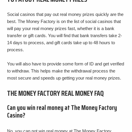
Social casinos that pay out real money prizes quickly are the
best. The Money Factory is on the list of social casinos that
will pay your real money prizes fast, whether it is a bank
transfer or gift cards. You will find that bank transfers take 2-
14 days to process, and gift cards take up to 48 hours to
process.
You will also have to provide some form of ID and get verified
to withdraw. This helps make the withdrawal process the
most secure and speeds up getting your real money prizes.
THE MONEY FACTORY REAL MONEY FAQ
Can you win real money at The Money Factory
Casino?
No, you can not win real money at The Money Factory