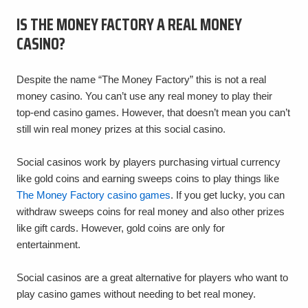
IS THE MONEY FACTORY A REAL MONEY
CASINO?
Despite the name “The Money Factory” this is not a real
money casino. You can’t use any real money to play their
top-end casino games. However, that doesn’t mean you can’t
still win real money prizes at this social casino.
Social casinos work by players purchasing virtual currency
like gold coins and earning sweeps coins to play things like
The Money Factory casino games
. If you get lucky, you can
withdraw sweeps coins for real money and also other prizes
like gift cards. However, gold coins are only for
entertainment.
Social casinos are a great alternative for players who want to
play casino games without needing to bet real money.