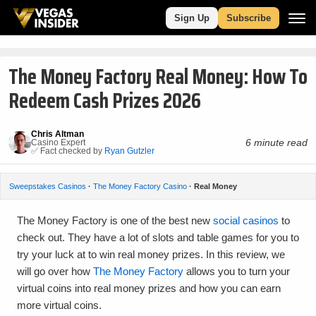
Sign Up
Subscribe
The Money Factory Real Money: How To
Redeem Cash Prizes 2026
Chris Altman
6 minute read
Casino Expert
✅ Fact checked by
Ryan Gutzler
Sweepstakes Casinos
·
The Money Factory Casino
· Real Money
The Money Factory is one of the best new
social casinos
to
check out. They have a lot of slots and table games for you to
try your luck at to win real money prizes. In this review, we
will go over how
The Money Factory
allows you to turn your
virtual coins into real money prizes and how you can earn
more virtual coins.