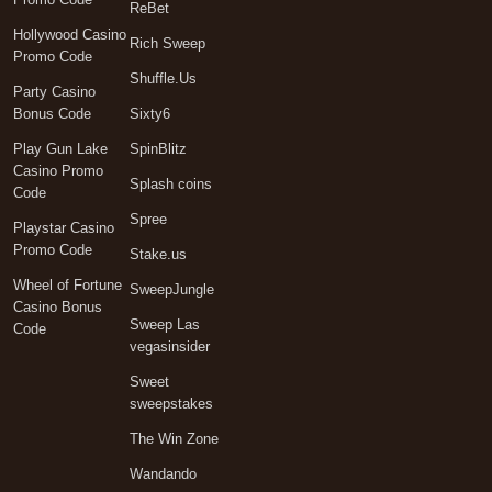
ReBet
Hollywood Casino
Rich Sweep
Promo Code
Shuffle.Us
Party Casino
Bonus Code
Sixty6
Play Gun Lake
SpinBlitz
Casino Promo
Splash coins
Code
Spree
Playstar Casino
Promo Code
Stake.us
Wheel of Fortune
SweepJungle
Casino Bonus
Sweep Las
Code
vegasinsider
Sweet
sweepstakes
The Win Zone
Wandando