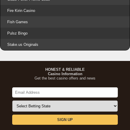
Fire Kirin Casino
Fish Games
Pulsz Bingo
Stake.us Originals
HONEST & RELIABLE
Casino Information
Get the best casino offers and news