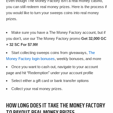
Even though The Money Factory isn’t a real money casino,
you can still redeem real money prizes. Here is the process if
you would like to turn your sweeps coins into real money
prizes.
Make sure you have a The Money Factory account, but if
you don't, use our The Money Factory promo
Start collecting sweeps coins from giveaways,
The
Money Factory login bonuses
, weekly bonuses, and more
Once you want to cash out, navigate to your account
page and hit “Redemption” under your account profile
Select either a gift card or bank transfer options
Collect your real money prizes.
HOW LONG DOES IT TAKE THE MONEY FACTORY
TO PAYOUT REAL MONEY PRIZES