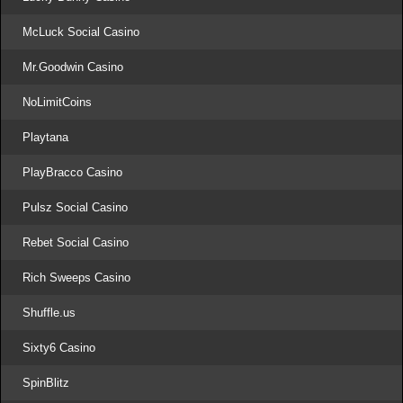
McLuck Social Casino
Mr.Goodwin Casino
NoLimitCoins
Playtana
PlayBracco Casino
Pulsz Social Casino
Rebet Social Casino
Rich Sweeps Casino
Shuffle.us
Sixty6 Casino
SpinBlitz