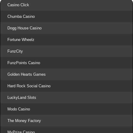
Casino Click
Chumba Casino
Dogg House Casino
Fortune Wheelz
FunzCity
FunzPoints Casino
Golden Hearts Games
Hard Rock Social Casino
LuckyLand Slots
Modo Casino
The Money Factory
MyPrize Casino