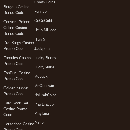
Crown Coins
Borgata Casino
Funrize
Bonus Code
GoGoGold
Caesars Palace
Online Casino
Hello Millions
Bonus Code
High 5
DraftKings Casino
Promo Code
Jackpota
Fanatics Casino
Lucky Bunny
Promo Code
LuckyStake
FanDuel Casino
McLuck
Promo Code
Mr.Goodwin
Golden Nugget
Promo Code
NoLimitCoins
Hard Rock Bet
PlayBracco
Casino Promo
Playtana
Code
Pulsz
Horseshoe Casino
Promo Code