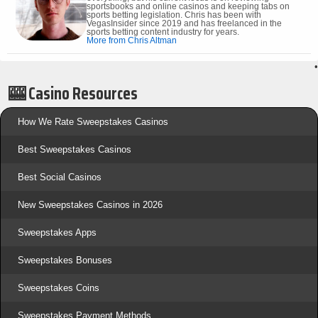
sportsbooks and online casinos and keeping tabs on
sports betting legislation. Chris has been with
VegasInsider since 2019 and has freelanced in the
sports betting content industry for years.
More from Chris Altman
•
🎰 Casino Resources
How We Rate Sweepstakes Casinos
Best Sweepstakes Casinos
Best Social Casinos
New Sweepstakes Casinos in 2026
Sweepstakes Apps
Sweepstakes Bonuses
Sweepstakes Coins
Sweepstakes Payment Methods