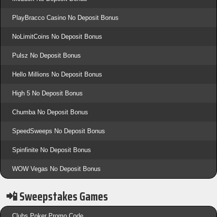
PlayBracco Casino No Deposit Bonus
NoLimitCoins No Deposit Bonus
Pulsz No Deposit Bonus
Hello Millions No Deposit Bonus
High 5 No Deposit Bonus
Chumba No Deposit Bonus
SpeedSweeps No Deposit Bonus
Spinfinite No Deposit Bonus
WOW Vegas No Deposit Bonus
📲 Sweepstakes Games
Clubs Poker Promo Code