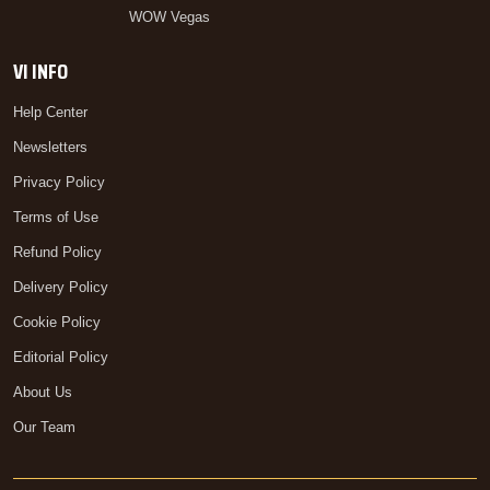
WOW Vegas
VI INFO
Help Center
Newsletters
Privacy Policy
Terms of Use
Refund Policy
Delivery Policy
Cookie Policy
Editorial Policy
About Us
Our Team