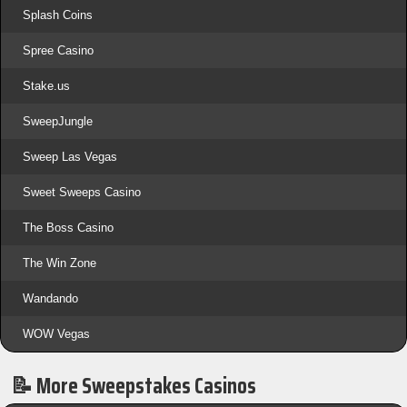
Splash Coins
Spree Casino
Stake.us
SweepJungle
Sweep Las Vegas
Sweet Sweeps Casino
The Boss Casino
The Win Zone
Wandando
WOW Vegas
📝 More Sweepstakes Casinos