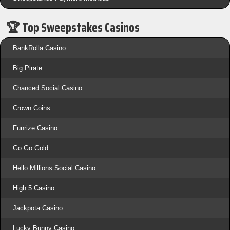
🏆 Top Sweepstakes Casinos
BankRolla Casino
Big Pirate
Chanced Social Casino
Crown Coins
Funrize Casino
Go Go Gold
Hello Millions Social Casino
High 5 Casino
Jackpota Casino
Lucky Bunny Casino