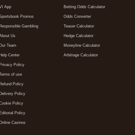
VI App
Betting Odds Calculator
Sportsbook Promos
Odds Converter
Responsible Gambling
Teaser Calculator
About Us
Hedge Calculator
Our Team
Moneyline Calculator
Help Center
Arbitrage Calculator
Privacy Policy
Terms of use
Refund Policy
Delivery Policy
Cookie Policy
Editorial Policy
Online Casinos