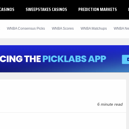
CASINOS
SWEEPSTAKES CASINOS
PREDICTION MARKETS
WNBA Consensus Picks
WNBA Scores
WNBA Matchups
WNBA N
6 minute read