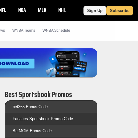
NFL
NBA
MLB
NHL
NCAAF
NCAAB
MORE
Sign Up
Subscribe
ews
WNBA Teams
WNBA Schedule
Best Sportsbook Promos
bet365 Bonus Code
Fanatics Sportsbook Promo Code
BetMGM Bonus Code