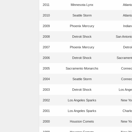
2011
Minnesota Lynx
Atlan
2010
Seattle Storm
Atlan
2009
Phoenix Mercury
India
2008
Detroit Shock
San Antonio
2007
Phoenix Mercury
Detro
2006
Detroit Shock
Sacramen
2005
Sacramento Monarchs
Connec
2004
Seattle Storm
Connec
2003
Detroit Shock
Los Ange
2002
Los Angeles Sparks
New Yor
2001
Los Angeles Sparks
Charlo
2000
Houston Comets
New Yor
1999
Houston Comets
New Yor