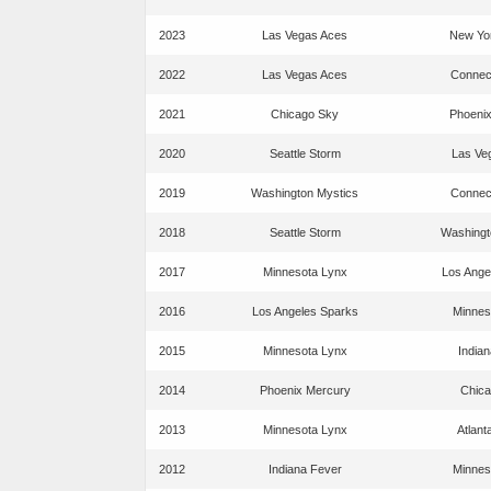
2023
Las Vegas Aces
New Yor
2022
Las Vegas Aces
Connec
2021
Chicago Sky
Phoeni
2020
Seattle Storm
Las Ve
2019
Washington Mystics
Connec
2018
Seattle Storm
Washingt
2017
Minnesota Lynx
Los Ange
2016
Los Angeles Sparks
Minnes
2015
Minnesota Lynx
India
2014
Phoenix Mercury
Chic
2013
Minnesota Lynx
Atlan
2012
Indiana Fever
Minnes