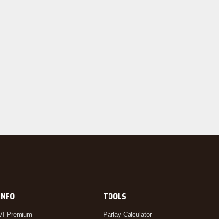
INFO
TOOLS
VI Premium
Parlay Calculator