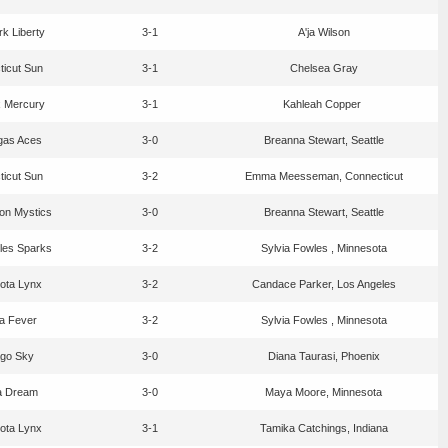
k Liberty
3-1
A'ja Wilson
ticut Sun
3-1
Chelsea Gray
x Mercury
3-1
Kahleah Copper
gas Aces
3-0
Breanna Stewart, Seattle
ticut Sun
3-2
Emma Meesseman, Connecticut
on Mystics
3-0
Breanna Stewart, Seattle
les Sparks
3-2
Sylvia Fowles , Minnesota
ota Lynx
3-2
Candace Parker, Los Angeles
na Fever
3-2
Sylvia Fowles , Minnesota
ago Sky
3-0
Diana Taurasi, Phoenix
ta Dream
3-0
Maya Moore, Minnesota
ota Lynx
3-1
Tamika Catchings, Indiana