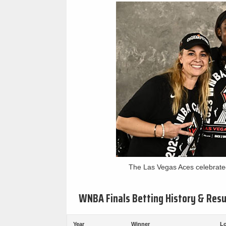
The Las Vegas Aces celebrate
WNBA Finals Betting History & Resu
Year
Winner
Lo