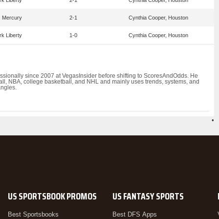
x Mercury
2-1
Cynthia Cooper, Houston
k Liberty
1-0
Cynthia Cooper, Houston
sionally since 2007 at VegasInsider before shifting to ScoresAndOdds. He
all, NBA, college basketball, and NHL and mainly uses trends, systems, and
angles.
•
US SPORTSBOOK PROMOS
US FANTASY SPORTS
Best Sportsbooks
Best DFS Apps