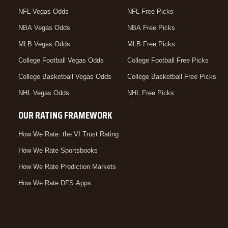
NFL Vegas Odds
NFL Free Picks
NBA Vegas Odds
NBA Free Picks
MLB Vegas Odds
MLB Free Picks
College Football Vegas Odds
College Football Free Picks
College Basketball Vegas Odds
College Basketball Free Picks
NHL Vegas Odds
NHL Free Picks
OUR RATING FRAMEWORK
How We Rate: the VI Trust Rating
How We Rate Sportsbooks
How We Rate Prediction Markets
How We Rate DFS Apps