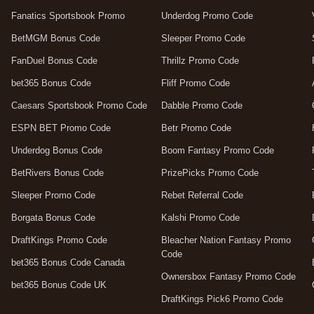
Fanatics Sportsbook Promo
Underdog Promo Code
BetMGM Bonus Code
Sleeper Promo Code
FanDuel Bonus Code
Thrillz Promo Code
bet365 Bonus Code
Fliff Promo Code
Caesars Sportsbook Promo Code
Dabble Promo Code
ESPN BET Promo Code
Betr Promo Code
Underdog Bonus Code
Boom Fantasy Promo Code
BetRivers Bonus Code
PrizePicks Promo Code
Sleeper Promo Code
Rebet Referral Code
Borgata Bonus Code
Kalshi Promo Code
DraftKings Promo Code
Bleacher Nation Fantasy Promo
Code
bet365 Bonus Code Canada
Ownersbox Fantasy Promo Code
bet365 Bonus Code UK
DraftKings Pick6 Promo Code