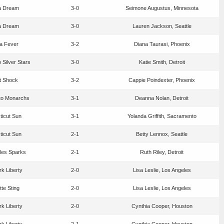
ta Dream
3-0
Seimone Augustus, Minnesota
ta Dream
3-0
Lauren Jackson, Seattle
na Fever
3-2
Diana Taurasi, Phoenix
 Silver Stars
3-0
Katie Smith, Detroit
it Shock
3-2
Cappie Poindexter, Phoenix
to Monarchs
3-1
Deanna Nolan, Detroit
ticut Sun
3-1
Yolanda Griffith, Sacramento
ticut Sun
2-1
Betty Lennox, Seattle
les Sparks
2-1
Ruth Riley, Detroit
k Liberty
2-0
Lisa Leslie, Los Angeles
tte Sting
2-0
Lisa Leslie, Los Angeles
k Liberty
2-0
Cynthia Cooper, Houston
k Liberty
2-1
Cynthia Cooper, Houston