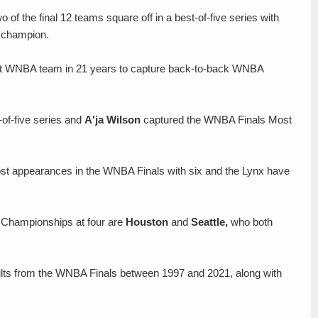
 of the final 12 teams square off in a best-of-five series with
e champion.
rst WNBA team in 21 years to capture back-to-back WNBA
-of-five series and
A'ja Wilson
captured the WNBA Finals Most
t appearances in the WNBA Finals with six and the Lynx have
s Championships at four are
Houston
and
Seattle,
who both
sults from the WNBA Finals between 1997 and 2021, along with