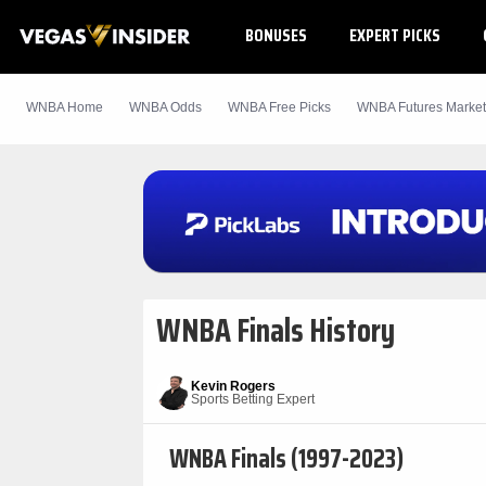
BONUSES
EXPERT PICKS
WNBA Home
WNBA Odds
WNBA
Free
Picks
WNBA Futures Market
WNBA Finals History
Kevin Rogers
Sports Betting Expert
WNBA Finals (1997-2023)