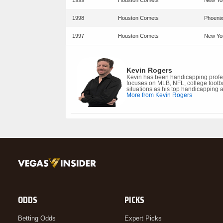
1998
Houston Comets
Phoeni
1997
Houston Comets
New Yor
Kevin Rogers
Kevin has been handicapping profes
focuses on MLB, NFL, college footb
situations as his top handicapping 
More from Kevin Rogers
ODDS
PICKS
Betting Odds
Expert Picks