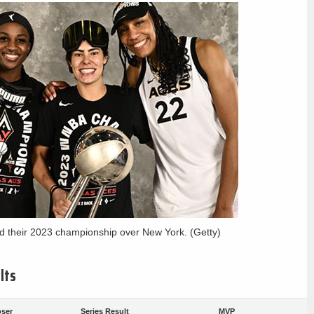
d their 2023 championship over New York. (Getty)
lts
ser
Series Result
MVP