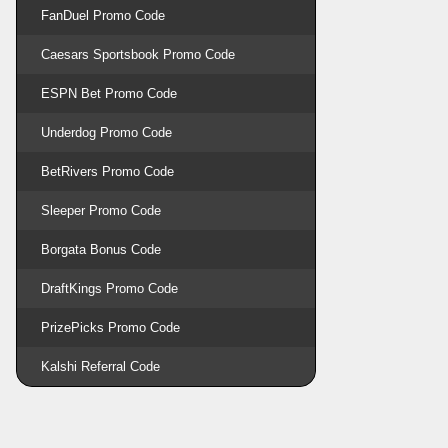
FanDuel Promo Code
Caesars Sportsbook Promo Code
ESPN Bet Promo Code
Underdog Promo Code
BetRivers Promo Code
Sleeper Promo Code
Borgata Bonus Code
DraftKings Promo Code
PrizePicks Promo Code
Kalshi Referral Code