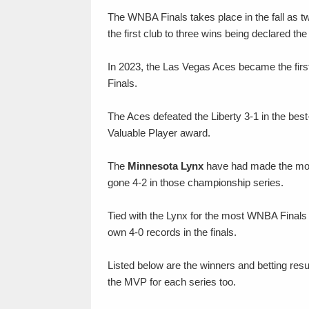
The WNBA Finals takes place in the fall as two
the first club to three wins being declared th
In 2023, the Las Vegas Aces became the fi
Finals.
The Aces defeated the Liberty 3-1 in the best
Valuable Player award.
The
Minnesota Lynx
have had made the mos
gone 4-2 in those championship series.
Tied with the Lynx for the most WNBA Final
own 4-0 records in the finals.
Listed below are the winners and betting re
the MVP for each series too.