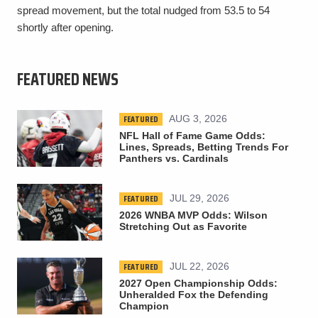
spread movement, but the total nudged from 53.5 to 54
shortly after opening.
FEATURED NEWS
FEATURED
AUG 3, 2026
NFL Hall of Fame Game Odds:
Lines, Spreads, Betting Trends For
Panthers vs. Cardinals
FEATURED
JUL 29, 2026
2026 WNBA MVP Odds: Wilson
Stretching Out as Favorite
FEATURED
JUL 22, 2026
2027 Open Championship Odds:
Unheralded Fox the Defending
Champion