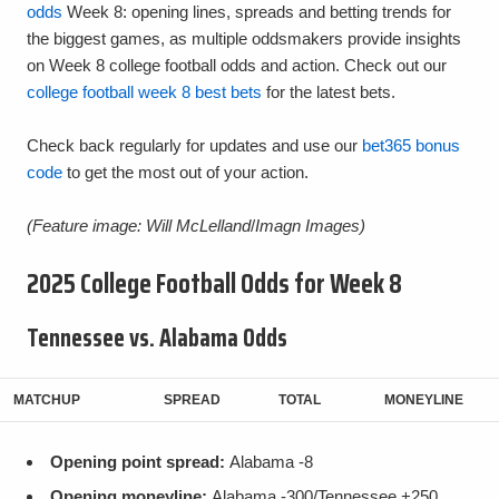
odds
Week 8: opening lines, spreads and betting trends for
the biggest games, as multiple oddsmakers provide insights
on Week 8 college football odds and action. Check out our
college football week 8 best bets
for the latest bets.
Check back regularly for updates and use our
bet365 bonus
code
to get the most out of your action.
(Feature image: Will McLelland
/
Imagn Images)
2025 College Football Odds for Week 8
Tennessee vs. Alabama Odds
MATCHUP
SPREAD
TOTAL
MONEYLINE
Opening point spread:
Alabama -8
Opening moneyline:
Alabama -300/Tennessee +250