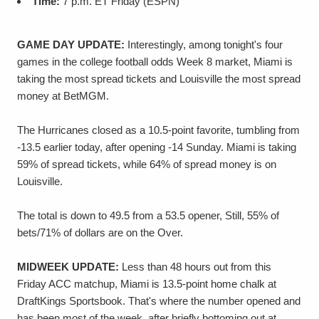
Time:
7 p.m. ET Friday (ESPN)
GAME DAY UPDATE:
Interestingly, among tonight's four
games in the college football odds Week 8 market, Miami is
taking the most spread tickets and Louisville the most spread
money at BetMGM.
The Hurricanes closed as a 10.5-point favorite, tumbling from
-13.5 earlier today, after opening -14 Sunday. Miami is taking
59% of spread tickets, while 64% of spread money is on
Louisville.
The total is down to 49.5 from a 53.5 opener, Still, 55% of
bets/71% of dollars are on the Over.
MIDWEEK UPDATE:
Less than 48 hours out from this
Friday ACC matchup, Miami is 13.5-point home chalk at
DraftKings Sportsbook. That's where the number opened and
has been most of the week, after briefly bottoming out at