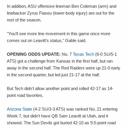
In addition, ASU offensive lineman Ben Coleman (arm) and
linebacker Zyrus Fiaseu (lower-body injury) are out for the
rest of the season.
"You’ll see more line movement in this game once more
comes out on Leavitt’s status," Gable said.
OPENING ODDS UPDATE:
No. 7
Texas Tech
(6-0 SU/5-1
ATS) got a challenge from Kansas in the first half, but ran
away in the second half. The Red Raiders were up 21-0 early
in the second quarter, but led just 21-17 at the half.
But Tech didn't allow another point and rolled 42-17 as 14-
point road favorites.
Arizona State
(4-2 SU/3-3 ATS) was ranked No. 21 entering
Week 7, but didn't have QB Sam Leavitt at Utah, and it
showed. The Sun Devils got buried 42-10 as 9.5-point road