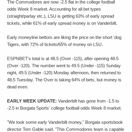
The Commodores are now -2.5 flat in the college football
odds Week 8 market. Accounting for all bet types
(straight/parlay etc.), LSU is getting 63% of early spread
tickets, while 61% of early spread money is on Vanderbilt.
Early moneyline bettors are liking the price on the short 'dog
Tigers, with 72% of tickets/65% of money on LSU.
ESPNBET's total is at 48.5 (Over -115), after opening 48.5
(Over -120). The number went to 49.5 (Under -115) Sunday
night, 49.5 (Under -120) Monday afternoon, then returned to
48.5 Tuesday. The Over is taking 64% of bets, but money is
dead even.
EARLY WEEK UPDATE:
Vanderbilt has gone from -1.5 to
-2.5 in Borgata Sports' college football odds Week 8 market.
"We took some early Vanderbilt money," Borgata sportsbook
director Tom Gable said. "This Commodores team is capable