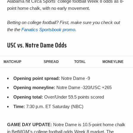
Alabama hit Circa Sports' college football Week 8 odds as 8-
point home chalk, with no early movement.
Betting on college football? First, make sure you check out
the the
Fanatics Sportsbook promo
.
USC vs. Notre Dame Odds
MATCHUP
SPREAD
TOTAL
MONEYLINE
Opening point spread:
Notre Dame -9
Opening moneyline:
Notre Dame -320/USC +265
Opening total:
Over/Under 59.5 points scored
Time:
7:30 p.m. ET Saturday (NBC)
GAME DAY UPDATE:
Notre Dame is 10.5-point home chalk
in BetMGM's college football odds Week 8 market. The