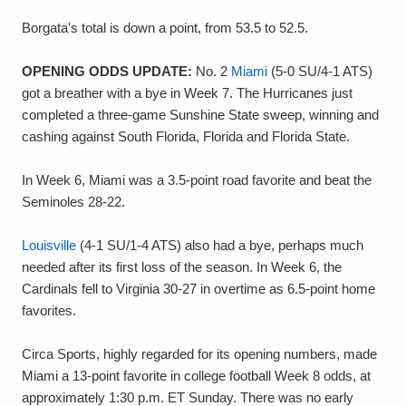
Borgata's total is down a point, from 53.5 to 52.5.
OPENING ODDS UPDATE:
No. 2
Miami
(5-0 SU/4-1 ATS)
got a breather with a bye in Week 7. The Hurricanes just
completed a three-game Sunshine State sweep, winning and
cashing against South Florida, Florida and Florida State.
In Week 6, Miami was a 3.5-point road favorite and beat the
Seminoles 28-22.
Louisville
(4-1 SU/1-4 ATS) also had a bye, perhaps much
needed after its first loss of the season. In Week 6, the
Cardinals fell to Virginia 30-27 in overtime as 6.5-point home
favorites.
Circa Sports, highly regarded for its opening numbers, made
Miami a 13-point favorite in college football Week 8 odds, at
approximately 1:30 p.m. ET Sunday. There was no early