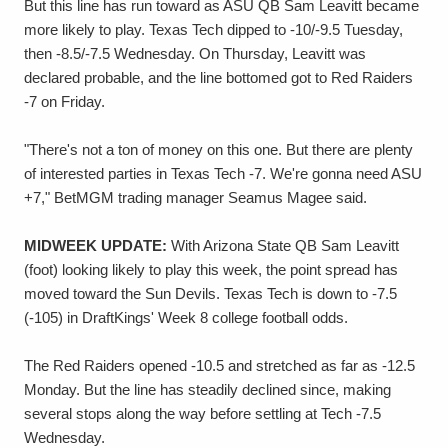
But this line has run toward as ASU QB Sam Leavitt became
more likely to play. Texas Tech dipped to -10/-9.5 Tuesday,
then -8.5/-7.5 Wednesday. On Thursday, Leavitt was
declared probable, and the line bottomed got to Red Raiders
-7 on Friday.
"There's not a ton of money on this one. But there are plenty
of interested parties in Texas Tech -7. We're gonna need ASU
+7," BetMGM trading manager Seamus Magee said.
MIDWEEK UPDATE:
With Arizona State QB Sam Leavitt
(foot) looking likely to play this week, the point spread has
moved toward the Sun Devils. Texas Tech is down to -7.5
(-105) in DraftKings' Week 8 college football odds.
The Red Raiders opened -10.5 and stretched as far as -12.5
Monday. But the line has steadily declined since, making
several stops along the way before settling at Tech -7.5
Wednesday.