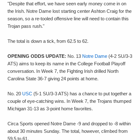
"Despite that effort, we have seen early money come in on
the Irish. Notre Dame lost starting center Ashton Craig for the
season, so a re-tooled offensive line will need to contain this
Trojan pass rush."
The total is down a tick, from 62.5 to 62.
OPENING ODDS UPDATE:
No. 13
Notre Dame
(4-2 SU/3-3
ATS) aims to keep its name in the College Football Playoff
conversation. In Week 7, the Fighting Irish drilled North
Carolina State 36-7 giving 24 points at home.
No. 20
USC
(5-1 SU/3-3 ATS) has a chance to put together a
couple of eye-catching wins. In Week 7, the Trojans thumped
Michigan 31-13 as 3-point home favorites.
Circa Sports opened Notre Dame -9 and dropped to -8 within
about 30 minutes Sunday. The total, however, climbed from
59.5 to 61.