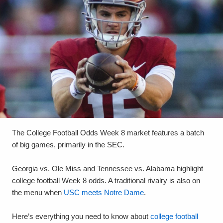
The College Football Odds Week 8 market features a batch
of big games, primarily in the SEC.
Georgia vs. Ole Miss and Tennessee vs. Alabama highlight
college football Week 8 odds. A traditional rivalry is also on
the menu when
USC meets Notre Dame
.
Here’s everything you need to know about
college football