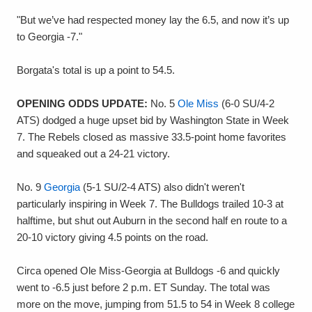
"But we’ve had respected money lay the 6.5, and now it’s up
to Georgia -7."
Borgata's total is up a point to 54.5.
OPENING ODDS UPDATE:
No. 5
Ole Miss
(6-0 SU/4-2
ATS) dodged a huge upset bid by Washington State in Week
7. The Rebels closed as massive 33.5-point home favorites
and squeaked out a 24-21 victory.
No. 9
Georgia
(5-1 SU/2-4 ATS) also didn't weren't
particularly inspiring in Week 7. The Bulldogs trailed 10-3 at
halftime, but shut out Auburn in the second half en route to a
20-10 victory giving 4.5 points on the road.
Circa opened Ole Miss-Georgia at Bulldogs -6 and quickly
went to -6.5 just before 2 p.m. ET Sunday. The total was
more on the move, jumping from 51.5 to 54 in Week 8 college