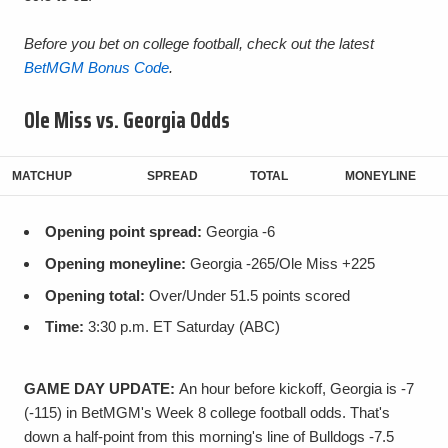
Before you bet on college football, check out the latest
BetMGM Bonus Code
.
Ole Miss vs. Georgia Odds
MATCHUP
SPREAD
TOTAL
MONEYLINE
Opening point spread:
Georgia -6
Opening moneyline:
Georgia -265/Ole Miss +225
Opening total:
Over/Under 51.5 points scored
Time:
3:30 p.m. ET Saturday (ABC)
GAME DAY UPDATE:
An hour before kickoff, Georgia is -7
(-115) in BetMGM's Week 8 college football odds. That's
down a half-point from this morning's line of Bulldogs -7.5