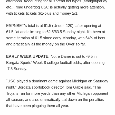
afternoon. Accounting for all spread bet types (straight/parlay
etc.), road underdog USC is actually getting more attention,
with tickets tickets 3/1-plus and money 2/1.
ESPNBET's total is at 61.5 (Under -120), after opening at
61.5 flat and climbing to 62.5/63.5 Sunday night. It's been at
some iteration of 61.5 since early Monday, with 64% of bets
and practically all the money on the Over so far.
EARLY WEEK UPDATE:
Notre Dame is out to -9.5 in
Borgata Sports' Week 8 college football odds, after opening
-7.5 Sunday.
"USC played a dominant game against Michigan on Saturday
night," Borgata sportsbook director Tom Gable said. "The
Trojans ran for more yards than any other Michigan opponent
all season, and also dramatically cut down on the penalties
that have been plaguing them all year.