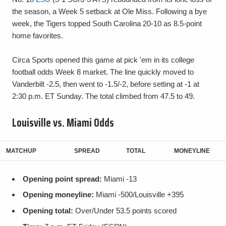
the season, a Week 5 setback at Ole Miss. Following a bye
week, the Tigers topped South Carolina 20-10 as 8.5-point
home favorites.
Circa Sports opened this game at pick 'em in its college
football odds Week 8 market. The line quickly moved to
Vanderbilt -2.5, then went to -1.5/-2, before setting at -1 at
2:30 p.m. ET Sunday. The total climbed from 47.5 to 49.
Louisville vs. Miami Odds
MATCHUP
SPREAD
TOTAL
MONEYLINE
Opening point spread:
Miami -13
Opening moneyline:
Miami -500/Louisville +395
Opening total:
Over/Under 53.5 points scored