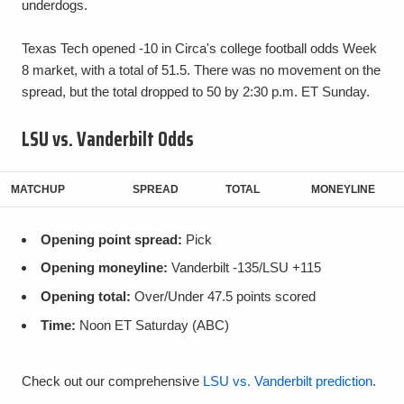
underdogs.
Texas Tech opened -10 in Circa's college football odds Week
8 market, with a total of 51.5. There was no movement on the
spread, but the total dropped to 50 by 2:30 p.m. ET Sunday.
LSU vs. Vanderbilt Odds
MATCHUP
SPREAD
TOTAL
MONEYLINE
Opening point spread:
Pick
Opening moneyline:
Vanderbilt -135/LSU +115
Opening total:
Over/Under 47.5 points scored
Time:
Noon ET Saturday (ABC)
Check out our comprehensive
LSU vs. Vanderbilt prediction
.