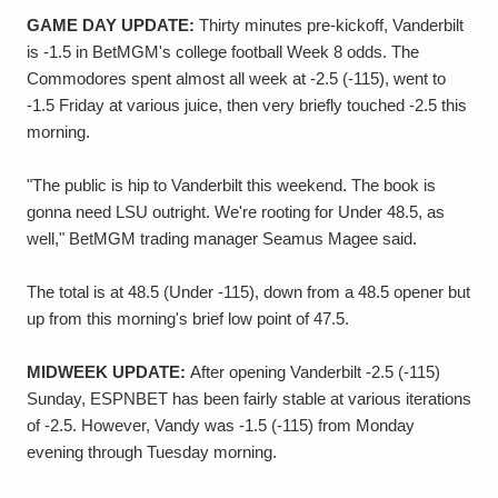
GAME DAY UPDATE:
Thirty minutes pre-kickoff, Vanderbilt
is -1.5 in BetMGM's college football Week 8 odds. The
Commodores spent almost all week at -2.5 (-115), went to
-1.5 Friday at various juice, then very briefly touched -2.5 this
morning.
"The public is hip to Vanderbilt this weekend. The book is
gonna need LSU outright. We're rooting for Under 48.5, as
well," BetMGM trading manager Seamus Magee said.
The total is at 48.5 (Under -115), down from a 48.5 opener but
up from this morning's brief low point of 47.5.
MIDWEEK UPDATE:
After opening Vanderbilt -2.5 (-115)
Sunday, ESPNBET has been fairly stable at various iterations
of -2.5. However, Vandy was -1.5 (-115) from Monday
evening through Tuesday morning.