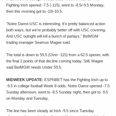
Fighting Irish opened -7.5 (-115), went to -8.5/-9.5 Monday,
then this morning got to -10/-10.5.
"Notre Dame-USC is interesting. It's pretty balanced action
both ways, but we're probably better off with USC covering.
And USC outright will kill a bunch of parlays," BetMGM
trading manager Seamus Magee said.
The total is down to 59.5 (Over -115) from a 62.5 opener, with
the final 2 points of that decline coming today. Still, Magee
said BetMGM needs Under 59.5.
MIDWEEK UPDATE:
ESPNBET has the Fighting Irish up to
-9.5 in college football Week 8 odds. Notre Dame opened -7.5
Sunday afternoon, went to -8.5 Sunday night, then got to -9.5
on Monday and Tuesday.
The line has been steady at Irish -9.5 since Tuesday