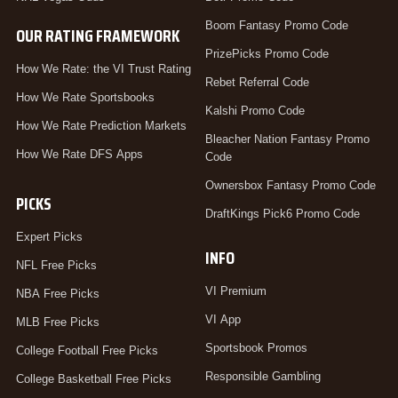
Boom Fantasy Promo Code
OUR RATING FRAMEWORK
PrizePicks Promo Code
How We Rate: the VI Trust Rating
Rebet Referral Code
How We Rate Sportsbooks
Kalshi Promo Code
How We Rate Prediction Markets
Bleacher Nation Fantasy Promo
How We Rate DFS Apps
Code
Ownersbox Fantasy Promo Code
PICKS
DraftKings Pick6 Promo Code
Expert Picks
INFO
NFL Free Picks
VI Premium
NBA Free Picks
VI App
MLB Free Picks
Sportsbook Promos
College Football Free Picks
Responsible Gambling
College Basketball Free Picks