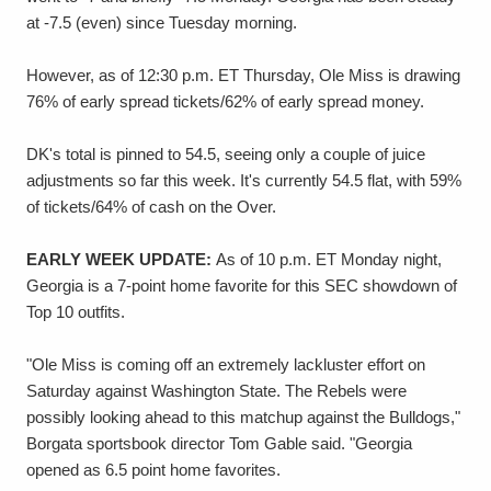
at -7.5 (even) since Tuesday morning.
However, as of 12:30 p.m. ET Thursday, Ole Miss is drawing
76% of early spread tickets/62% of early spread money.
DK's total is pinned to 54.5, seeing only a couple of juice
adjustments so far this week. It's currently 54.5 flat, with 59%
of tickets/64% of cash on the Over.
EARLY WEEK UPDATE:
As of 10 p.m. ET Monday night,
Georgia is a 7-point home favorite for this SEC showdown of
Top 10 outfits.
"Ole Miss is coming off an extremely lackluster effort on
Saturday against Washington State. The Rebels were
possibly looking ahead to this matchup against the Bulldogs,"
Borgata sportsbook director Tom Gable said. "Georgia
opened as 6.5 point home favorites.