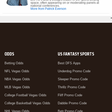
space, often appearing on or moderating panels at
national conferences.
More from Patrick Everson
•
ODDS
US FANTASY SPORTS
Betting Odds
Best DFS Apps
NFL Vegas Odds
Underdog Promo Code
NBA Vegas Odds
Sleeper Promo Code
MLB Vegas Odds
Thrillz Promo Code
College Football Vegas Odds
Fliff Promo Code
College Basketball Vegas Odds
Dabble Promo Code
NHL Vegas Odds
Betr Promo Code