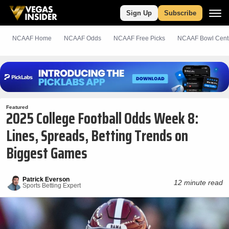
Sign Up
Subscribe
NCAAF Home
NCAAF Odds
NCAAF
Free
Picks
NCAAF Bowl Cent
Featured
2025 College Football Odds Week 8:
Lines, Spreads, Betting Trends on
Biggest Games
Patrick Everson
12 minute read
Sports Betting Expert