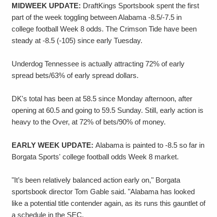
MIDWEEK UPDATE:
DraftKings Sportsbook spent the first
part of the week toggling between Alabama -8.5/-7.5 in
college football Week 8 odds. The Crimson Tide have been
steady at -8.5 (-105) since early Tuesday.
Underdog Tennessee is actually attracting 72% of early
spread bets/63% of early spread dollars.
DK's total has been at 58.5 since Monday afternoon, after
opening at 60.5 and going to 59.5 Sunday. Still, early action is
heavy to the Over, at 72% of bets/90% of money.
EARLY WEEK UPDATE:
Alabama is painted to -8.5 so far in
Borgata Sports' college football odds Week 8 market.
"It’s been relatively balanced action early on," Borgata
sportsbook director Tom Gable said. "Alabama has looked
like a potential title contender again, as its runs this gauntlet of
a schedule in the SEC.