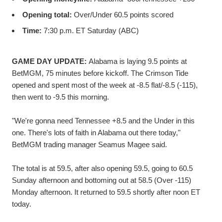
Opening total:
Over/Under 60.5 points scored
Time:
7:30 p.m. ET Saturday (ABC)
GAME DAY UPDATE:
Alabama is laying 9.5 points at
BetMGM, 75 minutes before kickoff. The Crimson Tide
opened and spent most of the week at -8.5 flat/-8.5 (-115),
then went to -9.5 this morning.
"We're gonna need Tennessee +8.5 and the Under in this
one. There's lots of faith in Alabama out there today,"
BetMGM trading manager Seamus Magee said.
The total is at 59.5, after also opening 59.5, going to 60.5
Sunday afternoon and bottoming out at 58.5 (Over -115)
Monday afternoon. It returned to 59.5 shortly after noon ET
today.