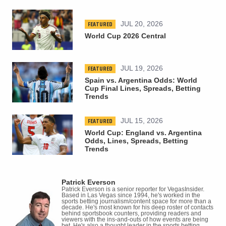
FEATURED
JUL 20, 2026
World Cup 2026 Central
FEATURED
JUL 19, 2026
Spain vs. Argentina Odds: World
Cup Final Lines, Spreads, Betting
Trends
FEATURED
JUL 15, 2026
World Cup: England vs. Argentina
Odds, Lines, Spreads, Betting
Trends
Patrick Everson
Patrick Everson is a senior reporter for VegasInsider.
Based in Las Vegas since 1994, he's worked in the
sports betting journalism/content space for more than a
decade. He's most known for his deep roster of contacts
behind sportsbook counters, providing readers and
viewers with the ins-and-outs of how events are being
bet. He's also a thought leader in the sports betting