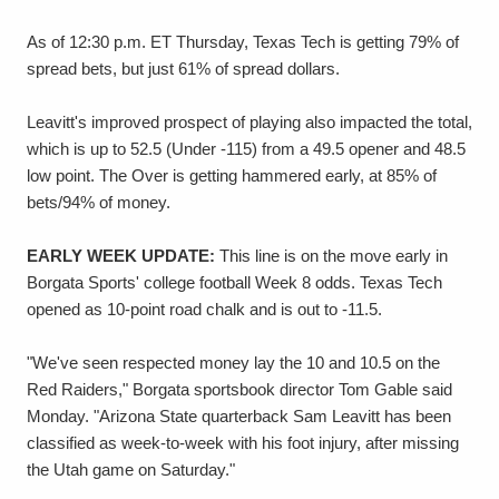
As of 12:30 p.m. ET Thursday, Texas Tech is getting 79% of
spread bets, but just 61% of spread dollars.
Leavitt's improved prospect of playing also impacted the total,
which is up to 52.5 (Under -115) from a 49.5 opener and 48.5
low point. The Over is getting hammered early, at 85% of
bets/94% of money.
EARLY WEEK UPDATE:
This line is on the move early in
Borgata Sports' college football Week 8 odds. Texas Tech
opened as 10-point road chalk and is out to -11.5.
"We've seen respected money lay the 10 and 10.5 on the
Red Raiders," Borgata sportsbook director Tom Gable said
Monday. "Arizona State quarterback Sam Leavitt has been
classified as week-to-week with his foot injury, after missing
the Utah game on Saturday."