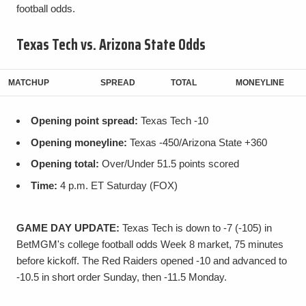
football odds.
Texas Tech vs. Arizona State Odds
MATCHUP
SPREAD
TOTAL
MONEYLINE
Opening point spread:
Texas Tech -10
Opening moneyline:
Texas -450/Arizona State +360
Opening total:
Over/Under 51.5 points scored
Time:
4 p.m. ET Saturday (FOX)
GAME DAY UPDATE:
Texas Tech is down to -7 (-105) in
BetMGM's college football odds Week 8 market, 75 minutes
before kickoff. The Red Raiders opened -10 and advanced to
-10.5 in short order Sunday, then -11.5 Monday.