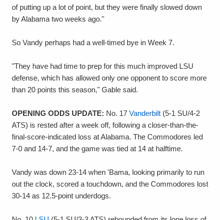
of putting up a lot of point, but they were finally slowed down
by Alabama two weeks ago."
So Vandy perhaps had a well-timed bye in Week 7.
"They have had time to prep for this much improved LSU
defense, which has allowed only one opponent to score more
than 20 points this season," Gable said.
OPENING ODDS UPDATE:
No. 17
Vanderbilt
(5-1 SU/4-2
ATS) is rested after a week off, following a closer-than-the-
final-score-indicated loss at Alabama. The Commodores led
7-0 and 14-7, and the game was tied at 14 at halftime.
Vandy was down 23-14 when 'Bama, looking primarily to run
out the clock, scored a touchdown, and the Commodores lost
30-14 as 12.5-point underdogs.
No. 10
LSU
(5-1 SU/3-3 ATS) rebounded from its lone loss of