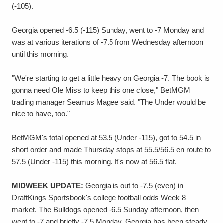
(-105).
Georgia opened -6.5 (-115) Sunday, went to -7 Monday and
was at various iterations of -7.5 from Wednesday afternoon
until this morning.
"We're starting to get a little heavy on Georgia -7. The book is
gonna need Ole Miss to keep this one close," BetMGM
trading manager Seamus Magee said. "The Under would be
nice to have, too."
BetMGM's total opened at 53.5 (Under -115), got to 54.5 in
short order and made Thursday stops at 55.5/56.5 en route to
57.5 (Under -115) this morning. It's now at 56.5 flat.
MIDWEEK UPDATE:
Georgia is out to -7.5 (even) in
DraftKings Sportsbook's college football odds Week 8
market. The Bulldogs opened -6.5 Sunday afternoon, then
went to -7 and briefly -7.5 Monday. Georgia has been steady