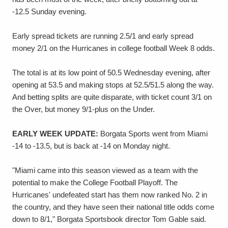
-12.5 Sunday evening.
Early spread tickets are running 2.5/1 and early spread
money 2/1 on the Hurricanes in college football Week 8 odds.
The total is at its low point of 50.5 Wednesday evening, after
opening at 53.5 and making stops at 52.5/51.5 along the way.
And betting splits are quite disparate, with ticket count 3/1 on
the Over, but money 9/1-plus on the Under.
EARLY WEEK UPDATE:
Borgata Sports went from Miami
-14 to -13.5, but is back at -14 on Monday night.
"Miami came into this season viewed as a team with the
potential to make the College Football Playoff. The
Hurricanes' undefeated start has them now ranked No. 2 in
the country, and they have seen their national title odds come
down to 8/1," Borgata Sportsbook director Tom Gable said.