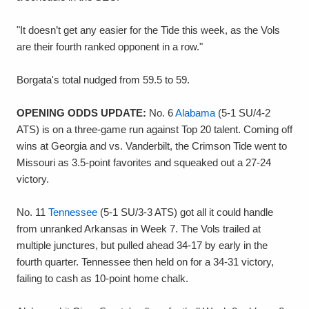
"It doesn’t get any easier for the Tide this week, as the Vols
are their fourth ranked opponent in a row."
Borgata's total nudged from 59.5 to 59.
OPENING ODDS UPDATE:
No. 6
Alabama
(5-1 SU/4-2
ATS) is on a three-game run against Top 20 talent. Coming off
wins at Georgia and vs. Vanderbilt, the Crimson Tide went to
Missouri as 3.5-point favorites and squeaked out a 27-24
victory.
No. 11
Tennessee
(5-1 SU/3-3 ATS) got all it could handle
from unranked Arkansas in Week 7. The Vols trailed at
multiple junctures, but pulled ahead 34-17 by early in the
fourth quarter. Tennessee then held on for a 34-31 victory,
failing to cash as 10-point home chalk.