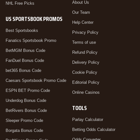
About Us
NHL Free Picks
Our Team
US SPORTSBOOK PROMOS
Help Center
Best Sportsbooks
Privacy Policy
Fanatics Sportsbook Promo
Terms of use
BetMGM Bonus Code
Refund Policy
FanDuel Bonus Code
Delivery Policy
bet365 Bonus Code
Cookie Policy
Caesars Sportsbook Promo Code
Editorial Policy
ESPN BET Promo Code
Online Casinos
Underdog Bonus Code
TOOLS
BetRivers Bonus Code
Parlay Calculator
Sleeper Promo Code
Betting Odds Calculator
Borgata Bonus Code
Odds Converter