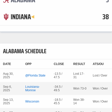
INDIANA
38
ALABAMA SCHEDULE
DATE
OPP
CLOSE
RESULT
ATS/OU
Aug 30,
-13.5 /
Lost 17-
@Florida State
Lost / Over
2025
47.5
31
Sep 6,
Louisiana-
-34.5 /
Won 73-0
Won / Over
2025
Monroe
49.5
Sep 13,
-18.5 /
Won 38-
Wisconsin
Won / Over
2025
45.5
14