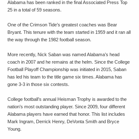
Alabama has been ranked in the final Associated Press Top
25 in a total of 59 seasons.
One of the Crimson Tide’s greatest coaches was Bear
Bryant. This tenure with the team started in 1959 and it ran all
the way through the 1982 football season.
More recently, Nick Saban was named Alabama’s head
coach in 2007 and he remains at the helm. Since the College
Football Playoff Championship was initiated in 2015, Saban
has led his team to the title game six times. Alabama has
gone 3-3 in those six contests.
College football’s annual Heisman Trophy is awarded to the
nation’s most outstanding player. Since 2009, four different
Alabama players have earned that honor. This list includes
Mark Ingram, Derrick Henry, DeVonta Smith and Bryce
Young.