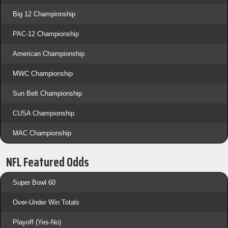
Big 12 Championship
PAC-12 Championship
American Championship
MWC Championship
Sun Belt Championship
CUSA Championship
MAC Championship
NFL Featured Odds
Super Bowl 60
Over-Under Win Totals
Playoff (Yes-No)