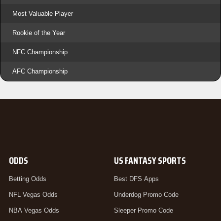
Most Valuable Player
Rookie of the Year
NFC Championship
AFC Championship
ODDS
US FANTASY SPORTS
Betting Odds
Best DFS Apps
NFL Vegas Odds
Underdog Promo Code
NBA Vegas Odds
Sleeper Promo Code