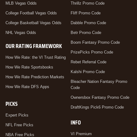
MLB Vegas Odds
Thrillz Promo Code
College Football Vegas Odds
Fliff Promo Code
College Basketball Vegas Odds
Dabble Promo Code
NHL Vegas Odds
Betr Promo Code
Boom Fantasy Promo Code
OUR RATING FRAMEWORK
PrizePicks Promo Code
How We Rate: the VI Trust Rating
Rebet Referral Code
How We Rate Sportsbooks
Kalshi Promo Code
How We Rate Prediction Markets
Bleacher Nation Fantasy Promo
How We Rate DFS Apps
Code
Ownersbox Fantasy Promo Code
PICKS
DraftKings Pick6 Promo Code
Expert Picks
INFO
NFL Free Picks
VI Premium
NBA Free Picks