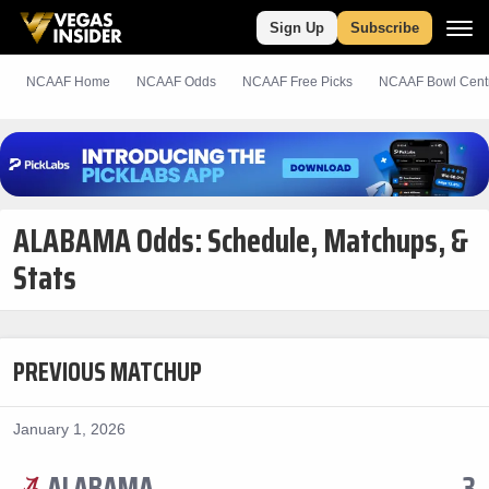
Sign Up
Subscribe
NCAAF Home
NCAAF Odds
NCAAF
Free
Picks
NCAAF Bowl Cent
ALABAMA Odds: Schedule, Matchups, &
Stats
PREVIOUS MATCHUP
January 1, 2026
ALABAMA
3