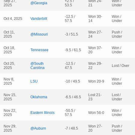
Sep 27,
+2.5 /
Won 24-
Won /
@Georgia
2025
53.5
21
Under
-12.5 /
Won 30-
Won /
Oct 4, 2025
Vanderbilt
57.5
14
Under
Oct 11,
Won 27-
Push /
@Missouri
-3 / 51.5
2025
24
Under
Oct 18,
Won 37-
Won /
Tennessee
-9.5 / 61.5
2025
20
Under
Oct 25,
@South
-12.5 /
Won 29-
Lost / Over
2025
Carolina
47.5
22
Nov 8,
Won /
LSU
-10 / 49.5
Won 20-9
2025
Under
Nov 15,
Lost 21-
Lost /
Oklahoma
-6.5 / 46.5
2025
23
Under
Nov 22,
-50.5 /
Won /
Eastern Illinois
Won 56-0
2025
57.5
Under
Nov 29,
Won 27-
Push /
@Auburn
-7 / 48.5
2025
20
Under