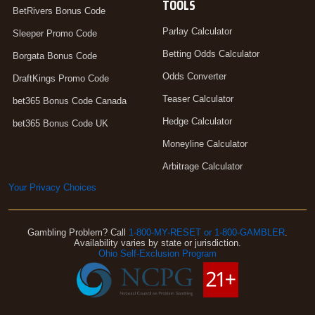
TOOLS
BetRivers Bonus Code
Parlay Calculator
Sleeper Promo Code
Betting Odds Calculator
Borgata Bonus Code
Odds Converter
DraftKings Promo Code
Teaser Calculator
bet365 Bonus Code Canada
Hedge Calculator
bet365 Bonus Code UK
Moneyline Calculator
Arbitrage Calculator
Your Privacy Choices
Gambling Problem? Call
1-800-MY-RESET or 1-800-GAMBLER
.
Availability varies by state or jurisdiction.
Ohio Self-Exclusion Program