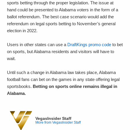
sports betting through the proper legislation. The issue at
hand could be presented to Alabama voters in the form of a
ballot referendum. The best case scenario would add the
referendum on legal sports betting to November’s general
election in 2022.
Users in other states can use a
DraftKings promo code
to bet
on sports, but Alabama residents and visitors will have to
wait.
Until such a change in Alabama law takes place, Alabama
football fans can bet on the games in any state offering legal
sportsbooks.
Betting on sports online remains illegal in
Alabama.
VegasInsider Staff
More from VegasInsider Staff