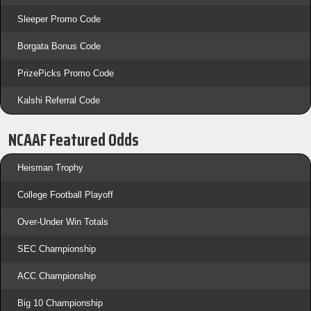
Sleeper Promo Code
Borgata Bonus Code
PrizePicks Promo Code
Kalshi Referral Code
NCAAF Featured Odds
Heisman Trophy
College Football Playoff
Over-Under Win Totals
SEC Championship
ACC Championship
Big 10 Championship