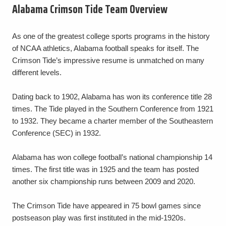
Alabama Crimson Tide Team Overview
As one of the greatest college sports programs in the history
of NCAA athletics, Alabama football speaks for itself. The
Crimson Tide’s impressive resume is unmatched on many
different levels.
Dating back to 1902, Alabama has won its conference title 28
times. The Tide played in the Southern Conference from 1921
to 1932. They became a charter member of the Southeastern
Conference (SEC) in 1932.
Alabama has won college football’s national championship 14
times. The first title was in 1925 and the team has posted
another six championship runs between 2009 and 2020.
The Crimson Tide have appeared in 75 bowl games since
postseason play was first instituted in the mid-1920s.