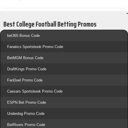
•
Best College Football Betting Promos
bet365 Bonus Code
Fanatics Sportsbook Promo Code
BetMGM Bonus Code
DraftKings Promo Code
FanDuel Promo Code
Caesars Sportsbook Promo Code
ESPN Bet Promo Code
Underdog Promo Code
BetRivers Promo Code