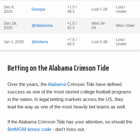
Dec 6,
+1.5 /
Lost /
Georgia
Lost 7-28
2025
48.5
Under
Dec 19,
+1.5 /
Won 34-
@Oklahoma
Won / Over
2025
42.5
24
+7.5 /
Lost /
Jan 1, 2026
@Indiana
Lost 3-38
46.5
Under
Betting on the Alabama Crimson Tide
Over the years, the
Alabama
Crimson Tide have defined
success as one of the most storied college football programs
in the nation. In legal betting markets across the US, they
lead the way as one of the most heavily bet teams as well.
If the Alabama Crimson Tide has your attention, so should the
BetMGM bonus code
- don't miss out.