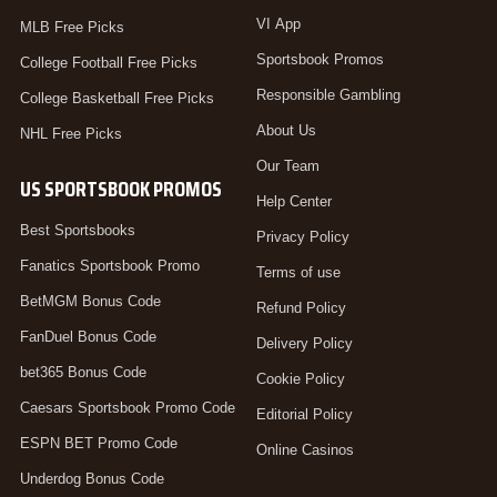
VI App
MLB Free Picks
Sportsbook Promos
College Football Free Picks
Responsible Gambling
College Basketball Free Picks
About Us
NHL Free Picks
Our Team
US SPORTSBOOK PROMOS
Help Center
Best Sportsbooks
Privacy Policy
Fanatics Sportsbook Promo
Terms of use
BetMGM Bonus Code
Refund Policy
FanDuel Bonus Code
Delivery Policy
bet365 Bonus Code
Cookie Policy
Caesars Sportsbook Promo Code
Editorial Policy
ESPN BET Promo Code
Online Casinos
Underdog Bonus Code