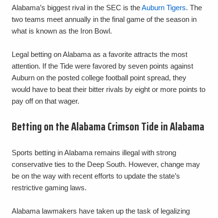
Alabama’s biggest rival in the SEC is the
Auburn Tigers
. The
two teams meet annually in the final game of the season in
what is known as the Iron Bowl.
Legal betting on Alabama as a favorite attracts the most
attention. If the Tide were favored by seven points against
Auburn on the posted college football point spread, they
would have to beat their bitter rivals by eight or more points to
pay off on that wager.
Betting on the Alabama Crimson Tide in Alabama
Sports betting in Alabama remains illegal with strong
conservative ties to the Deep South. However, change may
be on the way with recent efforts to update the state’s
restrictive gaming laws.
Alabama lawmakers have taken up the task of legalizing