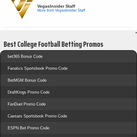
VegasInsider Staff
More from VegasInsider Staff
•
Best College Football Betting Promos
bet365 Bonus Code
Fanatics Sportsbook Promo Code
BetMGM Bonus Code
DraftKings Promo Code
FanDuel Promo Code
Caesars Sportsbook Promo Code
ESPN Bet Promo Code