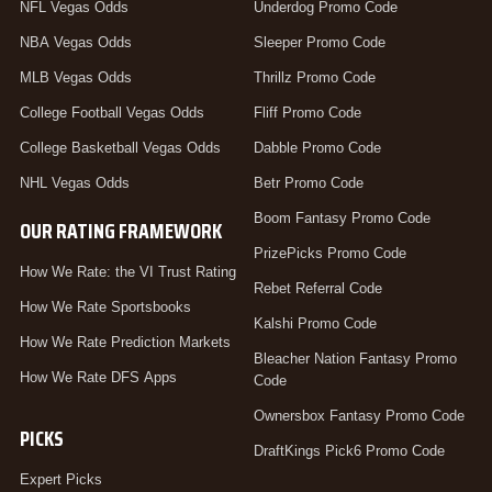
NFL Vegas Odds
Underdog Promo Code
NBA Vegas Odds
Sleeper Promo Code
MLB Vegas Odds
Thrillz Promo Code
College Football Vegas Odds
Fliff Promo Code
College Basketball Vegas Odds
Dabble Promo Code
NHL Vegas Odds
Betr Promo Code
Boom Fantasy Promo Code
OUR RATING FRAMEWORK
PrizePicks Promo Code
How We Rate: the VI Trust Rating
Rebet Referral Code
How We Rate Sportsbooks
Kalshi Promo Code
How We Rate Prediction Markets
Bleacher Nation Fantasy Promo
How We Rate DFS Apps
Code
Ownersbox Fantasy Promo Code
PICKS
DraftKings Pick6 Promo Code
Expert Picks