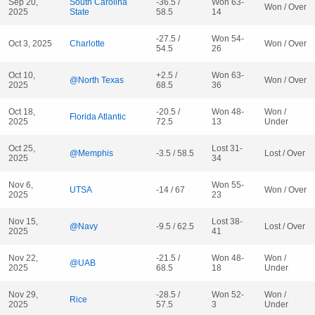
Sep 20,
South Carolina
-36.5 /
Won 63-
Won / Over
2025
State
58.5
14
-27.5 /
Won 54-
Oct 3, 2025
Charlotte
Won / Over
54.5
26
Oct 10,
+2.5 /
Won 63-
@North Texas
Won / Over
2025
68.5
36
Oct 18,
-20.5 /
Won 48-
Won /
Florida Atlantic
2025
72.5
13
Under
Oct 25,
Lost 31-
@Memphis
-3.5 / 58.5
Lost / Over
2025
34
Nov 6,
Won 55-
UTSA
-14 / 67
Won / Over
2025
23
Nov 15,
Lost 38-
@Navy
-9.5 / 62.5
Lost / Over
2025
41
Nov 22,
-21.5 /
Won 48-
Won /
@UAB
2025
68.5
18
Under
Nov 29,
-28.5 /
Won 52-
Won /
Rice
2025
57.5
3
Under