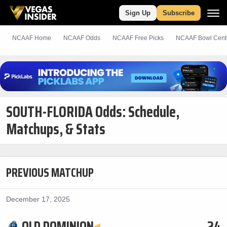
Sign Up
Subscribe
NCAAF Home
NCAAF Odds
NCAAF
Free
Picks
NCAAF Bowl Cent
SOUTH-FLORIDA Odds: Schedule,
Matchups, & Stats
PREVIOUS MATCHUP
December 17, 2025
OLD DOMINION
24