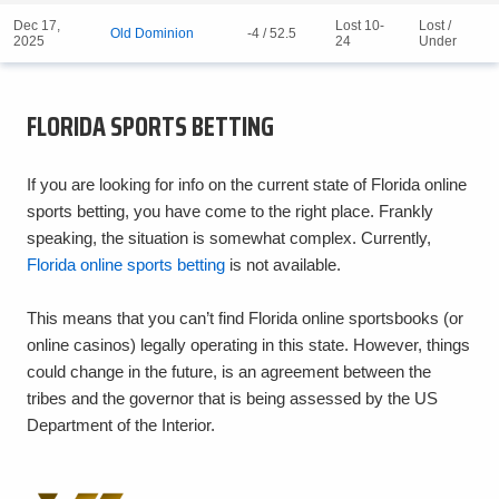
Dec 17,
Lost 10-
Lost /
Old Dominion
-4 / 52.5
2025
24
Under
FLORIDA SPORTS BETTING
If you are looking for info on the current state of Florida online
sports betting, you have come to the right place. Frankly
speaking, the situation is somewhat complex. Currently,
Florida online sports betting
is not available.
This means that you can’t find Florida online sportsbooks (or
online casinos) legally operating in this state. However, things
could change in the future, is an agreement between the
tribes and the governor that is being assessed by the US
Department of the Interior.