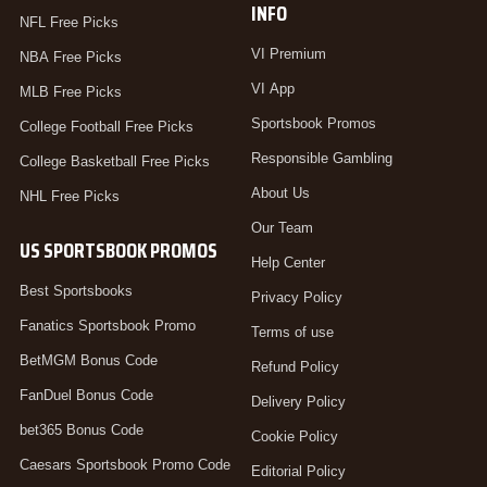
INFO
NFL Free Picks
VI Premium
NBA Free Picks
VI App
MLB Free Picks
Sportsbook Promos
College Football Free Picks
Responsible Gambling
College Basketball Free Picks
About Us
NHL Free Picks
Our Team
US SPORTSBOOK PROMOS
Help Center
Best Sportsbooks
Privacy Policy
Fanatics Sportsbook Promo
Terms of use
BetMGM Bonus Code
Refund Policy
FanDuel Bonus Code
Delivery Policy
bet365 Bonus Code
Cookie Policy
Caesars Sportsbook Promo Code
Editorial Policy