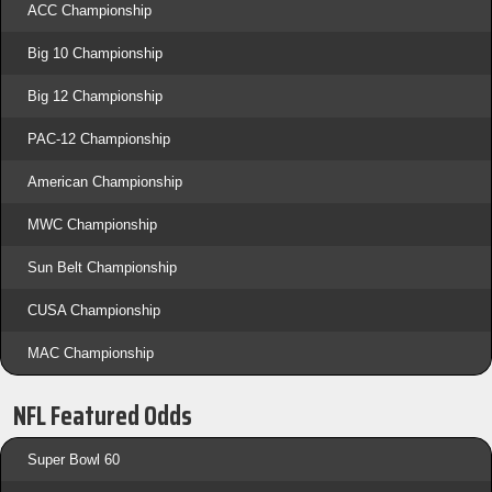
ACC Championship
Big 10 Championship
Big 12 Championship
PAC-12 Championship
American Championship
MWC Championship
Sun Belt Championship
CUSA Championship
MAC Championship
NFL Featured Odds
Super Bowl 60