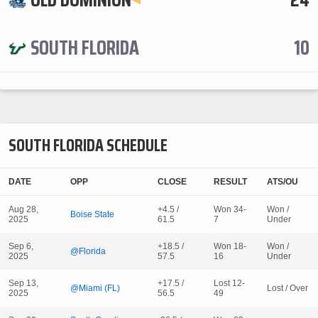
SOUTH FLORIDA
10
SOUTH FLORIDA SCHEDULE
DATE
OPP
CLOSE
RESULT
ATS/OU
Aug 28,
+4.5 /
Won 34-
Won /
Boise State
2025
61.5
7
Under
Sep 6,
+18.5 /
Won 18-
Won /
@Florida
2025
57.5
16
Under
Sep 13,
+17.5 /
Lost 12-
@Miami (FL)
Lost / Over
2025
56.5
49