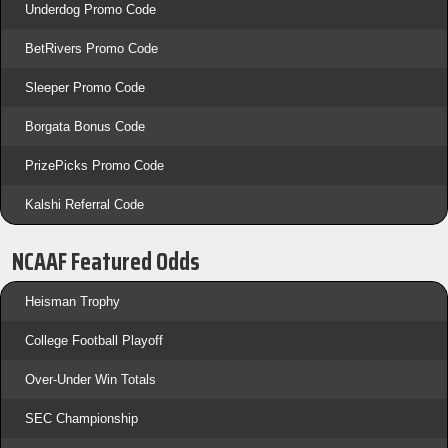
Underdog Promo Code
BetRivers Promo Code
Sleeper Promo Code
Borgata Bonus Code
PrizePicks Promo Code
Kalshi Referral Code
NCAAF Featured Odds
Heisman Trophy
College Football Playoff
Over-Under Win Totals
SEC Championship