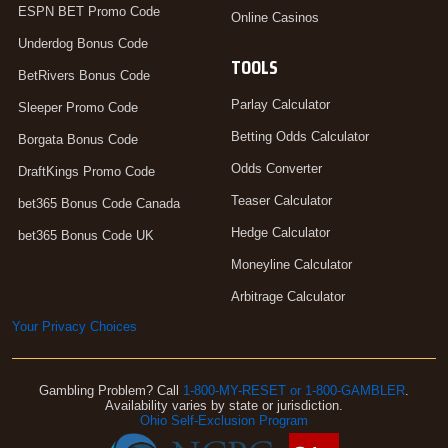
ESPN BET Promo Code
Online Casinos
Underdog Bonus Code
TOOLS
BetRivers Bonus Code
Parlay Calculator
Sleeper Promo Code
Betting Odds Calculator
Borgata Bonus Code
Odds Converter
DraftKings Promo Code
Teaser Calculator
bet365 Bonus Code Canada
Hedge Calculator
bet365 Bonus Code UK
Moneyline Calculator
Arbitrage Calculator
Your Privacy Choices
Gambling Problem? Call
1-800-MY-RESET or 1-800-GAMBLER
.
Availability varies by state or jurisdiction.
Ohio Self-Exclusion Program