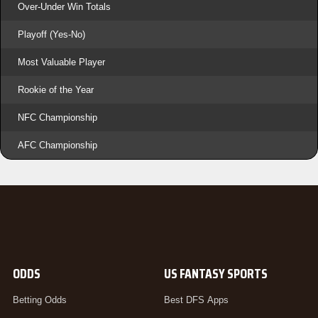
Over-Under Win Totals
Playoff (Yes-No)
Most Valuable Player
Rookie of the Year
NFC Championship
AFC Championship
ODDS
US FANTASY SPORTS
Betting Odds
Best DFS Apps