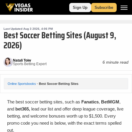
Sign Up
Subscribe
Last Updated Aug 3 2026, 4:06 PM
Best Soccer Betting Sites (August 9,
2026)
Natali Toiw
6 minute read
Sports Betting Expert
Online Sportsbooks
· Best Soccer Betting Sites
The best soccer betting sites, such as
Fanatics
,
BetMGM
,
and
bet365,
lead our list
and offer deep league coverage, live
betting, and welcome bonuses worth up to $1,500. Every
promo code you need is below, with the exact terms spelled
out.