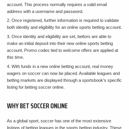
account. This process normally requires a valid email
address with a username and password.
Once registered, further information is required to validate
both identity and eligibility for an online sports betting account.
Once identity and eligibility are set, bettors are able to
make an initial deposit into their new online sports betting
account. Promo codes tied to welcome offers are applied at
this time.
With funds in a new online betting account, real money
wagers on soccer can now be placed. Available leagues and
betting markets are displayed through a sportsbook’s specific
listing for betting soccer online.
WHY BET SOCCER ONLINE
As a global sport, soccer has one of the most extensive
listings of betting leagues in the sports betting industry. These