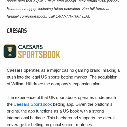
CAESARS
Caesars operates as a major casino gaming brand, making a
push into the legal US sports betting market. The acquisition
of William Hill drove the company’s expansion plan.
The experience of that UK sportsbook operates underneath
the
Caesars Sportsbook
betting app. Given the platform's
origins, the app functions as a US book with a strong
international heritage. This background supports the overall
coverage for betting on global soccer matches.