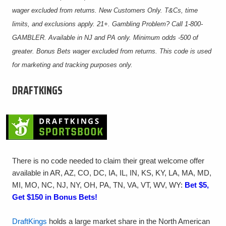
DRAFTKINGS
There is no code needed to claim their great welcome offer
available in AR, AZ, CO, DC, IA, IL, IN, KS, KY, LA, MA, MD,
MI, MO, NC, NJ, NY, OH, PA, TN, VA, VT, WV, WY:
DraftKings
holds a large market share in the North American