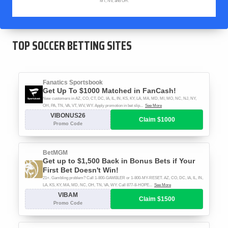
TOP SOCCER BETTING SITES