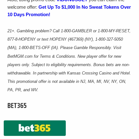
welcome offer:
BET365