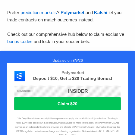
Prefer
prediction markets
?
Polymarket
and
Kalshi
let you
trade contracts on match outcomes instead.
Check out our comprehensive hub below to claim exclusive
bonus codes
and lock in your soccer bets.