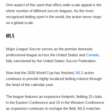
One aspect of this sport that offers wide-scale appeal is the
sheer number of different soccer leagues. As the most
recognized betting sport in the world, the action never stops
on a global scale.
MLS
Major League Soccer serves as the premier domestic
professional league across the United States and
Canada
,
fully sanctioned by the United States Soccer Federation.
Now that the 2026 World Cup has finished,
MLS
action
continues to provide highly localized betting volume through
the heart of the calendar year.
The league features an expansive footprint, fielding 15 clubs
in the Eastern Conference and 15 in the Western Conference
as expansion continues to reshape the field. MLS matches