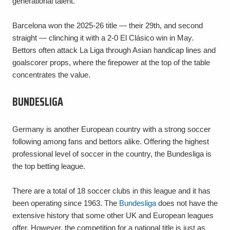
generational talent.
Barcelona won the 2025-26 title — their 29th, and second
straight — clinching it with a 2-0 El Clásico win in May.
Bettors often attack La Liga through Asian handicap lines and
goalscorer props, where the firepower at the top of the table
concentrates the value.
BUNDESLIGA
Germany is another European country with a strong soccer
following among fans and bettors alike. Offering the highest
professional level of soccer in the country, the Bundesliga is
the top betting league.
There are a total of 18 soccer clubs in this league and it has
been operating since 1963. The
Bundesliga
does not have the
extensive history that some other UK and European leagues
offer. However, the competition for a national title is just as