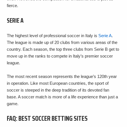
fierce.
SERIE A
The highest level of professional soccer in Italy is
Serie A
.
The league is made up of 20 clubs from various areas of the
country. Each season, the top three clubs from Serie B get to
move up in the ranks to compete in Italy’s premier soccer
league.
The most recent season represents the league’s 120th year
in operation. Like most European countries, the sport of
soccer is steeped in the deep tradition of its devoted fan
base. A soccer match is more of a life experience than just a
game.
FAQ: BEST SOCCER BETTING SITES