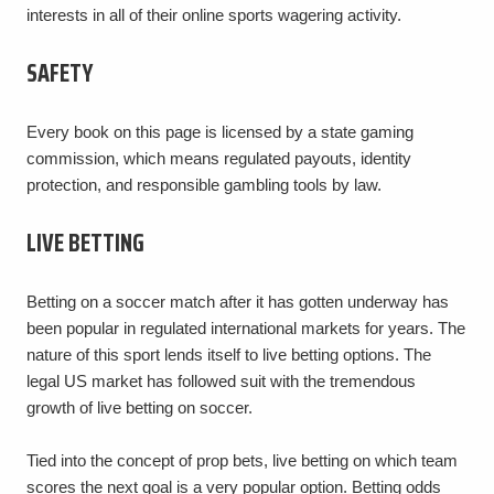
interests in all of their online sports wagering activity.
SAFETY
Every book on this page is licensed by a state gaming
commission, which means regulated payouts, identity
protection, and responsible gambling tools by law.
LIVE BETTING
Betting on a soccer match after it has gotten underway has
been popular in regulated international markets for years. The
nature of this sport lends itself to live betting options. The
legal US market has followed suit with the tremendous
growth of live betting on soccer.
Tied into the concept of prop bets, live betting on which team
scores the next goal is a very popular option. Betting odds