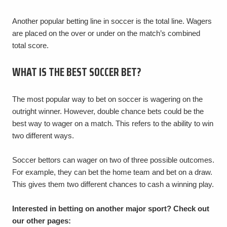
Another popular betting line in soccer is the total line. Wagers
are placed on the over or under on the match’s combined
total score.
WHAT IS THE BEST SOCCER BET?
The most popular way to bet on soccer is wagering on the
outright winner. However, double chance bets could be the
best way to wager on a match. This refers to the ability to win
two different ways.
Soccer bettors can wager on two of three possible outcomes.
For example, they can bet the home team and bet on a draw.
This gives them two different chances to cash a winning play.
Interested in betting on another major sport? Check out
our other pages: