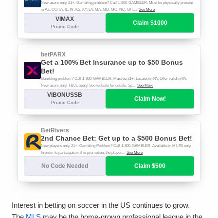
Interest in betting on soccer in the US continues to grow.
The
MLS
may be the home-grown professional league in the