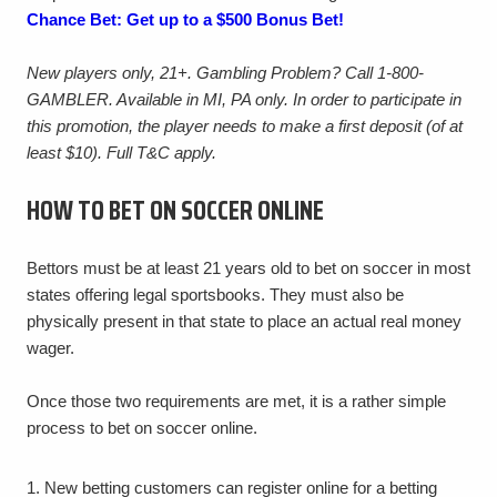
HOW TO BET ON SOCCER ONLINE
Bettors must be at least 21 years old to bet on soccer in most
states offering legal sportsbooks. They must also be
physically present in that state to place an actual real money
wager.
Once those two requirements are met, it is a rather simple
process to bet on soccer online.
New betting customers can register online for a betting