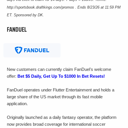
FANDUEL
New customers can currently claim FanDuel's welcome
offer:
FanDuel operates under Flutter Entertainment and holds a
large share of the US market through its fast mobile
application.
Originally launched as a daily fantasy operator, the platform
now provides broad coverage for international soccer