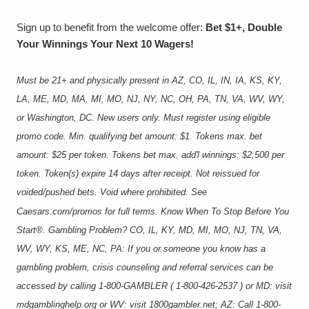
Sign up to benefit from the welcome offer: