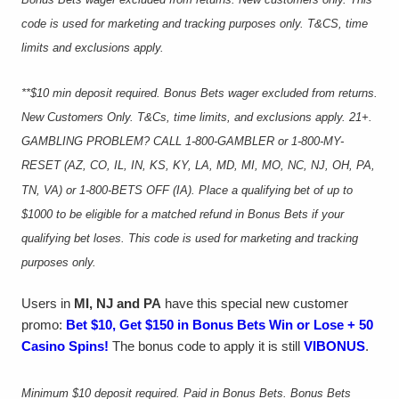
**
Users in
MI, NJ and PA
have this special new customer
promo:
The bonus code to apply it is still
.