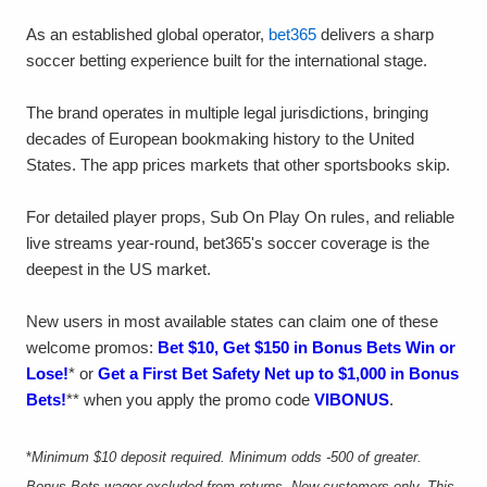
As an established global operator,
bet365
delivers a sharp
soccer betting experience built for the international stage.
The brand operates in multiple legal jurisdictions, bringing
decades of European bookmaking history to the United
States. The app prices markets that other sportsbooks skip.
For detailed player props, Sub On Play On rules, and reliable
live streams year-round, bet365's soccer coverage is the
deepest in the US market.
New users in most available states can claim one of these
welcome promos:
* or
** when you apply the promo code
.
*