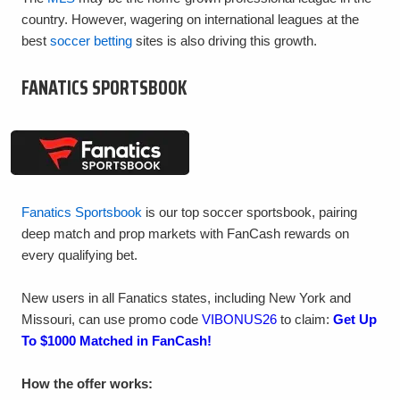
country. However, wagering on international leagues at the
best
soccer betting
sites is also driving this growth.
FANATICS SPORTSBOOK
Fanatics Sportsbook
is our top soccer sportsbook, pairing
deep match and prop markets with FanCash rewards on
every qualifying bet.
New users in all Fanatics states, including New York and
Missouri, can use promo code
to claim:
How the offer works: