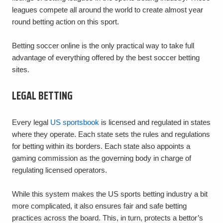
leagues compete all around the world to create almost year
round betting action on this sport.
Betting soccer online is the only practical way to take full
advantage of everything offered by the best soccer betting
sites.
LEGAL BETTING
Every legal
US sportsbook
is licensed and regulated in states
where they operate. Each state sets the rules and regulations
for betting within its borders. Each state also appoints a
gaming commission as the governing body in charge of
regulating licensed operators.
While this system makes the US sports betting industry a bit
more complicated, it also ensures fair and safe betting
practices across the board. This, in turn, protects a bettor’s