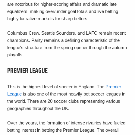
are notorious for higher-scoring affairs and dramatic late
equalizers, making over/under goal totals and live betting
highly lucrative markets for sharp bettors.
Columbus Crew, Seattle Sounders, and LAFC remain recent
champions. Parity remains a defining characteristic of the
league's structure from the spring opener through the autumn
playoffs.
PREMIER LEAGUE
This is the highest level of soccer in England. The
Premier
League
is also one of the most heavily bet soccer leagues in
the world. There are 20 soccer clubs representing various
geographies throughout the UK.
Over the years, the formation of intense rivalries have fueled
betting interest in betting the Premier League. The overall