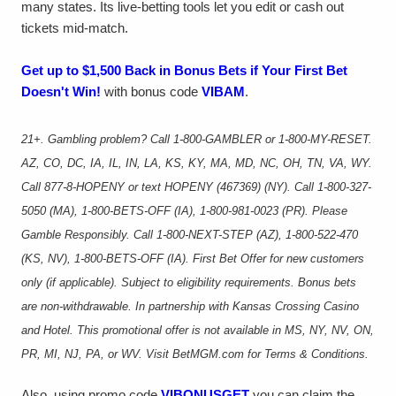
many states. Its live-betting tools let you edit or cash out
tickets mid-match.
with bonus code
.
Also, using promo code
you can claim the