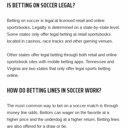
IS BETTING ON SOCCER LEGAL?
Betting on soccer is legal at licensed retail and online
sportsbooks. Legality is determined on a state-by-state level.
Some states only offer legal betting at retail sportsbooks
located in casinos, race tracks and other gaming venues.
Other states offer legal betting through both retail and online
sportsbook sites with mobile betting apps. Tennessee and
Virginia are two states that only offer legal sports betting
online.
HOW DO BETTING LINES IN SOCCER WORK?
The most common way to bet on a soccer match is through
money line odds. Bettors can wager on the favorite at a
higher price and the underdog at a higher return. Betting lines
are also offered for a draw or tie.