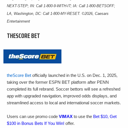
THESCORE BET
theScore Bet
officially launched in the U.S. on Dec. 1, 2025,
taking over the former ESPN BET platform after PENN
completed its full rebrand. Soccer bettors will see a refreshed
app with upgraded navigation, improved odds displays, and
streamlined access to local and international soccer markets.
Users can use promo code
to use the
offer.