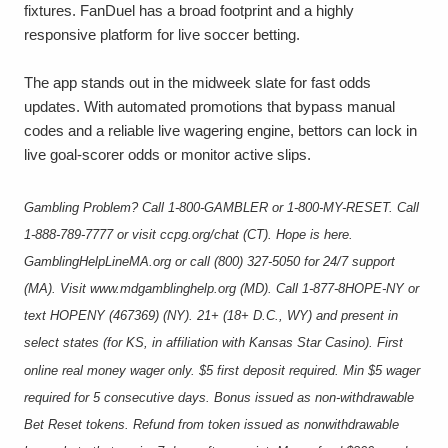
fixtures. FanDuel has a broad footprint and a highly
responsive platform for live soccer betting.
The app stands out in the midweek slate for fast odds
updates. With automated promotions that bypass manual
codes and a reliable live wagering engine, bettors can lock in
live goal-scorer odds or monitor active slips.