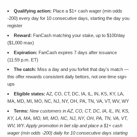
Qualifying action:
Place a $1+ cash wager (min odds
-200) every day for 10 consecutive days, starting the day you
register
Reward:
FanCash matching your stake, up to $100/day
($1,000 max)
Expiration:
FanCash expires 7 days after issuance
(11:59 p.m. ET)
The catch:
Miss a day and you forfeit that day's match —
this offer rewards consistent daily bettors, not one-time sign-
ups
Eligible states:
AZ, CO, CT, DC, IA, IL, IN, KS, KY, LA,
MA, MD, MI, MO, NC, NJ, NY, OH, PA, TN, VA, VT, WV, WY
Terms: