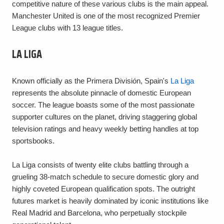
competitive nature of these various clubs is the main appeal.
Manchester United is one of the most recognized Premier
League clubs with 13 league titles.
LA LIGA
Known officially as the Primera División, Spain's
La Liga
represents the absolute pinnacle of domestic European
soccer. The league boasts some of the most passionate
supporter cultures on the planet, driving staggering global
television ratings and heavy weekly betting handles at top
sportsbooks.
La Liga consists of twenty elite clubs battling through a
grueling 38-match schedule to secure domestic glory and
highly coveted European qualification spots. The outright
futures market is heavily dominated by iconic institutions like
Real Madrid and Barcelona, who perpetually stockpile