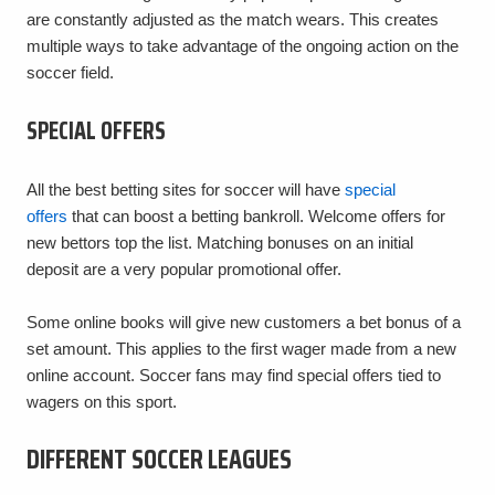
are constantly adjusted as the match wears. This creates
multiple ways to take advantage of the ongoing action on the
soccer field.
SPECIAL OFFERS
All the best betting sites for soccer will have
special
offers
that can boost a betting bankroll. Welcome offers for
new bettors top the list. Matching bonuses on an initial
deposit are a very popular promotional offer.
Some online books will give new customers a bet bonus of a
set amount. This applies to the first wager made from a new
online account. Soccer fans may find special offers tied to
wagers on this sport.
DIFFERENT SOCCER LEAGUES