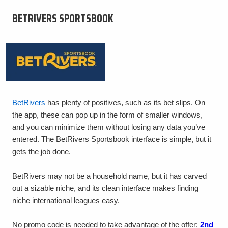
BETRIVERS SPORTSBOOK
BetRivers
has plenty of positives, such as its bet slips. On
the app, these can pop up in the form of smaller windows,
and you can minimize them without losing any data you’ve
entered. The BetRivers Sportsbook interface is simple, but it
gets the job done.
BetRivers may not be a household name, but it has carved
out a sizable niche, and its clean interface makes finding
niche international leagues easy.
No promo code is needed to take advantage of the offer: