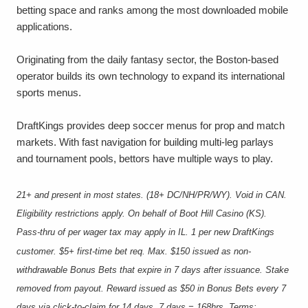
betting space and ranks among the most downloaded mobile
applications.
Originating from the daily fantasy sector, the Boston-based
operator builds its own technology to expand its international
sports menus.
DraftKings provides deep soccer menus for prop and match
markets. With fast navigation for building multi-leg parlays
and tournament pools, bettors have multiple ways to play.