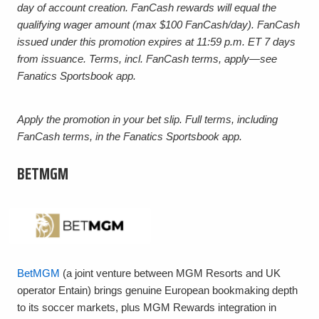
Apply the promotion in your bet slip. Full terms, including
FanCash terms, in the Fanatics Sportsbook app.
BETMGM
BetMGM
(a joint venture between MGM Resorts and UK
operator Entain) brings genuine European bookmaking depth
to its soccer markets, plus MGM Rewards integration in