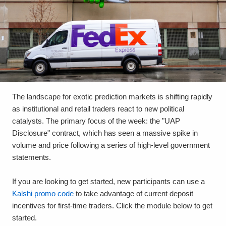
The landscape for exotic prediction markets is shifting rapidly
as institutional and retail traders react to new political
catalysts. The primary focus of the week: the "UAP
Disclosure" contract, which has seen a massive spike in
volume and price following a series of high-level government
statements.
If you are looking to get started, new participants can use a
Kalshi promo code
to take advantage of current deposit
incentives for first-time traders. Click the module below to get
started.