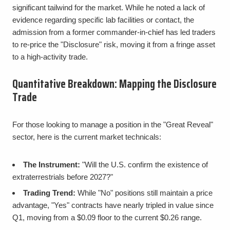
significant tailwind for the market. While he noted a lack of
evidence regarding specific lab facilities or contact, the
admission from a former commander-in-chief has led traders
to re-price the "Disclosure" risk, moving it from a fringe asset
to a high-activity trade.
Quantitative Breakdown: Mapping the Disclosure
Trade
For those looking to manage a position in the "Great Reveal"
sector, here is the current market technicals:
The Instrument:
"Will the U.S. confirm the existence of
extraterrestrials before 2027?"
Trading Trend:
While "No" positions still maintain a price
advantage, "Yes" contracts have nearly tripled in value since
Q1, moving from a $0.09 floor to the current $0.26 range.