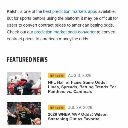
Kalshi is one of the
best prediction markets apps
available,
but for sports bettors using the platform it may be difficult for
users to convert contract prices to american betting odds.
Check out our
prediction market odds converter
to convert
contract prices to american moneyline odds.
FEATURED NEWS
FEATURED
AUG 3, 2026
NFL Hall of Fame Game Odds:
Lines, Spreads, Betting Trends For
Panthers vs. Cardinals
FEATURED
JUL 29, 2026
2026 WNBA MVP Odds: Wilson
Stretching Out as Favorite