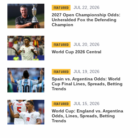
FEATURED
JUL 22, 2026
2027 Open Championship Odds:
Unheralded Fox the Defending
Champion
FEATURED
JUL 20, 2026
World Cup 2026 Central
FEATURED
JUL 19, 2026
Spain vs. Argentina Odds: World
Cup Final Lines, Spreads, Betting
Trends
FEATURED
JUL 15, 2026
World Cup: England vs. Argentina
Odds, Lines, Spreads, Betting
Trends