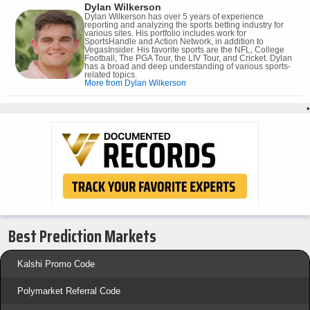
Dylan Wilkerson
Dylan Wilkerson has over 5 years of experience
reporting and analyzing the sports betting industry for
various sites. His portfolio includes work for
SportsHandle and Action Network, in addition to
VegasInsider. His favorite sports are the NFL, College
Football, The PGA Tour, the LIV Tour, and Cricket. Dylan
has a broad and deep understanding of various sports-
related topics.
More from Dylan Wilkerson
•
Best Prediction Markets
Kalshi Promo Code
Polymarket Referral Code