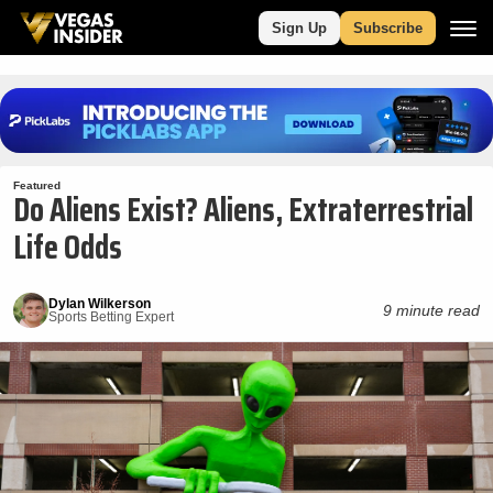
Sign Up
Subscribe
Featured
Do Aliens Exist? Aliens, Extraterrestrial
Life Odds
Dylan Wilkerson
9 minute read
Sports Betting Expert