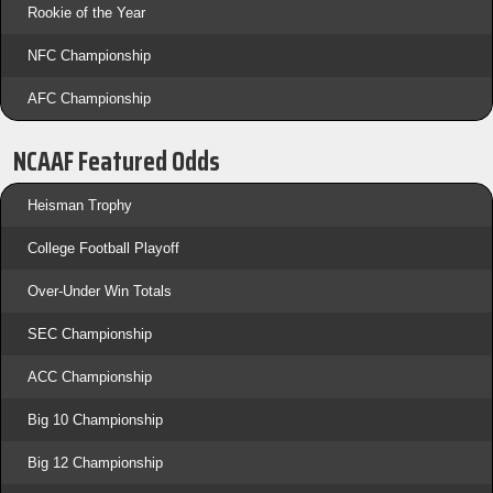
Rookie of the Year
NFC Championship
AFC Championship
NCAAF Featured Odds
Heisman Trophy
College Football Playoff
Over-Under Win Totals
SEC Championship
ACC Championship
Big 10 Championship
Big 12 Championship