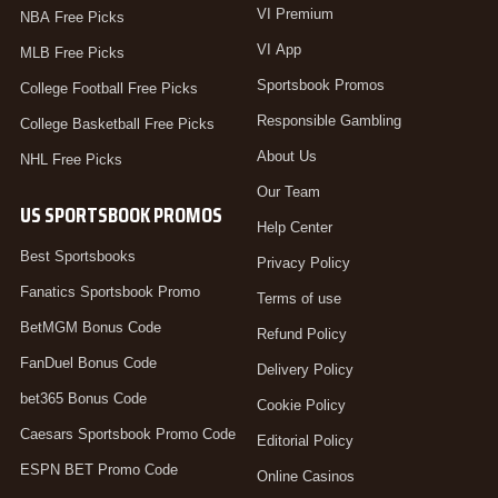
VI Premium
NBA Free Picks
VI App
MLB Free Picks
Sportsbook Promos
College Football Free Picks
Responsible Gambling
College Basketball Free Picks
About Us
NHL Free Picks
Our Team
US SPORTSBOOK PROMOS
Help Center
Best Sportsbooks
Privacy Policy
Fanatics Sportsbook Promo
Terms of use
BetMGM Bonus Code
Refund Policy
FanDuel Bonus Code
Delivery Policy
bet365 Bonus Code
Cookie Policy
Caesars Sportsbook Promo Code
Editorial Policy
ESPN BET Promo Code
Online Casinos