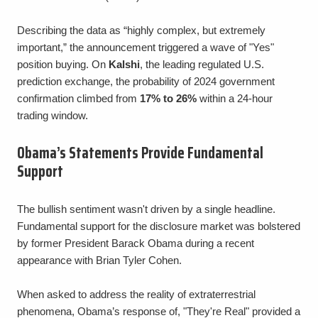
Describing the data as “highly complex, but extremely
important,” the announcement triggered a wave of "Yes"
position buying. On
Kalshi
, the leading regulated U.S.
prediction exchange, the probability of 2024 government
confirmation climbed from
17% to 26%
within a 24-hour
trading window.
Obama’s Statements Provide Fundamental
Support
The bullish sentiment wasn't driven by a single headline.
Fundamental support for the disclosure market was bolstered
by former President Barack Obama during a recent
appearance with Brian Tyler Cohen.
When asked to address the reality of extraterrestrial
phenomena, Obama’s response of, "They're Real" provided a