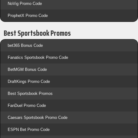
NoVig Promo Code
ProphetX Promo Code
Best Sportsbook Promos
bet365 Bonus Code
Fanatics Sportsbook Promo Code
BetMGM Bonus Code
DraftKings Promo Code
Best Sportsbook Promos
FanDuel Promo Code
Caesars Sportsbook Promo Code
ESPN Bet Promo Code