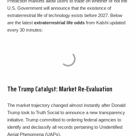
Prediction markets allow users to trade on whether or not the
U.S. Government will announce that the existence of
extraterrestrial life of technology exists before 2027. Below
are the latest
extraterrestrial life odds
from Kalshi updated
every 30 minutes:
The Trump Catalyst: Market Re-Evaluation
The market trajectory changed almost instantly after Donald
Trump took to Truth Social to announce a new transparency
initiative. Trump committed to ordering federal agencies to
identify and declassify all records pertaining to Unidentified
Aerial Phenomena (UAPs).