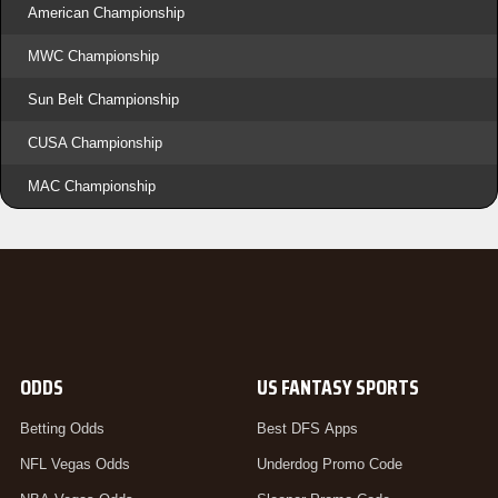
American Championship
MWC Championship
Sun Belt Championship
CUSA Championship
MAC Championship
ODDS
US FANTASY SPORTS
Betting Odds
Best DFS Apps
NFL Vegas Odds
Underdog Promo Code