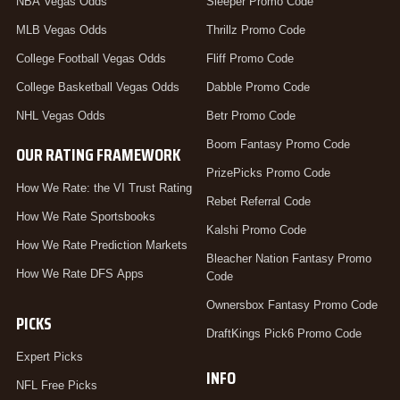
NBA Vegas Odds
Sleeper Promo Code
MLB Vegas Odds
Thrillz Promo Code
College Football Vegas Odds
Fliff Promo Code
College Basketball Vegas Odds
Dabble Promo Code
NHL Vegas Odds
Betr Promo Code
Boom Fantasy Promo Code
OUR RATING FRAMEWORK
PrizePicks Promo Code
How We Rate: the VI Trust Rating
Rebet Referral Code
How We Rate Sportsbooks
Kalshi Promo Code
How We Rate Prediction Markets
Bleacher Nation Fantasy Promo
How We Rate DFS Apps
Code
Ownersbox Fantasy Promo Code
PICKS
DraftKings Pick6 Promo Code
Expert Picks
INFO
NFL Free Picks