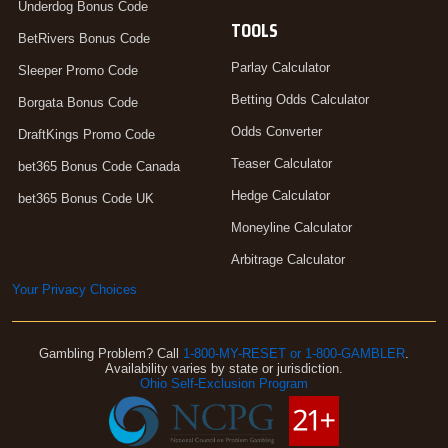
Underdog Bonus Code
TOOLS
BetRivers Bonus Code
Parlay Calculator
Sleeper Promo Code
Betting Odds Calculator
Borgata Bonus Code
Odds Converter
DraftKings Promo Code
Teaser Calculator
bet365 Bonus Code Canada
Hedge Calculator
bet365 Bonus Code UK
Moneyline Calculator
Arbitrage Calculator
Your Privacy Choices
Gambling Problem? Call
1-800-MY-RESET or 1-800-GAMBLER
.
Availability varies by state or jurisdiction.
Ohio Self-Exclusion Program