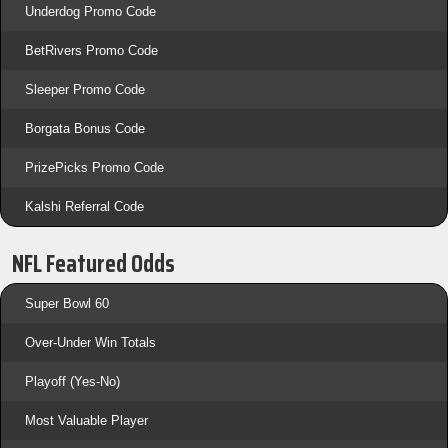
Underdog Promo Code
BetRivers Promo Code
Sleeper Promo Code
Borgata Bonus Code
PrizePicks Promo Code
Kalshi Referral Code
NFL Featured Odds
Super Bowl 60
Over-Under Win Totals
Playoff (Yes-No)
Most Valuable Player