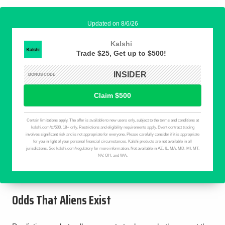
Odds That Aliens Exist