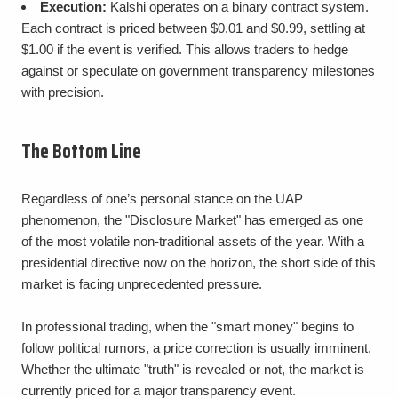
Execution:
Kalshi operates on a binary contract system.
Each contract is priced between $0.01 and $0.99, settling at
$1.00 if the event is verified. This allows traders to hedge
against or speculate on government transparency milestones
with precision.
The Bottom Line
Regardless of one’s personal stance on the UAP
phenomenon, the "Disclosure Market" has emerged as one
of the most volatile non-traditional assets of the year. With a
presidential directive now on the horizon, the short side of this
market is facing unprecedented pressure.
In professional trading, when the "smart money" begins to
follow political rumors, a price correction is usually imminent.
Whether the ultimate "truth" is revealed or not, the market is
currently priced for a major transparency event.