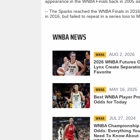
appearance in the WNBA Finals back in 2005 as
-- The Sparks reached the WNBA Finals in 2016 
in 2016, but failed to repeat in a series loss to 
WNBA NEWS
WNBA
AUG 2, 2026
2026 WNBA Futures 
Lynx Create Separati
Favorite
WNBA
MAY 16, 2025
Best WNBA Player Pr
Odds for Today
WNBA
JUL 27, 2024
WNBA Championship
Odds: Everything Yo
Need To Know About