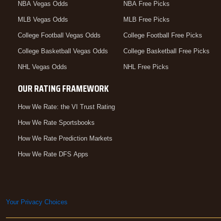
NBA Vegas Odds
NBA Free Picks
MLB Vegas Odds
MLB Free Picks
College Football Vegas Odds
College Football Free Picks
College Basketball Vegas Odds
College Basketball Free Picks
NHL Vegas Odds
NHL Free Picks
OUR RATING FRAMEWORK
How We Rate: the VI Trust Rating
How We Rate Sportsbooks
How We Rate Prediction Markets
How We Rate DFS Apps
Your Privacy Choices