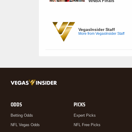
WNBA Finals
VegasInsider Staff
More from VegasInsider Staff
ODDS
PICKS
Betting Odds
Expert Picks
NFL Vegas Odds
NFL Free Picks