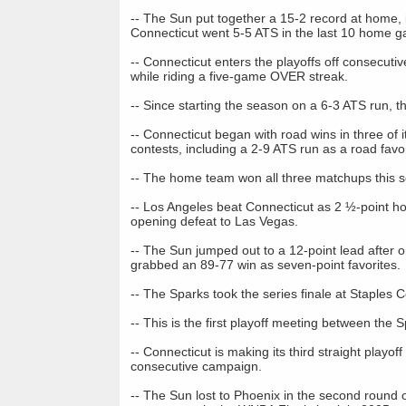
-- The Sun put together a 15-2 record at home, i
Connecticut went 5-5 ATS in the last 10 home 
-- Connecticut enters the playoffs off consecuti
while riding a five-game OVER streak.
-- Since starting the season on a 6-3 ATS run, 
-- Connecticut began with road wins in three of i
contests, including a 2-9 ATS run as a road favor
-- The home team won all three matchups this s
-- Los Angeles beat Connecticut as 2 ½-point 
opening defeat to Las Vegas.
-- The Sun jumped out to a 12-point lead after 
grabbed an 89-77 win as seven-point favorites.
-- The Sparks took the series finale at Staples 
-- This is the first playoff meeting between the
-- Connecticut is making its third straight playo
consecutive campaign.
-- The Sun lost to Phoenix in the second round o