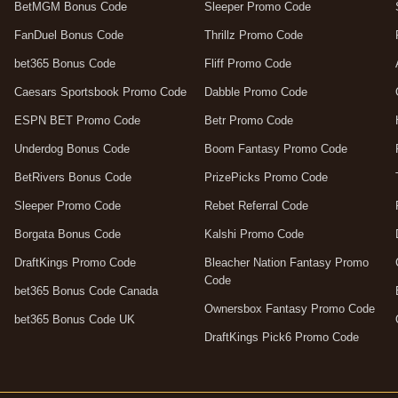
BetMGM Bonus Code
Sleeper Promo Code
FanDuel Bonus Code
Thrillz Promo Code
bet365 Bonus Code
Fliff Promo Code
Caesars Sportsbook Promo Code
Dabble Promo Code
ESPN BET Promo Code
Betr Promo Code
Underdog Bonus Code
Boom Fantasy Promo Code
BetRivers Bonus Code
PrizePicks Promo Code
Sleeper Promo Code
Rebet Referral Code
Borgata Bonus Code
Kalshi Promo Code
DraftKings Promo Code
Bleacher Nation Fantasy Promo
Code
bet365 Bonus Code Canada
Ownersbox Fantasy Promo Code
bet365 Bonus Code UK
DraftKings Pick6 Promo Code