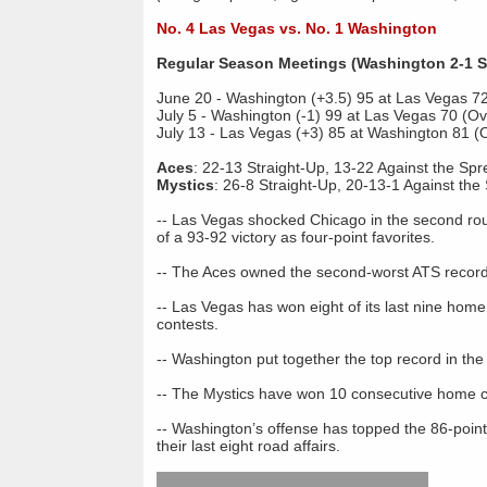
No. 4 Las Vegas vs. No. 1 Washington
Regular Season Meetings (Washington 2-1 S
June 20 - Washington (+3.5) 95 at Las Vegas 7
July 5 - Washington (-1) 99 at Las Vegas 70 (O
July 13 - Las Vegas (+3) 85 at Washington 81 (
Aces
: 22-13 Straight-Up, 13-22 Against the Sp
Mystics
: 26-8 Straight-Up, 20-13-1 Against th
-- Las Vegas shocked Chicago in the second roun
of a 93-92 victory as four-point favorites.
-- The Aces owned the second-worst ATS record 
-- Las Vegas has won eight of its last nine home
contests.
-- Washington put together the top record in the
-- The Mystics have won 10 consecutive home c
-- Washington’s offense has topped the 86-point m
their last eight road affairs.