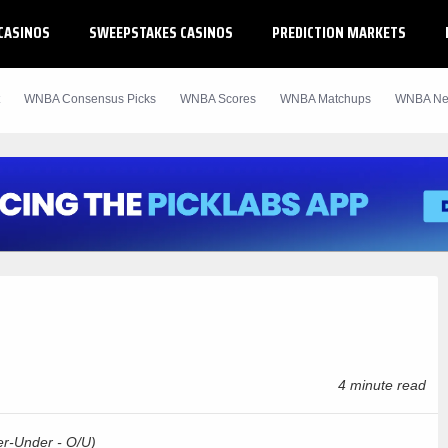
CASINOS
SWEEPSTAKES CASINOS
PREDICTION MARKETS
WNBA Consensus Picks
WNBA Scores
WNBA Matchups
WNBA N
4 minute read
er-Under - O/U)