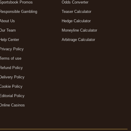
Sportsbook Promos
Odds Converter
Responsible Gambling
Teaser Calculator
About Us
Hedge Calculator
Our Team
Moneyline Calculator
Help Center
Arbitrage Calculator
Privacy Policy
Terms of use
Refund Policy
Delivery Policy
Cookie Policy
Editorial Policy
Online Casinos