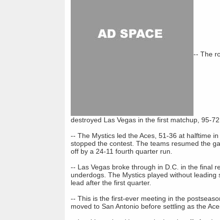
-- The r
destroyed Las Vegas in the first matchup, 95-7
-- The Mystics led the Aces, 51-36 at halftime i
stopped the contest. The teams resumed the ga
off by a 24-11 fourth quarter run.
-- Las Vegas broke through in D.C. in the final 
underdogs. The Mystics played without leading
lead after the first quarter.
-- This is the first-ever meeting in the postsea
moved to San Antonio before settling as the Ac