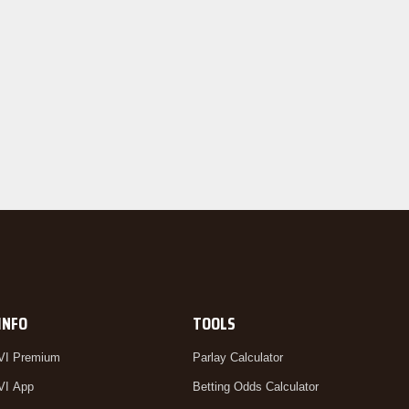
INFO
TOOLS
VI Premium
Parlay Calculator
VI App
Betting Odds Calculator