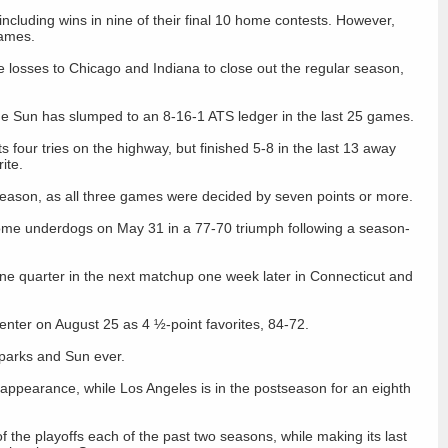
ncluding wins in nine of their final 10 home contests. However,
games.
ve losses to Chicago and Indiana to close out the regular season,
the Sun has slumped to an 8-16-1 ATS ledger in the last 25 games.
ts four tries on the highway, but finished 5-8 in the last 13 away
ite.
eason, as all three games were decided by seven points or more.
home underdogs on May 31 in a 77-70 triumph following a season-
one quarter in the next matchup one week later in Connecticut and
Center on August 25 as 4 ½-point favorites, 84-72.
 Sparks and Sun ever.
ff appearance, while Los Angeles is in the postseason for an eighth
f the playoffs each of the past two seasons, while making its last