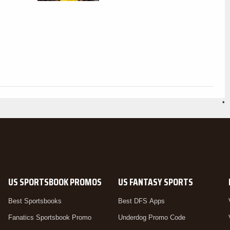
•
US SPORTSBOOK PROMOS
US FANTASY SPORTS
Best Sportsbooks
Best DFS Apps
Fanatics Sportsbook Promo
Underdog Promo Code