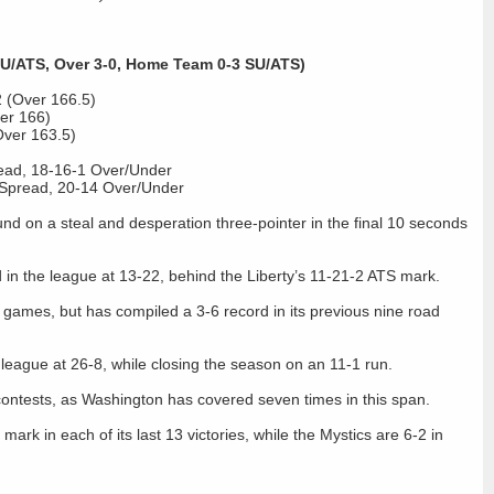
U/ATS, Over 3-0, Home Team 0-3 SU/ATS)
2 (Over 166.5)
ver 166)
Over 163.5)
read, 18-16-1 Over/Under
e Spread, 20-14 Over/Under
d on a steal and desperation three-pointer in the final 10 seconds
in the league at 13-22, behind the Liberty’s 11-21-2 ATS mark.
 games, but has compiled a 3-6 record in its previous nine road
 league at 26-8, while closing the season on an 11-1 run.
ontests, as Washington has covered seven times in this span.
ark in each of its last 13 victories, while the Mystics are 6-2 in