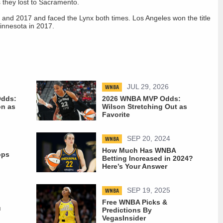
 they lost to Sacramento.
and 2017 and faced the Lynx both times. Los Angeles won the title
Minnesota in 2017.
WNBA
JUL 29, 2026
Odds:
2026 WNBA MVP Odds:
on as
Wilson Stretching Out as
Favorite
WNBA
SEP 20, 2024
How Much Has WNBA
ops
Betting Increased in 2024?
Here’s Your Answer
WNBA
SEP 19, 2025
Free WNBA Picks &
u
Predictions By
VegasInsider