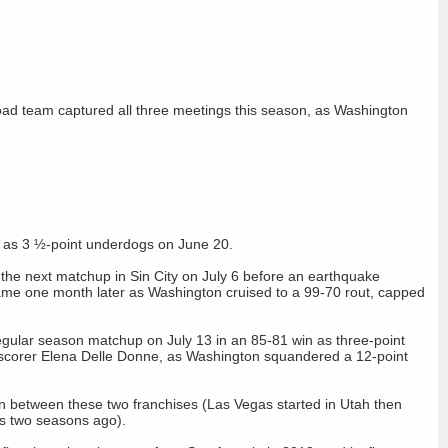
oad team captured all three meetings this season, as Washington
2 as 3 ½-point underdogs on June 20.
n the next matchup in Sin City on July 6 before an earthquake
me one month later as Washington cruised to a 99-70 rout, capped
regular season matchup on July 13 in an 85-81 win as three-point
 scorer Elena Delle Donne, as Washington squandered a 12-point
son between these two franchises (Las Vegas started in Utah then
es two seasons ago).