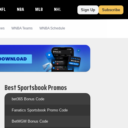
NFL
NBA
MLB
NHL
NCAAF
NCAAB
MORE
Sign Up
Subscribe
ews
WNBA Teams
WNBA Schedule
Best Sportsbook Promos
bet365 Bonus Code
Fanatics Sportsbook Promo Code
BetMGM Bonus Code