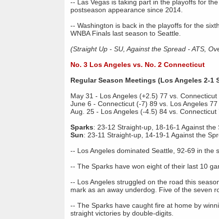
-- Las Vegas is taking part in the playoffs for the
postseason appearance since 2014.
-- Washington is back in the playoffs for the six
WNBA Finals last season to Seattle.
(Straight Up - SU, Against the Spread - ATS, Ov
No. 3 Los Angeles vs. No. 2 Connecticut
Regular Season Meetings (Los Angeles 2-1 
May 31 - Los Angeles (+2.5) 77 vs. Connecticut
June 6 - Connecticut (-7) 89 vs. Los Angeles 77
Aug. 25 - Los Angeles (-4.5) 84 vs. Connecticut
Sparks
: 23-12 Straight-up, 18-16-1 Against th
Sun
: 23-11 Straight-up, 14-19-1 Against the S
-- Los Angeles dominated Seattle, 92-69 in the 
-- The Sparks have won eight of their last 10 ga
-- Los Angeles struggled on the road this seaso
mark as an away underdog. Five of the seven r
-- The Sparks have caught fire at home by winn
straight victories by double-digits.