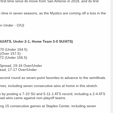
 first time since its move from San Antonio in 2018, and its first
th time in seven seasons, as the Mystics are coming off a loss in the
er-Under - O/U)
SU/ATS, Under 2-1, Home Team 3-0 SU/ATS)
 70 (Under 164.5)
 (Over 157.5)
 72 (Under 156.5)
e Spread, 19-16 Over/Under
pread, 17-17 Over/Under
second round as seven-point favorites to advance to the semifinals.
mes, including seven consecutive wins at home in this stretch.
n by posting a 7-10 SU and 5-11-1 ATS record, including a 2-4 ATS
oad wins came against non-playoff teams.
ing 15 consecutive games at Staples Center, including seven