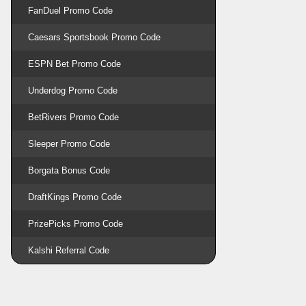
FanDuel Promo Code
Caesars Sportsbook Promo Code
ESPN Bet Promo Code
Underdog Promo Code
BetRivers Promo Code
Sleeper Promo Code
Borgata Bonus Code
DraftKings Promo Code
PrizePicks Promo Code
Kalshi Referral Code