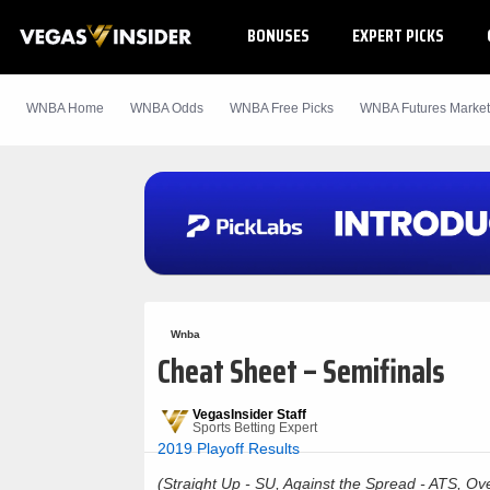
BONUSES
EXPERT PICKS
WNBA Home
WNBA Odds
WNBA
Free
Picks
WNBA Futures Market
Wnba
Cheat Sheet – Semifinals
VegasInsider Staff
Sports Betting Expert
2019 Playoff Results
(Straight Up - SU, Against the Spread - ATS, Ov