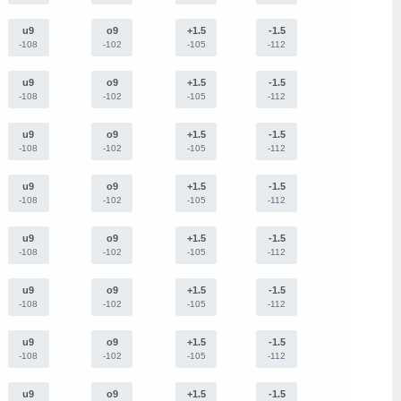
u9
o9
+1.5
-1.5
-108
-102
-105
-112
u9
o9
+1.5
-1.5
-108
-102
-105
-112
u9
o9
+1.5
-1.5
-108
-102
-105
-112
u9
o9
+1.5
-1.5
-108
-102
-105
-112
u9
o9
+1.5
-1.5
-108
-102
-105
-112
u9
o9
+1.5
-1.5
-108
-102
-105
-112
u9
o9
+1.5
-1.5
-108
-102
-105
-112
u9
o9
+1.5
-1.5