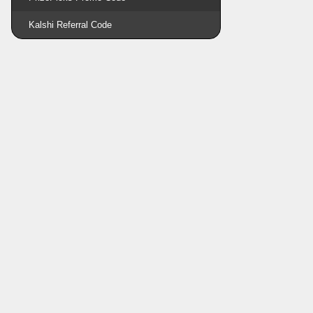
Kalshi Referral Code