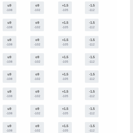
u9
o9
+1.5
-1.5
-108
-102
-105
-112
u9
o9
+1.5
-1.5
-108
-102
-105
-112
u9
o9
+1.5
-1.5
-108
-102
-105
-112
u9
o9
+1.5
-1.5
-108
-102
-105
-112
u9
o9
+1.5
-1.5
-108
-102
-105
-112
u9
o9
+1.5
-1.5
-108
-102
-105
-112
u9
o9
+1.5
-1.5
-108
-102
-105
-112
u9
o9
+1.5
-1.5
-108
-102
-105
-112