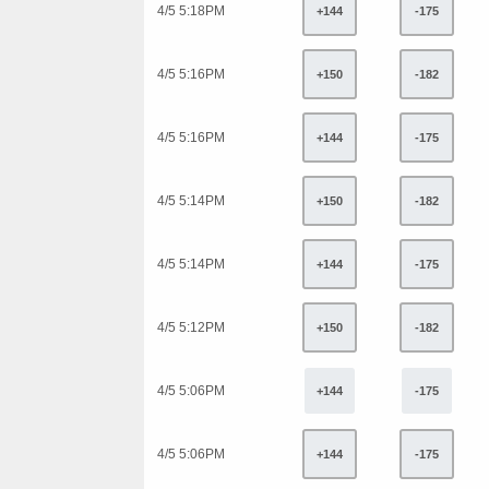
4/5 5:18PM
+144
-175
4/5 5:16PM
+150
-182
4/5 5:16PM
+144
-175
4/5 5:14PM
+150
-182
4/5 5:14PM
+144
-175
4/5 5:12PM
+150
-182
4/5 5:06PM
+144
-175
4/5 5:06PM
+144
-175