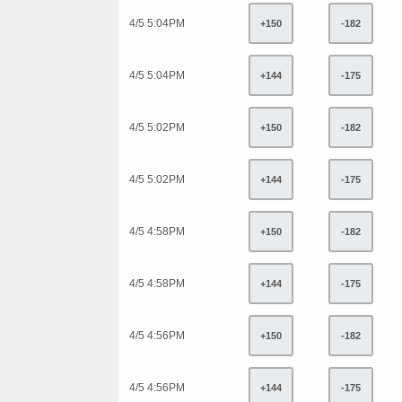
4/5 5:04PM
+150
-182
4/5 5:04PM
+144
-175
4/5 5:02PM
+150
-182
4/5 5:02PM
+144
-175
4/5 4:58PM
+150
-182
4/5 4:58PM
+144
-175
4/5 4:56PM
+150
-182
4/5 4:56PM
+144
-175