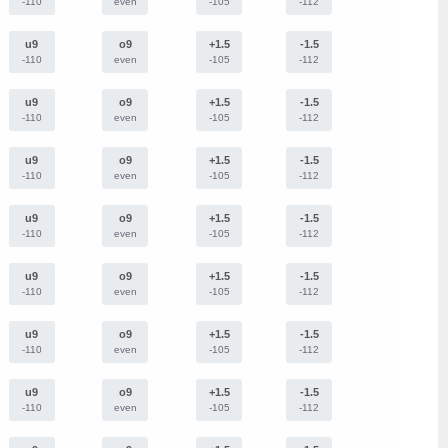
-110
even
-105
-112
u9
o9
+1.5
-1.5
-110
even
-105
-112
u9
o9
+1.5
-1.5
-110
even
-105
-112
u9
o9
+1.5
-1.5
-110
even
-105
-112
u9
o9
+1.5
-1.5
-110
even
-105
-112
u9
o9
+1.5
-1.5
-110
even
-105
-112
u9
o9
+1.5
-1.5
-110
even
-105
-112
u9
o9
+1.5
-1.5
-110
even
-105
-112