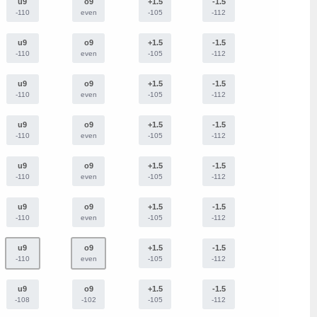
u9
o9
+1.5
-1.5
-110
even
-105
-112
u9
o9
+1.5
-1.5
-110
even
-105
-112
u9
o9
+1.5
-1.5
-110
even
-105
-112
u9
o9
+1.5
-1.5
-110
even
-105
-112
u9
o9
+1.5
-1.5
-110
even
-105
-112
u9
o9
+1.5
-1.5
-110
even
-105
-112
u9
o9
+1.5
-1.5
-110
even
-105
-112
u9
o9
+1.5
-1.5
-108
-102
-105
-112