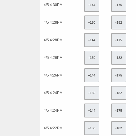
4/5 4:30PM
+144
-175
4/5 4:28PM
+150
-182
4/5 4:28PM
+144
-175
4/5 4:26PM
+150
-182
4/5 4:26PM
+144
-175
4/5 4:24PM
+150
-182
4/5 4:24PM
+144
-175
4/5 4:22PM
+150
-182