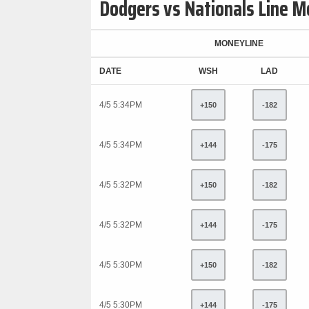
Dodgers vs Nationals Line 
MONEYLINE
DATE
WSH
LAD
4/5 5:34PM
+150
-182
4/5 5:34PM
+144
-175
4/5 5:32PM
+150
-182
4/5 5:32PM
+144
-175
4/5 5:30PM
+150
-182
4/5 5:30PM
+144
-175