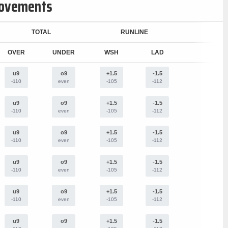
Movements
TOTAL
RUNLINE
OVER
UNDER
WSH
LAD
u9
o9
+1.5
-1.5
-110
even
-105
-112
u9
o9
+1.5
-1.5
-110
even
-105
-112
u9
o9
+1.5
-1.5
-110
even
-105
-112
u9
o9
+1.5
-1.5
-110
even
-105
-112
u9
o9
+1.5
-1.5
-110
even
-105
-112
u9
o9
+1.5
-1.5