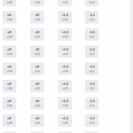
-108
-102
-105
-112
u9
o9
+1.5
-1.5
-108
-102
-105
-112
u9
o9
+1.5
-1.5
-108
-102
-105
-112
u9
o9
+1.5
-1.5
-108
-102
-105
-112
u9
o9
+1.5
-1.5
-108
-102
-105
-112
u9
o9
+1.5
-1.5
-108
-102
-105
-112
u9
o9
+1.5
-1.5
-108
-102
-105
-112
u9
o9
+1.5
-1.5
-108
-102
-105
-112