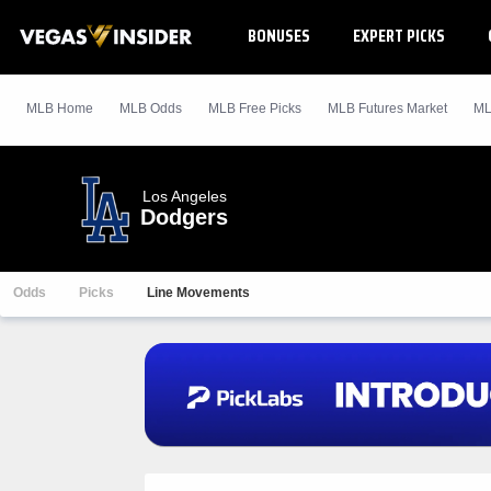
BONUSES
EXPERT PICKS
MLB Home
MLB Odds
MLB
Free
Picks
MLB Futures Market
ML
Los Angeles
Dodgers
Odds
Picks
Line Movements