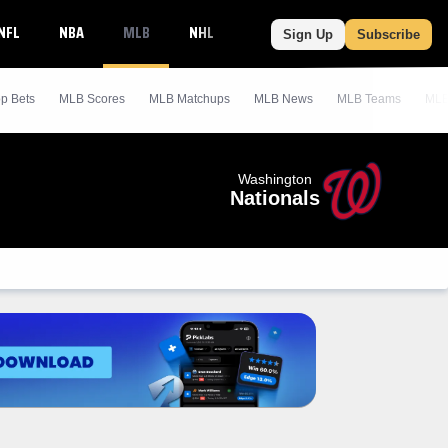
NFL
NBA
MLB
NHL
NCAAF
NCAAB
MORE
Sign Up
Subscribe
p Bets
MLB Scores
MLB Matchups
MLB News
MLB Teams
MLB
Washington
Nationals