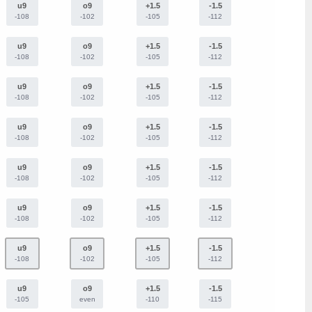
u9
o9
+1.5
-1.5
-108
-102
-105
-112
u9
o9
+1.5
-1.5
-108
-102
-105
-112
u9
o9
+1.5
-1.5
-108
-102
-105
-112
u9
o9
+1.5
-1.5
-108
-102
-105
-112
u9
o9
+1.5
-1.5
-108
-102
-105
-112
u9
o9
+1.5
-1.5
-108
-102
-105
-112
u9
o9
+1.5
-1.5
-108
-102
-105
-112
u9
o9
+1.5
-1.5
-105
even
-110
-115