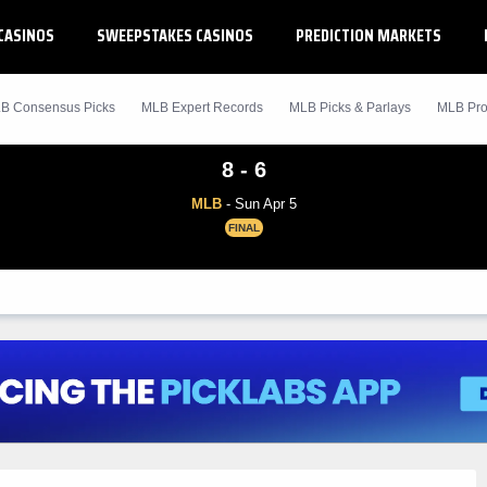
CASINOS
SWEEPSTAKES CASINOS
PREDICTION MARKETS
B Consensus Picks
MLB Expert Records
MLB Picks & Parlays
MLB Pro
8 - 6
MLB
- Sun Apr 5
FINAL