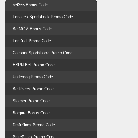
bet365 Bonus Code
Fanatics Sportsbook Promo Code
BetMGM Bonus Code
FanDuel Promo Code
Caesars Sportsbook Promo Code
ESPN Bet Promo Code
Underdog Promo Code
BetRivers Promo Code
Sleeper Promo Code
Borgata Bonus Code
DraftKings Promo Code
PrizePicks Promo Code