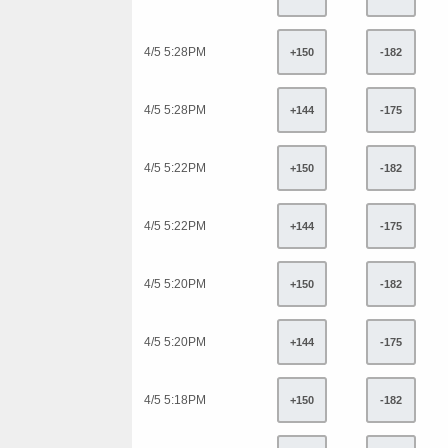
4/5 5:28PM
+150
-182
4/5 5:28PM
+144
-175
4/5 5:22PM
+150
-182
4/5 5:22PM
+144
-175
4/5 5:20PM
+150
-182
4/5 5:20PM
+144
-175
4/5 5:18PM
+150
-182