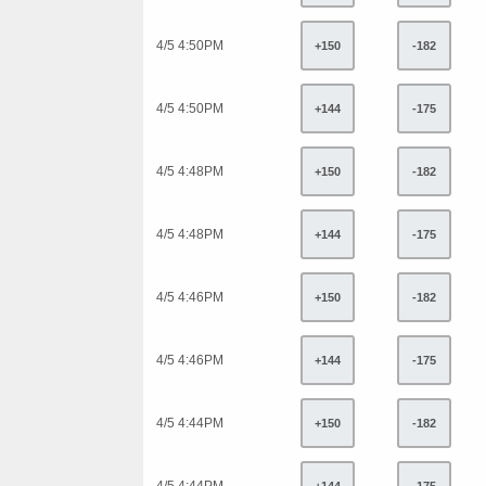
4/5 4:50PM
+150
-182
4/5 4:50PM
+144
-175
4/5 4:48PM
+150
-182
4/5 4:48PM
+144
-175
4/5 4:46PM
+150
-182
4/5 4:46PM
+144
-175
4/5 4:44PM
+150
-182
4/5 4:44PM
+144
-175