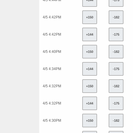
4/5 4:42PM
+150
-182
4/5 4:42PM
+144
-175
4/5 4:40PM
+150
-182
4/5 4:34PM
+144
-175
4/5 4:32PM
+150
-182
4/5 4:32PM
+144
-175
4/5 4:30PM
+150
-182