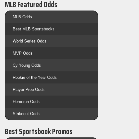
MLB Featured Odds
MLB Odds
Best MLB Sportsbooks
World Series Odds
MVP Odds
Cy Young Odds
Rookie of the Year Odds
Player Prop Odds
Homerun Odds
Strikeout Odds
Best Sportsbook Promos