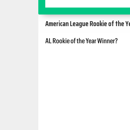
American League Rookie of the Y