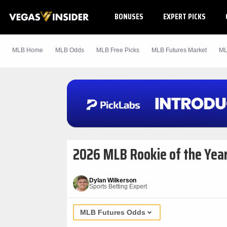
BONUSES
EXPERT PICKS
MLB Home
MLB Odds
MLB
Free
Picks
MLB Futures Market
ML
2026 MLB Rookie of the Yea
Dylan Wilkerson
Sports Betting Expert
MLB Futures Odds