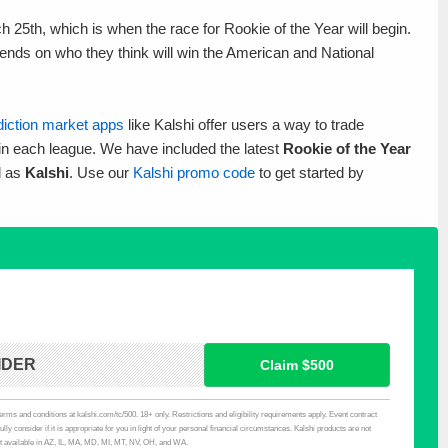
 25th, which is when the race for Rookie of the Year will begin.
ends on who they think will win the American and National
diction market apps
like Kalshi offer users a way to trade
 in each league. We have included the latest
Rookie of the Year
l as
Kalshi
. Use our
Kalshi promo code
to get started by