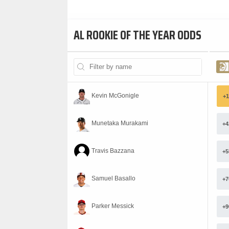
AL ROOKIE OF THE YEAR ODDS
Kevin McGonigle
+1
Munetaka Murakami
+4
Travis Bazzana
+5
Samuel Basallo
+7
Parker Messick
+9