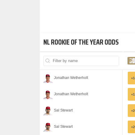
NL ROOKIE OF THE YEAR ODDS
Jonathan Wetherholt
+1
Jonathan Wetherholt
+1
Sal Stewart
+2
Sal Stewart
+2