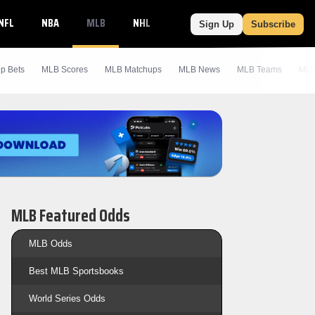
NFL
NBA
MLB
NHL
NCAAF
NCAAB
MORE
Sign Up
Subscribe
p Bets
MLB Scores
MLB Matchups
MLB News
MLB Teams
MLB
MLB Featured Odds
MLB Odds
Best MLB Sportsbooks
World Series Odds