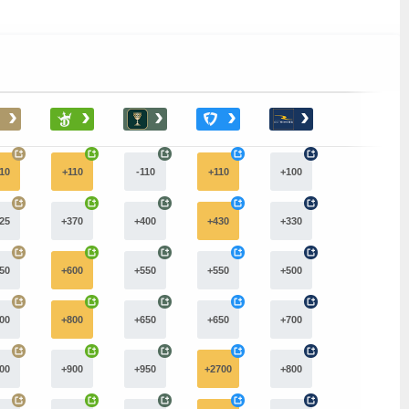
›
›
›
›
›
+
+
+
+
+
10
+110
-110
+110
+100
+
+
+
+
+
25
+370
+400
+430
+330
+
+
+
+
+
50
+600
+550
+550
+500
+
+
+
+
+
00
+800
+650
+650
+700
+
+
+
+
+
00
+900
+950
+2700
+800
+
+
+
+
+