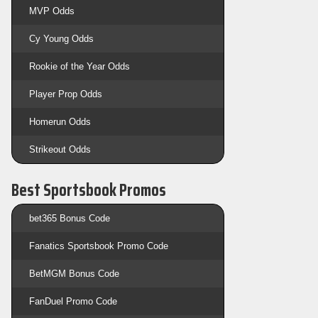
MVP Odds
Cy Young Odds
Rookie of the Year Odds
Player Prop Odds
Homerun Odds
Strikeout Odds
Best Sportsbook Promos
bet365 Bonus Code
Fanatics Sportsbook Promo Code
BetMGM Bonus Code
FanDuel Promo Code