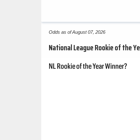
Odds as of August 07, 2026
National League Rookie of the Y