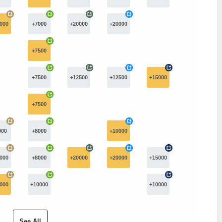
+
+
+
+
000
+7000
+20000
+20000
+
+7500
+
+
+
+
+7500
+12500
+12500
+15000
+
+7500
+
+
+
000
+8000
+10000
+
+
+
+
+
000
+8000
+20000
+20000
+15000
+
+
+
000
+10000
+10000
See All