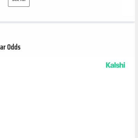
ear Odds