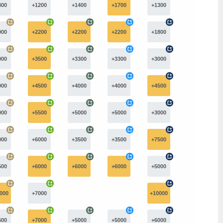
300
+1200
+1400
+1700
+1300
+
+
+
+
+
000
+2200
+2200
+2200
+1800
+
+
+
+
+
000
+3500
+3300
+3300
+3000
+
+
+
+
+
000
+4500
+4000
+4000
+4500
+
+
+
+
+
000
+5500
+5000
+5000
+3000
+
+
+
+
+
000
+6000
+3500
+3500
+7500
+
+
+
+
+
500
+6000
+6000
+6000
+5000
+
+
+
000
+7000
+10000
+
+
+
+
+
600
+7000
+5000
+5000
+6000