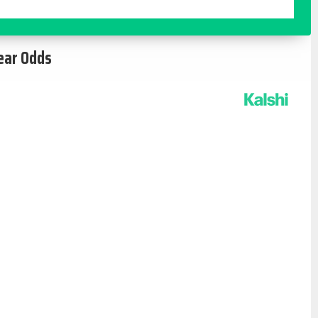
ear Odds