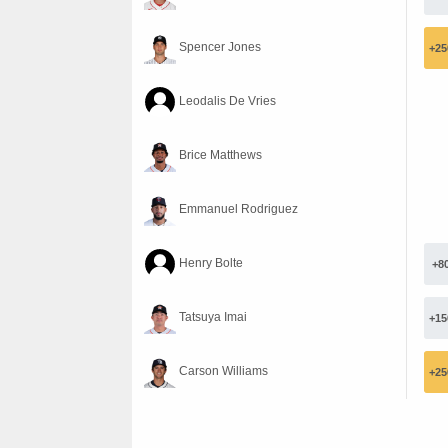
Spencer Jones
+25
Leodalis De Vries
Brice Matthews
Emmanuel Rodriguez
Henry Bolte
+8
Tatsuya Imai
+15
Carson Williams
+25