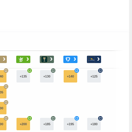
›
›
›
›
›
+
+
+
+
+
40
+135
+130
+140
+125
+
35
+
00
+
+
+
+
+
00
+200
+185
+195
+180