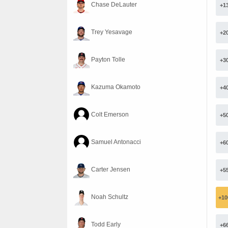
Chase DeLauter
+1
Trey Yesavage
+2
Payton Tolle
+3
Kazuma Okamoto
+4
Colt Emerson
+5
Samuel Antonacci
+6
Carter Jensen
+5
Noah Schultz
+10
Todd Early
+6