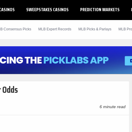
CASINOS
SWEEPSTAKES CASINOS
PREDICTION MARKETS
B Consensus Picks
MLB Expert Records
MLB Picks & Parlays
MLB Pro
r Odds
6 minute read