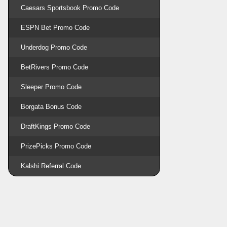
Caesars Sportsbook Promo Code
ESPN Bet Promo Code
Underdog Promo Code
BetRivers Promo Code
Sleeper Promo Code
Borgata Bonus Code
DraftKings Promo Code
PrizePicks Promo Code
Kalshi Referral Code