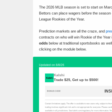
The 2026 MLB season is set to start on March
Bettors can place wagers before the season 
League Rookies of the Year.
Prediction markets are all the craze, and
pre
contracts on who will win Rookie of the Year
odds
below at traditional sportsbooks as wel
clicking on the module below.