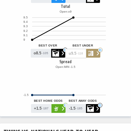
Total
Open:
o9
9.5
9.4
9.3
9.2
9.1
9
BEST OVER
BEST UNDER
›
›
+
+
o8.5
u9.5
-105
-118
Spread
Open:
MIN -1.5
-1.5
BEST HOME ODDS
BEST AWAY ODDS
›
›
+
+
+1.5
-1.5
-187
-185