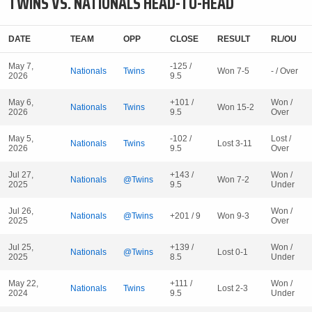
TWINS VS. NATIONALS HEAD-TO-HEAD
DATE
TEAM
OPP
CLOSE
RESULT
RL/OU
May 7,
-125 /
Nationals
Twins
Won 7-5
- / Over
2026
9.5
May 6,
+101 /
Won /
Nationals
Twins
Won 15-2
2026
9.5
Over
May 5,
-102 /
Lost /
Nationals
Twins
Lost 3-11
2026
9.5
Over
Jul 27,
+143 /
Won /
Nationals
@Twins
Won 7-2
2025
9.5
Under
Jul 26,
Won /
Nationals
@Twins
+201 / 9
Won 9-3
2025
Over
Jul 25,
+139 /
Won /
Nationals
@Twins
Lost 0-1
2025
8.5
Under
May 22,
+111 /
Won /
Nationals
Twins
Lost 2-3
2024
9.5
Under