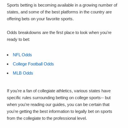
Sports betting is becoming available in a growing number of
states, and some of the best platforms in the country are
offering bets on your favorite sports.
Odds breakdowns are the first place to look when you're
ready to bet:
NFL Odds
College Football Odds
MLB Odds
If you're a fan of collegiate athletics, various states have
specific rules surrounding betting on college sports-- but
when you're reading our guides, you can be certain that
you're getting the best information to legally bet on sports
from the collegiate to the professional level.