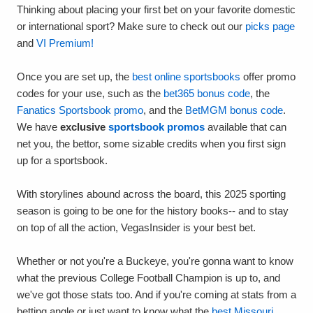
Thinking about placing your first bet on your favorite domestic
or international sport? Make sure to check out our
picks page
and
VI Premium!
Once you are set up, the
best online sportsbooks
offer promo
codes for your use, such as the
bet365 bonus code
, the
Fanatics Sportsbook promo
, and the
BetMGM bonus code
.
We have
exclusive
sportsbook promos
available that can
net you, the bettor, some sizable credits when you first sign
up for a sportsbook.
With storylines abound across the board, this 2025 sporting
season is going to be one for the history books-- and to stay
on top of all the action, VegasInsider is your best bet.
Whether or not you're a Buckeye, you're gonna want to know
what the previous College Football Champion is up to, and
we've got those stats too. And if you're coming at stats from a
betting angle or just want to know what the
best Missouri