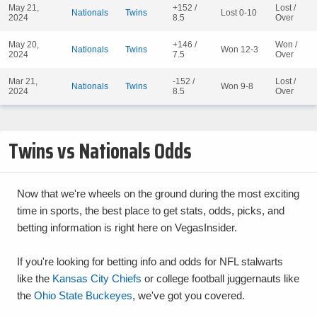
May 21,
+152 /
Lost /
Nationals
Twins
Lost 0-10
2024
8.5
Over
May 20,
+146 /
Won /
Nationals
Twins
Won 12-3
2024
7.5
Over
Mar 21,
-152 /
Lost /
Nationals
Twins
Won 9-8
2024
8.5
Over
Twins vs Nationals Odds
Now that we're wheels on the ground during the most exciting
time in sports, the best place to get stats, odds, picks, and
betting information is right here on VegasInsider.
If you're looking for betting info and odds for NFL stalwarts
like the
Kansas City Chiefs
or college football juggernauts like
the
Ohio State Buckeyes
, we've got you covered.