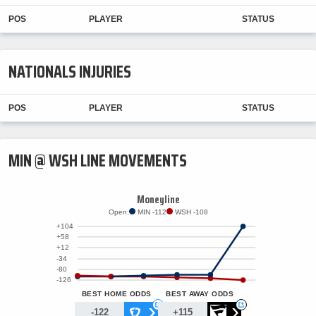
POS
PLAYER
STATUS
NATIONALS INJURIES
POS
PLAYER
STATUS
MIN @ WSH LINE MOVEMENTS
Moneyline
Open:
MIN -112
WSH -108
+104
+58
+12
-34
-80
-126
BEST HOME ODDS
BEST AWAY ODDS
›
›
+
+
-122
+115