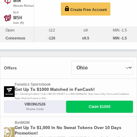
Woods Richardson (R)
Create Free Account
914
Irvin (R)
Open
-112
o9
MIN -1.5
Consensus
-126
o9.5
MIN -1.5