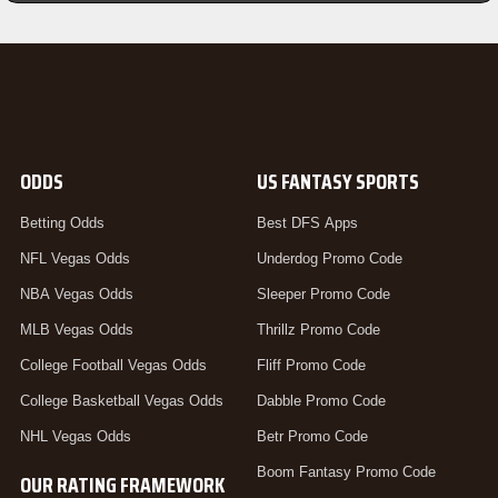
ODDS
US FANTASY SPORTS
Betting Odds
Best DFS Apps
NFL Vegas Odds
Underdog Promo Code
NBA Vegas Odds
Sleeper Promo Code
MLB Vegas Odds
Thrillz Promo Code
College Football Vegas Odds
Fliff Promo Code
College Basketball Vegas Odds
Dabble Promo Code
NHL Vegas Odds
Betr Promo Code
Boom Fantasy Promo Code
OUR RATING FRAMEWORK