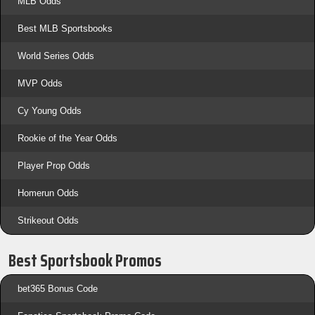
MLB Odds
Best MLB Sportsbooks
World Series Odds
MVP Odds
Cy Young Odds
Rookie of the Year Odds
Player Prop Odds
Homerun Odds
Strikeout Odds
Best Sportsbook Promos
bet365 Bonus Code