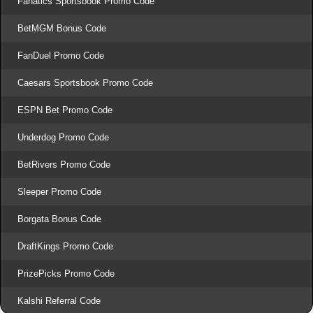
Fanatics Sportsbook Promo Code
BetMGM Bonus Code
FanDuel Promo Code
Caesars Sportsbook Promo Code
ESPN Bet Promo Code
Underdog Promo Code
BetRivers Promo Code
Sleeper Promo Code
Borgata Bonus Code
DraftKings Promo Code
PrizePicks Promo Code
Kalshi Referral Code