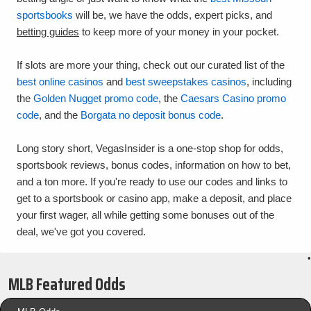
sportsbooks
will be, we have the odds, expert picks, and
betting guides
to keep more of your money in your pocket.
If slots are more your thing, check out our curated list of the
best online casinos
and
best sweepstakes casinos
, including
the
Golden Nugget promo code
, the
Caesars Casino promo
code
, and the
Borgata no deposit bonus code
.
Long story short, VegasInsider is a one-stop shop for odds,
sportsbook reviews, bonus codes, information on how to bet,
and a ton more. If you're ready to use our codes and links to
get to a sportsbook or casino app, make a deposit, and place
your first wager, all while getting some bonuses out of the
deal, we've got you covered.
•
MLB Featured Odds