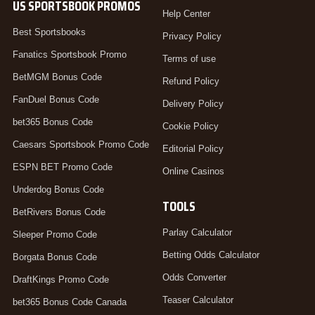
US SPORTSBOOK PROMOS
Help Center
Best Sportsbooks
Privacy Policy
Fanatics Sportsbook Promo
Terms of use
BetMGM Bonus Code
Refund Policy
FanDuel Bonus Code
Delivery Policy
bet365 Bonus Code
Cookie Policy
Caesars Sportsbook Promo Code
Editorial Policy
ESPN BET Promo Code
Online Casinos
Underdog Bonus Code
TOOLS
BetRivers Bonus Code
Parlay Calculator
Sleeper Promo Code
Betting Odds Calculator
Borgata Bonus Code
Odds Converter
DraftKings Promo Code
Teaser Calculator
bet365 Bonus Code Canada