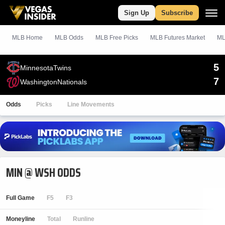
Sign Up
Subscribe
MLB Home
MLB Odds
MLB
Free
Picks
MLB Futures Market
ML
5
Minnesota
Twins
7
Washington
Nationals
Odds
Picks
Line Movements
MIN @ WSH ODDS
Full Game
F5
F3
Moneyline
Total
Runline