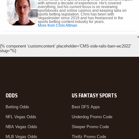
with almost a decade of experience. He's covered
everything, but his current focus is on reviewing
sportsbooks and online casinos and keeping tabs on
sports betting legislation. Chris has been with
VegasInsider since 2019 and has freelanced in the
sports betting content industry for years.
More from Chris Altman
•
{% component 'customcontent' placeholder='CMS-side-rails-bam-wc2022'
slug=''%}
ODDS
US FANTASY SPORTS
Betting Odds
Best DFS Apps
NFL Vegas Odds
Underdog Promo Code
NBA Vegas Odds
Sleeper Promo Code
MLB Vegas Odds
Thrillz Promo Code