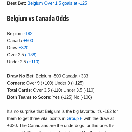
Best Bet:
Belgium Over 1.5 goals at -125
Belgium vs Canada Odds
Belgium
-182
Canada
+500
Draw
+320
Over 2.5
(-138)
Under 2.5
(+110)
Draw No Bet
: Belgium -500 Canada +333
Corners
: Over 9 (+100) Under 9 (+125)
Total Cards
: Over 3.5 (-110) Under 3.5 (-110)
Both Teams to Score
: Yes (-125) No (-106)
It’s no surprise that Belgium is the big favorite. It’s -182 for
them to get three vital points in
Group F
with the draw at
+320. The Canadians are the underdogs for this one. It’s