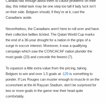
Canada has enough about them to cause problems on their
day, this initial task may be one step too tall if lady luck isn't
on their side. Belgium should, if they're at it, cast the
Canadians aside.
Nevertheless, the Canadians aren't here to roll over and have
their collective bellies tickled. The Qatari World Cup marks
the end of a 36-year drought for a nation in the grips of a
surge in soccer interest. Moreover, it was a qualifying
campaign which saw the CONCACAF nation plunder the
most goals (23) and concede the fewest (7).
To squeeze a little extra value from the pricing, taking
Belgium to win and over 1.5 goals at -
125
is something to
ponder. If Les Rouges can muster enough to muscle in on the
scoresheet at the Al Rayyan Stadium, don't be surprised for
two or more goals in the game rear their head quite
comfortably.