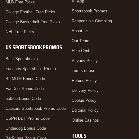
VI App
MLB Free Picks
Sportsbook Promos
College Football Free Picks
Responsible Gambling
College Basketball Free Picks
About Us
NHL Free Picks
Our Team
US SPORTSBOOK PROMOS
Help Center
Best Sportsbooks
Privacy Policy
Fanatics Sportsbook Promo
Terms of use
BetMGM Bonus Code
Refund Policy
FanDuel Bonus Code
Delivery Policy
bet365 Bonus Code
Cookie Policy
Caesars Sportsbook Promo Code
Editorial Policy
ESPN BET Promo Code
Online Casinos
Underdog Bonus Code
TOOLS
BetRivers Bonus Code