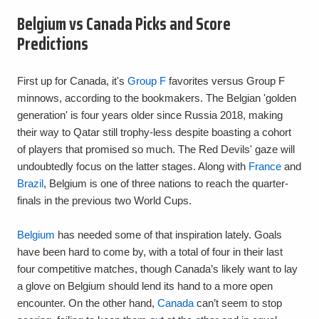
Belgium vs Canada Picks and Score
Predictions
First up for Canada, it's
Group F
favorites versus Group F
minnows, according to the bookmakers. The Belgian 'golden
generation' is four years older since Russia 2018, making
their way to Qatar still trophy-less despite boasting a cohort
of players that promised so much. The Red Devils' gaze will
undoubtedly focus on the latter stages. Along with
France
and
Brazil
, Belgium is one of three nations to reach the quarter-
finals in the previous two World Cups.
Belgium
has needed some of that inspiration lately. Goals
have been hard to come by, with a total of four in their last
four competitive matches, though Canada’s likely want to lay
a glove on Belgium should lend its hand to a more open
encounter. On the other hand,
Canada
can’t seem to stop