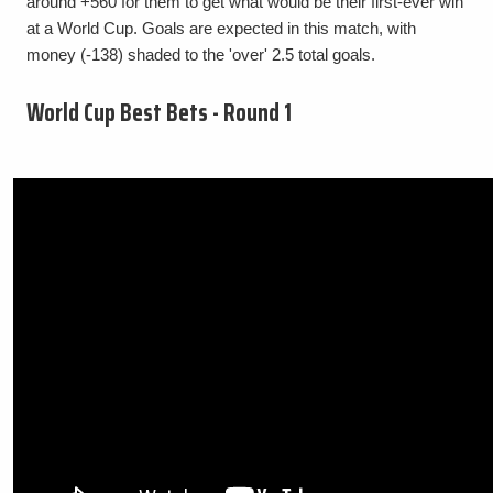
around +560 for them to get what would be their first-ever win
at a World Cup. Goals are expected in this match, with
money (-138) shaded to the 'over' 2.5 total goals.
World Cup Best Bets - Round 1