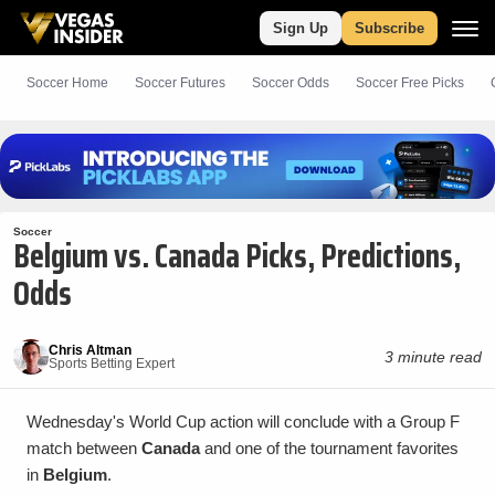
Sign Up
Subscribe
Soccer Home
Soccer Futures
Soccer Odds
Soccer
Free
Picks
Soccer
Belgium vs. Canada Picks, Predictions,
Odds
Chris Altman
3 minute read
Sports Betting Expert
Wednesday's World Cup action will conclude with a Group F
match between
Canada
and one of the tournament favorites
in
Belgium
.