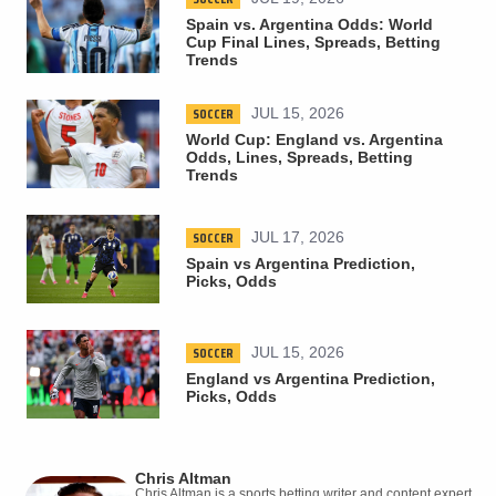
Spain vs. Argentina Odds: World
Cup Final Lines, Spreads, Betting
Trends
SOCCER
JUL 15, 2026
World Cup: England vs. Argentina
Odds, Lines, Spreads, Betting
Trends
SOCCER
JUL 17, 2026
Spain vs Argentina Prediction,
Picks, Odds
SOCCER
JUL 15, 2026
England vs Argentina Prediction,
Picks, Odds
Chris Altman
Chris Altman is a sports betting writer and content expert