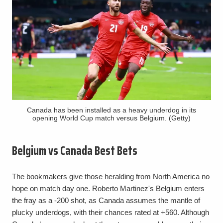
Canada has been installed as a heavy underdog in its
opening World Cup match versus Belgium. (Getty)
Belgium vs Canada Best Bets
The bookmakers give those heralding from North America no
hope on match day one. Roberto Martinez's Belgium enters
the fray as a -200 shot, as Canada assumes the mantle of
plucky underdogs, with their chances rated at +560. Although