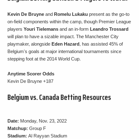
Kevin De Bruyne
and
Romelu Lukaku
present as the go-to
on-field components within the camp, though Premier League
players
Youri Tielemans
and an in-form
Leandro Trossard
will plan to have a sizable impact. The Manchester City
playmaker, alongside
Eden Hazard
, has assisted 45% of
Belgium's goals at major international tournaments since
stepping foot at the 2014 World Cup.
Anytime Scorer Odds
Kevin De Bruyne +187
Belgium vs. Canada Betting Resources
Date:
Monday, Nov. 23, 2022
Matchup:
Group F
Stadium:
Al Rayyan Stadium