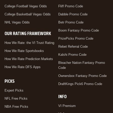
College Football Vegas Odds
Fliff Promo Code
College Basketball Vegas Odds
Dabble Promo Code
NHL Vegas Odds
Betr Promo Code
Boom Fantasy Promo Code
OUR RATING FRAMEWORK
PrizePicks Promo Code
How We Rate: the VI Trust Rating
Rebet Referral Code
How We Rate Sportsbooks
Kalshi Promo Code
How We Rate Prediction Markets
Bleacher Nation Fantasy Promo
How We Rate DFS Apps
Code
Ownersbox Fantasy Promo Code
PICKS
DraftKings Pick6 Promo Code
Expert Picks
INFO
NFL Free Picks
VI Premium
NBA Free Picks