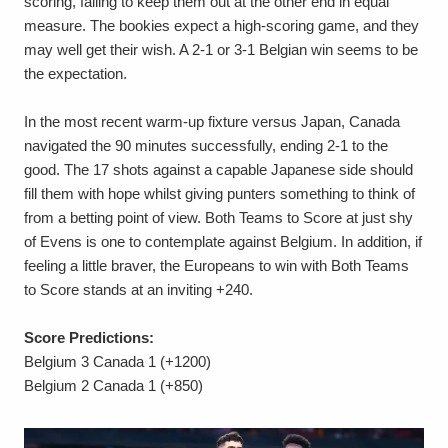
scoring, failing to keep them out at the other end in equal
measure. The bookies expect a high-scoring game, and they
may well get their wish. A 2-1 or 3-1 Belgian win seems to be
the expectation.
In the most recent warm-up fixture versus Japan, Canada
navigated the 90 minutes successfully, ending 2-1 to the
good. The 17 shots against a capable Japanese side should
fill them with hope whilst giving punters something to think of
from a betting point of view. Both Teams to Score at just shy
of Evens is one to contemplate against Belgium. In addition, if
feeling a little braver, the Europeans to win with Both Teams
to Score stands at an inviting +240.
Score Predictions:
Belgium 3 Canada 1 (+1200)
Belgium 2 Canada 1 (+850)