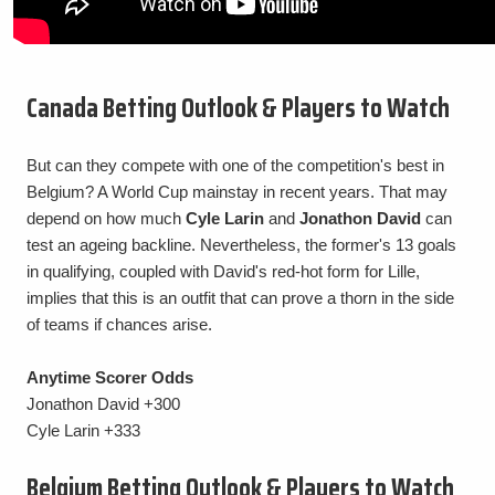
Canada Betting Outlook & Players to Watch
But can they compete with one of the competition's best in
Belgium? A World Cup mainstay in recent years. That may
depend on how much
Cyle Larin
and
Jonathon David
can
test an ageing backline. Nevertheless, the former's 13 goals
in qualifying, coupled with David's red-hot form for Lille,
implies that this is an outfit that can prove a thorn in the side
of teams if chances arise.
Anytime Scorer Odds
Jonathon David +300
Cyle Larin +333
Belgium Betting Outlook & Players to Watch