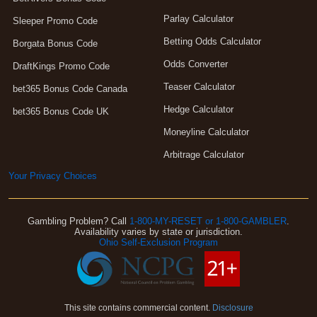
Parlay Calculator
Sleeper Promo Code
Betting Odds Calculator
Borgata Bonus Code
Odds Converter
DraftKings Promo Code
Teaser Calculator
bet365 Bonus Code Canada
Hedge Calculator
bet365 Bonus Code UK
Moneyline Calculator
Arbitrage Calculator
Your Privacy Choices
Gambling Problem? Call
1-800-MY-RESET or 1-800-GAMBLER
.
Availability varies by state or jurisdiction.
Ohio Self-Exclusion Program
This site contains commercial content.
Disclosure