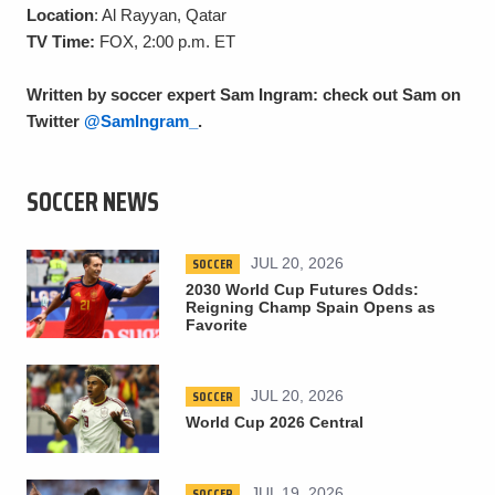
Location
: Al Rayyan, Qatar
TV Time:
FOX, 2:00 p.m. ET
Written by soccer expert Sam Ingram: check out Sam on
Twitter
@SamIngram_
.
SOCCER NEWS
SOCCER
JUL 20, 2026
2030 World Cup Futures Odds:
Reigning Champ Spain Opens as
Favorite
SOCCER
JUL 20, 2026
World Cup 2026 Central
SOCCER
JUL 19, 2026