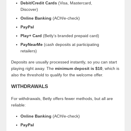
Debit/Credit Cards
(Visa, Mastercard,
Discover)
Online Banking
(ACH/e-check)
PayPal
Play+ Card
(Betly’s branded prepaid card)
PayNearMe
(cash deposits at participating
retailers)
Deposits are usually processed instantly, so you can start
playing right away. The
minimum deposit is $10
, which is
also the threshold to qualify for the welcome offer.
WITHDRAWALS
For withdrawals, Betly offers fewer methods, but all are
reliable:
Online Banking
(ACH/e-check)
PayPal