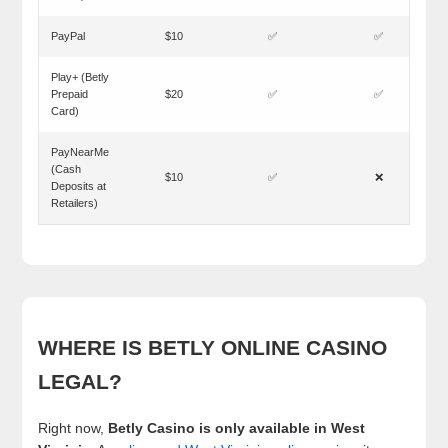
PayPal
$10
✅
✅
Play+ (Betly
Prepaid
$20
✅
✅
Card)
PayNearMe
(Cash
$10
✅
❌
Deposits at
Retailers)
WHERE IS BETLY ONLINE CASINO
LEGAL?
Right now,
Betly Casino is only available in West