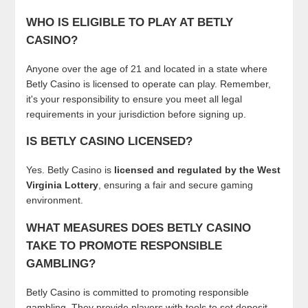
WHO IS ELIGIBLE TO PLAY AT BETLY
CASINO?
Anyone over the age of 21 and located in a state where
Betly Casino is licensed to operate can play. Remember,
it's your responsibility to ensure you meet all legal
requirements in your jurisdiction before signing up.
IS BETLY CASINO LICENSED?
Yes. Betly Casino is
licensed and regulated by the West
Virginia Lottery
, ensuring a fair and secure gaming
environment.
WHAT MEASURES DOES BETLY CASINO
TAKE TO PROMOTE RESPONSIBLE
GAMBLING?
Betly Casino is committed to promoting responsible
gambling. They provide players with tools to set deposit