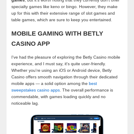
specialty games like keno or bingo. However, they make
up for this with their extensive range of slot games and
table games, which are sure to keep you entertained.
MOBILE GAMING WITH BETLY
CASINO APP
I've had the pleasure of exploring the Betly Casino mobile
experience, and I must say, it's quite user-friendly.
Whether you're using an iOS or Android device, Betly
Casino offers smooth navigation through their dedicated
mobile apps — a solid option among the
best
sweepstakes casino apps
. The overall performance is
commendable, with games loading quickly and no
noticeable lag.