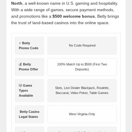
North
, a well-known name in U.S. gaming and hospitality.
With a wide range of games, secure payment methods,
and promotions like a
$500 welcome bonus
, Betly brings
the trust of land-based casinos into the online space.
⭐️
Betly
No Code Required
Promo Code
💰
Betly
100% Match Up to $500 (First Two
Promo Offer
Deposits)
🎲
Game
Slots, Live Dealer Blackjack, Roulette,
Types
Baccarat, Video Poker, Table Games
Available
Betly Casino
West Virginia Only
Legal States