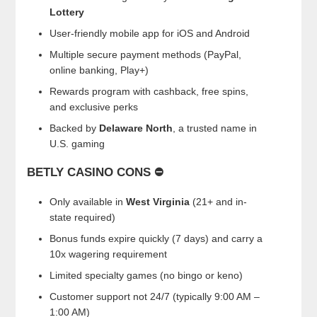
Lottery
User-friendly mobile app for iOS and Android
Multiple secure payment methods (PayPal,
online banking, Play+)
Rewards program with cashback, free spins,
and exclusive perks
Backed by
Delaware North
, a trusted name in
U.S. gaming
BETLY CASINO CONS ⛔
Only available in
West Virginia
(21+ and in-
state required)
Bonus funds expire quickly (7 days) and carry a
10x wagering requirement
Limited specialty games (no bingo or keno)
Customer support not 24/7 (typically 9:00 AM –
1:00 AM)