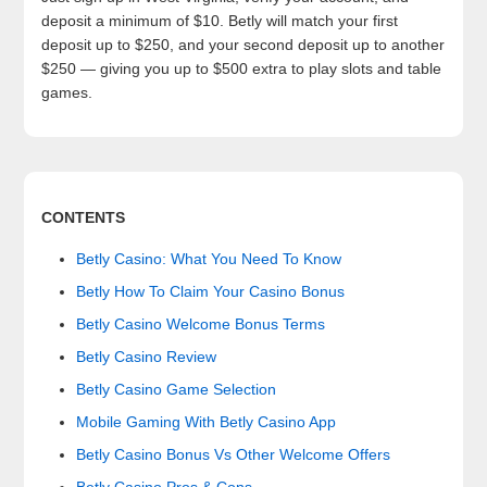
deposit a minimum of $10. Betly will match your first
deposit up to $250, and your second deposit up to another
$250 — giving you up to $500 extra to play slots and table
games.
CONTENTS
Betly Casino: What You Need To Know
Betly How To Claim Your Casino Bonus
Betly Casino Welcome Bonus Terms
Betly Casino Review
Betly Casino Game Selection
Mobile Gaming With Betly Casino App
Betly Casino Bonus Vs Other Welcome Offers
Betly Casino Pros & Cons