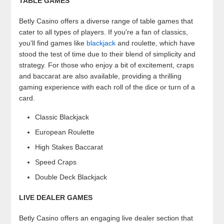
TABLE GAMES
Betly Casino offers a diverse range of table games that
cater to all types of players. If you're a fan of classics,
you'll find
games like
blackjack
and roulette, which have
stood the test of time due to their blend of simplicity and
strategy. For those who enjoy a bit of excitement, craps
and baccarat are also available, providing a thrilling
gaming experience with each roll of the dice or turn of a
card.
Classic Blackjack
European Roulette
High Stakes Baccarat
Speed Craps
Double Deck Blackjack
LIVE DEALER GAMES
Betly Casino offers an engaging live dealer section that