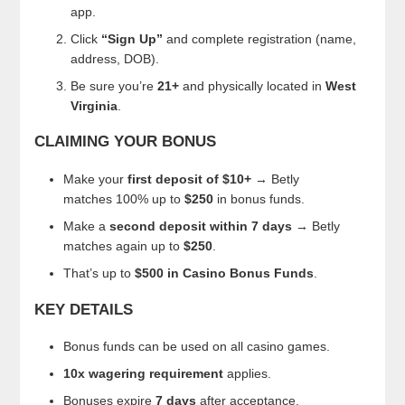
app.
Click
“Sign Up”
and complete registration (name,
address, DOB).
Be sure you’re
21+
and physically located in
West
Virginia
.
CLAIMING YOUR BONUS
Make your
first deposit of $10+
→ Betly
matches 100% up to
$250
in bonus funds.
Make a
second deposit within 7 days
→ Betly
matches again up to
$250
.
That’s up to
$500 in Casino Bonus Funds
.
KEY DETAILS
Bonus funds can be used on all casino games.
10x wagering requirement
applies.
Bonuses expire
7 days
after acceptance.