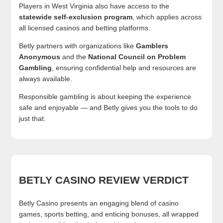
Players in West Virginia also have access to the
statewide self-exclusion program
, which applies across
all licensed casinos and betting platforms.
Betly partners with organizations like
Gamblers
Anonymous
and the
National Council on Problem
Gambling
, ensuring confidential help and resources are
always available.
Responsible gambling is about keeping the experience
safe and enjoyable — and Betly gives you the tools to do
just that.
BETLY CASINO REVIEW VERDICT
Betly Casino presents an engaging blend of casino
games, sports betting, and enticing bonuses, all wrapped