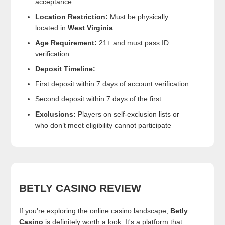
acceptance
Location Restriction:
Must be physically
located in
West Virginia
Age Requirement:
21+ and must pass ID
verification
Deposit Timeline:
First deposit within 7 days of account verification
Second deposit within 7 days of the first
Exclusions:
Players on self-exclusion lists or
who don’t meet eligibility cannot participate
BETLY CASINO REVIEW
If you're exploring the online casino landscape,
Betly
Casino
is definitely worth a look. It's a platform that