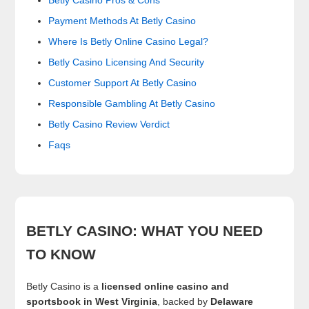
Payment Methods At Betly Casino
Where Is Betly Online Casino Legal?
Betly Casino Licensing And Security
Customer Support At Betly Casino
Responsible Gambling At Betly Casino
Betly Casino Review Verdict
Faqs
BETLY CASINO: WHAT YOU NEED
TO KNOW
Betly Casino is a
licensed online casino and
sportsbook in West Virginia
, backed by
Delaware