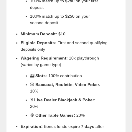
100% match up to
$250
on your first
deposit
100% match up to
$250
on your
second deposit
Minimum Deposit:
$10
Eligible Deposits:
First and second qualifying
deposits only
Wagering Requirement:
10x playthrough
(varies by game type)
🎰
Slots:
100% contribution
🎲
Baccarat, Roulette, Video Poker:
10%
🃏
Live Dealer Blackjack & Poker:
20%
🎯
Other Table Games:
20%
Expiration:
Bonus funds expire
7 days
after