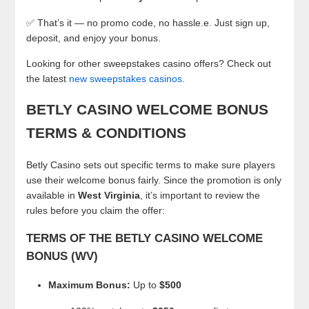
✅ That’s it — no promo code, no hassle.e. Just sign up,
deposit, and enjoy your bonus.
Looking for other sweepstakes casino offers? Check out
the latest
new sweepstakes casinos
.
BETLY CASINO WELCOME BONUS
TERMS & CONDITIONS
Betly Casino sets out specific terms to make sure players
use their welcome bonus fairly. Since the promotion is only
available in
West Virginia
, it’s important to review the
rules before you claim the offer:
TERMS OF THE BETLY CASINO WELCOME
BONUS (WV)
Maximum Bonus:
Up to
$500