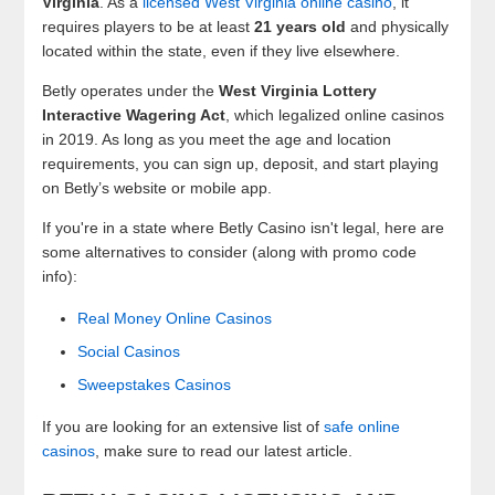
Virginia
. As a
licensed West Virginia online casino
, it
requires players to be at least
21 years old
and physically
located within the state, even if they live elsewhere.
Betly operates under the
West Virginia Lottery
Interactive Wagering Act
, which legalized online casinos
in 2019. As long as you meet the age and location
requirements, you can sign up, deposit, and start playing
on Betly’s website or mobile app.
If you're in a state where Betly Casino isn't legal, here are
some alternatives to consider (along with promo code
info):
Real Money Online Casinos
Social Casinos
Sweepstakes Casinos
If you are looking for an extensive list of
safe online
casinos
, make sure to read our latest article.