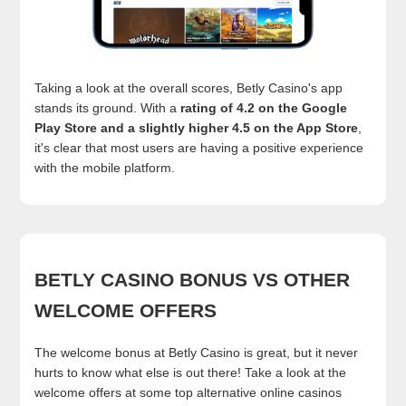
Taking a look at the overall scores, Betly Casino's app
stands its ground. With a
rating of 4.2 on the Google
Play Store and a slightly higher 4.5 on the App Store
,
it's clear that most users are having a positive experience
with the mobile platform.
BETLY CASINO BONUS VS OTHER
WELCOME OFFERS
The welcome bonus at Betly Casino is great, but it never
hurts to know what else is out there! Take a look at the
welcome offers at some top alternative online casinos