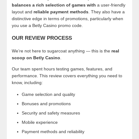
balances a rich selection of games with
a user-friendly
layout and
reliable payment methods
. They also have a
distinctive edge in terms of promotions, particularly when
you use a Betly Casino promo code.
OUR REVIEW PROCESS
We’re not here to sugarcoat anything — this is the
real
scoop on Betly Casino
.
Our team spent hours testing games, features, and
performance. This review covers everything you need to
know, including:
Game selection and quality
Bonuses and promotions
Security and safety measures
Mobile experience
Payment methods and reliability