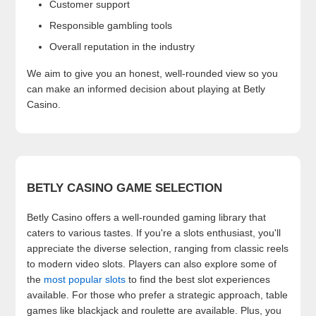
Customer support
Responsible gambling tools
Overall reputation in the industry
We aim to give you an honest, well-rounded view so you
can make an informed decision about playing at Betly
Casino.
BETLY CASINO GAME SELECTION
Betly Casino offers a well-rounded gaming library that
caters to various tastes. If you're a slots enthusiast, you'll
appreciate the diverse selection, ranging from classic reels
to modern video slots. Players can also explore some of
the
most popular slots
to find the best slot experiences
available. For those who prefer a strategic approach, table
games like blackjack and roulette are available. Plus, you