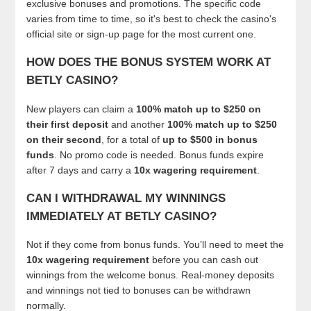
exclusive bonuses and promotions. The specific code
varies from time to time, so it's best to check the casino's
official site or sign-up page for the most current one.
HOW DOES THE BONUS SYSTEM WORK AT
BETLY CASINO?
New players can claim a
100% match up to $250 on
their first deposit
and another
100% match up to $250
on their second
, for a total of
up to $500 in bonus
funds
. No promo code is needed. Bonus funds expire
after 7 days and carry a
10x wagering requirement
.
CAN I WITHDRAWAL MY WINNINGS
IMMEDIATELY AT BETLY CASINO?
Not if they come from bonus funds. You’ll need to meet the
10x wagering requirement
before you can cash out
winnings from the welcome bonus. Real-money deposits
and winnings not tied to bonuses can be withdrawn
normally.