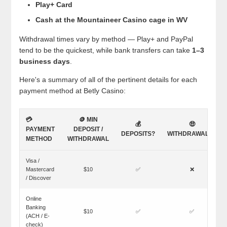
Play+ Card
Cash at the Mountaineer Casino cage in WV
Withdrawal times vary by method — Play+ and PayPal
tend to be the quickest, while bank transfers can take
1–3
business days
.
Here's a summary of all of the pertinent details for each
payment method at Betly Casino:
💳
🪙 MIN
💰
🤑
PAYMENT
DEPOSIT /
DEPOSITS?
WITHDRAWALS?
METHOD
WITHDRAWAL
Visa /
Mastercard
$10
✅
❌
/ Discover
Online
Banking
$10
✅
✅
(ACH / E-
check)