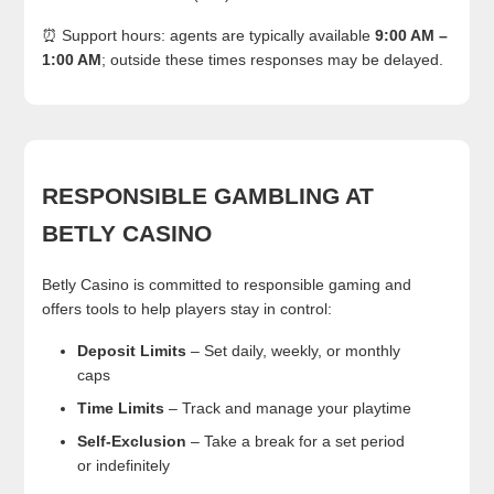
⏰ Support hours: agents are typically available
9:00 AM –
1:00 AM
; outside these times responses may be delayed.
RESPONSIBLE GAMBLING AT
BETLY CASINO
Betly Casino is committed to responsible gaming and
offers tools to help players stay in control:
Deposit Limits
– Set daily, weekly, or monthly
caps
Time Limits
– Track and manage your playtime
Self-Exclusion
– Take a break for a set period
or indefinitely