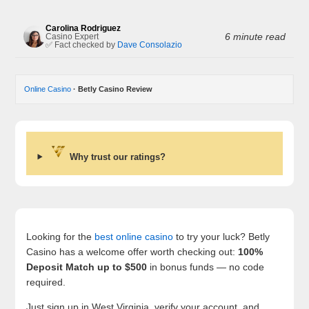
Carolina Rodriguez
6 minute read
Casino Expert
✅ Fact checked by
Dave Consolazio
Online Casino
·
Betly Casino Review
Why trust our ratings?
Looking for the
best online casino
to try your luck? Betly
Casino has a welcome offer worth checking out:
100%
Deposit Match up to $500
in bonus funds — no code
required.
Just sign up in West Virginia, verify your account, and