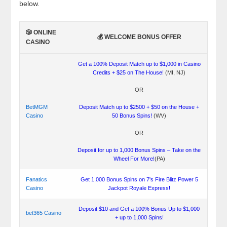
below.
🎲 ONLINE
💰 WELCOME BONUS OFFER
CASINO
(MI, NJ)
OR
BetMGM
Casino
(WV)
OR
(PA)
Fanatics
Casino
bet365 Casino