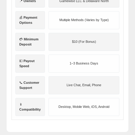
📍
Owners
Gamewise LLC & Delaware North
💰
Payment
Multiple Methods (Varies by Type)
Options
💳
Minimum
$10 (For Bonus)
Deposit
💵
Payout
1–3 Business Days
Speed
📞
Customer
Live Chat, Email, Phone
Support
📱
Desktop, Mobile Web, iOS, Android
Compatibility