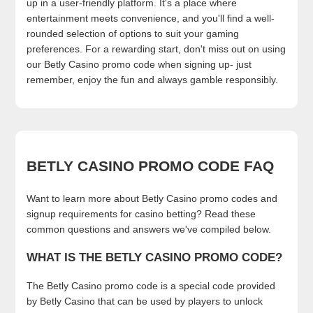
up in a user-friendly platform. It's a place where
entertainment meets convenience, and you'll find a well-
rounded selection of options to suit your gaming
preferences. For a rewarding start, don't miss out on using
our Betly Casino promo code when signing up- just
remember, enjoy the fun and always gamble responsibly.
BETLY CASINO PROMO CODE FAQ
Want to learn more about Betly Casino promo codes and
signup requirements for casino betting? Read these
common questions and answers we've compiled below.
WHAT IS THE BETLY CASINO PROMO CODE?
The Betly Casino promo code is a special code provided
by Betly Casino that can be used by players to unlock