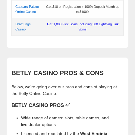
Caesars Palace
Online Casino
DraftKings
Casino
BETLY CASINO PROS & CONS
Below, we're going over our pros and cons of playing at
the Betly Online Casino.
BETLY CASINO PROS ✅
Wide range of games: slots, table games, and
live dealer options
Licensed and regulated by the
West Virginia