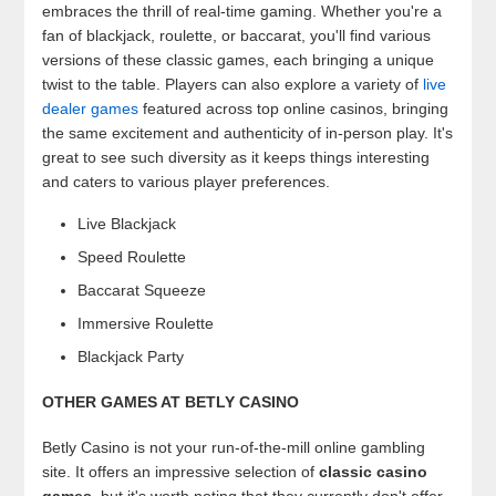
embraces the thrill of real-time gaming. Whether you're a
fan of blackjack, roulette, or baccarat, you'll find various
versions of these classic games, each bringing a unique
twist to the table. Players can also explore a variety of
live
dealer games
featured across top online casinos, bringing
the same excitement and authenticity of in-person play. It's
great to see such diversity as it keeps things interesting
and caters to various player preferences.
Live Blackjack
Speed Roulette
Baccarat Squeeze
Immersive Roulette
Blackjack Party
OTHER GAMES AT BETLY CASINO
Betly Casino is not your run-of-the-mill online gambling
site. It offers an impressive selection of
classic casino
games
, but it's worth noting that they currently don't offer