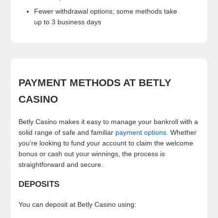
Fewer withdrawal options; some methods take
up to 3 business days
PAYMENT METHODS AT BETLY
CASINO
Betly Casino makes it easy to manage your bankroll with a
solid range of safe and familiar
payment options
. Whether
you’re looking to fund your account to claim the welcome
bonus or cash out your winnings, the process is
straightforward and secure.
DEPOSITS
You can deposit at Betly Casino using: