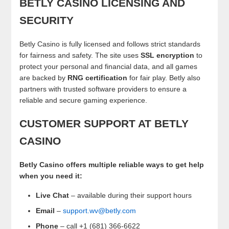
BETLY CASINO LICENSING AND
SECURITY
Betly Casino is fully licensed and follows strict standards
for fairness and safety. The site uses
SSL encryption
to
protect your personal and financial data, and all games
are backed by
RNG certification
for fair play. Betly also
partners with trusted software providers to ensure a
reliable and secure gaming experience.
CUSTOMER SUPPORT AT BETLY
CASINO
Betly Casino offers multiple reliable ways to get help
when you need it:
Live Chat
– available during their support hours
Email
–
support.wv@betly.com
Phone
– call +1 (681) 366-6622