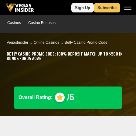
Sign Up
Subscribe
Casinos
Casino Bonuses
VegasInsider
→
Online Casinos
→ Betly Casino Promo Code
BETLY CASINO PROMO CODE: 100% DEPOSIT MATCH UP TO $500 IN
BONUS FUNDS 2026