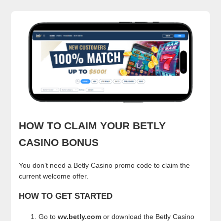
HOW TO CLAIM YOUR BETLY
CASINO BONUS
You don’t need a Betly Casino promo code to claim the
current welcome offer.
HOW TO GET STARTED
Go to
wv.betly.com
or download the Betly Casino