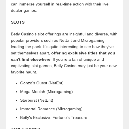
can immerse yourself in real-time action with their live
dealer games.
SLOTS
Betly Casino's slot offerings are insightful and diverse, with
popular providers such as NetEnt and Microgaming
leading the pack. It's quite interesting to see how they've
set themselves apart,
offering exclusive titles that you
can't find elsewhere
. If you're a fan of unique and
captivating slot games, Betly Casino may just be your new
favorite haunt.
Gonzo's Quest (NetEnt)
Mega Moolah (Microgaming)
Starburst (NetEnt)
Immortal Romance (Microgaming)
Betly's Exclusive: Fortune's Treasure